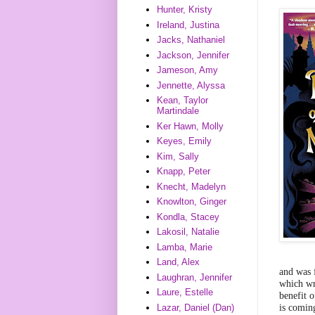
Hunter, Kristy
Ireland, Justina
Jacks, Nathaniel
Jackson, Jennifer
Jameson, Amy
Jennette, Alyssa
Kean, Taylor
Martindale
Ker Hawn, Molly
Keyes, Emily
Kim, Sally
Knapp, Peter
Knecht, Madelyn
Knowlton, Ginger
Kondla, Stacey
Lakosil, Natalie
Lamba, Marie
Land, Alex
and was 
Laughran, Jennifer
which wr
Laure, Estelle
benefit 
is comin
Lazar, Daniel (Dan)