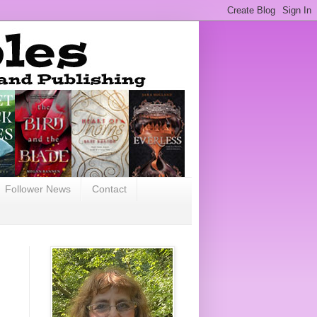
Follower News
Contact