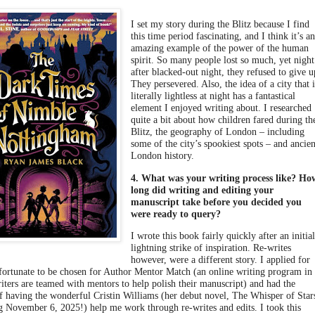
I set my story during the Blitz because I find
this time period fascinating, and I think it’s a
amazing example of the power of the human
spirit. So many people lost so much, yet night
after blacked-out night, they refused to give u
They persevered. Also, the idea of a city that i
literally lightless at night has a fantastical
element I enjoyed writing about. I researched
quite a bit about how children fared during th
Blitz, the geography of London – including
some of the city’s spookiest spots – and ancien
London history.
4. What was your writing process like? Ho
long did writing and editing your
manuscript take before you decided you
were ready to query?
I wrote this book fairly quickly after an initia
lightning strike of inspiration. Re-writes
however, were a different story. I applied for
fortunate to be chosen for Author Mentor Match (an online writing program in
iters are teamed with mentors to help polish their manuscript) and had the
of having the wonderful Cristin Williams (her debut novel, The Whisper of Star
g November 6, 2025!) help me work through re-writes and edits. I took this