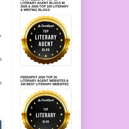
LITERARY AGENT BLOGS IN
2025 & 2026 TOP 100 LITERARY
& WRITING BLOGS
n
d
FEEDSPOT 2025 TOP 25
LITERARY AGENT WEBSITES &
d
100 BEST LITERARY WEBSITES