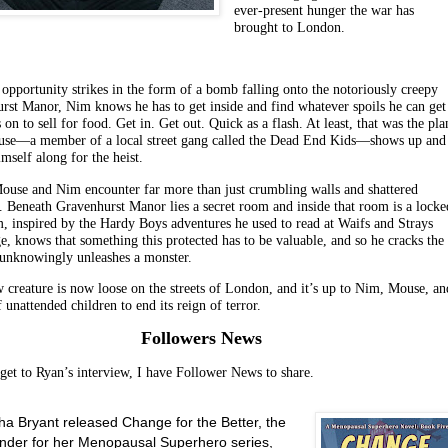
ever-present hunger the war has
brought to London.
opportunity strikes in the form of a bomb falling onto the notoriously creepy
rst Manor, Nim knows he has to get inside and find whatever spoils he can get
 on to sell for food. Get in. Get out. Quick as a flash. At least, that was the pla
use—a member of a local street gang called the Dead End Kids—shows up and
imself along for the heist.
Mouse and Nim encounter far more than just crumbling walls and shattered
 Beneath Gravenhurst Manor lies a secret room and inside that room is a locke
m, inspired by the Hardy Boys adventures he used to read at Waifs and Strays
e, knows that something this protected has to be valuable, and so he cracks the
 unknowingly unleashes a monster.
 creature is now loose on the streets of London, and it’s up to Nim, Mouse, an
 unattended children to end its reign of terror.
Followers News
 get to Ryan’s interview, I have Follower News to share.
a Bryant released Change for the Better, the
ender for her Menopausal Superhero series,