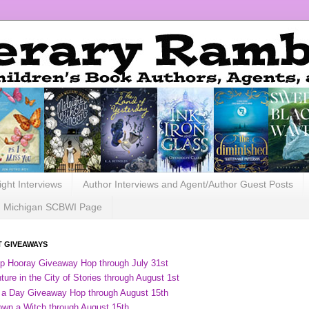
ight Interviews
Author Interviews and Agent/Author Guest Posts
Michigan SCBWI Page
 GIVEAWAYS
ip Hooray Giveaway Hop through July 31st
ure in the City of Stories through August 1st
 a Day Giveaway Hop through August 15th
own a Witch through August 15th