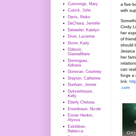
Cummings, Mary
a
five-b
with su
Cusick, John
Davis, Reiko
Somethin
DeChiara, Jennifer
Cindy Li
Detweiler, Katelyn
her exp
Diver, Lucienne
of frien
Dizon, Karly
should 
Dobson,
Jessica 
GiannaMarie
her fam
Dominguez,
relatio
Adriana
can real
Donovan, Courtney
forge a
Drayton, Catherine
link:
ht
Dunham, Jennie
.com
Dyksterhouse,
Kelly
Eberly Chelsea
Eisenbraun, Nicole
Eisner Henkin,
Alyssa
Eskildsen,
Rebecca