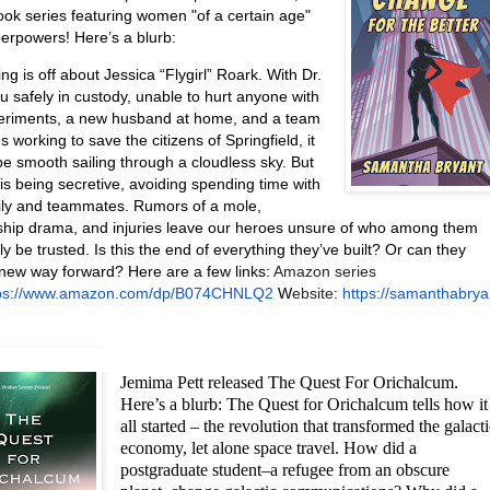
ook series featuring women "of a certain age"
perpowers! Here’s a blurb:
g is off about Jessica “Flygirl” Roark. With Dr.
u safely in custody, unable to hurt anyone with
eriments, a new husband at home, and a team
ds working to save the citizens of Springfield, it
be smooth sailing through a cloudless sky. But
is being secretive, avoiding spending time with
ily and teammates. Rumors of a mole,
nship drama, and injuries leave our heroes unsure of who among them
ly be trusted. Is this the end of everything they’ve built? Or can they
 new way forward? Here are a few links:
Amazon series
tps://www.amazon.com/dp/B074CHNLQ2
W
ebsite:
https://samanthabrya
Jemima Pett released The Quest For Orichalcum.
Here’s a blurb: The Quest for Orichalcum tells how it
all started – the revolution that transformed the galact
economy, let alone space travel. How did a
postgraduate student–a refugee from an obscure