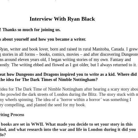
Interview With Ryan Black
 Thanks so much for joining us.
us about yourself and how you became a writer.
Ryan, writer and book lover, born and raised in rural Manitoba, Canada. I grew
g stories in all forms – books, comics, movies – and after discovering Dungeon
s around eleven years old, I began writing stories of my own. Fantasy and
ostly. The writing ebbed and flowed as I got older, but I always returned to it.
great how Dungeons and Dragons inspired you to write as a kid. Where did
 the idea for The Dark Times of Nimble Nottingham?
e idea for The Dark Time of Nimble Nottingham after hearing a scary story abo
 who prowled the dark streets of London during the Blitz. The story stuck with 
my wheels spinning. The idea of a ‘horror within a horror’ was something I
ry compelling, and planted the seed for my book.
iting Process
books are set in WWII. What made you decide to set your story in this
iod, and what research into the war and life in London during it did you
do?