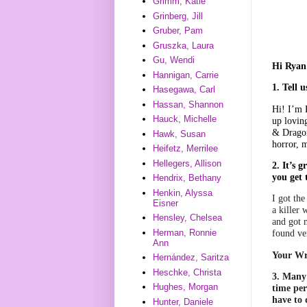
Grimm, Katie
Grinberg, Jill
Gruber, Pam
Gruszka, Laura
Gu, Wendi
Hi Ryan!
Hannigan, Carrie
1. Tell 
Hasegawa, Carl
Hassan, Shannon
Hi! I’m 
Hauck, Michelle
up lovin
& Dragon
Hawk, Susan
horror, m
Heifetz, Merrilee
Hellegers, Allison
2. It’s 
you get
Hendrix, Bethany
Henkin, Alyssa
I got th
Eisner
a killer
Hensley, Chelsea
and got 
Herman, Ronnie
found ve
Ann
Your Wr
Hernández, Saritza
Heschke, Christa
3. Many 
Hughes, Morgan
time per
have to 
Hunter, Daniele