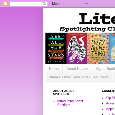
Home
About Natalie
Agent Spotl
Natalie's Interviews and Guest Posts
ABOUT AGENT
CURRENT
SPOTLIGHT
Sip S
Introducing Agent
Advent
Spotlight
Apple
To Dr