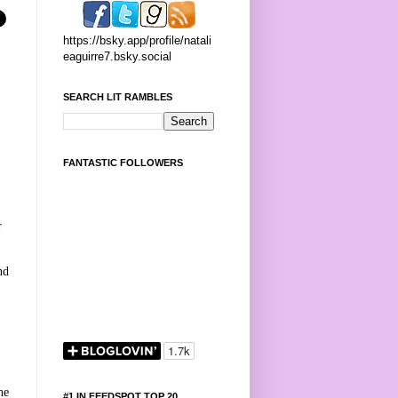
https://bsky.app/profile/natali
eaguirre7.bsky.social
SEARCH LIT RAMBLES
FANTASTIC FOLLOWERS
r
nd
he
#1 IN FEEDSPOT TOP 20