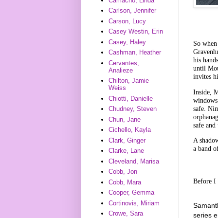
Camacho, Linda
Carlson, Jennifer
Carson, Lucy
Casey Westin, Erin
Casey, Haley
So when 
Gravenhu
Cashman, Heather
his hands
Cervantes,
until Mo
Analieze
invites h
Chilton, Jamie
Weiss
Inside, 
Chiotti, Danielle
windows.
safe. Ni
Chudney, Steven
orphanag
Chun, Jane
safe and
Cichello, Kayla
A shadow
Clark, Ginger
a band of
Clarke, Lane
Cleveland, Marisa
Cobb, Jon
Before I
Cobb, Mara
Cooper, Gemma
Cortinovis, Miriam
Samanth
Crowe, Sara
series 