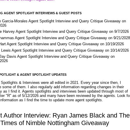
G AGENT SPOTLIGHT INTERVIEWS & GUEST POSTS
e Garcia-Morales Agent Spotlight Interview and Query Critique Giveaway on
2026
e Harvey Agent Spotlight Interview and Query Critique Giveaway on 9/7/2026
Shammas Agent Spotlight Interview and Query Critique Giveaway on 9/21/202
Hart Agent Spotlight Interview and Query Critique Giveaway on 10/19/2026
 Lewis Agent Spotlight Interview and Query Critique Giveaway on 10/14/2026
 Jay Davis Agent Spotlight Interview and Query Critique Giveaway on
/2026
POTLIGHT & AGENT SPOTLIGHT UPDATES
Spotlights & Interviews were all edited in 2021. Every year since then, I
 some of them. I also regularly add information regarding changes in their
y as I find it. Agents spotlights and interviews been updated through most of
etter "R" as of 5/12/2026 and many have been reviewed by the agents. Look fo
nformation as I find the time to update more agent spotlights.
t Author Interview: Ryan James Black and The
 Times of Nimble Nottingham Giveaway