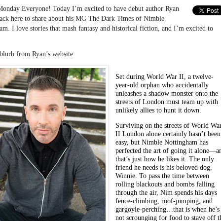
onday Everyone! Today I’m excited to have debut author Ryan
ack here to share about his MG The Dark Times of Nimble
m. I love stories that mash fantasy and historical fiction, and I’m excited to
 blurb from Ryan’s website:
Set during World War II, a twelve-
year-old orphan who accidentally
unleashes a shadow monster onto the
streets of London must team up with
unlikely allies to hunt it down.
Surviving on the streets of World Wa
II London alone certainly hasn’t been
easy, but Nimble Nottingham has
perfected the art of going it alone—a
that’s just how he likes it. The only
friend he needs is his beloved dog,
Winnie. To pass the time between
rolling blackouts and bombs falling
through the air, Nim spends his days
fence-climbing, roof-jumping, and
gargoyle-perching…that is when he’s
not scrounging for food to stave off t