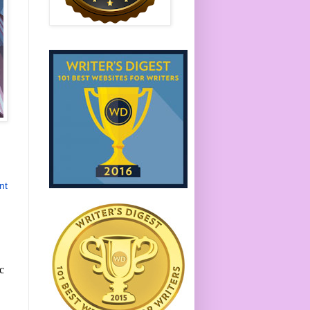
nt
ic