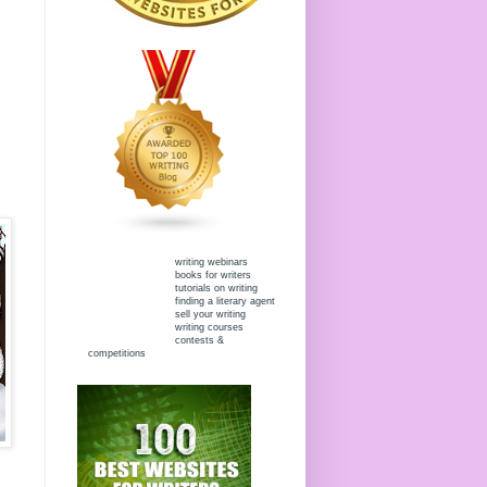
writing webinars
books for writers
tutorials on writing
finding a literary agent
sell your writing
writing courses
contests &
competitions