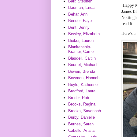
Barr, Stephen
Happy M
Bauman, Erica
James Bl
Behar, Ann
Nottingha
Bender, Faye
read it.
Bent, Jenny
Here’s a
Bewley, Elizabeth
Bieker, Lauren
Blankenship-
Kramer, Carrie
Blasdell, Caitlin
Bourret, Michael
Bowen, Brenda
Bowman, Hannah
Boyle, Katherine
Bradford, Laura
Broder, Rob
Brooks, Regina
Brooks, Savannah
Burby, Danielle
Burnes, Sarah
Cabello, Analia