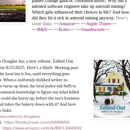
planet–change galactic communications? Why did a
talented software engineer take up asteroid mining?
Which girls influenced their choices in life? And how
did they hit it rich in asteroid mining anyway.
Here’s
some links:
~~
Amazon
~~ ~~
Apple iTunes
~~
~~
B&N
~~ ~~
Kobo
~~ ~~
Smashwords
~~
 Douglas has a new release, Edited Out,
on 8/25/2025. Here's a blurb:
Working part-
the
local inn is fun, until everything goes
. When a uniformly disliked writer-in-
e turns up dead, the local police ask Seffi to
botanical knowledge to figure out what killed
 could she hurry up, before the inn’s business
nd takes the bakery down with it? And here
w links:
/www.rebecca-douglass.
L:
https://books2read.com/u/
bMMM58
n:
https://www.amazon.
com/dp/B0FLB4MDN2