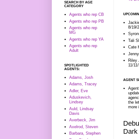
SEARCH BY AGE
CATEGORY
UPCOMIN
Agents who rep CB
Agents who rep PB
Jacki
8/19/
Agents who rep
MG
Syron
Agents who rep YA
Tali 
Agents who rep
Cate 
Adult
Jenny
Riley
11/11
SPOTLIGHTED
AGENTS:
Adams, Josh
AGENT S
Adams, Tracey
Agent 
Adler, Eve
update
Aduskevich,
agenc
Lindsey
the l
more i
Auld, Lindsay
Davis
Averbeck, Jim
Debu
Axelrod, Steven
Dark
Barbara, Stephen