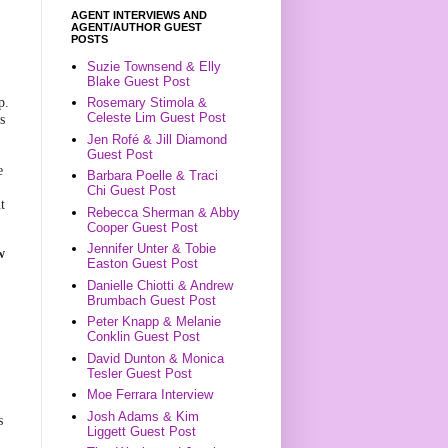
AGENT INTERVIEWS AND
AGENT/AUTHOR GUEST
POSTS
n
Suzie Townsend & Elly
Blake Guest Post
p.
Rosemary Stimola &
Celeste Lim Guest Post
s
Jen Rofé & Jill Diamond
Guest Post
e
Barbara Poelle & Traci
Chi Guest Post
t
Rebecca Sherman & Abby
Cooper Guest Post
Jennifer Unter & Tobie
w
Easton Guest Post
Danielle Chiotti & Andrew
Brumbach Guest Post
Peter Knapp & Melanie
l
Conklin Guest Post
David Dunton & Monica
Tesler Guest Post
Moe Ferrara Interview
Josh Adams & Kim
s
Liggett Guest Post