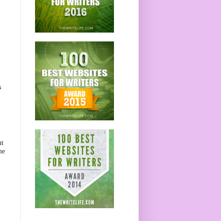
s
ut
me