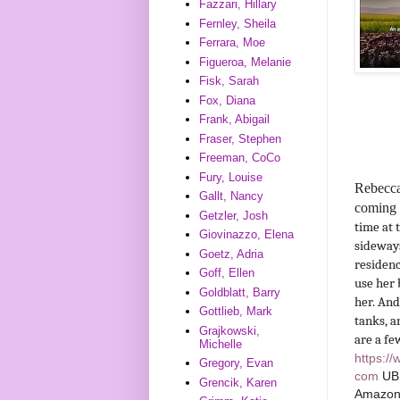
Fazzari, Hillary
Fernley, Sheila
Ferrara, Moe
Figueroa, Melanie
Fisk, Sarah
Fox, Diana
Frank, Abigail
Fraser, Stephen
Freeman, CoCo
Fury, Louise
Rebecca
Gallt, Nancy
coming 
Getzler, Josh
time at 
Giovinazzo, Elena
sideways
Goetz, Adria
residenc
Goff, Ellen
use her 
Goldblatt, Barry
her. And
Gottlieb, Mark
tanks, a
Grajkowski,
are a fe
Michelle
https:/
Gregory, Evan
com
UB
Grencik, Karen
Amazo