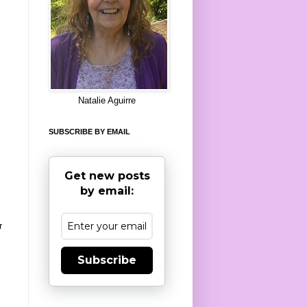
8
Natalie Aguirre
SUBSCRIBE BY EMAIL
Get new posts
by email:
r
Subscribe