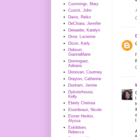
Cummings, Mary
Cusick, John
-
Davis, Reiko
DeChiara, Jennifer
Detweiler, Katelyn
Diver, Lucienne
Dizon, Karly
C
Dobson,
GiannaMarie
I
p
Dominguez,
Adriana
Donovan, Courtney
Drayton, Catherine
Dunham, Jennie
Dyksterhouse,
C
Kelly
Eberly Chelsea
h
i
Eisenbraun, Nicole
Eisner Henkin,
I
Alyssa
Eskildsen,
A
Rebecca