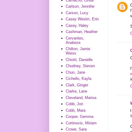
Camacho, Linda
C
Carlson, Jennifer
I
Carson, Lucy
v
Casey Westin, Erin
Casey, Haley
S
Cashman, Heather
Cervantes,
Analieze
Chilton, Jamie
Weiss
C
Chiotti, Danielle
Chudney, Steven
Chun, Jane
Cichello, Kayla
i
Clark, Ginger
Clarke, Lane
Cleveland, Marisa
Cobb, Jon
Cobb, Mara
I
Cooper, Gemma
Cortinovis, Miriam
C
Crowe, Sara
e