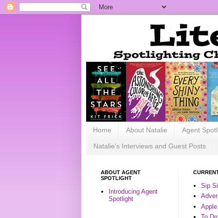
Home
About Natalie
Agent Spotl
Natalie's Interviews and Guest Posts
ABOUT AGENT
CURRENT
SPOTLIGHT
Sip S
Introducing Agent
Advent
Spotlight
Apple
To Dr