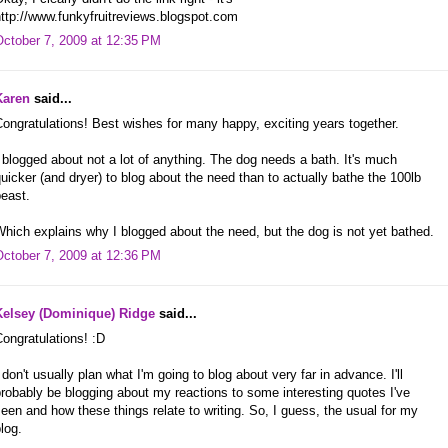
ttp://www.funkyfruitreviews.blogspot.com
October 7, 2009 at 12:35 PM
Karen
said...
ongratulations! Best wishes for many happy, exciting years together.
 blogged about not a lot of anything. The dog needs a bath. It's much
uicker (and dryer) to blog about the need than to actually bathe the 100lb
east.
hich explains why I blogged about the need, but the dog is not yet bathed.
October 7, 2009 at 12:36 PM
Kelsey (Dominique) Ridge
said...
ongratulations! :D
 don't usually plan what I'm going to blog about very far in advance. I'll
robably be blogging about my reactions to some interesting quotes I've
een and how these things relate to writing. So, I guess, the usual for my
log.