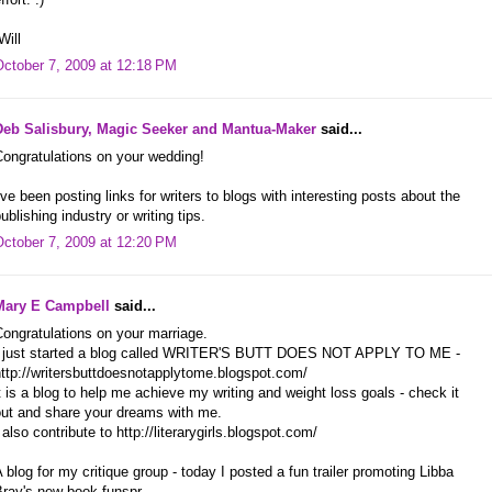
Will
October 7, 2009 at 12:18 PM
Deb Salisbury, Magic Seeker and Mantua-Maker
said...
ongratulations on your wedding!
've been posting links for writers to blogs with interesting posts about the
ublishing industry or writing tips.
October 7, 2009 at 12:20 PM
Mary E Campbell
said...
ongratulations on your marriage.
I just started a blog called WRITER'S BUTT DOES NOT APPLY TO ME -
ttp://writersbuttdoesnotapplytome.blogspot.com/
t is a blog to help me achieve my writing and weight loss goals - check it
out and share your dreams with me.
 also contribute to http://literarygirls.blogspot.com/
 blog for my critique group - today I posted a fun trailer promoting Libba
Bray's new book.funspr