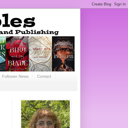
Follower News
Contact