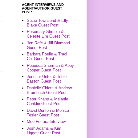
AGENT INTERVIEWS AND
AGENT/AUTHOR GUEST
POSTS
Suzie Townsend & Elly
Blake Guest Post
Rosemary Stimola &
Celeste Lim Guest Post
Jen Rofé & Jill Diamond
Guest Post
Barbara Poelle & Traci
Chi Guest Post
Rebecca Sherman & Abby
Cooper Guest Post
Jennifer Unter & Tobie
Easton Guest Post
Danielle Chiotti & Andrew
Brumbach Guest Post
Peter Knapp & Melanie
Conklin Guest Post
David Dunton & Monica
Tesler Guest Post
Moe Ferrara Interview
Josh Adams & Kim
Liggett Guest Post