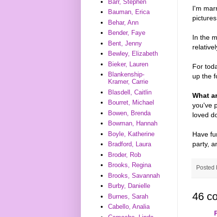
Barr, Stephen
I'm marr
Bauman, Erica
picture
Behar, Ann
Bender, Faye
In the m
Bent, Jenny
relative
Bewley, Elizabeth
Bieker, Lauren
For toda
Blankenship-
up the f
Kramer, Carrie
Blasdell, Caitlin
What a
Bourret, Michael
you've p
Bowen, Brenda
loved d
Bowman, Hannah
Have fun
Boyle, Katherine
party, a
Bradford, Laura
Broder, Rob
Brooks, Regina
Posted
Brooks, Savannah
Burby, Danielle
46 c
Burnes, Sarah
Cabello, Analia