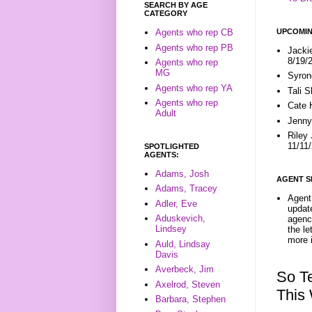
SEARCH BY AGE
CATEGORY
UPCOMIN
Agents who rep CB
Agents who rep PB
Jacki
8/19/
Agents who rep
MG
Syron
Agents who rep YA
Tali 
Agents who rep
Cate 
Adult
Jenny
Riley
11/11
SPOTLIGHTED
AGENTS:
Adams, Josh
AGENT S
Adams, Tracey
Agent 
Adler, Eve
update
Aduskevich,
agenc
Lindsey
the l
more i
Auld, Lindsay
Davis
Averbeck, Jim
So T
Axelrod, Steven
This
Barbara, Stephen