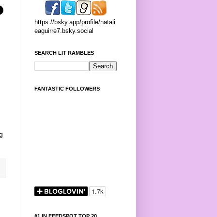
https://bsky.app/profile/natali
eaguirre7.bsky.social
SEARCH LIT RAMBLES
FANTASTIC FOLLOWERS
g
#1 IN FEEDSPOT TOP 20