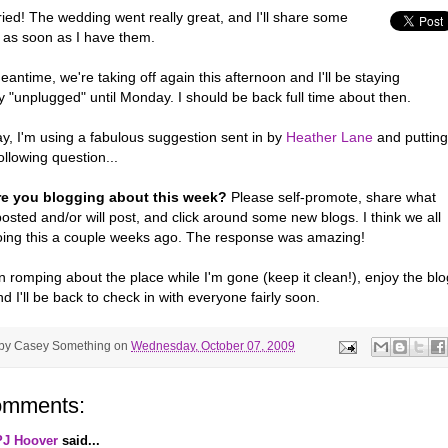
ied! The wedding went really great, and I'll share some
s as soon as I have them.
eantime, we're taking off again this afternoon and I'll be staying
ly "unplugged" until Monday. I should be back full time about then.
y, I'm using a fabulous suggestion sent in by
Heather Lane
and putting
ollowing question...
re you blogging about this week?
Please self-promote, share what
osted and/or will post, and click around some new blogs. I think we all
oing this a couple weeks ago. The response was amazing!
 romping about the place while I'm gone (keep it clean!), enjoy the blo
nd I'll be back to check in with everyone fairly soon.
 by
Casey Something
on
Wednesday, October 07, 2009
omments:
PJ Hoover
said...