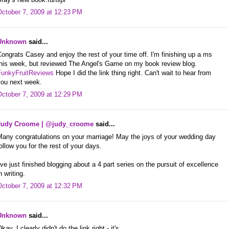
October 7, 2009 at 12:23 PM
Unknown
said...
ongrats Casey and enjoy the rest of your time off. I'm finishing up a ms
this week, but reviewed The Angel's Game on my book review blog.
FunkyFruitReviews
Hope I did the link thing right. Can't wait to hear from
you next week.
October 7, 2009 at 12:29 PM
Judy Croome | @judy_croome
said...
Many congratulations on your marriage! May the joys of your wedding day
ollow you for the rest of your days.
've just finished blogging about a 4 part series on the pursuit of excellence
n writing.
October 7, 2009 at 12:32 PM
Unknown
said...
kay, I clearly didn't do the link right - it's