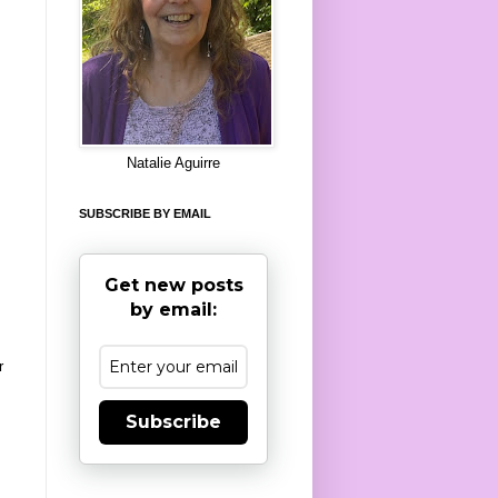
8
Natalie Aguirre
SUBSCRIBE BY EMAIL
Get new posts
by email:
r
Subscribe