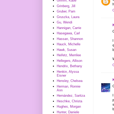
Grimm, Katie
h
Grinberg, Jill
Gruber, Pam
Gruszka, Laura
Gu, Wendi
Hannigan, Carrie
C
Hasegawa, Carl
Hassan, Shannon
I
Hauck, Michelle
q
Hawk, Susan
b
Heifetz, Merrilee
W
Hellegers, Allison
Hendrix, Bethany
Henkin, Alyssa
Eisner
Hensley, Chelsea
C
Herman, Ronnie
Ann
I
Hernández, Saritza
p
Heschke, Christa
s
Hughes, Morgan
b
Hunter, Daniele