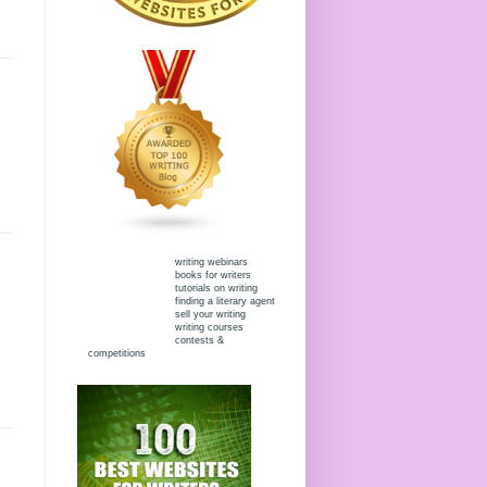
writing webinars
books for writers
tutorials on writing
finding a literary agent
sell your writing
writing courses
contests &
competitions