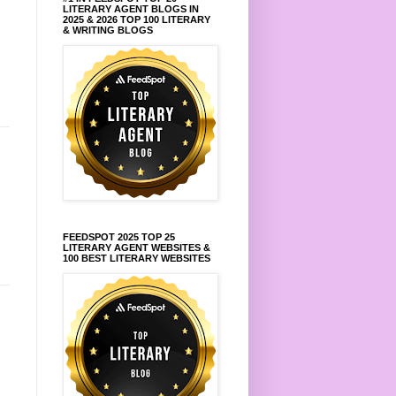
LITERARY AGENT BLOGS IN
2025 & 2026 TOP 100 LITERARY
& WRITING BLOGS
FEEDSPOT 2025 TOP 25
LITERARY AGENT WEBSITES &
100 BEST LITERARY WEBSITES