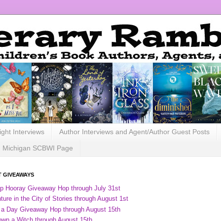
ight Interviews
Author Interviews and Agent/Author Guest Posts
Michigan SCBWI Page
 GIVEAWAYS
ip Hooray Giveaway Hop through July 31st
ure in the City of Stories through August 1st
 a Day Giveaway Hop through August 15th
own a Witch through August 15th