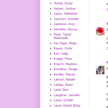
Hunter, Kristy
Ireland, Justina
Jacks, Nathaniel
Jackson, Jennifer
Jameson, Amy
Jennette, Alyssa
C
Kean, Taylor
Martindale
I
d
Ker Hawn, Molly
Keyes, Emily
Kim, Sally
Knapp, Peter
Knecht, Madelyn
H
Knowlton, Ginger
Kondla, Stacey
B
Lakosil, Natalie
y
Lamba, Marie
s
Land, Alex
I
Laughran, Jennifer
p
Laure, Estelle
Lazar, Daniel (Dan)