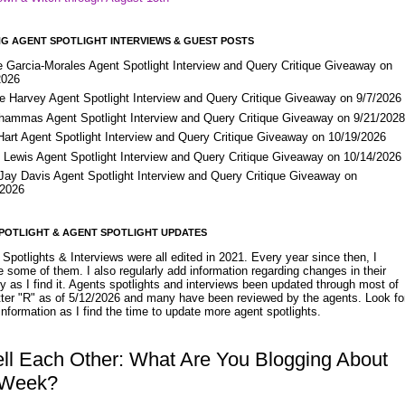
G AGENT SPOTLIGHT INTERVIEWS & GUEST POSTS
e Garcia-Morales Agent Spotlight Interview and Query Critique Giveaway on
2026
e Harvey Agent Spotlight Interview and Query Critique Giveaway on 9/7/2026
Shammas Agent Spotlight Interview and Query Critique Giveaway on 9/21/202
Hart Agent Spotlight Interview and Query Critique Giveaway on 10/19/2026
 Lewis Agent Spotlight Interview and Query Critique Giveaway on 10/14/2026
 Jay Davis Agent Spotlight Interview and Query Critique Giveaway on
/2026
POTLIGHT & AGENT SPOTLIGHT UPDATES
Spotlights & Interviews were all edited in 2021. Every year since then, I
 some of them. I also regularly add information regarding changes in their
y as I find it. Agents spotlights and interviews been updated through most of
etter "R" as of 5/12/2026 and many have been reviewed by the agents. Look fo
nformation as I find the time to update more agent spotlights.
ell Each Other: What Are You Blogging About
 Week?