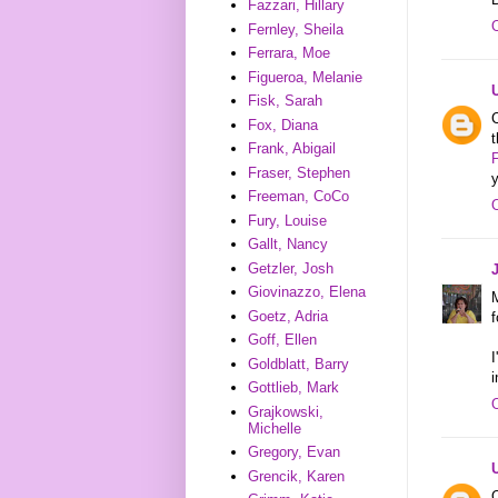
Fazzari, Hillary
Fernley, Sheila
Ferrara, Moe
Figueroa, Melanie
Fisk, Sarah
C
Fox, Diana
Frank, Abigail
Fraser, Stephen
Freeman, CoCo
Fury, Louise
Gallt, Nancy
Getzler, Josh
Giovinazzo, Elena
Goetz, Adria
f
Goff, Ellen
I
Goldblatt, Barry
i
Gottlieb, Mark
Grajkowski,
Michelle
Gregory, Evan
Grencik, Karen
O