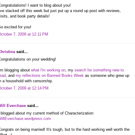
ongratulations! I want to blog about you!
've slacked off this week but just put up a round up post with reviews,
isits, and book party details!
o excited for you!
October 7, 2009 at 12:11 PM
Christina
said...
ongratulations on your wedding!
I'm blogging about
what I'm working on
, my
search for something new to
read
, and
my reflections on Banned Books Week
as someone who grew up
n a household with censorship.
October 7, 2009 at 12:14 PM
Will Everchase
said...
 blogged about my current method of Characterization:
WillEverchase.wordpress.com
ongrats on being married! It's tough, but to the hard working well worth the
ffort. :)