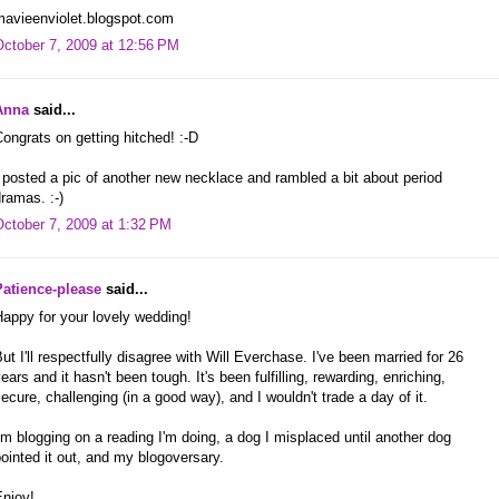
mavieenviolet.blogspot.com
October 7, 2009 at 12:56 PM
Anna
said...
ongrats on getting hitched! :-D
 posted a pic of another new necklace and rambled a bit about period
ramas. :-)
October 7, 2009 at 1:32 PM
Patience-please
said...
appy for your lovely wedding!
ut I'll respectfully disagree with Will Everchase. I've been married for 26
ears and it hasn't been tough. It's been fulfilling, rewarding, enriching,
ecure, challenging (in a good way), and I wouldn't trade a day of it.
'm blogging on a reading I'm doing, a dog I misplaced until another dog
ointed it out, and my blogoversary.
Enjoy!