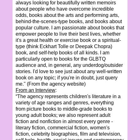
always looking for beautifully written memoirs
about people who have overcome incredible
odds, books about the arts and performing arts,
behind-the-scenes-type books, and books about
popular culture. I am passionate about books that
empower people to live their best lives, whether
it's a great health or exercise book or a spiritual-
type (think Eckhart Tolle or Deepak Chopra)
book, and self-help books of all kinds. I am
particularly open to books for the GLBTQ
audience and, in general, any underdog/outsider
stories. I'd love to see just about any well-written
book on any topic; if you're in doubt, just query
me." (From the agency website)
From an Interview
:
“The agency represents children's literature in a
variety of age ranges and genres, everything
from picture books to middle-grade books to
young adult books; we also represent adult
fiction and nonfiction in almost every genre -
literary fiction, commercial fiction, women's
fiction, celebrity biographies, film and television,