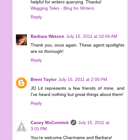
helpful for writers querying. Thanks!
Wagging Tales - Blog for Writers
Reply
Barbara Watson
July 15, 2011 at 10:04 AM
Thank you, once again. These agent spotlights
are so thorough!
Reply
Brent Taylor
July 15, 2011 at 2:05 PM
JD Lit represents a few friends of mine, and
I've heard nothing but great things about them!
Reply
Casey McCormick
July 15, 2011 at
3:01 PM
You're welcome Charmaine and Barbara!