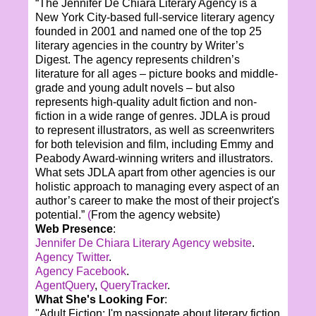
“The Jennifer De Chiara Literary Agency is a
New York City-based full-service literary agency
founded in 2001 and named one of the top 25
literary agencies in the country by Writer’s
Digest. The agency represents children’s
literature for all ages – picture books and middle-
grade and young adult novels – but also
represents high-quality adult fiction and non-
fiction in a wide range of genres. JDLA is proud
to represent illustrators, as well as screenwriters
for both television and film, including Emmy and
Peabody Award-winning writers and illustrators.
What sets JDLA apart from other agencies is our
holistic approach to managing every aspect of an
author’s career to make the most of their project's
potential.”
(
From the agency website)
Web Presence
:
Jennifer De Chiara Literary Agency website
.
Agency Twitter
.
Agency Facebook
.
AgentQuery
,
QueryTracker
.
What She's Looking For
:
"Adult Fiction: I'm passionate about literary fiction