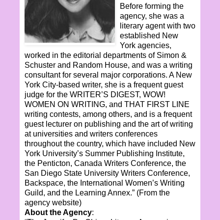
Before forming the
agency, she was a
literary agent with two
established New
York agencies,
worked in the editorial departments of Simon &
Schuster and Random House, and was a writing
consultant for several major corporations. A New
York City-based writer, she is a frequent guest
judge for the WRITER’S DIGEST, WOW!
WOMEN ON WRITING, and THAT FIRST LINE
writing contests, among others, and is a frequent
guest lecturer on publishing and the art of writing
at universities and writers conferences
throughout the country, which have included New
York University’s Summer Publishing Institute,
the Penticton, Canada Writers Conference, the
San Diego State University Writers Conference,
Backspace, the International Women’s Writing
Guild, and the Learning Annex.
” (From the
agency website)
About the Agency
: