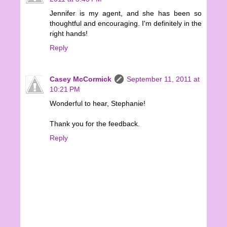
Jennifer is my agent, and she has been so
thoughtful and encouraging. I'm definitely in the
right hands!
Reply
Casey McCormick
September 11, 2011 at
10:21 PM
Wonderful to hear, Stephanie!
Thank you for the feedback.
Reply