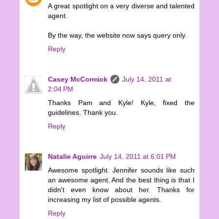
A great spotlight on a very diverse and talented
agent.
By the way, the website now says query only.
Reply
Casey McCormick
July 14, 2011 at
2:04 PM
Thanks Pam and Kyle! Kyle, fixed the
guidelines. Thank you.
Reply
Natalie Aguirre
July 14, 2011 at 6:01 PM
Awesome spotlight. Jennifer sounds like such
an awesome agent. And the best thing is that I
didn't even know about her. Thanks for
increasing my list of possible agents.
Reply