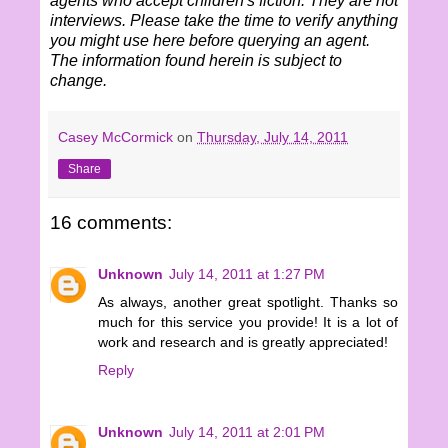
agents who accept children's fiction. They are not
interviews. Please take the time to verify anything
you might use here before querying an agent.
The information found herein is subject to
change.
Casey McCormick
on
Thursday, July 14, 2011
Share
16 comments:
Unknown
July 14, 2011 at 1:27 PM
As always, another great spotlight. Thanks so
much for this service you provide! It is a lot of
work and research and is greatly appreciated!
Reply
Unknown
July 14, 2011 at 2:01 PM