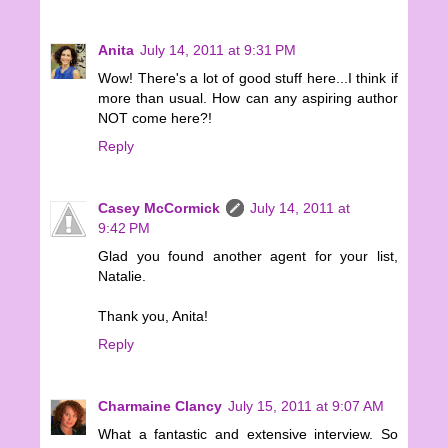
Anita
July 14, 2011 at 9:31 PM
Wow! There's a lot of good stuff here...I think if
more than usual. How can any aspiring author
NOT come here?!
Reply
Casey McCormick
July 14, 2011 at
9:42 PM
Glad you found another agent for your list,
Natalie.
Thank you, Anita!
Reply
Charmaine Clancy
July 15, 2011 at 9:07 AM
What a fantastic and extensive interview. So