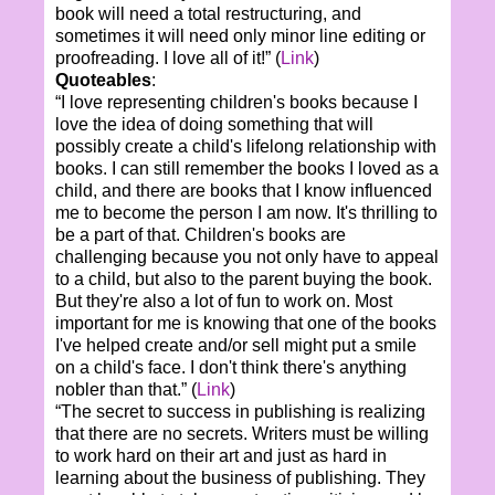
book will need a total restructuring, and
sometimes it will need only minor line editing or
proofreading. I love all of it!” (
Link
)
Quoteables
:
“I love representing children's books because I
love the idea of doing something that will
possibly create a child's lifelong relationship with
books. I can still remember the books I loved as a
child, and there are books that I know influenced
me to become the person I am now. It's thrilling to
be a part of that. Children's books are
challenging because you not only have to appeal
to a child, but also to the parent buying the book.
But they're also a lot of fun to work on. Most
important for me is knowing that one of the books
I've helped create and/or sell might put a smile
on a child's face. I don't think there's anything
nobler than that.” (
Link
)
“The secret to success in publishing is realizing
that there are no secrets. Writers must be willing
to work hard on their art and just as hard in
learning about the business of publishing. They