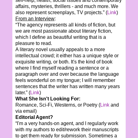
self-help, health, social issues and contemporary
affairs, mysteries, thrillers - and much more. We
also represent screenplays, TV projects.” (
Link
)
From an Interview
:
“The agency represents all kinds of fiction, but
we are most passionate about literary fiction,
which I define as beautiful writing that is a
pleasure to read.
A literary novel usually appeals to a more
intellectual crowd; it either has a unique style or
exquisite writing, or both. It's the kind of book
where I find myself reading a sentence or a
paragraph over and over because the language
feels wonderful on my tongue; I will remember
sentences that the writer has written many years
later.” (
Link
)
What She Isn't Looking For:
Romance, Sci-Fi, Westerns, or Poetry (
Link
and
via email)
Editorial Agent?
“I'm a very hands-on agent, and I regularly work
with my authors to edit/rework their manuscripts
to get them ready for submission. Sometimes a