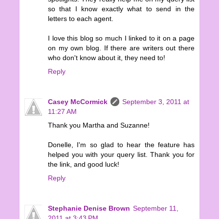
so that I know exactly what to send in the
letters to each agent.
I love this blog so much I linked to it on a page
on my own blog. If there are writers out there
who don't know about it, they need to!
Reply
Casey McCormick
September 3, 2011 at
11:27 AM
Thank you Martha and Suzanne!
Donelle, I'm so glad to hear the feature has
helped you with your query list. Thank you for
the link, and good luck!
Reply
Stephanie Denise Brown
September 11,
2011 at 3:43 PM