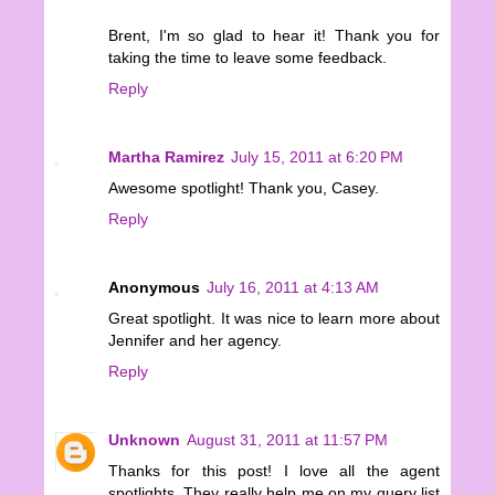
Brent, I'm so glad to hear it! Thank you for
taking the time to leave some feedback.
Reply
Martha Ramirez
July 15, 2011 at 6:20 PM
Awesome spotlight! Thank you, Casey.
Reply
Anonymous
July 16, 2011 at 4:13 AM
Great spotlight. It was nice to learn more about
Jennifer and her agency.
Reply
Unknown
August 31, 2011 at 11:57 PM
Thanks for this post! I love all the agent
spotlights. They really help me on my query list