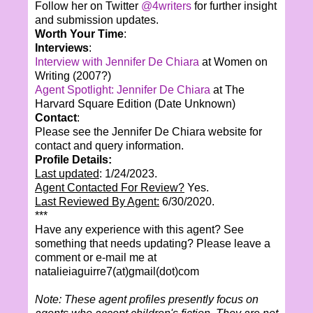
Follow her on Twitter
@4writers
for further insight
and submission updates.
Worth Your Time
:
Interviews
:
Interview with Jennifer De Chiara
at Women on
Writing (2007?)
Agent Spotlight: Jennifer De Chiara
at The
Harvard Square Edition (Date Unknown)
Contact
:
Please see the Jennifer De Chiara website for
contact and query information.
Profile Details:
Last updated
: 1/24/2023.
Agent Contacted For Review?
Yes.
Last Reviewed By Agent:
6/30/2020.
***
Have any experience with this agent? See
something that needs updating? Please leave a
comment or e-mail me at
natalieiaguirre7(at)gmail(dot)com
Note: These agent profiles presently focus on