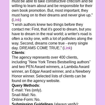
must be able to take constructive criticism and be
willing to learn about and be responsible for their
own book promotion. But, most important, they
must hang on to their dreams and never give up.”
(
Link
)
“I wish authors knew two things before they
contact me: First, that it's good to dream, but you
have to dream in the real world; a writer's road is
often a rocky one, with a lot of potholes along the
way. Second, dreams come true - every single
day. DREAMS COME TRUE.” (
Link
)
Clients
:
The agency represents over 400 clients,
including
"New York Times Bestselling authors"
and two PEN Award winners, a Lambda Award
winner, an Edgar Award winner, and a Newbery
Honor winner.
Selected lists of clients can be
found on the agency website.
Query Methods
:
E-mail: Yes (only).
Snail-Mail: No.
Online-Form: No.
Submission Guidelines
(always verify):