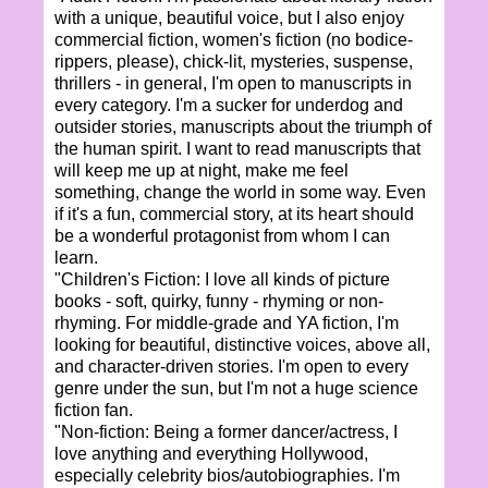
with a unique, beautiful voice, but I also enjoy
commercial fiction, women's fiction (no bodice-
rippers, please), chick-lit, mysteries, suspense,
thrillers - in general, I'm open to manuscripts in
every category. I'm a sucker for underdog and
outsider stories, manuscripts about the triumph of
the human spirit. I want to read manuscripts that
will keep me up at night, make me feel
something, change the world in some way. Even
if it's a fun, commercial story, at its heart should
be a wonderful protagonist from whom I can
learn.
"Children's Fiction: I love all kinds of picture
books - soft, quirky, funny - rhyming or non-
rhyming. For middle-grade and YA fiction, I'm
looking for beautiful, distinctive voices, above all,
and character-driven stories. I'm open to every
genre under the sun, but I'm not a huge science
fiction fan.
"Non-fiction: Being a former dancer/actress, I
love anything and everything Hollywood,
especially celebrity bios/autobiographies. I'm