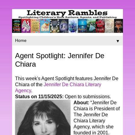
▼
Agent Spotlight: Jennifer De
Chiara
This week's Agent Spotlight features Jennifer De
Chiara of the
Jennifer De Chiara Literary
Agency
.
Status on 11/15/2025:
Open to submissions.
About:
“
Jennifer De
Chiara is President of
The Jennifer De
Chiara Literary
Agency, which she
founded in 2001.