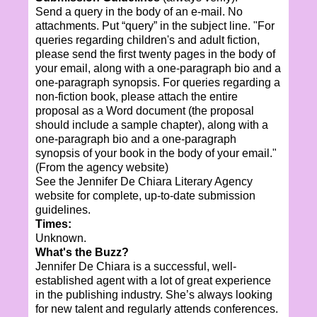
Send a query in the body of an e-mail. No
attachments. Put “query” in the subject line. "For
queries regarding children's and adult fiction,
please send the first twenty pages in the body of
your email, along with a one-paragraph bio and a
one-paragraph synopsis. For queries regarding a
non-fiction book, please attach the entire
proposal as a Word document (the proposal
should include a sample chapter), along with a
one-paragraph bio and a one-paragraph
synopsis of your book in the body of your email."
(From the agency website)
See the Jennifer De Chiara Literary Agency
website for complete, up-to-date submission
guidelines.
Times:
Unknown.
What's the Buzz?
Jennifer De Chiara is a successful, well-
established agent with a lot of great experience
in the publishing industry. She’s always looking
for new talent and regularly attends conferences.