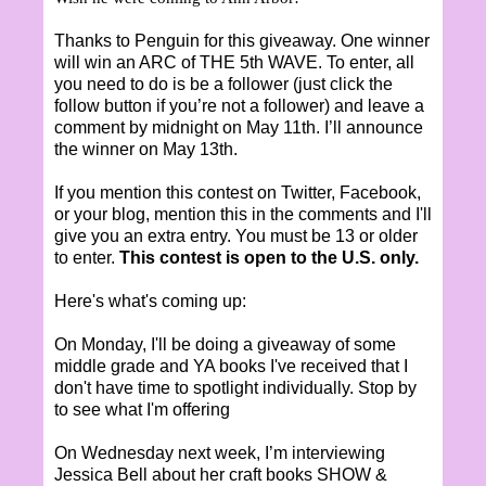
Thanks to Penguin for this giveaway. One winner
will win an ARC of THE 5th WAVE. To enter, all
you need to do is be a follower (just click the
follow button if you’re not a follower) and leave a
comment by midnight on May 11th. I’ll announce
the winner on May 13th.
If you mention this contest on Twitter, Facebook,
or your blog, mention this in the comments and I'll
give you an extra entry. You must be 13 or older
to enter.
This contest is open to the U.S. only.
Here's what's coming up:
On Monday, I'll be doing a giveaway of some
middle grade and YA books I've received that I
don't have time to spotlight individually. Stop by
to see what I'm offering
On Wednesday next week, I’m interviewing
Jessica Bell about her craft books SHOW &