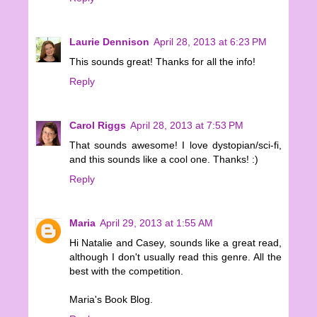
Laurie Dennison
April 28, 2013 at 6:23 PM
This sounds great! Thanks for all the info!
Reply
Carol Riggs
April 28, 2013 at 7:53 PM
That sounds awesome! I love dystopian/sci-fi,
and this sounds like a cool one. Thanks! :)
Reply
Maria
April 29, 2013 at 1:55 AM
Hi Natalie and Casey, sounds like a great read,
although I don't usually read this genre. All the
best with the competition.
Maria's Book Blog.