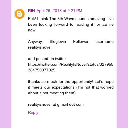
RIN
April 26, 2013 at 9:21 PM
Eek! I think The 5th Wave sounds amazing. I've
been looking forward to reading it for awhile
now!
Anyway, Bloglovin Follower username
realityisnovel
and posted on twitter
https://twitter.com/RealityIsNovel/status/327955
384750977025
thanks so much for the opportunity! Let's hope
it meets our expectations (I'm not that worried
about it not meeting them).
realityisnovel at g mail dot com
Reply