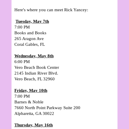
Here's where you can meet Rick Yancey:
Tuesday, May 7th
7:00 PM
Books and Books
265 Aragon Ave
Coral Gables, FL
Wednesday, May 8th
6:00 PM
Vero Beach Book Center
2145 Indian River Blvd.
Vero Beach, FL 32960
Friday, May 10th
7:00 PM
Barnes & Noble
7660 North Point Parkway Suite 200
Alpharetta, GA 30022
Thursday, May 16th