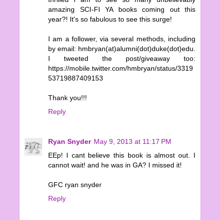
amazing SCI-FI YA books coming out this
year?! It's so fabulous to see this surge!
I am a follower, via several methods, including
by email: hmbryan(at)alumni(dot)duke(dot)edu.
I tweeted the post/giveaway too:
https://mobile.twitter.com/hmbryan/status/3319
53719887409153
Thank you!!!
Reply
Ryan Snyder
May 9, 2013 at 11:17 PM
EEp! I cant believe this book is almost out. I
cannot wait! and he was in GA? I missed it!
GFC ryan snyder
Reply