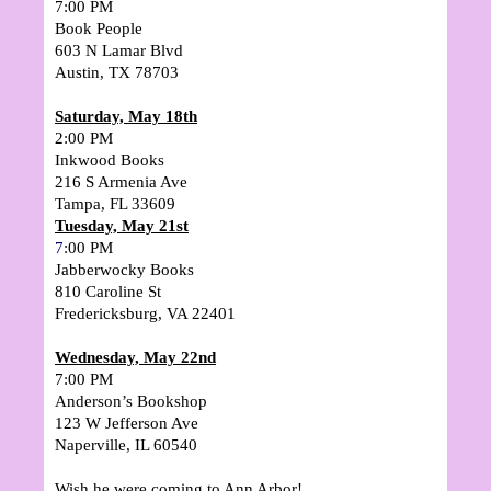
7:00 PM
Book People
603 N Lamar Blvd
Austin, TX 78703
Saturday, May 18th
2:00 PM
Inkwood Books
216 S Armenia Ave
Tampa, FL 33609
Tuesday, May 21st
7
:00 PM
Jabberwocky Books
810 Caroline St
Fredericksburg, VA 22401
Wednesday, May 22nd
7:00 PM
Anderson’s Bookshop
123 W Jefferson Ave
Naperville, IL 60540
Wish he were coming to Ann Arbor!