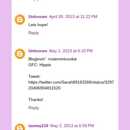
Unknown
April 30, 2013 at 11:22 PM
Lets hope!
Reply
Unknown
May 1, 2013 at 6:15 PM
Bloglovin': rosiemintcookie
GFC: Hippie
Tweet:
https://twitter.com/Sarah89163266/status/3297
20406904811520
Thanks!
Reply
tammy216
May 2, 2013 at 6:59 PM