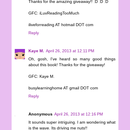
Thanks for the amazing giveaway!! :D :D :D
GFC: iLuvReadingTooMuch
iliveforreading AT hotmail DOT com
Reply
Kaye M.
April 26, 2013 at 12:11 PM
Oh, gosh, I've heard so many good things
about this book! Thanks for the giveaway!
GFC: Kaye M.
busylearninghome AT gmail DOT com
Reply
Anonymous
April 26, 2013 at 12:16 PM
It sounds super intriguing. I am wondering what
is the wave. Its driving me nuts!!