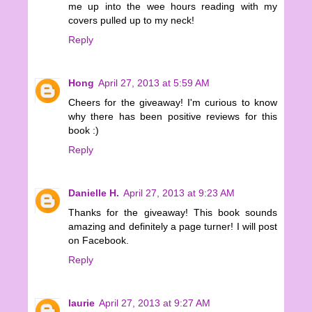
me up into the wee hours reading with my
covers pulled up to my neck!
Reply
Hong
April 27, 2013 at 5:59 AM
Cheers for the giveaway! I'm curious to know
why there has been positive reviews for this
book :)
Reply
Danielle H.
April 27, 2013 at 9:23 AM
Thanks for the giveaway! This book sounds
amazing and definitely a page turner! I will post
on Facebook.
Reply
laurie
April 27, 2013 at 9:27 AM