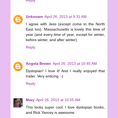
Reply
Unknown
April 26, 2013 at 9:31 AM
I agree with Jess (except come to the North
East too). Massachusetts is lovely this time of
year (and every time of year, except for winter,
before winter, and after winter).
Reply
Angela Brown
April 26, 2013 at 10:45 AM
Dystopian! I love it! And I really enjoyed that
trailer. Very enticing :-)
Reply
Mary
April 26, 2013 at 10:55 AM
This looks super cool. I love dystopian books,
and Rick Yancey is awesome.