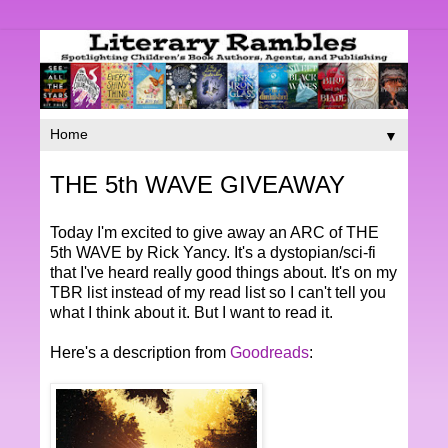
▼
THE 5th WAVE GIVEAWAY
Today I'm excited to give away an ARC of THE
5th WAVE by Rick Yancy. It's a dystopian/sci-fi
that I've heard really good things about. It's on my
TBR list instead of my read list so I can't tell you
what I think about it. But I want to read it.
Here's a description from
Goodreads
: