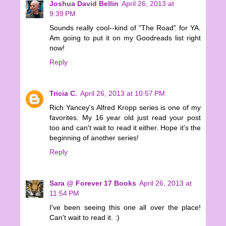
Joshua David Bellin
April 26, 2013 at
9:39 PM
Sounds really cool--kind of "The Road" for YA.
Am going to put it on my Goodreads list right
now!
Reply
Tricia C.
April 26, 2013 at 10:57 PM
Rich Yancey's Alfred Kropp series is one of my
favorites. My 16 year old just read your post
too and can't wait to read it either. Hope it's the
beginning of another series!
Reply
Sara @ Forever 17 Books
April 26, 2013 at
11:54 PM
I've been seeing this one all over the place!
Can't wait to read it. :)