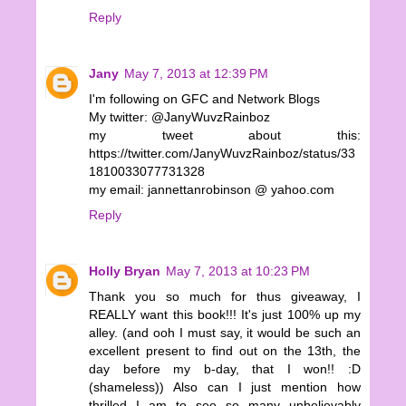
Reply
Jany
May 7, 2013 at 12:39 PM
I'm following on GFC and Network Blogs
My twitter: @JanyWuvzRainboz
my tweet about this:
https://twitter.com/JanyWuvzRainboz/status/33
1810033077731328
my email: jannettanrobinson @ yahoo.com
Reply
Holly Bryan
May 7, 2013 at 10:23 PM
Thank you so much for thus giveaway, I
REALLY want this book!!! It's just 100% up my
alley. (and ooh I must say, it would be such an
excellent present to find out on the 13th, the
day before my b-day, that I won!! :D
(shameless)) Also can I just mention how
thrilled I am to see so many unbelievably