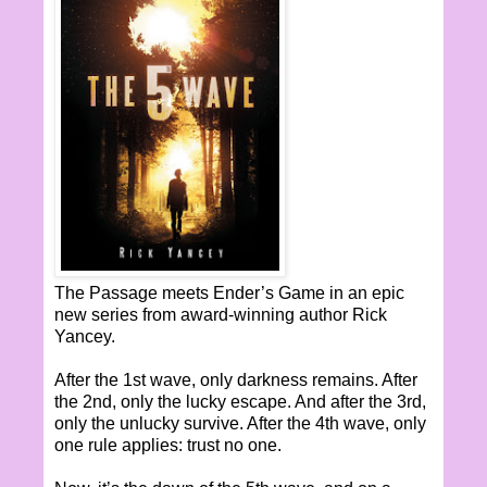
The Passage meets Ender’s Game in an epic
new series from award-winning author Rick
Yancey.
After the 1st wave, only darkness remains. After
the 2nd, only the lucky escape. And after the 3rd,
only the unlucky survive. After the 4th wave, only
one rule applies: trust no one.