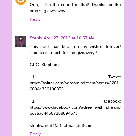
Ooh, I like the sound of that! Thanks for the
amazing giveaway!!
Reply
Steph
April 27, 2013 at 10:57 AM
This book has been on my wishlist forever!
Thanks so much for the giveaway!!
GFC: Stephanie
+1 Tweet:
https://twitter.com/adreamindream/status/3281
60944356196353
+1 Facebook:
https://www.facebook.com/adreamwithindream/
posts/644557208894578
stephward84(at)hotmail(dot)com
Reply