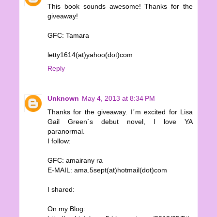
This book sounds awesome! Thanks for the
giveaway!
GFC: Tamara
letty1614(at)yahoo(dot)com
Reply
Unknown
May 4, 2013 at 8:34 PM
Thanks for the giveaway. I´m excited for Lisa
Gail Green´s debut novel, I love YA
paranormal.
I follow:
GFC: amairany ra
E-MAIL: ama.5sept(at)hotmail(dot)com
I shared:
On my Blog: