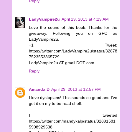
Reply
LadyVampire2u
April 29, 2013 at 4:29 AM
Love the sound of this book. Thanks for the
giveaway. Following you on GFC as
LadyVampire2u.
+1 Tweet:
https://twitter.com/LadyVampire2u/status/32878
7523553865729
LadyVampire2u AT gmail DOT com
Reply
Amanda D
April 29, 2013 at 12:57 PM
I love dystopians! This sounds so good and I've
got it on my to be read shelf.
I tweeted
https://twitter.com/mandykalp/status/32891581
5908929538