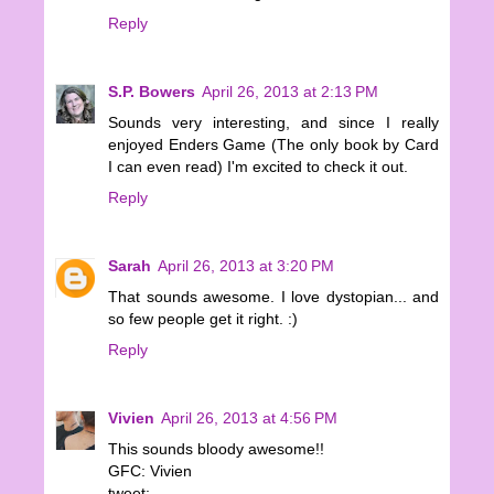
Reply
S.P. Bowers
April 26, 2013 at 2:13 PM
Sounds very interesting, and since I really
enjoyed Enders Game (The only book by Card
I can even read) I'm excited to check it out.
Reply
Sarah
April 26, 2013 at 3:20 PM
That sounds awesome. I love dystopian... and
so few people get it right. :)
Reply
Vivien
April 26, 2013 at 4:56 PM
This sounds bloody awesome!!
GFC: Vivien
tweet: