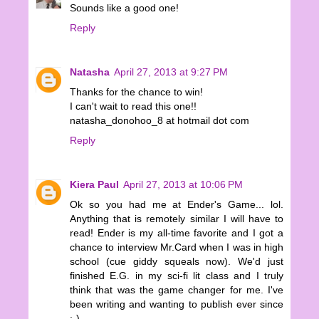
Sounds like a good one!
Reply
Natasha
April 27, 2013 at 9:27 PM
Thanks for the chance to win!
I can't wait to read this one!!
natasha_donohoo_8 at hotmail dot com
Reply
Kiera Paul
April 27, 2013 at 10:06 PM
Ok so you had me at Ender's Game... lol.
Anything that is remotely similar I will have to
read! Ender is my all-time favorite and I got a
chance to interview Mr.Card when I was in high
school (cue giddy squeals now). We'd just
finished E.G. in my sci-fi lit class and I truly
think that was the game changer for me. I've
been writing and wanting to publish ever since
:-)