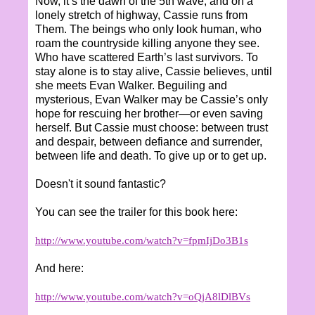
Now, it’s the dawn of the 5th wave, and on a
lonely stretch of highway, Cassie runs from
Them. The beings who only look human, who
roam the countryside killing anyone they see.
Who have scattered Earth’s last survivors. To
stay alone is to stay alive, Cassie believes, until
she meets Evan Walker. Beguiling and
mysterious, Evan Walker may be Cassie’s only
hope for rescuing her brother—or even saving
herself. But Cassie must choose: between trust
and despair, between defiance and surrender,
between life and death. To give up or to get up.
Doesn't it sound fantastic?
You can see the trailer for this book here:
http://www.youtube.com/watch?v=fpmIjDo3B1s
And here:
http://www.youtube.com/watch?v=oQjA8lDlBVs