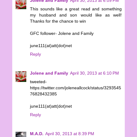
Jolene and Family
April 30, 2013 at 6:09 PM
This sounds like a great read and something
my husband and son would like as well!
Thanks for the chance to win
GFC follower- Jolene and Family
june111(at)att(dot)net
Reply
Jolene and Family
April 30, 2013 at 6:10 PM
tweeted-
https://twitter.com/joleneallcock/status/3293545
76828432385
june111(at)att(dot)net
Reply
M.A.D.
April 30, 2013 at 8:39 PM