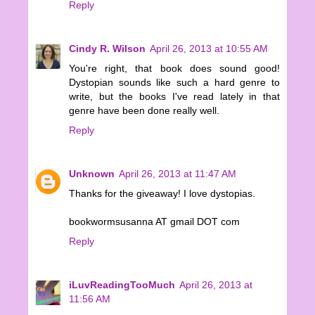
Reply
Cindy R. Wilson
April 26, 2013 at 10:55 AM
You're right, that book does sound good!
Dystopian sounds like such a hard genre to
write, but the books I've read lately in that
genre have been done really well.
Reply
Unknown
April 26, 2013 at 11:47 AM
Thanks for the giveaway! I love dystopias.
bookwormsusanna AT gmail DOT com
Reply
iLuvReadingTooMuch
April 26, 2013 at
11:56 AM