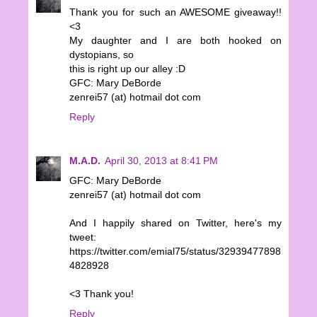
Thank you for such an AWESOME giveaway!!
<3
My daughter and I are both hooked on
dystopians, so
this is right up our alley :D
GFC: Mary DeBorde
zenrei57 (at) hotmail dot com
Reply
M.A.D.
April 30, 2013 at 8:41 PM
GFC: Mary DeBorde
zenrei57 (at) hotmail dot com
And I happily shared on Twitter, here's my
tweet:
https://twitter.com/emial75/status/32939477898
4828928
<3 Thank you!
Reply