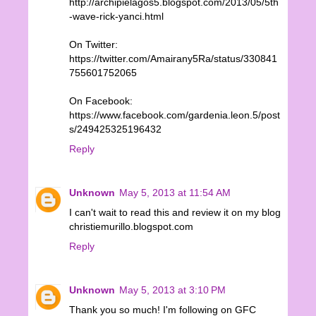
http://archipielagos5.blogspot.com/2013/05/5th
-wave-rick-yanci.html
On Twitter:
https://twitter.com/Amairany5Ra/status/330841
755601752065
On Facebook:
https://www.facebook.com/gardenia.leon.5/post
s/249425325196432
Reply
Unknown
May 5, 2013 at 11:54 AM
I can't wait to read this and review it on my blog
christiemurillo.blogspot.com
Reply
Unknown
May 5, 2013 at 3:10 PM
Thank you so much! I'm following on GFC