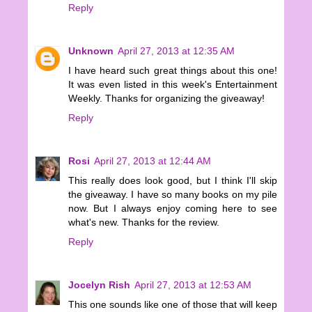
Reply
Unknown
April 27, 2013 at 12:35 AM
I have heard such great things about this one!
It was even listed in this week's Entertainment
Weekly. Thanks for organizing the giveaway!
Reply
Rosi
April 27, 2013 at 12:44 AM
This really does look good, but I think I'll skip
the giveaway. I have so many books on my pile
now. But I always enjoy coming here to see
what's new. Thanks for the review.
Reply
Jocelyn Rish
April 27, 2013 at 12:53 AM
This one sounds like one of those that will keep