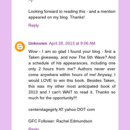
Looking forward to reading this - and a mention
appeared on my blog. Thanks!
Reply
Unknown
April 28, 2013 at 9:06 AM
Wow - I am so glad I found your blog - first a
Taken giveaway, and now The 5th Wave? And
a schedule of his appearances, including one
only 2 hours from me? Authors never ever
come anywhere within hours of me! Anyway, I
would LOVE to win this book. Besides Taken,
this was my other most anticipated book of
2013 and I can't WAIT to read it. Thanks so
much for the opportunity!!!
centerstagegirly AT yahoo DOT com
GFC Follower: Rachel Edmundson
Reply