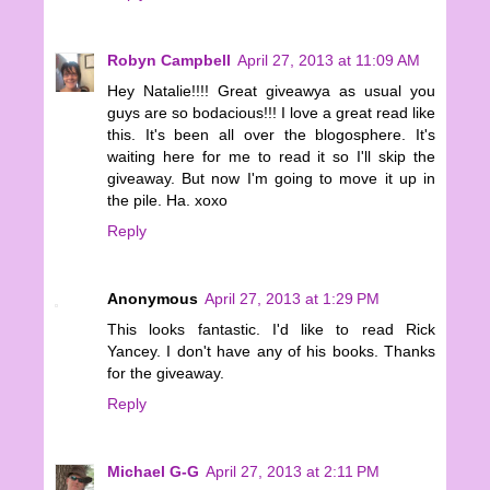
Robyn Campbell
April 27, 2013 at 11:09 AM
Hey Natalie!!!! Great giveawya as usual you
guys are so bodacious!!! I love a great read like
this. It's been all over the blogosphere. It's
waiting here for me to read it so I'll skip the
giveaway. But now I'm going to move it up in
the pile. Ha. xoxo
Reply
Anonymous
April 27, 2013 at 1:29 PM
This looks fantastic. I'd like to read Rick
Yancey. I don't have any of his books. Thanks
for the giveaway.
Reply
Michael G-G
April 27, 2013 at 2:11 PM