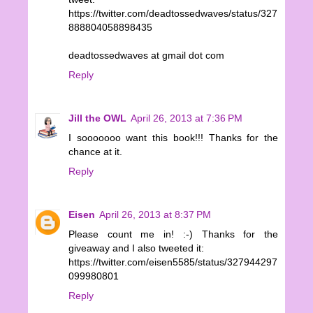
https://twitter.com/deadtossedwaves/status/327
888804058898435
deadtossedwaves at gmail dot com
Reply
Jill the OWL
April 26, 2013 at 7:36 PM
I sooooooo want this book!!! Thanks for the
chance at it.
Reply
Eisen
April 26, 2013 at 8:37 PM
Please count me in! :-) Thanks for the
giveaway and I also tweeted it:
https://twitter.com/eisen5585/status/327944297
099980801
Reply