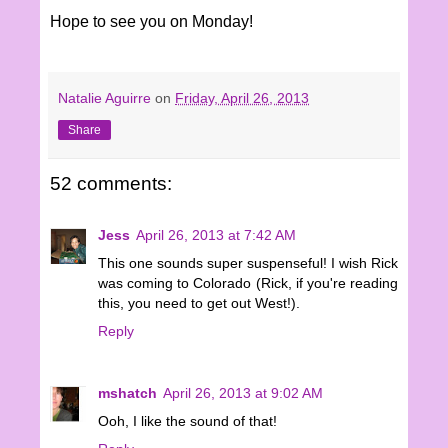
Hope to see you on Monday!
Natalie Aguirre
on
Friday, April 26, 2013
Share
52 comments:
Jess
April 26, 2013 at 7:42 AM
This one sounds super suspenseful! I wish Rick
was coming to Colorado (Rick, if you're reading
this, you need to get out West!).
Reply
mshatch
April 26, 2013 at 9:02 AM
Ooh, I like the sound of that!