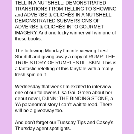
TELL IN A NUTSHELL: DEMONSTRATED
TRANSITIONS FROM TELLING TO SHOWING
and ADVERBS & CLICHÉS IN A NUTSHELL:
DEMONSTRATED SUBVERSIONS OF
ADVERBS & CLICHÉS INTO GOURMET
IMAGERY. And one lucky winner will win one of
these books.
The following Monday I’m interviewing Liesl
Shurtliff and giving away a copy of RUMP: THE
TRUE STORY OF RUMPLESTILTSKIN. This is
a fantastic retelling of this fairytale with a really
fresh spin on it.
Wednesday that week I’m excited to interview
one of our followers Lisa Gail Green about her
debut novel, DJINN: THE BINDING STONE, a
YA paranormal story I can’t wait to read. There
will be a giveaway too.
And don't forget our Tuesday Tips and Casey's
Thursday agent spotlights.