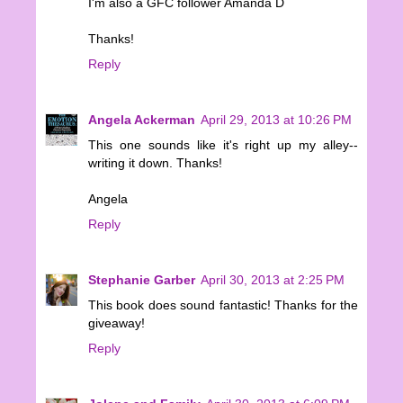
I'm also a GFC follower Amanda D
Thanks!
Reply
Angela Ackerman
April 29, 2013 at 10:26 PM
This one sounds like it's right up my alley--
writing it down. Thanks!
Angela
Reply
Stephanie Garber
April 30, 2013 at 2:25 PM
This book does sound fantastic! Thanks for the
giveaway!
Reply