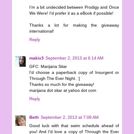
I'm a bit undecided between Prodigy and Once
We Were! I'd prefer it as a eBook if possible!
Thanks a lot for making the giveaway
international!
Reply
makix3
September 2, 2013 at 6:14 AM
GFC: Marijana Sitar
I'd choose a paperback copy of Insurgent or
Through The Ever Night. :]
Thanks so much for the giveaway!
marijana dot sitar at yahoo dot com
Reply
Beth
September 2, 2013 at 7:08 AM
Good luck with that swim schedule ahead of
you! And I'd love a copy of Through the Ever