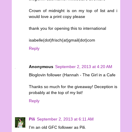
Crown of midnight is on my top of list and i
would love a print copy please
thank you for opening this to international
isabelle(dot)frisch(at)gmail(dot)com
Reply
Anonymous
September 2, 2013 at 4:20 AM
Bloglovin follower (Hannah - The Girl in a Cafe
Thanks so much for the giveaway! Deception is
probably at the top of my list!
Reply
Pili
September 2, 2013 at 6:11 AM
I'm an old GFC follower as Pili.