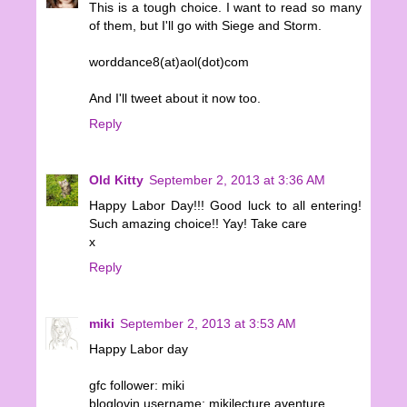
This is a tough choice. I want to read so many
of them, but I'll go with Siege and Storm.
worddance8(at)aol(dot)com
And I'll tweet about it now too.
Reply
Old Kitty
September 2, 2013 at 3:36 AM
Happy Labor Day!!! Good luck to all entering!
Such amazing choice!! Yay! Take care
x
Reply
miki
September 2, 2013 at 3:53 AM
Happy Labor day
gfc follower: miki
bloglovin username: mikilecture aventure