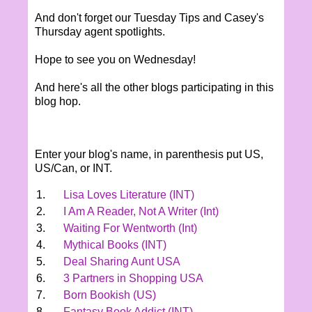
And don't forget our Tuesday Tips and Casey's
Thursday agent spotlights.
Hope to see you on Wednesday!
And here's all the other blogs participating in this
blog hop.
Enter your blog's name, in parenthesis put US,
US/Can, or INT.
1.
Lisa Loves Literature (INT)
2.
I Am A Reader, Not A Writer (Int)
3.
Waiting For Wentworth (Int)
4.
Mythical Books (INT)
5.
Deal Sharing Aunt USA
6.
3 Partners in Shopping USA
7.
Born Bookish (US)
8.
Fantasy Book Addict (INT)