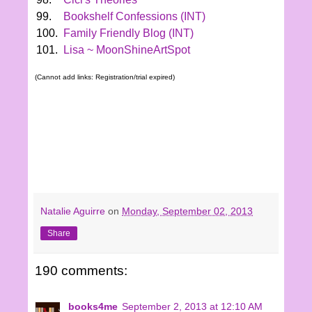
99.
Bookshelf Confessions (INT)
100.
Family Friendly Blog (INT)
101.
Lisa ~ MoonShineArtSpot
(Cannot add links: Registration/trial expired)
Natalie Aguirre
on
Monday, September 02, 2013
Share
190 comments:
books4me
September 2, 2013 at 12:10 AM