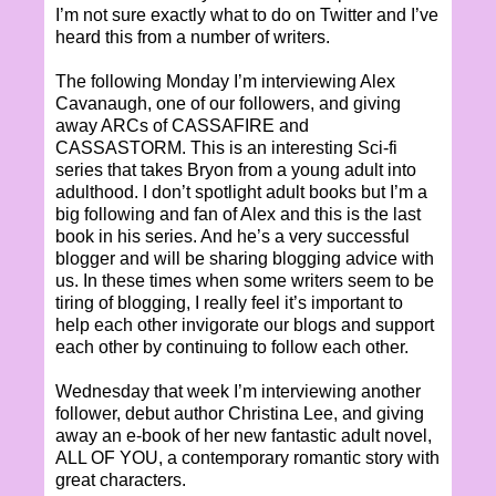
I’m not sure exactly what to do on Twitter and I’ve
heard this from a number of writers.
The following Monday I’m interviewing Alex
Cavanaugh, one of our followers, and giving
away ARCs of CASSAFIRE and
CASSASTORM. This is an interesting Sci-fi
series that takes Bryon from a young adult into
adulthood. I don’t spotlight adult books but I’m a
big following and fan of Alex and this is the last
book in his series. And he’s a very successful
blogger and will be sharing blogging advice with
us. In these times when some writers seem to be
tiring of blogging, I really feel it’s important to
help each other invigorate our blogs and support
each other by continuing to follow each other.
Wednesday that week I’m interviewing another
follower, debut author Christina Lee, and giving
away an e-book of her new fantastic adult novel,
ALL OF YOU, a contemporary romantic story with
great characters.