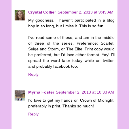
Crystal Collier
September 2, 2013 at 9:49 AM
My goodness, I haven't participated in a blog
hop in so long, but I miss it. This is so fun!
I've read some of these, and am in the middle
of three of the series. Preference: Scarlet,
Seige and Storm, or The Elite. Print copy would
be preferred, but I'd love either format. Yay! I'll
spread the word later today while on twitter,
and probably facebook too.
Reply
Myrna Foster
September 2, 2013 at 10:33 AM
I'd love to get my hands on Crown of Midnight,
preferably in print. Thanks so much!
Reply