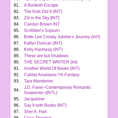
81.
A Bookish Escape
82.
The Kids Did It (INT)
83.
Zili in the Sky [INT]
84.
Carolyn Brown INT
85.
Scribbler's Sojourn
86.
Bette Lee Crosby Jubilee's Journey (Int'l)
87.
Katlyn Duncan (INT)
88.
Kelly Hashway (INT)
89.
These are but Shadows
90.
THE SECRET WRITER (Int)
91.
Another World Of Books (INT)
92.
Calista Anastasia YA-Fantasy
93.
Tara Manderino
J.D. Faver~Contemporary Romantic
94.
Suspense~(INTL)
95.
Jacqueline
96.
Say It with Books (INT)
97.
Sher A. Hart
98.
Cici's Theories