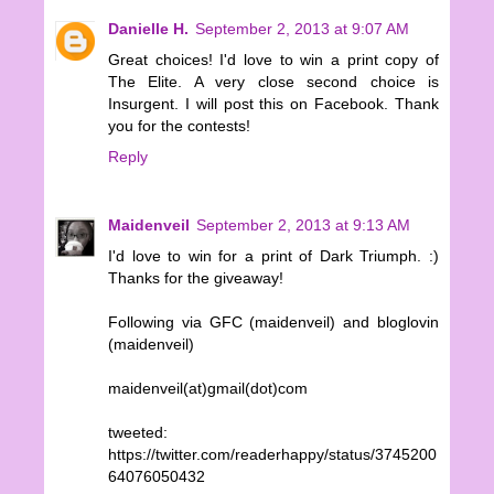
Danielle H.
September 2, 2013 at 9:07 AM
Great choices! I'd love to win a print copy of
The Elite. A very close second choice is
Insurgent. I will post this on Facebook. Thank
you for the contests!
Reply
Maidenveil
September 2, 2013 at 9:13 AM
I'd love to win for a print of Dark Triumph. :)
Thanks for the giveaway!
Following via GFC (maidenveil) and bloglovin
(maidenveil)
maidenveil(at)gmail(dot)com
tweeted:
https://twitter.com/readerhappy/status/3745200
64076050432