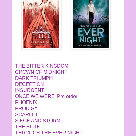
THE BITTER KINGDOM
CROWN OF MIDNIGHT
DARK TRIUMPH
DECEPTION
INSURGENT
ONCE WE WERE Pre-order
PHOENIX
PRODIGY
SCARLET
SIEGE AND STORM
THE ELITE
THROUGH THE EVER NIGHT