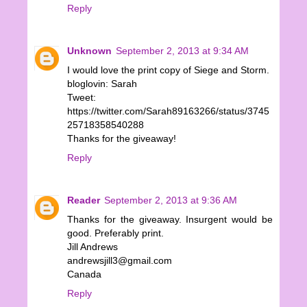
Reply
Unknown
September 2, 2013 at 9:34 AM
I would love the print copy of Siege and Storm.
bloglovin: Sarah
Tweet:
https://twitter.com/Sarah89163266/status/3745
25718358540288
Thanks for the giveaway!
Reply
Reader
September 2, 2013 at 9:36 AM
Thanks for the giveaway. Insurgent would be
good. Preferably print.
Jill Andrews
andrewsjill3@gmail.com
Canada
Reply