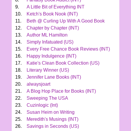
9.
A Little Bit of Everything INT
10.
Ketch's Book Nook (INT)
11.
Beth @ Curling Up With A Good Book
12.
Chapter by Chapter (INT)
13.
Author ML Hamilton
14.
Simply Infatuated (US)
15.
Every Free Chance Book Reviews (INT)
16.
Happy Indulgence (INT)
17.
Katie's Clean Book Collection (US)
18.
Literary Winner (US)
19.
Jennifer Lane Books (INT)
20.
alwaysjoart
21.
A Blog Hop Place for Books (INT)
22.
Sweeping The USA
23.
Cuzinlogic (Int)
24.
Susan Heim on Writing
25.
Meredith's Musings (INT)
26.
Savings in Seconds (US)