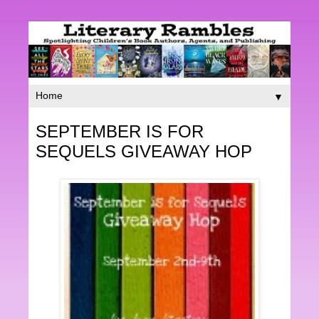
▼
SEPTEMBER IS FOR
SEQUELS GIVEAWAY HOP