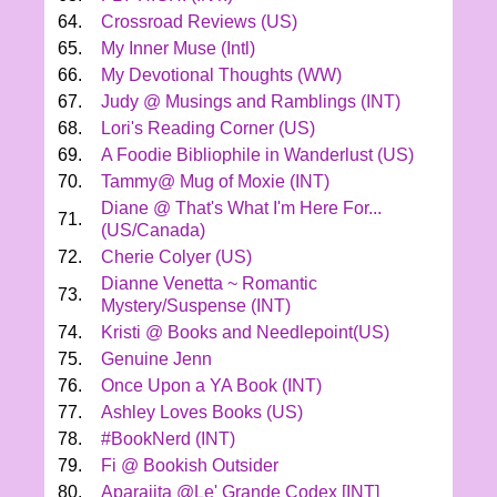
64.
Crossroad Reviews (US)
65.
My Inner Muse (Intl)
66.
My Devotional Thoughts (WW)
67.
Judy @ Musings and Ramblings (INT)
68.
Lori's Reading Corner (US)
69.
A Foodie Bibliophile in Wanderlust (US)
70.
Tammy@ Mug of Moxie (INT)
Diane @ That's What I'm Here For...
71.
(US/Canada)
72.
Cherie Colyer (US)
Dianne Venetta ~ Romantic
73.
Mystery/Suspense (INT)
74.
Kristi @ Books and Needlepoint(US)
75.
Genuine Jenn
76.
Once Upon a YA Book (INT)
77.
Ashley Loves Books (US)
78.
#BookNerd (INT)
79.
Fi @ Bookish Outsider
80.
Aparajita @Le' Grande Codex [INT]