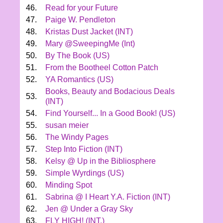
46.
Read for your Future
47.
Paige W. Pendleton
48.
Kristas Dust Jacket (INT)
49.
Mary @SweepingMe (Int)
50.
By The Book (US)
51.
From the Bootheel Cotton Patch
52.
YA Romantics (US)
Books, Beauty and Bodacious Deals
53.
(INT)
54.
Find Yourself... In a Good Book! (US)
55.
susan meier
56.
The Windy Pages
57.
Step Into Fiction (INT)
58.
Kelsy @ Up in the Bibliosphere
59.
Simple Wyrdings (US)
60.
Minding Spot
61.
Sabrina @ I Heart Y.A. Fiction (INT)
62.
Jen @ Under a Gray Sky
63.
FLY HIGH! (INT.)