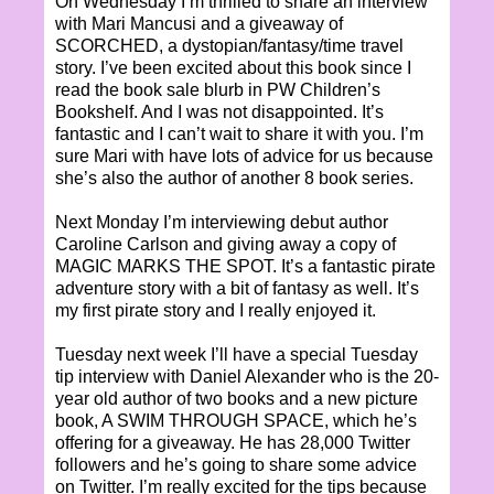
On Wednesday I’m thrilled to share an interview
with Mari Mancusi and a giveaway of
SCORCHED, a dystopian/fantasy/time travel
story. I’ve been excited about this book since I
read the book sale blurb in PW Children’s
Bookshelf. And I was not disappointed. It’s
fantastic and I can’t wait to share it with you. I’m
sure Mari with have lots of advice for us because
she’s also the author of another 8 book series.
Next Monday I’m interviewing debut author
Caroline Carlson and giving away a copy of
MAGIC MARKS THE SPOT. It’s a fantastic pirate
adventure story with a bit of fantasy as well. It’s
my first pirate story and I really enjoyed it.
Tuesday next week I’ll have a special Tuesday
tip interview with Daniel Alexander who is the 20-
year old author of two books and a new picture
book, A SWIM THROUGH SPACE, which he’s
offering for a giveaway. He has 28,000 Twitter
followers and he’s going to share some advice
on Twitter. I’m really excited for the tips because