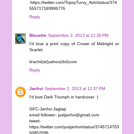
:https://twitter.com/TopsyTurvy_Ash/status/374
555717169995776
Reply
Bleuette
September 2, 2013 at 12:35 PM
I'd love a print copy of Crown of Midnight or
Scarlet.
tirachii(at)yahoo(dot)com
Reply
Janhvi
September 2, 2013 at 12:37 PM
I'd love Dark Triumph in hardcover :)
GFC-Janhvi Jagtap
email follower- justjanhvi@gmail.com
tweet-
https://twitter.com/justjanhvi/status/3745714703
50852096