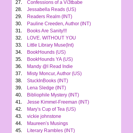
27.
Confessions of a Vi3tbabe
28.
Jessabella Reads (US)
29.
Readers Realm (INT)
30.
Pauline Creeden, Author (INT)
31.
Books Are Sanity!!!
32.
LOVE. WITHOUT YOU
33.
Little Library Muse(Int)
34.
BookHounds (US)
35.
BookHounds YA (US)
36.
Mandy @I Read Indie
37.
Misty Moncur, Author (US)
38.
StuckInBooks (INT)
39.
Lena Sledge (INT)
40.
Bibliophile Mystery (INT)
41.
Jesse Kimmel-Freeman (INT)
42.
Mary's Cup of Tea (US)
43.
vickie johnstone
44.
Maureen's Musings
45.
Literary Rambles (INT)