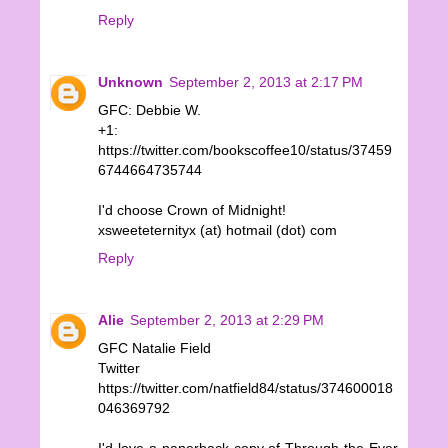
Reply
Unknown
September 2, 2013 at 2:17 PM
GFC: Debbie W.
+1:
https://twitter.com/bookscoffee10/status/37459
6744664735744
I'd choose Crown of Midnight!
xsweeteternityx (at) hotmail (dot) com
Reply
Alie
September 2, 2013 at 2:29 PM
GFC Natalie Field
Twitter
https://twitter.com/natfield84/status/374600018
046369792
I'd love a paperback copy of Through the Ever