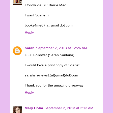
I follow via BL: Barrie Mac.
I want Scarlet:)
books4me67 at ymail dot com
Reply
Sarah
September 2, 2013 at 12:26 AM
GFC Follower (Sarah Santana)
I would love a print copy of Scarlet!
sarahsreviews1(at)gmail(dot)com
Thank you for the amazing giveaway!
Reply
Mary Holm
September 2, 2013 at 2:13 AM