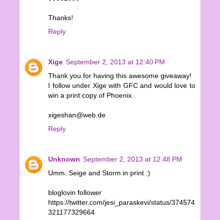
Thanks!
Reply
Xige
September 2, 2013 at 12:40 PM
Thank you for having this awesome giveaway!
I follow under Xige with GFC and would love to
win a print copy of Phoenix.
xigeshan@web.de
Reply
Unknown
September 2, 2013 at 12:48 PM
Umm. Seige and Storm in print :)
bloglovin follower
https://twitter.com/jesi_paraskevi/status/374574
321177329664