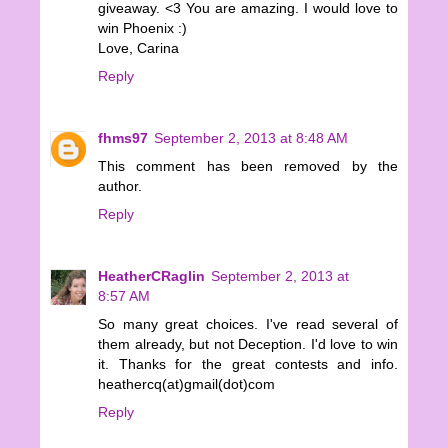
giveaway. <3 You are amazing. I would love to
win Phoenix :)
Love, Carina
Reply
fhms97
September 2, 2013 at 8:48 AM
This comment has been removed by the
author.
Reply
HeatherCRaglin
September 2, 2013 at
8:57 AM
So many great choices. I've read several of
them already, but not Deception. I'd love to win
it. Thanks for the great contests and info.
heathercq(at)gmail(dot)com
Reply