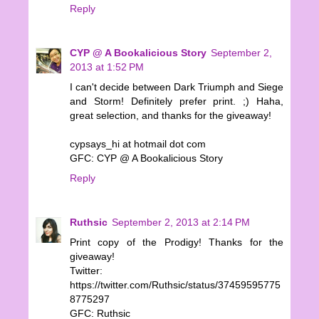
Reply
CYP @ A Bookalicious Story
September 2,
2013 at 1:52 PM
I can't decide between Dark Triumph and Siege
and Storm! Definitely prefer print. ;) Haha,
great selection, and thanks for the giveaway!
cypsays_hi at hotmail dot com
GFC: CYP @ A Bookalicious Story
Reply
Ruthsic
September 2, 2013 at 2:14 PM
Print copy of the Prodigy! Thanks for the
giveaway!
Twitter:
https://twitter.com/Ruthsic/status/37459595775
8775297
GFC: Ruthsic