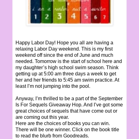
Happy Labor Day! Hope you all are having a
relaxing Labor Day weekend. This is my first
weekend off since the end of June and much
needed. Tomorrow is the start of school here and
my daughter’s high school swim season. Think
getting up at 5:00 am three days a week to get
her and her friends to 5:45 am swim practice. At
least I’m not jumping into the pool.
Anyway, I’m thrilled to be a part of the September
Is For Sequels Giveaway Hop. And I’ve got some
great choices of sequels that have come out or
are coming out this year.
Here are the choices of books you can win.
There will be one winner. Click on the book title
to read the blurb from Goodreads.