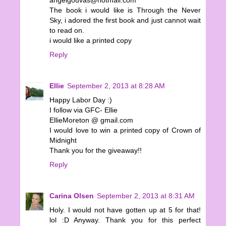
angelgouvas@hotmail.com
The book i would like is Through the Never
Sky, i adored the first book and just cannot wait
to read on.
i would like a printed copy
Reply
Ellie
September 2, 2013 at 8:28 AM
Happy Labor Day :)
I follow via GFC- Ellie
EllieMoreton @ gmail.com
I would love to win a printed copy of Crown of
Midnight
Thank you for the giveaway!!
Reply
Carina Olsen
September 2, 2013 at 8:31 AM
Holy. I would not have gotten up at 5 for that!
lol :D Anyway. Thank you for this perfect