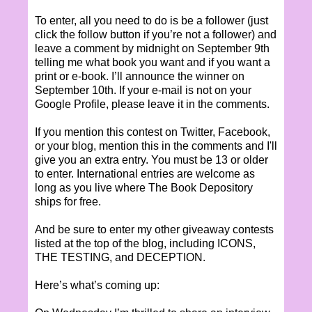
To enter, all you need to do is be a follower (just
click the follow button if you’re not a follower) and
leave a comment by midnight on September 9th
telling me what book you want and if you want a
print or e-book. I’ll announce the winner on
September 10th. If your e-mail is not on your
Google Profile, please leave it in the comments.
If you mention this contest on Twitter, Facebook,
or your blog, mention this in the comments and I'll
give you an extra entry. You must be 13 or older
to enter. International entries are welcome as
long as you live where The Book Depository
ships for free.
And be sure to enter my other giveaway contests
listed at the top of the blog, including ICONS,
THE TESTING, and DECEPTION.
Here’s what’s coming up: