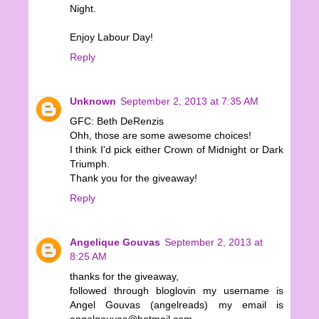
Night.
Enjoy Labour Day!
Reply
Unknown
September 2, 2013 at 7:35 AM
GFC: Beth DeRenzis
Ohh, those are some awesome choices!
I think I'd pick either Crown of Midnight or Dark
Triumph.
Thank you for the giveaway!
Reply
Angelique Gouvas
September 2, 2013 at
8:25 AM
thanks for the giveaway,
followed through bloglovin my username is
Angel Gouvas (angelreads) my email is