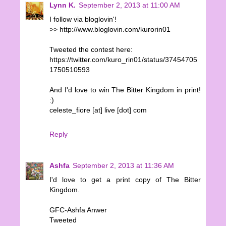
Lynn K.
September 2, 2013 at 11:00 AM
I follow via bloglovin'!
>> http://www.bloglovin.com/kurorin01
Tweeted the contest here:
https://twitter.com/kuro_rin01/status/37454705
1750510593
And I'd love to win The Bitter Kingdom in print!
:)
celeste_fiore [at] live [dot] com
Reply
Ashfa
September 2, 2013 at 11:36 AM
I'd love to get a print copy of The Bitter
Kingdom.
GFC-Ashfa Anwer
Tweeted