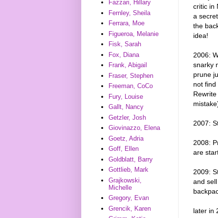
Fazzari, Hillary
critic 
Fernley, Sheila
a secret
Ferrara, Moe
the back
Figueroa, Melanie
idea!
Fisk, Sarah
2006: Wr
Fox, Diana
snarky 
Frank, Abigail
prune ju
Fraser, Stephen
not find
Freeman, CoCo
Rewrite 
Fury, Louise
mistake
Gallt, Nancy
Getzler, Josh
2007: St
Giovinazzo, Elena
Goetz, Adria
2008: Pr
Goff, Ellen
are star
Goldblatt, Barry
Gottlieb, Mark
2009: S
Grajkowski,
and sell
Michelle
backpac
Gregory, Evan
Grencik, Karen
later in