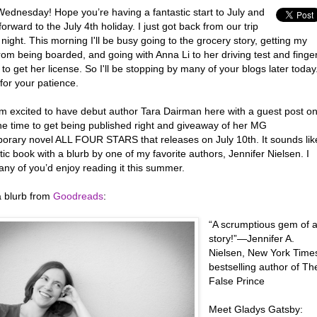
ednesday! Hope you’re having a fantastic start to July and
forward to the July 4th holiday. I just got back from our trip
t night. This morning I'll be busy going to the grocery story, getting my
om being boarded, and going with Anna Li to her driving test and finge
to get her license. So I'll be stopping by many of your blogs later today
for your patience.
’m excited to have debut author Tara Dairman here with a guest post o
the time to get being published right and giveaway of her MG
orary novel ALL FOUR STARS that releases on July 10th. It sounds lik
tic book with a blurb by one of my favorite authors, Jennifer Nielsen. I
ny of you’d enjoy reading it this summer.
a blurb from
Goodreads
:
“A scrumptious gem of 
story!”—Jennifer A.
Nielsen, New York Time
bestselling author of Th
False Prince
Meet Gladys Gatsby: