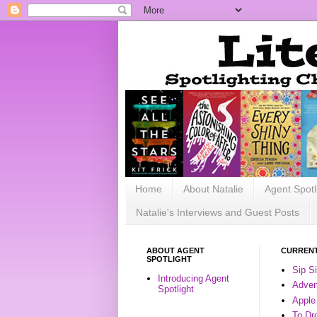
Home
About Natalie
Agent Spotl
Natalie's Interviews and Guest Posts
ABOUT AGENT
CURRENT
SPOTLIGHT
Sip S
Introducing Agent
Advent
Spotlight
Apple
To Dr