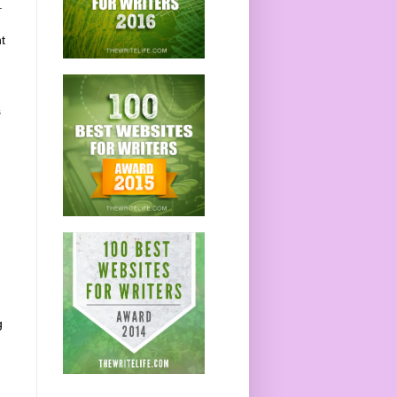
.
t
s
g