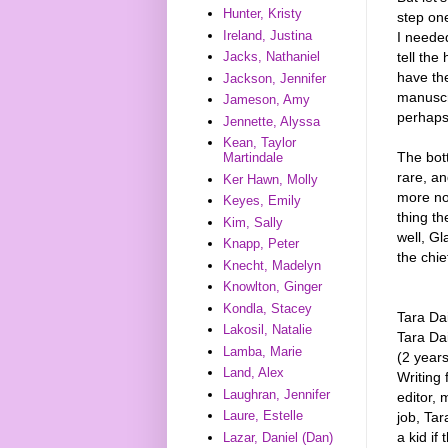
Hunter, Kristy
step on
Ireland, Justina
I needed
tell the
Jacks, Nathaniel
have the
Jackson, Jennifer
manuscr
Jameson, Amy
perhaps, 
Jennette, Alyssa
Kean, Taylor
The bott
Martindale
rare, a
Ker Hawn, Molly
more nov
Keyes, Emily
thing th
Kim, Sally
well, G
Knapp, Peter
the chie
Knecht, Madelyn
Knowlton, Ginger
Kondla, Stacey
Tara Da
Lakosil, Natalie
Tara Dai
Lamba, Marie
(2 years
Land, Alex
Writing
Laughran, Jennifer
editor, 
Laure, Estelle
job, Tar
a kid if
Lazar, Daniel (Dan)