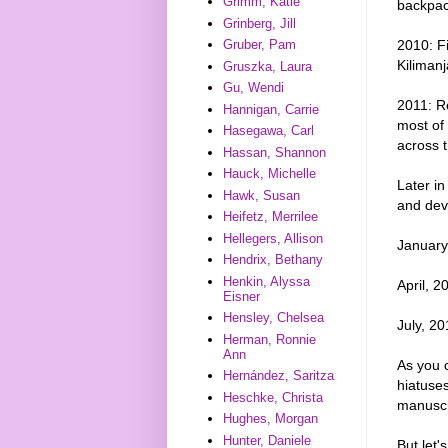
Grimm, Katie
backpack
Grinberg, Jill
2010: Fi
Gruber, Pam
Kilimanj
Gruszka, Laura
Gu, Wendi
2011: Re
Hannigan, Carrie
most of
Hasegawa, Carl
across 
Hassan, Shannon
Hauck, Michelle
Later in
Hawk, Susan
and dev
Heifetz, Merrilee
Hellegers, Allison
January
Hendrix, Bethany
Henkin, Alyssa
April, 2
Eisner
Hensley, Chelsea
July, 20
Herman, Ronnie
Ann
As you c
Hernández, Saritza
hiatuses
Heschke, Christa
manuscr
Hughes, Morgan
Hunter, Daniele
But let'