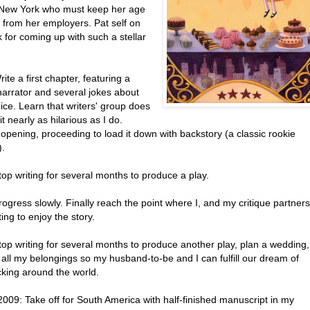
in New York who must keep her age
 from her employers. Pat self on
 for coming up with such a stellar
ite a first chapter, featuring a
narrator and several jokes about
ice. Learn that writers' group does
 it nearly as hilarious as I do.
opening, proceeding to load it down with backstory (a classic rookie
).
op writing for several months to produce a play.
ogress slowly. Finally reach the point where I, and my critique partners
ting to enjoy the story.
top writing for several months to produce another play, plan a wedding,
 all my belongings so my husband-to-be and I can fulfill our dream of
king around the world.
 2009: Take off for South America with half-finished manuscript in my