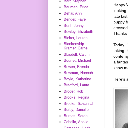
Barr, Stephen
Happy W
Bauman, Erica
looking 
Behar, Ann
late las
Bender, Faye
puppy fr
Bent, Jenny
crossed 
Bewley, Elizabeth
Thanks 
Bieker, Lauren
Blankenship-
Today I
Kramer, Carrie
taking 
Blasdell, Caitlin
contemp
Bourret, Michael
a fantas
Bowen, Brenda
know ma
Bowman, Hannah
Here’s 
Boyle, Katherine
Bradford, Laura
Broder, Rob
Brooks, Regina
Brooks, Savannah
Burby, Danielle
Burnes, Sarah
Cabello, Analia