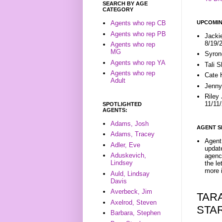
SEARCH BY AGE
CATEGORY
UPCOMIN
Agents who rep CB
Agents who rep PB
Jacki
8/19/
Agents who rep
MG
Syron
Agents who rep YA
Tali 
Agents who rep
Cate 
Adult
Jenny
Riley
11/11
SPOTLIGHTED
AGENTS:
Adams, Josh
AGENT S
Adams, Tracey
Agent 
Adler, Eve
update
Aduskevich,
agenc
Lindsey
the l
more i
Auld, Lindsay
Davis
Averbeck, Jim
TAR
Axelrod, Steven
STA
Barbara, Stephen