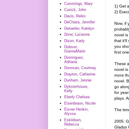
Cummings, Mary
1) Get a
Cusick, John
2) Execu
Davis, Reiko
DeChiara, Jennifer
Now, if 
Detweiler, Katelyn
probably
Diver, Lucienne
novel is
that it'
Dizon, Karly
you shou
Dobson,
GiannaMarie
first on
Dominguez,
Adriana
These ar
Donovan, Courtney
novel is
Drayton, Catherine
more tha
Dunham, Jennie
novel. 
go along
Dyksterhouse,
Kelly
for year
Eberly Chelsea
plays. A
Eisenbraun, Nicole
Eisner Henkin,
The time
Alyssa
Eskildsen,
2005: G
Rebecca
Gladys 