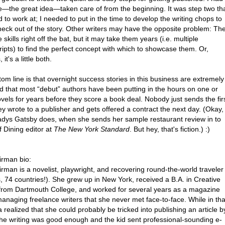
e—the great idea—taken care of from the beginning. It was step two th
 to work at; I needed to put in the time to develop the writing chops to
 heck out of the story. Other writers may have the opposite problem: Th
 skills right off the bat, but it may take them years (i.e. multiple
ipts) to find the perfect concept with which to showcase them. Or,
it's a little both.
om line is that overnight success stories in this business are extremely
nd that most “debut” authors have been putting in the hours on one or
els for years before they score a book deal. Nobody just sends the fir
ey wrote to a publisher and gets offered a contract the next day. (Okay,
ladys Gatsby does, when she sends her sample restaurant review in to
f Dining editor at
The New York Standard
. But hey, that's fiction.) :)
irman bio:
rman is a novelist, playwright, and recovering round-the-world traveler
, 74 countries!). She grew up in New York, received a B.A. in Creative
 from Dartmouth College, and worked for several years as a magazine
managing freelance writers that she never met face-to-face. While in tha
a realized that she could probably be tricked into publishing an article b
 the writing was good enough and the kid sent professional-sounding e-