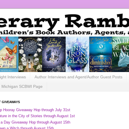
ight Interviews
Author Interviews and Agent/Author Guest Posts
Michigan SCBWI Page
 GIVEAWAYS
ip Hooray Giveaway Hop through July 31st
ure in the City of Stories through August 1st
 a Day Giveaway Hop through August 15th
own a Witch through August 15th