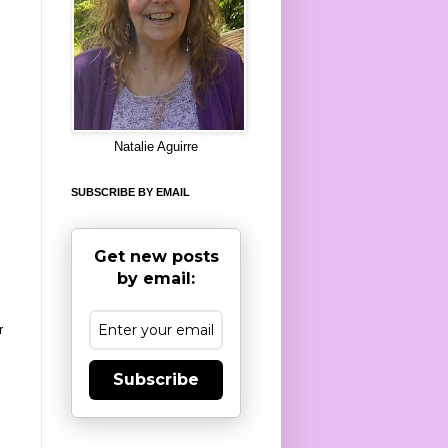
8
Natalie Aguirre
SUBSCRIBE BY EMAIL
Get new posts
by email:
r
Subscribe