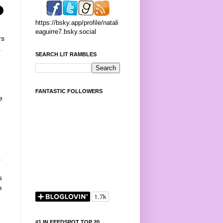
https://bsky.app/profile/natali
eaguirre7.bsky.social
rs
.
SEARCH LIT RAMBLES
n
FANTASTIC FOLLOWERS
e
a
s
e
#1 IN FEEDSPOT TOP 20