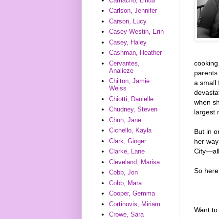
Camacho, Linda
Carlson, Jennifer
Carson, Lucy
Casey Westin, Erin
Casey, Haley
Cashman, Heather
cooking 
Cervantes,
Analieze
parents
Chilton, Jamie
a small 
Weiss
devastat
Chiotti, Danielle
when she
Chudney, Steven
largest
Chun, Jane
Cichello, Kayla
But in 
her way
Clark, Ginger
City—all
Clarke, Lane
Cleveland, Marisa
So here
Cobb, Jon
Cobb, Mara
Cooper, Gemma
Cortinovis, Miriam
Want to 
Crowe, Sara