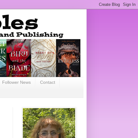
Follower News
Contact