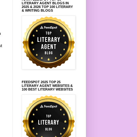
LITERARY AGENT BLOGS IN
2025 & 2026 TOP 100 LITERARY
& WRITING BLOGS
n
st
FEEDSPOT 2025 TOP 25
LITERARY AGENT WEBSITES &
100 BEST LITERARY WEBSITES