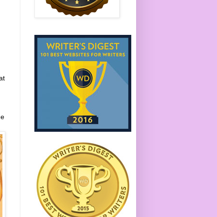
at
me