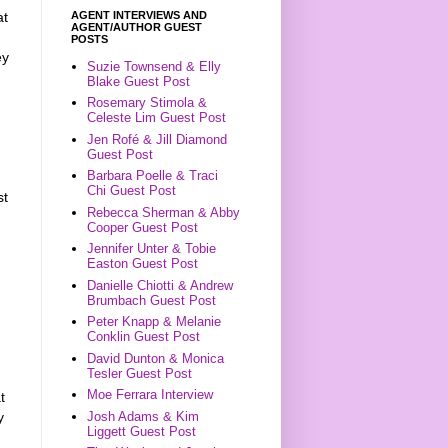
AGENT INTERVIEWS AND
at
AGENT/AUTHOR GUEST
POSTS
ey
Suzie Townsend & Elly
Blake Guest Post
Rosemary Stimola &
Celeste Lim Guest Post
Jen Rofé & Jill Diamond
Guest Post
Barbara Poelle & Traci
Chi Guest Post
st
Rebecca Sherman & Abby
Cooper Guest Post
Jennifer Unter & Tobie
Easton Guest Post
Danielle Chiotti & Andrew
Brumbach Guest Post
Peter Knapp & Melanie
Conklin Guest Post
David Dunton & Monica
Tesler Guest Post
Moe Ferrara Interview
t
y
Josh Adams & Kim
Liggett Guest Post