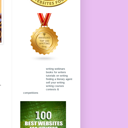
writing webinars
books for writers
tutorials on writing
finding a literary agent
sell your writing
,
writing courses
contests &
competitions