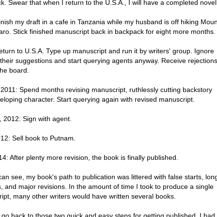
. Swear that when I return to the U.S.A., I will have a completed novel
nish my draft in a cafe in Tanzania while my husband is off hiking Moun
aro. Stick finished manuscript back in backpack for eight more months.
turn to U.S.A. Type up manuscript and run it by writers' group. Ignore
 their suggestions and start querying agents anyway. Receive rejection
the board.
 2011: Spend months revising manuscript, ruthlessly cutting backstory
eloping character. Start querying again with revised manuscript.
, 2012: Sign with agent.
012: Sell book to Putnam.
14: After plenty more revision, the book is finally published.
an see, my book's path to publication was littered with false starts, lon
, and major revisions. In the amount of time I took to produce a single
ipt, many other writers would have written several books.
s go back to those two quick and easy steps for getting published. I had