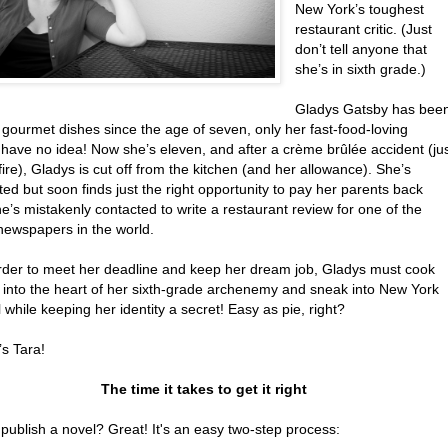
New York’s toughest
restaurant critic. (Just
don’t tell anyone that
she’s in sixth grade.)
Gladys Gatsby has bee
gourmet dishes since the age of seven, only her fast-food-loving
 have no idea! Now she’s eleven, and after a crème brûlée accident (ju
fire), Gladys is cut off from the kitchen (and her allowance). She’s
ed but soon finds just the right opportunity to pay her parents back
’s mistakenly contacted to write a restaurant review for one of the
 newspapers in the world.
order to meet her deadline and keep her dream job, Gladys must cook
 into the heart of her sixth-grade archenemy and sneak into New York
 while keeping her identity a secret! Easy as pie, right?
’s Tara!
The time it takes to get it right
publish a novel? Great! It's an easy two-step process: