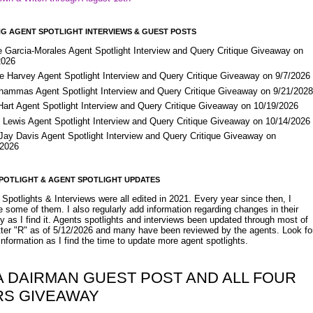
G AGENT SPOTLIGHT INTERVIEWS & GUEST POSTS
e Garcia-Morales Agent Spotlight Interview and Query Critique Giveaway on
2026
e Harvey Agent Spotlight Interview and Query Critique Giveaway on 9/7/2026
Shammas Agent Spotlight Interview and Query Critique Giveaway on 9/21/202
Hart Agent Spotlight Interview and Query Critique Giveaway on 10/19/2026
 Lewis Agent Spotlight Interview and Query Critique Giveaway on 10/14/2026
 Jay Davis Agent Spotlight Interview and Query Critique Giveaway on
/2026
POTLIGHT & AGENT SPOTLIGHT UPDATES
Spotlights & Interviews were all edited in 2021. Every year since then, I
 some of them. I also regularly add information regarding changes in their
y as I find it. Agents spotlights and interviews been updated through most of
etter "R" as of 5/12/2026 and many have been reviewed by the agents. Look fo
nformation as I find the time to update more agent spotlights.
A DAIRMAN GUEST POST AND ALL FOUR
RS GIVEAWAY