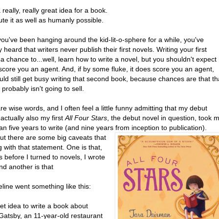
 really, really great idea for a book.
te it as well as humanly possible.
you've been hanging around the kid-lit-o-sphere for a while, you've
 heard that writers never publish their first novels. Writing your first
 a chance to...well, learn how to write a novel, but you shouldn't expect
ll score you an agent. And, if by some fluke, it does score you an agent,
ld still get busy writing that second book, because chances are that th
e probably isn't going to sell.
e wise words, and I often feel a little funny admitting that my debut
 actually also my first
All Four Stars
, the debut novel in question, took 
n five years to write (and nine years from inception to publication).
But there are some big caveats that
 with that statement. One is that,
s before I turned to novels, I wrote
nd another is that
line went something like this:
et idea to write a book about
Gatsby, an 11-year-old restaurant