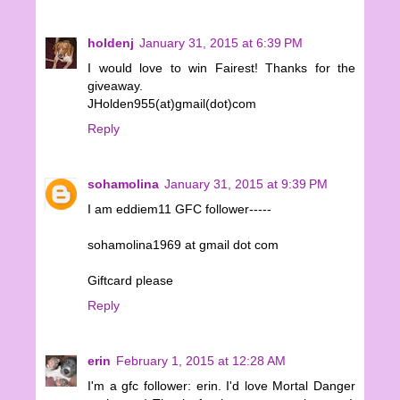
holdenj
January 31, 2015 at 6:39 PM
I would love to win Fairest! Thanks for the
giveaway.
JHolden955(at)gmail(dot)com
Reply
sohamolina
January 31, 2015 at 9:39 PM
I am eddiem11 GFC follower-----
sohamolina1969 at gmail dot com
Giftcard please
Reply
erin
February 1, 2015 at 12:28 AM
I'm a gfc follower: erin. I'd love Mortal Danger