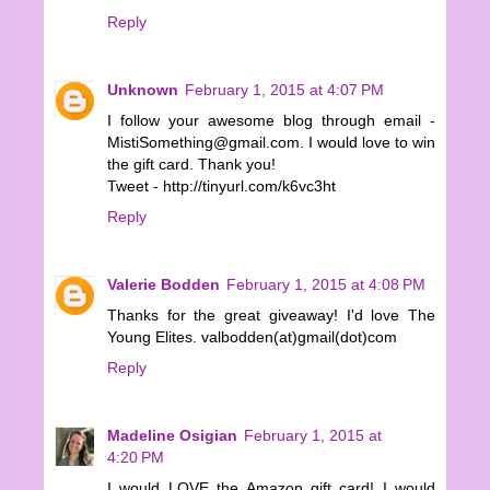
Reply
Unknown
February 1, 2015 at 4:07 PM
I follow your awesome blog through email -
MistiSomething@gmail.com. I would love to win
the gift card. Thank you!
Tweet - http://tinyurl.com/k6vc3ht
Reply
Valerie Bodden
February 1, 2015 at 4:08 PM
Thanks for the great giveaway! I'd love The
Young Elites. valbodden(at)gmail(dot)com
Reply
Madeline Osigian
February 1, 2015 at
4:20 PM
I would LOVE the Amazon gift card! I would