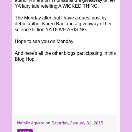
author Rhiannon Thomas and a giveaway of her
YA fairy tale retelling A WICKED THING.
The Monday after that I have a guest post by
debut author Karen Bao and a giveaway of her
science fiction YA DOVE ARISING.
Hope to see you on Monday!
And here's all the other blogs participating in this
Blog Hop:
Natalie Aguirre
on
Saturday, January 31, 2015