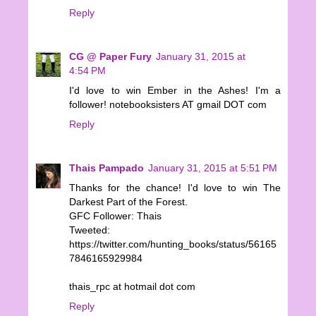
Reply
CG @ Paper Fury
January 31, 2015 at
4:54 PM
I'd love to win Ember in the Ashes! I'm a
follower! notebooksisters AT gmail DOT com
Reply
Thais Pampado
January 31, 2015 at 5:51 PM
Thanks for the chance! I'd love to win The
Darkest Part of the Forest.
GFC Follower: Thais
Tweeted:
https://twitter.com/hunting_books/status/56165
7846165929984
thais_rpc at hotmail dot com
Reply