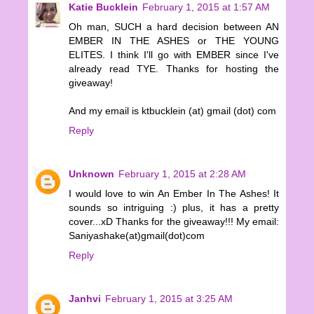
Katie Bucklein
February 1, 2015 at 1:57 AM
Oh man, SUCH a hard decision between AN
EMBER IN THE ASHES or THE YOUNG
ELITES. I think I'll go with EMBER since I've
already read TYE. Thanks for hosting the
giveaway!
And my email is ktbucklein (at) gmail (dot) com
Reply
Unknown
February 1, 2015 at 2:28 AM
I would love to win An Ember In The Ashes! It
sounds so intriguing :) plus, it has a pretty
cover...xD Thanks for the giveaway!!! My email:
Saniyashake(at)gmail(dot)com
Reply
Janhvi
February 1, 2015 at 3:25 AM