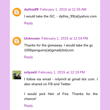
dythia99
February 1, 2015 at 11:55 AM
I would take the GC. - dythia_99(at)yahoo.com
Reply
Unknown
February 1, 2015 at 12:04 PM
Thanks for the giveaway. I would take the gc
1006penguins(at)gmail(dot)com
Reply
nrlymrtl
February 1, 2015 at 12:19 PM
I follow via email - nrlymrtl at gmail dot com. I
also shared on FB and Twitter.
I would pick Heir of Fire. Thanks for the
chance!
Reply