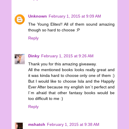
Unknown
February 1, 2015 at 9:09 AM
The Young Elites!! All of them sound amazing
though so hard to choose :P
Reply
Dinky
February 1, 2015 at 9:26 AM
Thank you for this amazing giveaway.
All the mentioned books looks really great and
it was kinda hard to choose only one of them :)
But I would like to choose Isla and the Happily
Ever After because my english isn´t perfect and
I´m afraid that other fantasy books would be
too difficult to me :)
Reply
mshatch
February 1, 2015 at 9:38 AM