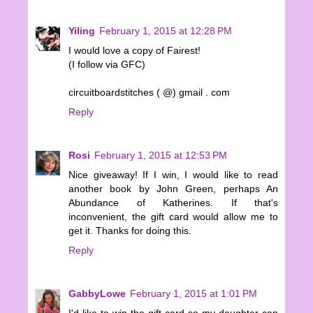
Yiling
February 1, 2015 at 12:28 PM
I would love a copy of Fairest!
(I follow via GFC)
circuitboardstitches ( @) gmail . com
Reply
Rosi
February 1, 2015 at 12:53 PM
Nice giveaway! If I win, I would like to read
another book by John Green, perhaps An
Abundance of Katherines. If that's
inconvenient, the gift card would allow me to
get it. Thanks for doing this.
Reply
GabbyLowe
February 1, 2015 at 1:01 PM
I'd like to win the gift card so my daughter can