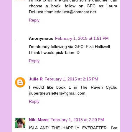
choose a book. follow on GFC as Laura
DeLuca timmiedeluca@comcast.net
Reply
Anonymous
February 1, 2015 at 1:51 PM
I'm already following via GFC: Fiza Halliwell
I think I would pick Talon :D
Reply
Julie R
February 1, 2015 at 2:15 PM
I would like book 1 in The Raven Cycle.
jrupertnewsletters@gmail.com
Reply
Niki Moss
February 1, 2015 at 2:20 PM
ISLA AND THE HAPPILY EVERAFTER. I've