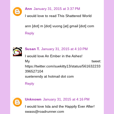
Ann
January 31, 2015 at 3:37 PM
I would love to read This Shattered World
ann [dot] m [dot] vuong [at] gmail [dot] com
Reply
Susan T.
January 31, 2015 at 4:10 PM
I would love An Ember in the Ashes!
My tweet:
https://twitter.com/suekitty13/status/561632233
396527104
sueterendy at hotmail dot com
Reply
Unknown
January 31, 2015 at 4:16 PM
I would love Isla and the Happily Ever After!
swass@roadrunner.com