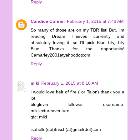
Reply
Candice Conner
February 1, 2015 at 7:48 AM
So many of those are on my TBR list! But, I'm
reading Dream Thieves currently and
absolutely loving it, so I'll pick Blue Lily, Lily
Blue. Thanks for the opportunity!
Camarley2001atyahoodotcom
Reply
miki
February 1, 2015 at 8:10 AM
i would love heir of fire ( or Talon) thank you a
lot
bloglovin follower: username:
mikilectureaventure
gfc: miki
isabelle(dot)frisch(at)gmail(dot)com
Reply