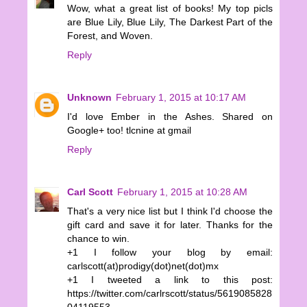
Wow, what a great list of books! My top picls
are Blue Lily, Blue Lily, The Darkest Part of the
Forest, and Woven.
Reply
Unknown
February 1, 2015 at 10:17 AM
I'd love Ember in the Ashes. Shared on
Google+ too! tlcnine at gmail
Reply
Carl Scott
February 1, 2015 at 10:28 AM
That's a very nice list but I think I'd choose the
gift card and save it for later. Thanks for the
chance to win.
+1 I follow your blog by email:
carlscott(at)prodigy(dot)net(dot)mx
+1 I tweeted a link to this post:
https://twitter.com/carlrscott/status/5619085828
04119553