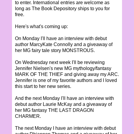
to enter. International entries are welcome as
long as The Book Depository ships to you for
free.
Here's what's coming up:
On Monday I'll have an interview with debut
author MarcyKate Connolly and a giveaway of
her MG fairy tale story MONSTROUS.
On Wednesday next week I'll be reviewing
Jennifer Nielsen's new MG mythology/fantasy
MARK OF THE THIEF and giving away my ARC.
Jennifer is one of my favorite authors and I loved
this start to her new series.
And the next Monday I'll have an interview with
debut author Laurie McKay and a giveaway of
her MG fantasy THE LAST DRAGON
CHARMER.
The next Monday I have an interview with debut