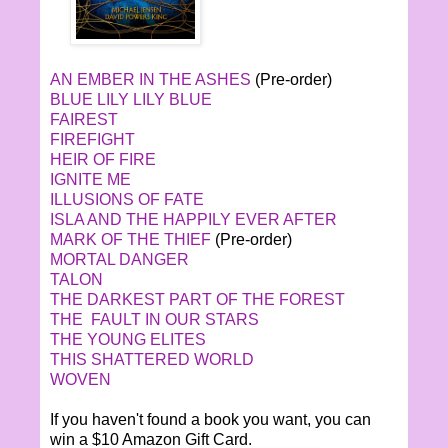
AN EMBER IN THE ASHES
(Pre-order)
BLUE LILY LILY BLUE
FAIREST
FIREFIGHT
HEIR OF FIRE
IGNITE ME
ILLUSIONS OF FATE
ISLA AND THE HAPPILY EVER AFTER
MARK OF THE THIEF
(Pre-order)
MORTAL DANGER
TALON
THE DARKEST PART OF THE FOREST
THE FAULT IN OUR STARS
THE YOUNG ELITES
THIS SHATTERED WORLD
WOVEN
If you haven't found a book you want, you can
win a $10 Amazon Gift Card.