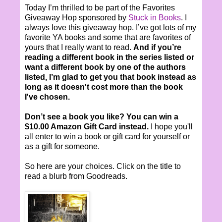
Today I’m thrilled to be part of the Favorites
Giveaway Hop sponsored by
Stuck in Books
. I
always love this giveaway hop. I’ve got lots of my
favorite YA books and some that are favorites of
yours that I really want to read.
And
if you’re
reading a different book in the series listed or
want a different book by one of the authors
listed, I’m glad to get you that book instead as
long as it doesn't cost more than the book
I've chosen.
Don’t see a book you like? You can win a
$10.00 Amazon Gift Card instead.
I hope you'll
all enter to win a book or gift card for yourself or
as a gift for someone.
So here are your choices. Click on the title to
read a blurb from Goodreads.