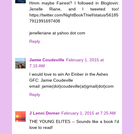
Hmm maybe Fairest? I followed in Bloglovin:
Jenelle Riane, and I tweeted too!
https://twitter.com/NightBookThief/status/56185
7911991697408
jenelleriane at yahoo dot com
Reply
Jamie Coudeville
February 1, 2015 at
7:15 AM
I would love to win An Ember in the Ashes
GFC: Jamie Coudeville
email: jamie(dot)coudeville(at)gmail(dot)com
Reply
J Lenni Dorner
February 1, 2015 at 7:25 AM
THE YOUNG ELITES -- Sounds like a book I'd
love to read!