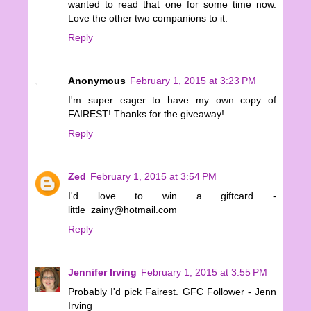
wanted to read that one for some time now.
Love the other two companions to it.
Reply
Anonymous
February 1, 2015 at 3:23 PM
I'm super eager to have my own copy of
FAIREST! Thanks for the giveaway!
Reply
Zed
February 1, 2015 at 3:54 PM
I'd love to win a giftcard -
little_zainy@hotmail.com
Reply
Jennifer Irving
February 1, 2015 at 3:55 PM
Probably I'd pick Fairest. GFC Follower - Jenn
Irving