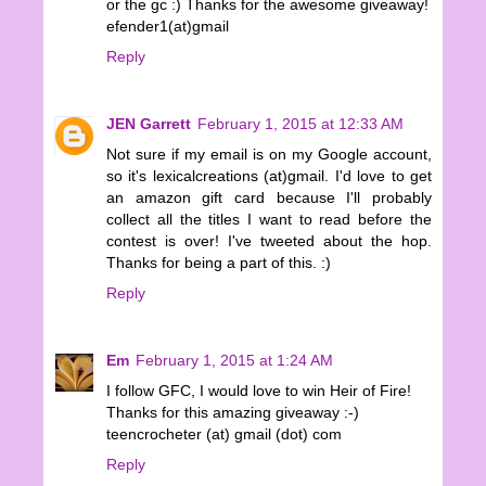
or the gc :) Thanks for the awesome giveaway!
efender1(at)gmail
Reply
JEN Garrett
February 1, 2015 at 12:33 AM
Not sure if my email is on my Google account,
so it's lexicalcreations (at)gmail. I'd love to get
an amazon gift card because I'll probably
collect all the titles I want to read before the
contest is over! I've tweeted about the hop.
Thanks for being a part of this. :)
Reply
Em
February 1, 2015 at 1:24 AM
I follow GFC, I would love to win Heir of Fire!
Thanks for this amazing giveaway :-)
teencrocheter (at) gmail (dot) com
Reply