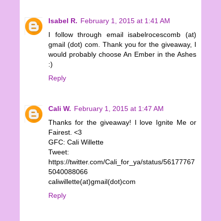
Isabel R.
February 1, 2015 at 1:41 AM
I follow through email isabelrocescomb (at)
gmail (dot) com. Thank you for the giveaway, I
would probably choose An Ember in the Ashes
:)
Reply
Cali W.
February 1, 2015 at 1:47 AM
Thanks for the giveaway! I love Ignite Me or
Fairest. <3
GFC: Cali Willette
Tweet:
https://twitter.com/Cali_for_ya/status/56177767
5040088066
caliwillette(at)gmail(dot)com
Reply