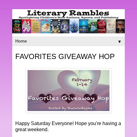
▼
FAVORITES GIVEAWAY HOP
Happy Saturday Everyone! Hope you're having a
great weekend.