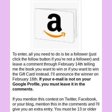
To enter, all you need to do is be a follower (just
click the follow button if you’re not a follower) and
leave a comment through February 14th telling
me the book you want to win or if you want to win
the Gift Card instead. I’ll announce the winner on
February 16th.
If your e-mail is not on your
Google Profile, you must leave it in the
comments.
If you mention this contest on Twitter, Facebook,
or your blog, mention this in the comments and I'll
give you an extra entry. You must be 13 or older