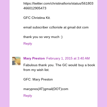
https://twitter.com/christinafiorio/status/561803
466012905473
GFC Christina Kit.
email subscriber ccfioriole at gmail dot com
thank you so very much :)
Reply
Mary Preston
February 1, 2015 at 3:40 AM
Fabulous thank you. The GC would buy a book
from my wish list.
GFC: Mary Preston
marypres(AT)gmail(DOT)com
Reply