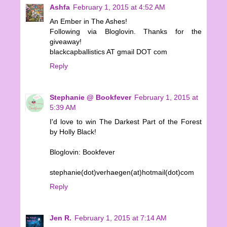
Ashfa
February 1, 2015 at 4:52 AM
An Ember in The Ashes!
Following via Bloglovin. Thanks for the
giveaway!
blackcapballistics AT gmail DOT com
Reply
Stephanie @ Bookfever
February 1, 2015 at
5:39 AM
I'd love to win The Darkest Part of the Forest
by Holly Black!
Bloglovin: Bookfever
stephanie(dot)verhaegen(at)hotmail(dot)com
Reply
Jen R.
February 1, 2015 at 7:14 AM