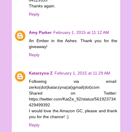
Thanks again.
Reply
Amy Parker
February 1, 2015 at 11:12 AM
An Ember in the Ashes. Thank you for the
giveaway!
Reply
Katarzyna Z
February 1, 2015 at 11:29 AM
Following via email:
zerko(dot)katarzyna(at)gmail(dot)com
Shared on Twitter:
https://twitter.com/KatZe_92/status/561923734
429499392
I would love the Amazon GC, please and thank
you for the chance! :)
Reply