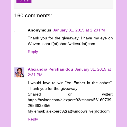
Share
160 comments:
Anonymous
January 31, 2015 at 2:29 PM
Thank you for the giveaway. I have my eye on
Woven. sharif(at)sharifwrites(dot)com
Reply
Alexandra Perchanidou
January 31, 2015 at
2:31 PM
I would love to win "An Ember in the ashes".
Thank you for the giveaway!
Shared on Twitter:
https://twitter.com/alexperc92/status/56160739
2656633856
My email: alexperc92(at)windowslive(dot)com
Reply