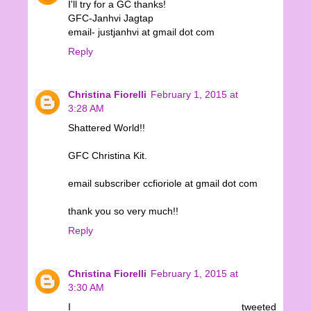
I'll try for a GC thanks!
GFC-Janhvi Jagtap
email- justjanhvi at gmail dot com
Reply
Christina Fiorelli
February 1, 2015 at
3:28 AM
Shattered World!!
GFC Christina Kit.
email subscriber ccfioriole at gmail dot com
thank you so very much!!
Reply
Christina Fiorelli
February 1, 2015 at
3:30 AM
I tweeted