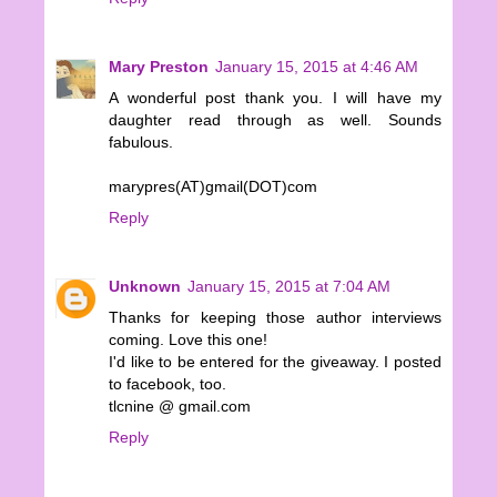
Mary Preston
January 15, 2015 at 4:46 AM
A wonderful post thank you. I will have my
daughter read through as well. Sounds
fabulous.
marypres(AT)gmail(DOT)com
Reply
Unknown
January 15, 2015 at 7:04 AM
Thanks for keeping those author interviews
coming. Love this one!
I'd like to be entered for the giveaway. I posted
to facebook, too.
tlcnine @ gmail.com
Reply