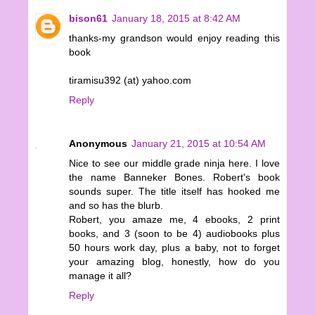
bison61
January 18, 2015 at 8:42 AM
thanks-my grandson would enjoy reading this
book
tiramisu392 (at) yahoo.com
Reply
Anonymous
January 21, 2015 at 10:54 AM
Nice to see our middle grade ninja here. I love
the name Banneker Bones. Robert's book
sounds super. The title itself has hooked me
and so has the blurb.
Robert, you amaze me, 4 ebooks, 2 print
books, and 3 (soon to be 4) audiobooks plus
50 hours work day, plus a baby, not to forget
your amazing blog, honestly, how do you
manage it all?
Reply