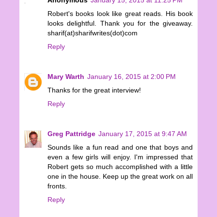
Robert's books look like great reads. His book
looks delightful. Thank you for the giveaway.
sharif(at)sharifwrites(dot)com
Reply
Mary Warth
January 16, 2015 at 2:00 PM
Thanks for the great interview!
Reply
Greg Pattridge
January 17, 2015 at 9:47 AM
Sounds like a fun read and one that boys and
even a few girls will enjoy. I'm impressed that
Robert gets so much accomplished with a little
one in the house. Keep up the great work on all
fronts.
Reply