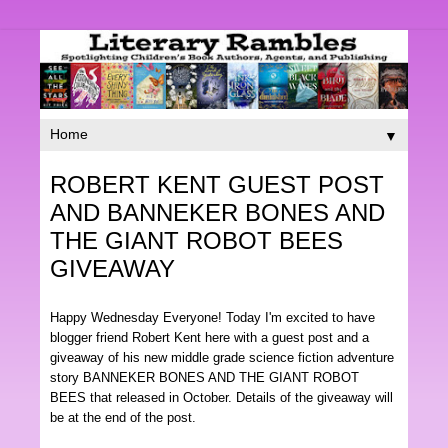
▼
ROBERT KENT GUEST POST
AND BANNEKER BONES AND
THE GIANT ROBOT BEES
GIVEAWAY
Happy Wednesday Everyone! Today I'm excited to have
blogger friend Robert Kent here with a guest post and a
giveaway of his new middle grade science fiction adventure
story BANNEKER BONES AND THE GIANT ROBOT
BEES that released in October. Details of the giveaway will
be at the end of the post.