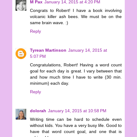
M Pax
January 14, 2015 at 4:20 PM
Congrats to Robert! I have a book involving
volcanic killer ash bees. We must be on the
same brain wave. :)
Reply
Tyrean Martinson
January 14, 2015 at
5:07 PM
Congratulations, Robert! Having a word count
goal for each day is great. I vary between that
and how much time I have to write (30 min.
minimum) each day.
Reply
dolorah
January 14, 2015 at 10:58 PM
Writing time can be hard to schedule even
without kids. You have a very busy life. Good to
have that word count goal, and one that is