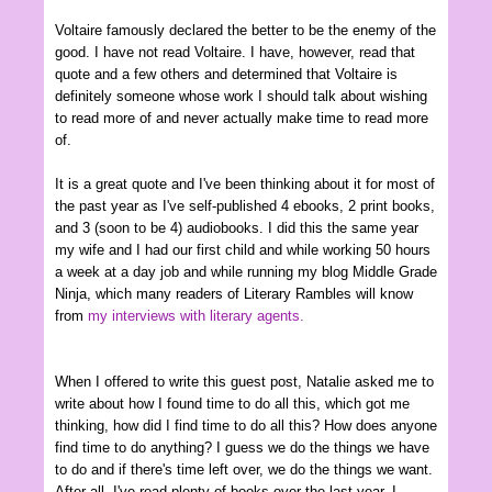
Voltaire famously declared the better to be the enemy of the
good. I have not read Voltaire. I have, however, read that
quote and a few others and determined that Voltaire is
definitely someone whose work I should talk about wishing
to read more of and never actually make time to read more
of.
It is a great quote and I've been thinking about it for most of
the past year as I've self-published 4 ebooks, 2 print books,
and 3 (soon to be 4) audiobooks. I did this the same year
my wife and I had our first child and while working 50 hours
a week at a day job and while running my blog Middle Grade
Ninja, which many readers of Literary Rambles will know
from
my interviews with literary agents.
When I offered to write this guest post, Natalie asked me to
write about how I found time to do all this, which got me
thinking, how did I find time to do all this? How does anyone
find time to do anything? I guess we do the things we have
to do and if there's time left over, we do the things we want.
After all, I've read plenty of books over the last year, I