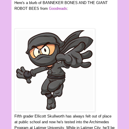
Here's a blurb of BANNEKER BONES AND THE GIANT
ROBOT BEES from
Goodreads
:
Fifth grader Ellicott Skullworth has always felt out of place
at public school and now he's tested into the Archimedes
Program at Latimer University. While in Latimer City, he’ll be