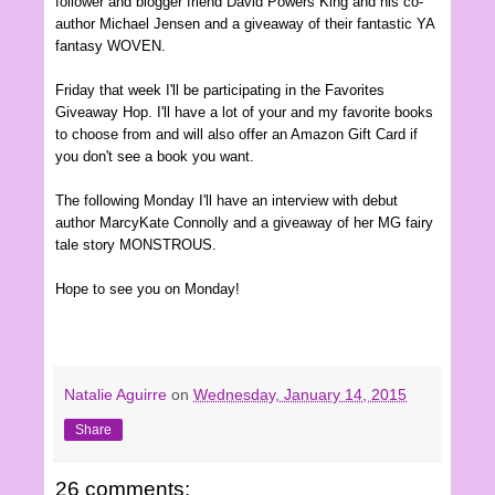
follower and blogger friend David Powers King and his co-
author Michael Jensen and a giveaway of their fantastic YA
fantasy WOVEN.
Friday that week I'll be participating in the Favorites
Giveaway Hop. I'll have a lot of your and my favorite books
to choose from and will also offer an Amazon Gift Card if
you don't see a book you want.
The following Monday I'll have an interview with debut
author MarcyKate Connolly and a giveaway of her MG fairy
tale story MONSTROUS.
Hope to see you on Monday!
Natalie Aguirre
on
Wednesday, January 14, 2015
Share
26 comments: