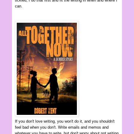
tickled, I do that first and fit the writing in when and where I
can.
If you don't love writing, you won't do it, and you shouldn't
feel bad when you don't. Write emails and memos and
whatever you have to write, but don't worry about not writing