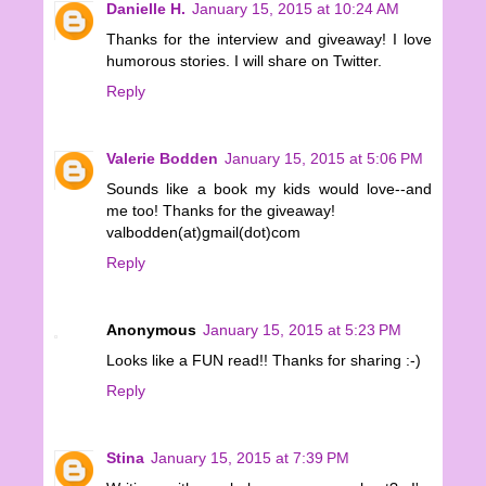
Danielle H.
January 15, 2015 at 10:24 AM
Thanks for the interview and giveaway! I love
humorous stories. I will share on Twitter.
Reply
Valerie Bodden
January 15, 2015 at 5:06 PM
Sounds like a book my kids would love--and
me too! Thanks for the giveaway!
valbodden(at)gmail(dot)com
Reply
Anonymous
January 15, 2015 at 5:23 PM
Looks like a FUN read!! Thanks for sharing :-)
Reply
Stina
January 15, 2015 at 7:39 PM