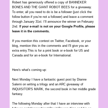
Robert has generously offered a copy of
BANNEKER
BONES AND THE GIANT ROBOT BEES for a
giveaway.
To enter, all you need to do is be a follower (just click the
follow button if you’re not a follower) and leave a comment
through January 31st. I’ll announce the winner on February
2nd. I
f your e-mail is not on your Google Profile, please
leave it in the comments.
If you mention this contest on Twitter, Facebook, or your
blog, mention this in the comments and I'll give you an
extra entry.This is for a print book or e-book for US and
Canada and for an e-book for International.
Here's what's coming up:
Next Monday I have a fantastic guest post by Dianne
Salerni on writing a trilogy and an ARC giveaway of
INQUISITOR'S MARK, the second book in her middle grade
fantasy.
The following Monday after that I have an interview with