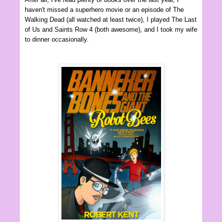
haven't missed a superhero movie or an episode of The
Walking Dead (all watched at least twice), I played The Last
of Us and Saints Row 4 (both awesome), and I took my wife
to dinner occasionally.