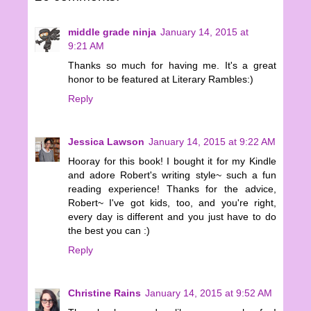
middle grade ninja
January 14, 2015 at
9:21 AM
Thanks so much for having me. It's a great
honor to be featured at Literary Rambles:)
Reply
Jessica Lawson
January 14, 2015 at 9:22 AM
Hooray for this book! I bought it for my Kindle
and adore Robert's writing style~ such a fun
reading experience! Thanks for the advice,
Robert~ I've got kids, too, and you're right,
every day is different and you just have to do
the best you can :)
Reply
Christine Rains
January 14, 2015 at 9:52 AM