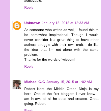
achievable.
Reply
Unknown
January 15, 2015 at 12:33 AM
As someone who writes as well, I found this to
be somewhat inspirational. Though I would
never consider it a great thing to have other
authors struggle with their own craft, I do like
the idea that I'm not alone with the same
problem.
Thanks for the words of wisdom!
Reply
Michael G-G
January 15, 2015 at 1:02 AM
Robert Kent--the Middle Grade Ninja--is my
hero. One of the first bloggers I ever knew--I
am in awe of all he does and creates. Great
going, Robert.
Reply