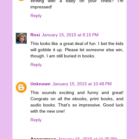
Writing with a baby on your chest? I'm
impressed!
Reply
Rosi
January 15, 2015 at 8:15 PM
This looks like a great deal of fun. I bet the kids
will gobble it up. Please let someone else win,
though. I am still buried in books.
Reply
Unknown
January 15, 2015 at 10:48 PM
This sounds exciting and funny and great!
Congrats on all the ebooks, print books, and
audio books. That's so impressive. Good luck
with the new one!
Reply
Anonymous
January 15, 2015 at 11:25 PM