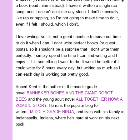
a book (read mine instead). I haven't written a single rap
song, and it doesn't cost me any sleep. I don't especially
like rap or rapping, so I'm not going to make time to do it,
even if I felt I should, which I don't.
I love writing, so it's not a great sacrifice to carve out time
to do it when I can. I don't write perfect books (or guest
posts), so it shouldn't be a surprise that I don't write them
perfectly. I simply spend the time I can find writing and I
enjoy it. It's something I want to do. It would be better if I
could write for 8 hours every day, but writing as much as I
can each day is working out pretty good.
Robert Kent is the author of the middle grade
novel
BANNEKER BONES AND THE GIANT ROBOT
BEES
and the young adult novel
ALL TOGETHER NOW: A
ZOMBIE STORY
. He runs the popular blog for
writers,
MIDDLE GRADE NINJA
, and lives with his family in
Indianapolis, Indiana, where he's hard at work on his next
book.