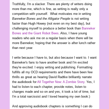
Truthfully, I'm a slacker. There are plenty of writers doing
more than me, which is fine, as writing is really only a
competition with yourself. What motivates me in writing
Banneker Bones and the Alligator People
is not writing
faster than Hugh Howey (not even on my best day), but
challenging myself to produce a better book than
Banneker
Bones and the Giant Robot Bees
. Also, I have young
readers who ask me on a regular basis when there will be
more Banneker, hoping that the answer is after lunch rather
than next year.
I write because I have to, but also because I want to. I want
Banneker's fans to have another book and I'm excited
they're excited. I enjoy writing and publishing. Formatting
fulfills all my OCD requirements and there have been few
thrills as great as hearing David Radtke brilliantly narrate
the audiobook for
All Together Now: A Zombie Story
. Yes, I
had to listen to each chapter, provide notes, listen to
changes made and so on and yes, it took a lot of time, but
I'm a total narcissist and I loved hearing my own book:)
And approving audiobook chapters is something I can do