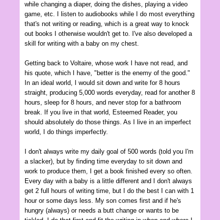
while changing a diaper, doing the dishes, playing a video
game, etc. I listen to audiobooks while I do most everything
that's not writing or reading, which is a great way to knock
out books I otherwise wouldn't get to. I've also developed a
skill for writing with a baby on my chest.
Getting back to Voltaire, whose work I have not read, and
his quote, which I have, "better is the enemy of the good."
In an ideal world, I would sit down and write for 8 hours
straight, producing 5,000 words everyday, read for another 8
hours, sleep for 8 hours, and never stop for a bathroom
break. If you live in that world, Esteemed Reader, you
should absolutely do those things. As I live in an imperfect
world, I do things imperfectly.
I don't always write my daily goal of 500 words (told you I'm
a slacker), but by finding time everyday to sit down and
work to produce them, I get a book finished every so often.
Every day with a baby is a little different and I don't always
get 2 full hours of writing time, but I do the best I can with 1
hour or some days less. My son comes first and if he's
hungry (always) or needs a butt change or wants to be