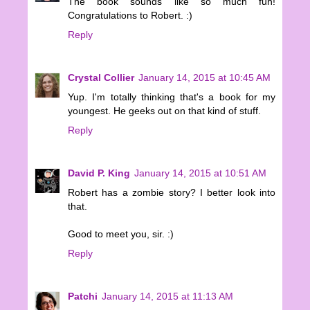
The book sounds like so much fun!
Congratulations to Robert. :)
Reply
Crystal Collier
January 14, 2015 at 10:45 AM
Yup. I'm totally thinking that's a book for my
youngest. He geeks out on that kind of stuff.
Reply
David P. King
January 14, 2015 at 10:51 AM
Robert has a zombie story? I better look into
that.
Good to meet you, sir. :)
Reply
Patchi
January 14, 2015 at 11:13 AM