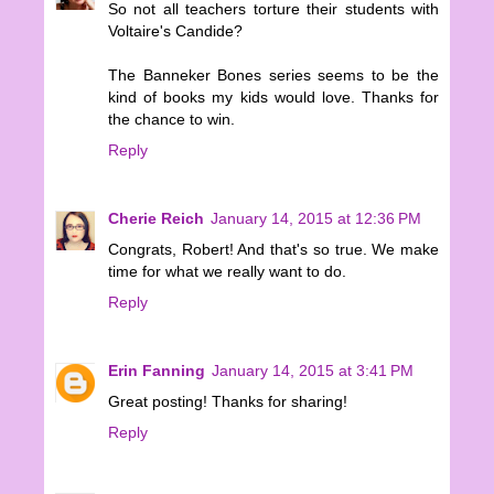
So not all teachers torture their students with
Voltaire's Candide?
The Banneker Bones series seems to be the
kind of books my kids would love. Thanks for
the chance to win.
Reply
Cherie Reich
January 14, 2015 at 12:36 PM
Congrats, Robert! And that's so true. We make
time for what we really want to do.
Reply
Erin Fanning
January 14, 2015 at 3:41 PM
Great posting! Thanks for sharing!
Reply