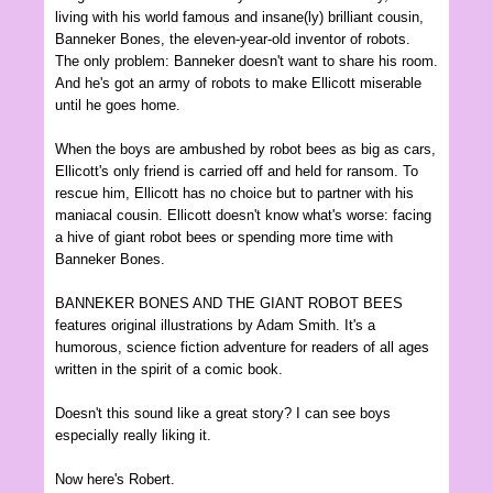
living with his world famous and insane(ly) brilliant cousin,
Banneker Bones, the eleven-year-old inventor of robots.
The only problem: Banneker doesn't want to share his room.
And he's got an army of robots to make Ellicott miserable
until he goes home.
When the boys are ambushed by robot bees as big as cars,
Ellicott's only friend is carried off and held for ransom. To
rescue him, Ellicott has no choice but to partner with his
maniacal cousin. Ellicott doesn't know what's worse: facing
a hive of giant robot bees or spending more time with
Banneker Bones.
BANNEKER BONES AND THE GIANT ROBOT BEES
features original illustrations by Adam Smith. It's a
humorous, science fiction adventure for readers of all ages
written in the spirit of a comic book.
Doesn't this sound like a great story? I can see boys
especially really liking it.
Now here's Robert.