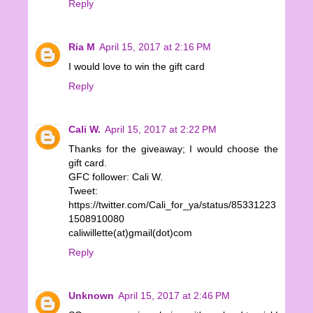
Reply
Ria M
April 15, 2017 at 2:16 PM
I would love to win the gift card
Reply
Cali W.
April 15, 2017 at 2:22 PM
Thanks for the giveaway; I would choose the
gift card.
GFC follower: Cali W.
Tweet:
https://twitter.com/Cali_for_ya/status/85331223
1508910080
caliwillette(at)gmail(dot)com
Reply
Unknown
April 15, 2017 at 2:46 PM