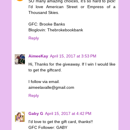
SO many amazing choices, it's so hard to pick!
I'd love American Street or Empress of a
Thousand Skies.
GFC: Brooke Banks
Bloglovin: Thebrokebookbank
Reply
AimeeKay
April 15, 2017 at 3:53 PM
Hi, Thanks for the giveaway. If I win I would like
to get the giftcard.
I follow via email.
aimeelavalle@gmail.com
Reply
Gaby G
April 15, 2017 at 4:42 PM
I'd love to get the gift card, thanks!!
GFC Follower: GABY