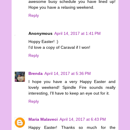
awesome busy schedule you have lined up!
Hope you have a relaxing weekend.
Reply
Anonymous
April 14, 2017 at 1:41 PM
Hoppy Easter! :)
I'd love a copy of Caraval if I won!
Reply
Brenda
April 14, 2017 at 5:36 PM
I hope you have a very Happy Easter and
lovely weekend! Spindle Fire sounds really
interesting, I'll have to keep an eye out for it.
Reply
Maria Malaveci
April 14, 2017 at 6:43 PM
Happy Easter! Thanks so much for the