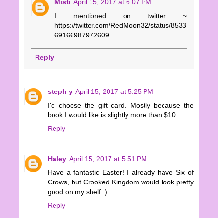
Misti
April 15, 2017 at 6:07 PM
I mentioned on twitter ~
https://twitter.com/RedMoon32/status/8533
69166987972609
Reply
steph y
April 15, 2017 at 5:25 PM
I'd choose the gift card. Mostly because the
book I would like is slightly more than $10.
Reply
Haley
April 15, 2017 at 5:51 PM
Have a fantastic Easter! I already have Six of
Crows, but Crooked Kingdom would look pretty
good on my shelf :).
Reply