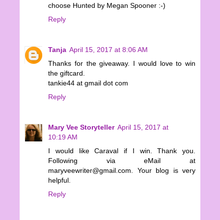
choose Hunted by Megan Spooner :-)
Reply
Tanja
April 15, 2017 at 8:06 AM
Thanks for the giveaway. I would love to win
the giftcard.
tankie44 at gmail dot com
Reply
Mary Vee Storyteller
April 15, 2017 at
10:19 AM
I would like Caraval if I win. Thank you.
Following via eMail at
maryveewriter@gmail.com. Your blog is very
helpful.
Reply