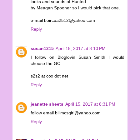
looks and sounds of Hunted
by Meagan Spooner so I would pick that one.
e-mail boircua2512@yahoo.com
Reply
susan1215
April 15, 2017 at 8:10 PM
I follow on Bloglovin Susan Smith I would
choose the GC.
s2s2 at cox dot net
Reply
jeanette sheets
April 15, 2017 at 8:31 PM
follow email billmcsgirl@yahoo.com
Reply