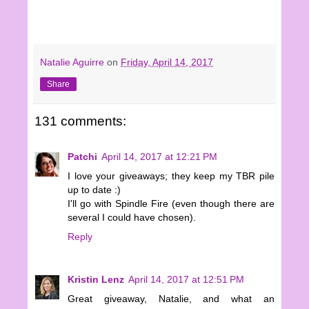
Natalie Aguirre
on
Friday, April 14, 2017
Share
131 comments:
Patchi
April 14, 2017 at 12:21 PM
I love your giveaways; they keep my TBR pile
up to date :)
I'll go with Spindle Fire (even though there are
several I could have chosen).
Reply
Kristin Lenz
April 14, 2017 at 12:51 PM
Great giveaway, Natalie, and what an