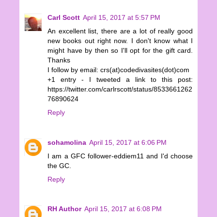
Carl Scott
April 15, 2017 at 5:57 PM
An excellent list, there are a lot of really good
new books out right now. I don't know what I
might have by then so I'll opt for the gift card.
Thanks
I follow by email: crs(at)codedivasites(dot)com
+1 entry - I tweeted a link to this post:
https://twitter.com/carlrscott/status/8533661262
76890624
Reply
sohamolina
April 15, 2017 at 6:06 PM
I am a GFC follower-eddiem11 and I'd choose
the GC.
Reply
RH Author
April 15, 2017 at 6:08 PM