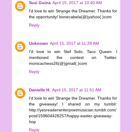
Suzi Guina
April 15, 2017 at 10:40 AM
I'd love to win Strange the Dreamer. Thanks for
the opportunity! bonecabela(@)yahoo(.)com
Reply
Unknown
April 15, 2017 at 11:39 AM
I'd love to win Stef Soto, Taco Queen. I
mentioned the contest on Twitter.
monicachess26(@)gmail(.)com
Reply
Danielle H.
April 15, 2017 at 11:51 AM
I'd love to win Strange the Dreamer. Thanks for
the giveaway! I shared on my tumblr:
http://yesreaderwriterpoetmusician.tumblr.com/
post/159604428257/happy-easter-giveaway-
hop
Reply