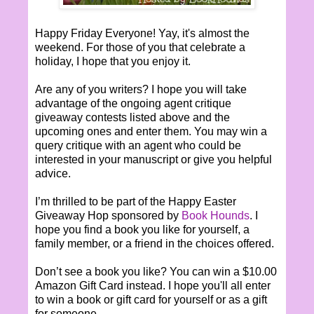
Happy Friday Everyone! Yay, it's almost the
weekend. For those of you that celebrate a
holiday, I hope that you enjoy it.
Are any of you writers? I hope you will take
advantage of the ongoing agent critique
giveaway contests listed above and the
upcoming ones and enter them. You may win a
query critique with an agent who could be
interested in your manuscript or give you helpful
advice.
I’m thrilled to be part of the Happy Easter
Giveaway Hop sponsored by
Book Hounds
. I
hope you find a book you like for yourself, a
family member, or a friend in the choices offered.
Don’t see a book you like? You can win a $10.00
Amazon Gift Card instead. I hope you'll all enter
to win a book or gift card for yourself or as a gift
for someone.