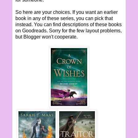
So here are your choices. If you want an earlier
book in any of these series, you can pick that
instead. You can find descriptions of these books
on Goodreads. Sorry for the few layout problems,
but Blogger won't cooperate.