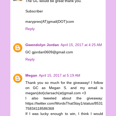
The GC would be great thank you.
Subscriber
marypres(AT)gmail(DOT)com
Reply
Gwendolyn Jordan
April 15, 2017 at 4:25 AM
GC gjordan0609@gmail.com
Reply
Megan
April 15, 2017 at 5:19 AM
Thank you so much for the giveaway! I follow
on GC as Megan S. and my email is
megan(dot)clarsach(at)gmail.com <3
I also tweeted about the giveaway:
https://twitter.com/WordsThatStay1/status/8531
75834118586368
If I was lucky enough to win, I think I would