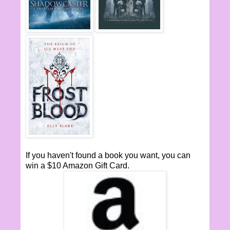
If you haven't found a book you want, you can
win a $10 Amazon Gift Card.