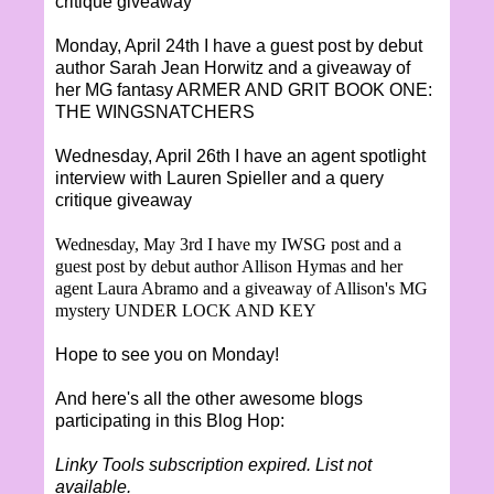
critique giveaway
Monday, April 24th I have a guest post by debut
author Sarah Jean Horwitz and a giveaway of
her MG fantasy ARMER AND GRIT BOOK ONE:
THE WINGSNATCHERS
Wednesday, April 26th I have an agent spotlight
interview with Lauren Spieller and a query
critique giveaway
Wednesday, May 3rd I have my IWSG post and a
guest post by debut author Allison Hymas and her
agent Laura Abramo and a giveaway of Allison's MG
mystery UNDER LOCK AND KEY
Hope to see you on Monday!
And here's all the other awesome blogs
participating in this Blog Hop:
Linky Tools subscription expired. List not
available.