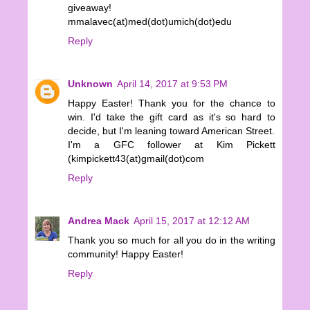
giveaway!
mmalavec(at)med(dot)umich(dot)edu
Reply
Unknown
April 14, 2017 at 9:53 PM
Happy Easter! Thank you for the chance to
win. I'd take the gift card as it's so hard to
decide, but I'm leaning toward American Street.
I'm a GFC follower at Kim Pickett
(kimpickett43(at)gmail(dot)com
Reply
Andrea Mack
April 15, 2017 at 12:12 AM
Thank you so much for all you do in the writing
community! Happy Easter!
Reply