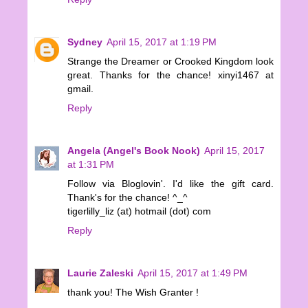
Sydney
April 15, 2017 at 1:19 PM
Strange the Dreamer or Crooked Kingdom look
great. Thanks for the chance! xinyi1467 at
gmail.
Reply
Angela (Angel's Book Nook)
April 15, 2017
at 1:31 PM
Follow via Bloglovin'. I'd like the gift card.
Thank's for the chance! ^_^
tigerlilly_liz (at) hotmail (dot) com
Reply
Laurie Zaleski
April 15, 2017 at 1:49 PM
thank you! The Wish Granter !