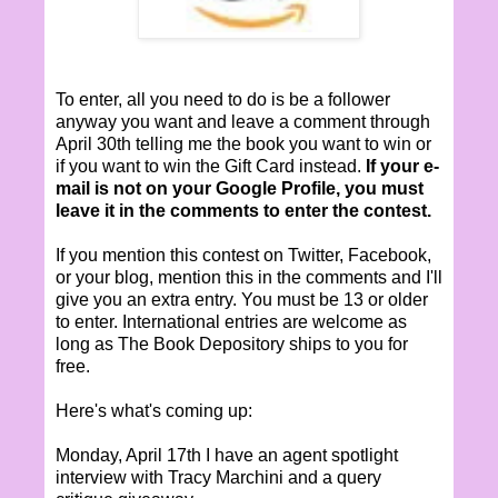
To enter, all you need to do is be a follower
anyway you want and leave a comment through
April 30th telling me the book you want to win or
if you want to win the Gift Card instead.
If your e-
mail is not on your Google Profile, you must
leave it in the comments to enter the contest.
If you mention this contest on Twitter, Facebook,
or your blog, mention this in the comments and I'll
give you an extra entry. You must be 13 or older
to enter. International entries are welcome as
long as The Book Depository ships to you for
free.
Here's what's coming up:
Monday, April 17th I have an agent spotlight
interview with Tracy Marchini and a query