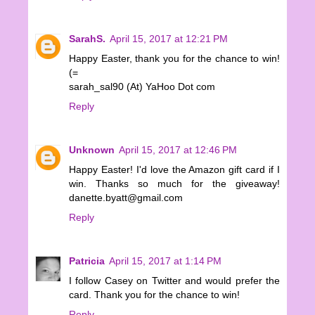
SarahS.
April 15, 2017 at 12:21 PM
Happy Easter, thank you for the chance to win!
(=
sarah_sal90 (At) YaHoo Dot com
Reply
Unknown
April 15, 2017 at 12:46 PM
Happy Easter! I'd love the Amazon gift card if I
win. Thanks so much for the giveaway!
danette.byatt@gmail.com
Reply
Patricia
April 15, 2017 at 1:14 PM
I follow Casey on Twitter and would prefer the
card. Thank you for the chance to win!
Reply