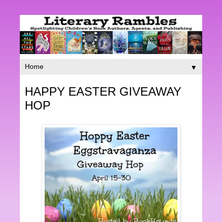
▼
HAPPY EASTER GIVEAWAY
HOP