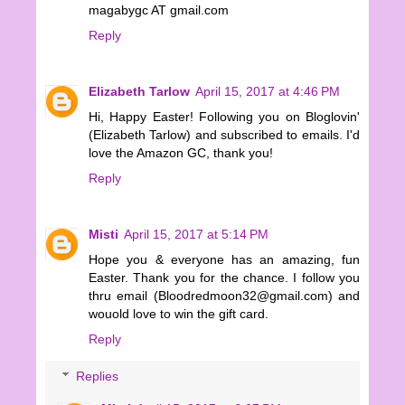
magabygc AT gmail.com
Reply
Elizabeth Tarlow
April 15, 2017 at 4:46 PM
Hi, Happy Easter! Following you on Bloglovin'
(Elizabeth Tarlow) and subscribed to emails. I'd
love the Amazon GC, thank you!
Reply
Misti
April 15, 2017 at 5:14 PM
Hope you & everyone has an amazing, fun
Easter. Thank you for the chance. I follow you
thru email (Bloodredmoon32@gmail.com) and
wouold love to win the gift card.
Reply
Replies