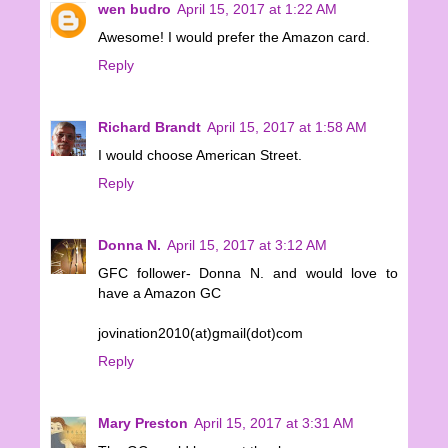
wen budro
April 15, 2017 at 1:22 AM
Awesome! I would prefer the Amazon card.
Reply
Richard Brandt
April 15, 2017 at 1:58 AM
I would choose American Street.
Reply
Donna N.
April 15, 2017 at 3:12 AM
GFC follower- Donna N. and would love to
have a Amazon GC
jovination2010(at)gmail(dot)com
Reply
Mary Preston
April 15, 2017 at 3:31 AM