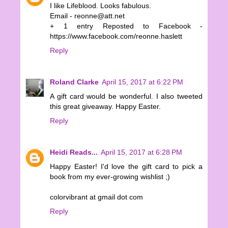
I like Lifeblood. Looks fabulous.
Email - reonne@att.net
+ 1 entry Reposted to Facebook -
https://www.facebook.com/reonne.haslett
Reply
Roland Clarke
April 15, 2017 at 6:22 PM
A gift card would be wonderful. I also tweeted
this great giveaway. Happy Easter.
Reply
Heidi Reads...
April 15, 2017 at 6:28 PM
Happy Easter! I'd love the gift card to pick a
book from my ever-growing wishlist ;)
colorvibrant at gmail dot com
Reply