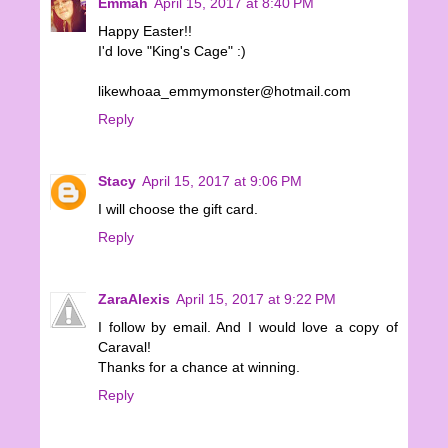
Emmah
April 15, 2017 at 8:40 PM
Happy Easter!!
I'd love "King's Cage" :)
likewhoaa_emmymonster@hotmail.com
Reply
Stacy
April 15, 2017 at 9:06 PM
I will choose the gift card.
Reply
ZaraAlexis
April 15, 2017 at 9:22 PM
I follow by email. And I would love a copy of
Caraval!
Thanks for a chance at winning.
Reply