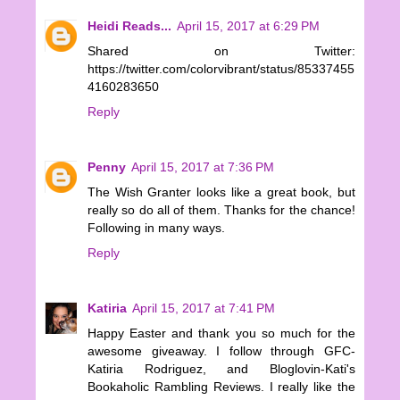
Heidi Reads...
April 15, 2017 at 6:29 PM
Shared on Twitter:
https://twitter.com/colorvibrant/status/85337455
4160283650
Reply
Penny
April 15, 2017 at 7:36 PM
The Wish Granter looks like a great book, but
really so do all of them. Thanks for the chance!
Following in many ways.
Reply
Katiria
April 15, 2017 at 7:41 PM
Happy Easter and thank you so much for the
awesome giveaway. I follow through GFC-
Katiria Rodriguez, and Bloglovin-Kati's
Bookaholic Rambling Reviews. I really like the