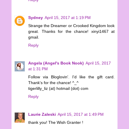
Sydney
April 15, 2017 at 1:19 PM
Strange the Dreamer or Crooked Kingdom look
great. Thanks for the chance! xinyi1467 at
gmail.
Reply
Angela (Angel's Book Nook)
April 15, 2017
at 1:31 PM
Follow via Bloglovin'. I'd like the gift card.
Thank's for the chance! ^_^
tigerlilly_liz (at) hotmail (dot) com
Reply
Laurie Zaleski
April 15, 2017 at 1:49 PM
thank you! The Wish Granter !