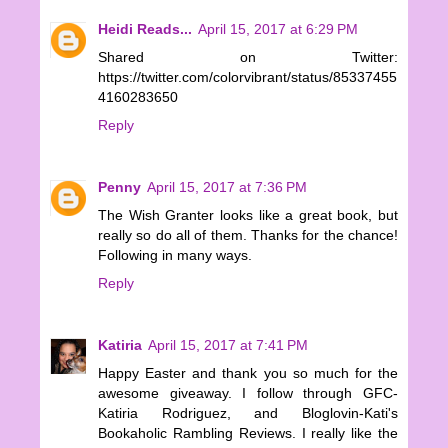
Heidi Reads...
April 15, 2017 at 6:29 PM
Shared on Twitter:
https://twitter.com/colorvibrant/status/85337455
4160283650
Reply
Penny
April 15, 2017 at 7:36 PM
The Wish Granter looks like a great book, but
really so do all of them. Thanks for the chance!
Following in many ways.
Reply
Katiria
April 15, 2017 at 7:41 PM
Happy Easter and thank you so much for the
awesome giveaway. I follow through GFC-
Katiria Rodriguez, and Bloglovin-Kati's
Bookaholic Rambling Reviews. I really like the