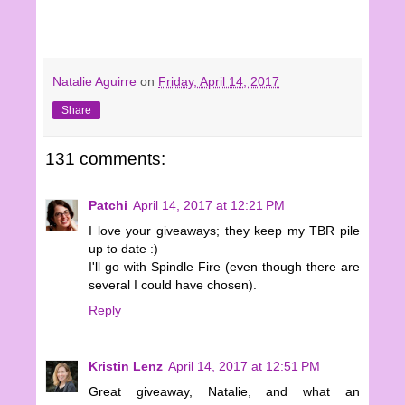
Natalie Aguirre
on
Friday, April 14, 2017
Share
131 comments:
Patchi
April 14, 2017 at 12:21 PM
I love your giveaways; they keep my TBR pile
up to date :)
I'll go with Spindle Fire (even though there are
several I could have chosen).
Reply
Kristin Lenz
April 14, 2017 at 12:51 PM
Great giveaway, Natalie, and what an