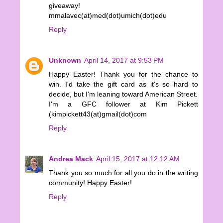
giveaway!
mmalavec(at)med(dot)umich(dot)edu
Reply
Unknown
April 14, 2017 at 9:53 PM
Happy Easter! Thank you for the chance to
win. I'd take the gift card as it's so hard to
decide, but I'm leaning toward American Street.
I'm a GFC follower at Kim Pickett
(kimpickett43(at)gmail(dot)com
Reply
Andrea Mack
April 15, 2017 at 12:12 AM
Thank you so much for all you do in the writing
community! Happy Easter!
Reply