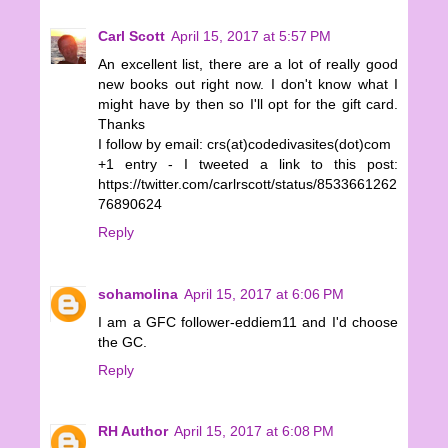
Carl Scott
April 15, 2017 at 5:57 PM
An excellent list, there are a lot of really good
new books out right now. I don't know what I
might have by then so I'll opt for the gift card.
Thanks
I follow by email: crs(at)codedivasites(dot)com
+1 entry - I tweeted a link to this post:
https://twitter.com/carlrscott/status/8533661262
76890624
Reply
sohamolina
April 15, 2017 at 6:06 PM
I am a GFC follower-eddiem11 and I'd choose
the GC.
Reply
RH Author
April 15, 2017 at 6:08 PM