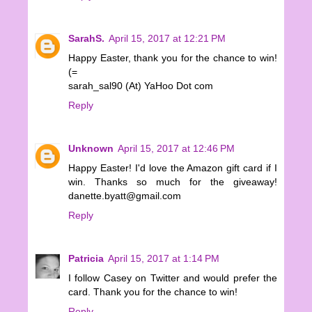
SarahS.
April 15, 2017 at 12:21 PM
Happy Easter, thank you for the chance to win!
(=
sarah_sal90 (At) YaHoo Dot com
Reply
Unknown
April 15, 2017 at 12:46 PM
Happy Easter! I'd love the Amazon gift card if I
win. Thanks so much for the giveaway!
danette.byatt@gmail.com
Reply
Patricia
April 15, 2017 at 1:14 PM
I follow Casey on Twitter and would prefer the
card. Thank you for the chance to win!
Reply