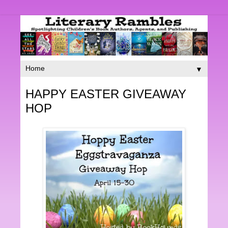
▼
HAPPY EASTER GIVEAWAY
HOP