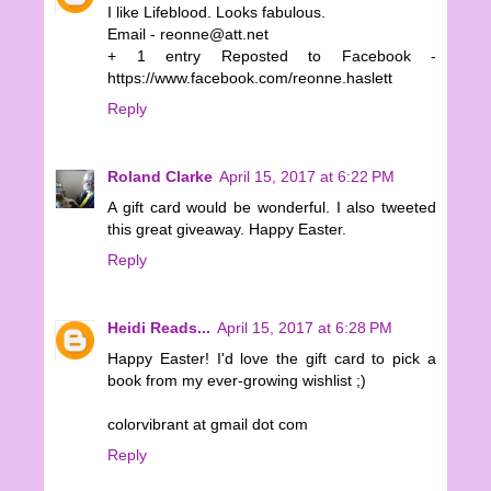
I like Lifeblood. Looks fabulous.
Email - reonne@att.net
+ 1 entry Reposted to Facebook -
https://www.facebook.com/reonne.haslett
Reply
Roland Clarke
April 15, 2017 at 6:22 PM
A gift card would be wonderful. I also tweeted
this great giveaway. Happy Easter.
Reply
Heidi Reads...
April 15, 2017 at 6:28 PM
Happy Easter! I'd love the gift card to pick a
book from my ever-growing wishlist ;)
colorvibrant at gmail dot com
Reply