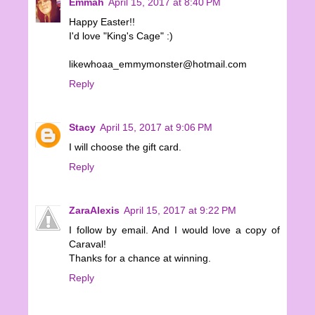
Emmah
April 15, 2017 at 8:40 PM
Happy Easter!!
I'd love "King's Cage" :)
likewhoaa_emmymonster@hotmail.com
Reply
Stacy
April 15, 2017 at 9:06 PM
I will choose the gift card.
Reply
ZaraAlexis
April 15, 2017 at 9:22 PM
I follow by email. And I would love a copy of
Caraval!
Thanks for a chance at winning.
Reply