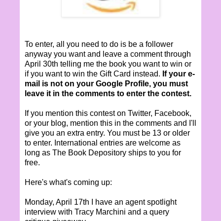
To enter, all you need to do is be a follower
anyway you want and leave a comment through
April 30th telling me the book you want to win or
if you want to win the Gift Card instead.
If your e-
mail is not on your Google Profile, you must
leave it in the comments to enter the contest.
If you mention this contest on Twitter, Facebook,
or your blog, mention this in the comments and I'll
give you an extra entry. You must be 13 or older
to enter. International entries are welcome as
long as The Book Depository ships to you for
free.
Here's what's coming up:
Monday, April 17th I have an agent spotlight
interview with Tracy Marchini and a query