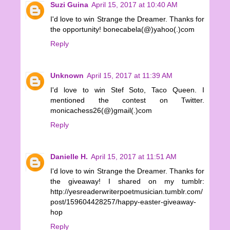
Suzi Guina
April 15, 2017 at 10:40 AM
I'd love to win Strange the Dreamer. Thanks for
the opportunity! bonecabela(@)yahoo(.)com
Reply
Unknown
April 15, 2017 at 11:39 AM
I'd love to win Stef Soto, Taco Queen. I
mentioned the contest on Twitter.
monicachess26(@)gmail(.)com
Reply
Danielle H.
April 15, 2017 at 11:51 AM
I'd love to win Strange the Dreamer. Thanks for
the giveaway! I shared on my tumblr:
http://yesreaderwriterpoetmusician.tumblr.com/
post/159604428257/happy-easter-giveaway-
hop
Reply