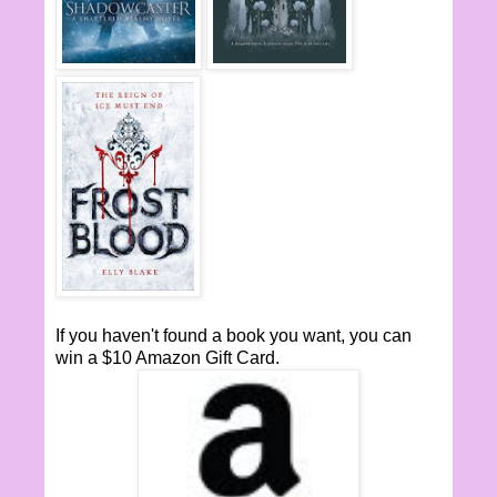
If you haven't found a book you want, you can
win a $10 Amazon Gift Card.