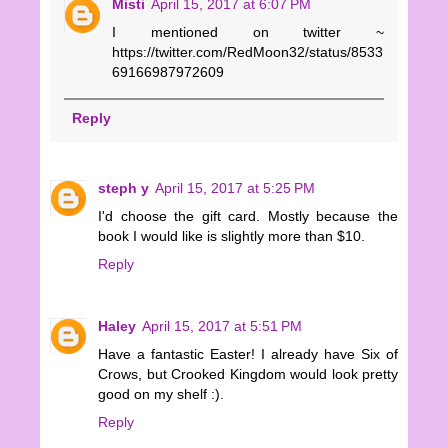
Misti
April 15, 2017 at 6:07 PM
I mentioned on twitter ~
https://twitter.com/RedMoon32/status/8533
69166987972609
Reply
steph y
April 15, 2017 at 5:25 PM
I'd choose the gift card. Mostly because the
book I would like is slightly more than $10.
Reply
Haley
April 15, 2017 at 5:51 PM
Have a fantastic Easter! I already have Six of
Crows, but Crooked Kingdom would look pretty
good on my shelf :).
Reply