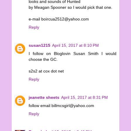
looks and sounds of Hunted
by Meagan Spooner so I would pick that one.
e-mail boircua2512@yahoo.com
Reply
susan1215
April 15, 2017 at 8:10 PM
I follow on Bloglovin Susan Smith I would
choose the GC.
s2s2 at cox dot net
Reply
jeanette sheets
April 15, 2017 at 8:31 PM
follow email billmcsgirl@yahoo.com
Reply