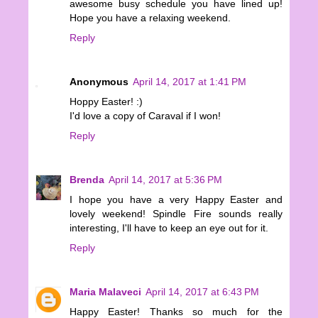
awesome busy schedule you have lined up!
Hope you have a relaxing weekend.
Reply
Anonymous
April 14, 2017 at 1:41 PM
Hoppy Easter! :)
I'd love a copy of Caraval if I won!
Reply
Brenda
April 14, 2017 at 5:36 PM
I hope you have a very Happy Easter and
lovely weekend! Spindle Fire sounds really
interesting, I'll have to keep an eye out for it.
Reply
Maria Malaveci
April 14, 2017 at 6:43 PM
Happy Easter! Thanks so much for the