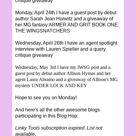
critique giveaway
Monday, April 24th I have a guest post by debut
author Sarah Jean Horwitz and a giveaway of
her MG fantasy ARMER AND GRIT BOOK ONE:
THE WINGSNATCHERS
Wednesday, April 26th I have an agent spotlight
interview with Lauren Spieller and a query
critique giveaway
Wednesday, May 3rd I have my IWSG post and a
guest post by debut author Allison Hymas and her
agent Laura Abramo and a giveaway of Allison's MG
mystery UNDER LOCK AND KEY
Hope to see you on Monday!
And here's all the other awesome blogs
participating in this Blog Hop:
Linky Tools subscription expired. List not
available.