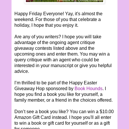
Happy Friday Everyone! Yay, it's almost the
weekend. For those of you that celebrate a
holiday, I hope that you enjoy it.
Are any of you writers? I hope you will take
advantage of the ongoing agent critique
giveaway contests listed above and the
upcoming ones and enter them. You may win a
query critique with an agent who could be
interested in your manuscript or give you helpful
advice.
I’m thrilled to be part of the Happy Easter
Giveaway Hop sponsored by
Book Hounds
. I
hope you find a book you like for yourself, a
family member, or a friend in the choices offered.
Don’t see a book you like? You can win a $10.00
Amazon Gift Card instead. I hope you'll all enter
to win a book or gift card for yourself or as a gift
for someone.