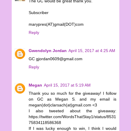
The GC would be great thank you.
Subscriber
marypres(AT)gmail(DOT)com
Reply
Gwendolyn Jordan
April 15, 2017 at 4:25 AM
GC gjordan0609@gmail.com
Reply
Megan
April 15, 2017 at 5:19 AM
Thank you so much for the giveaway! I follow
on GC as Megan S. and my email is
megan(dot)clarsach(at)gmail.com <3
I also tweeted about the giveaway:
https://twitter.com/WordsThatStay1/status/8531
75834118586368
If I was lucky enough to win, I think I would