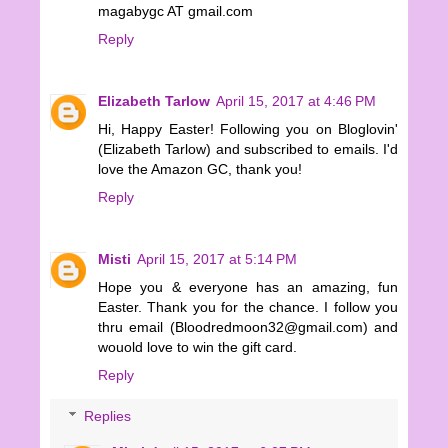
magabygc AT gmail.com
Reply
Elizabeth Tarlow
April 15, 2017 at 4:46 PM
Hi, Happy Easter! Following you on Bloglovin'
(Elizabeth Tarlow) and subscribed to emails. I'd
love the Amazon GC, thank you!
Reply
Misti
April 15, 2017 at 5:14 PM
Hope you & everyone has an amazing, fun
Easter. Thank you for the chance. I follow you
thru email (Bloodredmoon32@gmail.com) and
wouold love to win the gift card.
Reply
Replies