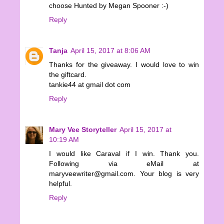
choose Hunted by Megan Spooner :-)
Reply
Tanja
April 15, 2017 at 8:06 AM
Thanks for the giveaway. I would love to win
the giftcard.
tankie44 at gmail dot com
Reply
Mary Vee Storyteller
April 15, 2017 at
10:19 AM
I would like Caraval if I win. Thank you.
Following via eMail at
maryveewriter@gmail.com. Your blog is very
helpful.
Reply