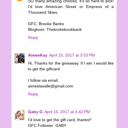
SO many amazing choices, it's so hard to pick!
I'd love American Street or Empress of a
Thousand Skies.
GFC: Brooke Banks
Bloglovin: Thebrokebookbank
Reply
AimeeKay
April 15, 2017 at 3:53 PM
Hi, Thanks for the giveaway. If I win I would like
to get the giftcard.
I follow via email.
aimeelavalle@gmail.com
Reply
Gaby G
April 15, 2017 at 4:42 PM
I'd love to get the gift card, thanks!!
GFC Follower: GABY