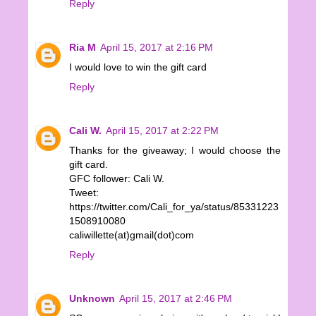
Reply
Ria M
April 15, 2017 at 2:16 PM
I would love to win the gift card
Reply
Cali W.
April 15, 2017 at 2:22 PM
Thanks for the giveaway; I would choose the
gift card.
GFC follower: Cali W.
Tweet:
https://twitter.com/Cali_for_ya/status/85331223
1508910080
caliwillette(at)gmail(dot)com
Reply
Unknown
April 15, 2017 at 2:46 PM