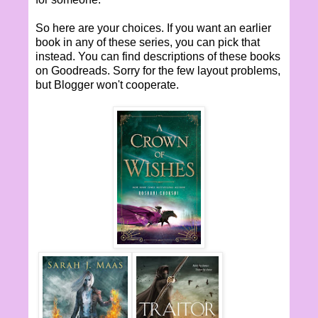
So here are your choices. If you want an earlier
book in any of these series, you can pick that
instead. You can find descriptions of these books
on Goodreads. Sorry for the few layout problems,
but Blogger won't cooperate.