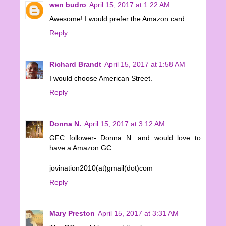
wen budro
April 15, 2017 at 1:22 AM
Awesome! I would prefer the Amazon card.
Reply
Richard Brandt
April 15, 2017 at 1:58 AM
I would choose American Street.
Reply
Donna N.
April 15, 2017 at 3:12 AM
GFC follower- Donna N. and would love to
have a Amazon GC
jovination2010(at)gmail(dot)com
Reply
Mary Preston
April 15, 2017 at 3:31 AM