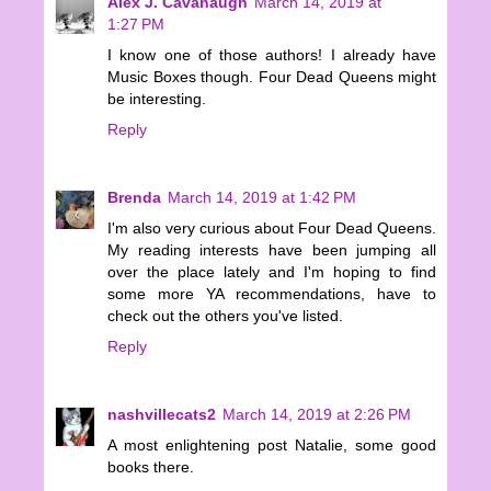
Alex J. Cavanaugh
March 14, 2019 at
1:27 PM
I know one of those authors! I already have
Music Boxes though. Four Dead Queens might
be interesting.
Reply
Brenda
March 14, 2019 at 1:42 PM
I'm also very curious about Four Dead Queens.
My reading interests have been jumping all
over the place lately and I'm hoping to find
some more YA recommendations, have to
check out the others you've listed.
Reply
nashvillecats2
March 14, 2019 at 2:26 PM
A most enlightening post Natalie, some good
books there.