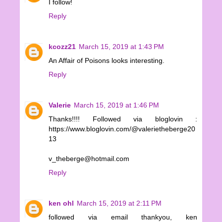
I follow!
Reply
kcozz21
March 15, 2019 at 1:43 PM
An Affair of Poisons looks interesting.
Reply
Valerie
March 15, 2019 at 1:46 PM
Thanks!!!! Followed via bloglovin :
https://www.bloglovin.com/@valerietheberge20
13
v_theberge@hotmail.com
Reply
ken ohl
March 15, 2019 at 2:11 PM
followed via email thankyou, ken