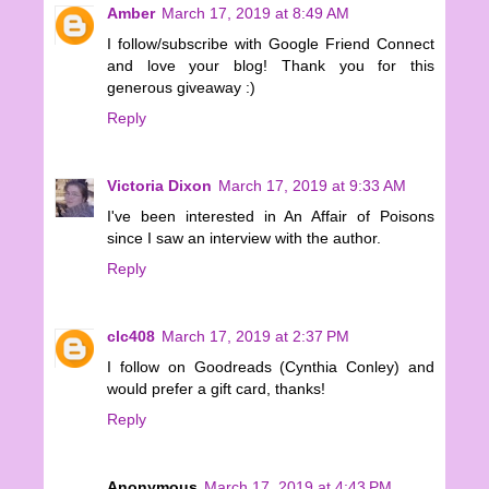
Amber
March 17, 2019 at 8:49 AM
I follow/subscribe with Google Friend Connect
and love your blog! Thank you for this
generous giveaway :)
Reply
Victoria Dixon
March 17, 2019 at 9:33 AM
I've been interested in An Affair of Poisons
since I saw an interview with the author.
Reply
clc408
March 17, 2019 at 2:37 PM
I follow on Goodreads (Cynthia Conley) and
would prefer a gift card, thanks!
Reply
Anonymous
March 17, 2019 at 4:43 PM