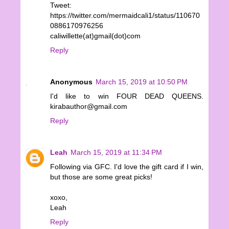
Tweet:
https://twitter.com/mermaidcali1/status/110670
0886170976256
caliwillette(at)gmail(dot)com
Reply
Anonymous
March 15, 2019 at 10:50 PM
I'd like to win FOUR DEAD QUEENS.
kirabauthor@gmail.com
Reply
Leah
March 15, 2019 at 11:34 PM
Following via GFC. I'd love the gift card if I win,
but those are some great picks!
xoxo,
Leah
Reply