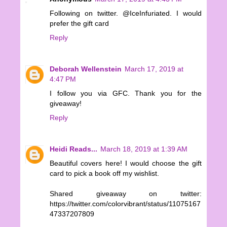
Following on twitter. @IceInfuriated. I would
prefer the gift card
Reply
Deborah Wellenstein
March 17, 2019 at
4:47 PM
I follow you via GFC. Thank you for the
giveaway!
Reply
Heidi Reads...
March 18, 2019 at 1:39 AM
Beautiful covers here! I would choose the gift
card to pick a book off my wishlist.
Shared giveaway on twitter:
https://twitter.com/colorvibrant/status/11075167
47337207809