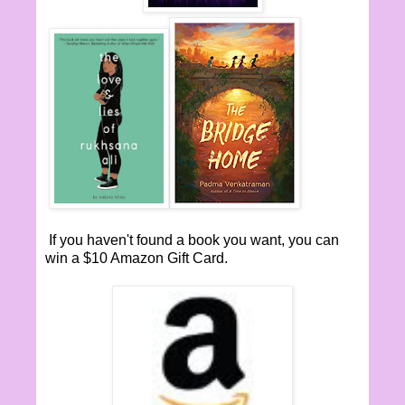
If you haven't found a book you want, you can
win a $10 Amazon Gift Card.