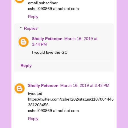
email subscriber
cshell090869 at aol dot com
Reply
Replies
Shelly Peterson
March 16, 2019 at
3:44 PM
I would love the GC
Reply
Shelly Peterson
March 16, 2019 at 3:43 PM
tweeted
https://twitter.com/cshell202/status/1107004446
381203456
cshell090869 at aol dot com
Reply