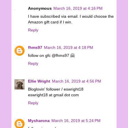
Anonymous
March 16, 2019 at 4:16 PM
I have subscribed via email. I would choose the
Amazon gift card if I win.
Reply
fhms97
March 16, 2019 at 4:18 PM
follow on gfc @fhms97 🤗
Reply
Ellie Wright
March 16, 2019 at 4:56 PM
Bloglovin' follower / eswright18
eswright18 at gmail dot com
Reply
Mysharona
March 16, 2019 at 5:24 PM