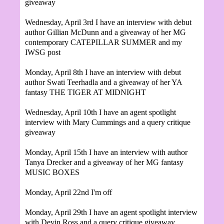
giveaway
Wednesday, April 3rd I have an interview with debut
author Gillian McDunn and a giveaway of her MG
contemporary CATEPILLAR SUMMER and my
IWSG post
Monday, April 8th I have an interview with debut
author
Swati Teerhadla and a giveaway of her YA
fantasy THE TIGER AT MIDNIGHT
Wednesday, April 10th I have an agent spotlight
interview with Mary Cummings and a query critique
giveaway
Monday, April 15th I have an interview with author
Tanya Drecker and a giveaway of her MG fantasy
MUSIC BOXES
Monday, April 22nd I'm off
Monday, April 29th
I have an agent spotlight interview
with Devin Ross and a query critique giveaway