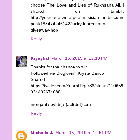
choose The Love and Lies of Rukhsana Ali. I
shared on tumblr:
http://yesreaderwriterpoetmusician.tumblr.com/
post/183474246142/lucky-leprechaun-
giveaway-hop
Reply
Krysykat
March 15, 2019 at 12:19 PM
Thanks for the chance to win.
Followed via Bloglovin': Krysta Banco
Shared:
https://twitter.com/YearofTiger86/status/110659
0344026746881
morganlafey86(at)aol(dot)com
Reply
Michelle J.
March 15, 2019 at 12:51 PM