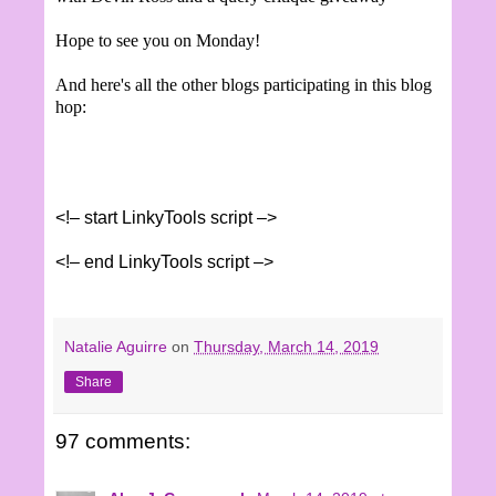
Hope to see you on Monday!
And here's all the other blogs participating in this blog
hop:
<!– start LinkyTools script –>
<!– end LinkyTools script –>
Natalie Aguirre
on
Thursday, March 14, 2019
Share
97 comments: