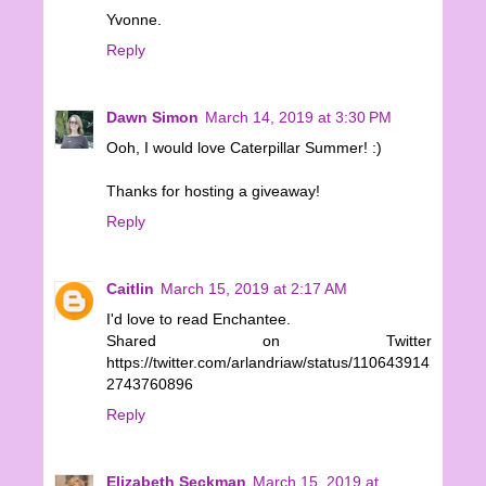
Yvonne.
Reply
Dawn Simon
March 14, 2019 at 3:30 PM
Ooh, I would love Caterpillar Summer! :)
Thanks for hosting a giveaway!
Reply
Caitlin
March 15, 2019 at 2:17 AM
I'd love to read Enchantee.
Shared on Twitter
https://twitter.com/arlandriaw/status/110643914
2743760896
Reply
Elizabeth Seckman
March 15, 2019 at