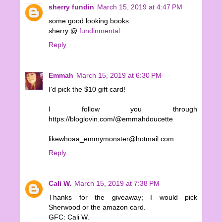
sherry fundin
March 15, 2019 at 4:47 PM
some good looking books
sherry @
fundinmental
Reply
Emmah
March 15, 2019 at 6:30 PM
I'd pick the $10 gift card!
I follow you through
https://bloglovin.com/@emmahdoucette
likewhoaa_emmymonster@hotmail.com
Reply
Cali W.
March 15, 2019 at 7:38 PM
Thanks for the giveaway; I would pick
Sherwood or the amazon card.
GFC: Cali W.