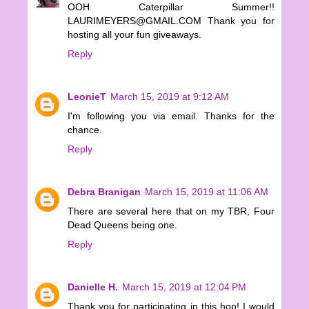
OOH Caterpillar Summer!!
LAURIMEYERS@GMAIL.COM Thank you for
hosting all your fun giveaways.
Reply
LeonieT
March 15, 2019 at 9:12 AM
I'm following you via email. Thanks for the
chance.
Reply
Debra Branigan
March 15, 2019 at 11:06 AM
There are several here that on my TBR, Four
Dead Queens being one.
Reply
Danielle H.
March 15, 2019 at 12:04 PM
Thank you for participating in this hop! I would