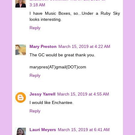
3:18 AM
I have Music Boxes, so...Under a Ruby Sky
looks interesting.
Reply
Mary Preston
March 15, 2019 at 4:22 AM
The GC would be great thank you.
marypres(AT)gmail(DOT)com
Reply
Jessy Yarrell
March 15, 2019 at 4:55 AM
I would like Enchantee.
Reply
Lauri Meyers
March 15, 2019 at 6:41 AM