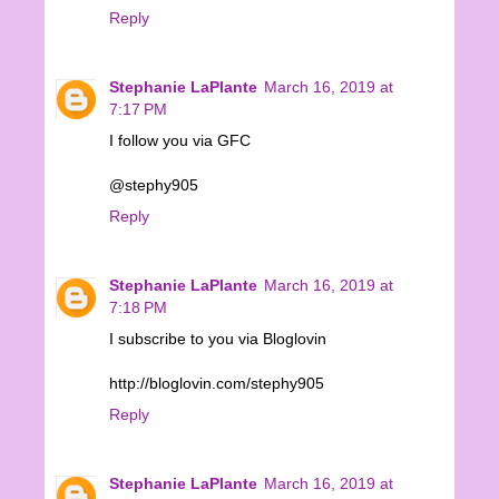
Reply
Stephanie LaPlante
March 16, 2019 at
7:17 PM
I follow you via GFC
@stephy905
Reply
Stephanie LaPlante
March 16, 2019 at
7:18 PM
I subscribe to you via Bloglovin
http://bloglovin.com/stephy905
Reply
Stephanie LaPlante
March 16, 2019 at