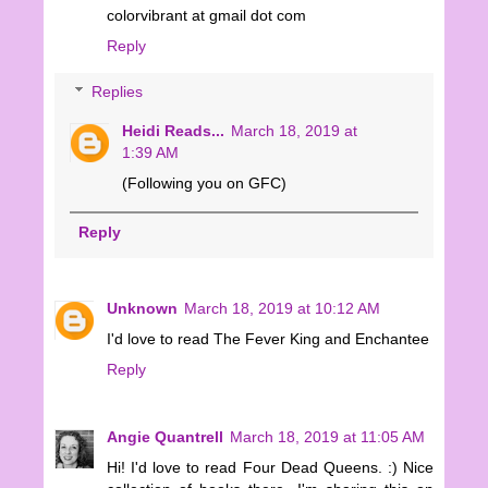
colorvibrant at gmail dot com
Reply
Replies
Heidi Reads...
March 18, 2019 at
1:39 AM
(Following you on GFC)
Reply
Unknown
March 18, 2019 at 10:12 AM
I'd love to read The Fever King and Enchantee
Reply
Angie Quantrell
March 18, 2019 at 11:05 AM
Hi! I'd love to read Four Dead Queens. :) Nice