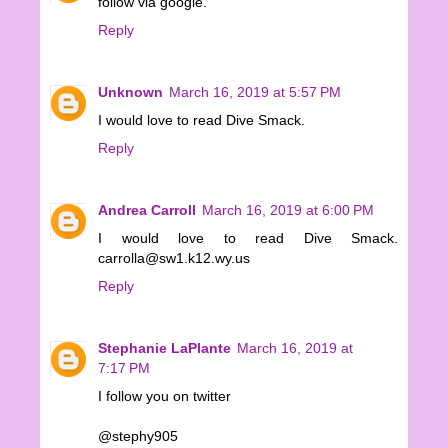
follow via google.
Reply
Unknown
March 16, 2019 at 5:57 PM
I would love to read Dive Smack.
Reply
Andrea Carroll
March 16, 2019 at 6:00 PM
I would love to read Dive Smack.
carrolla@sw1.k12.wy.us
Reply
Stephanie LaPlante
March 16, 2019 at
7:17 PM
I follow you on twitter
@stephy905