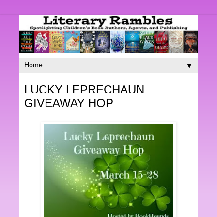
▼
LUCKY LEPRECHAUN
GIVEAWAY HOP