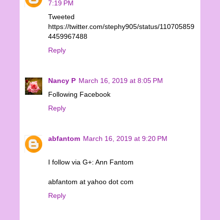
7:19 PM
Tweeted
https://twitter.com/stephy905/status/110705859
4459967488
Reply
Nancy P
March 16, 2019 at 8:05 PM
Following Facebook
Reply
abfantom
March 16, 2019 at 9:20 PM
I follow via G+: Ann Fantom
abfantom at yahoo dot com
Reply