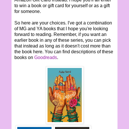
to win a book or gift card for yourself or as a gift
for someone.
So here are your choices. I've got a combination
of MG and YA books that I hope you're looking
forward to reading. Remember, if you want an
earlier book in any of these series, you can pick
that instead as long as it doesn't cost more than
the book here. You can find descriptions of these
books on
Goodreads
.