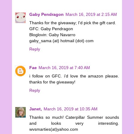
Gaby Pendragon
March 16, 2019 at 2:15 AM
Thanks for the giveaway; I'd pick the gift card.
GFC: Gaby Pendragon
Bloglovin: Gaby Navarro
gaby_sama (at) hotmail (dot) com
Reply
Fae
March 16, 2019 at 7:40 AM
i follow on GFC. i'd love the amazon please.
thanks for the giveaway!
Reply
Janet,
March 16, 2019 at 10:35 AM
Thanks so much! Caterpillar Summer sounds
and looks very interesting.
wvsmarties(at)yahoo.com