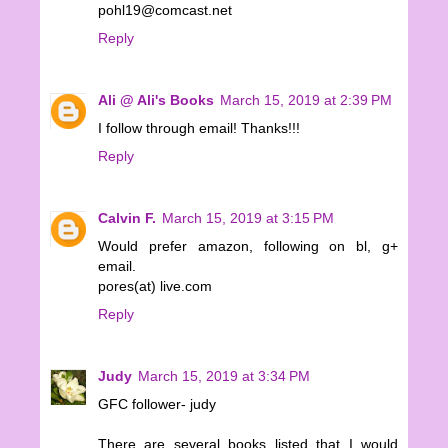
pohl19@comcast.net
Reply
Ali @ Ali's Books
March 15, 2019 at 2:39 PM
I follow through email! Thanks!!!
Reply
Calvin F.
March 15, 2019 at 3:15 PM
Would prefer amazon, following on bl, g+
email.
pores(at) live.com
Reply
Judy
March 15, 2019 at 3:34 PM
GFC follower- judy
There are several books listed that I would