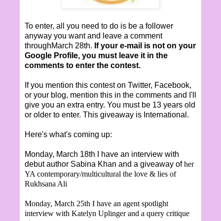
To enter, all you need to do is be a follower
anyway you want and leave a comment
throughMarch 28th.
If your e-mail is not on your
Google Profile, you must leave it in the
comments to enter the contest.
If you mention this contest on Twitter, Facebook,
or your blog, mention this in the comments and I'll
give you an extra entry. You must be 13 years old
or older to enter. This giveaway is International.
Here's what's coming up:
Monday, March 18th I have an interview with
debut author Sabina Khan and a giveaway of
her
YA contemporary/multicultural the love & lies of
Rukhsana Ali
Monday, March 25th I have an agent spotlight
interview with Katelyn Uplinger and a query critique