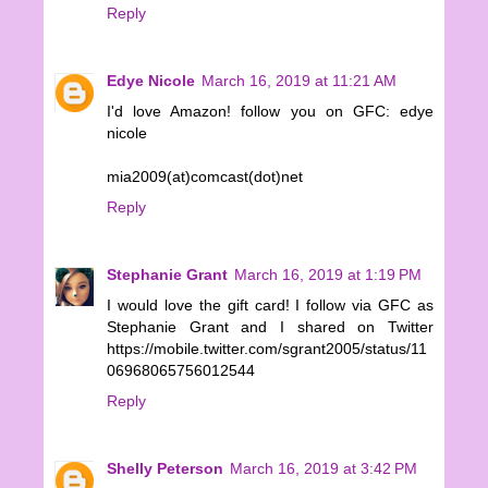
Reply
Edye Nicole
March 16, 2019 at 11:21 AM
I'd love Amazon! follow you on GFC: edye
nicole
mia2009(at)comcast(dot)net
Reply
Stephanie Grant
March 16, 2019 at 1:19 PM
I would love the gift card! I follow via GFC as
Stephanie Grant and I shared on Twitter
https://mobile.twitter.com/sgrant2005/status/11
06968065756012544
Reply
Shelly Peterson
March 16, 2019 at 3:42 PM