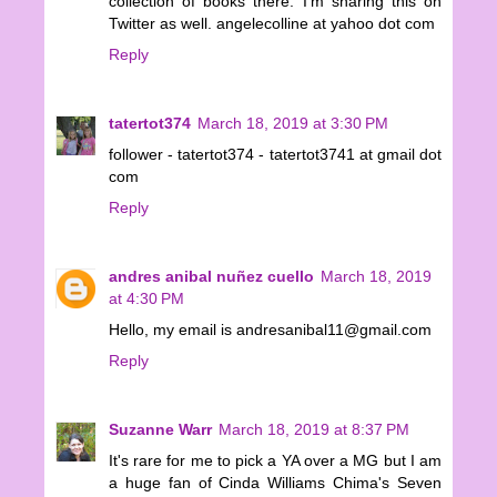
collection of books there. I'm sharing this on
Twitter as well. angelecolline at yahoo dot com
Reply
tatertot374
March 18, 2019 at 3:30 PM
follower - tatertot374 - tatertot3741 at gmail dot
com
Reply
andres anibal nuñez cuello
March 18, 2019
at 4:30 PM
Hello, my email is andresanibal11@gmail.com
Reply
Suzanne Warr
March 18, 2019 at 8:37 PM
It's rare for me to pick a YA over a MG but I am
a huge fan of Cinda Williams Chima's Seven