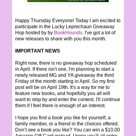
Happy Thursday Everyone! Today I am excited to
participate in the Lucky Leprechaun Giveaway
Hop hosted by by
BookHounds
. I've got a lot of
new releases to share with you this month.
IMPORTANT NEWS
Right now, there is no giveaway hop scheduled
in April. If there isn't one, I'm planning to start a
newly released MG and YA giveaway the third
Friday of the month starting in April. So my first
post will be on April 19th. It's a way for me to
feature new books, and hopefully you all will
want to stop by and enter the contest. I'll continue
them if I feel there is enough of an interest.
I hope you find a book you like for yourself, a
family member, or a friend in the choices offered.
Don’t see a book you like? You can win a $10.00
Amazon Gift Card instead. I hope you'll all enter