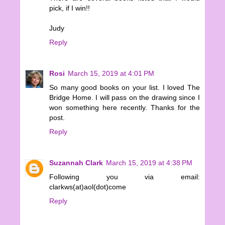
pick, if I win!!
Judy
Reply
Rosi
March 15, 2019 at 4:01 PM
So many good books on your list. I loved The
Bridge Home. I will pass on the drawing since I
won something here recently. Thanks for the
post.
Reply
Suzannah Clark
March 15, 2019 at 4:38 PM
Following you via email:
clarkws(at)aol(dot)come
Reply