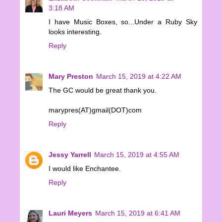
3:18 AM
I have Music Boxes, so...Under a Ruby Sky
looks interesting.
Reply
Mary Preston
March 15, 2019 at 4:22 AM
The GC would be great thank you.
marypres(AT)gmail(DOT)com
Reply
Jessy Yarrell
March 15, 2019 at 4:55 AM
I would like Enchantee.
Reply
Lauri Meyers
March 15, 2019 at 6:41 AM