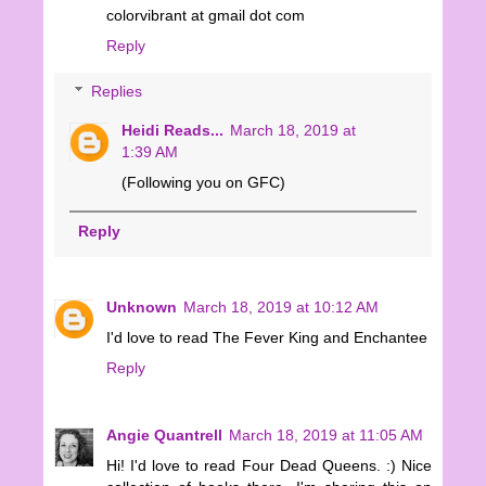
colorvibrant at gmail dot com
Reply
Replies
Heidi Reads...
March 18, 2019 at
1:39 AM
(Following you on GFC)
Reply
Unknown
March 18, 2019 at 10:12 AM
I'd love to read The Fever King and Enchantee
Reply
Angie Quantrell
March 18, 2019 at 11:05 AM
Hi! I'd love to read Four Dead Queens. :) Nice