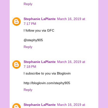
Reply
Stephanie LaPlante
March 16, 2019 at
7:17 PM
I follow you via GFC
@stephy905
Reply
Stephanie LaPlante
March 16, 2019 at
7:18 PM
I subscribe to you via Bloglovin
http://bloglovin.com/stephy905
Reply
Stephanie LaPlante
March 16, 2019 at