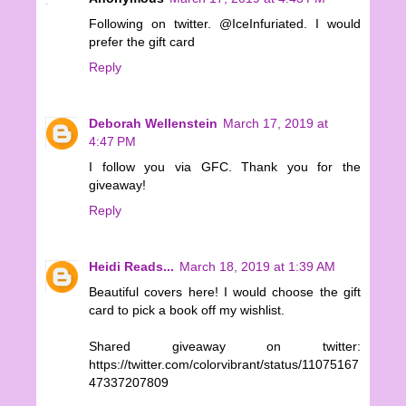
Following on twitter. @IceInfuriated. I would
prefer the gift card
Reply
Deborah Wellenstein
March 17, 2019 at
4:47 PM
I follow you via GFC. Thank you for the
giveaway!
Reply
Heidi Reads...
March 18, 2019 at 1:39 AM
Beautiful covers here! I would choose the gift
card to pick a book off my wishlist.
Shared giveaway on twitter:
https://twitter.com/colorvibrant/status/11075167
47337207809