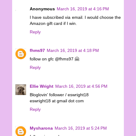
Anonymous
March 16, 2019 at 4:16 PM
I have subscribed via email. I would choose the
Amazon gift card if I win.
Reply
fhms97
March 16, 2019 at 4:18 PM
follow on gfc @fhms97 🤗
Reply
Ellie Wright
March 16, 2019 at 4:56 PM
Bloglovin' follower / eswright18
eswright18 at gmail dot com
Reply
Mysharona
March 16, 2019 at 5:24 PM