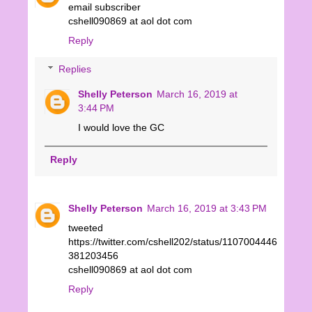
email subscriber
cshell090869 at aol dot com
Reply
Replies
Shelly Peterson
March 16, 2019 at
3:44 PM
I would love the GC
Reply
Shelly Peterson
March 16, 2019 at 3:43 PM
tweeted
https://twitter.com/cshell202/status/1107004446
381203456
cshell090869 at aol dot com
Reply