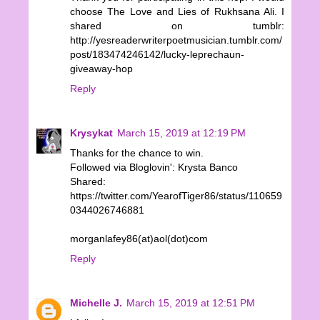
choose The Love and Lies of Rukhsana Ali. I
shared on tumblr:
http://yesreaderwriterpoetmusician.tumblr.com/
post/183474246142/lucky-leprechaun-
giveaway-hop
Reply
Krysykat
March 15, 2019 at 12:19 PM
Thanks for the chance to win.
Followed via Bloglovin': Krysta Banco
Shared:
https://twitter.com/YearofTiger86/status/110659
0344026746881
morganlafey86(at)aol(dot)com
Reply
Michelle J.
March 15, 2019 at 12:51 PM