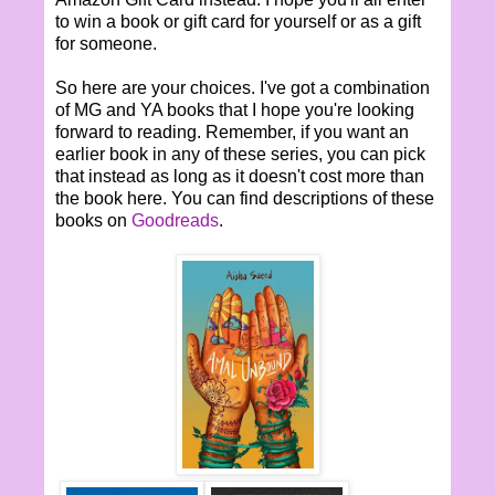
to win a book or gift card for yourself or as a gift
for someone.
So here are your choices. I've got a combination
of MG and YA books that I hope you're looking
forward to reading. Remember, if you want an
earlier book in any of these series, you can pick
that instead as long as it doesn't cost more than
the book here. You can find descriptions of these
books on
Goodreads
.