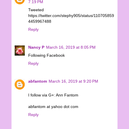
7:19 PM
Tweeted
https://twitter.com/stephy905/status/110705859
4459967488
Reply
Nancy P
March 16, 2019 at 8:05 PM
Following Facebook
Reply
abfantom
March 16, 2019 at 9:20 PM
I follow via G+: Ann Fantom
abfantom at yahoo dot com
Reply