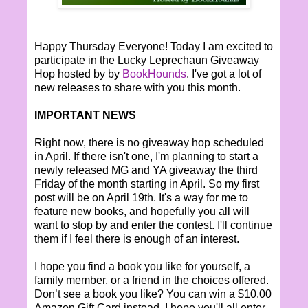
Happy Thursday Everyone! Today I am excited to
participate in the Lucky Leprechaun Giveaway
Hop hosted by by
BookHounds
. I've got a lot of
new releases to share with you this month.
IMPORTANT NEWS
Right now, there is no giveaway hop scheduled
in April. If there isn't one, I'm planning to start a
newly released MG and YA giveaway the third
Friday of the month starting in April. So my first
post will be on April 19th. It's a way for me to
feature new books, and hopefully you all will
want to stop by and enter the contest. I'll continue
them if I feel there is enough of an interest.
I hope you find a book you like for yourself, a
family member, or a friend in the choices offered.
Don’t see a book you like? You can win a $10.00
Amazon Gift Card instead. I hope you'll all enter