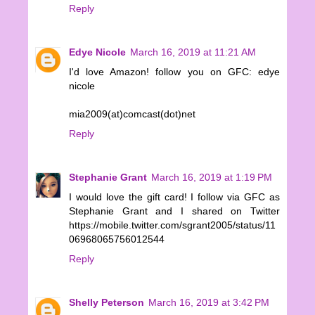
Reply
Edye Nicole
March 16, 2019 at 11:21 AM
I'd love Amazon! follow you on GFC: edye
nicole
mia2009(at)comcast(dot)net
Reply
Stephanie Grant
March 16, 2019 at 1:19 PM
I would love the gift card! I follow via GFC as
Stephanie Grant and I shared on Twitter
https://mobile.twitter.com/sgrant2005/status/11
06968065756012544
Reply
Shelly Peterson
March 16, 2019 at 3:42 PM