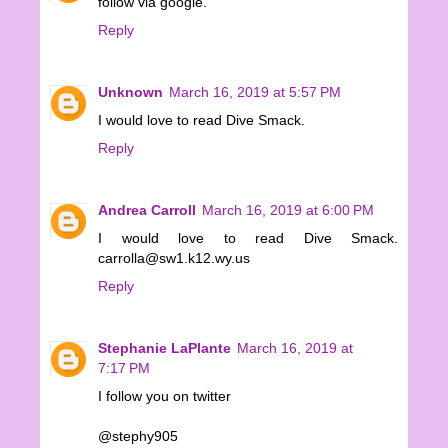
follow via google.
Reply
Unknown
March 16, 2019 at 5:57 PM
I would love to read Dive Smack.
Reply
Andrea Carroll
March 16, 2019 at 6:00 PM
I would love to read Dive Smack.
carrolla@sw1.k12.wy.us
Reply
Stephanie LaPlante
March 16, 2019 at
7:17 PM
I follow you on twitter
@stephy905