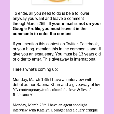
To enter, all you need to do is be a follower
anyway you want and leave a comment
throughMarch 28th.
If your e-mail is not on your
Google Profile, you must leave it in the
comments to enter the contest.
If you mention this contest on Twitter, Facebook,
or your blog, mention this in the comments and I'll
give you an extra entry. You must be 13 years old
or older to enter. This giveaway is International.
Here's what's coming up:
Monday, March 18th I have an interview with
debut author Sabina Khan and a giveaway of
her
YA contemporary/multicultural the love & lies of
Rukhsana Ali
Monday, March 25th I have an agent spotlight
interview with Katelyn Uplinger and a query critique