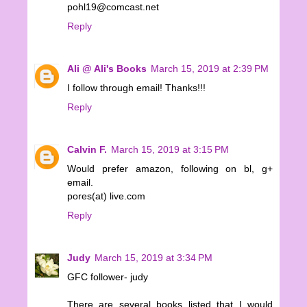
pohl19@comcast.net
Reply
Ali @ Ali's Books
March 15, 2019 at 2:39 PM
I follow through email! Thanks!!!
Reply
Calvin F.
March 15, 2019 at 3:15 PM
Would prefer amazon, following on bl, g+
email.
pores(at) live.com
Reply
Judy
March 15, 2019 at 3:34 PM
GFC follower- judy
There are several books listed that I would