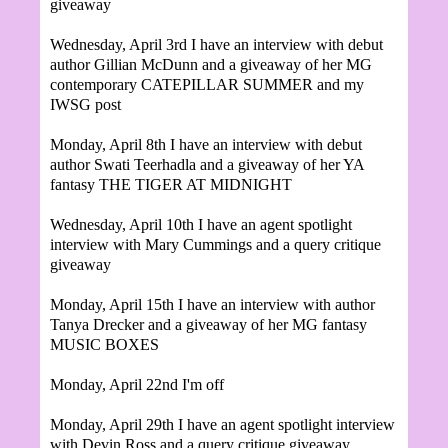
giveaway
Wednesday, April 3rd I have an interview with debut
author Gillian McDunn and a giveaway of her MG
contemporary CATEPILLAR SUMMER and my
IWSG post
Monday, April 8th I have an interview with debut
author
Swati Teerhadla and a giveaway of her YA
fantasy THE TIGER AT MIDNIGHT
Wednesday, April 10th I have an agent spotlight
interview with Mary Cummings and a query critique
giveaway
Monday, April 15th I have an interview with author
Tanya Drecker and a giveaway of her MG fantasy
MUSIC BOXES
Monday, April 22nd I'm off
Monday, April 29th
I have an agent spotlight interview
with Devin Ross and a query critique giveaway