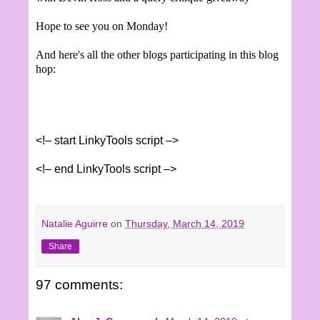
Hope to see you on Monday!
And here's all the other blogs participating in this blog
hop:
<!– start LinkyTools script –>
<!– end LinkyTools script –>
Natalie Aguirre
on
Thursday, March 14, 2019
Share
97 comments: