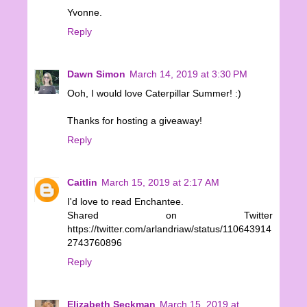
Yvonne.
Reply
Dawn Simon
March 14, 2019 at 3:30 PM
Ooh, I would love Caterpillar Summer! :)
Thanks for hosting a giveaway!
Reply
Caitlin
March 15, 2019 at 2:17 AM
I'd love to read Enchantee.
Shared on Twitter
https://twitter.com/arlandriaw/status/110643914
2743760896
Reply
Elizabeth Seckman
March 15, 2019 at