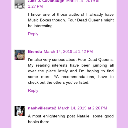
Alex J. Cavanaugh
March 14, 2019 at
1:27 PM
I know one of those authors! I already have
Music Boxes though. Four Dead Queens might
be interesting.
Reply
Brenda
March 14, 2019 at 1:42 PM
I'm also very curious about Four Dead Queens.
My reading interests have been jumping all
over the place lately and I'm hoping to find
some more YA recommendations, have to
check out the others you've listed.
Reply
nashvillecats2
March 14, 2019 at 2:26 PM
A most enlightening post Natalie, some good
books there.