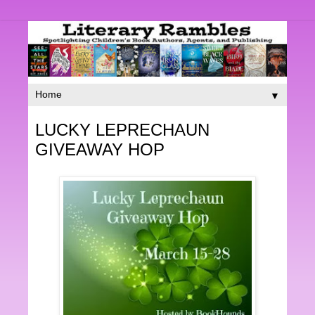
▼
LUCKY LEPRECHAUN
GIVEAWAY HOP