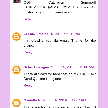
OOH Caterpillar Summer!!
LAURIMEYERS@GMAIL.COM Thank you for
hosting all your fun giveaways.
Reply
LeonieT
March 15, 2019 at 9:12 AM
I'm following you via email. Thanks for the
chance.
Reply
Debra Branigan
March 15, 2019 at 11:06 AM
There are several here that on my TBR, Four
Dead Queens being one.
Reply
Danielle H.
March 15, 2019 at 12:04 PM
Thank you for participating in this hop! I would