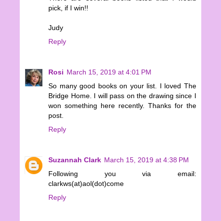
pick, if I win!!
Judy
Reply
Rosi
March 15, 2019 at 4:01 PM
So many good books on your list. I loved The
Bridge Home. I will pass on the drawing since I
won something here recently. Thanks for the
post.
Reply
Suzannah Clark
March 15, 2019 at 4:38 PM
Following you via email:
clarkws(at)aol(dot)come
Reply