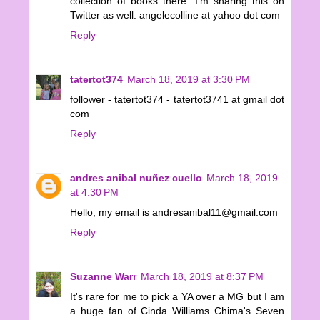
collection of books there. I'm sharing this on
Twitter as well. angelecolline at yahoo dot com
Reply
tatertot374
March 18, 2019 at 3:30 PM
follower - tatertot374 - tatertot3741 at gmail dot
com
Reply
andres anibal nuñez cuello
March 18, 2019
at 4:30 PM
Hello, my email is andresanibal11@gmail.com
Reply
Suzanne Warr
March 18, 2019 at 8:37 PM
It's rare for me to pick a YA over a MG but I am
a huge fan of Cinda Williams Chima's Seven