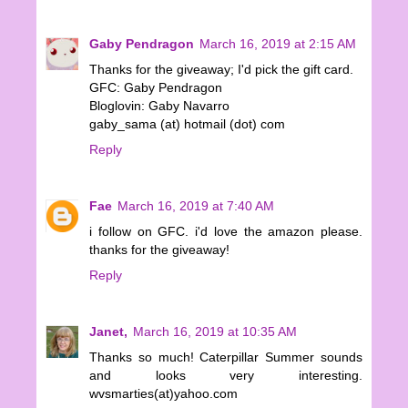
Gaby Pendragon
March 16, 2019 at 2:15 AM
Thanks for the giveaway; I'd pick the gift card.
GFC: Gaby Pendragon
Bloglovin: Gaby Navarro
gaby_sama (at) hotmail (dot) com
Reply
Fae
March 16, 2019 at 7:40 AM
i follow on GFC. i'd love the amazon please.
thanks for the giveaway!
Reply
Janet,
March 16, 2019 at 10:35 AM
Thanks so much! Caterpillar Summer sounds
and looks very interesting.
wvsmarties(at)yahoo.com