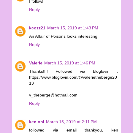
I follow!
Reply
kcozz21
March 15, 2019 at 1:43 PM
An Affair of Poisons looks interesting.
Reply
Valerie
March 15, 2019 at 1:46 PM
Thanks!!!! Followed via bloglovin :
https://www.bloglovin.com/@valerietheberge20
13
v_theberge@hotmail.com
Reply
ken ohl
March 15, 2019 at 2:11 PM
followed via email thankyou, ken