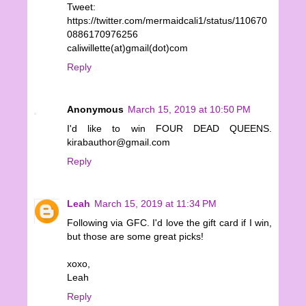
Tweet:
https://twitter.com/mermaidcali1/status/110670
0886170976256
caliwillette(at)gmail(dot)com
Reply
Anonymous
March 15, 2019 at 10:50 PM
I'd like to win FOUR DEAD QUEENS.
kirabauthor@gmail.com
Reply
Leah
March 15, 2019 at 11:34 PM
Following via GFC. I'd love the gift card if I win,
but those are some great picks!
xoxo,
Leah
Reply