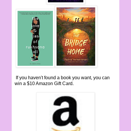
If you haven't found a book you want, you can
win a $10 Amazon Gift Card.