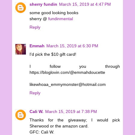
sherry fundin
March 15, 2019 at 4:47 PM
some good looking books
sherry @
fundinmental
Reply
Emmah
March 15, 2019 at 6:30 PM
I'd pick the $10 gift card!
I follow you through
https://bloglovin.com/@emmahdoucette
likewhoaa_emmymonster@hotmail.com
Reply
Cali W.
March 15, 2019 at 7:38 PM
Thanks for the giveaway; I would pick
Sherwood or the amazon card.
GFC: Cali W.