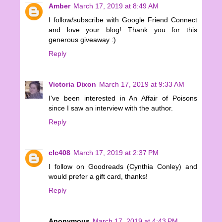
Amber
March 17, 2019 at 8:49 AM
I follow/subscribe with Google Friend Connect
and love your blog! Thank you for this
generous giveaway :)
Reply
Victoria Dixon
March 17, 2019 at 9:33 AM
I've been interested in An Affair of Poisons
since I saw an interview with the author.
Reply
clc408
March 17, 2019 at 2:37 PM
I follow on Goodreads (Cynthia Conley) and
would prefer a gift card, thanks!
Reply
Anonymous
March 17, 2019 at 4:43 PM