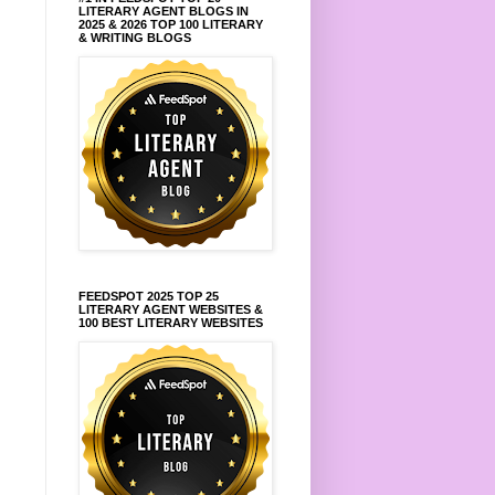
LITERARY AGENT BLOGS IN
2025 & 2026 TOP 100 LITERARY
& WRITING BLOGS
FEEDSPOT 2025 TOP 25
LITERARY AGENT WEBSITES &
100 BEST LITERARY WEBSITES