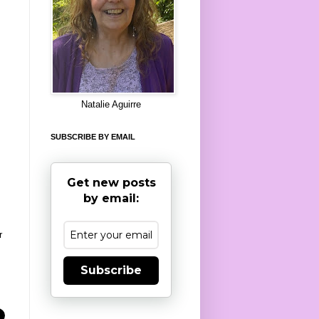
8
Natalie Aguirre
SUBSCRIBE BY EMAIL
Get new posts
by email:
r
Subscribe