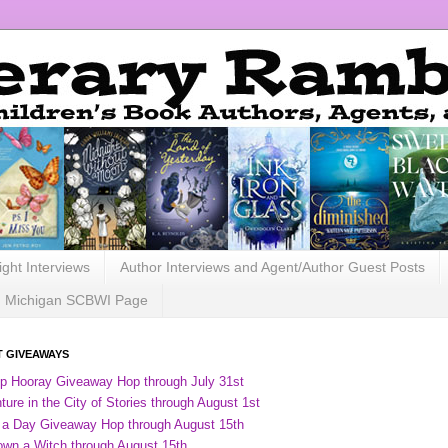
ight Interviews
Author Interviews and Agent/Author Guest Posts
Michigan SCBWI Page
 GIVEAWAYS
ip Hooray Giveaway Hop through July 31st
ure in the City of Stories through August 1st
 a Day Giveaway Hop through August 15th
own a Witch through August 15th