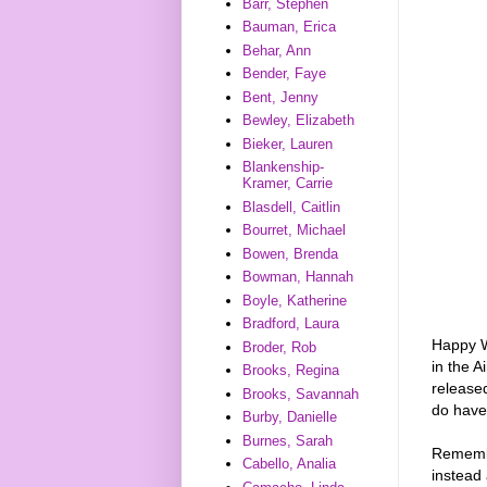
Barr, Stephen
Bauman, Erica
Behar, Ann
Bender, Faye
Bent, Jenny
Bewley, Elizabeth
Bieker, Lauren
Blankenship-
Kramer, Carrie
Blasdell, Caitlin
Bourret, Michael
Bowen, Brenda
Bowman, Hannah
Boyle, Katherine
Bradford, Laura
Happy W
Broder, Rob
in the 
Brooks, Regina
release
Brooks, Savannah
do have
Burby, Danielle
Burnes, Sarah
Remember
Cabello, Analia
instead 