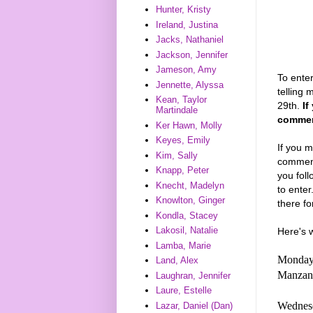
Hunter, Kristy
Ireland, Justina
Jacks, Nathaniel
Jackson, Jennifer
Jameson, Amy
To enter
Jennette, Alyssa
telling
Kean, Taylor
29th.
If
Martindale
comment
Ker Hawn, Molly
Keyes, Emily
If you m
Kim, Sally
comments
Knapp, Peter
you foll
Knecht, Madelyn
to enter
Knowlton, Ginger
there fo
Kondla, Stacey
Lakosil, Natalie
Here's 
Lamba, Marie
Monday,
Land, Alex
Manzano
Laughran, Jennifer
Laure, Estelle
Wednesd
Lazar, Daniel (Dan)