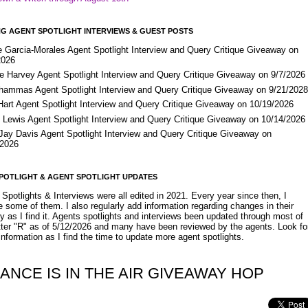
G AGENT SPOTLIGHT INTERVIEWS & GUEST POSTS
e Garcia-Morales Agent Spotlight Interview and Query Critique Giveaway on
2026
e Harvey Agent Spotlight Interview and Query Critique Giveaway on 9/7/2026
Shammas Agent Spotlight Interview and Query Critique Giveaway on 9/21/202
Hart Agent Spotlight Interview and Query Critique Giveaway on 10/19/2026
 Lewis Agent Spotlight Interview and Query Critique Giveaway on 10/14/2026
 Jay Davis Agent Spotlight Interview and Query Critique Giveaway on
/2026
POTLIGHT & AGENT SPOTLIGHT UPDATES
Spotlights & Interviews were all edited in 2021. Every year since then, I
 some of them. I also regularly add information regarding changes in their
y as I find it. Agents spotlights and interviews been updated through most of
etter "R" as of 5/12/2026 and many have been reviewed by the agents. Look fo
nformation as I find the time to update more agent spotlights.
ANCE IS IN THE AIR GIVEAWAY HOP