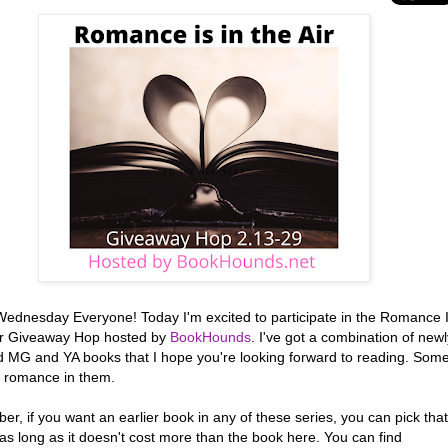
ednesday Everyone! Today I'm excited to participate in the Romance 
Air Giveaway Hop hosted by
BookHounds
. I've got a combination of newl
d MG and YA books that I hope you're looking forward to reading. Som
 romance in them.
, if you want an earlier book in any of these series, you can pick that
as long as it doesn't cost more than the book here. You can find