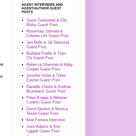
AGENT INTERVIEWS AND
AGENT/AUTHOR GUEST
POSTS
Suzie Townsend & Elly
Blake Guest Post
Rosemary Stimola &
Celeste Lim Guest Post
Jen Rofé & Jill Diamond
Guest Post
Barbara Poelle & Traci
Chi Guest Post
he
Rebecca Sherman & Abby
Cooper Guest Post
Jennifer Unter & Tobie
er
Easton Guest Post
Danielle Chiotti & Andrew
Brumbach Guest Post
Peter Knapp & Melanie
Conklin Guest Post
David Dunton & Monica
Tesler Guest Post
Moe Ferrara Interview
Josh Adams & Kim
Liggett Guest Post