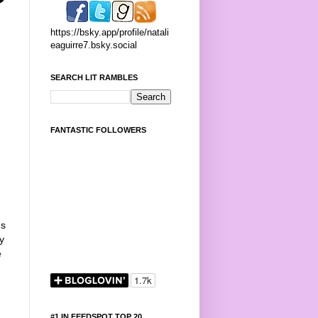
https://bsky.app/profile/natali
eaguirre7.bsky.social
SEARCH LIT RAMBLES
FANTASTIC FOLLOWERS
Is
y
e
#1 IN FEEDSPOT TOP 20