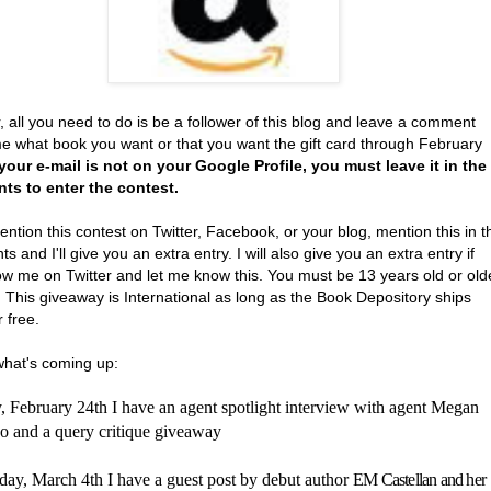
, all you need to do is be a follower of this blog and leave a comment
 me what book you want or that you want the gift card through February
 your e-mail is not on your Google Profile, you must leave it in the
s to enter the contest.
ention this contest on Twitter, Facebook, or your blog, mention this in t
 and I'll give you an extra entry. I will also give you an extra entry if
ow me on Twitter and let me know this. You must be 13 years old or old
. This giveaway is International as long as the Book Depository ships
r free.
what's coming up:
 February 24th I have an agent spotlight interview with agent
Megan
 and a query critique giveaway
ay, March 4th I have a guest post by debut author
EM Castellan and her