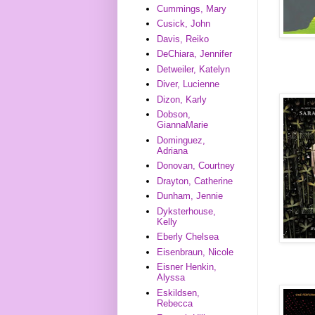
Cummings, Mary
Cusick, John
Davis, Reiko
DeChiara, Jennifer
Detweiler, Katelyn
Diver, Lucienne
Dizon, Karly
Dobson,
GiannaMarie
Dominguez,
Adriana
Donovan, Courtney
Drayton, Catherine
Dunham, Jennie
Dyksterhouse,
Kelly
Eberly Chelsea
Eisenbraun, Nicole
Eisner Henkin,
Alyssa
Eskildsen,
Rebecca