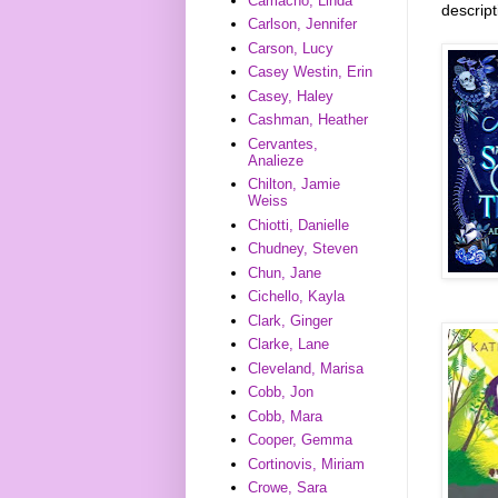
Camacho, Linda
descrip
Carlson, Jennifer
Carson, Lucy
Casey Westin, Erin
Casey, Haley
Cashman, Heather
Cervantes,
Analieze
Chilton, Jamie
Weiss
Chiotti, Danielle
Chudney, Steven
Chun, Jane
Cichello, Kayla
Clark, Ginger
Clarke, Lane
Cleveland, Marisa
Cobb, Jon
Cobb, Mara
Cooper, Gemma
Cortinovis, Miriam
Crowe, Sara