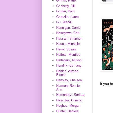
Grimm, Katie
Grinberg, Jill
Gruber, Pam
Gruszka, Laura
Gu, Wendi
Hannigan, Carrie
Hasegawa, Carl
Hassan, Shannon
Hauck, Michelle
Hawk, Susan
Heifetz, Merrilee
Hellegers, Allison
Hendrix, Bethany
Henkin, Alyssa
Eisner
Hensley, Chelsea
If you 
Herman, Ronnie
Ann
Hernández, Saritza
Heschke, Christa
Hughes, Morgan
Hunter, Daniele