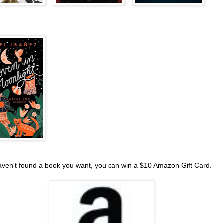
haven't found a book you want, you can win a $10 Amazon Gift Card.