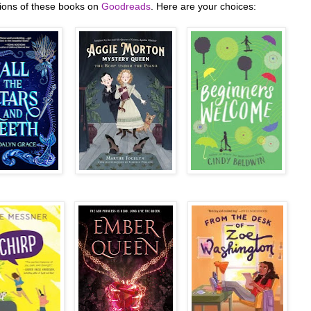
tions of these books on
Goodreads
. Here are your choices: