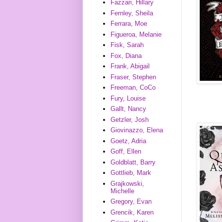
Fazzari, Hillary
Fernley, Sheila
Ferrara, Moe
Figueroa, Melanie
Fisk, Sarah
Fox, Diana
Frank, Abigail
Fraser, Stephen
Freeman, CoCo
Fury, Louise
Gallt, Nancy
Getzler, Josh
Giovinazzo, Elena
Goetz, Adria
Goff, Ellen
Goldblatt, Barry
Gottlieb, Mark
Grajkowski,
Michelle
Gregory, Evan
Grencik, Karen