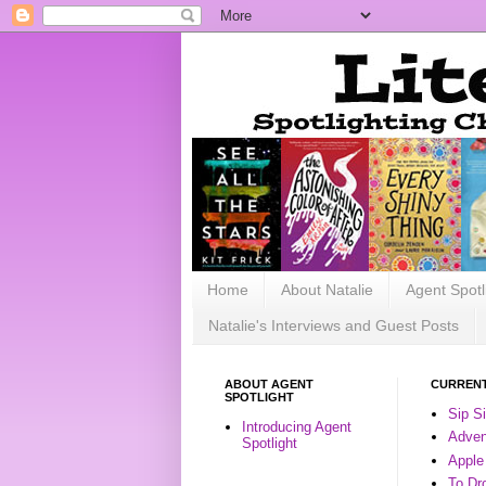
Home
About Natalie
Agent Spotl
Natalie's Interviews and Guest Posts
ABOUT AGENT
CURRENT
SPOTLIGHT
Sip S
Introducing Agent
Advent
Spotlight
Apple
To Dr