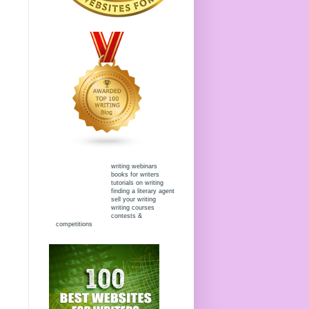
writing webinars
books for writers
tutorials on writing
finding a literary agent
sell your writing
writing courses
contests &
competitions