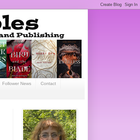
Follower News
Contact