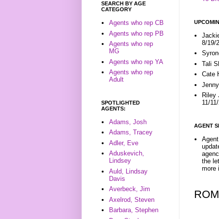
SEARCH BY AGE
CATEGORY
UPCOMIN
Agents who rep CB
Agents who rep PB
Jacki
8/19/
Agents who rep
MG
Syron
Agents who rep YA
Tali 
Agents who rep
Cate 
Adult
Jenny
Riley
11/11
SPOTLIGHTED
AGENTS:
Adams, Josh
AGENT S
Adams, Tracey
Agent 
Adler, Eve
update
Aduskevich,
agenc
Lindsey
the l
more i
Auld, Lindsay
Davis
Averbeck, Jim
ROM
Axelrod, Steven
Barbara, Stephen