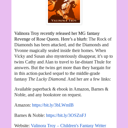
Valinora Troy recently released her MG fantasy
Revenge of Rose Queen. Here’s a blurb:
The Rock of
Diamonds has been attacked, and the Diamonds and
Yvonne magically sealed inside their homes. When
Vicky and Susan also mysteriously disappear, it’s up to
twins Cathy and Alan to travel to far-distant Thule for
answers. But the twins get more than they bargain for
in this action-packed sequel to the middle-grade
fantasy
The Lucky Diamond.
And her are a few links:
Available paperback & ebook in Amazon, Barnes &
Noble, and any bookstore on request.
Amazon:
https://bit.ly/3bLWmIB
Barnes & Noble:
https://bit.ly/3OSZnFJ
Website:
Valinora Troy – Children's Fantasy Writer