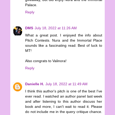
Palace.
Reply
DMS
July 18, 2022 at 11:26 AM
What a great post. I enjoyed the info about
Pitch Contests. Nura and the Immortal Place
sounds like a fascinating read. Best of luck to
MT!
Also congrats to Valinora!
Reply
Danielle H.
July 18, 2022 at 11:49 AM
I think this author's pitch is one of the best I've
ever read. I watched an author panel last week
and after listening to this author discuss her
book and more, I can't wait to read it. Please
do not include me in the query critique chance.