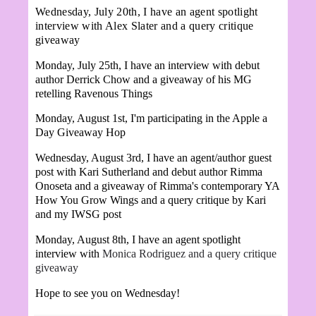
Wednesday, July 20th, I have an agent spotlight
interview with Alex Slater and a query critique
giveaway
Monday, July 25th, I have an interview with debut
author Derrick Chow and a giveaway of his MG
retelling Ravenous Things
Monday, August 1st, I'm participating in the Apple a
Day Giveaway Hop
Wednesday, August 3rd, I have an agent/author guest
post with Kari Sutherland and debut author Rimma
Onoseta and a giveaway of Rimma's contemporary YA
How You Grow Wings and a query critique by Kari
and my IWSG post
Monday, August 8th, I have an agent spotlight
interview with
Monica Rodriguez and a query critique
giveaway
Hope to see you on Wednesday!