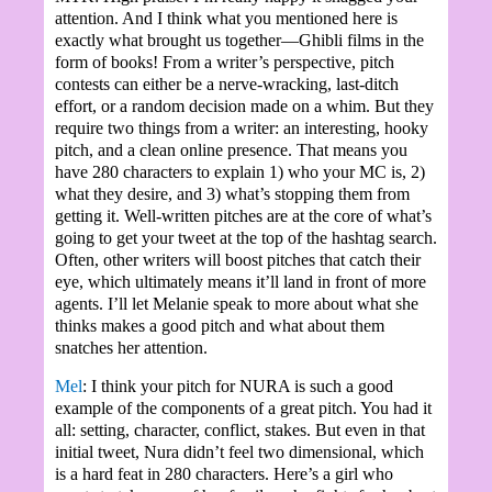
attention. And I think what you mentioned here is
exactly what brought us together—Ghibli films in the
form of books! From a writer’s perspective, pitch
contests can either be a nerve-wracking, last-ditch
effort, or a random decision made on a whim. But they
require two things from a writer: an interesting, hooky
pitch, and a clean online presence. That means you
have 280 characters to explain 1) who your MC is, 2)
what they desire, and 3) what’s stopping them from
getting it. Well-written pitches are at the core of what’s
going to get your tweet at the top of the hashtag search.
Often, other writers will boost pitches that catch their
eye, which ultimately means it’ll land in front of more
agents. I’ll let Melanie speak to more about what she
thinks makes a good pitch and what about them
snatches her attention.
Mel
: I think your pitch for NURA is such a good
example of the components of a great pitch. You had it
all: setting, character, conflict, stakes. But even in that
initial tweet, Nura didn’t feel two dimensional, which
is a hard feat in 280 characters. Here’s a girl who