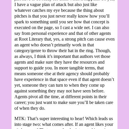
I have a vague plan of attack but also just like
whatever catches my eye because the thing about
pitches is that you just never really know how you’ll
spark to something until you see how that concept is
executed on the page, so I cast a wide net. I can also
say from personal experience and that of other agents
at Root Literary that, yes, a strong pitch can cause even
an agent who doesn’t primarily work in that
category/genre to throw their hat in the ring. Though,
as always, I think it’s important that authors vet those
agents and make sure they have the resources and
support to guide you. In more tangible terms, that
means someone else at their agency should probably
have experience in that space even if that agent doesn’t
yet, someone they can turn to when they come up
against something they may not have seen before.
Agents pivot all the time, at different points in their
career; you just want to make sure you’ll be taken care
of when they do.
MTK: That’s super interesting to hear! Which leads us
into stage two: what comes after. If an agent likes your