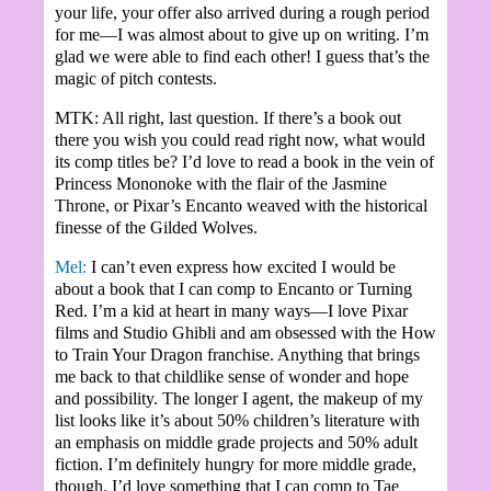
your life, your offer also arrived during a rough period
for me—I was almost about to give up on writing. I’m
glad we were able to find each other! I guess that’s the
magic of pitch contests.
MTK: All right, last question. If there’s a book out
there you wish you could read right now, what would
its comp titles be? I’d love to read a book in the vein of
Princess Mononoke with the flair of the Jasmine
Throne, or Pixar’s Encanto weaved with the historical
finesse of the Gilded Wolves.
Mel:
I can’t even express how excited I would be
about a book that I can comp to Encanto or Turning
Red. I’m a kid at heart in many ways—I love Pixar
films and Studio Ghibli and am obsessed with the How
to Train Your Dragon franchise. Anything that brings
me back to that childlike sense of wonder and hope
and possibility. The longer I agent, the makeup of my
list looks like it’s about 50% children’s literature with
an emphasis on middle grade projects and 50% adult
fiction. I’m definitely hungry for more middle grade,
though. I’d love something that I can comp to Tae