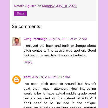
Natalie Aguirre
on
Monday, July 18, 2022
Share
25 comments:
Greg Pattridge
July 18, 2022 at 8:12 AM
I enjoyed the back and forth exchange about
pitch contests. The advice was spot on. Good
luck with this new title. It sounds fantastic.
Reply
Test
July 18, 2022 at 8:17 AM
I've seen pitch contests around but haven't
paid them much attention. How interesting
would it be to have actual middle grade aged
readers involved in this instead of adults? I
don't need to be included in the critique
giveaway, but did enjoy Nura and the Immortal