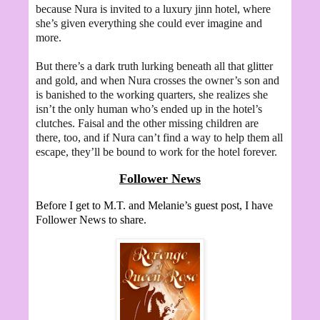
because Nura is invited to a luxury jinn hotel, where
she’s given everything she could ever imagine and
more.
But there’s a dark truth lurking beneath all that glitter
and gold, and when Nura crosses the owner’s son and
is banished to the working quarters, she realizes she
isn’t the only human who’s ended up in the hotel’s
clutches. Faisal and the other missing children are
there, too, and if Nura can’t find a way to help them all
escape, they’ll be bound to work for the hotel forever.
Follower News
Before I get to M.T. and Melanie’s guest post, I have
Follower News to share.