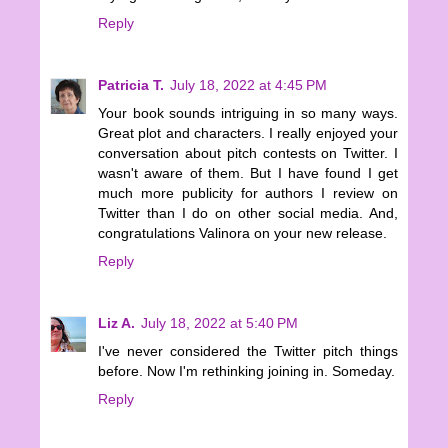
Reply
Patricia T.
July 18, 2022 at 4:45 PM
Your book sounds intriguing in so many ways.
Great plot and characters. I really enjoyed your
conversation about pitch contests on Twitter. I
wasn't aware of them. But I have found I get
much more publicity for authors I review on
Twitter than I do on other social media. And,
congratulations Valinora on your new release.
Reply
Liz A.
July 18, 2022 at 5:40 PM
I've never considered the Twitter pitch things
before. Now I'm rethinking joining in. Someday.
Reply