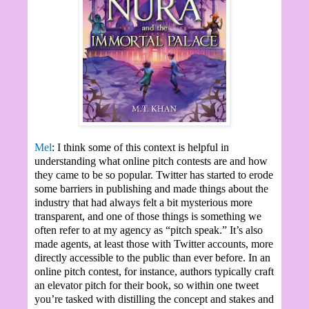
Mel
: I think some of this context is helpful in
understanding what online pitch contests are and how
they came to be so popular. Twitter has started to erode
some barriers in publishing and made things about the
industry that had always felt a bit mysterious more
transparent, and one of those things is something we
often refer to at my agency as “pitch speak.” It’s also
made agents, at least those with Twitter accounts, more
directly accessible to the public than ever before. In an
online pitch contest, for instance, authors typically craft
an elevator pitch for their book, so within one tweet
you’re tasked with distilling the concept and stakes and