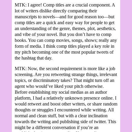
MTK: I agree! Comp titles are a crucial component. A
lot of writers dislike directly comparing their
manuscripts to novels—and for good reason too—but
comp titles are a quick and easy way for people to get
an understanding of the genre, themes, plot, aesthetics,
and vibe of your novel. But you don’t have to comp
books. You can comp movies, songs, shows; really any
form of media. I think comp titles played a key role in
my pitch becoming one of the most popular tweets of
the hashtag that day.
MTK: Now, the second requirement is more like a job
screening. Are you retweeting strange things, irrelevant
topics, or discriminatory takes? That might turn off an
agent who would’ve liked your pitch otherwise.
Before establishing my social medias as an author
platform, I had a relatively unknown presence online. I
would retweet and boost other writers, or share random
thoughts or struggles I encountered while writing. All
normal and clean stuff, but with a clear inclination
towards the writing and publishing side of twitter. This
might be a different conversation if you’re an