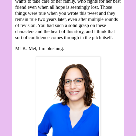
wants to take care of her family, who fights for her best
friend even when all hope is seemingly lost. Those
things were true when you wrote this tweet and they
remain true two years later, even after multiple rounds
of revision. You had such a solid grasp on these
characters and the heart of this story, and I think that
sort of confidence comes through in the pitch itself.
MTK: Mel, I’m blushing.