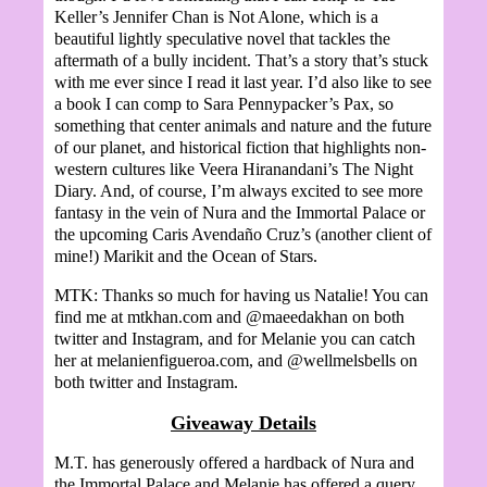
Keller’s Jennifer Chan is Not Alone, which is a
beautiful lightly speculative novel that tackles the
aftermath of a bully incident. That’s a story that’s stuck
with me ever since I read it last year. I’d also like to see
a book I can comp to Sara Pennypacker’s Pax, so
something that center animals and nature and the future
of our planet, and historical fiction that highlights non-
western cultures like Veera Hiranandani’s The Night
Diary. And, of course, I’m always excited to see more
fantasy in the vein of Nura and the Immortal Palace or
the upcoming Caris Avendaño Cruz’s (another client of
mine!) Marikit and the Ocean of Stars.
MTK: Thanks so much for having us Natalie! You can
find me at mtkhan.com and @maeedakhan on both
twitter and Instagram, and for Melanie you can catch
her at melanienfigueroa.com, and @wellmelsbells on
both twitter and Instagram.
Giveaway Details
M.T. has generously offered a hardback of Nura and
the Immortal Palace and Melanie has offered a query