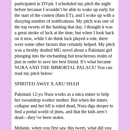
participated in DVpit. I scheduled my pitch the night
before because I wouldn’t be able to wake up early for
the start of the contest (8am ET), and I woke up with a
dizzying number of notifications. My pitch was one of
the top tweets of the hashtag that day. I thought it was
a great stroke of luck at the time, but when I look back
on it now, while I do think luck played a role, there
were some other factors that certainly helped. My pitch
was a freshly drafted MG novel about a Pakistani girl
plunging into the enchanting but treacherous realm of
jinn in order to save her best friend. It’s what became
NURA AND THE IMMORTAL PALACE! You can
read my pitch below:
SPIRITED AWAY X ARU SHAH
Pakistani 12-yo Nura works as a mica miner to help
her sweatshop worker mother. But when the mines
collapse and her bff is ruled dead, Nura digs deeper to
find a portal world of jinns, and that the kids aren’t
dead—they’ve been stolen.
Melanie, when you first saw this tweet, what did you