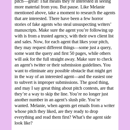
pitch—great! That means they’re interested in seeing
more material from you. But pause. Like Melanie
mentioned above, take a moment to research the agents
that are interested. There have been a few horror
stories of fake agents who steal unsuspecting writers’
manuscripts. Make sure the agent you’re following up
with is from a trusted agency, with their own client list
and sales. Now, for each agent that likes your pitch,
they may request different things—some just a query,
some want the query and first 50 pages, while others
will ask for the full straight away. Make sure to check
an agent’s twitter or their submission guidelines. You
want to eliminate any possible obstacle that might get
in the way of an interested agent—and the easiest one
to subvert is improper submissions. The good thing,
and may I say great thing about pitch contests, are that
they’re a way to skip the line. You’re no longer just
another number in an agent’s slush pile. You’re
wanted. Melanie, when agents get emails from a writer
whose pitch they liked, are they ready to drop
everything and read them first? What’s the agent side
look like?