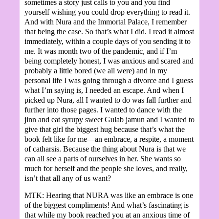
sometimes a story just calls to you and you find
yourself wishing you could drop everything to read it.
And with Nura and the Immortal Palace, I remember
that being the case. So that’s what I did. I read it almost
immediately, within a couple days of you sending it to
me. It was month two of the pandemic, and if I’m
being completely honest, I was anxious and scared and
probably a little bored (we all were) and in my
personal life I was going through a divorce and I guess
what I’m saying is, I needed an escape. And when I
picked up Nura, all I wanted to do was fall further and
further into those pages. I wanted to dance with the
jinn and eat syrupy sweet Gulab jamun and I wanted to
give that girl the biggest hug because that’s what the
book felt like for me—an embrace, a respite, a moment
of catharsis. Because the thing about Nura is that we
can all see a parts of ourselves in her. She wants so
much for herself and the people she loves, and really,
isn’t that all any of us want?
MTK: Hearing that NURA was like an embrace is one
of the biggest compliments! And what’s fascinating is
that while my book reached you at an anxious time of