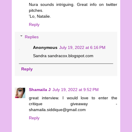
Nura sounds intriguing. Great info on twitter
pitches.
'Lo, Natalie.
Reply
Replies
Anonymous
July 19, 2022 at 6:16 PM
Sandra sandracox.blogspot.com
Reply
Shamaila J
July 19, 2022 at 9:52 PM
great interview. I would love to enter the
critique giveaway -
shamaila.siddique@gmail.com
Reply