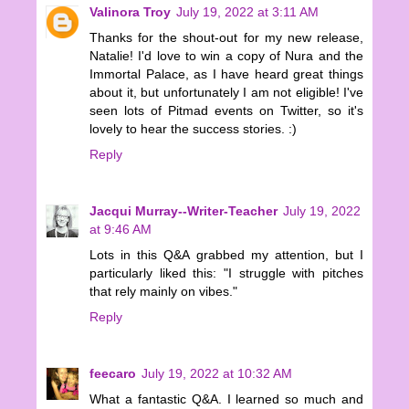
Valinora Troy
July 19, 2022 at 3:11 AM
Thanks for the shout-out for my new release,
Natalie! I'd love to win a copy of Nura and the
Immortal Palace, as I have heard great things
about it, but unfortunately I am not eligible! I've
seen lots of Pitmad events on Twitter, so it's
lovely to hear the success stories. :)
Reply
Jacqui Murray--Writer-Teacher
July 19, 2022
at 9:46 AM
Lots in this Q&A grabbed my attention, but I
particularly liked this: "I struggle with pitches
that rely mainly on vibes."
Reply
feecaro
July 19, 2022 at 10:32 AM
What a fantastic Q&A. I learned so much and