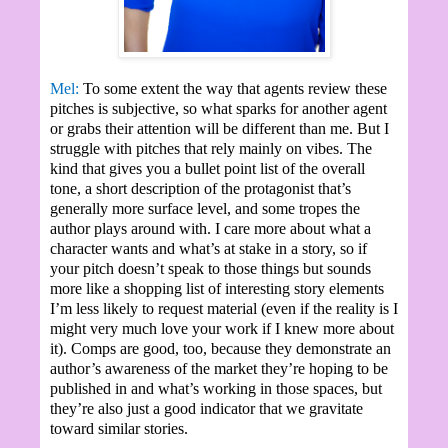
Mel:
To some extent the way that agents review these
pitches is subjective, so what sparks for another agent
or grabs their attention will be different than me. But I
struggle with pitches that rely mainly on vibes. The
kind that gives you a bullet point list of the overall
tone, a short description of the protagonist that’s
generally more surface level, and some tropes the
author plays around with. I care more about what a
character wants and what’s at stake in a story, so if
your pitch doesn’t speak to those things but sounds
more like a shopping list of interesting story elements
I’m less likely to request material (even if the reality is I
might very much love your work if I knew more about
it). Comps are good, too, because they demonstrate an
author’s awareness of the market they’re hoping to be
published in and what’s working in those spaces, but
they’re also just a good indicator that we gravitate
toward similar stories.