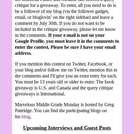
critique for a giveaway. To enter, all you need to do is
be a follower of my blog (via the follower gadget,
email, or bloglovin’ on the right sidebar) and leave a
comment by July 30th.
If you do not want to be
included in the critique giveaway, please let me know
in the comments.
If your e-mail is not on your
Google Profile, you must leave it in the comments to
enter the contest. Please be sure I have your email
address.
If you mention this contest on Twitter, Facebook, or
your blog and/or follow me on Twitter, mention this in
the comments and I'll give you an extra entry for each.
You must be 13 years old or older to enter. The book
giveaway is U.S. and Canada and the query critique
giveaways is International.
Marvelous Middle Grade Monday is hosted by Greg
Pattridge. You can find the participating blogs on
his
blog
.
Upcoming Interviews and Guest Posts