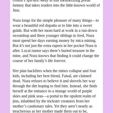
Ghibli’s
Spirited Away
in this mesmerizing portal
fantasy that takes readers into the little-known world of
Jinn.
Nura longs for the simple pleasure of many things—to
wear a beautiful red dupatta or to bite into a sweet
gulab. But with her mom hard at work in a run-down
sweatshop and three younger siblings to feed, Nura
must spend her days earning money by mica mining.
But it’s not just the extra rupees in her pocket Nura is
after. Local rumor says there’s buried treasure in the
mine, and Nura knows that finding it could change the
course of her family’s life forever.
Her plan backfires when the mines collapse and four
kids, including her best friend, Faisal, are claimed
dead. Nura refuses to believe it and shovels her way
through the dirt hoping to find him. Instead, she finds
herself at the entrance to a strange world of purple
skies and pink seas—a portal to the opulent realm of
jinn, inhabited by the trickster creatures from her
mother’s cautionary tales. Yet they aren’t nearly as
treacherous as her mother made them out to be,