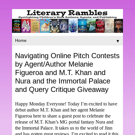
▼
Navigating Online Pitch Contests
by Agent/Author Melanie
Figueroa and M.T. Khan and
Nura and the Immortal Palace
and Query Critique Giveaway
Happy Monday Everyone! Today I’m excited to have
debut author M.T. Khan and her agent Melanie
Figueroa here to share a guest post to celebrate the
release of M.T. Khan’s MG portal fantasy Nura and
the Immortal Palace. It takes us to the world of Jinn
and has gotten great reviews. I’m excited to read it this