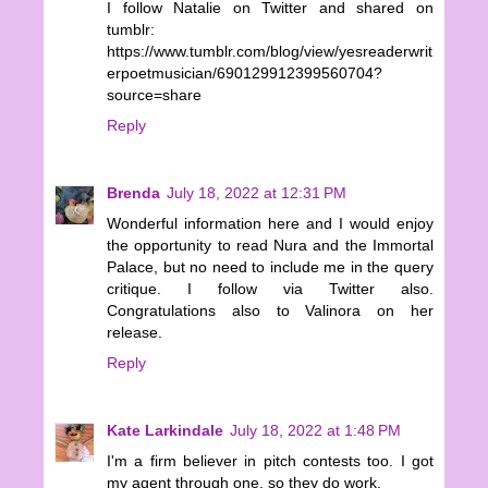
I follow Natalie on Twitter and shared on
tumblr:
https://www.tumblr.com/blog/view/yesreaderwrit
erpoetmusician/690129912399560704?
source=share
Reply
Brenda
July 18, 2022 at 12:31 PM
Wonderful information here and I would enjoy
the opportunity to read Nura and the Immortal
Palace, but no need to include me in the query
critique. I follow via Twitter also.
Congratulations also to Valinora on her
release.
Reply
Kate Larkindale
July 18, 2022 at 1:48 PM
I'm a firm believer in pitch contests too. I got
my agent through one, so they do work.