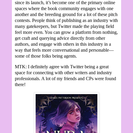
since its launch, it’s become one of the primary online
spaces where the book community engages with one
another and the breeding ground for a lot of these pitch
contests. People think of publishing as an industry with
many gatekeepers, but Twitter made the playing field
feel more even. You can grow a platform from nothing,
get craft and querying advice directly from other
authors, and engage with others in this industry in a
way that feels more conversational and personable—
some of those folks being agents.
MTK: I definitely agree with Twitter being a great
space for connecting with other writers and industry
professionals. A lot of my friends and CPs were found
there!