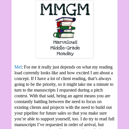
Mel
: For me it really just depends on what my reading
load currently looks like and how excited I am about a
concept. If I have a lot of client reading, that’s always
going to be the priority, so it might take me a minute to
turn to the manuscripts I requested during a pitch
contest. With that said, being an agent means you are
constantly battling between the need to focus on
existing clients and projects with the need to build out
your pipeline for future sales so that you make sure
you’re able to support yourself, too. I do try to read full
manuscripts I’ve requested in order of arrival, but