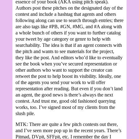
essence of your book (AKA using pitch speak).
Authors post these pitches on the designated day of the
contest and include a hashtag that agents and others
following along can use to search through entries; there
are also tags like #PB, #GN, #MG, and #A along with
a whole bunch of others if you want to further catalog
your tweet by age category or genre to help with
searchability. The idea is that if an agent connects with
the pitch and wants to see materials for the project,
they like the post. And editors who’d like to eventually
see the book when you’ve secured representation or
other authors who want to support the creator can
retweet the post to help boost its visibility. Ideally, one
of the agents you send your work to will offer
representation after reading. But even if you don’t land
an agent, the good news is there’s always the next
contest. And trust me, good old fashioned querying
works, too. I’ve signed most of my clients from the
slush pile.
MTK: There are quite a few pitch contests out there,
and I’ve seen more pop up in the recent years. There’s
Pitmad, DVpit, SFFpit, etc. I remember the day I