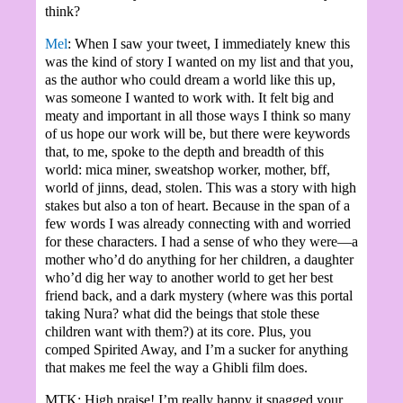
think?
Mel
: When I saw your tweet, I immediately knew this
was the kind of story I wanted on my list and that you,
as the author who could dream a world like this up,
was someone I wanted to work with. It felt big and
meaty and important in all those ways I think so many
of us hope our work will be, but there were keywords
that, to me, spoke to the depth and breadth of this
world: mica miner, sweatshop worker, mother, bff,
world of jinns, dead, stolen. This was a story with high
stakes but also a ton of heart. Because in the span of a
few words I was already connecting with and worried
for these characters. I had a sense of who they were—a
mother who’d do anything for her children, a daughter
who’d dig her way to another world to get her best
friend back, and a dark mystery (where was this portal
taking Nura? what did the beings that stole these
children want with them?) at its core. Plus, you
comped Spirited Away, and I’m a sucker for anything
that makes me feel the way a Ghibli film does.
MTK: High praise! I’m really happy it snagged your