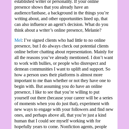
established writer or personality. If your online
presence shows that you already have an
audience/fanbase, a background in the things you’re
writing about, and other opportunities lined up, that
can also influence an agent’s decision. What do you
think about a writer’s online presence, Melanie?
Mel
: I’ve signed clients who had little to no online
presence, but I do always check out potential clients
online before chatting about representation. Mainly for
all the reasons you’ve already mentioned. I don’t want
to work with bullies, or people who disrespect and
demean communities I want to uplift and support. So
how a person uses their platforms is almost more
important to me than whether or not they have one to
begin with. But assuming you do have an online
presence, I like to see that you’re willing to put
yourself out there (because your career will be a series
of moments when you do just that), experiment with
new ways to engage with your followers and find new
ones, and perhaps above all, that you’re just a kind
human that I could see myself working with for
hopefully years to come. Nonfiction agents, people