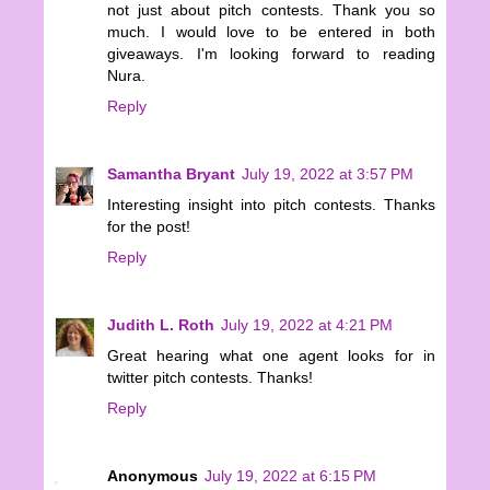
not just about pitch contests. Thank you so
much. I would love to be entered in both
giveaways. I'm looking forward to reading
Nura.
Reply
Samantha Bryant
July 19, 2022 at 3:57 PM
Interesting insight into pitch contests. Thanks
for the post!
Reply
Judith L. Roth
July 19, 2022 at 4:21 PM
Great hearing what one agent looks for in
twitter pitch contests. Thanks!
Reply
Anonymous
July 19, 2022 at 6:15 PM