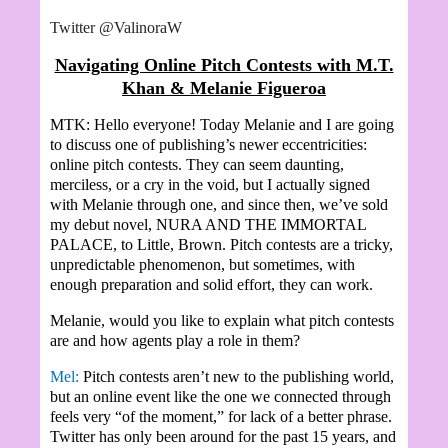
Twitter @ValinoraW
Navigating Online Pitch Contests with M.T.
Khan & Melanie Figueroa
MTK: Hello everyone! Today Melanie and I are going
to discuss one of publishing’s newer eccentricities:
online pitch contests. They can seem daunting,
merciless, or a cry in the void, but I actually signed
with Melanie through one, and since then, we’ve sold
my debut novel, NURA AND THE IMMORTAL
PALACE, to Little, Brown. Pitch contests are a tricky,
unpredictable phenomenon, but sometimes, with
enough preparation and solid effort, they can work.
Melanie, would you like to explain what pitch contests
are and how agents play a role in them?
Mel:
Pitch contests aren’t new to the publishing world,
but an online event like the one we connected through
feels very “of the moment,” for lack of a better phrase.
Twitter has only been around for the past 15 years, and