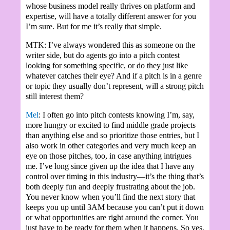
whose business model really thrives on platform and
expertise, will have a totally different answer for you
I’m sure. But for me it’s really that simple.
MTK: I’ve always wondered this as someone on the
writer side, but do agents go into a pitch contest
looking for something specific, or do they just like
whatever catches their eye? And if a pitch is in a genre
or topic they usually don’t represent, will a strong pitch
still interest them?
Mel
: I often go into pitch contests knowing I’m, say,
more hungry or excited to find middle grade projects
than anything else and so prioritize those entries, but I
also work in other categories and very much keep an
eye on those pitches, too, in case anything intrigues
me. I’ve long since given up the idea that I have any
control over timing in this industry—it’s the thing that’s
both deeply fun and deeply frustrating about the job.
You never know when you’ll find the next story that
keeps you up until 3AM because you can’t put it down
or what opportunities are right around the corner. You
just have to be ready for them when it happens. So yes,