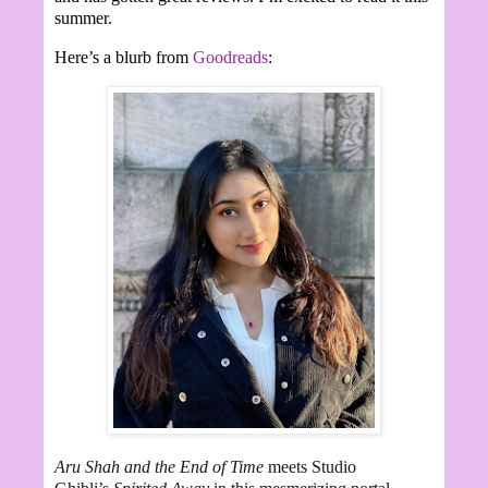
summer.
Here’s a blurb from
Goodreads
:
Aru Shah and the End of Time
meets Studio