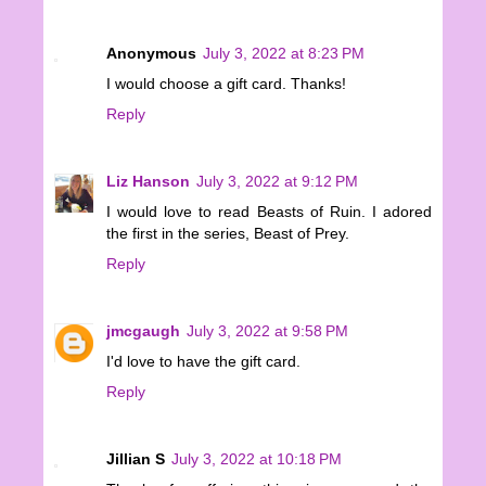
Anonymous
July 3, 2022 at 8:23 PM
I would choose a gift card. Thanks!
Reply
Liz Hanson
July 3, 2022 at 9:12 PM
I would love to read Beasts of Ruin. I adored
the first in the series, Beast of Prey.
Reply
jmcgaugh
July 3, 2022 at 9:58 PM
I'd love to have the gift card.
Reply
Jillian S
July 3, 2022 at 10:18 PM