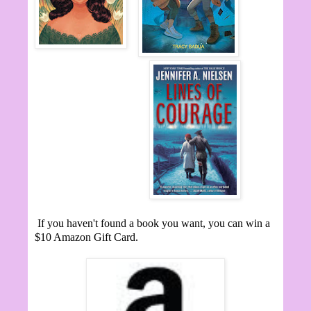
If you haven't found a book you want, you can win a
$10 Amazon Gift Card.