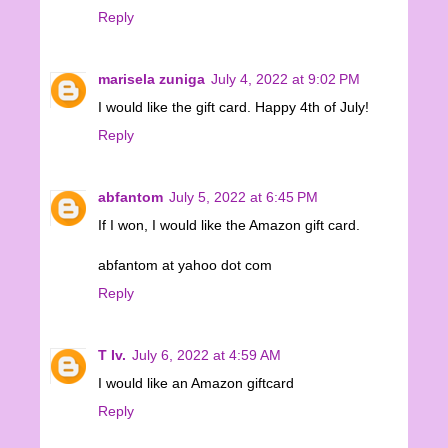
Reply
marisela zuniga
July 4, 2022 at 9:02 PM
I would like the gift card. Happy 4th of July!
Reply
abfantom
July 5, 2022 at 6:45 PM
If I won, I would like the Amazon gift card.
abfantom at yahoo dot com
Reply
T Iv.
July 6, 2022 at 4:59 AM
I would like an Amazon giftcard
Reply