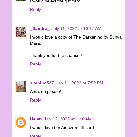
I would select the gift card!
Reply
_Sandra_
July 11, 2022 at 10:17 AM
I would love a copy of The Darkening by Sunya
Mara.
Thank you for the chance!!
Reply
skyblue527
July 11, 2022 at 7:52 PM
Amazon please!
Reply
Helen
July 12, 2022 at 1:46 AM
I would love the Amazon gift card.
Reply