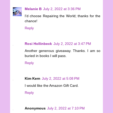
Melanie B
July 2, 2022 at 3:36 PM
I'd choose Repairing the World; thanks for the
chance!
Reply
Rosi Hollinbeck
July 2, 2022 at 3:47 PM
Another generous giveaway. Thanks. I am so
buried in books I will pass.
Reply
Kim Kern
July 2, 2022 at 5:08 PM
I would like the Amazon Gift Card.
Reply
Anonymous
July 2, 2022 at 7:10 PM