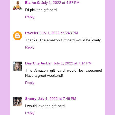
Elaine G
July 1, 2022 at 4:57 PM
I'd pick the gift card
Reply
traveler
July 1, 2022 at 5:43 PM
Thanks. The amazon Gift card would be lovely.
Reply
Bay City Amber
July 1, 2022 at 7:14 PM
This Amazon gift card would be awesome!
Have a great weekend!
Reply
Sherry
July 1, 2022 at 7:49 PM
I would love the gift card.
Reply