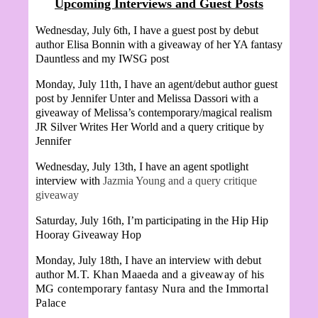
Upcoming Interviews and Guest Posts
Wednesday, July 6th, I have a guest post by debut
author Elisa Bonnin with a giveaway of her YA fantasy
Dauntless and my IWSG post
Monday, July 11th, I have an agent/debut author guest
post by Jennifer Unter and
Melissa Dassori with a
giveaway of Melissa’s contemporary/magical realism
JR Silver Writes Her World and a query critique by
Jennifer
Wednesday, July 13th, I have an agent spotlight
interview with
Jazmia Young and a query critique
giveaway
Saturday, July 16th, I’m participating in the Hip Hip
Hooray Giveaway Hop
Monday, July 18th, I have an interview with debut
author
M.T. Khan Maaeda and a giveaway of his
MG contemporary fantasy Nura and the Immortal
Palace