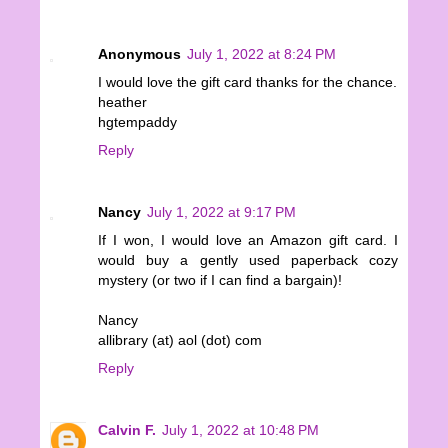
Anonymous
July 1, 2022 at 8:24 PM
I would love the gift card thanks for the chance.
heather
hgtempaddy
Reply
Nancy
July 1, 2022 at 9:17 PM
If I won, I would love an Amazon gift card. I
would buy a gently used paperback cozy
mystery (or two if I can find a bargain)!
Nancy
allibrary (at) aol (dot) com
Reply
Calvin F.
July 1, 2022 at 10:48 PM