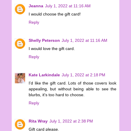
Jeanna
July 1, 2022 at 11:16 AM
I would choose the gift card!
Reply
Shelly Peterson
July 1, 2022 at 11:16 AM
I would love the gift card.
Reply
Kate Larkindale
July 1, 2022 at 2:18 PM
I'd like the gift card. Lots of those covers look
appealing, but without being able to see the
blurbs, it's too hard to choose.
Reply
Rita Wray
July 1, 2022 at 2:38 PM
Gift card please.