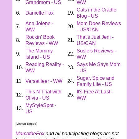
Grandmom - US
WW
Cats in the Cradle
6.
Danielle Fox
19.
Blog - US
Ana Jolene -
Mom Does Reviews
7.
20.
WW
- US/CAN
Rockin' Book
That's Just Jeni -
8.
21.
Reviews - WW
US/CAN
The Mommy
Susie's Reviews -
9.
22.
Island - US
WW
Reading Reality -
Says Me Says Mom
10.
23.
WW
- US
Sugar, Spice and
11.
Versatileer - WW
24.
Family Life - US
This N That with
It's Free At Last -
12.
25.
Olivia - US
WW
MyStyleSpot -
13.
US
(Linkup closed)
MamatheFox
and all participating blogs are not