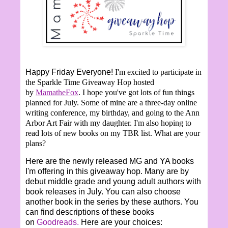
Happy Friday Everyone!
I'm excited to participate in
the Sparkle Time Giveaway Hop hosted
by
MamatheFox
. I hope you've got lots of fun things
planned for July. Some of mine are a three-day online
writing conference, my birthday, and going to the Ann
Arbor Art Fair with my daughter. I'm also hoping to
read lots of new books on my TBR list. What are your
plans?
Here are the newly released MG and YA books
I'm offering in this giveaway hop. Many are by
debut middle grade and young adult authors with
book releases in July. You can also choose
another book in the series by these authors. You
can find descriptions of these books
on
Goodreads.
Here are your choices: