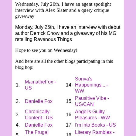
Wednesday, July 20th, I have an agent spotlight
interview with Alex Slater and a query critique
giveaway
Monday, July 25th, I have an interview with debut
author Derrick Chow and a giveaway of his MG
retelling Ravenous Things
Hope to see you on Wednesday!
And here are all the other blogs participating in this
blog hop:
Sonya's
MamatheFox -
1.
14.
Happenings... -
US
WW
Pausitive Vibe -
2.
Danielle Fox
15.
US/CAN
Chronically
Angel's Guilty
3.
16.
Content - US
Pleasures - WW
4.
Danielle Fox
17.
I'm Into Books - US
The Frugal
Literary Rambles -
5.
18.