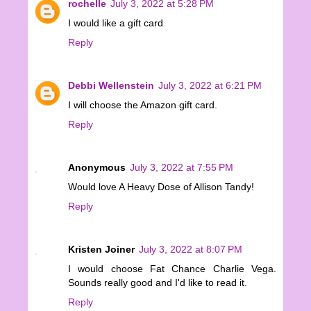
rochelle
July 3, 2022 at 5:28 PM
I would like a gift card
Reply
Debbi Wellenstein
July 3, 2022 at 6:21 PM
I will choose the Amazon gift card.
Reply
Anonymous
July 3, 2022 at 7:55 PM
Would love A Heavy Dose of Allison Tandy!
Reply
Kristen Joiner
July 3, 2022 at 8:07 PM
I would choose Fat Chance Charlie Vega.
Sounds really good and I'd like to read it.
Reply