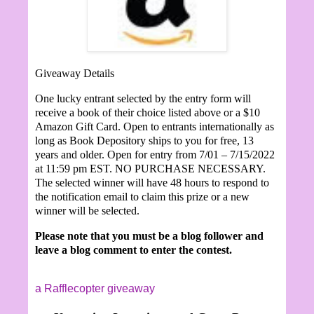
Giveaway Details
One lucky entrant selected by the entry form will
receive a book of their choice listed above or a $10
Amazon Gift Card. Open to entrants internationally as
long as Book Depository ships to you for free, 13
years and older. Open for entry from 7/01 – 7/15/2022
at 11:59 pm EST. NO PURCHASE NECESSARY.
The selected winner will have 48 hours to respond to
the notification email to claim this prize or a new
winner will be selected.
Please note that you must be a blog follower and
leave a blog comment to enter the contest.
a Rafflecopter giveaway