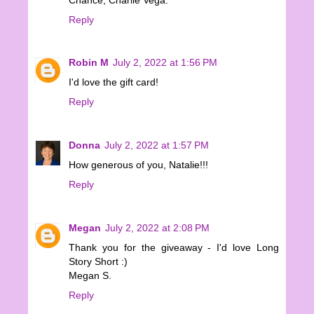
Reply
Robin M
July 2, 2022 at 1:56 PM
I'd love the gift card!
Reply
Donna
July 2, 2022 at 1:57 PM
How generous of you, Natalie!!!
Reply
Megan
July 2, 2022 at 2:08 PM
Thank you for the giveaway - I'd love Long
Story Short :)
Megan S.
Reply