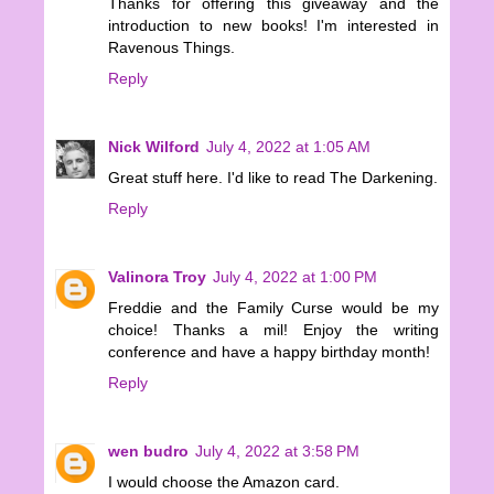
Thanks for offering this giveaway and the
introduction to new books! I'm interested in
Ravenous Things.
Reply
Nick Wilford
July 4, 2022 at 1:05 AM
Great stuff here. I'd like to read The Darkening.
Reply
Valinora Troy
July 4, 2022 at 1:00 PM
Freddie and the Family Curse would be my
choice! Thanks a mil! Enjoy the writing
conference and have a happy birthday month!
Reply
wen budro
July 4, 2022 at 3:58 PM
I would choose the Amazon card.