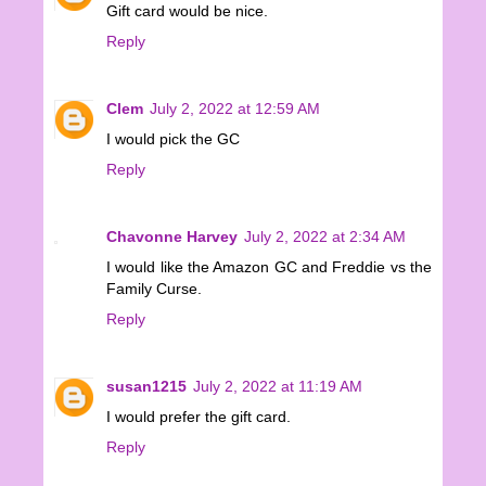
Gift card would be nice.
Reply
Clem
July 2, 2022 at 12:59 AM
I would pick the GC
Reply
Chavonne Harvey
July 2, 2022 at 2:34 AM
I would like the Amazon GC and Freddie vs the
Family Curse.
Reply
susan1215
July 2, 2022 at 11:19 AM
I would prefer the gift card.
Reply