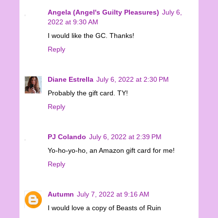
Angela (Angel's Guilty Pleasures)
July 6,
2022 at 9:30 AM
I would like the GC. Thanks!
Reply
Diane Estrella
July 6, 2022 at 2:30 PM
Probably the gift card. TY!
Reply
PJ Colando
July 6, 2022 at 2:39 PM
Yo-ho-yo-ho, an Amazon gift card for me!
Reply
Autumn
July 7, 2022 at 9:16 AM
I would love a copy of Beasts of Ruin