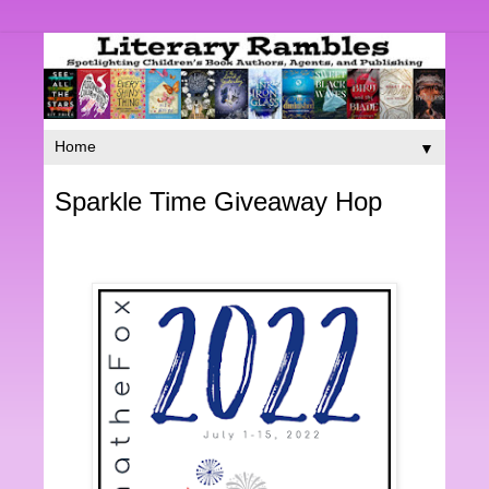
▼
Sparkle Time Giveaway Hop