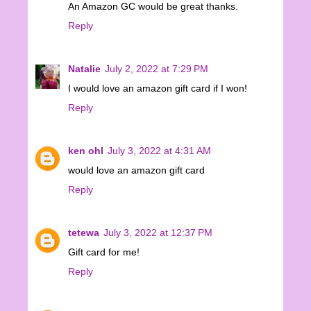
An Amazon GC would be great thanks.
Reply
Natalie
July 2, 2022 at 7:29 PM
I would love an amazon gift card if I won!
Reply
ken ohl
July 3, 2022 at 4:31 AM
would love an amazon gift card
Reply
tetewa
July 3, 2022 at 12:37 PM
Gift card for me!
Reply