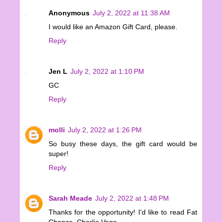
Anonymous
July 2, 2022 at 11:38 AM
I would like an Amazon Gift Card, please.
Reply
Jen L
July 2, 2022 at 1:10 PM
GC
Reply
molli
July 2, 2022 at 1:26 PM
So busy these days, the gift card would be
super!
Reply
Sarah Meade
July 2, 2022 at 1:48 PM
Thanks for the opportunity! I'd like to read Fat
Chance, Charlie Vega.