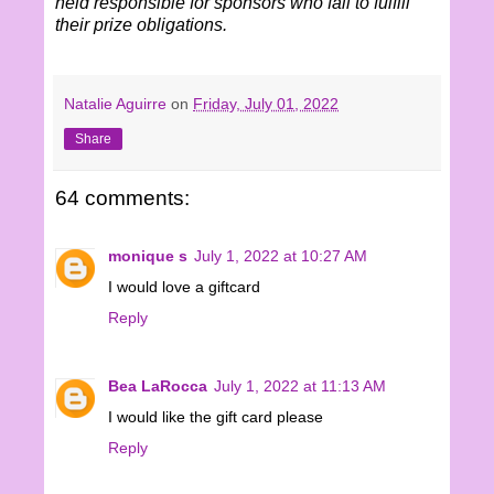
held responsible for sponsors who fail to fulfill
their prize obligations.
Natalie Aguirre
on
Friday, July 01, 2022
Share
64 comments:
monique s
July 1, 2022 at 10:27 AM
I would love a giftcard
Reply
Bea LaRocca
July 1, 2022 at 11:13 AM
I would like the gift card please
Reply