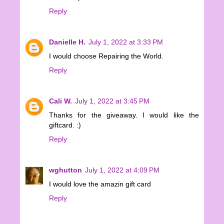
Reply
Danielle H.
July 1, 2022 at 3:33 PM
I would choose Repairing the World.
Reply
Cali W.
July 1, 2022 at 3:45 PM
Thanks for the giveaway. I would like the
giftcard. :)
Reply
wghutton
July 1, 2022 at 4:09 PM
I would love the amazin gift card
Reply