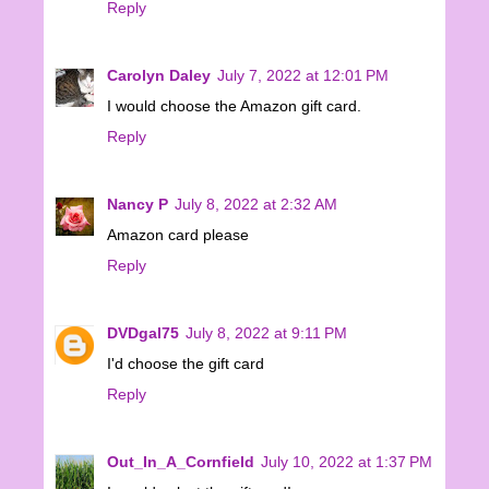
Reply
Carolyn Daley
July 7, 2022 at 12:01 PM
I would choose the Amazon gift card.
Reply
Nancy P
July 8, 2022 at 2:32 AM
Amazon card please
Reply
DVDgal75
July 8, 2022 at 9:11 PM
I'd choose the gift card
Reply
Out_In_A_Cornfield
July 10, 2022 at 1:37 PM