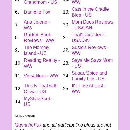
Grandmom - US
WW
Cats in the Cradle
6.
Danielle Fox
19.
Blog - US
Ana Jolene -
Mom Does Reviews
7.
20.
WW
- US/CAN
Rockin' Book
That's Just Jeni -
8.
21.
Reviews - WW
US/CAN
The Mommy
Susie's Reviews -
9.
22.
Island - US
WW
Reading Reality -
Says Me Says Mom
10.
23.
WW
- US
Sugar, Spice and
11.
Versatileer - WW
24.
Family Life - US
This N That with
It's Free At Last -
12.
25.
Olivia - US
WW
MyStyleSpot -
13.
US
(Linkup closed)
MamatheFox
and all participating blogs are not