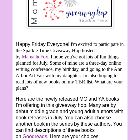
Happy Friday Everyone!
I'm excited to participate in
the Sparkle Time Giveaway Hop hosted
by
MamatheFox
. I hope you've got lots of fun things
planned for July. Some of mine are a three-day online
writing conference, my birthday, and going to the Ann
Arbor Art Fair with my daughter. I'm also hoping to
read lots of new books on my TBR list. What are your
plans?
Here are the newly released MG and YA books
I'm offering in this giveaway hop. Many are by
debut middle grade and young adult authors with
book releases in July. You can also choose
another book in the series by these authors. You
can find descriptions of these books
on
Goodreads.
Here are your choices: