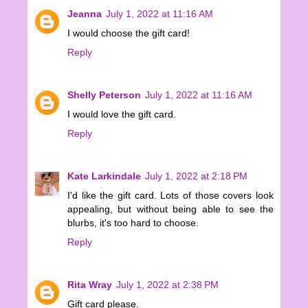
Jeanna
July 1, 2022 at 11:16 AM
I would choose the gift card!
Reply
Shelly Peterson
July 1, 2022 at 11:16 AM
I would love the gift card.
Reply
Kate Larkindale
July 1, 2022 at 2:18 PM
I'd like the gift card. Lots of those covers look
appealing, but without being able to see the
blurbs, it's too hard to choose.
Reply
Rita Wray
July 1, 2022 at 2:38 PM
Gift card please.