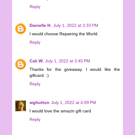
Reply
Danielle H.
July 1, 2022 at 3:33 PM
I would choose Repairing the World.
Reply
Cali W.
July 1, 2022 at 3:45 PM
Thanks for the giveaway. I would like the
giftcard. :)
Reply
wghutton
July 1, 2022 at 4:09 PM
I would love the amazin gift card
Reply