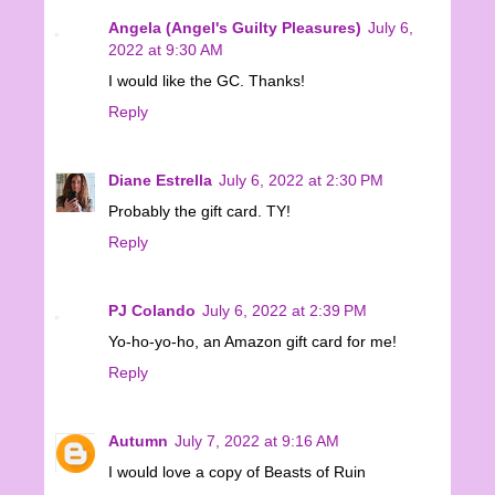
Angela (Angel's Guilty Pleasures)
July 6,
2022 at 9:30 AM
I would like the GC. Thanks!
Reply
Diane Estrella
July 6, 2022 at 2:30 PM
Probably the gift card. TY!
Reply
PJ Colando
July 6, 2022 at 2:39 PM
Yo-ho-yo-ho, an Amazon gift card for me!
Reply
Autumn
July 7, 2022 at 9:16 AM
I would love a copy of Beasts of Ruin