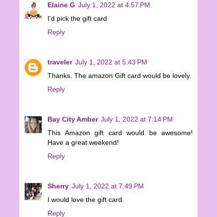
Elaine G
July 1, 2022 at 4:57 PM
I'd pick the gift card
Reply
traveler
July 1, 2022 at 5:43 PM
Thanks. The amazon Gift card would be lovely.
Reply
Bay City Amber
July 1, 2022 at 7:14 PM
This Amazon gift card would be awesome!
Have a great weekend!
Reply
Sherry
July 1, 2022 at 7:49 PM
I would love the gift card.
Reply