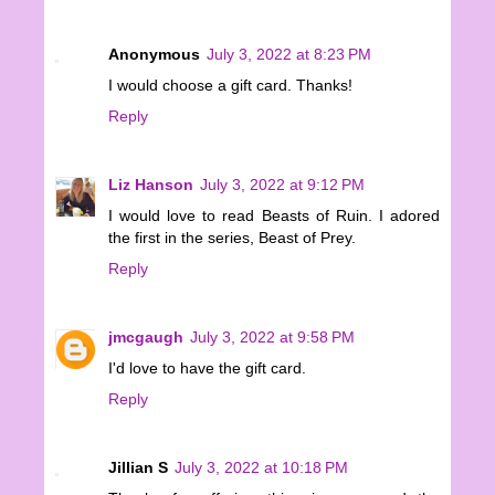
Anonymous
July 3, 2022 at 8:23 PM
I would choose a gift card. Thanks!
Reply
Liz Hanson
July 3, 2022 at 9:12 PM
I would love to read Beasts of Ruin. I adored
the first in the series, Beast of Prey.
Reply
jmcgaugh
July 3, 2022 at 9:58 PM
I'd love to have the gift card.
Reply
Jillian S
July 3, 2022 at 10:18 PM