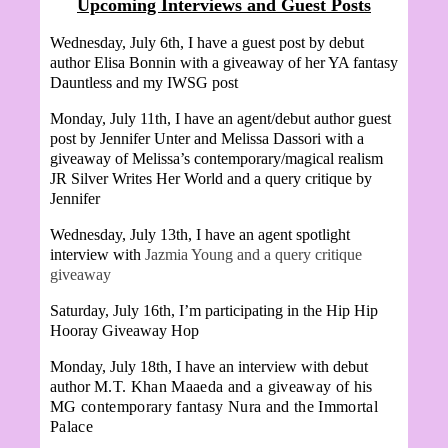
Upcoming Interviews and Guest Posts
Wednesday, July 6th, I have a guest post by debut
author Elisa Bonnin with a giveaway of her YA fantasy
Dauntless and my IWSG post
Monday, July 11th, I have an agent/debut author guest
post by Jennifer Unter and
Melissa Dassori with a
giveaway of Melissa’s contemporary/magical realism
JR Silver Writes Her World and a query critique by
Jennifer
Wednesday, July 13th, I have an agent spotlight
interview with
Jazmia Young and a query critique
giveaway
Saturday, July 16th, I’m participating in the Hip Hip
Hooray Giveaway Hop
Monday, July 18th, I have an interview with debut
author
M.T. Khan Maaeda and a giveaway of his
MG contemporary fantasy Nura and the Immortal
Palace