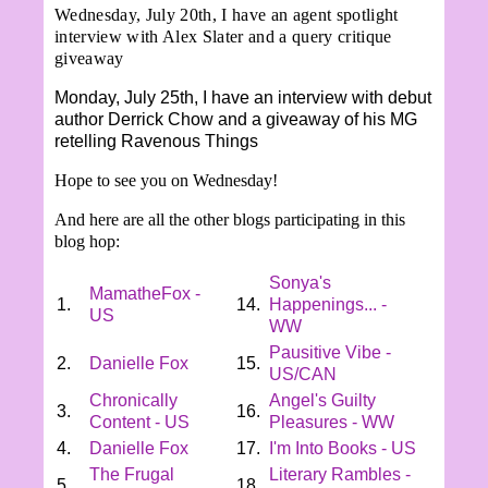
Wednesday, July 20th, I have an agent spotlight
interview with Alex Slater and a query critique
giveaway
Monday, July 25th, I have an interview with debut
author Derrick Chow and a giveaway of his MG
retelling Ravenous Things
Hope to see you on Wednesday!
And here are all the other blogs participating in this
blog hop:
Sonya's
MamatheFox -
1.
14.
Happenings... -
US
WW
Pausitive Vibe -
2.
Danielle Fox
15.
US/CAN
Chronically
Angel's Guilty
3.
16.
Content - US
Pleasures - WW
4.
Danielle Fox
17.
I'm Into Books - US
The Frugal
Literary Rambles -
5.
18.