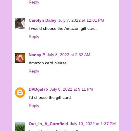
Reply
Carolyn Daley
July 7, 2022 at 12:01 PM
I would choose the Amazon gift card.
Reply
Nancy P
July 8, 2022 at 2:32 AM
Amazon card please
Reply
DVDgal75
July 8, 2022 at 9:11 PM
I'd choose the gift card
Reply
Out_In_A_Cornfield
July 10, 2022 at 1:37 PM