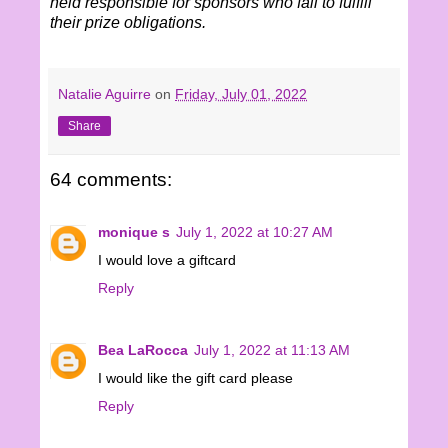
held responsible for sponsors who fail to fulfill
their prize obligations.
Natalie Aguirre
on
Friday, July 01, 2022
Share
64 comments:
monique s
July 1, 2022 at 10:27 AM
I would love a giftcard
Reply
Bea LaRocca
July 1, 2022 at 11:13 AM
I would like the gift card please
Reply