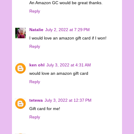
An Amazon GC would be great thanks.
Reply
Natalie
July 2, 2022 at 7:29 PM
I would love an amazon gift card if I won!
Reply
ken ohl
July 3, 2022 at 4:31 AM
would love an amazon gift card
Reply
tetewa
July 3, 2022 at 12:37 PM
Gift card for me!
Reply