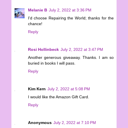
Melanie B
July 2, 2022 at 3:36 PM
I'd choose Repairing the World; thanks for the
chance!
Reply
Rosi Hollinbeck
July 2, 2022 at 3:47 PM
Another generous giveaway. Thanks. I am so
buried in books I will pass.
Reply
Kim Kern
July 2, 2022 at 5:08 PM
I would like the Amazon Gift Card.
Reply
Anonymous
July 2, 2022 at 7:10 PM