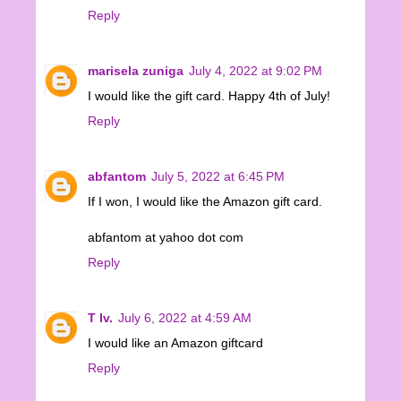
Reply
marisela zuniga
July 4, 2022 at 9:02 PM
I would like the gift card. Happy 4th of July!
Reply
abfantom
July 5, 2022 at 6:45 PM
If I won, I would like the Amazon gift card.
abfantom at yahoo dot com
Reply
T Iv.
July 6, 2022 at 4:59 AM
I would like an Amazon giftcard
Reply