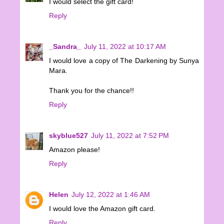
I would select the gift card!
Reply
_Sandra_
July 11, 2022 at 10:17 AM
I would love a copy of The Darkening by Sunya
Mara.
Thank you for the chance!!
Reply
skyblue527
July 11, 2022 at 7:52 PM
Amazon please!
Reply
Helen
July 12, 2022 at 1:46 AM
I would love the Amazon gift card.
Reply