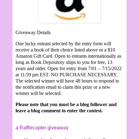
Giveaway Details
One lucky entrant selected by the entry form will
receive a book of their choice listed above or a $10
Amazon Gift Card. Open to entrants internationally as
long as Book Depository ships to you for free, 13
years and older. Open for entry from 7/01 – 7/15/2022
at 11:59 pm EST. NO PURCHASE NECESSARY.
The selected winner will have 48 hours to respond to
the notification email to claim this prize or a new
winner will be selected.
Please note that you must be a blog follower and
leave a blog comment to enter the contest.
a Rafflecopter giveaway