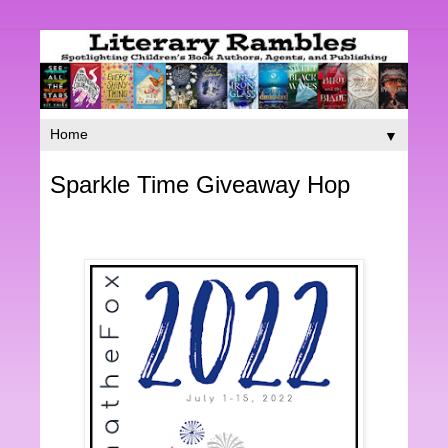
▼
Sparkle Time Giveaway Hop