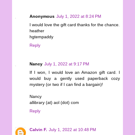
Anonymous
July 1, 2022 at 8:24 PM
I would love the gift card thanks for the chance.
heather
hgtempaddy
Reply
Nancy
July 1, 2022 at 9:17 PM
If I won, I would love an Amazon gift card. I
would buy a gently used paperback cozy
mystery (or two if I can find a bargain)!
Nancy
allibrary (at) aol (dot) com
Reply
Calvin F.
July 1, 2022 at 10:48 PM