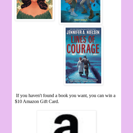
If you haven't found a book you want, you can win a
$10 Amazon Gift Card.