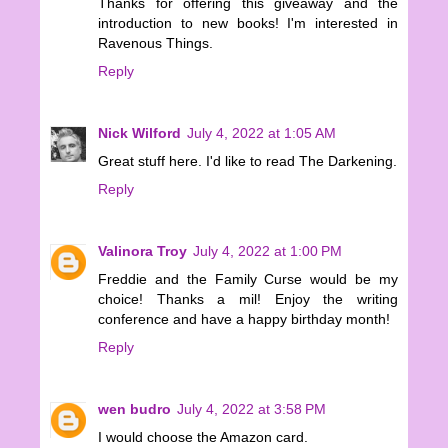
Thanks for offering this giveaway and the
introduction to new books! I'm interested in
Ravenous Things.
Reply
Nick Wilford
July 4, 2022 at 1:05 AM
Great stuff here. I'd like to read The Darkening.
Reply
Valinora Troy
July 4, 2022 at 1:00 PM
Freddie and the Family Curse would be my
choice! Thanks a mil! Enjoy the writing
conference and have a happy birthday month!
Reply
wen budro
July 4, 2022 at 3:58 PM
I would choose the Amazon card.