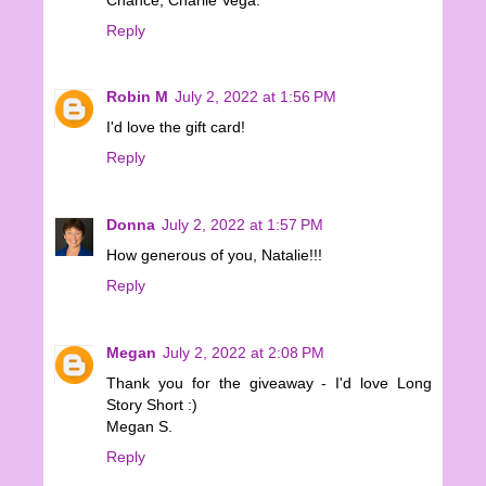
Reply
Robin M
July 2, 2022 at 1:56 PM
I'd love the gift card!
Reply
Donna
July 2, 2022 at 1:57 PM
How generous of you, Natalie!!!
Reply
Megan
July 2, 2022 at 2:08 PM
Thank you for the giveaway - I'd love Long
Story Short :)
Megan S.
Reply