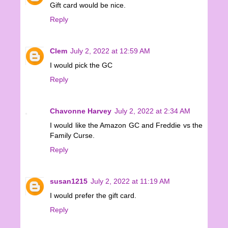
Gift card would be nice.
Reply
Clem
July 2, 2022 at 12:59 AM
I would pick the GC
Reply
Chavonne Harvey
July 2, 2022 at 2:34 AM
I would like the Amazon GC and Freddie vs the
Family Curse.
Reply
susan1215
July 2, 2022 at 11:19 AM
I would prefer the gift card.
Reply