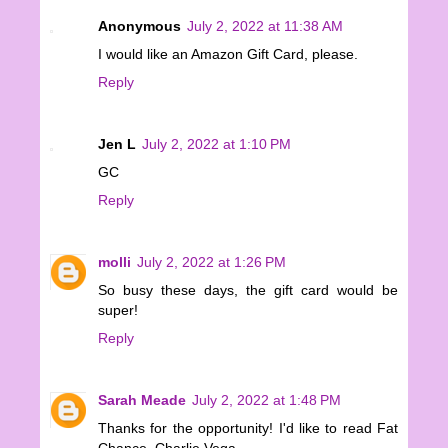
Anonymous
July 2, 2022 at 11:38 AM
I would like an Amazon Gift Card, please.
Reply
Jen L
July 2, 2022 at 1:10 PM
GC
Reply
molli
July 2, 2022 at 1:26 PM
So busy these days, the gift card would be
super!
Reply
Sarah Meade
July 2, 2022 at 1:48 PM
Thanks for the opportunity! I'd like to read Fat
Chance, Charlie Vega.