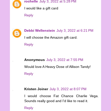
rochelle
July 3, 2022 at 5:28 PM
I would like a gift card
Reply
Debbi Wellenstein
July 3, 2022 at 6:21 PM
I will choose the Amazon gift card.
Reply
Anonymous
July 3, 2022 at 7:55 PM
Would love A Heavy Dose of Allison Tandy!
Reply
Kristen Joiner
July 3, 2022 at 8:07 PM
I would choose Fat Chance Charlie Vega.
Sounds really good and I'd like to read it.
Reply