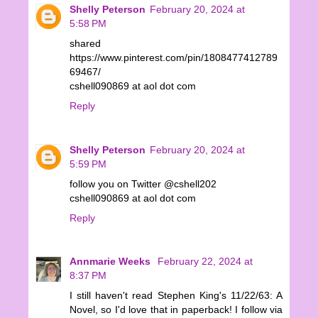
Shelly Peterson
February 20, 2024 at
5:58 PM
shared
https://www.pinterest.com/pin/1808477412789
69467/
cshell090869 at aol dot com
Reply
Shelly Peterson
February 20, 2024 at
5:59 PM
follow you on Twitter @cshell202
cshell090869 at aol dot com
Reply
Annmarie Weeks
February 22, 2024 at
8:37 PM
I still haven't read Stephen King's 11/22/63: A
Novel, so I'd love that in paperback! I follow via