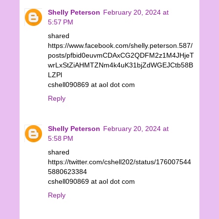
Shelly Peterson
February 20, 2024 at
5:57 PM
shared
https://www.facebook.com/shelly.peterson.587/
posts/pfbid0euvmCDAxCG2QDFM2z1M4JHjeT
wrLxStZiAHMTZNm4k4uK31bjZdWGEJCtb58B
LZPl
cshell090869 at aol dot com
Reply
Shelly Peterson
February 20, 2024 at
5:58 PM
shared
https://twitter.com/cshell202/status/176007544
5880623384
cshell090869 at aol dot com
Reply