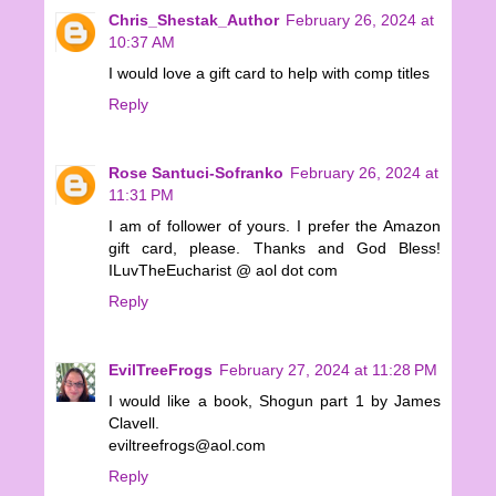
Chris_Shestak_Author
February 26, 2024 at
10:37 AM
I would love a gift card to help with comp titles
Reply
Rose Santuci-Sofranko
February 26, 2024 at
11:31 PM
I am of follower of yours. I prefer the Amazon
gift card, please. Thanks and God Bless!
ILuvTheEucharist @ aol dot com
Reply
EvilTreeFrogs
February 27, 2024 at 11:28 PM
I would like a book, Shogun part 1 by James
Clavell.
eviltreefrogs@aol.com
Reply