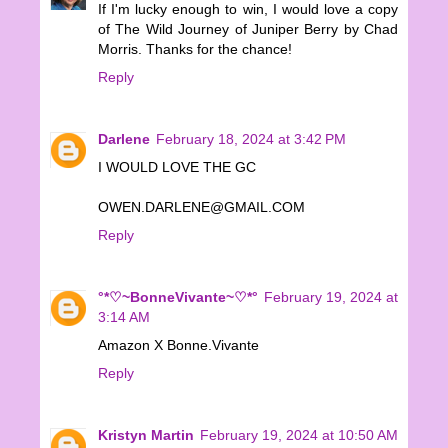
If I'm lucky enough to win, I would love a copy
of The Wild Journey of Juniper Berry by Chad
Morris. Thanks for the chance!
Reply
Darlene
February 18, 2024 at 3:42 PM
I WOULD LOVE THE GC
OWEN.DARLENE@GMAIL.COM
Reply
°*♡~BonneVivante~♡*°
February 19, 2024 at
3:14 AM
Amazon X Bonne.Vivante
Reply
Kristyn Martin
February 19, 2024 at 10:50 AM