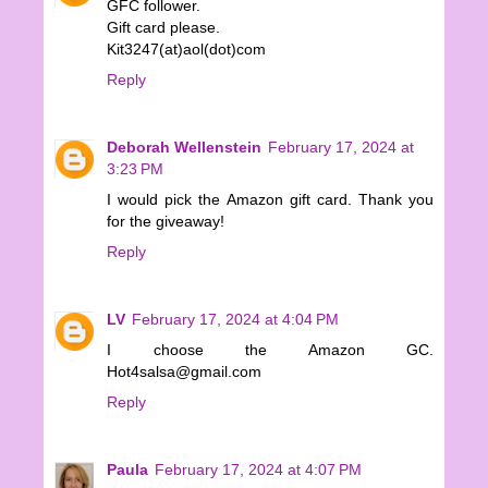
GFC follower.
Gift card please.
Kit3247(at)aol(dot)com
Reply
Deborah Wellenstein
February 17, 2024 at
3:23 PM
I would pick the Amazon gift card. Thank you
for the giveaway!
Reply
LV
February 17, 2024 at 4:04 PM
I choose the Amazon GC.
Hot4salsa@gmail.com
Reply
Paula
February 17, 2024 at 4:07 PM