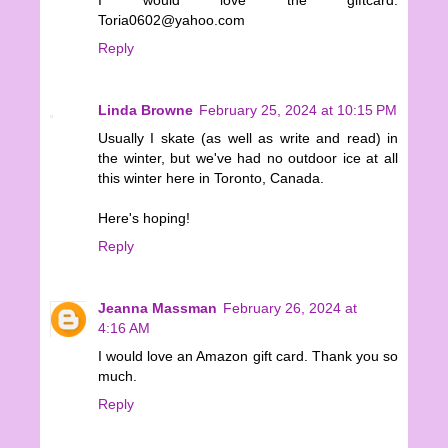
I would love the giftcard.
Toria0602@yahoo.com
Reply
Linda Browne
February 25, 2024 at 10:15 PM
Usually I skate (as well as write and read) in
the winter, but we've had no outdoor ice at all
this winter here in Toronto, Canada.
Here's hoping!
Reply
Jeanna Massman
February 26, 2024 at
4:16 AM
I would love an Amazon gift card. Thank you so
much.
Reply