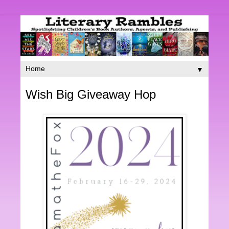
▼
Wish Big Giveaway Hop