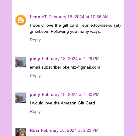
LeonieT
February 18, 2024 at 10:36 AM
I would love the gift card! leonie.townsend (at)
gmail.com Following you many ways.
Reply
polly
February 18, 2024 at 1:29 PM
email subscriber pkeintz@gmail.com
Reply
polly
February 18, 2024 at 1:30 PM
I would love the Amazon Gift Card
Reply
Rosi
February 18, 2024 at 3:29 PM