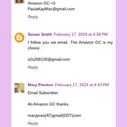
Amazon GC <3
PaulaKayMac@gmail.com
Reply
Susan Smith
February 17, 2024 at 4:38 PM
I follow you via email. The Amazon GC is my
choice.
s2s268130@gmail.com
Reply
Mary Preston
February 17, 2024 at 4:43 PM
Email Subscriber
An Amazon GC thanks.
marypres(AT)gmail(DOT)com
Reply