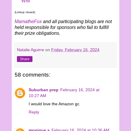
WW
(Linkup closed)
MamatheFox
and all participating blogs are not
held responsible for sponsors who fail to fulfill
their prize obligations.
Natalie Aguirre
on
Friday, February 16, 2024
Share
58 comments:
Suburban prep
February 16, 2024 at
10:27 AM
I would love the Amazon gc.
Reply
monique s
February 16, 2024 at 10:36 AM