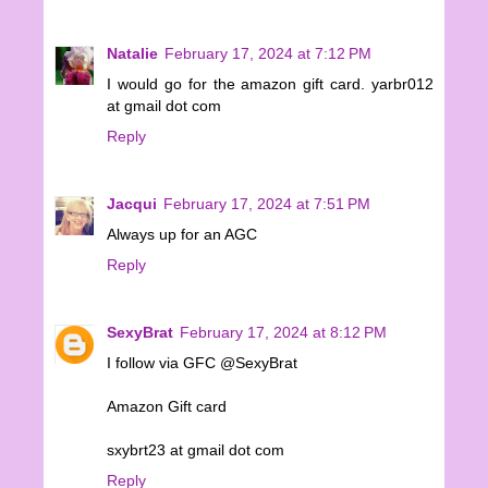
Natalie
February 17, 2024 at 7:12 PM
I would go for the amazon gift card. yarbr012
at gmail dot com
Reply
Jacqui
February 17, 2024 at 7:51 PM
Always up for an AGC
Reply
SexyBrat
February 17, 2024 at 8:12 PM
I follow via GFC @SexyBrat
Amazon Gift card
sxybrt23 at gmail dot com
Reply