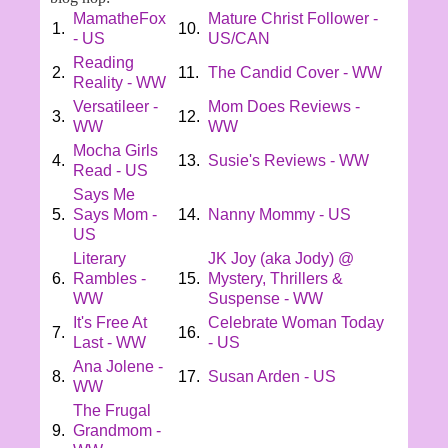
MamatheFox
Mature Christ Follower -
1.
10.
- US
US/CAN
Reading
2.
11.
The Candid Cover - WW
Reality - WW
Versatileer -
Mom Does Reviews -
3.
12.
WW
WW
Mocha Girls
4.
13.
Susie's Reviews - WW
Read - US
Says Me
5.
Says Mom -
14.
Nanny Mommy - US
US
Literary
JK Joy (aka Jody) @
6.
Rambles -
15.
Mystery, Thrillers &
WW
Suspense - WW
It's Free At
Celebrate Woman Today
7.
16.
Last - WW
- US
Ana Jolene -
8.
17.
Susan Arden - US
WW
The Frugal
9.
Grandmom -