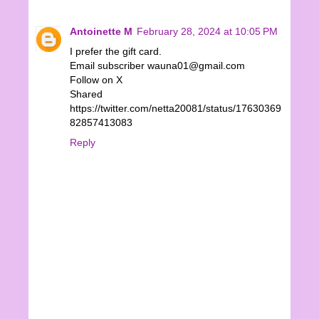
Antoinette M
February 28, 2024 at 10:05 PM
I prefer the gift card.
Email subscriber wauna01@gmail.com
Follow on X
Shared
https://twitter.com/netta20081/status/17630369
82857413083
Reply