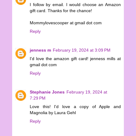
I follow by email. I would choose an Amazon
gift card. Thanks for the chance!
Mommylovescooper at gmail dot com
Reply
jenness m
February 19, 2024 at 3:09 PM
I'd love the amazon gift card! jenness mills at
gmail dot com
Reply
Stephanie Jones
February 19, 2024 at
7:29 PM
Love this! I'd love a copy of Apple and
Magnolia by Laura Gehl
Reply