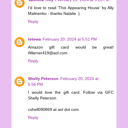
I'd love to read 'This Appearing House' by Ally
Malinenko - thanks Natalie :)
Reply
tetewa
February 20, 2024 at 5:51 PM
Amazon gift card would be great!
tWarner419@aol.com
Reply
Shelly Peterson
February 20, 2024 at
5:56 PM
I would love the gift card. Follow via GFC
Shelly Peterson
cshell090869 at aol dot com
Reply