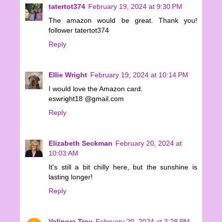
tatertot374
February 19, 2024 at 9:30 PM
The amazon would be great. Thank you!
follower tatertot374
Reply
Ellie Wright
February 19, 2024 at 10:14 PM
I would love the Amazon card.
eswright18 @gmail.com
Reply
Elizabeth Seckman
February 20, 2024 at
10:03 AM
It's still a bit chilly here, but the sunshine is
lasting longer!
Reply
Valinora Troy
February 20, 2024 at 3:28 PM