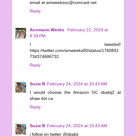
email at amweeksoc@comcast.net
Reply
Annmarie Weeks
February 22, 2024 at
8:39 PM
I tweeted!
https://twitter.com/amweeks00/status/1760841
734374686732
Reply
Suzie B
February 24, 2024 at 10:43 AM
I would choose the Amazon GC sbabij2 at
shaw dot ca
Reply
Suzie B
February 24, 2024 at 10:43 AM
i follow on twitter @sbabij