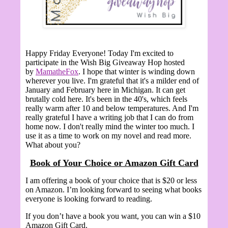
Happy Friday Everyone! Today I'm excited to
participate in the Wish Big Giveaway Hop hosted
by
MamatheFox
. I hope that winter is winding down
wherever you live. I'm grateful that it's a milder end of
January and February here in Michigan. It can get
brutally cold here. It's been in the 40's, which feels
really warm after 10 and below temperatures. And I'm
really grateful I have a writing job that I can do from
home now. I don't really mind the winter too much. I
use it as a time to work on my novel and read more.
What about you?
Book of Your Choice or Amazon Gift Card
I am offering a book of your choice that is $20 or less
on Amazon. I’m looking forward to seeing what books
everyone is looking forward to reading.
If you don’t have a book you want, you can win a $10
Amazon Gift Card.