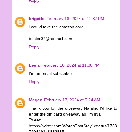
Reply
brigette
February 16, 2024 at 11:37 PM
i would take the amazon card
boster07@hotmail.com
Reply
Leela
February 16, 2024 at 11:38 PM
I'm an email subscriber.
Reply
Megan
February 17, 2024 at 5:24 AM
Thank you for the giveaway Natalie, I'd like to
enter the gift card giveaway as I'm INT.
Tweet:
https://twitter.com/WordsThatStay1/status/1758
799449348882835