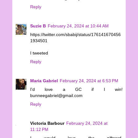
Reply
Suzie B
February 24, 2024 at 10:44 AM
https://twitter.com/sbabij/status/176141670456
1934501
I tweeted
Reply
Maria Gabriel
February 24, 2024 at 6:53 PM
I'd love a GC if I win!
bunneegabriel@gmail.com
Reply
Victoria Barbour
February 24, 2024 at
11:12 PM