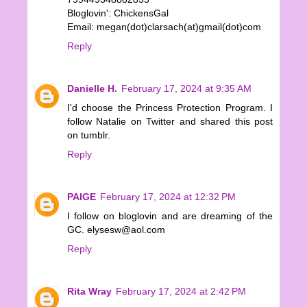
Bloglovin': ChickensGal
Email: megan(dot)clarsach(at)gmail(dot)com
Reply
Danielle H.
February 17, 2024 at 9:35 AM
I'd choose the Princess Protection Program. I
follow Natalie on Twitter and shared this post
on tumblr.
Reply
PAIGE
February 17, 2024 at 12:32 PM
I follow on bloglovin and are dreaming of the
GC. elysesw@aol.com
Reply
Rita Wray
February 17, 2024 at 2:42 PM