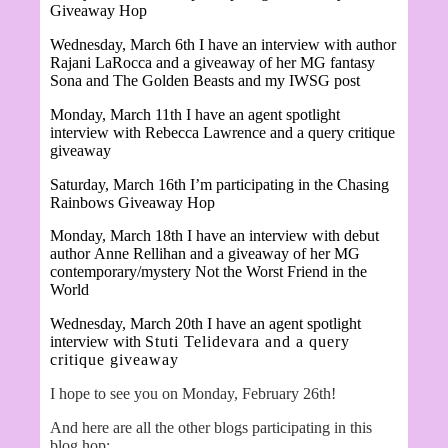
Giveaway Hop
Wednesday, March 6th I have an interview with author
Rajani LaRocca and a giveaway of her MG fantasy
Sona and The Golden Beasts and my IWSG post
Monday, March 11th I have an agent spotlight
interview with Rebecca Lawrence and a query critique
giveaway
Saturday, March 16th I’m participating in the Chasing
Rainbows Giveaway Hop
Monday, March 18th I have an interview with debut
author
Anne Rellihan and a giveaway of her MG
contemporary/mystery Not the Worst Friend in the
World
Wednesday, March 20th I have an agent spotlight
interview with
Stuti Telidevara and a query
critique giveaway
I hope to see you on Monday, February 26th!
And here are all the other blogs participating in this
blog hop: