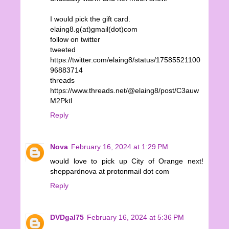
I would pick the gift card.
elaing8.g(at)gmail(dot)com
follow on twitter
tweeted
https://twitter.com/elaing8/status/17585521100
96883714
threads
https://www.threads.net/@elaing8/post/C3auw
M2Pktl
Reply
Nova
February 16, 2024 at 1:29 PM
would love to pick up City of Orange next!
sheppardnova at protonmail dot com
Reply
DVDgal75
February 16, 2024 at 5:36 PM