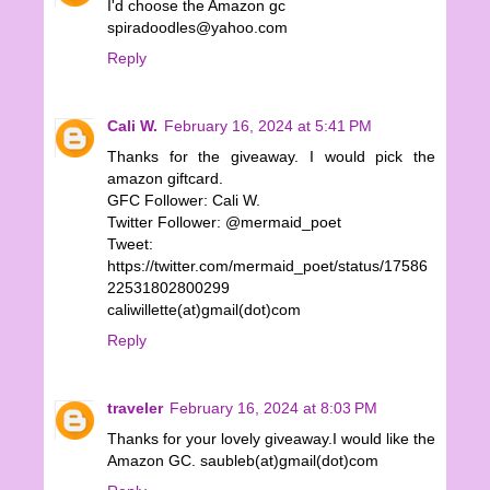
I'd choose the Amazon gc
spiradoodles@yahoo.com
Reply
Cali W.
February 16, 2024 at 5:41 PM
Thanks for the giveaway. I would pick the
amazon giftcard.
GFC Follower: Cali W.
Twitter Follower: @mermaid_poet
Tweet:
https://twitter.com/mermaid_poet/status/17586
22531802800299
caliwillette(at)gmail(dot)com
Reply
traveler
February 16, 2024 at 8:03 PM
Thanks for your lovely giveaway.I would like the
Amazon GC. saubleb(at)gmail(dot)com