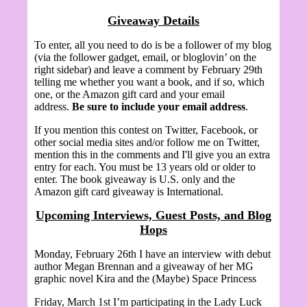
Giveaway Details
To enter, all you need to do is be a follower of my blog
(via the follower gadget, email, or bloglovin’ on the
right sidebar) and leave a comment by February 29th
telling me whether you want a book, and if so, which
one, or the Amazon gift card and your email
address.
Be sure to include your email address
.
If you mention this contest on Twitter, Facebook, or
other social media sites and/or follow me on Twitter,
mention this in the comments and I'll give you an extra
entry for each. You must be 13 years old or older to
enter. The book giveaway is U.S. only and the
Amazon gift card giveaway is International.
Upcoming Interviews, Guest Posts, and Blog
Hops
Monday, February 26th I have an interview with debut
author Megan Brennan and a giveaway of her MG
graphic novel Kira and the (Maybe) Space Princess
Friday, March 1st I’m participating in the Lady Luck