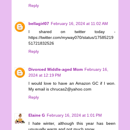
Reply
bellagirl07
February 16, 2024 at 11:02 AM
I shared on twitter today -
https://twitter.com/myway070/status/17585219
51721832526
Reply
Divorced Middle-aged Mom
February 16,
2024 at 12:19 PM
I would love to have an Amazon GC if I won.
My email is chrucas2@yahoo.com
Reply
Elaine G
February 16, 2024 at 1:01 PM
I hate winter, although this year has been
unusually warm and not much snow.