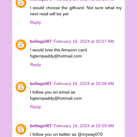
I would choose the giftcard. Not sure what my
next read will be yet
Reply
bellagirl07
February 16, 2024 at 10:57 AM
I would love the Amazon card.
hgtempaddy@hotmail.com
Reply
bellagirl07
February 16, 2024 at 10:58 AM
I follow you on email as
hgtempaddy@hotmail.com
Reply
bellagirl07
February 16, 2024 at 10:59 AM
I follow you on twitter as @myway070