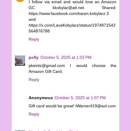
I follow via email and would love an Amazon
GC. kkobylar@att.net. Shared:
https://www.facebook.com/karen.kobylarz.3
and
https://x.com/LavaKobylarz/status/1974871542
564876788
Reply
polly
October 5, 2025 at 1:03 PM
pkeintz@gmail.com I would choose the
Amazon Gift Card.
Reply
Anonymous
October 5, 2025 at 1:07 PM
Gift card would be great! tWarner419@aol.com
Reply