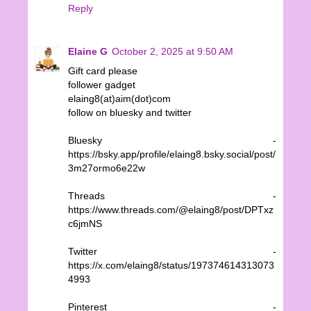
Reply
Elaine G
October 2, 2025 at 9:50 AM
Gift card please
follower gadget
elaing8(at)aim(dot)com
follow on bluesky and twitter
Bluesky -
https://bsky.app/profile/elaing8.bsky.social/post/
3m27ormo6e22w
Threads -
https://www.threads.com/@elaing8/post/DPTxz
c6jmNS
Twitter -
https://x.com/elaing8/status/197374614313073
4993
Pinterest -