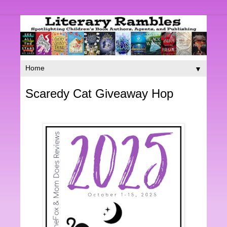
▼
Scaredy Cat Giveaway Hop