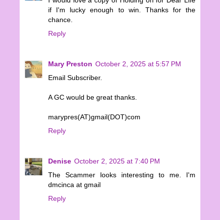
if I'm lucky enough to win. Thanks for the
chance.
Reply
Mary Preston
October 2, 2025 at 5:57 PM
Email Subscriber.
A GC would be great thanks.
marypres(AT)gmail(DOT)com
Reply
Denise
October 2, 2025 at 7:40 PM
The Scammer looks interesting to me. I'm
dmcinca at gmail
Reply