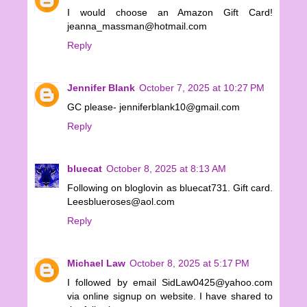
I would choose an Amazon Gift Card!
jeanna_massman@hotmail.com
Reply
Jennifer Blank
October 7, 2025 at 10:27 PM
GC please- jenniferblank10@gmail.com
Reply
bluecat
October 8, 2025 at 8:13 AM
Following on bloglovin as bluecat731. Gift card.
Leesblueroses@aol.com
Reply
Michael Law
October 8, 2025 at 5:17 PM
I followed by email SidLaw0425@yahoo.com
via online signup on website. I have shared to