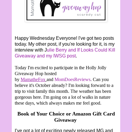
Happy Wednesday Everyone! I've got two posts
today. My other post, if you're looking for it, is my
interview with J
ulie Berry and If Looks Could Kill
Giveaway and my IWSG post
.
Today I'm excited to participate in the Holly Jolly
Giveaway Hop hosted
by
MamatheFox
and
MomDoesReviews
. Can you
believe it's October already? I'm looking forward to a
trip to visit family this month. The weather has been
gorgeous here. I'm going on a lot of walks in nature
these days, which always makes me feel good.
Book of Your Choice or Amazon Gift Card
Giveaway
I’ve got a lot of exciting newly released MG and