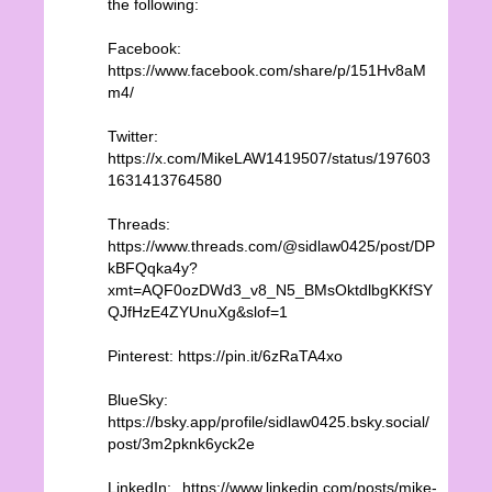
the following:
Facebook:
https://www.facebook.com/share/p/151Hv8aM
m4/
Twitter:
https://x.com/MikeLAW1419507/status/197603
1631413764580
Threads:
https://www.threads.com/@sidlaw0425/post/DP
kBFQqka4y?
xmt=AQF0ozDWd3_v8_N5_BMsOktdlbgKKfSY
QJfHzE4ZYUnuXg&slof=1
Pinterest: https://pin.it/6zRaTA4xo
BlueSky:
https://bsky.app/profile/sidlaw0425.bsky.social/
post/3m2pknk6yck2e
LinkedIn: https://www.linkedin.com/posts/mike-