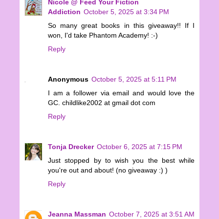
Nicole @ Feed Your Fiction
Addiction
October 5, 2025 at 3:34 PM
So many great books in this giveaway!! If I
won, I'd take Phantom Academy! :-)
Reply
Anonymous
October 5, 2025 at 5:11 PM
I am a follower via email and would love the
GC. childlike2002 at gmail dot com
Reply
Tonja Drecker
October 6, 2025 at 7:15 PM
Just stopped by to wish you the best while
you're out and about! (no giveaway :) )
Reply
Jeanna Massman
October 7, 2025 at 3:51 AM