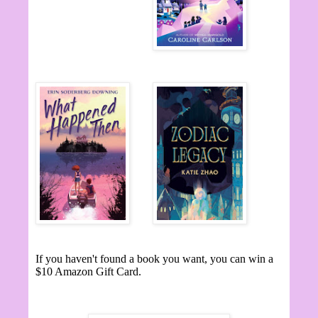
If you haven't found a book you want, you can win a
$10 Amazon Gift Card.