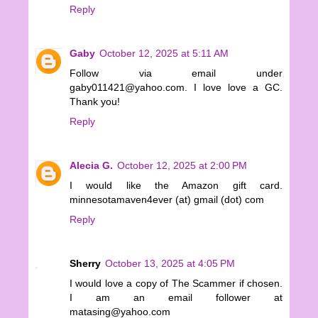
Reply
Gaby
October 12, 2025 at 5:11 AM
Follow via email under
gaby011421@yahoo.com. I love love a GC.
Thank you!
Reply
Alecia G.
October 12, 2025 at 2:00 PM
I would like the Amazon gift card.
minnesotamaven4ever (at) gmail (dot) com
Reply
Sherry
October 13, 2025 at 4:05 PM
I would love a copy of The Scammer if chosen.
I am an email follower at
matasing@yahoo.com