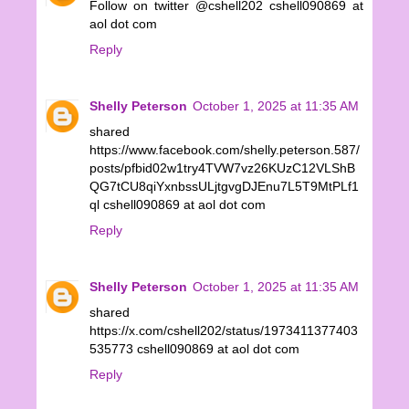
Follow on twitter @cshell202 cshell090869 at
aol dot com
Reply
Shelly Peterson
October 1, 2025 at 11:35 AM
shared
https://www.facebook.com/shelly.peterson.587/
posts/pfbid02w1try4TVW7vz26KUzC12VLShB
QG7tCU8qiYxnbssULjtgvgDJEnu7L5T9MtPLf1
ql cshell090869 at aol dot com
Reply
Shelly Peterson
October 1, 2025 at 11:35 AM
shared
https://x.com/cshell202/status/1973411377403
535773 cshell090869 at aol dot com
Reply