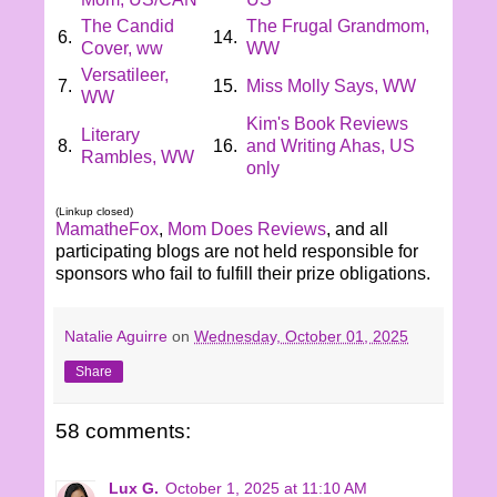
The Candid
The Frugal Grandmom,
6.
14.
Cover, ww
WW
Versatileer,
7.
15.
Miss Molly Says, WW
WW
Kim's Book Reviews
Literary
8.
16.
and Writing Ahas, US
Rambles, WW
only
(Linkup closed)
MamatheFox
,
Mom Does Reviews
, and all
participating blogs are not held responsible for
sponsors who fail to fulfill their prize obligations.
Natalie Aguirre
on
Wednesday, October 01, 2025
Share
58 comments:
Lux G.
October 1, 2025 at 11:10 AM