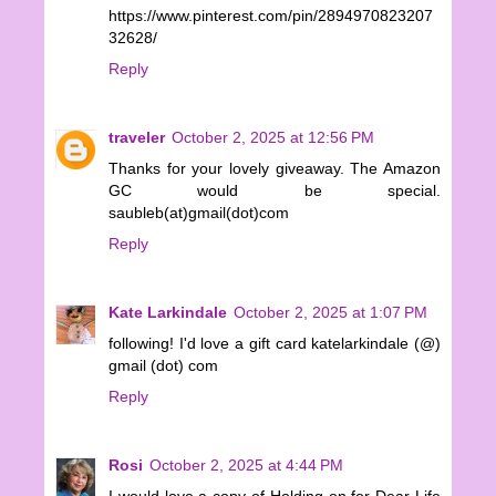
https://www.pinterest.com/pin/2894970823207
32628/
Reply
traveler
October 2, 2025 at 12:56 PM
Thanks for your lovely giveaway. The Amazon
GC would be special.
saubleb(at)gmail(dot)com
Reply
Kate Larkindale
October 2, 2025 at 1:07 PM
following! I'd love a gift card katelarkindale (@)
gmail (dot) com
Reply
Rosi
October 2, 2025 at 4:44 PM
I would love a copy of Holding on for Dear Life