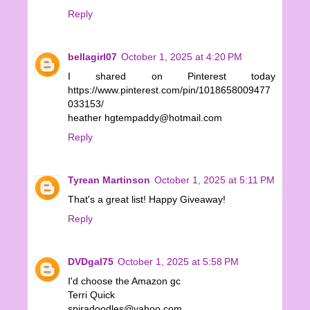
Reply
bellagirl07
October 1, 2025 at 4:20 PM
I shared on Pinterest today
https://www.pinterest.com/pin/1018658009477
033153/
heather hgtempaddy@hotmail.com
Reply
Tyrean Martinson
October 1, 2025 at 5:11 PM
That's a great list! Happy Giveaway!
Reply
DVDgal75
October 1, 2025 at 5:58 PM
I'd choose the Amazon gc
Terri Quick
spiradoodles@yahoo.com