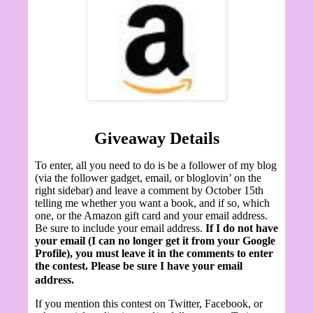
Giveaway Details
To enter, all you need to do is be a follower of my blog
(via the follower gadget, email, or bloglovin’ on the
right sidebar) and leave a comment by October 15th
telling me whether you want a book, and if so, which
one, or the Amazon gift card and your email address.
Be sure to include your email address.
If I do not have
your email (I can no longer get it from your Google
Profile), you must leave it in the comments to enter
the contest. Please be sure I have your email
address.
If you mention this contest on Twitter, Facebook, or