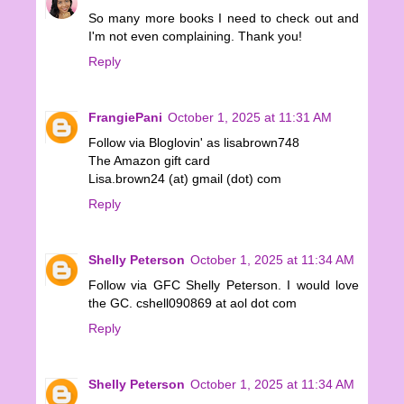
So many more books I need to check out and
I'm not even complaining. Thank you!
Reply
FrangiePani
October 1, 2025 at 11:31 AM
Follow via Bloglovin' as lisabrown748
The Amazon gift card
Lisa.brown24 (at) gmail (dot) com
Reply
Shelly Peterson
October 1, 2025 at 11:34 AM
Follow via GFC Shelly Peterson. I would love
the GC. cshell090869 at aol dot com
Reply
Shelly Peterson
October 1, 2025 at 11:34 AM