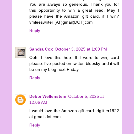
You are always so generous. Thank you for
this opportunity to win a great read. May I
please have the Amazon gift card, if I win?
vmleeswriter (AT)gmail(DOT)com
Reply
Sandra Cox
October 3, 2025 at 1:09 PM
Ooh, I love this hop. If I were to win, card
please. I've posted on twitter, bluesky and it will
be on my blog next Friday.
Reply
Debbi Wellenstein
October 5, 2025 at
12:06 AM
I would love the Amazon gift card. dglitter1922
at gmail dot com
Reply