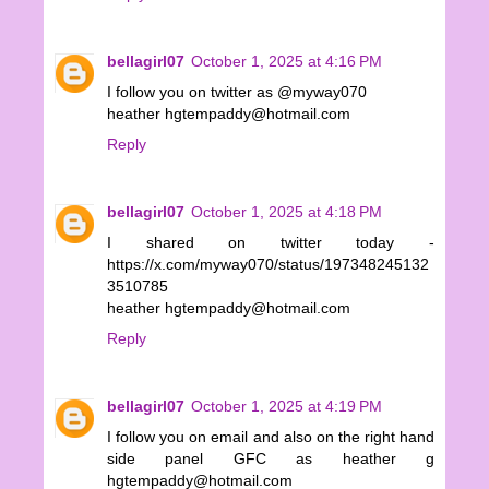
bellagirl07
October 1, 2025 at 4:16 PM
I follow you on twitter as @myway070
heather hgtempaddy@hotmail.com
Reply
bellagirl07
October 1, 2025 at 4:18 PM
I shared on twitter today -
https://x.com/myway070/status/197348245132
3510785
heather hgtempaddy@hotmail.com
Reply
bellagirl07
October 1, 2025 at 4:19 PM
I follow you on email and also on the right hand
side panel GFC as heather g
hgtempaddy@hotmail.com