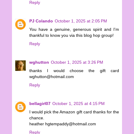
Reply
PJ Colando
October 1, 2025 at 2:05 PM
You have a genuine, generous spirit and I'm
thankful to know you via this blog hop group!
Reply
wghutton
October 1, 2025 at 3:26 PM
thanks I would choose the gift card
wghutton@hotmail.com
Reply
bellagirl07
October 1, 2025 at 4:15 PM
I would pick the Amazon gift card thanks for the
chance.
heather hgtempaddy@hotmail.com
Reply