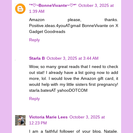
°*♡~BonneVivante~♡*°
October 3, 2025 at
1:39 AM
Amazon please, thanks.
Positive.ideas.4youATgmail BonneVivante on X
Gadget Goodreads
Reply
Starla B
October 3, 2025 at 3:44 AM
Wow, so many great reads that I need to check
out stat! I already have a list going now to add
more, lol. I would love the Amazon gift card, it
would help with my little sisters first pregnancy!
starla.batesAT yahooDOTCOM
Reply
Victoria Marie Lees
October 3, 2025 at
12:23 PM
I am a faithful follower of your blog, Natalie.