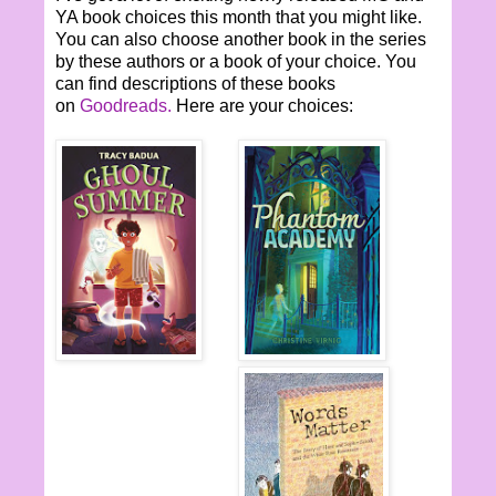
YA book choices this month that you might like.
You can also choose another book in the series
by these authors or a book of your choice. You
can find descriptions of these books
on
Goodreads.
Here are your choices: