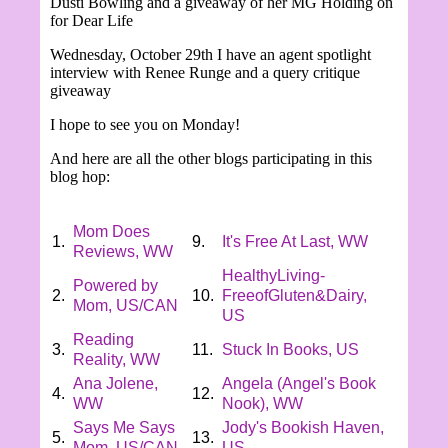
Dusti Bowling and a giveaway of her MG Holding on
for Dear Life
Wednesday,
October 29th I have an agent spotlight
interview with Renee Runge and a query critique
giveaway
I hope to see you on Monday!
And here are all the other blogs participating in this
blog hop:
Mom Does
1.
9.
It's Free At Last, WW
Reviews, WW
HealthyLiving-
Powered by
2.
10.
FreeofGluten&Dairy,
Mom, US/CAN
US
Reading
3.
11.
Stuck In Books, US
Reality, WW
Ana Jolene,
Angela (Angel's Book
4.
12.
WW
Nook), WW
Says Me Says
Jody's Bookish Haven,
5.
13.
Mom, US/CAN
US