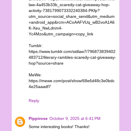
law-4a453b33b_scaredy-cat-giveaway-hop-
activity-7381799073332240384-PKfp?
utm_source=social_share_send&utm_medium
=android_app&rcm=ACoAAFVUq_wB2voA1A6
K-Xeu_NwLdnm4-
Yc4Mzo&utm_campaign=copy_link
Tumblr:
https://www.tumblr.com/sidlaw7/796873839402
483712/literary-rambles-scaredy-cat-giveaway-
hop?source=share
MeWe:
https://mewe.com/post/show/68e6d48c3e0bdc
4e25aaadf7
Reply
Pippirose
October 9, 2025 at 6:41 PM
Some interesting books! Thanks!