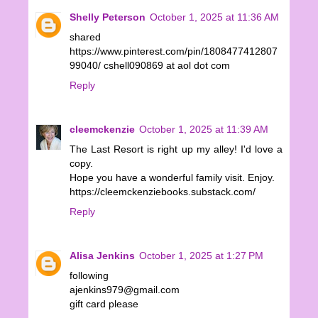
Shelly Peterson
October 1, 2025 at 11:36 AM
shared
https://www.pinterest.com/pin/1808477412807
99040/ cshell090869 at aol dot com
Reply
cleemckenzie
October 1, 2025 at 11:39 AM
The Last Resort is right up my alley! I'd love a
copy.
Hope you have a wonderful family visit. Enjoy.
https://cleemckenziebooks.substack.com/
Reply
Alisa Jenkins
October 1, 2025 at 1:27 PM
following
ajenkins979@gmail.com
gift card please