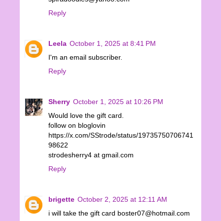
Reply
Leela
October 1, 2025 at 8:41 PM
I'm an email subscriber.
Reply
Sherry
October 1, 2025 at 10:26 PM
Would love the gift card.
follow on bloglovin
https://x.com/SStrode/status/19735750706741
98622
strodesherry4 at gmail.com
Reply
brigette
October 2, 2025 at 12:11 AM
i will take the gift card boster07@hotmail.com