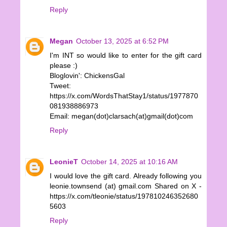
Reply
Megan
October 13, 2025 at 6:52 PM
I'm INT so would like to enter for the gift card
please :)
Bloglovin': ChickensGal
Tweet:
https://x.com/WordsThatStay1/status/1977870
081938886973
Email: megan(dot)clarsach(at)gmail(dot)com
Reply
LeonieT
October 14, 2025 at 10:16 AM
I would love the gift card. Already following you
leonie.townsend (at) gmail.com Shared on X -
https://x.com/tleonie/status/197810246352680
5603
Reply