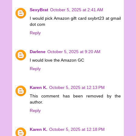
SexyBrat
October 5, 2025 at 2:41 AM
I would pick Amazon gift card sxybrt23 at gmail
dot com
Reply
Darlene
October 5, 2025 at 9:20 AM
I would love the Amazon GC
Reply
Karen K.
October 5, 2025 at 12:13 PM
This comment has been removed by the
author.
Reply
Karen K.
October 5, 2025 at 12:18 PM