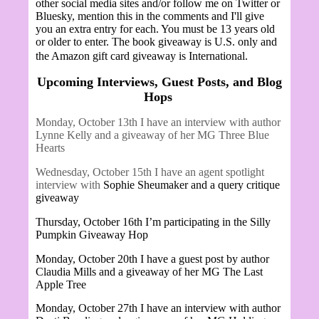
other social media sites and/or follow me on Twitter or
Bluesky, mention this in the comments and I'll give
you an extra entry for each. You must be 13 years old
or older to enter. The book giveaway is U.S. only and
the Amazon gift card giveaway is International.
Upcoming Interviews, Guest Posts, and Blog
Hops
Monday, October 13th I have an interview with author
Lynne Kelly and a giveaway of her MG Three Blue
Hearts
Wednesday, October 15th I have an agent spotlight
interview with
Sophie Sheumaker and a query critique
giveaway
Thursday, October 16th I’m participating in the Silly
Pumpkin Giveaway Hop
Monday, October 20th I have a guest post by author
Claudia Mills and a giveaway of her MG The Last
Apple Tree
Monday, October 27th I have an interview with author