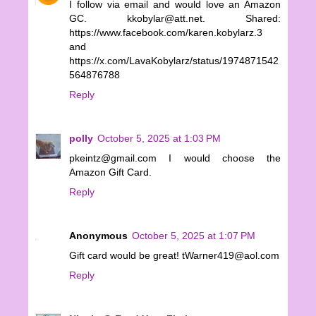
I follow via email and would love an Amazon
GC. kkobylar@att.net. Shared:
https://www.facebook.com/karen.kobylarz.3
and
https://x.com/LavaKobylarz/status/1974871542
564876788
Reply
polly
October 5, 2025 at 1:03 PM
pkeintz@gmail.com I would choose the
Amazon Gift Card.
Reply
Anonymous
October 5, 2025 at 1:07 PM
Gift card would be great! tWarner419@aol.com
Reply