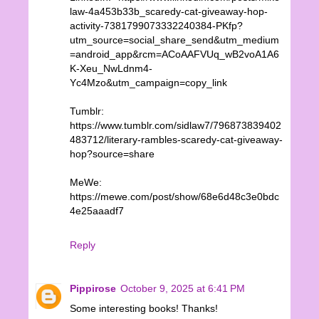
law-4a453b33b_scaredy-cat-giveaway-hop-
activity-7381799073332240384-PKfp?
utm_source=social_share_send&utm_medium
=android_app&rcm=ACoAAFVUq_wB2voA1A6
K-Xeu_NwLdnm4-
Yc4Mzo&utm_campaign=copy_link
Tumblr:
https://www.tumblr.com/sidlaw7/796873839402
483712/literary-rambles-scaredy-cat-giveaway-
hop?source=share
MeWe:
https://mewe.com/post/show/68e6d48c3e0bdc
4e25aaadf7
Reply
Pippirose
October 9, 2025 at 6:41 PM
Some interesting books! Thanks!