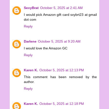
SexyBrat
October 5, 2025 at 2:41 AM
I would pick Amazon gift card sxybrt23 at gmail
dot com
Reply
Darlene
October 5, 2025 at 9:20 AM
I would love the Amazon GC
Reply
Karen K.
October 5, 2025 at 12:13 PM
This comment has been removed by the
author.
Reply
Karen K.
October 5, 2025 at 12:18 PM