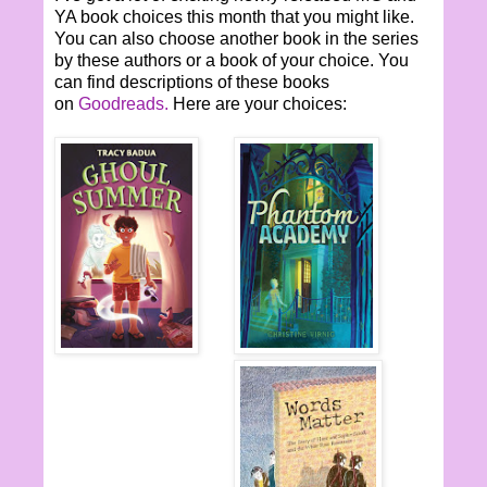
YA book choices this month that you might like.
You can also choose another book in the series
by these authors or a book of your choice. You
can find descriptions of these books
on
Goodreads.
Here are your choices: