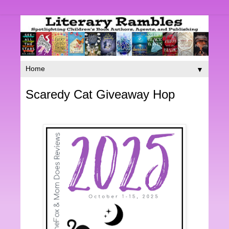
▼
Scaredy Cat Giveaway Hop