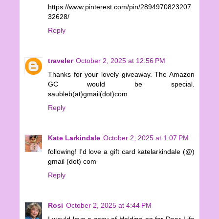
https://www.pinterest.com/pin/2894970823207
32628/
Reply
traveler
October 2, 2025 at 12:56 PM
Thanks for your lovely giveaway. The Amazon
GC would be special.
saubleb(at)gmail(dot)com
Reply
Kate Larkindale
October 2, 2025 at 1:07 PM
following! I'd love a gift card katelarkindale (@)
gmail (dot) com
Reply
Rosi
October 2, 2025 at 4:44 PM
I would love a copy of Holding on for Dear Life