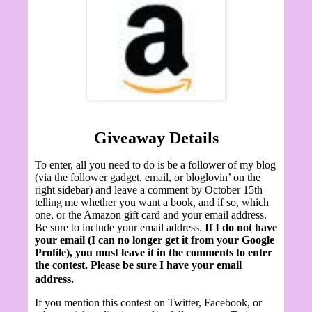
Giveaway Details
To enter, all you need to do is be a follower of my blog
(via the follower gadget, email, or bloglovin’ on the
right sidebar) and leave a comment by October 15th
telling me whether you want a book, and if so, which
one, or the Amazon gift card and your email address.
Be sure to include your email address.
If I do not have
your email (I can no longer get it from your Google
Profile), you must leave it in the comments to enter
the contest. Please be sure I have your email
address.
If you mention this contest on Twitter, Facebook, or