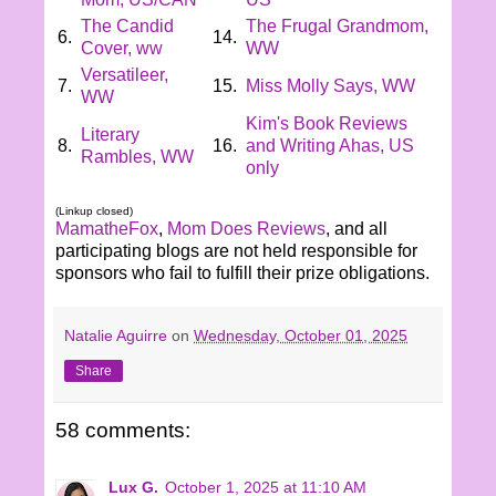
The Candid
The Frugal Grandmom,
6.
14.
Cover, ww
WW
Versatileer,
7.
15.
Miss Molly Says, WW
WW
Kim's Book Reviews
Literary
8.
16.
and Writing Ahas, US
Rambles, WW
only
(Linkup closed)
MamatheFox
,
Mom Does Reviews
, and all
participating blogs are not held responsible for
sponsors who fail to fulfill their prize obligations.
Natalie Aguirre
on
Wednesday, October 01, 2025
Share
58 comments:
Lux G.
October 1, 2025 at 11:10 AM