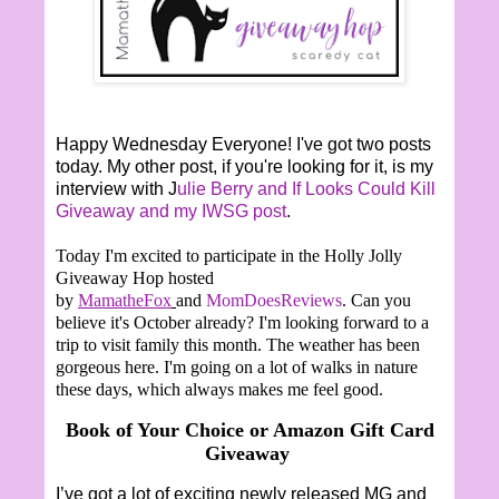
Happy Wednesday Everyone! I've got two posts
today. My other post, if you're looking for it, is my
interview with J
ulie Berry and If Looks Could Kill
Giveaway and my IWSG post
.
Today I'm excited to participate in the Holly Jolly
Giveaway Hop hosted
by
MamatheFox
and
MomDoesReviews
. Can you
believe it's October already? I'm looking forward to a
trip to visit family this month. The weather has been
gorgeous here. I'm going on a lot of walks in nature
these days, which always makes me feel good.
Book of Your Choice or Amazon Gift Card
Giveaway
I’ve got a lot of exciting newly released MG and