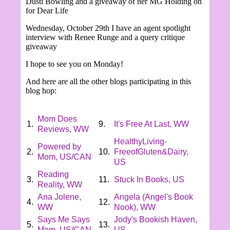
Dusti Bowling and a giveaway of her MG Holding on
for Dear Life
Wednesday,
October 29th I have an agent spotlight
interview with Renee Runge and a query critique
giveaway
I hope to see you on Monday!
And here are all the other blogs participating in this
blog hop:
Mom Does
1.
9.
It's Free At Last, WW
Reviews, WW
HealthyLiving-
Powered by
2.
10.
FreeofGluten&Dairy,
Mom, US/CAN
US
Reading
3.
11.
Stuck In Books, US
Reality, WW
Ana Jolene,
Angela (Angel's Book
4.
12.
WW
Nook), WW
Says Me Says
Jody's Bookish Haven,
5.
13.
Mom, US/CAN
US