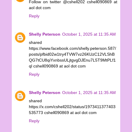
Follow on twitter @cshell202 cshell090869 at
aol dot com
Reply
Shelly Peterson
October 1, 2025 at 11:35 AM
shared
https://www.facebook.com/shelly.peterson.587/
posts/pfbid02w1try4TVW7vz26KUzC12VLShB
QG7tCU8qiYxnbssULjtgvgDJEnu7L5T9MtPLf1
ql cshell090869 at aol dot com
Reply
Shelly Peterson
October 1, 2025 at 11:35 AM
shared
https://x.com/cshell202/status/1973411377403
535773 cshell090869 at aol dot com
Reply