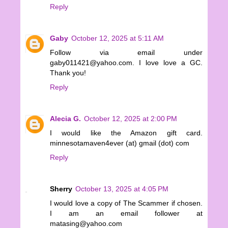
Reply
Gaby
October 12, 2025 at 5:11 AM
Follow via email under
gaby011421@yahoo.com. I love love a GC.
Thank you!
Reply
Alecia G.
October 12, 2025 at 2:00 PM
I would like the Amazon gift card.
minnesotamaven4ever (at) gmail (dot) com
Reply
Sherry
October 13, 2025 at 4:05 PM
I would love a copy of The Scammer if chosen.
I am an email follower at
matasing@yahoo.com