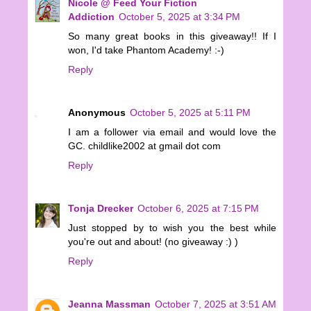
Nicole @ Feed Your Fiction
Addiction
October 5, 2025 at 3:34 PM
So many great books in this giveaway!! If I
won, I'd take Phantom Academy! :-)
Reply
Anonymous
October 5, 2025 at 5:11 PM
I am a follower via email and would love the
GC. childlike2002 at gmail dot com
Reply
Tonja Drecker
October 6, 2025 at 7:15 PM
Just stopped by to wish you the best while
you're out and about! (no giveaway :) )
Reply
Jeanna Massman
October 7, 2025 at 3:51 AM