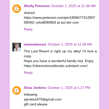
Shelly Peterson
October 1, 2025 at 11:36 AM
shared
https://www.pinterest.com/pin/1808477412807
99040/ cshell090869 at aol dot com
Reply
cleemckenzie
October 1, 2025 at 11:39 AM
The Last Resort is right up my alley! I'd love a
copy.
Hope you have a wonderful family visit. Enjoy.
https://cleemckenziebooks.substack.com/
Reply
Alisa Jenkins
October 1, 2025 at 1:27 PM
following
ajenkins979@gmail.com
gift card please