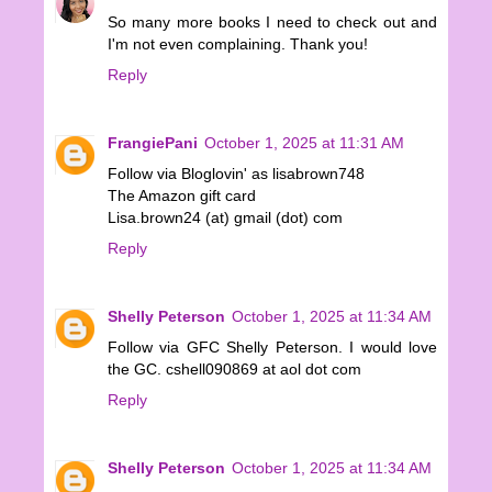
So many more books I need to check out and
I'm not even complaining. Thank you!
Reply
FrangiePani
October 1, 2025 at 11:31 AM
Follow via Bloglovin' as lisabrown748
The Amazon gift card
Lisa.brown24 (at) gmail (dot) com
Reply
Shelly Peterson
October 1, 2025 at 11:34 AM
Follow via GFC Shelly Peterson. I would love
the GC. cshell090869 at aol dot com
Reply
Shelly Peterson
October 1, 2025 at 11:34 AM