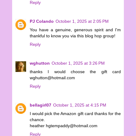
Reply
PJ Colando
October 1, 2025 at 2:05 PM
You have a genuine, generous spirit and I'm
thankful to know you via this blog hop group!
Reply
wghutton
October 1, 2025 at 3:26 PM
thanks I would choose the gift card
wghutton@hotmail.com
Reply
bellagirl07
October 1, 2025 at 4:15 PM
I would pick the Amazon gift card thanks for the
chance.
heather hgtempaddy@hotmail.com
Reply