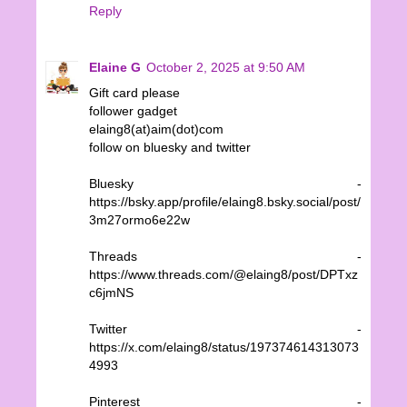
Reply
Elaine G
October 2, 2025 at 9:50 AM
Gift card please
follower gadget
elaing8(at)aim(dot)com
follow on bluesky and twitter
Bluesky -
https://bsky.app/profile/elaing8.bsky.social/post/
3m27ormo6e22w
Threads -
https://www.threads.com/@elaing8/post/DPTxz
c6jmNS
Twitter -
https://x.com/elaing8/status/197374614313073
4993
Pinterest -