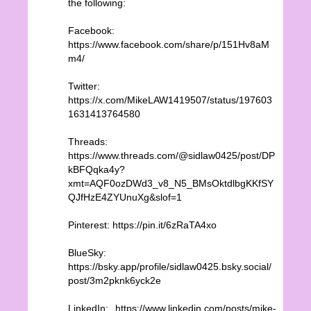
the following:
Facebook:
https://www.facebook.com/share/p/151Hv8aM
m4/
Twitter:
https://x.com/MikeLAW1419507/status/197603
1631413764580
Threads:
https://www.threads.com/@sidlaw0425/post/DP
kBFQqka4y?
xmt=AQF0ozDWd3_v8_N5_BMsOktdlbgKKfSY
QJfHzE4ZYUnuXg&slof=1
Pinterest: https://pin.it/6zRaTA4xo
BlueSky:
https://bsky.app/profile/sidlaw0425.bsky.social/
post/3m2pknk6yck2e
LinkedIn: https://www.linkedin.com/posts/mike-