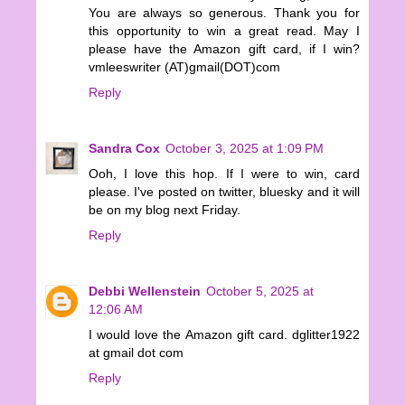
You are always so generous. Thank you for
this opportunity to win a great read. May I
please have the Amazon gift card, if I win?
vmleeswriter (AT)gmail(DOT)com
Reply
Sandra Cox
October 3, 2025 at 1:09 PM
Ooh, I love this hop. If I were to win, card
please. I've posted on twitter, bluesky and it will
be on my blog next Friday.
Reply
Debbi Wellenstein
October 5, 2025 at
12:06 AM
I would love the Amazon gift card. dglitter1922
at gmail dot com
Reply