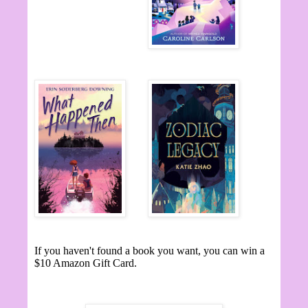
If you haven't found a book you want, you can win a
$10 Amazon Gift Card.