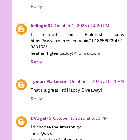
Reply
bellagirl07
October 1, 2025 at 4:20 PM
I shared on Pinterest today
https://www.pinterest.com/pin/1018658009477
033153/
heather hgtempaddy@hotmail.com
Reply
Tyrean Martinson
October 1, 2025 at 5:11 PM
That's a great list! Happy Giveaway!
Reply
DVDgal75
October 1, 2025 at 5:58 PM
I'd choose the Amazon gc
Terri Quick
spiradoodles@yahoo.com