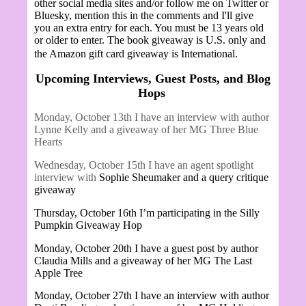
other social media sites and/or follow me on Twitter or
Bluesky, mention this in the comments and I'll give
you an extra entry for each. You must be 13 years old
or older to enter. The book giveaway is U.S. only and
the Amazon gift card giveaway is International.
Upcoming Interviews, Guest Posts, and Blog
Hops
Monday, October 13th I have an interview with author
Lynne Kelly and a giveaway of her MG Three Blue
Hearts
Wednesday, October 15th I have an agent spotlight
interview with
Sophie Sheumaker and a query critique
giveaway
Thursday, October 16th I’m participating in the Silly
Pumpkin Giveaway Hop
Monday, October 20th I have a guest post by author
Claudia Mills and a giveaway of her MG The Last
Apple Tree
Monday, October 27th I have an interview with author