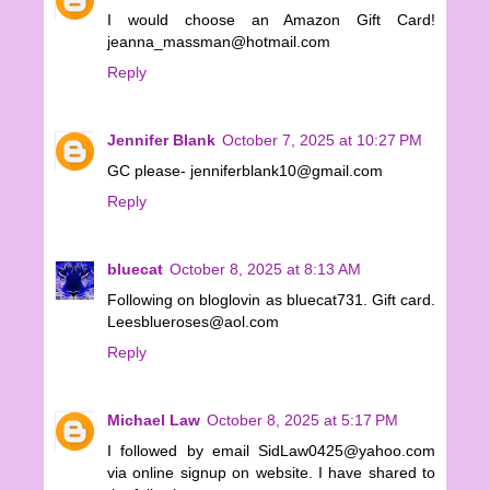
I would choose an Amazon Gift Card!
jeanna_massman@hotmail.com
Reply
Jennifer Blank
October 7, 2025 at 10:27 PM
GC please- jenniferblank10@gmail.com
Reply
bluecat
October 8, 2025 at 8:13 AM
Following on bloglovin as bluecat731. Gift card.
Leesblueroses@aol.com
Reply
Michael Law
October 8, 2025 at 5:17 PM
I followed by email SidLaw0425@yahoo.com
via online signup on website. I have shared to