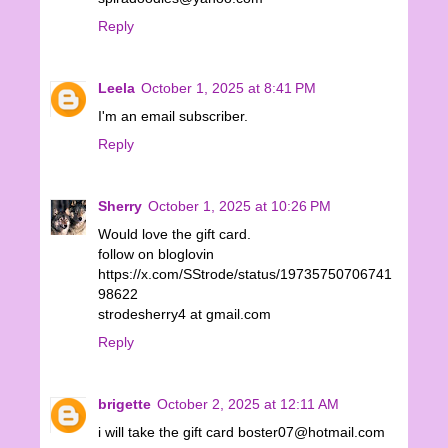
Reply
Leela
October 1, 2025 at 8:41 PM
I'm an email subscriber.
Reply
Sherry
October 1, 2025 at 10:26 PM
Would love the gift card.
follow on bloglovin
https://x.com/SStrode/status/19735750706741
98622
strodesherry4 at gmail.com
Reply
brigette
October 2, 2025 at 12:11 AM
i will take the gift card boster07@hotmail.com