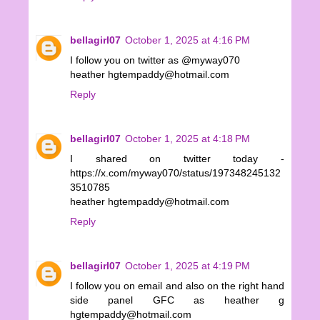
bellagirl07
October 1, 2025 at 4:16 PM
I follow you on twitter as @myway070
heather hgtempaddy@hotmail.com
Reply
bellagirl07
October 1, 2025 at 4:18 PM
I shared on twitter today -
https://x.com/myway070/status/197348245132
3510785
heather hgtempaddy@hotmail.com
Reply
bellagirl07
October 1, 2025 at 4:19 PM
I follow you on email and also on the right hand
side panel GFC as heather g
hgtempaddy@hotmail.com