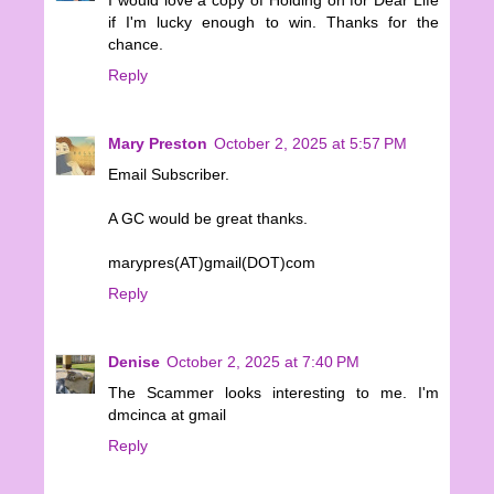
if I'm lucky enough to win. Thanks for the
chance.
Reply
Mary Preston
October 2, 2025 at 5:57 PM
Email Subscriber.
A GC would be great thanks.
marypres(AT)gmail(DOT)com
Reply
Denise
October 2, 2025 at 7:40 PM
The Scammer looks interesting to me. I'm
dmcinca at gmail
Reply