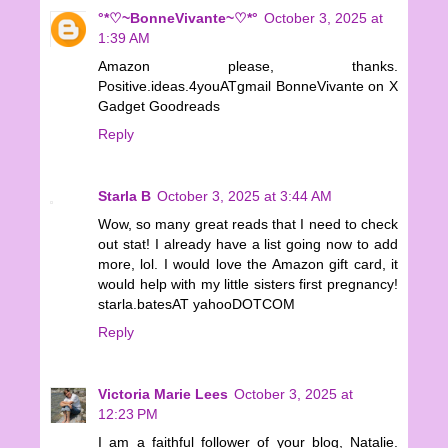
°*♡~BonneVivante~♡*°
October 3, 2025 at
1:39 AM
Amazon please, thanks.
Positive.ideas.4youATgmail BonneVivante on X
Gadget Goodreads
Reply
Starla B
October 3, 2025 at 3:44 AM
Wow, so many great reads that I need to check
out stat! I already have a list going now to add
more, lol. I would love the Amazon gift card, it
would help with my little sisters first pregnancy!
starla.batesAT yahooDOTCOM
Reply
Victoria Marie Lees
October 3, 2025 at
12:23 PM
I am a faithful follower of your blog, Natalie.