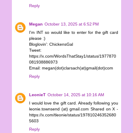
Reply
Megan
October 13, 2025 at 6:52 PM
I'm INT so would like to enter for the gift card
please :)
Bloglovin': ChickensGal
Tweet:
https://x.com/WordsThatStay1/status/1977870
081938886973
Email: megan(dot)clarsach(at)gmail(dot)com
Reply
LeonieT
October 14, 2025 at 10:16 AM
I would love the gift card. Already following you
leonie.townsend (at) gmail.com Shared on X -
https://x.com/tleonie/status/197810246352680
5603
Reply