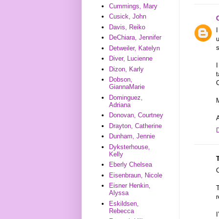
Cummings, Mary
Cusick, John
Davis, Reiko
I
DeChiara, Jennifer
u
Detweiler, Katelyn
Diver, Lucienne
I
Dizon, Karly
t
Dobson,
C
GiannaMarie
Dominguez,
M
Adriana
Donovan, Courtney
Drayton, Catherine
Dunham, Jennie
Dyksterhouse,
Kelly
Eberly Chelsea
Eisenbraun, Nicole
Eisner Henkin,
T
Alyssa
r
Eskildsen,
Rebecca
I