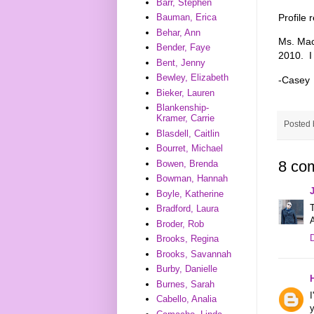
Barr, Stephen
Profile
Bauman, Erica
Behar, Ann
Ms. Ma
Bender, Faye
2010. I 
Bent, Jenny
Bewley, Elizabeth
-Casey
Bieker, Lauren
Blankenship-
Kramer, Carrie
Posted
Blasdell, Caitlin
Bourret, Michael
8 co
Bowen, Brenda
Bowman, Hannah
Boyle, Katherine
T
Bradford, Laura
Broder, Rob
Brooks, Regina
Brooks, Savannah
Burby, Danielle
Burnes, Sarah
I
Cabello, Analia