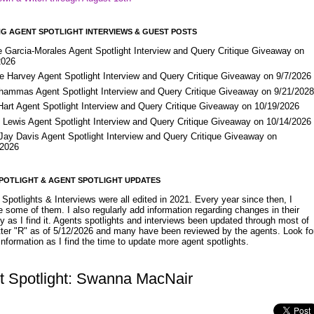
G AGENT SPOTLIGHT INTERVIEWS & GUEST POSTS
e Garcia-Morales Agent Spotlight Interview and Query Critique Giveaway on
2026
e Harvey Agent Spotlight Interview and Query Critique Giveaway on 9/7/2026
Shammas Agent Spotlight Interview and Query Critique Giveaway on 9/21/202
Hart Agent Spotlight Interview and Query Critique Giveaway on 10/19/2026
 Lewis Agent Spotlight Interview and Query Critique Giveaway on 10/14/2026
 Jay Davis Agent Spotlight Interview and Query Critique Giveaway on
/2026
POTLIGHT & AGENT SPOTLIGHT UPDATES
Spotlights & Interviews were all edited in 2021. Every year since then, I
 some of them. I also regularly add information regarding changes in their
y as I find it. Agents spotlights and interviews been updated through most of
etter "R" as of 5/12/2026 and many have been reviewed by the agents. Look fo
nformation as I find the time to update more agent spotlights.
t Spotlight: Swanna MacNair