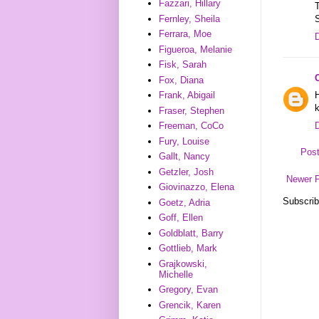
Fazzari, Hillary
T
Fernley, Sheila
Ferrara, Moe
Figueroa, Melanie
Fisk, Sarah
Fox, Diana
H
Frank, Abigail
Fraser, Stephen
Freeman, CoCo
Fury, Louise
Pos
Gallt, Nancy
Getzler, Josh
Newer 
Giovinazzo, Elena
Subscrib
Goetz, Adria
Goff, Ellen
Goldblatt, Barry
Gottlieb, Mark
Grajkowski,
Michelle
Gregory, Evan
Grencik, Karen