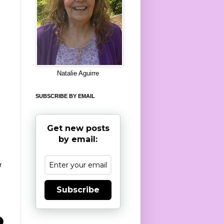
8
Natalie Aguirre
SUBSCRIBE BY EMAIL
Get new posts
by email:
r
Subscribe