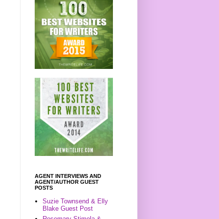
AGENT INTERVIEWS AND
AGENT/AUTHOR GUEST
POSTS
Suzie Townsend & Elly
Blake Guest Post
Rosemary Stimola &