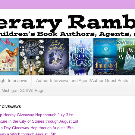
ight Interviews
Author Interviews and Agent/Author Guest Posts
Michigan SCBWI Page
 GIVEAWAYS
ip Hooray Giveaway Hop through July 31st
ure in the City of Stories through August 1st
 a Day Giveaway Hop through August 15th
own a Witch through August 15th