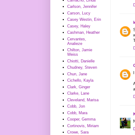
Camacho, Linda
Carlson, Jennifer
Carson, Lucy
Casey Westin, Erin
Casey, Haley
S
Cashman, Heather
w
Cervantes,
Analieze
Chilton, Jamie
Weiss
Chiotti, Danielle
Chudney, Steven
I
Chun, Jane
Cichello, Kayla
A
Clark, Ginger
Clarke, Lane
Cleveland, Marisa
Cobb, Jon
Cobb, Mara
Cooper, Gemma
N
Cortinovis, Miriam
Crowe, Sara