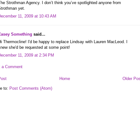
he Strothman Agency. I don’t think you’ve spotlighted anyone from
Strothman yet.
December 11, 2009 at 10:43 AM
Casey Something
said...
i Thermocline! I'd be happy to replace Lindsay with Lauren MacLeod. I
knew she'd be requested at some point!
December 11, 2009 at 2:34 PM
t a Comment
Post
Home
Older Pos
e to:
Post Comments (Atom)