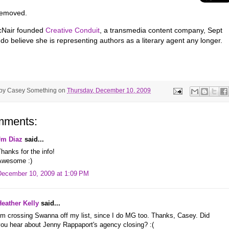
 removed.
cNair founded
Creative Conduit
, a transmedia content company, Sept
do believe she is representing authors as a literary agent any longer.
 by
Casey Something
on
Thursday, December 10, 2009
mments:
Jm Diaz
said...
hanks for the info!
Awesome :)
December 10, 2009 at 1:09 PM
Heather Kelly
said...
'm crossing Swanna off my list, since I do MG too. Thanks, Casey. Did
you hear about Jenny Rappaport's agency closing? :(