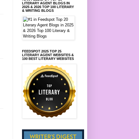
LITERARY AGENT BLOGS IN
2025 & 2026 TOP 100 LITERARY
& WRITING BLOGS
FEEDSPOT 2025 TOP 25
LITERARY AGENT WEBSITES &
100 BEST LITERARY WEBSITES