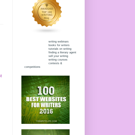
writing webinars
books for writers
tutorials on writing
finding a literary agent
sell your writing
writing courses
contests &
competitions
t