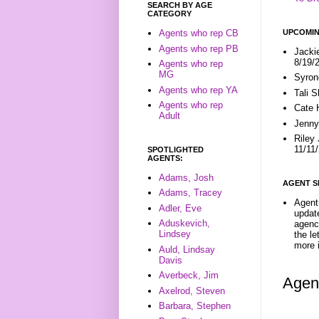
SEARCH BY AGE
CATEGORY
UPCOMIN
Agents who rep CB
Agents who rep PB
Jacki
8/19/
Agents who rep
MG
Syron
Agents who rep YA
Tali 
Agents who rep
Cate 
Adult
Jenny
Riley
11/11
SPOTLIGHTED
AGENTS:
Adams, Josh
AGENT S
Adams, Tracey
Agent 
Adler, Eve
update
Aduskevich,
agenc
Lindsey
the l
more i
Auld, Lindsay
Davis
Averbeck, Jim
Agen
Axelrod, Steven
Barbara, Stephen