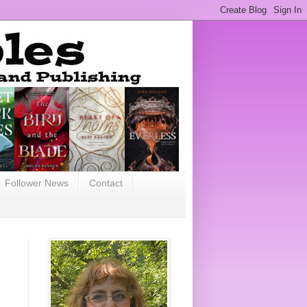
Follower News
Contact