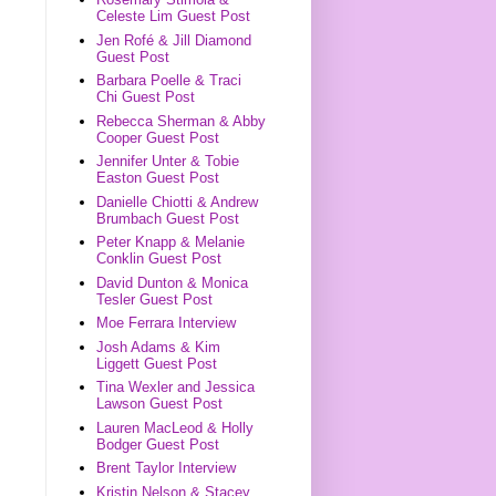
Celeste Lim Guest Post
Jen Rofé & Jill Diamond
Guest Post
Barbara Poelle & Traci
Chi Guest Post
Rebecca Sherman & Abby
Cooper Guest Post
Jennifer Unter & Tobie
Easton Guest Post
Danielle Chiotti & Andrew
Brumbach Guest Post
Peter Knapp & Melanie
Conklin Guest Post
David Dunton & Monica
Tesler Guest Post
Moe Ferrara Interview
Josh Adams & Kim
Liggett Guest Post
Tina Wexler and Jessica
Lawson Guest Post
Lauren MacLeod & Holly
Bodger Guest Post
Brent Taylor Interview
Kristin Nelson & Stacey