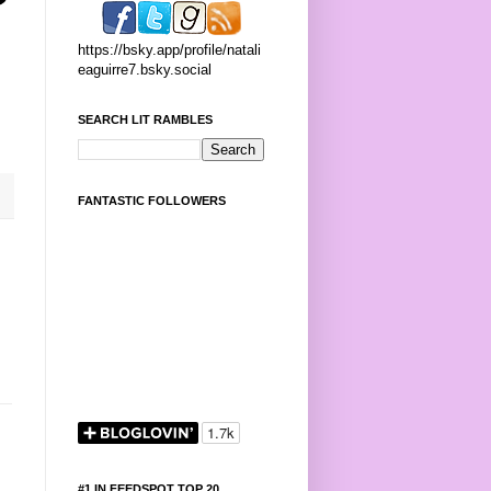
https://bsky.app/profile/natali
eaguirre7.bsky.social
SEARCH LIT RAMBLES
FANTASTIC FOLLOWERS
#1 IN FEEDSPOT TOP 20