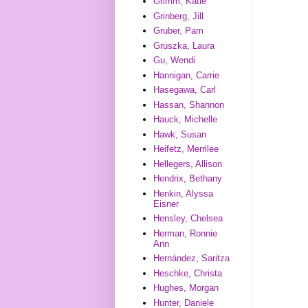
Grimm, Katie
Grinberg, Jill
Gruber, Pam
Gruszka, Laura
Gu, Wendi
Hannigan, Carrie
Hasegawa, Carl
Hassan, Shannon
Hauck, Michelle
Hawk, Susan
Heifetz, Merrilee
Hellegers, Allison
Hendrix, Bethany
Henkin, Alyssa
Eisner
Hensley, Chelsea
Herman, Ronnie
Ann
Hernández, Saritza
Heschke, Christa
Hughes, Morgan
Hunter, Daniele