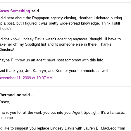
Casey Something
said...
 did hear about the Rappaport agency closing, Heather. I debated putting
p a post, but I figured it was pretty wide-spread knowledge. Think I still
should?
 didn't know Lindsey Davis wasn't agenting anymore, though! I'll have to
ake her off my Spotlight list and fit someone else in there. Thanks
hristina!
aybe I'll throw up an agent news post tomorrow with this info.
And thank you, Jm, Kathryn, and Keri for your comments as well.
December 11, 2009 at 10:07 AM
Thermocline said...
Casey,
hank you for all the work you put into your Agent Spotlight. It's a fantastic
esource.
’d like to suggest you replace Lindsey Davis with Lauren E. MacLeod from