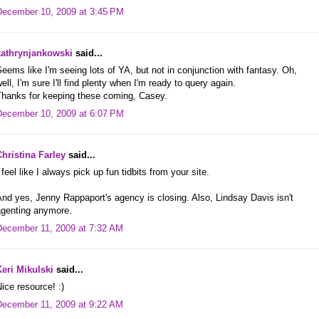
December 10, 2009 at 3:45 PM
kathrynjankowski
said...
eems like I'm seeing lots of YA, but not in conjunction with fantasy. Oh,
ell, I'm sure I'll find plenty when I'm ready to query again.
Thanks for keeping these coming, Casey.
December 10, 2009 at 6:07 PM
Christina Farley
said...
 feel like I always pick up fun tidbits from your site.
nd yes, Jenny Rappaport's agency is closing. Also, Lindsay Davis isn't
agenting anymore.
December 11, 2009 at 7:32 AM
Keri Mikulski
said...
ice resource! :)
December 11, 2009 at 9:22 AM