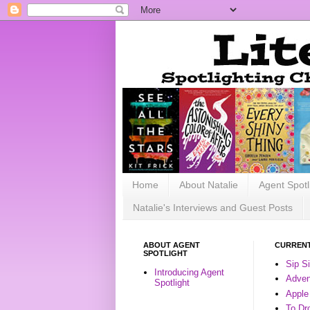
Home
About Natalie
Agent Spotl
Natalie's Interviews and Guest Posts
ABOUT AGENT
CURRENT
SPOTLIGHT
Sip S
Introducing Agent
Advent
Spotlight
Apple
To Dr