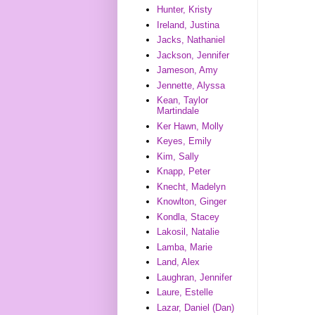
Hunter, Kristy
Ireland, Justina
Jacks, Nathaniel
Jackson, Jennifer
Jameson, Amy
Jennette, Alyssa
Kean, Taylor
Martindale
Ker Hawn, Molly
Keyes, Emily
Kim, Sally
Knapp, Peter
Knecht, Madelyn
Knowlton, Ginger
Kondla, Stacey
Lakosil, Natalie
Lamba, Marie
Land, Alex
Laughran, Jennifer
Laure, Estelle
Lazar, Daniel (Dan)