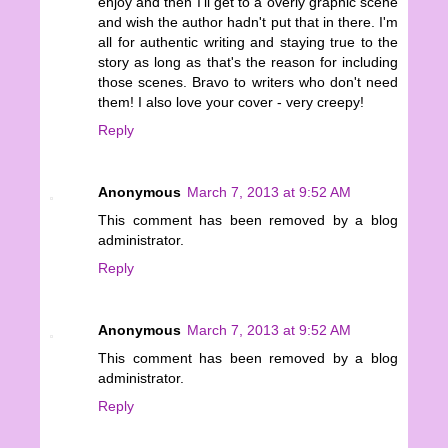
enjoy and then I'll get to a overly graphic scene
and wish the author hadn't put that in there. I'm
all for authentic writing and staying true to the
story as long as that's the reason for including
those scenes. Bravo to writers who don't need
them! I also love your cover - very creepy!
Reply
Anonymous
March 7, 2013 at 9:52 AM
This comment has been removed by a blog
administrator.
Reply
Anonymous
March 7, 2013 at 9:52 AM
This comment has been removed by a blog
administrator.
Reply