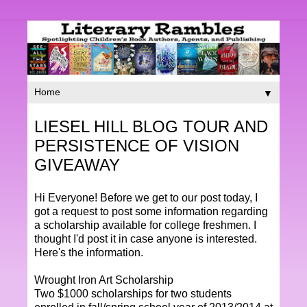
▼
LIESEL HILL BLOG TOUR AND
PERSISTENCE OF VISION
GIVEAWAY
Hi Everyone! Before we get to our post today, I
got a request to post some information regarding
a scholarship available for college freshmen. I
thought I'd post it in case anyone is interested.
Here's the information.
Wrought Iron Art Scholarship
Two $1000 scholarships for two students