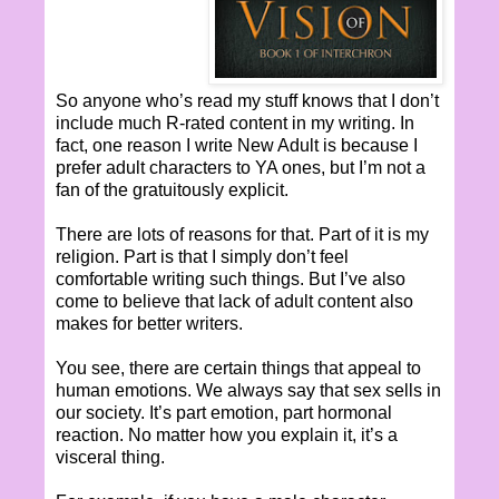
So anyone who’s read my stuff knows that I don’t
include much R-rated content in my writing. In
fact, one reason I write New Adult is because I
prefer adult characters to YA ones, but I’m not a
fan of the gratuitously explicit.
There are lots of reasons for that. Part of it is my
religion. Part is that I simply don’t feel
comfortable writing such things. But I’ve also
come to believe that lack of adult content also
makes for better writers.
You see, there are certain things that appeal to
human emotions. We always say that sex sells in
our society. It’s part emotion, part hormonal
reaction. No matter how you explain it, it’s a
visceral thing.