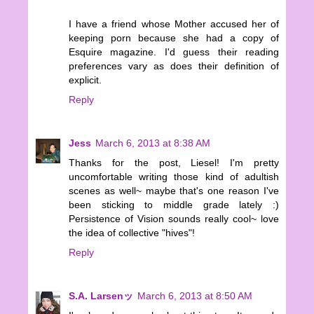
I have a friend whose Mother accused her of
keeping porn because she had a copy of
Esquire magazine. I'd guess their reading
preferences vary as does their definition of
explicit.
Reply
Jess
March 6, 2013 at 8:38 AM
Thanks for the post, Liesel! I'm pretty
uncomfortable writing those kind of adultish
scenes as well~ maybe that's one reason I've
been sticking to middle grade lately :)
Persistence of Vision sounds really cool~ love
the idea of collective "hives"!
Reply
S.A. Larsenッ
March 6, 2013 at 8:50 AM