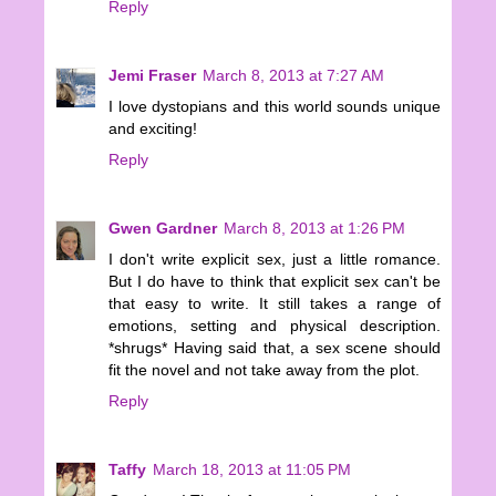
Reply
Jemi Fraser
March 8, 2013 at 7:27 AM
I love dystopians and this world sounds unique
and exciting!
Reply
Gwen Gardner
March 8, 2013 at 1:26 PM
I don't write explicit sex, just a little romance.
But I do have to think that explicit sex can't be
that easy to write. It still takes a range of
emotions, setting and physical description.
*shrugs* Having said that, a sex scene should
fit the novel and not take away from the plot.
Reply
Taffy
March 18, 2013 at 11:05 PM