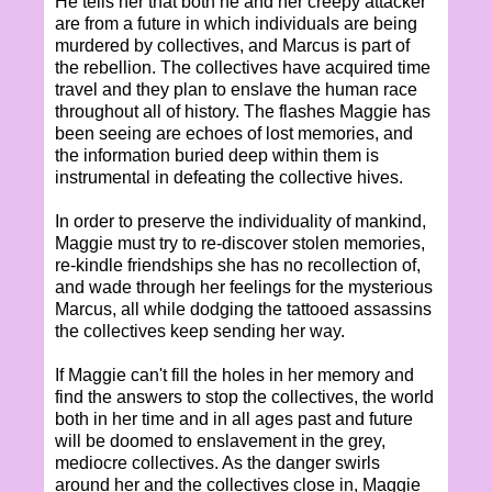
He tells her that both he and her creepy attacker
are from a future in which individuals are being
murdered by collectives, and Marcus is part of
the rebellion. The collectives have acquired time
travel and they plan to enslave the human race
throughout all of history. The flashes Maggie has
been seeing are echoes of lost memories, and
the information buried deep within them is
instrumental in defeating the collective hives.
In order to preserve the individuality of mankind,
Maggie must try to re-discover stolen memories,
re-kindle friendships she has no recollection of,
and wade through her feelings for the mysterious
Marcus, all while dodging the tattooed assassins
the collectives keep sending her way.
If Maggie can't fill the holes in her memory and
find the answers to stop the collectives, the world
both in her time and in all ages past and future
will be doomed to enslavement in the grey,
mediocre collectives. As the danger swirls
around her and the collectives close in, Maggie