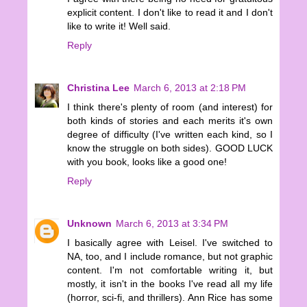
explicit content. I don't like to read it and I don't
like to write it! Well said.
Reply
Christina Lee
March 6, 2013 at 2:18 PM
I think there's plenty of room (and interest) for
both kinds of stories and each merits it's own
degree of difficulty (I've written each kind, so I
know the struggle on both sides). GOOD LUCK
with you book, looks like a good one!
Reply
Unknown
March 6, 2013 at 3:34 PM
I basically agree with Leisel. I've switched to
NA, too, and I include romance, but not graphic
content. I'm not comfortable writing it, but
mostly, it isn't in the books I've read all my life
(horror, sci-fi, and thrillers). Ann Rice has some