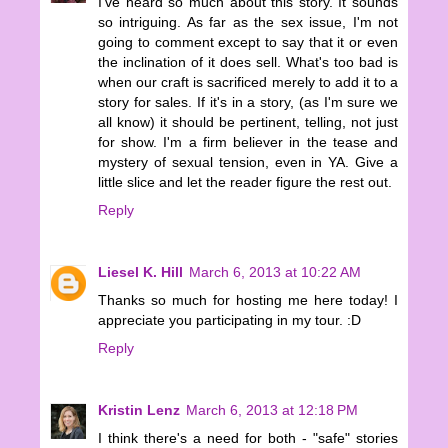
I've heard so much about this story. It sounds
so intriguing. As far as the sex issue, I'm not
going to comment except to say that it or even
the inclination of it does sell. What's too bad is
when our craft is sacrificed merely to add it to a
story for sales. If it's in a story, (as I'm sure we
all know) it should be pertinent, telling, not just
for show. I'm a firm believer in the tease and
mystery of sexual tension, even in YA. Give a
little slice and let the reader figure the rest out.
Reply
Liesel K. Hill
March 6, 2013 at 10:22 AM
Thanks so much for hosting me here today! I
appreciate you participating in my tour. :D
Reply
Kristin Lenz
March 6, 2013 at 12:18 PM
I think there's a need for both - "safe" stories