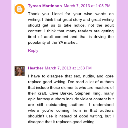
Tyrean Martinson
March 7, 2013 at 1:03 PM
Thank you Liesel for your wise words on
writing. I think that great story and great writing
should get us to take notice, not the adult
content. I think that many readers are getting
tired of adult content and that is driving the
popularity of the YA market.
Reply
Heather
March 7, 2013 at 1:33 PM
I have to disagree that sex, nudity, and gore
replace good writing. I've read a lot of authors
that include those elements who are masters of
their craft. Clive Barker, Stephen King, many
epic fantasy authors include violent content but
are still outstanding authors. I understand
where you're coming from in that authors
shouldn't use it instead of good writing, but I
disagree that it replaces good writing.