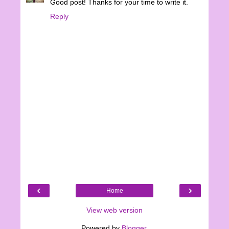
Good post! Thanks for your time to write it.
Reply
‹
›
Home
View web version
Powered by
Blogger
.