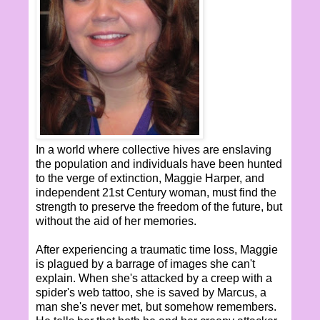
In a world where collective hives are enslaving
the population and individuals have been hunted
to the verge of extinction, Maggie Harper, and
independent 21st Century woman, must find the
strength to preserve the freedom of the future, but
without the aid of her memories.
After experiencing a traumatic time loss, Maggie
is plagued by a barrage of images she can't
explain. When she's attacked by a creep with a
spider's web tattoo, she is saved by Marcus, a
man she's never met, but somehow remembers.