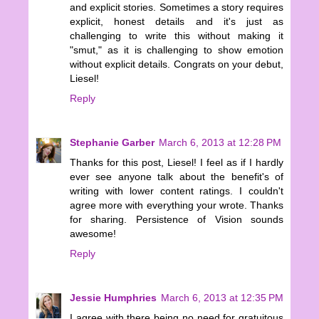
and explicit stories. Sometimes a story requires
explicit, honest details and it's just as
challenging to write this without making it
"smut," as it is challenging to show emotion
without explicit details. Congrats on your debut,
Liesel!
Reply
Stephanie Garber
March 6, 2013 at 12:28 PM
Thanks for this post, Liesel! I feel as if I hardly
ever see anyone talk about the benefit's of
writing with lower content ratings. I couldn't
agree more with everything your wrote. Thanks
for sharing. Persistence of Vision sounds
awesome!
Reply
Jessie Humphries
March 6, 2013 at 12:35 PM
I agree with there being no need for gratuitous