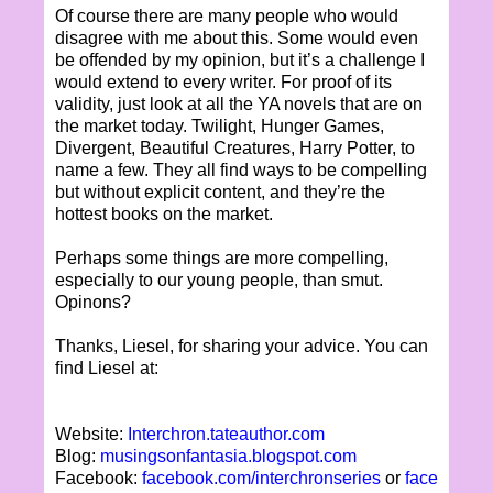
Of course there are many people who would
disagree with me about this. Some would even
be offended by my opinion, but it’s a challenge I
would extend to every writer. For proof of its
validity, just look at all the YA novels that are on
the market today. Twilight, Hunger Games,
Divergent, Beautiful Creatures, Harry Potter, to
name a few. They all find ways to be compelling
but without explicit content, and they’re the
hottest books on the market.
Perhaps some things are more compelling,
especially to our young people, than smut.
Opinons?
Thanks, Liesel, for sharing your advice. You can
find Liesel at:
Website:
Interchron.tateauthor.com
Blog:
musingsonfantasia.blogspot.com
Facebook:
facebook.com/interchronseries
or
face