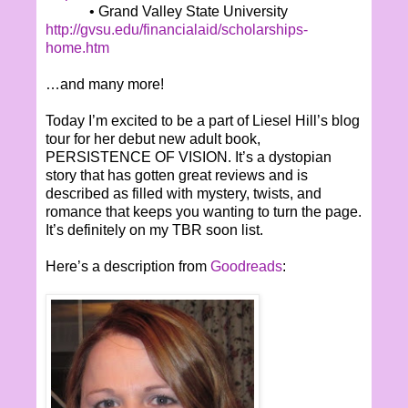
• Grand Valley State University
http://gvsu.edu/financialaid/scholarships-
home.htm
…and many more!
Today I’m excited to be a part of Liesel Hill’s blog
tour for her debut new adult book,
PERSISTENCE OF VISION. It’s a dystopian
story that has gotten great reviews and is
described as filled with mystery, twists, and
romance that keeps you wanting to turn the page.
It’s definitely on my TBR soon list.
Here’s a description from
Goodreads
: