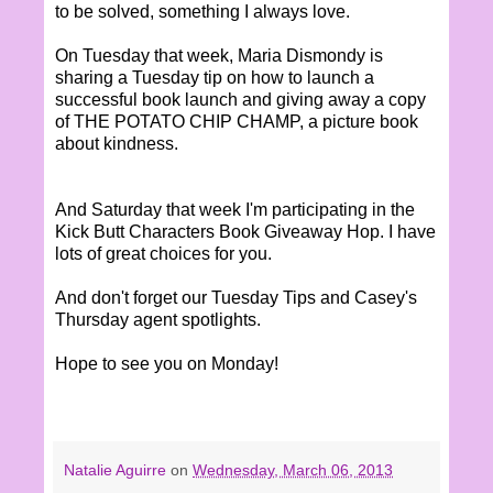
to be solved, something I always love.
On Tuesday that week, Maria Dismondy is
sharing a Tuesday tip on how to launch a
successful book launch and giving away a copy
of THE POTATO CHIP CHAMP, a picture book
about kindness.
And Saturday that week I'm participating in the
Kick Butt Characters Book Giveaway Hop. I have
lots of great choices for you.
And don't forget our Tuesday Tips and Casey's
Thursday agent spotlights.
Hope to see you on Monday!
Natalie Aguirre
on
Wednesday, March 06, 2013