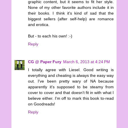
graphic content, but it seems to fit her style.
None of my other favorite authors include it in
their books. I think it's kind of sad that the
biggest sellers (after self-help) are romance
and erotica.
But - to each his own! :-)
Reply
CG @ Paper Fury
March 6, 2013 at 4:24 PM
I totally agree with Liesel. Good writing is
everything and cheating is always the easy way
out. I've been pretty wary of NA because
apparently it's supposed to be steamy from
cover to cover and that doesn't fit in with what I
believe either. I'm off to mark this book to-read
on Goodreads!
Reply