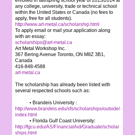
enrolled in fall/spring school year of 2013/2014 at
any college, university, trade or technical school
within the United States or Canada (no fees to
apply, free for all students).
http://www.art-metal.ca/scholarship.html
To apply email or mail your application along
with an essay:
scholarships@art-metal.ca
Art Metal Workshop Inc.
367 Bering Avenue Toronto, ON M8Z 3B1,
Canada
416-848-4588
art-metal.ca
The scholarship has already been listed with
several respected schools such as:
• Brandeis University :
http://www.brandeis.edu/sfs/scholarships/outside/
index.html
• Florida Gulf Coast University:
http://fgcu.edu/AS/FinancialAid/Graduate/scholar
ships.html