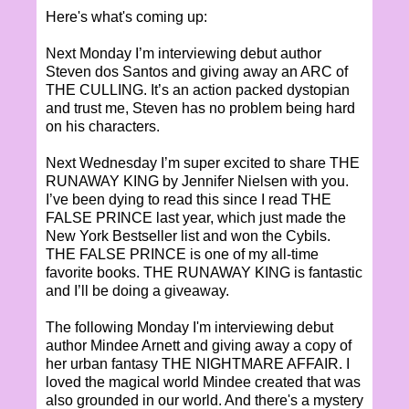
Here's what's coming up:
Next Monday I’m interviewing debut author
Steven dos Santos and giving away an ARC of
THE CULLING. It’s an action packed dystopian
and trust me, Steven has no problem being hard
on his characters.
Next Wednesday I’m super excited to share THE
RUNAWAY KING by Jennifer Nielsen with you.
I’ve been dying to read this since I read THE
FALSE PRINCE last year, which just made the
New York Bestseller list and won the Cybils.
THE FALSE PRINCE is one of my all-time
favorite books. THE RUNAWAY KING is fantastic
and I’ll be doing a giveaway.
The following Monday I'm interviewing debut
author Mindee Arnett and giving away a copy of
her urban fantasy THE NIGHTMARE AFFAIR. I
loved the magical world Mindee created that was
also grounded in our world. And there's a mystery