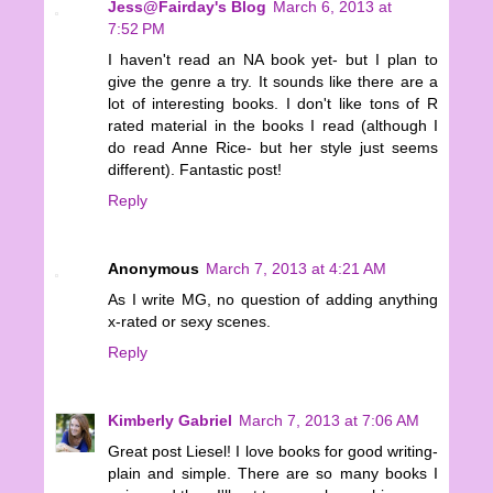
Jess@Fairday's Blog
March 6, 2013 at
7:52 PM
I haven't read an NA book yet- but I plan to
give the genre a try. It sounds like there are a
lot of interesting books. I don't like tons of R
rated material in the books I read (although I
do read Anne Rice- but her style just seems
different). Fantastic post!
Reply
Anonymous
March 7, 2013 at 4:21 AM
As I write MG, no question of adding anything
x-rated or sexy scenes.
Reply
Kimberly Gabriel
March 7, 2013 at 7:06 AM
Great post Liesel! I love books for good writing-
plain and simple. There are so many books I