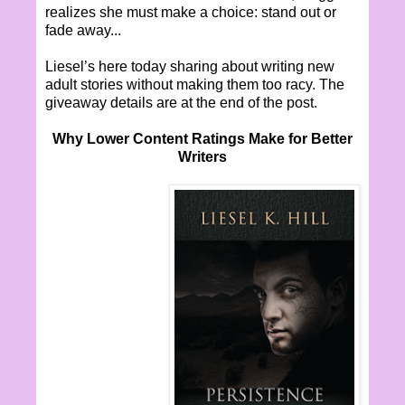
realizes she must make a choice: stand out or
fade away...
Liesel’s here today sharing about writing new
adult stories without making them too racy. The
giveaway details are at the end of the post.
Why Lower Content Ratings Make for Better
Writers