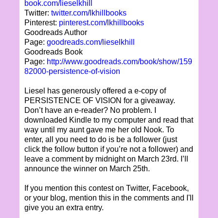
book.com/lieselkhill
Twitter:
twitter.com/lkhillbooks
Pinterest:
pinterest.com/lkhillbooks
Goodreads Author
Page:
goodreads.com/lieselkhill
Goodreads Book
Page:
http://www.goodreads.com/book/show/159
82000-persistence-of-vision
Liesel has generously offered a e-copy of
PERSISTENCE OF VISION for a giveaway.
Don’t have an e-reader? No problem. I
downloaded Kindle to my computer and read that
way until my aunt gave me her old Nook. To
enter, all you need to do is be a follower (just
click the follow button if you’re not a follower) and
leave a comment by midnight on March 23rd. I’ll
announce the winner on March 25th.
If you mention this contest on Twitter, Facebook,
or your blog, mention this in the comments and I'll
give you an extra entry.