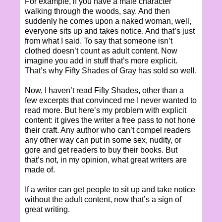
For example, if you have a male character
walking through the woods, say. And then
suddenly he comes upon a naked woman, well,
everyone sits up and takes notice. And that’s just
from what I said. To say that someone isn’t
clothed doesn’t count as adult content. Now
imagine you add in stuff that’s more explicit.
That’s why Fifty Shades of Gray has sold so well.
Now, I haven’t read Fifty Shades, other than a
few excerpts that convinced me I never wanted to
read more. But here’s my problem with explicit
content: it gives the writer a free pass to not hone
their craft. Any author who can’t compel readers
any other way can put in some sex, nudity, or
gore and get readers to buy their books. But
that’s not, in my opinion, what great writers are
made of.
If a writer can get people to sit up and take notice
without the adult content, now that’s a sign of
great writing.