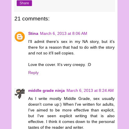
Share
21 comments:
Stina
March 6, 2013 at 8:06 AM
I'll admit there's sex in my NA story, but it's
there for a reason that had to do with the story
and not so it'll sell copies.
Love the cover. It's very creepy. :D
Reply
middle grade ninja
March 6, 2013 at 8:24 AM
As I write mostly Middle Grade, sex usually
doesn't come up:) When I've written for adults,
I've aimed to be more effective than explicit,
but I've seen explicit writing that is also
effective. I think it comes down to the personal
tastes of the reader and writer.