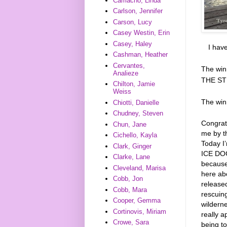
Camacho, Linda
Carlson, Jennifer
Carson, Lucy
Casey Westin, Erin
Casey, Haley
I hav
Cashman, Heather
Cervantes,
The win
Analieze
THE ST
Chilton, Jamie
Weiss
The wi
Chiotti, Danielle
Chudney, Steven
Congrat
Chun, Jane
me by t
Cichello, Kayla
Today I
Clark, Ginger
ICE DOGS
Clarke, Lane
because
Cleveland, Marisa
here ab
Cobb, Jon
released
Cobb, Mara
rescuing
Cooper, Gemma
wilderne
Cortinovis, Miriam
really a
Crowe, Sara
being to