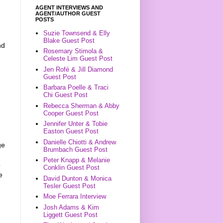
AGENT INTERVIEWS AND
AGENT/AUTHOR GUEST
POSTS
Suzie Townsend & Elly
Blake Guest Post
nd
Rosemary Stimola &
Celeste Lim Guest Post
Jen Rofé & Jill Diamond
Guest Post
Barbara Poelle & Traci
Chi Guest Post
Rebecca Sherman & Abby
Cooper Guest Post
Jennifer Unter & Tobie
Easton Guest Post
Danielle Chiotti & Andrew
ge
Brumbach Guest Post
Peter Knapp & Melanie
o
Conklin Guest Post
e
David Dunton & Monica
Tesler Guest Post
Moe Ferrara Interview
Josh Adams & Kim
Liggett Guest Post