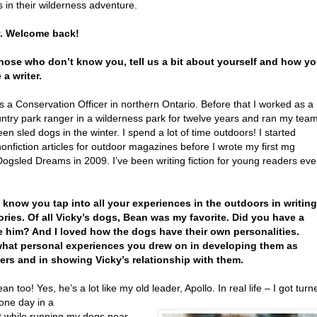
 in their wilderness adventure.
y. Welcome back!
those who don’t know you, tell us a bit about yourself and how y
a writer.
s a Conservation Officer in northern Ontario. Before that I worked as a
ntry park ranger in a wilderness park for twelve years and ran my tea
een sled dogs in the winter. I spend a lot of time outdoors! I started
nonfiction articles for outdoor magazines before I wrote my first mg
 Dogsled Dreams in 2009. I’ve been writing fiction for young readers eve
I know you tap into all your experiences in the outdoors in writing
ories. Of all Vicky’s dogs, Bean was my favorite. Did you have a
e him? And I loved how the dogs have their own personalities.
hat personal experiences you drew on in developing them as
ers and in showing Vicky’s relationship with them.
ean too! Yes, he’s a lot like my old leader, Apollo. In real life – I got turn
one day in a
t while running my dogs near