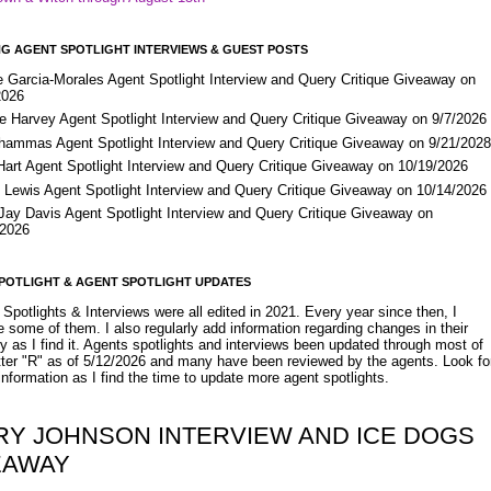
G AGENT SPOTLIGHT INTERVIEWS & GUEST POSTS
e Garcia-Morales Agent Spotlight Interview and Query Critique Giveaway on
2026
e Harvey Agent Spotlight Interview and Query Critique Giveaway on 9/7/2026
Shammas Agent Spotlight Interview and Query Critique Giveaway on 9/21/202
Hart Agent Spotlight Interview and Query Critique Giveaway on 10/19/2026
 Lewis Agent Spotlight Interview and Query Critique Giveaway on 10/14/2026
 Jay Davis Agent Spotlight Interview and Query Critique Giveaway on
/2026
POTLIGHT & AGENT SPOTLIGHT UPDATES
Spotlights & Interviews were all edited in 2021. Every year since then, I
 some of them. I also regularly add information regarding changes in their
y as I find it. Agents spotlights and interviews been updated through most of
etter "R" as of 5/12/2026 and many have been reviewed by the agents. Look fo
nformation as I find the time to update more agent spotlights.
RY JOHNSON INTERVIEW AND ICE DOGS
EAWAY