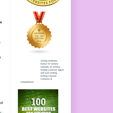
ou
m
r
writing webinars
books for writers
tutorials on writing
finding a literary agent
sell your writing
writing courses
contests &
competitions
ed