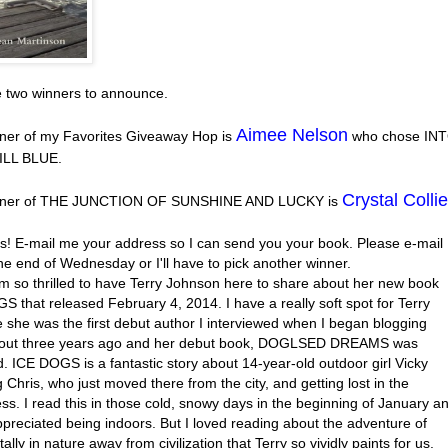
e two winners to announce.
Aimee Nelson
ner of my Favorites Giveaway Hop is
who chose IN
ILL BLUE.
Crystal Collie
nner of THE JUNCTION OF SUNSHINE AND LUCKY is
s! E-mail me your address so I can send you your book. Please e-mail
he end of Wednesday or I'll have to pick another winner.
’m so thrilled to have Terry Johnson here to share about her new book
 that released February 4, 2014. I have a really soft spot for Terry
 she was the first debut author I interviewed when I began blogging
out three years ago and her debut book, DOGLSED DREAMS was
. ICE DOGS is a fantastic story about 14-year-old outdoor girl Vicky
 Chris, who just moved there from the city, and getting lost in the
ss. I read this in those cold, snowy days in the beginning of January a
ppreciated being indoors. But I loved reading about the adventure of
tally in nature away from civilization that Terry so vividly paints for us.