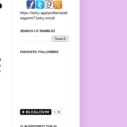
https://bsky.app/profile/natali
eaguirre7.bsky.social
SEARCH LIT RAMBLES
:
FANTASTIC FOLLOWERS
d
e
s
#1 IN FEEDSPOT TOP 20