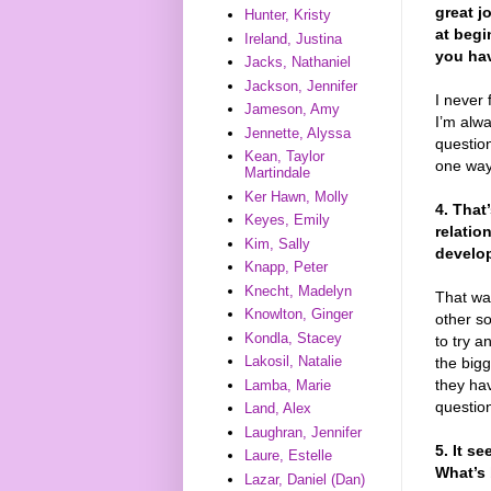
great j
Hunter, Kristy
at begi
Ireland, Justina
you hav
Jacks, Nathaniel
Jackson, Jennifer
I never 
Jameson, Amy
I’m alwa
Jennette, Alyssa
question
Kean, Taylor
one way
Martindale
Ker Hawn, Molly
4. That
Keyes, Emily
relatio
Kim, Sally
develop
Knapp, Peter
Knecht, Madelyn
That was
Knowlton, Ginger
other so
Kondla, Stacey
to try a
Lakosil, Natalie
the bigg
they ha
Lamba, Marie
question
Land, Alex
Laughran, Jennifer
5. It s
Laure, Estelle
What’s 
Lazar, Daniel (Dan)