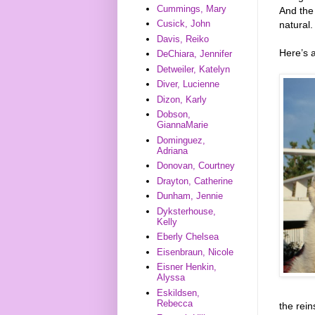
Cummings, Mary
And the
Cusick, John
natural.
Davis, Reiko
Here’s 
DeChiara, Jennifer
Detweiler, Katelyn
Diver, Lucienne
Dizon, Karly
Dobson,
GiannaMarie
Dominguez,
Adriana
Donovan, Courtney
Drayton, Catherine
Dunham, Jennie
Dyksterhouse,
Kelly
Eberly Chelsea
Eisenbraun, Nicole
Eisner Henkin,
Alyssa
Eskildsen,
Rebecca
the rein