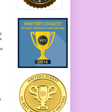
d
a
nd
g