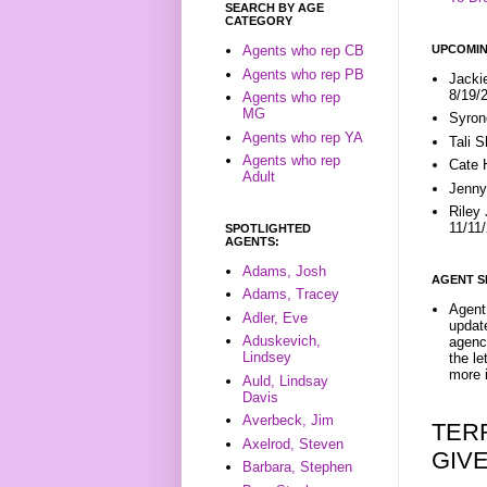
SEARCH BY AGE
CATEGORY
UPCOMIN
Agents who rep CB
Agents who rep PB
Jacki
8/19/
Agents who rep
MG
Syron
Agents who rep YA
Tali 
Agents who rep
Cate 
Adult
Jenny
Riley
11/11
SPOTLIGHTED
AGENTS:
Adams, Josh
AGENT S
Adams, Tracey
Agent 
Adler, Eve
update
Aduskevich,
agenc
Lindsey
the l
more i
Auld, Lindsay
Davis
Averbeck, Jim
TER
Axelrod, Steven
GIV
Barbara, Stephen