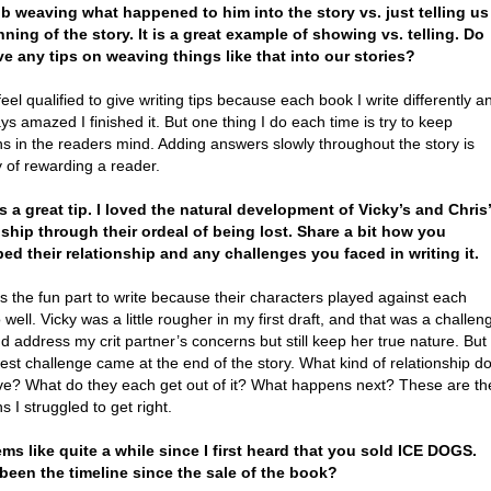
ob weaving what happened to him into the story vs. just telling us
nning of the story. It is a great example of showing vs. telling. Do
e any tips on weaving things like that into our stories?
feel qualified to give writing tips because each book I write differently a
ys amazed I finished it. But one thing I do each time is try to keep
s in the readers mind. Adding answers slowly throughout the story is
 of rewarding a reader.
’s a great tip. I loved the natural development of Vicky’s and Chris’
nship through their ordeal of being lost. Share a bit how you
ed their relationship and any challenges you faced in writing it.
 the fun part to write because their characters played against each
 well. Vicky was a little rougher in my first draft, and that was a challen
nd address my crit partner’s concerns but still keep her true nature. But
est challenge came at the end of the story. What kind of relationship d
ve? What do they each get out of it? What happens next? These are th
s I struggled to get right.
eems like quite a while since I first heard that you sold ICE DOGS.
been the timeline since the sale of the book?