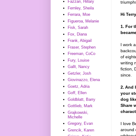
Fazzari, Hillary
triumphs
Fernley, Sheila
Hi Terr
Ferrara, Moe
Figueroa, Melanie
1. For 
Fisk, Sarah
became 
Fox, Diana
Frank, Abigail
I work a
Fraser, Stephen
backcou
Freeman, CoCo
of eight
Fury, Louise
writing 
Gallt, Nancy
fiction,
Getzler, Josh
since.
Giovinazzo, Elena
Goetz, Adria
2. And 
Goff, Ellen
your st
dog lik
Goldblatt, Barry
Share w
Gottlieb, Mark
charact
Grajkowski,
Michelle
I love B
Gregory, Evan
around 
Grencik, Karen
whiteou