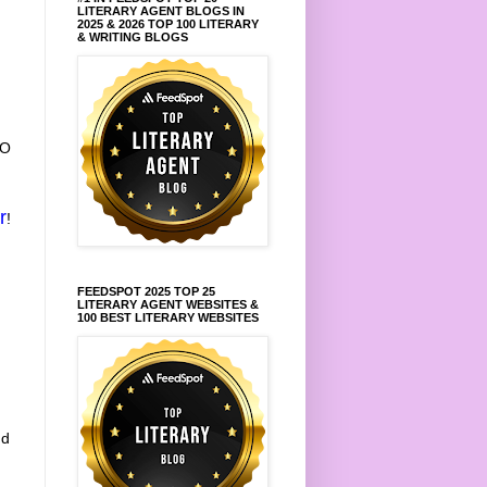
LITERARY AGENT BLOGS IN
2025 & 2026 TOP 100 LITERARY
& WRITING BLOGS
TO
r
!
FEEDSPOT 2025 TOP 25
LITERARY AGENT WEBSITES &
100 BEST LITERARY WEBSITES
nd