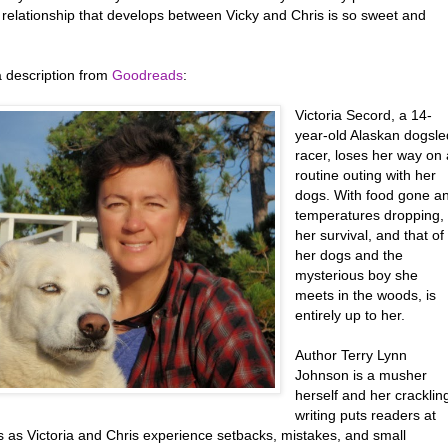
 relationship that develops between Vicky and Chris is so sweet and
a description from
Goodreads
:
Victoria Secord, a 14-
year-old Alaskan dogsle
racer, loses her way on 
routine outing with her
dogs. With food gone a
temperatures dropping,
her survival, and that of
her dogs and the
mysterious boy she
meets in the woods, is
entirely up to her.
Author Terry Lynn
Johnson is a musher
herself and her cracklin
writing puts readers at
s as Victoria and Chris experience setbacks, mistakes, and small