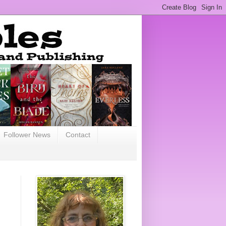
Follower News
Contact