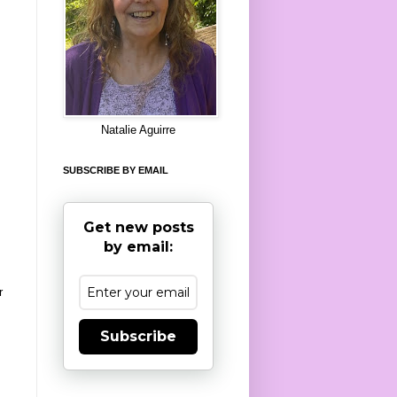
8
Natalie Aguirre
SUBSCRIBE BY EMAIL
Get new posts
by email:
r
Subscribe