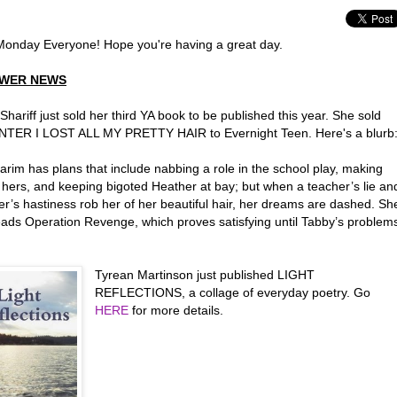
onday Everyone! Hope you're having a great day.
WER NEWS
hariff just sold her third YA book to be published this year. She sold
TER I LOST ALL MY PRETTY HAIR to Evernight Teen. Here's a blurb
rim has plans that include nabbing a role in the school play, making
 hers, and keeping bigoted Heather at bay; but when a teacher’s lie an
er’s hastiness rob her of her beautiful hair, her dreams are dashed. Sh
ads Operation Revenge, which proves satisfying until Tabby’s problem
.
Tyrean Martinson just published LIGHT
REFLECTIONS, a collage of everyday poetry. Go
HERE
for more details.