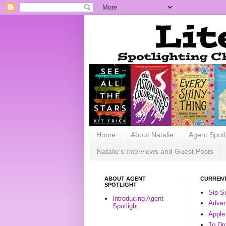
Home
About Natalie
Agent Spotl
Natalie's Interviews and Guest Posts
ABOUT AGENT
CURRENT
SPOTLIGHT
Sip S
Introducing Agent
Advent
Spotlight
Apple
To Dr