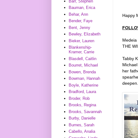
Barr, Stephen
Bauman, Erica
Behar, Ann
Happy M
Bender, Faye
FOLLO
Bent, Jenny
Bewley, Elizabeth
Medeia S
Bieker, Lauren
THE WIN
Blankenship-
Kramer, Carrie
Tabby Ka
Blasdell, Caitlin
Michael
Bourret, Michael
her fath
Bowen, Brenda
spearhe
Bowman, Hannah
deepen
Boyle, Katherine
Bradford, Laura
Broder, Rob
Brooks, Regina
Brooks, Savannah
Burby, Danielle
Burnes, Sarah
Cabello, Analia