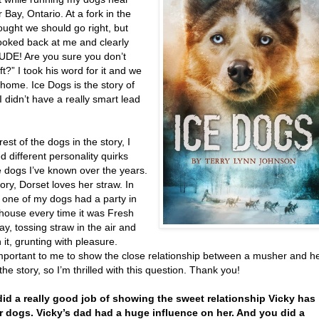
Bay, Ontario. At a fork in the
thought we should go right, but
looked back at me and clearly
DUDE! Are you sure you don’t
t?” I took his word for it and we
home. Ice Dogs is the story of
 I didn’t have a really smart lead
rest of the dogs in the story, I
 different personality quirks
e dogs I’ve known over the years.
tory, Dorset loves her straw. In
e, one of my dogs had a party in
house every time it was Fresh
y, tossing straw in the air and
in it, grunting with pleasure.
important to me to show the close relationship between a musher and h
the story, so I’m thrilled with this question. Thank you!
did a really good job of showing the sweet relationship Vicky has
r dogs. Vicky’s dad had a huge influence on her. And you did a