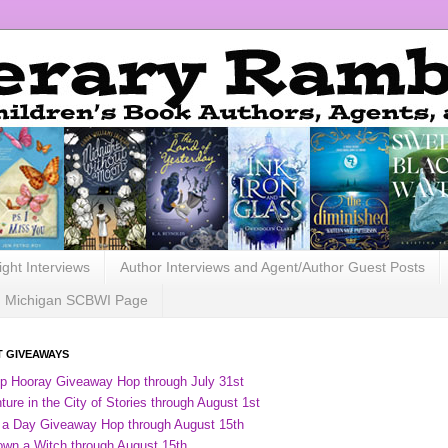
ight Interviews
Author Interviews and Agent/Author Guest Posts
Michigan SCBWI Page
 GIVEAWAYS
ip Hooray Giveaway Hop through July 31st
ure in the City of Stories through August 1st
 a Day Giveaway Hop through August 15th
own a Witch through August 15th