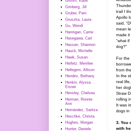
Grimm, Katie
Thunder 
Grinberg, Jill
trail I 
Gruber, Pam
Apollo 
Gruszka, Laura
said, “
Gu, Wendi
mean lef
Hannigan, Carrie
made it 
Hasegawa, Carl
“what if
Hassan, Shannon
dog?”
Hauck, Michelle
Hawk, Susan
For the 
Heifetz, Merrilee
borrowed
Hellegers, Allison
from th
In the s
Hendrix, Bethany
real lif
Henkin, Alyssa
Eisner
her dog
Hensley, Chelsea
Straw Da
rolling 
Herman, Ronnie
Ann
It was 
Hernández, Saritza
dogs in 
Heschke, Christa
3. You 
Hughes, Morgan
with he
Hunter, Daniele