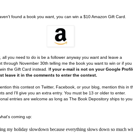
haven't found a book you want, you can win a $10 Amazon Gift Card.
, all you need to do is be a follower anyway you want and leave a
 through November 30th telling me the book you want to win or if you
win the Gift Card instead. I
f your e-mail is not on your Google Profil
t leave it in the comments to enter the contest.
ention this contest on Twitter, Facebook, or your blog, mention this in t
 and I'll give you an extra entry. You must be 13 or older to enter.
tional entries are welcome as long as The Book Depository ships to you
what's coming up:
rting my holiday slowdown because everything slows down so much wi