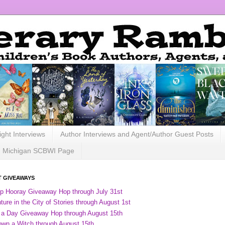
ight Interviews
Author Interviews and Agent/Author Guest Posts
Michigan SCBWI Page
 GIVEAWAYS
ip Hooray Giveaway Hop through July 31st
ure in the City of Stories through August 1st
 a Day Giveaway Hop through August 15th
own a Witch through August 15th