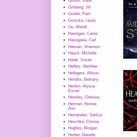
Grimm, Katie
Grinberg, Jill
Gruber, Pam
Gruszka, Laura
Gu, Wendi
Hannigan, Carrie
Hasegawa, Carl
Hassan, Shannon
Hauck, Michelle
Hawk, Susan
Heifetz, Merrilee
Hellegers, Allison
Hendrix, Bethany
Henkin, Alyssa
Eisner
Hensley, Chelsea
Herman, Ronnie
Ann
Hernández, Saritza
Heschke, Christa
Hughes, Morgan
Hunter, Daniele