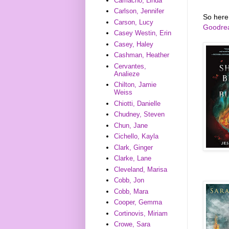
Camacho, Linda
Carlson, Jennifer
So here
Carson, Lucy
Goodre
Casey Westin, Erin
Casey, Haley
Cashman, Heather
Cervantes,
Analieze
Chilton, Jamie
Weiss
Chiotti, Danielle
Chudney, Steven
Chun, Jane
Cichello, Kayla
Clark, Ginger
Clarke, Lane
Cleveland, Marisa
Cobb, Jon
Cobb, Mara
Cooper, Gemma
Cortinovis, Miriam
Crowe, Sara