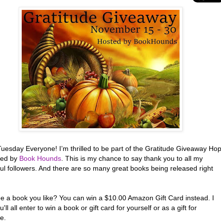
uesday Everyone! I’m thrilled to be part of the Gratitude Giveaway Ho
red by
Book Hounds
. This is my chance to say thank you to all my
ul followers. And there are so many great books being released right
ee a book you like? You can win a $10.00 Amazon Gift Card instead. I
'll all enter to win a book or gift card for yourself or as a gift for
e.