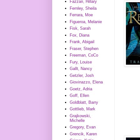
Fazzari, Hillary
Fernley, Sheila
Ferrara, Moe
Figueroa, Melanie
Fisk, Sarah
Fox, Diana
Frank, Abigail
Fraser, Stephen
Freeman, CoCo
Fury, Louise
Gallt, Nancy
Getzler, Josh
Giovinazzo, Elena
Goetz, Adria
Goff, Ellen
Goldblatt, Barry
Gottlieb, Mark
Grajkowski,
Michelle
Gregory, Evan
Grencik, Karen