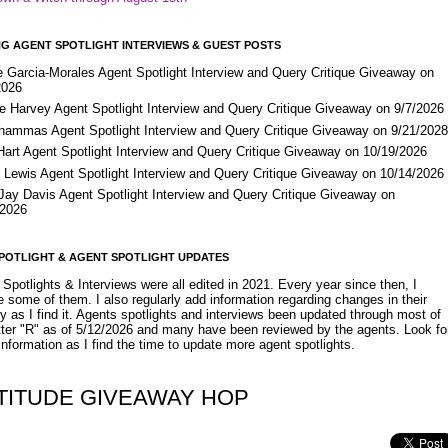
G AGENT SPOTLIGHT INTERVIEWS & GUEST POSTS
e Garcia-Morales Agent Spotlight Interview and Query Critique Giveaway on
2026
e Harvey Agent Spotlight Interview and Query Critique Giveaway on 9/7/2026
Shammas Agent Spotlight Interview and Query Critique Giveaway on 9/21/202
Hart Agent Spotlight Interview and Query Critique Giveaway on 10/19/2026
 Lewis Agent Spotlight Interview and Query Critique Giveaway on 10/14/2026
 Jay Davis Agent Spotlight Interview and Query Critique Giveaway on
/2026
POTLIGHT & AGENT SPOTLIGHT UPDATES
Spotlights & Interviews were all edited in 2021. Every year since then, I
 some of them. I also regularly add information regarding changes in their
y as I find it. Agents spotlights and interviews been updated through most of
etter "R" as of 5/12/2026 and many have been reviewed by the agents. Look fo
nformation as I find the time to update more agent spotlights.
TITUDE GIVEAWAY HOP