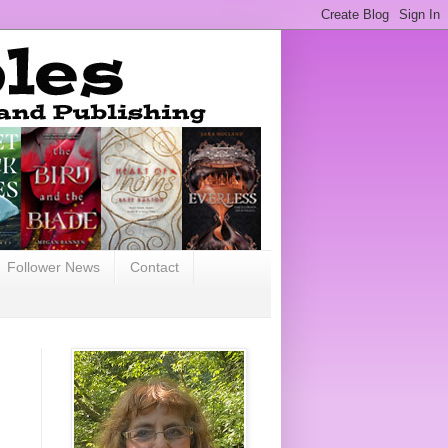
Follower News
Contact