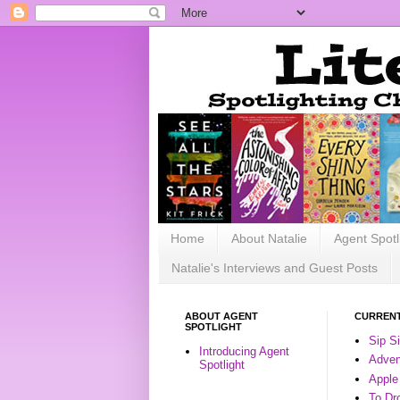
Home
About Natalie
Agent Spotl
Natalie's Interviews and Guest Posts
ABOUT AGENT
CURRENT
SPOTLIGHT
Sip S
Introducing Agent
Advent
Spotlight
Apple
To Dr