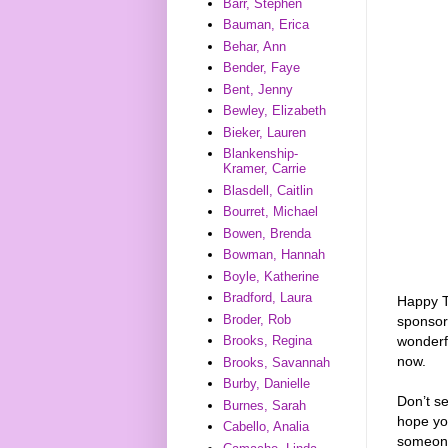
Barr, Stephen
Bauman, Erica
Behar, Ann
Bender, Faye
Bent, Jenny
Bewley, Elizabeth
Bieker, Lauren
Blankenship-
Kramer, Carrie
Blasdell, Caitlin
Bourret, Michael
Bowen, Brenda
Bowman, Hannah
Boyle, Katherine
Bradford, Laura
Happy T
Broder, Rob
sponso
wonderf
Brooks, Regina
now.
Brooks, Savannah
Burby, Danielle
Don’t s
Burnes, Sarah
hope you
Cabello, Analia
someon