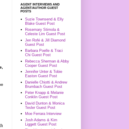
AGENT INTERVIEWS AND
AGENT/AUTHOR GUEST
POSTS
Suzie Townsend & Elly
Blake Guest Post
Rosemary Stimola &
Celeste Lim Guest Post
Jen Rofé & Jill Diamond
Guest Post
Barbara Poelle & Traci
Chi Guest Post
Rebecca Sherman & Abby
Cooper Guest Post
e,
Jennifer Unter & Tobie
Easton Guest Post
Danielle Chiotti & Andrew
he
Brumbach Guest Post
Peter Knapp & Melanie
Conklin Guest Post
David Dunton & Monica
Tesler Guest Post
Moe Ferrara Interview
Josh Adams & Kim
Liggett Guest Post
th