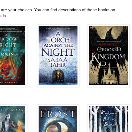
 are your choices. You can find descriptions of these books on
ads
.