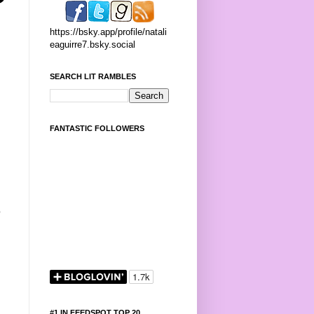
https://bsky.app/profile/natali
eaguirre7.bsky.social
SEARCH LIT RAMBLES
FANTASTIC FOLLOWERS
p
#1 IN FEEDSPOT TOP 20