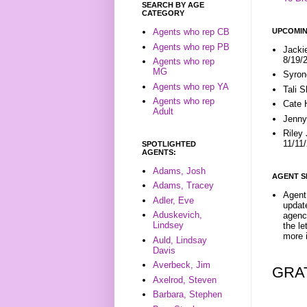
SEARCH BY AGE
CATEGORY
UPCOMIN
Agents who rep CB
Agents who rep PB
Jacki
8/19/
Agents who rep
MG
Syron
Agents who rep YA
Tali 
Agents who rep
Cate 
Adult
Jenny
Riley
11/11
SPOTLIGHTED
AGENTS:
Adams, Josh
AGENT S
Adams, Tracey
Agent 
Adler, Eve
update
Aduskevich,
agenc
Lindsey
the l
more i
Auld, Lindsay
Davis
Averbeck, Jim
GRA
Axelrod, Steven
Barbara, Stephen