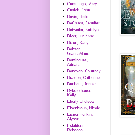
Cummings, Mary
Cusick, John
Davis, Reiko
DeChiara, Jennifer
Detweiler, Katelyn
Diver, Lucienne
Dizon, Karly
Dobson,
GiannaMarie
Dominguez,
Adriana
Donovan, Courtney
Drayton, Catherine
Dunham, Jennie
Dyksterhouse,
Kelly
Eberly Chelsea
Eisenbraun, Nicole
Eisner Henkin,
Alyssa
Eskildsen,
Rebecca