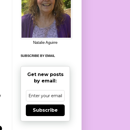
8
Natalie Aguirre
SUBSCRIBE BY EMAIL
Get new posts
by email:
r
Subscribe