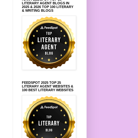
LITERARY AGENT BLOGS IN
2025 & 2026 TOP 100 LITERARY
& WRITING BLOGS
FEEDSPOT 2025 TOP 25
LITERARY AGENT WEBSITES &
100 BEST LITERARY WEBSITES