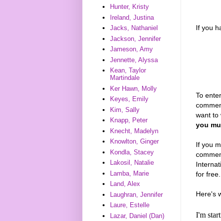
Hunter, Kristy
Ireland, Justina
If you 
Jacks, Nathaniel
Jackson, Jennifer
Jameson, Amy
Jennette, Alyssa
Kean, Taylor
Martindale
Ker Hawn, Molly
To enter
Keyes, Emily
comment
Kim, Sally
want to 
Knapp, Peter
you mus
Knecht, Madelyn
Knowlton, Ginger
If you m
Kondla, Stacey
comments
Lakosil, Natalie
Interna
Lamba, Marie
for free.
Land, Alex
Here's 
Laughran, Jennifer
Laure, Estelle
I'm sta
Lazar, Daniel (Dan)