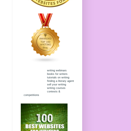
writing webinars
books for writers
tutorials on writing
finding a literary agent
sell your writing
writing courses
contests &
competitions