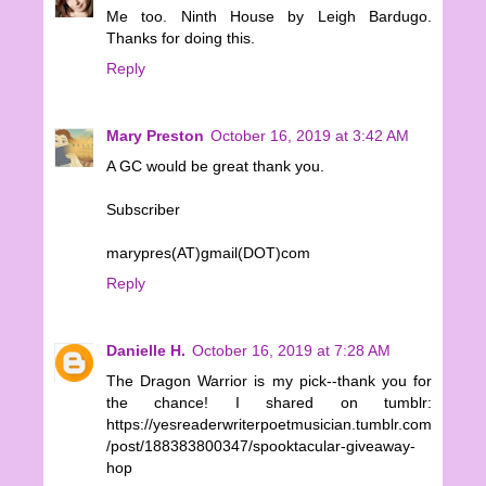
Me too. Ninth House by Leigh Bardugo.
Thanks for doing this.
Reply
Mary Preston
October 16, 2019 at 3:42 AM
A GC would be great thank you.
Subscriber
marypres(AT)gmail(DOT)com
Reply
Danielle H.
October 16, 2019 at 7:28 AM
The Dragon Warrior is my pick--thank you for
the chance! I shared on tumblr:
https://yesreaderwriterpoetmusician.tumblr.com
/post/188383800347/spooktacular-giveaway-
hop