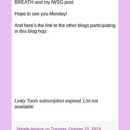
BREATH and my IWSG post
Hope to see you Monday!
And here's the link to the other blogs participating
in this blog hop:
Linky Tools subscription expired. List not
available.
Natalie Aguirre
on
Tuesday, October 15, 2019