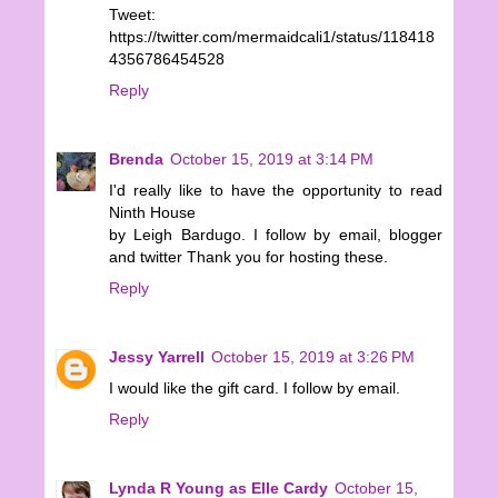
Tweet:
https://twitter.com/mermaidcali1/status/118418
4356786454528
Reply
Brenda
October 15, 2019 at 3:14 PM
I'd really like to have the opportunity to read
Ninth House
by Leigh Bardugo. I follow by email, blogger
and twitter Thank you for hosting these.
Reply
Jessy Yarrell
October 15, 2019 at 3:26 PM
I would like the gift card. I follow by email.
Reply
Lynda R Young as Elle Cardy
October 15,