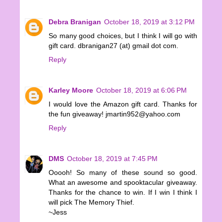
Debra Branigan
October 18, 2019 at 3:12 PM
So many good choices, but I think I will go with
gift card. dbranigan27 (at) gmail dot com.
Reply
Karley Moore
October 18, 2019 at 6:06 PM
I would love the Amazon gift card. Thanks for
the fun giveaway! jmartin952@yahoo.com
Reply
DMS
October 18, 2019 at 7:45 PM
Ooooh! So many of these sound so good.
What an awesome and spooktacular giveaway.
Thanks for the chance to win. If I win I think I
will pick The Memory Thief.
~Jess