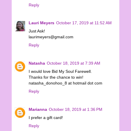
Reply
Lauri Meyers
October 17, 2019 at 11:52 AM
Just Ask!
laurimeyers@gmail.com
Reply
Natasha
October 18, 2019 at 7:39 AM
I would love Bid My Soul Farewell.
Thanks for the chance to win!
natasha_donohoo_8 at hotmail dot com
Reply
Marianna
October 18, 2019 at 1:36 PM
I prefer a gift card!
Reply