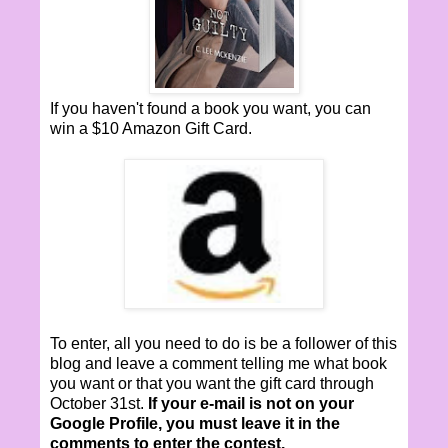
If you haven't found a book you want, you can
win a $10 Amazon Gift Card.
To enter, all you need to do is be a follower of this
blog and leave a comment telling me what book
you want or that you want the gift card through
October 31st.
If your e-mail is not on your
Google Profile, you must leave it in the
comments to enter the contest.