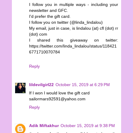
I follow you in multiple ways - including your
newsletter and GFC.
I'd prefer the gift card.
I follow you on twitter (@linda_lindalou)
My email, just in case, is lindalou (at) cfl (dot) rr
(dot) com
I shared this giveaway on twitter:
https://twitter.com/linda_lindalou/status/118421
6771710070784
Reply
lildevilgirl22
October 15, 2019 at 6:29 PM
If I won I would love the gift card
sailormars92591@yahoo.com
Reply
Adik Miftakhur
October 15, 2019 at 9:38 PM