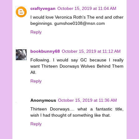
craftyvegan
October 15, 2019 at 11:04 AM
I would love Veronica Roth's The end and other
beginnings. gumshoe0108@msn.com
Reply
bookbunny68
October 15, 2019 at 11:12 AM
Following. I would say GC because I really
want Thirteen Doorways Wolves Behind Them
All.
Reply
Anonymous
October 15, 2019 at 11:36 AM
Thirteen Doorways.... what a fantastic title,
wish I had thought of something like that.
Reply