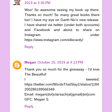
2019 at 3:30 PM
Woo! So awesome seeing my book up there.
Thanks so much! So many great books there
too! I have my eye on Garth Nix's new release.
I have shared via twitter (under both accounts)
and Facebook and about to share on
Instagram under
https://www.instagram.com/ellecardy/
Reply
Megan
October 15, 2019 at 4:13 PM
Thank you so much for the giveaway - I'd love
The Beauitful!
I tweeted:
https://twitter.com/WordsThatStay1/status/1184
200286199566349
Email: megan(dot)clarsach(at)gmail(dot)com
GFC: Megan S.
Reply