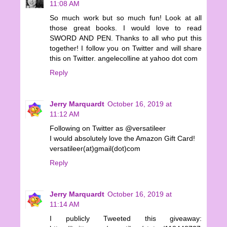
11:08 AM
So much work but so much fun! Look at all
those great books. I would love to read
SWORD AND PEN. Thanks to all who put this
together! I follow you on Twitter and will share
this on Twitter. angelecolline at yahoo dot com
Reply
Jerry Marquardt
October 16, 2019 at
11:12 AM
Following on Twitter as @versatileer
I would absolutely love the Amazon Gift Card!
versatileer(at)gmail(dot)com
Reply
Jerry Marquardt
October 16, 2019 at
11:14 AM
I publicly Tweeted this giveaway: