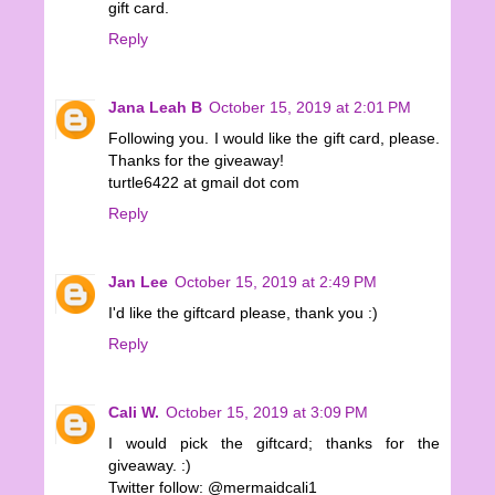
gift card.
Reply
Jana Leah B
October 15, 2019 at 2:01 PM
Following you. I would like the gift card, please.
Thanks for the giveaway!
turtle6422 at gmail dot com
Reply
Jan Lee
October 15, 2019 at 2:49 PM
I'd like the giftcard please, thank you :)
Reply
Cali W.
October 15, 2019 at 3:09 PM
I would pick the giftcard; thanks for the
giveaway. :)
Twitter follow: @mermaidcali1