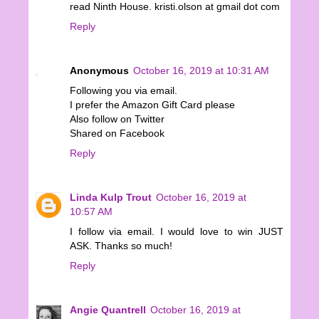
read Ninth House. kristi.olson at gmail dot com
Reply
Anonymous
October 16, 2019 at 10:31 AM
Following you via email.
I prefer the Amazon Gift Card please
Also follow on Twitter
Shared on Facebook
Reply
Linda Kulp Trout
October 16, 2019 at
10:57 AM
I follow via email. I would love to win JUST
ASK. Thanks so much!
Reply
Angie Quantrell
October 16, 2019 at