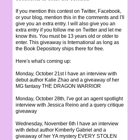
If you mention this contest on Twitter, Facebook,
or your blog, mention this in the comments and I'll
give you an extra entry. I will also give you an
extra entry if you follow me on Twitter and let me
know this. You must be 13 years old or older to
enter. This giveaway is International as long as
the Book Depository ships there for free.
Here's what's coming up:
Monday, October 21st I have an interview with
debut author Katie Zhao and a giveaway of her
MG fantasy THE DRAGON WARRIOR
Monday, October 28th, I've got an agent spotlight
interview with Jessica Reino and a query critique
giveaway
Wednesday, November 6th I have an interview
with debut author Kimberly Gabriel and a
giveaway of her YA mystery EVERY STOLEN