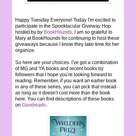
Happy Tuesday Everyone! Today I'm excited to
participate in the Spooktacular Giveway Hop
hosted by by
BookHounds
. I am so grateful to
Mary at BookHounds for continuing to host these
giveaways because I know they take time for her
organize.
So here are your choices. I've got a combination
of MG and YA books and recent books by
followers that I hope you're looking forward to
reading. Remember, if you want an earlier book
in any of these series, you can pick that instead
as long as it doesn't cost more than the book
here. You can find descriptions of these books
on
Goodreads
.