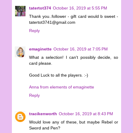
tatertot374
October 16, 2019 at 5:55 PM
Thank you..follower - gift card would b sweet -
tatertot3741@gmail.com
Reply
emaginette
October 16, 2019 at 7:05 PM
What a selection! I can't possibly decide, so
card please.
Good Luck to all the players. :-)
Anna from elements of emaginette
Reply
tracikenworth
October 16, 2019 at 8:43 PM
Would love any of these, but maybe Rebel or
Sword and Pen?