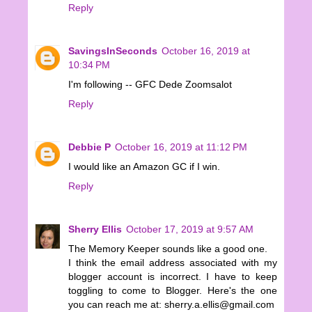
Reply
SavingsInSeconds
October 16, 2019 at
10:34 PM
I'm following -- GFC Dede Zoomsalot
Reply
Debbie P
October 16, 2019 at 11:12 PM
I would like an Amazon GC if I win.
Reply
Sherry Ellis
October 17, 2019 at 9:57 AM
The Memory Keeper sounds like a good one.
I think the email address associated with my
blogger account is incorrect. I have to keep
toggling to come to Blogger. Here's the one
you can reach me at: sherry.a.ellis@gmail.com