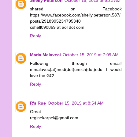
Shelly Peterson
October 15, 2019 at 6:22 AM
shared on Facebook
https://www.facebook.com/shelly.peterson.587/
posts/2918995234795340
cshell090869 at aol dot com
Reply
Maria Malaveci
October 15, 2019 at 7:09 AM
Following through email!
mmalavec(at)med(dot)umich(dot)edu I would
love the GC!
Reply
R's Rue
October 15, 2019 at 8:54 AM
Great.
reginekarpel@gmail.com
Reply