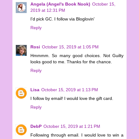
Angela (Angel's Book Nook)
October 15,
2019 at 12:31 PM
I'd pick GC. I follow via Bloglovin'
Reply
Rosi
October 15, 2019 at 1:05 PM
Hmmmm. So many good choices. Not Guilty
looks good to me. Thanks for the chance.
Reply
Lisa
October 15, 2019 at 1:13 PM
I follow by email! I would love the gift card.
Reply
DebP
October 15, 2019 at 1:21 PM
Following through email. I would love to win a