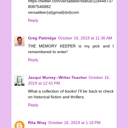
https://twitter.com/versatileer/status/118448737
8087546882
versatileer(at)gmail(dot)com
Reply
Greg Pattridge
October 16, 2019 at 11:36 AM
THE MEMORY KEEPER is my pick and I
remembered to enter!
Reply
Jacqui Murray--Writer-Teacher
October 16,
2019 at 12:41 PM
What a collection of books! I'll be back to check
on historical fiction and thrillers.
Reply
Rita Wray
October 16, 2019 at 1:16 PM