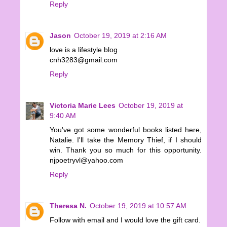
Reply
Jason
October 19, 2019 at 2:16 AM
love is a lifestyle blog
cnh3283@gmail.com
Reply
Victoria Marie Lees
October 19, 2019 at
9:40 AM
You've got some wonderful books listed here,
Natalie. I'll take the Memory Thief, if I should
win. Thank you so much for this opportunity.
njpoetryvl@yahoo.com
Reply
Theresa N.
October 19, 2019 at 10:57 AM
Follow with email and I would love the gift card.