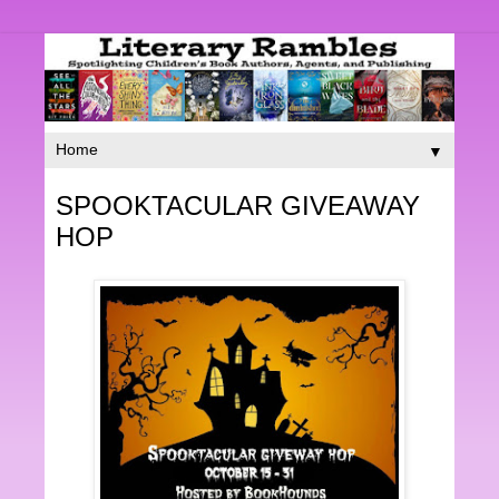
▼
SPOOKTACULAR GIVEAWAY
HOP