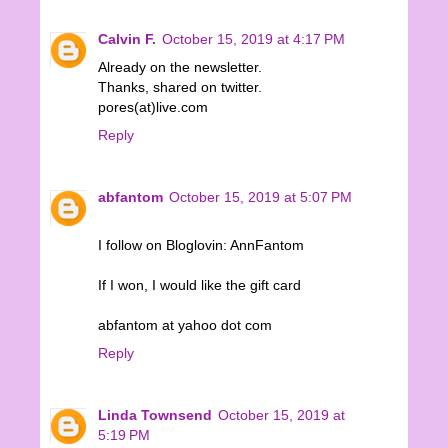
Calvin F.
October 15, 2019 at 4:17 PM
Already on the newsletter.
Thanks, shared on twitter.
pores(at)live.com
Reply
abfantom
October 15, 2019 at 5:07 PM
I follow on Bloglovin: AnnFantom
If I won, I would like the gift card
abfantom at yahoo dot com
Reply
Linda Townsend
October 15, 2019 at
5:19 PM