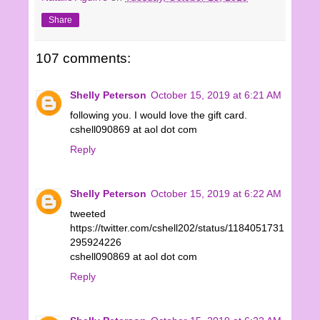
Share
107 comments:
Shelly Peterson
October 15, 2019 at 6:21 AM
following you. I would love the gift card.
cshell090869 at aol dot com
Reply
Shelly Peterson
October 15, 2019 at 6:22 AM
tweeted
https://twitter.com/cshell202/status/1184051731
295924226
cshell090869 at aol dot com
Reply