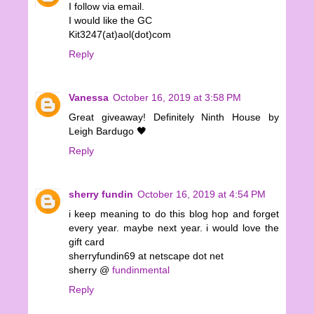
I follow via email.
I would like the GC
Kit3247(at)aol(dot)com
Reply
Vanessa
October 16, 2019 at 3:58 PM
Great giveaway! Definitely Ninth House by
Leigh Bardugo 🖤
Reply
sherry fundin
October 16, 2019 at 4:54 PM
i keep meaning to do this blog hop and forget
every year. maybe next year. i would love the
gift card
sherryfundin69 at netscape dot net
sherry @
fundinmental
Reply