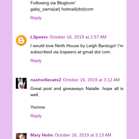
Following via Bloglovin'
gaby_sama(at) hotmail(dot)com
Reply
LSpeers
October 16, 2019 at 2:57 AM
I would love Ninth House by Leigh Bardugo! I'm
subscribed via lcspeers at gmail dot com.
Reply
nashvillecats2
October 16, 2019 at 3:12 AM
Great post and giveaways Natalie. hope all is
well.
Yvonne.
Reply
Mary Holm
October 16, 2019 at 3:13 AM