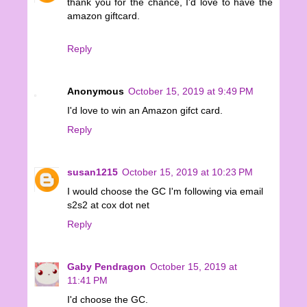
thank you for the chance, I'd love to have the
amazon giftcard.
Reply
Anonymous
October 15, 2019 at 9:49 PM
I'd love to win an Amazon gifct card.
Reply
susan1215
October 15, 2019 at 10:23 PM
I would choose the GC I'm following via email
s2s2 at cox dot net
Reply
Gaby Pendragon
October 15, 2019 at
11:41 PM
I'd choose the GC.