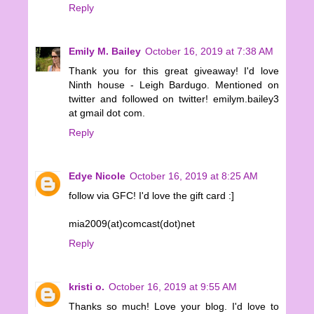
Reply
Emily M. Bailey
October 16, 2019 at 7:38 AM
Thank you for this great giveaway! I'd love
Ninth house - Leigh Bardugo. Mentioned on
twitter and followed on twitter! emilym.bailey3
at gmail dot com.
Reply
Edye Nicole
October 16, 2019 at 8:25 AM
follow via GFC! I'd love the gift card :]
mia2009(at)comcast(dot)net
Reply
kristi o.
October 16, 2019 at 9:55 AM
Thanks so much! Love your blog. I'd love to