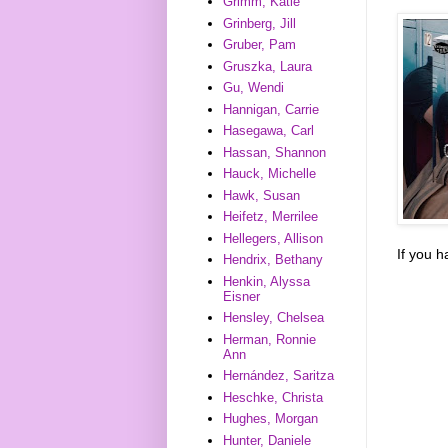
Grimm, Katie
Grinberg, Jill
Gruber, Pam
Gruszka, Laura
Gu, Wendi
Hannigan, Carrie
Hasegawa, Carl
Hassan, Shannon
Hauck, Michelle
Hawk, Susan
Heifetz, Merrilee
Hellegers, Allison
If you 
Hendrix, Bethany
Henkin, Alyssa
Eisner
Hensley, Chelsea
Herman, Ronnie
Ann
Hernández, Saritza
Heschke, Christa
Hughes, Morgan
Hunter, Daniele