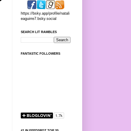
https://bsky.app/profile/natali
eaguirre7.bsky.social
SEARCH LIT RAMBLES
FANTASTIC FOLLOWERS
#1 IN FEEDSPOT TOP 20