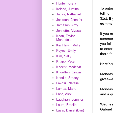
Hunter, Kristy
To enter
Ireland, Justina
telling 
Jacks, Nathaniel
31st.
If
Jackson, Jennifer
comment
Jameson, Amy
Jennette, Alyssa
If you m
Kean, Taylor
comments
Martindale
you foll
Ker Hawn, Molly
to enter
Keyes, Emily
there fo
Kim, Sally
Knapp, Peter
Here's 
Knecht, Madelyn
Knowlton, Ginger
Monday,
Kondla, Stacey
giveaw
Lakosil, Natalie
Lamba, Marie
Monday, 
Land, Alex
and a q
Laughran, Jennifer
Wednesd
Laure, Estelle
Gabriel
Lazar, Daniel (Dan)