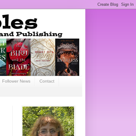
Follower News
Contact