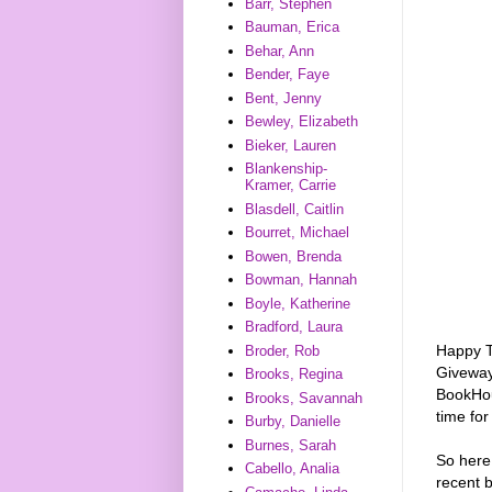
Barr, Stephen
Bauman, Erica
Behar, Ann
Bender, Faye
Bent, Jenny
Bewley, Elizabeth
Bieker, Lauren
Blankenship-
Kramer, Carrie
Blasdell, Caitlin
Bourret, Michael
Bowen, Brenda
Bowman, Hannah
Boyle, Katherine
Bradford, Laura
Happy T
Broder, Rob
Giveway
Brooks, Regina
BookHou
Brooks, Savannah
time for
Burby, Danielle
Burnes, Sarah
So here
Cabello, Analia
recent b