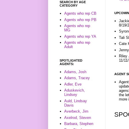
SEARCH BY AGE
CATEGORY
UPCOMIN
Agents who rep CB
Agents who rep PB
Jacki
8/19/
Agents who rep
MG
Syron
Agents who rep YA
Tali 
Agents who rep
Cate 
Adult
Jenny
Riley
11/11
SPOTLIGHTED
AGENTS:
Adams, Josh
AGENT S
Adams, Tracey
Agent 
Adler, Eve
update
Aduskevich,
agenc
Lindsey
the l
more i
Auld, Lindsay
Davis
Averbeck, Jim
SPO
Axelrod, Steven
Barbara, Stephen