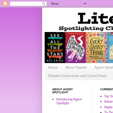
Home
About Natalie
Agent Spotl
Natalie's Interviews and Guest Posts
ABOUT AGENT
CURRENT
SPOTLIGHT
Sip S
Introducing Agent
Advent
Spotlight
Apple
To Dr