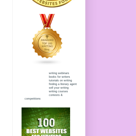
writing webinars
books for writers
tutorials on writing
finding a literary agent
sell your writing
writing courses
contests &
competitions