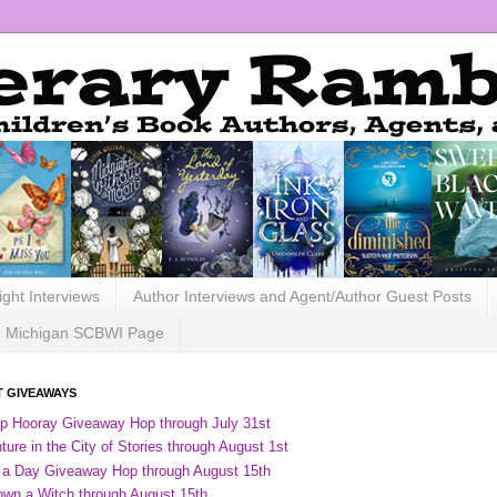
ight Interviews
Author Interviews and Agent/Author Guest Posts
Michigan SCBWI Page
 GIVEAWAYS
ip Hooray Giveaway Hop through July 31st
ure in the City of Stories through August 1st
 a Day Giveaway Hop through August 15th
own a Witch through August 15th