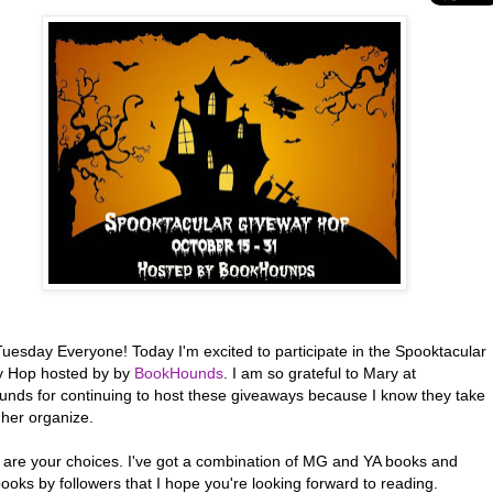
uesday Everyone! Today I'm excited to participate in the Spooktacular
 Hop hosted by by
BookHounds
. I am so grateful to Mary at
nds for continuing to host these giveaways because I know they take
 her organize.
 are your choices. I've got a combination of MG and YA books and
ooks by followers that I hope you're looking forward to reading.