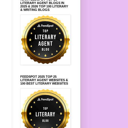
LITERARY AGENT BLOGS IN
2025 & 2026 TOP 100 LITERARY
& WRITING BLOGS
FEEDSPOT 2025 TOP 25
LITERARY AGENT WEBSITES &
100 BEST LITERARY WEBSITES