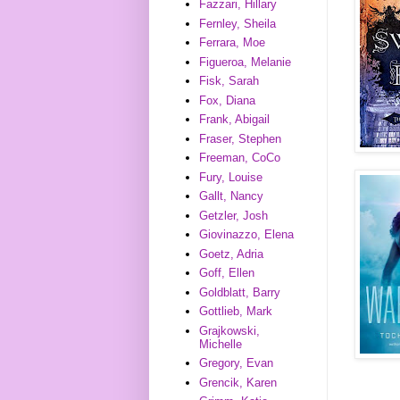
Fazzari, Hillary
Fernley, Sheila
Ferrara, Moe
Figueroa, Melanie
Fisk, Sarah
Fox, Diana
Frank, Abigail
Fraser, Stephen
Freeman, CoCo
Fury, Louise
Gallt, Nancy
Getzler, Josh
Giovinazzo, Elena
Goetz, Adria
Goff, Ellen
Goldblatt, Barry
Gottlieb, Mark
Grajkowski,
Michelle
Gregory, Evan
Grencik, Karen