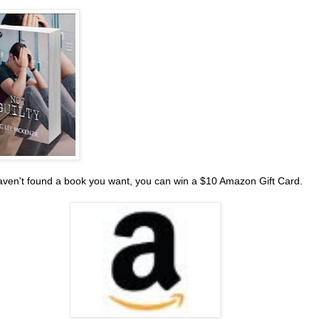
haven't found a book you want, you can win a $10 Amazon Gift Card.