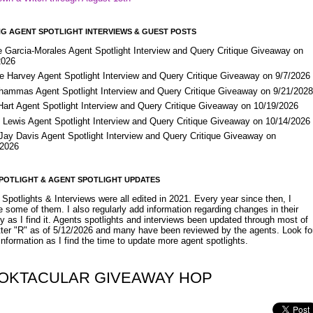
G AGENT SPOTLIGHT INTERVIEWS & GUEST POSTS
e Garcia-Morales Agent Spotlight Interview and Query Critique Giveaway on
2026
e Harvey Agent Spotlight Interview and Query Critique Giveaway on 9/7/2026
Shammas Agent Spotlight Interview and Query Critique Giveaway on 9/21/202
Hart Agent Spotlight Interview and Query Critique Giveaway on 10/19/2026
 Lewis Agent Spotlight Interview and Query Critique Giveaway on 10/14/2026
 Jay Davis Agent Spotlight Interview and Query Critique Giveaway on
/2026
POTLIGHT & AGENT SPOTLIGHT UPDATES
Spotlights & Interviews were all edited in 2021. Every year since then, I
 some of them. I also regularly add information regarding changes in their
y as I find it. Agents spotlights and interviews been updated through most of
etter "R" as of 5/12/2026 and many have been reviewed by the agents. Look fo
nformation as I find the time to update more agent spotlights.
OKTACULAR GIVEAWAY HOP