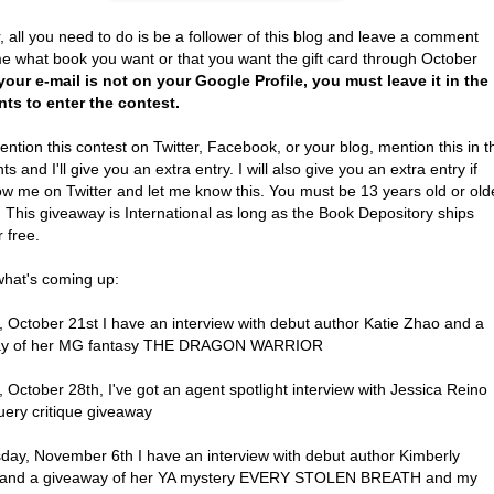
, all you need to do is be a follower of this blog and leave a comment
me what book you want or that you want the gift card through October
 your e-mail is not on your Google Profile, you must leave it in the
s to enter the contest.
ention this contest on Twitter, Facebook, or your blog, mention this in t
 and I'll give you an extra entry. I will also give you an extra entry if
ow me on Twitter and let me know this. You must be 13 years old or old
. This giveaway is International as long as the Book Depository ships
r free.
what's coming up:
 October 21st I have an interview with debut author Katie Zhao and a
ay of her MG fantasy THE DRAGON WARRIOR
October 28th, I've got an agent spotlight interview with Jessica Reino
uery critique giveaway
ay, November 6th I have an interview with debut author Kimberly
 and a giveaway of her YA mystery EVERY STOLEN BREATH and my