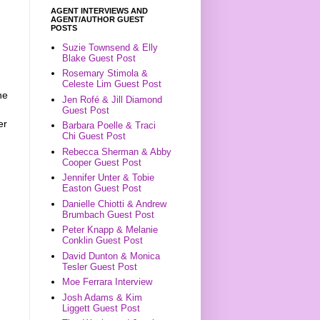
AGENT INTERVIEWS AND
AGENT/AUTHOR GUEST
POSTS
Suzie Townsend & Elly
Blake Guest Post
Rosemary Stimola &
Celeste Lim Guest Post
he
Jen Rofé & Jill Diamond
Guest Post
er
Barbara Poelle & Traci
Chi Guest Post
Rebecca Sherman & Abby
Cooper Guest Post
Jennifer Unter & Tobie
Easton Guest Post
Danielle Chiotti & Andrew
Brumbach Guest Post
Peter Knapp & Melanie
Conklin Guest Post
David Dunton & Monica
Tesler Guest Post
Moe Ferrara Interview
Josh Adams & Kim
Liggett Guest Post