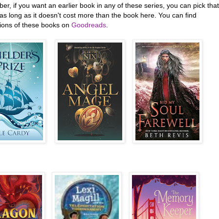
, if you want an earlier book in any of these series, you can pick that
as long as it doesn't cost more than the book here. You can find
tions of these books on
Goodreads
.