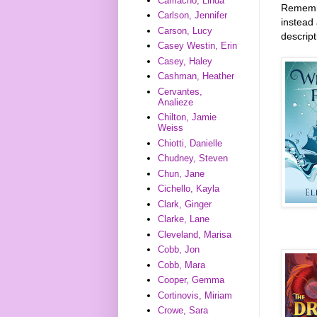
Camacho, Linda
Remember
Carlson, Jennifer
instead 
Carson, Lucy
descrip
Casey Westin, Erin
Casey, Haley
Cashman, Heather
Cervantes,
Analieze
Chilton, Jamie
Weiss
Chiotti, Danielle
Chudney, Steven
Chun, Jane
Cichello, Kayla
Clark, Ginger
Clarke, Lane
Cleveland, Marisa
Cobb, Jon
Cobb, Mara
Cooper, Gemma
Cortinovis, Miriam
Crowe, Sara