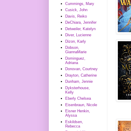
Cummings, Mary
Cusick, John
Davis, Reiko
DeChiara, Jennifer
Detweiler, Katelyn
Diver, Lucienne
Dizon, Karly
Dobson,
GiannaMarie
Dominguez,
Adriana
Donovan, Courtney
Drayton, Catherine
Dunham, Jennie
Dyksterhouse,
Kelly
Eberly Chelsea
Eisenbraun, Nicole
Eisner Henkin,
Alyssa
Eskildsen,
Rebecca