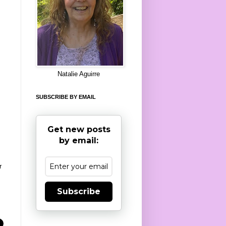
8
Natalie Aguirre
SUBSCRIBE BY EMAIL
Get new posts
by email:
r
Subscribe