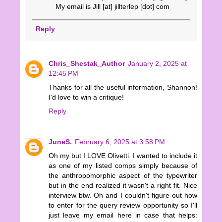
My email is Jill [at] jillterlep [dot] com
Reply
Chris_Shestak_Author
January 2, 2025 at
12:45 PM
Thanks for all the useful information, Shannon!
I'd love to win a critique!
Reply
JuneS.
February 6, 2025 at 3:58 PM
Oh my but I LOVE Olivetti. I wanted to include it
as one of my listed comps simply because of
the anthropomorphic aspect of the typewriter
but in the end realized it wasn't a right fit. Nice
interview btw. Oh and I couldn't figure out how
to enter for the query review opportunity so I'll
just leave my email here in case that helps: