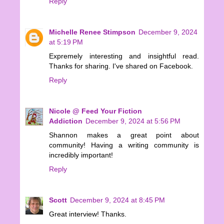
Reply
Michelle Renee Stimpson
December 9, 2024
at 5:19 PM
Expremely interesting and insightful read.
Thanks for sharing. I've shared on Facebook.
Reply
Nicole @ Feed Your Fiction
Addiction
December 9, 2024 at 5:56 PM
Shannon makes a great point about
community! Having a writing community is
incredibly important!
Reply
Scott
December 9, 2024 at 8:45 PM
Great interview! Thanks.