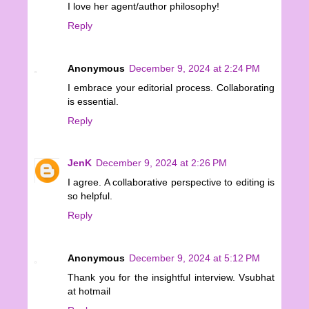
I love her agent/author philosophy!
Reply
Anonymous
December 9, 2024 at 2:24 PM
I embrace your editorial process. Collaborating
is essential.
Reply
JenK
December 9, 2024 at 2:26 PM
I agree. A collaborative perspective to editing is
so helpful.
Reply
Anonymous
December 9, 2024 at 5:12 PM
Thank you for the insightful interview. Vsubhat
at hotmail