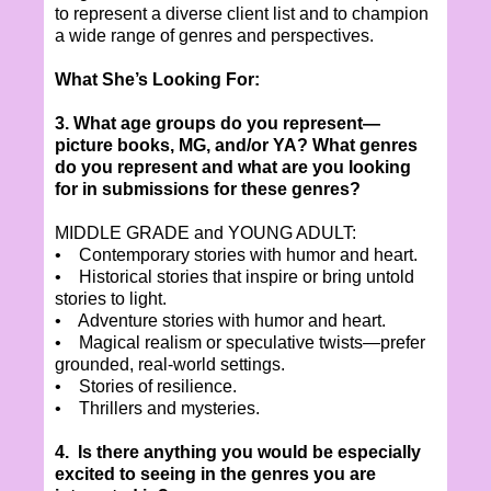
to represent a diverse client list and to champion
a wide range of genres and perspectives.
What She’s Looking For:
3. What age groups do you represent—
picture books, MG, and/or YA? What genres
do you represent and what are you looking
for in submissions for these genres?
MIDDLE GRADE and YOUNG ADULT:
• Contemporary stories with humor and heart.
• Historical stories that inspire or bring untold
stories to light.
• Adventure stories with humor and heart.
• Magical realism or speculative twists—prefer
grounded, real-world settings.
• Stories of resilience.
• Thrillers and mysteries.
4. Is there anything you would be especially
excited to seeing in the genres you are