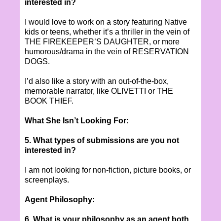
interested in?
I would love to work on a story featuring Native
kids or teens, whether it’s a thriller in the vein of
THE FIREKEEPER’S DAUGHTER, or more
humorous/drama in the vein of RESERVATION
DOGS.
I’d also like a story with an out-of-the-box,
memorable narrator, like OLIVETTI or THE
BOOK THIEF.
What She Isn’t Looking For:
5. What types of submissions are you not
interested in?
I am not looking for non-fiction, picture books, or
screenplays.
Agent Philosophy:
6. What is your philosophy as an agent both