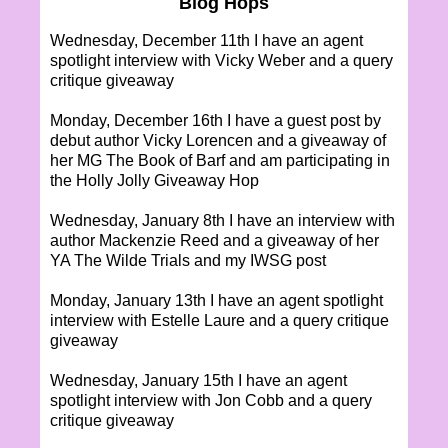
Blog Hops
Wednesday, December 11th I have an agent
spotlight interview with Vicky Weber and a query
critique giveaway
Monday, December 16th I have a guest post by
debut author Vicky Lorencen and a giveaway of
her MG The Book of Barf and am participating in
the Holly Jolly Giveaway Hop
Wednesday, January 8th I have an interview with
author Mackenzie Reed and a giveaway of her
YA The Wilde Trials and my IWSG post
Monday, January 13th I have an agent spotlight
interview with Estelle Laure and a query critique
giveaway
Wednesday, January 15th I have an agent
spotlight interview with Jon Cobb and a query
critique giveaway