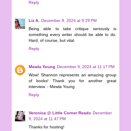
Reply
Liz A.
December 9, 2024 at 9:29 PM
Being able to take critique seriously is
something every writer should be able to do.
Hard, of course, but vital.
Reply
Mewla Young
December 9, 2024 at 11:17 PM
Wow! Shannon represents an amazing group
of books! Thank you for another great
interview. - Mewla Young
Reply
Veronica @ Little Corner Reads
December
9, 2024 at 11:47 PM
Thanks for hosting!