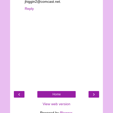
jhiggin2@comcast.net.
Reply
‹
›
Home
View web version
Powered by
Blogger
.