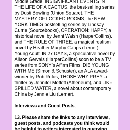
Middle Grade: INSIGNIFICANT EVENTS IN
THE LIFE OF A CACTUS, the best-selling series
by Dusti Bowling (Union Square), THE
MYSTERY OF LOCKED ROOMS, the NEW
YORK TIMES bestselling series by Lindsay
Currie (Sourcebooks), OPERATION: HAPPY, a
historical novel by Jenni Walsh (HarperCollins),
and THE RULE OF THREE, a magical realism
novel by Heather Murphy Capps (Lerner).
Young Adult: IN 27 DAYS, a speculative novel by
Alison Gervais (HarperCollins) soon to be a TV
series from SONY’s Affirm Films, DIE YOUNG
WITH ME (Simon & Schuster), an ALA award-
winner by Rob Rufus, THOSE WHY PREY, a
thriller by Jennifer Moffett (Atheneum), and LIKE
SPILLED WATER, a novel about contemporary
China by Jennie Liu (Lerner).
Interviews and Guest Posts:
13. Please share the links to any interviews,
guest posts, and podcasts you think would
be helpful to writers interested in querying