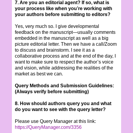
7. Are you an editorial agent? If so, what is
your process like when you’re working with
your authors before submitting to editors?
Yes, very much so. I give developmental
feedback on the manuscript—usually comments
embedded in the manuscript as well as a big
picture editorial letter. Then we have a call/Zoom
to discuss and brainstorm. I see it as a
collaborative process and at the end of the day, I
want to make sure to respect the author’s voice
and vision, while addressing the realities of the
market as best we can.
Query Methods and Submission Guidelines:
(Always verify before submitting)
8. How should authors query you and what
do you want to see with the query letter?
Please use Query Manager at this link:
https://QueryManager.com/3356