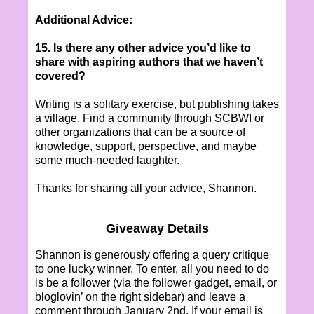
Additional Advice:
15. Is there any other advice you’d like to
share with aspiring authors that we haven’t
covered?
Writing is a solitary exercise, but publishing takes
a village. Find a community through SCBWI or
other organizations that can be a source of
knowledge, support, perspective, and maybe
some much-needed laughter.
Thanks for sharing all your advice, Shannon.
Giveaway Details
Shannon is generously offering a query critique
to one lucky winner. To enter, all you need to do
is be a follower (via the follower gadget, email, or
bloglovin’ on the right sidebar) and leave a
comment through January 2nd. If your email is