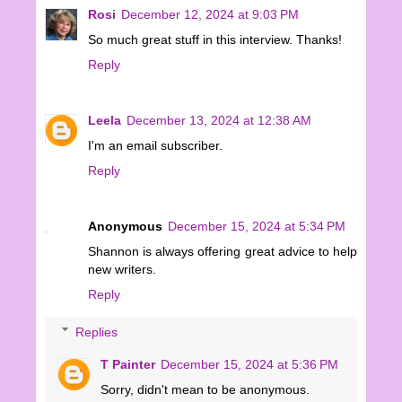
Rosi
December 12, 2024 at 9:03 PM
So much great stuff in this interview. Thanks!
Reply
Leela
December 13, 2024 at 12:38 AM
I'm an email subscriber.
Reply
Anonymous
December 15, 2024 at 5:34 PM
Shannon is always offering great advice to help
new writers.
Reply
Replies
T Painter
December 15, 2024 at 5:36 PM
Sorry, didn't mean to be anonymous.