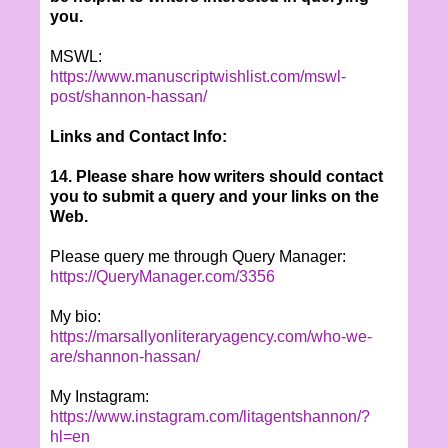
you.
MSWL:
https://www.manuscriptwishlist.com/mswl-
post/shannon-hassan/
Links and Contact Info:
14. Please share how writers should contact
you to submit a query and your links on the
Web.
Please query me through Query Manager:
https://QueryManager.com/3356
My bio:
https://marsallyonliteraryagency.com/who-we-
are/shannon-hassan/
My Instagram:
https://www.instagram.com/litagentshannon/?
hl=en