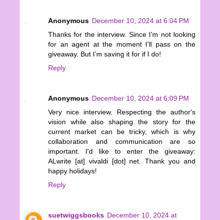
Anonymous
December 10, 2024 at 6:04 PM
Thanks for the interview. Since I’m not looking
for an agent at the moment I’ll pass on the
giveaway. But I’m saving it for if I do!
Reply
Anonymous
December 10, 2024 at 6:09 PM
Very nice interview. Respecting the author's
vision while also shaping the story for the
current market can be tricky, which is why
collaboration and communication are so
important. I'd like to enter the giveaway:
ALwrite [at] vivaldi [dot] net. Thank you and
happy holidays!
Reply
suetwiggsbooks
December 10, 2024 at