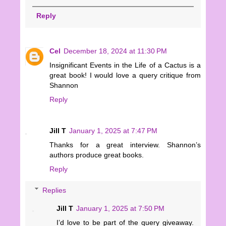
Reply
Cel
December 18, 2024 at 11:30 PM
Insignificant Events in the Life of a Cactus is a
great book! I would love a query critique from
Shannon
Reply
Jill T
January 1, 2025 at 7:47 PM
Thanks for a great interview. Shannon’s
authors produce great books.
Reply
Replies
Jill T
January 1, 2025 at 7:50 PM
I’d love to be part of the query giveaway.