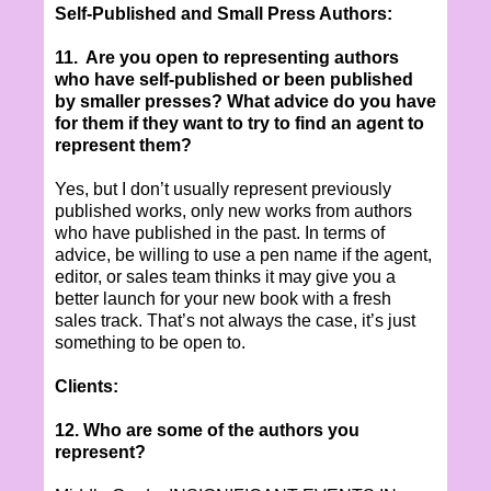
Self-Published and Small Press Authors:
11. Are you open to representing authors
who have self-published or been published
by smaller presses? What advice do you have
for them if they want to try to find an agent to
represent them?
Yes, but I don’t usually represent previously
published works, only new works from authors
who have published in the past. In terms of
advice, be willing to use a pen name if the agent,
editor, or sales team thinks it may give you a
better launch for your new book with a fresh
sales track. That’s not always the case, it’s just
something to be open to.
Clients:
12. Who are some of the authors you
represent?