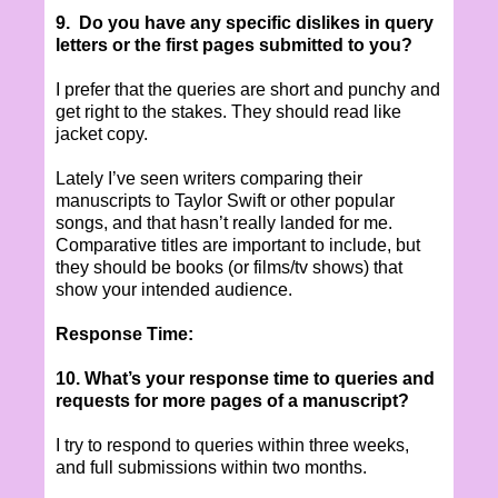
9. Do you have any specific dislikes in query
letters or the first pages submitted to you?
I prefer that the queries are short and punchy and
get right to the stakes. They should read like
jacket copy.
Lately I’ve seen writers comparing their
manuscripts to Taylor Swift or other popular
songs, and that hasn’t really landed for me.
Comparative titles are important to include, but
they should be books (or films/tv shows) that
show your intended audience.
Response Time:
10. What’s your response time to queries and
requests for more pages of a manuscript?
I try to respond to queries within three weeks,
and full submissions within two months.