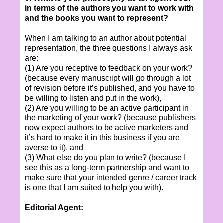
in terms of the authors you want to work with
and the books you want to represent?
When I am talking to an author about potential
representation, the three questions I always ask
are:
(1) Are you receptive to feedback on your work?
(because every manuscript will go through a lot
of revision before it’s published, and you have to
be willing to listen and put in the work),
(2) Are you willing to be an active participant in
the marketing of your work? (because publishers
now expect authors to be active marketers and
it’s hard to make it in this business if you are
averse to it), and
(3) What else do you plan to write? (because I
see this as a long-term partnership and want to
make sure that your intended genre / career track
is one that I am suited to help you with).
Editorial Agent: