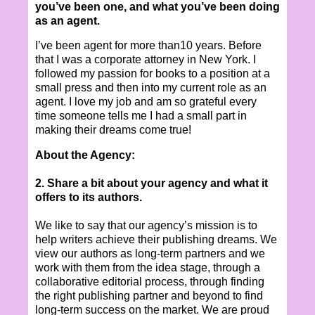
you’ve been one, and what you’ve been doing
as an agent.
I’ve been agent for more than10 years. Before
that I was a corporate attorney in New York. I
followed my passion for books to a position at a
small press and then into my current role as an
agent. I love my job and am so grateful every
time someone tells me I had a small part in
making their dreams come true!
About the Agency:
2. Share a bit about your agency and what it
offers to its authors.
We like to say that our agency’s mission is to
help writers achieve their publishing dreams. We
view our authors as long-term partners and we
work with them from the idea stage, through a
collaborative editorial process, through finding
the right publishing partner and beyond to find
long-term success on the market. We are proud