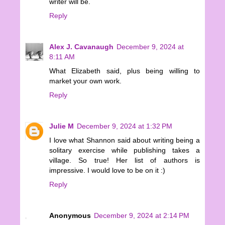
writer will be.
Reply
Alex J. Cavanaugh
December 9, 2024 at
8:11 AM
What Elizabeth said, plus being willing to
market your own work.
Reply
Julie M
December 9, 2024 at 1:32 PM
I love what Shannon said about writing being a
solitary exercise while publishing takes a
village. So true! Her list of authors is
impressive. I would love to be on it :)
Reply
Anonymous
December 9, 2024 at 2:14 PM