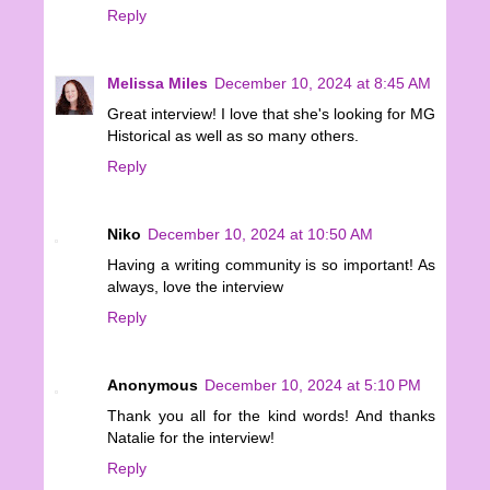
Reply
Melissa Miles
December 10, 2024 at 8:45 AM
Great interview! I love that she's looking for MG
Historical as well as so many others.
Reply
Niko
December 10, 2024 at 10:50 AM
Having a writing community is so important! As
always, love the interview
Reply
Anonymous
December 10, 2024 at 5:10 PM
Thank you all for the kind words! And thanks
Natalie for the interview!
Reply