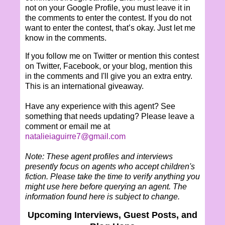
not on your Google Profile, you must leave it in
the comments to enter the contest. If you do not
want to enter the contest, that’s okay. Just let me
know in the comments.
If you follow me on Twitter or mention this contest
on Twitter, Facebook, or your blog, mention this
in the comments and I'll give you an extra entry.
This is an international giveaway.
Have any experience with this agent? See
something that needs updating? Please leave a
comment or email me at
natalieiaguirre7@gmail.com
Note: These agent profiles and interviews
presently focus on agents who accept children's
fiction. Please take the time to verify anything you
might use here before querying an agent. The
information found here is subject to change.
Upcoming Interviews, Guest Posts, and