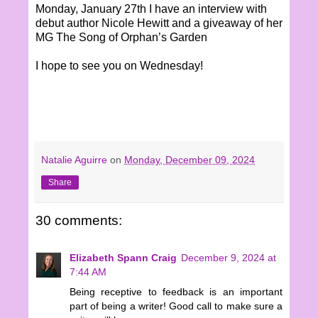
Monday, January 27th I have an interview with
debut author Nicole Hewitt and a giveaway of her
MG The Song of Orphan’s Garden
I hope to see you on Wednesday!
Natalie Aguirre
on
Monday, December 09, 2024
Share
30 comments:
Elizabeth Spann Craig
December 9, 2024 at
7:44 AM
Being receptive to feedback is an important
part of being a writer! Good call to make sure a