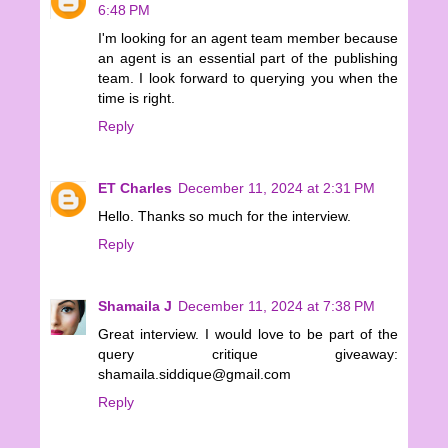
6:48 PM
I'm looking for an agent team member because
an agent is an essential part of the publishing
team. I look forward to querying you when the
time is right.
Reply
ET Charles
December 11, 2024 at 2:31 PM
Hello. Thanks so much for the interview.
Reply
Shamaila J
December 11, 2024 at 7:38 PM
Great interview. I would love to be part of the
query critique giveaway:
shamaila.siddique@gmail.com
Reply