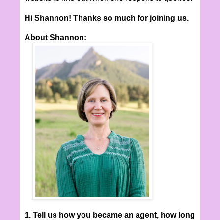
Hi Shannon! Thanks so much for joining us.
About Shannon:
1. Tell us how you became an agent, how long