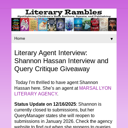
▼
Literary Agent Interview:
Shannon Hassan Interview and
Query Critique Giveaway
Today I’m thrilled to have agent Shannon
Hassan here. She’s an agent at
MARSAL LYON
LITERARY AGENCY
.
Status Update on 12/16/2025
: Shannon is
currently closed to submissions, but her
QueryManager states she will reopen to
submissions in January 2026. Check the agency
website to find out when she reopens to queries.