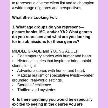
to represent a diverse client list and to champion
a wide range of genres and perspectives.
What She’s Looking For:
3. What age groups do you represent—
picture books, MG, and/or YA? What genres
do you represent and what are you looking
for in submissions for these genres?
MIDDLE GRADE and YOUNG ADULT:
• Contemporary stories with humor and heart.
• Historical stories that inspire or bring untold
stories to light.
• Adventure stories with humor and heart.
• Magical realism or speculative twists—prefer
grounded, real-world settings.
• Stories of resilience.
• Thrillers and mysteries.
4. Is there anything you would be especially
excited to seeing in the genres you are