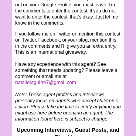
not on your Google Profile, you must leave it in
the comments to enter the contest. If you do not
want to enter the contest, that’s okay. Just let me
know in the comments.
If you follow me on Twitter or mention this contest
on Twitter, Facebook, or your blog, mention this
in the comments and I'll give you an extra entry.
This is an international giveaway.
Have any experience with this agent? See
something that needs updating? Please leave a
comment or email me at
natalieiaguirre7@gmail.com
Note: These agent profiles and interviews
presently focus on agents who accept children's
fiction. Please take the time to verify anything you
might use here before querying an agent. The
information found here is subject to change.
Upcoming Interviews, Guest Posts, and