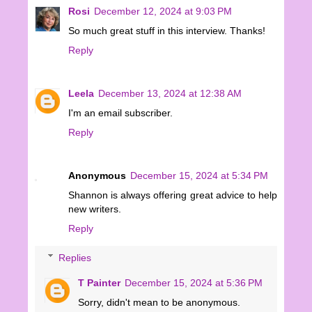
Rosi
December 12, 2024 at 9:03 PM
So much great stuff in this interview. Thanks!
Reply
Leela
December 13, 2024 at 12:38 AM
I'm an email subscriber.
Reply
Anonymous
December 15, 2024 at 5:34 PM
Shannon is always offering great advice to help
new writers.
Reply
Replies
T Painter
December 15, 2024 at 5:36 PM
Sorry, didn't mean to be anonymous.