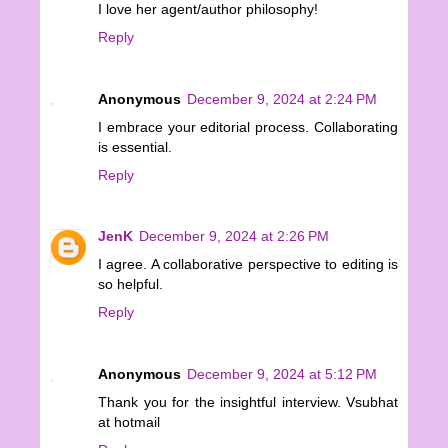
I love her agent/author philosophy!
Reply
Anonymous
December 9, 2024 at 2:24 PM
I embrace your editorial process. Collaborating
is essential.
Reply
JenK
December 9, 2024 at 2:26 PM
I agree. A collaborative perspective to editing is
so helpful.
Reply
Anonymous
December 9, 2024 at 5:12 PM
Thank you for the insightful interview. Vsubhat
at hotmail