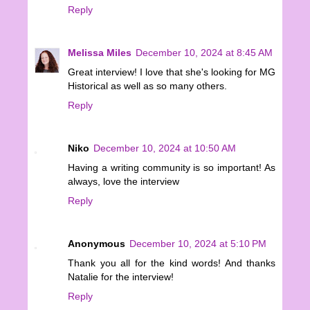
Reply
Melissa Miles
December 10, 2024 at 8:45 AM
Great interview! I love that she's looking for MG
Historical as well as so many others.
Reply
Niko
December 10, 2024 at 10:50 AM
Having a writing community is so important! As
always, love the interview
Reply
Anonymous
December 10, 2024 at 5:10 PM
Thank you all for the kind words! And thanks
Natalie for the interview!
Reply