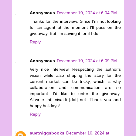
Anonymous
December 10, 2024 at 6:04 PM
Thanks for the interview. Since I’m not looking
for an agent at the moment I’ll pass on the
giveaway. But I’m saving it for if I do!
Reply
Anonymous
December 10, 2024 at 6:09 PM
Very nice interview. Respecting the author's
vision while also shaping the story for the
current market can be tricky, which is why
collaboration and communication are so
important. I'd like to enter the giveaway:
ALwrite [at] vivaldi [dot] net. Thank you and
happy holidays!
Reply
suetwiggsbooks
December 10, 2024 at