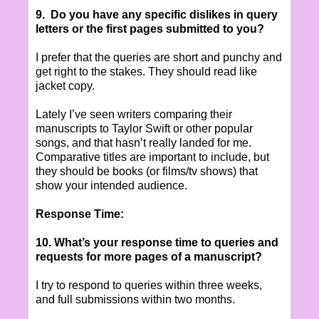
9. Do you have any specific dislikes in query
letters or the first pages submitted to you?
I prefer that the queries are short and punchy and
get right to the stakes. They should read like
jacket copy.
Lately I’ve seen writers comparing their
manuscripts to Taylor Swift or other popular
songs, and that hasn’t really landed for me.
Comparative titles are important to include, but
they should be books (or films/tv shows) that
show your intended audience.
Response Time:
10. What’s your response time to queries and
requests for more pages of a manuscript?
I try to respond to queries within three weeks,
and full submissions within two months.