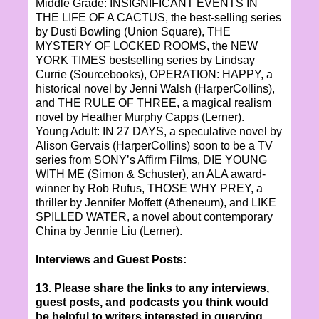
Middle Grade: INSIGNIFICANT EVENTS IN
THE LIFE OF A CACTUS, the best-selling series
by Dusti Bowling (Union Square), THE
MYSTERY OF LOCKED ROOMS, the NEW
YORK TIMES bestselling series by Lindsay
Currie (Sourcebooks), OPERATION: HAPPY, a
historical novel by Jenni Walsh (HarperCollins),
and THE RULE OF THREE, a magical realism
novel by Heather Murphy Capps (Lerner).
Young Adult: IN 27 DAYS, a speculative novel by
Alison Gervais (HarperCollins) soon to be a TV
series from SONY’s Affirm Films, DIE YOUNG
WITH ME (Simon & Schuster), an ALA award-
winner by Rob Rufus, THOSE WHY PREY, a
thriller by Jennifer Moffett (Atheneum), and LIKE
SPILLED WATER, a novel about contemporary
China by Jennie Liu (Lerner).
Interviews and Guest Posts:
13. Please share the links to any interviews,
guest posts, and podcasts you think would
be helpful to writers interested in querying