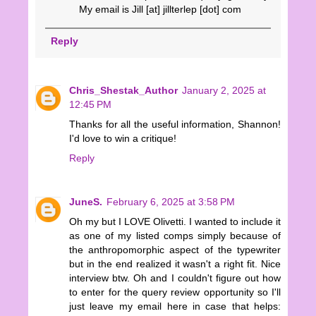
My email is Jill [at] jillterlep [dot] com
Reply
Chris_Shestak_Author
January 2, 2025 at
12:45 PM
Thanks for all the useful information, Shannon!
I'd love to win a critique!
Reply
JuneS.
February 6, 2025 at 3:58 PM
Oh my but I LOVE Olivetti. I wanted to include it
as one of my listed comps simply because of
the anthropomorphic aspect of the typewriter
but in the end realized it wasn't a right fit. Nice
interview btw. Oh and I couldn't figure out how
to enter for the query review opportunity so I'll
just leave my email here in case that helps: