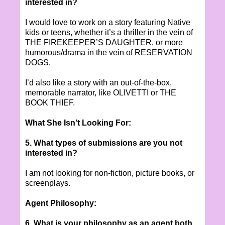
interested in?
I would love to work on a story featuring Native
kids or teens, whether it’s a thriller in the vein of
THE FIREKEEPER’S DAUGHTER, or more
humorous/drama in the vein of RESERVATION
DOGS.
I’d also like a story with an out-of-the-box,
memorable narrator, like OLIVETTI or THE
BOOK THIEF.
What She Isn’t Looking For:
5. What types of submissions are you not
interested in?
I am not looking for non-fiction, picture books, or
screenplays.
Agent Philosophy:
6. What is your philosophy as an agent both