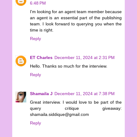
6:48 PM
I'm looking for an agent team member because
an agent is an essential part of the publishing
team. I look forward to querying you when the
time is right.
Reply
ET Charles
December 11, 2024 at 2:31 PM
Hello. Thanks so much for the interview.
Reply
Shamaila J
December 11, 2024 at 7:38 PM
Great interview. I would love to be part of the
query critique giveaway:
shamaila.siddique@gmail.com
Reply