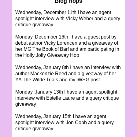
Blog Hops
Wednesday, December 11th I have an agent
spotlight interview with Vicky Weber and a query
critique giveaway
Monday, December 16th I have a guest post by
debut author Vicky Lorencen and a giveaway of
her MG The Book of Barf and am participating in
the Holly Jolly Giveaway Hop
Wednesday, January 8th I have an interview with
author Mackenzie Reed and a giveaway of her
YA The Wilde Trials and my IWSG post
Monday, January 13th I have an agent spotlight
interview with Estelle Laure and a query critique
giveaway
Wednesday, January 15th I have an agent
spotlight interview with Jon Cobb and a query
critique giveaway