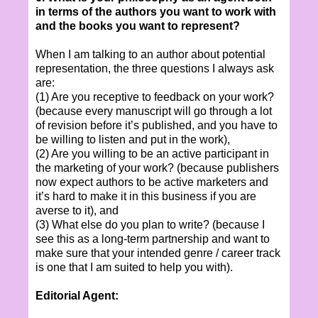
in terms of the authors you want to work with
and the books you want to represent?
When I am talking to an author about potential
representation, the three questions I always ask
are:
(1) Are you receptive to feedback on your work?
(because every manuscript will go through a lot
of revision before it’s published, and you have to
be willing to listen and put in the work),
(2) Are you willing to be an active participant in
the marketing of your work? (because publishers
now expect authors to be active marketers and
it’s hard to make it in this business if you are
averse to it), and
(3) What else do you plan to write? (because I
see this as a long-term partnership and want to
make sure that your intended genre / career track
is one that I am suited to help you with).
Editorial Agent: