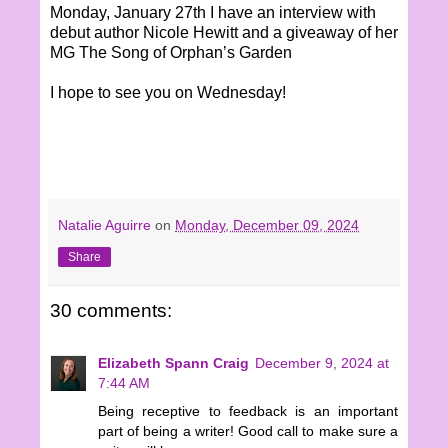
Monday, January 27th I have an interview with
debut author Nicole Hewitt and a giveaway of her
MG The Song of Orphan’s Garden
I hope to see you on Wednesday!
Natalie Aguirre
on
Monday, December 09, 2024
Share
30 comments:
Elizabeth Spann Craig
December 9, 2024 at
7:44 AM
Being receptive to feedback is an important
part of being a writer! Good call to make sure a