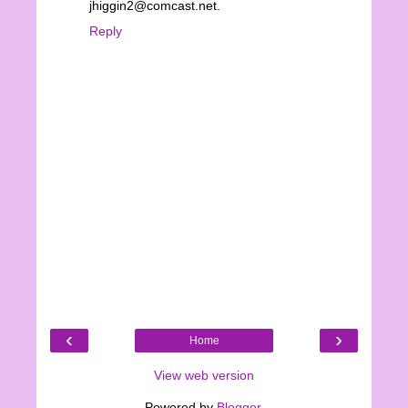
jhiggin2@comcast.net.
Reply
‹
›
Home
View web version
Powered by
Blogger
.