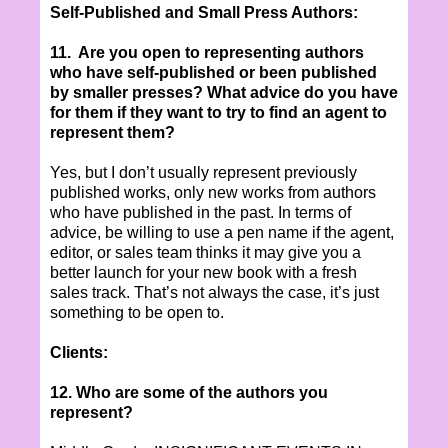
Self-Published and Small Press Authors:
11. Are you open to representing authors
who have self-published or been published
by smaller presses? What advice do you have
for them if they want to try to find an agent to
represent them?
Yes, but I don’t usually represent previously
published works, only new works from authors
who have published in the past. In terms of
advice, be willing to use a pen name if the agent,
editor, or sales team thinks it may give you a
better launch for your new book with a fresh
sales track. That’s not always the case, it’s just
something to be open to.
Clients:
12. Who are some of the authors you
represent?