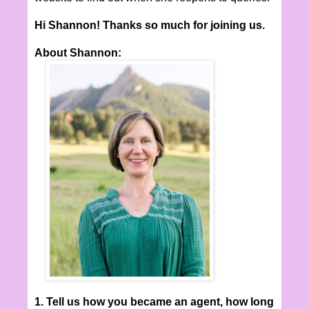
Hi Shannon! Thanks so much for joining us.
About Shannon:
1. Tell us how you became an agent, how long