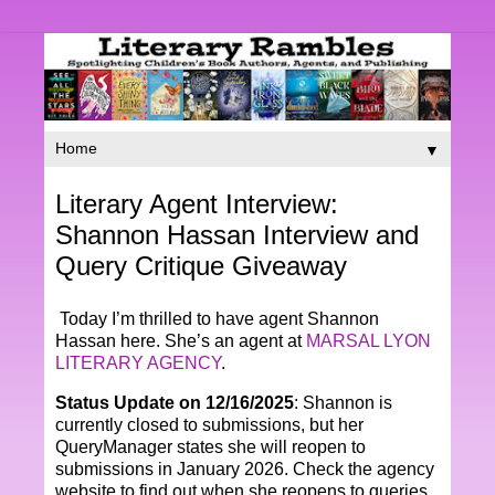
▼
Literary Agent Interview:
Shannon Hassan Interview and
Query Critique Giveaway
Today I’m thrilled to have agent Shannon
Hassan here. She’s an agent at
MARSAL LYON
LITERARY AGENCY
.
Status Update on 12/16/2025
: Shannon is
currently closed to submissions, but her
QueryManager states she will reopen to
submissions in January 2026. Check the agency
website to find out when she reopens to queries.