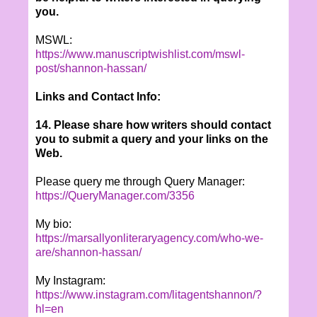
you.
MSWL:
https://www.manuscriptwishlist.com/mswl-
post/shannon-hassan/
Links and Contact Info:
14. Please share how writers should contact
you to submit a query and your links on the
Web.
Please query me through Query Manager:
https://QueryManager.com/3356
My bio:
https://marsallyonliteraryagency.com/who-we-
are/shannon-hassan/
My Instagram:
https://www.instagram.com/litagentshannon/?
hl=en