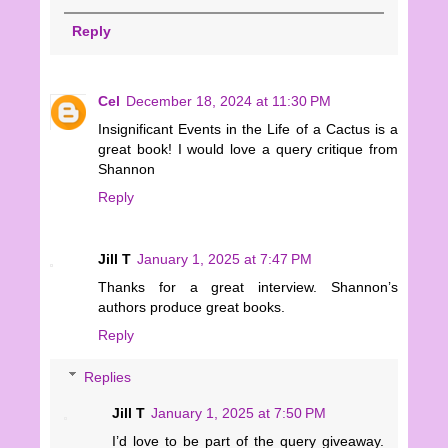
Reply
Cel
December 18, 2024 at 11:30 PM
Insignificant Events in the Life of a Cactus is a
great book! I would love a query critique from
Shannon
Reply
Jill T
January 1, 2025 at 7:47 PM
Thanks for a great interview. Shannon’s
authors produce great books.
Reply
Replies
Jill T
January 1, 2025 at 7:50 PM
I’d love to be part of the query giveaway.