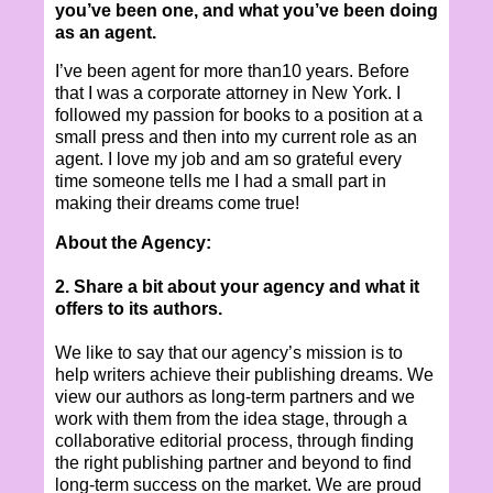
you’ve been one, and what you’ve been doing
as an agent.
I’ve been agent for more than10 years. Before
that I was a corporate attorney in New York. I
followed my passion for books to a position at a
small press and then into my current role as an
agent. I love my job and am so grateful every
time someone tells me I had a small part in
making their dreams come true!
About the Agency:
2. Share a bit about your agency and what it
offers to its authors.
We like to say that our agency’s mission is to
help writers achieve their publishing dreams. We
view our authors as long-term partners and we
work with them from the idea stage, through a
collaborative editorial process, through finding
the right publishing partner and beyond to find
long-term success on the market. We are proud