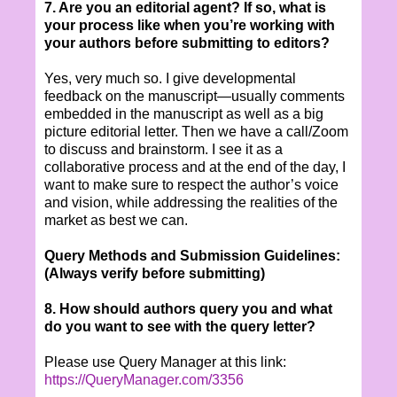
7. Are you an editorial agent? If so, what is
your process like when you’re working with
your authors before submitting to editors?
Yes, very much so. I give developmental
feedback on the manuscript—usually comments
embedded in the manuscript as well as a big
picture editorial letter. Then we have a call/Zoom
to discuss and brainstorm. I see it as a
collaborative process and at the end of the day, I
want to make sure to respect the author’s voice
and vision, while addressing the realities of the
market as best we can.
Query Methods and Submission Guidelines:
(Always verify before submitting)
8. How should authors query you and what
do you want to see with the query letter?
Please use Query Manager at this link:
https://QueryManager.com/3356