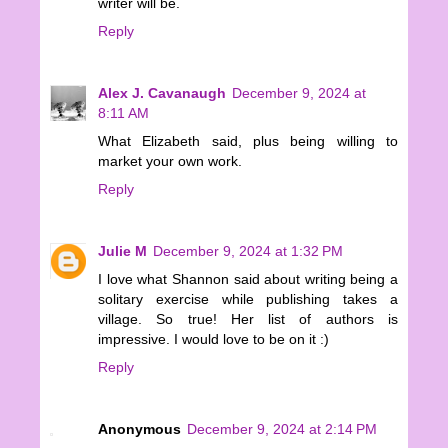
writer will be.
Reply
Alex J. Cavanaugh
December 9, 2024 at
8:11 AM
What Elizabeth said, plus being willing to
market your own work.
Reply
Julie M
December 9, 2024 at 1:32 PM
I love what Shannon said about writing being a
solitary exercise while publishing takes a
village. So true! Her list of authors is
impressive. I would love to be on it :)
Reply
Anonymous
December 9, 2024 at 2:14 PM