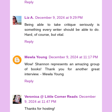
Reply
Liz A.
December 9, 2024 at 9:29 PM
Being able to take critique seriously is
something every writer should be able to do.
Hard, of course, but vital.
Reply
Mewla Young
December 9, 2024 at 11:17 PM
Wow! Shannon represents an amazing group
of books! Thank you for another great
interview. - Mewla Young
Reply
Veronica @ Little Corner Reads
December
9, 2024 at 11:47 PM
Thanks for hosting!