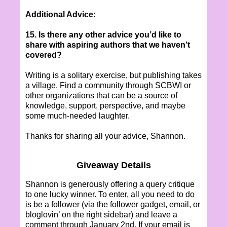
Additional Advice:
15. Is there any other advice you’d like to
share with aspiring authors that we haven’t
covered?
Writing is a solitary exercise, but publishing takes
a village. Find a community through SCBWI or
other organizations that can be a source of
knowledge, support, perspective, and maybe
some much-needed laughter.
Thanks for sharing all your advice, Shannon.
Giveaway Details
Shannon is generously offering a query critique
to one lucky winner. To enter, all you need to do
is be a follower (via the follower gadget, email, or
bloglovin’ on the right sidebar) and leave a
comment through January 2nd. If your email is