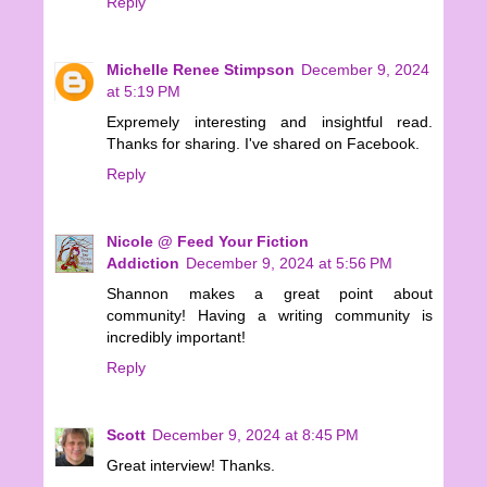
Reply
Michelle Renee Stimpson
December 9, 2024
at 5:19 PM
Expremely interesting and insightful read.
Thanks for sharing. I've shared on Facebook.
Reply
Nicole @ Feed Your Fiction
Addiction
December 9, 2024 at 5:56 PM
Shannon makes a great point about
community! Having a writing community is
incredibly important!
Reply
Scott
December 9, 2024 at 8:45 PM
Great interview! Thanks.