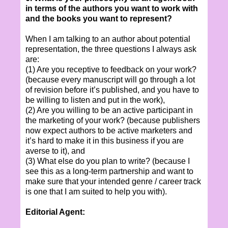
in terms of the authors you want to work with
and the books you want to represent?
When I am talking to an author about potential
representation, the three questions I always ask
are:
(1) Are you receptive to feedback on your work?
(because every manuscript will go through a lot
of revision before it’s published, and you have to
be willing to listen and put in the work),
(2) Are you willing to be an active participant in
the marketing of your work? (because publishers
now expect authors to be active marketers and
it’s hard to make it in this business if you are
averse to it), and
(3) What else do you plan to write? (because I
see this as a long-term partnership and want to
make sure that your intended genre / career track
is one that I am suited to help you with).
Editorial Agent: