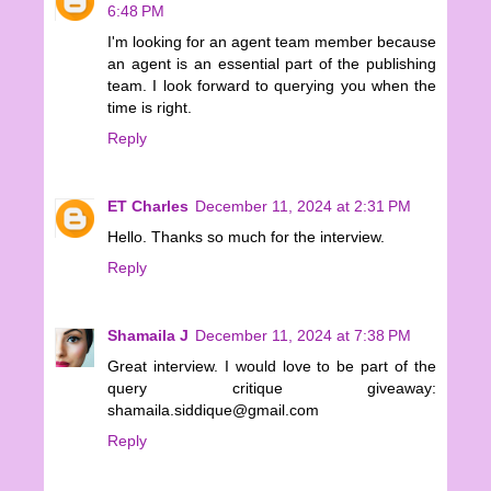
6:48 PM
I'm looking for an agent team member because
an agent is an essential part of the publishing
team. I look forward to querying you when the
time is right.
Reply
ET Charles
December 11, 2024 at 2:31 PM
Hello. Thanks so much for the interview.
Reply
Shamaila J
December 11, 2024 at 7:38 PM
Great interview. I would love to be part of the
query critique giveaway:
shamaila.siddique@gmail.com
Reply