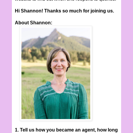
Hi Shannon! Thanks so much for joining us.
About Shannon:
1. Tell us how you became an agent, how long