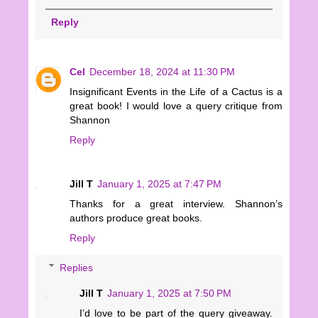
Reply
Cel
December 18, 2024 at 11:30 PM
Insignificant Events in the Life of a Cactus is a
great book! I would love a query critique from
Shannon
Reply
Jill T
January 1, 2025 at 7:47 PM
Thanks for a great interview. Shannon’s
authors produce great books.
Reply
Replies
Jill T
January 1, 2025 at 7:50 PM
I’d love to be part of the query giveaway.