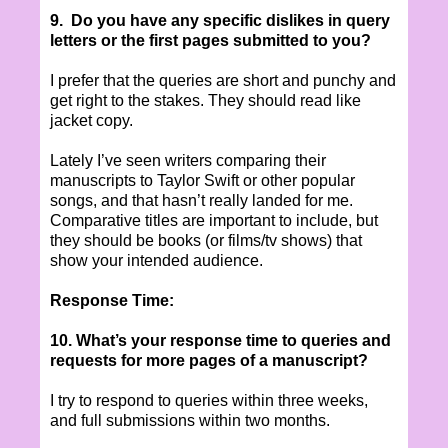
9. Do you have any specific dislikes in query
letters or the first pages submitted to you?
I prefer that the queries are short and punchy and
get right to the stakes. They should read like
jacket copy.
Lately I’ve seen writers comparing their
manuscripts to Taylor Swift or other popular
songs, and that hasn’t really landed for me.
Comparative titles are important to include, but
they should be books (or films/tv shows) that
show your intended audience.
Response Time:
10. What’s your response time to queries and
requests for more pages of a manuscript?
I try to respond to queries within three weeks,
and full submissions within two months.