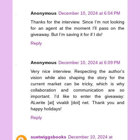
Anonymous
December 10, 2024 at 6:04 PM
Thanks for the interview. Since I’m not looking
for an agent at the moment I’ll pass on the
giveaway. But I’m saving it for if I do!
Reply
Anonymous
December 10, 2024 at 6:09 PM
Very nice interview. Respecting the author's
vision while also shaping the story for the
current market can be tricky, which is why
collaboration and communication are so
important. I'd like to enter the giveaway:
ALwrite [at] vivaldi [dot] net. Thank you and
happy holidays!
Reply
suetwiggsbooks
December 10, 2024 at