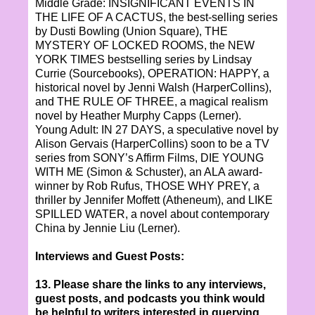
Middle Grade: INSIGNIFICANT EVENTS IN
THE LIFE OF A CACTUS, the best-selling series
by Dusti Bowling (Union Square), THE
MYSTERY OF LOCKED ROOMS, the NEW
YORK TIMES bestselling series by Lindsay
Currie (Sourcebooks), OPERATION: HAPPY, a
historical novel by Jenni Walsh (HarperCollins),
and THE RULE OF THREE, a magical realism
novel by Heather Murphy Capps (Lerner).
Young Adult: IN 27 DAYS, a speculative novel by
Alison Gervais (HarperCollins) soon to be a TV
series from SONY’s Affirm Films, DIE YOUNG
WITH ME (Simon & Schuster), an ALA award-
winner by Rob Rufus, THOSE WHY PREY, a
thriller by Jennifer Moffett (Atheneum), and LIKE
SPILLED WATER, a novel about contemporary
China by Jennie Liu (Lerner).
Interviews and Guest Posts:
13. Please share the links to any interviews,
guest posts, and podcasts you think would
be helpful to writers interested in querying