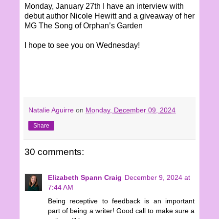
Monday, January 27th I have an interview with
debut author Nicole Hewitt and a giveaway of her
MG The Song of Orphan’s Garden
I hope to see you on Wednesday!
Natalie Aguirre
on
Monday, December 09, 2024
Share
30 comments:
Elizabeth Spann Craig
December 9, 2024 at
7:44 AM
Being receptive to feedback is an important
part of being a writer! Good call to make sure a