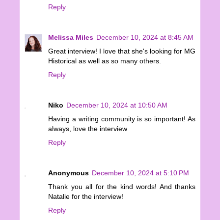
Reply
Melissa Miles
December 10, 2024 at 8:45 AM
Great interview! I love that she's looking for MG
Historical as well as so many others.
Reply
Niko
December 10, 2024 at 10:50 AM
Having a writing community is so important! As
always, love the interview
Reply
Anonymous
December 10, 2024 at 5:10 PM
Thank you all for the kind words! And thanks
Natalie for the interview!
Reply