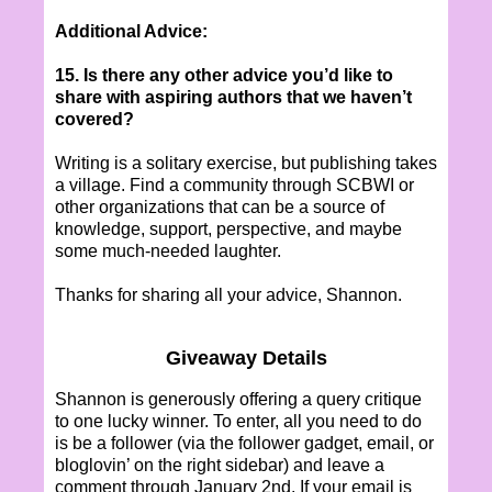
Additional Advice:
15. Is there any other advice you’d like to
share with aspiring authors that we haven’t
covered?
Writing is a solitary exercise, but publishing takes
a village. Find a community through SCBWI or
other organizations that can be a source of
knowledge, support, perspective, and maybe
some much-needed laughter.
Thanks for sharing all your advice, Shannon.
Giveaway Details
Shannon is generously offering a query critique
to one lucky winner. To enter, all you need to do
is be a follower (via the follower gadget, email, or
bloglovin’ on the right sidebar) and leave a
comment through January 2nd. If your email is