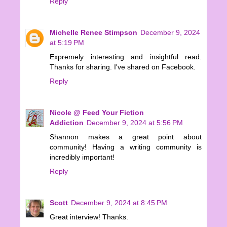
Reply
Michelle Renee Stimpson
December 9, 2024
at 5:19 PM
Expremely interesting and insightful read.
Thanks for sharing. I've shared on Facebook.
Reply
Nicole @ Feed Your Fiction
Addiction
December 9, 2024 at 5:56 PM
Shannon makes a great point about
community! Having a writing community is
incredibly important!
Reply
Scott
December 9, 2024 at 8:45 PM
Great interview! Thanks.