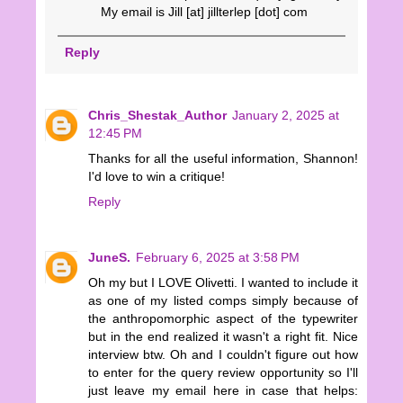
My email is Jill [at] jillterlep [dot] com
Reply
Chris_Shestak_Author
January 2, 2025 at
12:45 PM
Thanks for all the useful information, Shannon!
I'd love to win a critique!
Reply
JuneS.
February 6, 2025 at 3:58 PM
Oh my but I LOVE Olivetti. I wanted to include it
as one of my listed comps simply because of
the anthropomorphic aspect of the typewriter
but in the end realized it wasn't a right fit. Nice
interview btw. Oh and I couldn't figure out how
to enter for the query review opportunity so I'll
just leave my email here in case that helps: