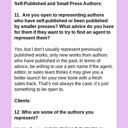
Self-Published and Small Press Authors:
11. Are you open to representing authors
who have self-published or been published
by smaller presses? What advice do you have
for them if they want to try to find an agent to
represent them?
Yes, but I don’t usually represent previously
published works, only new works from authors
who have published in the past. In terms of
advice, be willing to use a pen name if the agent,
editor, or sales team thinks it may give you a
better launch for your new book with a fresh
sales track. That’s not always the case, it’s just
something to be open to.
Clients:
12. Who are some of the authors you
represent?