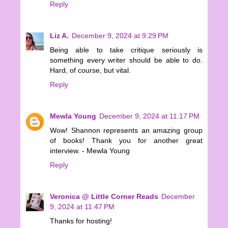
Reply
Liz A.
December 9, 2024 at 9:29 PM
Being able to take critique seriously is
something every writer should be able to do.
Hard, of course, but vital.
Reply
Mewla Young
December 9, 2024 at 11:17 PM
Wow! Shannon represents an amazing group
of books! Thank you for another great
interview. - Mewla Young
Reply
Veronica @ Little Corner Reads
December
9, 2024 at 11:47 PM
Thanks for hosting!