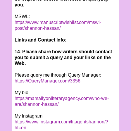
you.
MSWL:
https://www.manuscriptwishlist.com/mswl-
post/shannon-hassan/
Links and Contact Info:
14. Please share how writers should contact
you to submit a query and your links on the
Web.
Please query me through Query Manager:
https://QueryManager.com/3356
My bio:
https://marsallyonliteraryagency.com/who-we-
are/shannon-hassan/
My Instagram:
https://www.instagram.com/litagentshannon/?
hl=en