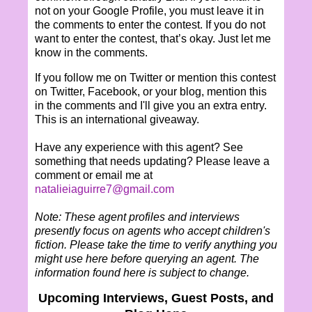
not on your Google Profile, you must leave it in
the comments to enter the contest. If you do not
want to enter the contest, that’s okay. Just let me
know in the comments.
If you follow me on Twitter or mention this contest
on Twitter, Facebook, or your blog, mention this
in the comments and I'll give you an extra entry.
This is an international giveaway.
Have any experience with this agent? See
something that needs updating? Please leave a
comment or email me at
natalieiaguirre7@gmail.com
Note: These agent profiles and interviews
presently focus on agents who accept children's
fiction. Please take the time to verify anything you
might use here before querying an agent. The
information found here is subject to change.
Upcoming Interviews, Guest Posts, and