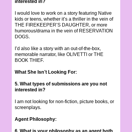
interested in?
I would love to work on a story featuring Native
kids or teens, whether it’s a thriller in the vein of
THE FIREKEEPER’S DAUGHTER, or more
humorous/drama in the vein of RESERVATION
DOGS.
I’d also like a story with an out-of-the-box,
memorable narrator, like OLIVETTI or THE
BOOK THIEF.
What She Isn’t Looking For:
5. What types of submissions are you not
interested in?
I am not looking for non-fiction, picture books, or
screenplays.
Agent Philosophy:
6. What is your philosophy as an agent both