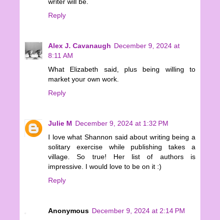
writer will be.
Reply
Alex J. Cavanaugh
December 9, 2024 at
8:11 AM
What Elizabeth said, plus being willing to
market your own work.
Reply
Julie M
December 9, 2024 at 1:32 PM
I love what Shannon said about writing being a
solitary exercise while publishing takes a
village. So true! Her list of authors is
impressive. I would love to be on it :)
Reply
Anonymous
December 9, 2024 at 2:14 PM