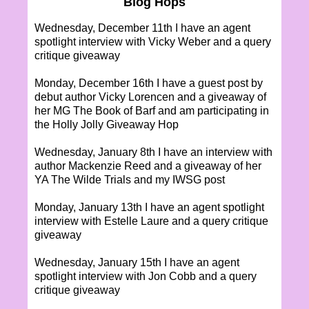
Blog Hops
Wednesday, December 11th I have an agent
spotlight interview with Vicky Weber and a query
critique giveaway
Monday, December 16th I have a guest post by
debut author Vicky Lorencen and a giveaway of
her MG The Book of Barf and am participating in
the Holly Jolly Giveaway Hop
Wednesday, January 8th I have an interview with
author Mackenzie Reed and a giveaway of her
YA The Wilde Trials and my IWSG post
Monday, January 13th I have an agent spotlight
interview with Estelle Laure and a query critique
giveaway
Wednesday, January 15th I have an agent
spotlight interview with Jon Cobb and a query
critique giveaway