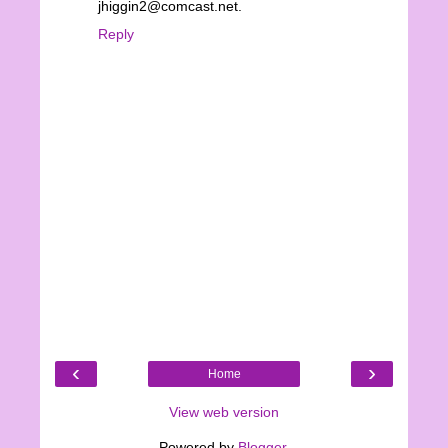
jhiggin2@comcast.net.
Reply
‹
›
Home
View web version
Powered by
Blogger
.