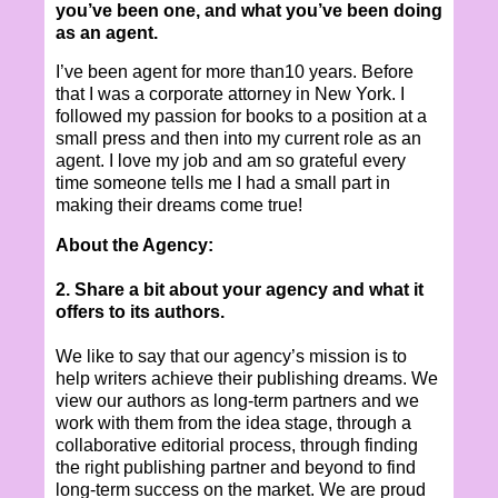
you’ve been one, and what you’ve been doing
as an agent.
I’ve been agent for more than10 years. Before
that I was a corporate attorney in New York. I
followed my passion for books to a position at a
small press and then into my current role as an
agent. I love my job and am so grateful every
time someone tells me I had a small part in
making their dreams come true!
About the Agency:
2. Share a bit about your agency and what it
offers to its authors.
We like to say that our agency’s mission is to
help writers achieve their publishing dreams. We
view our authors as long-term partners and we
work with them from the idea stage, through a
collaborative editorial process, through finding
the right publishing partner and beyond to find
long-term success on the market. We are proud