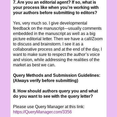
7. Are you an editorial agent? If so, what is
your process like when you’re working with
your authors before submitting to editors?
Yes, very much so. I give developmental
feedback on the manuscript—usually comments
embedded in the manuscript as well as a big
picture editorial letter. Then we have a call/Zoom
to discuss and brainstorm. I see it as a
collaborative process and at the end of the day, I
want to make sure to respect the author’s voice
and vision, while addressing the realities of the
market as best we can.
Query Methods and Submission Guidelines:
(Always verify before submitting)
8. How should authors query you and what
do you want to see with the query letter?
Please use Query Manager at this link:
https://QueryManager.com/3356