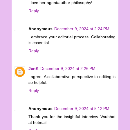
I love her agent/author philosophy!
Reply
Anonymous
December 9, 2024 at 2:24 PM
I embrace your editorial process. Collaborating
is essential.
Reply
JenK
December 9, 2024 at 2:26 PM
I agree. A collaborative perspective to editing is
so helpful.
Reply
Anonymous
December 9, 2024 at 5:12 PM
Thank you for the insightful interview. Vsubhat
at hotmail