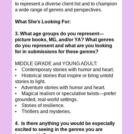
to represent a diverse client list and to champion
a wide range of genres and perspectives.
What She’s Looking For:
3. What age groups do you represent—
picture books, MG, and/or YA? What genres
do you represent and what are you looking
for in submissions for these genres?
MIDDLE GRADE and YOUNG ADULT:
• Contemporary stories with humor and heart.
• Historical stories that inspire or bring untold
stories to light.
• Adventure stories with humor and heart.
• Magical realism or speculative twists—prefer
grounded, real-world settings.
• Stories of resilience.
• Thrillers and mysteries.
4. Is there anything you would be especially
excited to seeing in the genres you are