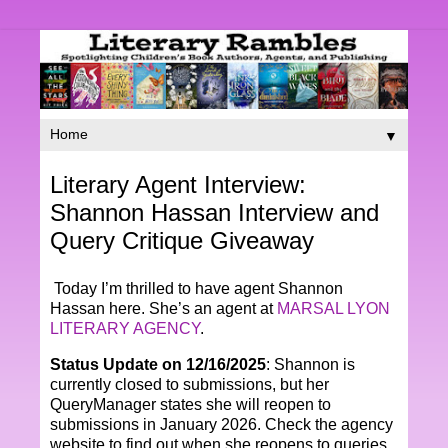
▼
Literary Agent Interview:
Shannon Hassan Interview and
Query Critique Giveaway
Today I’m thrilled to have agent Shannon
Hassan here. She’s an agent at
MARSAL LYON
LITERARY AGENCY
.
Status Update on 12/16/2025
: Shannon is
currently closed to submissions, but her
QueryManager states she will reopen to
submissions in January 2026. Check the agency
website to find out when she reopens to queries.