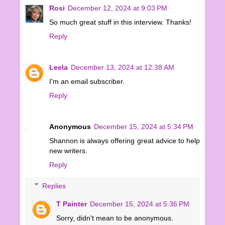
Rosi
December 12, 2024 at 9:03 PM
So much great stuff in this interview. Thanks!
Reply
Leela
December 13, 2024 at 12:38 AM
I'm an email subscriber.
Reply
Anonymous
December 15, 2024 at 5:34 PM
Shannon is always offering great advice to help
new writers.
Reply
Replies
T Painter
December 15, 2024 at 5:36 PM
Sorry, didn't mean to be anonymous.