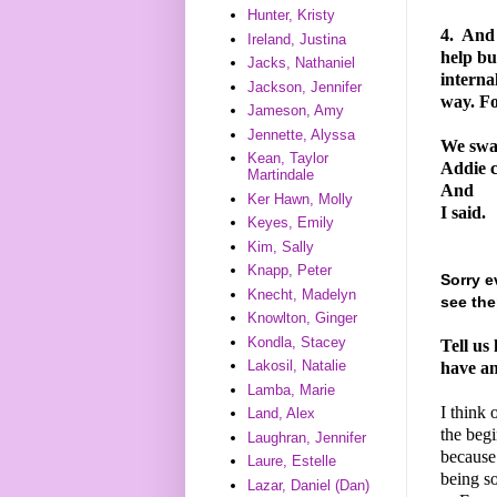
Hunter, Kristy
4.
And I
Ireland, Justina
help bu
Jacks, Nathaniel
interna
Jackson, Jennifer
way. F
Jameson, Amy
Jennette, Alyssa
We swa
Kean, Taylor
Addie c
Martindale
And
Ker Hawn, Molly
I said.
Keyes, Emily
Kim, Sally
Knapp, Peter
Sorry e
Knecht, Madelyn
see the
Knowlton, Ginger
Kondla, Stacey
Tell us
Lakosil, Natalie
have an
Lamba, Marie
I think 
Land, Alex
the begi
Laughran, Jennifer
because 
Laure, Estelle
being s
Lazar, Daniel (Dan)