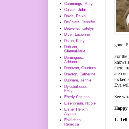
Cummings, Mary
Cusick, John
Davis, Reiko
DeChiara, Jennifer
Detweiler, Katelyn
Diver, Lucienne
Dizon, Karly
gone. E
Dobson,
GiannaMarie
For the 
Dominguez,
knows sh
Adriana
there m
Donovan, Courtney
are cons
Drayton, Catherine
locked a
Dunham, Jennie
Eva wil
Dyksterhouse,
Kelly
See wha
Eberly Chelsea
Eisenbraun, Nicole
Happy D
Eisner Henkin,
Alyssa
1.
Tell
Eskildsen,
Rebecca