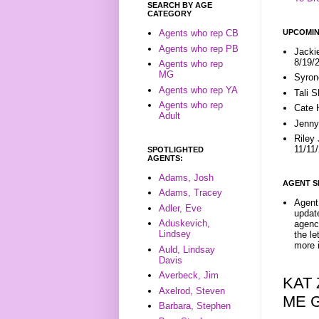
SEARCH BY AGE
CATEGORY
UPCOMIN
Agents who rep CB
Agents who rep PB
Jacki
8/19/
Agents who rep
MG
Syron
Agents who rep YA
Tali 
Agents who rep
Cate 
Adult
Jenny
Riley
11/11
SPOTLIGHTED
AGENTS:
Adams, Josh
AGENT S
Adams, Tracey
Agent 
Adler, Eve
update
Aduskevich,
agenc
Lindsey
the l
more i
Auld, Lindsay
Davis
Averbeck, Jim
KAT
Axelrod, Steven
ME 
Barbara, Stephen