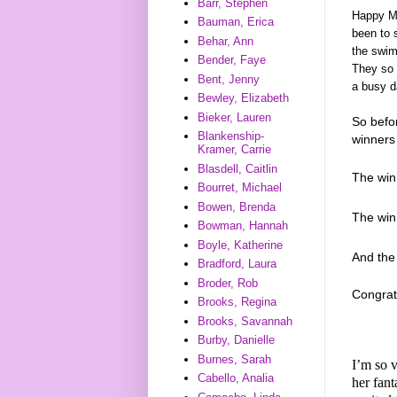
Barr, Stephen
Happy Mo
Bauman, Erica
been to s
Behar, Ann
the swim
Bender, Faye
They so 
Bent, Jenny
a busy d
Bewley, Elizabeth
Bieker, Lauren
So befo
Blankenship-
winners 
Kramer, Carrie
Blasdell, Caitlin
The win
Bourret, Michael
Bowen, Brenda
The wi
Bowman, Hannah
Boyle, Katherine
And th
Bradford, Laura
Broder, Rob
Congrat
Brooks, Regina
Brooks, Savannah
Burby, Danielle
Burnes, Sarah
I’m so v
Cabello, Analia
her fan