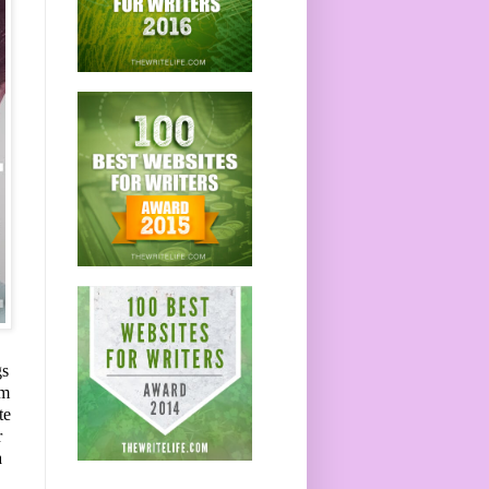
gs
om
te
r
a