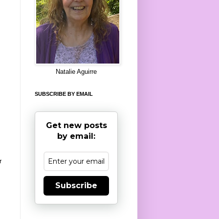
8
Natalie Aguirre
SUBSCRIBE BY EMAIL
Get new posts
by email:
r
Subscribe