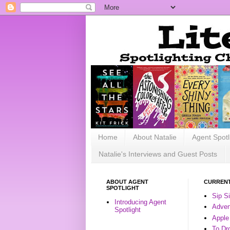
Home
About Natalie
Agent Spotl
Natalie's Interviews and Guest Posts
ABOUT AGENT
CURRENT
SPOTLIGHT
Sip S
Introducing Agent
Advent
Spotlight
Apple
To Dr