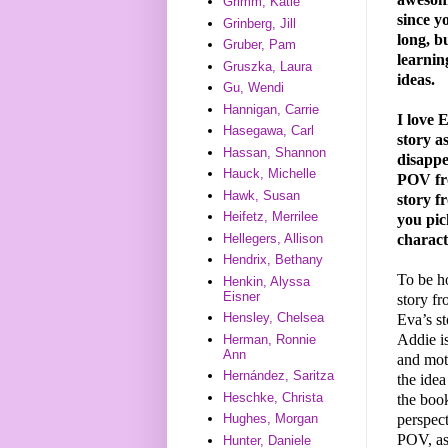
Grimm, Katie
since y
Grinberg, Jill
long, bu
Gruber, Pam
learnin
Gruszka, Laura
ideas.
Gu, Wendi
Hannigan, Carrie
I love 
Hasegawa, Carl
story a
Hassan, Shannon
disappe
Hauck, Michelle
POV fro
Hawk, Susan
story 
Heifetz, Merrilee
you pic
charac
Hellegers, Allison
Hendrix, Bethany
To be ho
Henkin, Alyssa
Eisner
story f
Hensley, Chelsea
Eva’s st
Addie is
Herman, Ronnie
Ann
and mot
Hernández, Saritza
the idea
Heschke, Christa
the book
perspect
Hughes, Morgan
POV, as
Hunter, Daniele