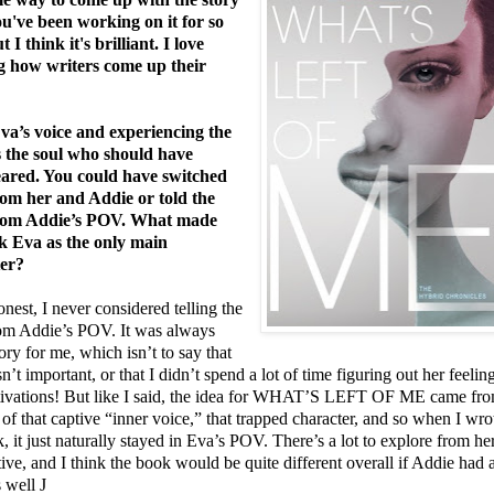
ou've been working on it for so
t I think it's brilliant. I love
g how writers come up their
Eva’s voice and experiencing the
s the soul who should have
ared. You could have switched
m her and Addie or told the
from Addie’s POV. What made
k Eva as the only main
ter?
nest, I never considered telling the
rom Addie’s POV. It was always
ory for me, which isn’t to say that
n’t important, or that I didn’t spend a lot of time figuring out her feelin
ivations! But like I said, the idea for WHAT’S LEFT OF ME came fr
 of that captive “inner voice,” that trapped character, and so when I wro
, it just naturally stayed in Eva’s POV. There’s a lot to explore from he
ive, and I think the book would be quite different overall if Addie had 
 well
J