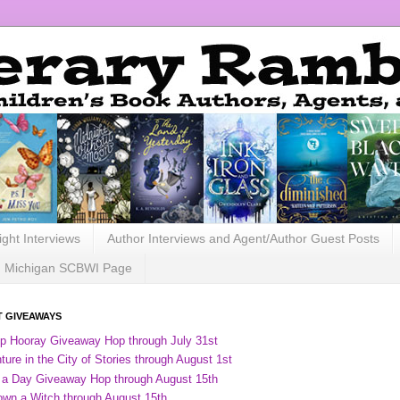
ight Interviews
Author Interviews and Agent/Author Guest Posts
Michigan SCBWI Page
 GIVEAWAYS
ip Hooray Giveaway Hop through July 31st
ure in the City of Stories through August 1st
 a Day Giveaway Hop through August 15th
own a Witch through August 15th