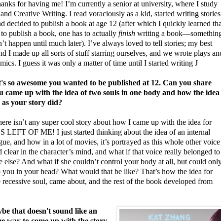
nks for having me! I’m currently a senior at university, where I study
and Creative Writing. I read voraciously as a kid, started writing stories
nd decided to publish a book at age 12 (after which I quickly learned tha
 to publish a book, one has to actually
finish
writing a book—somethin
n’t happen until much later). I’ve always loved to tell stories; my best
nd I made up all sorts of stuff starring ourselves, and we wrote plays an
ics. I guess it was only a matter of time until I started writing
J
s so awesome you wanted to be published at 12.
Can you share
 came up with the idea of two souls in one body and how the idea
 as your story did?
here isn’t any super cool story about how I came up with the idea for
LEFT OF ME! I just started thinking about the idea of an internal
e, and how in a lot of movies, it’s portrayed as this whole other voice
 clear in the character’s mind, and what if that voice really belonged to
else? And what if she couldn’t control your body at all, but could onl
o you in your head? What would that be like? That’s how the idea for
 recessive soul, came about, and the rest of the book developed from
e that doesn't sound like an
 way to come up with the story