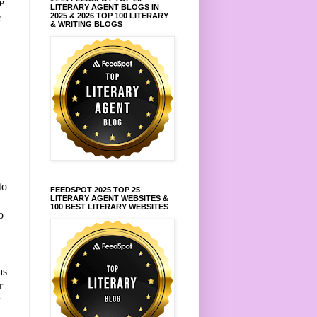
e
LITERARY AGENT BLOGS IN
e
2025 & 2026 TOP 100 LITERARY
& WRITING BLOGS
.
to
FEEDSPOT 2025 TOP 25
LITERARY AGENT WEBSITES &
100 BEST LITERARY WEBSITES
o
as
r
r