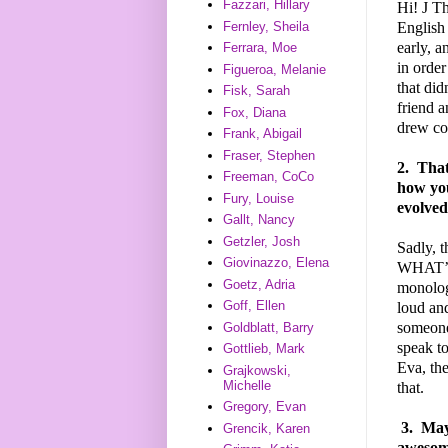
Fazzari, Hillary
Hi!
J
Tha
English 
Fernley, Sheila
early, a
Ferrara, Moe
in order
Figueroa, Melanie
that did
Fisk, Sarah
friend a
Fox, Diana
drew com
Frank, Abigail
Fraser, Stephen
2.
That'
Freeman, CoCo
how you
Fury, Louise
evolved
Gallt, Nancy
Getzler, Josh
Sadly, t
Giovinazzo, Elena
WHAT’S 
Goetz, Adria
monologu
Goff, Ellen
loud and
someone 
Goldblatt, Barry
speak t
Gottlieb, Mark
Eva, the
Grajkowski,
Michelle
that.
Gregory, Evan
3.
Mayb
Grencik, Karen
awesome