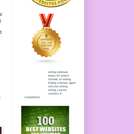
t
g
d
writing webinars
books for writers
tutorials on writing
finding a literary agent
sell your writing
writing courses
contests &
y
competitions