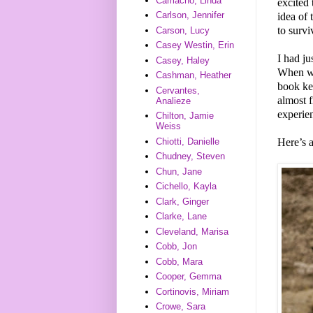
Camacho, Linda
excited 
Carlson, Jennifer
idea of 
to survi
Carson, Lucy
Casey Westin, Erin
I had ju
Casey, Haley
When we
Cashman, Heather
book kep
Cervantes,
almost 
Analieze
experie
Chilton, Jamie
Weiss
Here’s 
Chiotti, Danielle
Chudney, Steven
Chun, Jane
Cichello, Kayla
Clark, Ginger
Clarke, Lane
Cleveland, Marisa
Cobb, Jon
Cobb, Mara
Cooper, Gemma
Cortinovis, Miriam
Crowe, Sara