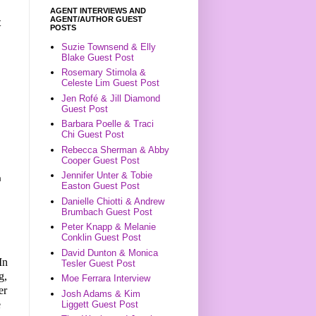
AGENT INTERVIEWS AND
AGENT/AUTHOR GUEST
t
POSTS
Suzie Townsend & Elly
Blake Guest Post
Rosemary Stimola &
Celeste Lim Guest Post
Jen Rofé & Jill Diamond
Guest Post
Barbara Poelle & Traci
Chi Guest Post
Rebecca Sherman & Abby
Cooper Guest Post
Jennifer Unter & Tobie
n
Easton Guest Post
Danielle Chiotti & Andrew
Brumbach Guest Post
Peter Knapp & Melanie
Conklin Guest Post
David Dunton & Monica
In
Tesler Guest Post
g,
Moe Ferrara Interview
er
Josh Adams & Kim
e
Liggett Guest Post