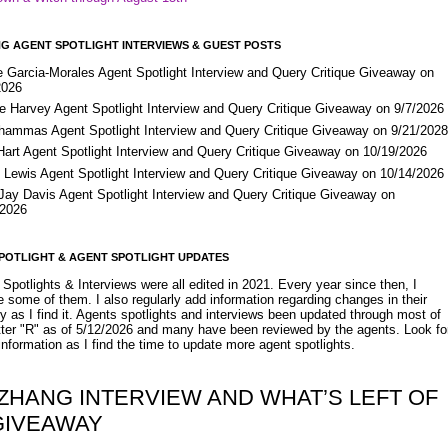
G AGENT SPOTLIGHT INTERVIEWS & GUEST POSTS
e Garcia-Morales Agent Spotlight Interview and Query Critique Giveaway on
2026
e Harvey Agent Spotlight Interview and Query Critique Giveaway on 9/7/2026
Shammas Agent Spotlight Interview and Query Critique Giveaway on 9/21/202
Hart Agent Spotlight Interview and Query Critique Giveaway on 10/19/2026
 Lewis Agent Spotlight Interview and Query Critique Giveaway on 10/14/2026
 Jay Davis Agent Spotlight Interview and Query Critique Giveaway on
/2026
POTLIGHT & AGENT SPOTLIGHT UPDATES
Spotlights & Interviews were all edited in 2021. Every year since then, I
 some of them. I also regularly add information regarding changes in their
y as I find it. Agents spotlights and interviews been updated through most of
etter "R" as of 5/12/2026 and many have been reviewed by the agents. Look fo
nformation as I find the time to update more agent spotlights.
 ZHANG INTERVIEW AND WHAT’S LEFT OF
GIVEAWAY