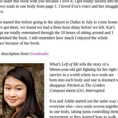
to share this book with you because I love it. I got totally sucked into th
two souls in one body from page 1. I loved Eva’s voice and her struggl
ve.
st started this before going to the airport in Dallas in July to come home
 got there, we found we had a three hour delay before we left. Kat’s
t me totally entertained through the 10 hours of sitting around and I
finished the book. I still remember how much I enjoyed the whole
nce because of her book.
a description from
Goodreads
:
What's Left of Me
tells the story of a
fifteen-year-old girl fighting for her right 
survive in a world where two souls are
born into each body and one is doomed t
disappear. Pitched as
The Golden
Compass
meets
Girl, Interrupted
.
Eva and Addie started out the same way 
everyone else—two souls woven togethe
in one body, taking turns controlling thei
movements as they learned how to walk,