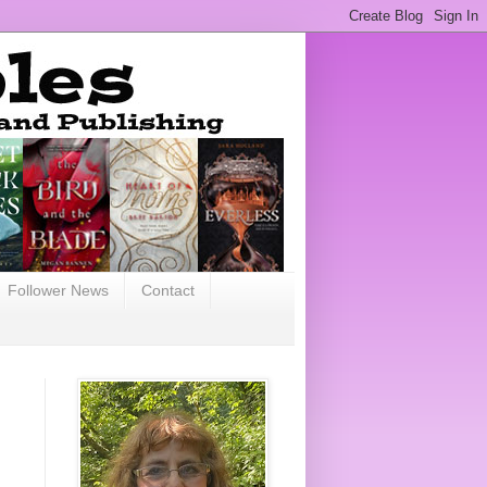
Follower News
Contact