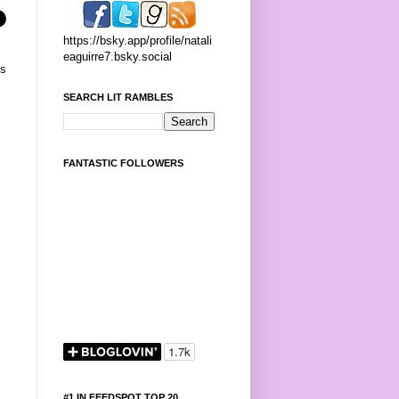
https://bsky.app/profile/natali
eaguirre7.bsky.social
's
SEARCH LIT RAMBLES
FANTASTIC FOLLOWERS
#1 IN FEEDSPOT TOP 20