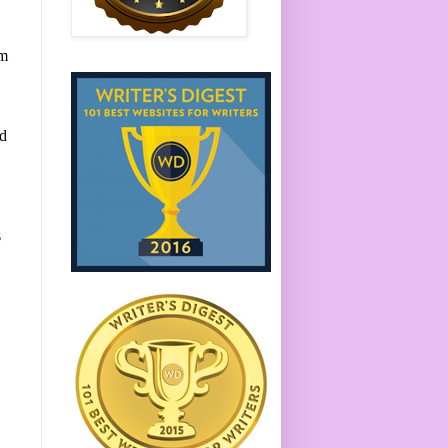
em
ed
s