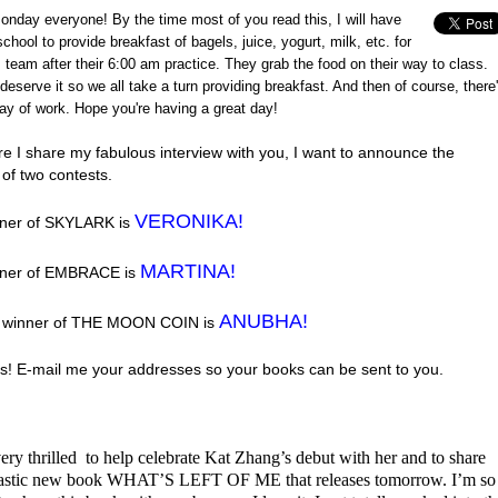
nday everyone! By the time most of you read this, I will have
chool to provide breakfast of bagels, juice, yogurt, milk, etc. for
 team after their 6:00 am practice. They grab the food on their way to class.
deserve it so we all take a turn providing breakfast. And then of course, there
ay of work. Hope you're having a great day!
re I share my fabulous interview with you, I want to announce the
of two contests.
VERONIKA!
ner of SKYLARK is
MARTINA!
nner of EMBRACE is
ANUBHA!
e winner of THE MOON COIN is
s! E-mail me your addresses so your books can be sent to you.
ery thrilled to help celebrate Kat Zhang’s debut with her and to share
tastic new book WHAT’S LEFT OF ME that releases tomorrow. I’m so