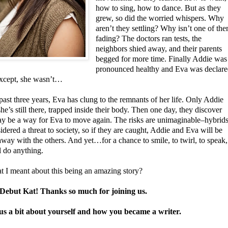
how to sing, how to dance. But as they
grew, so did the worried whispers. Why
aren’t they settling? Why isn’t one of th
fading? The doctors ran tests, the
neighbors shied away, and their parents
begged for more time. Finally Addie was
pronounced healthy and Eva was declar
xcept, she wasn’t…
past three years, Eva has clung to the remnants of her life. Only Addie
e’s still there, trapped inside their body. Then one day, they discover
ay be a way for Eva to move again. The risks are unimaginable–hybrid
idered a threat to society, so if they are caught, Addie and Eva will be
way with the others. And yet…for a chance to smile, to twirl, to speak,
l do anything.
t I meant about this being an amazing story?
ebut Kat! Thanks so much for joining us.
 us a bit about yourself and how you became a writer.