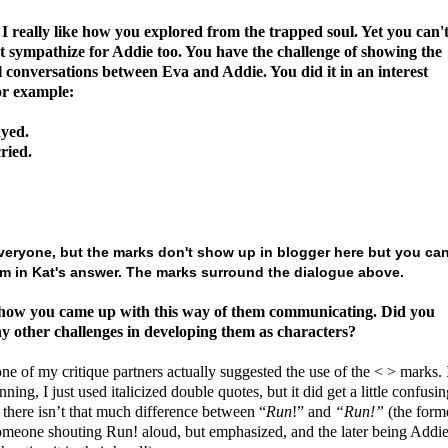
 really like how you explored from the trapped soul.
Yet you can'
t sympathize for Addie too. You have the challenge of showing the
l conversations between Eva and Addie. You did it in an interest
or example:
yed.
ried.
veryone, but the marks don't show up in blogger here but you ca
m in Kat's answer. The marks surround the dialogue above.
 how you came up with this way of them communicating. Did you
y other challenges in developing them as characters?
one of my critique partners actually suggested the use of the < > marks. 
nning, I just used italicized double quotes, but it did get a little confusin
there isn’t that much difference between “
Run
!” and
“Run!”
(the form
omeone shouting Run! aloud, but emphasized, and the later being Addi