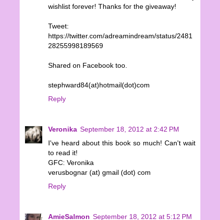
wishlist forever! Thanks for the giveaway!
Tweet:
https://twitter.com/adreamindream/status/2481
28255998189569
Shared on Facebook too.
stephward84(at)hotmail(dot)com
Reply
Veronika
September 18, 2012 at 2:42 PM
I've heard about this book so much! Can't wait
to read it!
GFC: Veronika
verusbognar (at) gmail (dot) com
Reply
AmieSalmon
September 18, 2012 at 5:12 PM