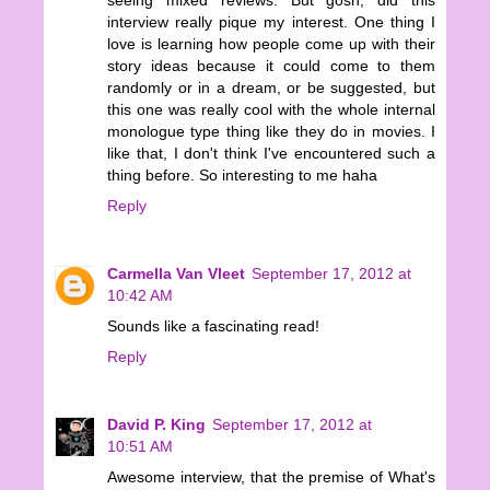
interview really pique my interest. One thing I
love is learning how people come up with their
story ideas because it could come to them
randomly or in a dream, or be suggested, but
this one was really cool with the whole internal
monologue type thing like they do in movies. I
like that, I don't think I've encountered such a
thing before. So interesting to me haha
Reply
Carmella Van Vleet
September 17, 2012 at
10:42 AM
Sounds like a fascinating read!
Reply
David P. King
September 17, 2012 at
10:51 AM
Awesome interview, that the premise of What's