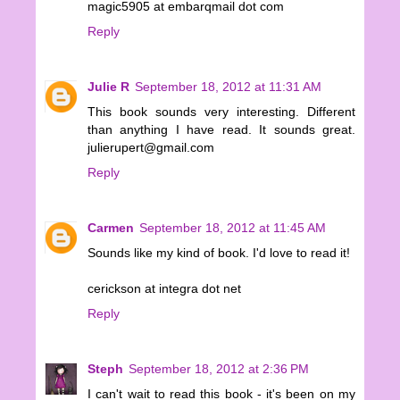
magic5905 at embarqmail dot com
Reply
Julie R
September 18, 2012 at 11:31 AM
This book sounds very interesting. Different
than anything I have read. It sounds great.
julierupert@gmail.com
Reply
Carmen
September 18, 2012 at 11:45 AM
Sounds like my kind of book. I'd love to read it!
cerickson at integra dot net
Reply
Steph
September 18, 2012 at 2:36 PM
I can't wait to read this book - it's been on my