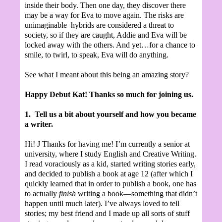
inside their body. Then one day, they discover there
may be a way for Eva to move again. The risks are
unimaginable–hybrids are considered a threat to
society, so if they are caught, Addie and Eva will be
locked away with the others. And yet…for a chance to
smile, to twirl, to speak, Eva will do anything.
See what I meant about this being an amazing story?
Happy Debut Kat! Thanks so much for joining us.
1.
Tell us a bit about yourself and how you became
a writer.
Hi!
J
Thanks for having me! I’m currently a senior at
university, where I study English and Creative Writing.
I read voraciously as a kid, started writing stories early,
and decided to publish a book at age 12 (after which I
quickly learned that in order to publish a book, one has
to actually
finish
writing a book—something that didn’t
happen until much later). I’ve always loved to tell
stories; my best friend and I made up all sorts of stuff