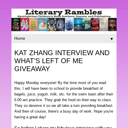
▼
KAT ZHANG INTERVIEW AND
WHAT’S LEFT OF ME
GIVEAWAY
Happy Monday everyone! By the time most of you read
this, I will have been to school to provide breakfast of
bagels, juice, yogurt, milk, etc. for the swim team after their
6:00 am practice. They grab the food on their way to class.
They so deserve it so we all take a turn providing breakfast.
And then of course, there's a busy day of work. Hope you're
having a great day!