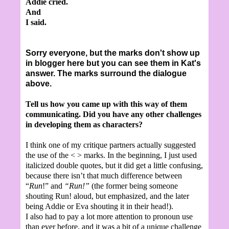
Addie cried.
And
I said.
Sorry everyone, but the marks don't show up
in blogger here but you can see them in Kat's
answer. The marks surround the dialogue
above.
Tell us how you came up with this way of them
communicating. Did you have any other challenges
in developing them as characters?
I think one of my critique partners actually suggested
the use of the < > marks. In the beginning, I just used
italicized double quotes, but it did get a little confusing,
because there isn’t that much difference between
“
Run
!” and
“Run!”
(the former being someone
shouting Run! aloud, but emphasized, and the later
being Addie or Eva shouting it in their head!).
I also had to pay a lot more attention to pronoun use
than ever before, and it was a bit of a unique challenge