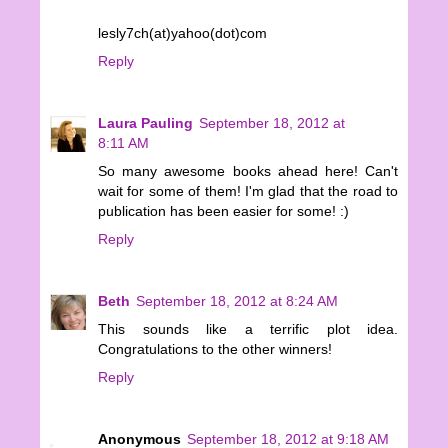
lesly7ch(at)yahoo(dot)com
Reply
Laura Pauling
September 18, 2012 at
8:11 AM
So many awesome books ahead here! Can't
wait for some of them! I'm glad that the road to
publication has been easier for some! :)
Reply
Beth
September 18, 2012 at 8:24 AM
This sounds like a terrific plot idea.
Congratulations to the other winners!
Reply
Anonymous
September 18, 2012 at 9:18 AM