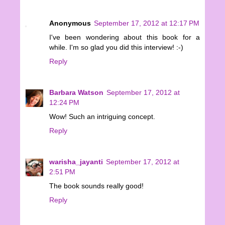
Anonymous
September 17, 2012 at 12:17 PM
I've been wondering about this book for a
while. I'm so glad you did this interview! :-)
Reply
Barbara Watson
September 17, 2012 at
12:24 PM
Wow! Such an intriguing concept.
Reply
warisha_jayanti
September 17, 2012 at
2:51 PM
The book sounds really good!
Reply