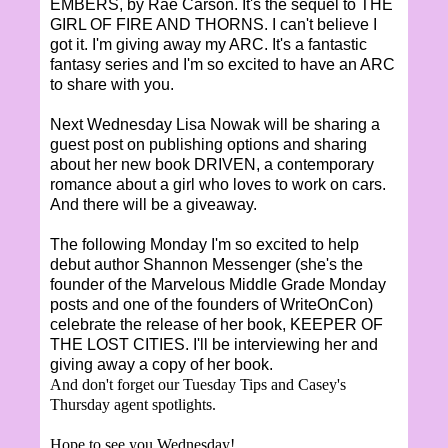
EMBERS, by Rae Carson. It's the sequel to THE
GIRL OF FIRE AND THORNS. I can't believe I
got it. I'm giving away my ARC. It's a fantastic
fantasy series and I'm so excited to have an ARC
to share with you.
Next Wednesday Lisa Nowak will be sharing a
guest post on publishing options and sharing
about her new book DRIVEN, a contemporary
romance about a girl who loves to work on cars.
And there will be a giveaway.
The following Monday I'm so excited to help
debut author Shannon Messenger (she's the
founder of the Marvelous Middle Grade Monday
posts and one of the founders of WriteOnCon)
celebrate the release of her book, KEEPER OF
THE LOST CITIES. I'll be interviewing her and
giving away a copy of her book.
And don't forget our Tuesday Tips and Casey's
Thursday agent spotlights.
Hope to see you Wednesday!