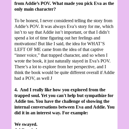
from Addie’s POV. What made you pick Eva as the
only main character?
To be honest, I never considered telling the story from
Addie’s POV. It was always Eva’s story for me, which
isn’t to say that Addie isn’t important, or that I didn’t
spend a lot of time figuring out her feelings and
motivations! But like I said, the idea for WHAT’S
LEFT OF ME came from the idea of that captive
“inner voice,” that trapped character, and so when I
wrote the book, it just naturally stayed in Eva’s POV.
There’s a lot to explore from her perspective, and I
think the book would be quite different overall if Addie
had a POV, as well
J
4.
And I really like how you explored from the
trapped soul.
Yet you can't help but sympathize for
Addie too. You have the challenge of showing the
internal conversations between Eva and Addie. You
did it in an interest way. For example:
We swayed.