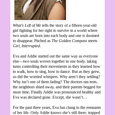
What's Left of Me
tells the story of a fifteen-year-old
girl fighting for her right to survive in a world where
two souls are born into each body and one is doomed
to disappear. Pitched as
The Golden Compass
meets
Girl, Interrupted
.
Eva and Addie started out the same way as everyone
else—two souls woven together in one body, taking
turns controlling their movements as they learned how
to walk, how to sing, how to dance. But as they grew,
so did the worried whispers. Why aren’t they settling?
Why isn’t one of them fading? The doctors ran tests,
the neighbors shied away, and their parents begged for
more time. Finally Addie was pronounced healthy and
Eva was declared gone. Except, she wasn’t…
For the past three years, Eva has clung to the remnants
of her life. Only Addie knows she’s still there, trapped