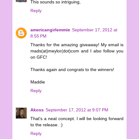
This sounds so intriguing,
Reply
americangirlemmie
September 17, 2012 at
8:55 PM
Thanks for the amazing giveaway! My email is
mads(at)meylor(dot)com and I also follow you
on GFC!
Thanks again and congrats to the winners!
Maddie
Reply
Akoss
September 17, 2012 at 9:07 PM
That's a neat concept. I will be looking forward
to the release. :)
Reply