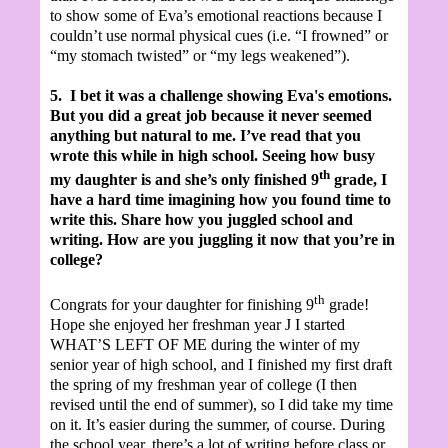
to show some of Eva’s emotional reactions because I
couldn’t use normal physical cues (i.e. “I frowned” or
“my stomach twisted” or “my legs weakened”).
5.
I bet it was a challenge showing Eva's emotions.
But you did a great job because it never seemed
anything but natural to me. I’ve read that you
wrote this while in high school. Seeing how busy
th
my daughter is and she’s only finished 9
grade, I
have a hard time imagining how you found time to
write this. Share how you juggled school and
writing. How are you juggling it now that you’re in
college?
th
Congrats for your daughter for finishing 9
grade!
Hope she enjoyed her freshman year
J
I started
WHAT’S LEFT OF ME during the winter of my
senior year of high school, and I finished my first draft
the spring of my freshman year of college (I then
revised until the end of summer), so I did take my time
on it. It’s easier during the summer, of course. During
the school year, there’s a lot of writing before class or