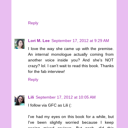
Reply
Lori M. Lee
September 17, 2012 at 9:29 AM
I love the way she came up with the premise.
An internal monologue actually coming from
another voice inside you? And she's NOT
crazy? lol. I can't wait to read this book. Thanks
for the fab interview!
Reply
Lili
September 17, 2012 at 10:05 AM
I follow via GFC as Lili (:
I've had my eyes on this book for a while, but
I've been slightly worried because I keep
seeing mixed reviews. But gosh, did this