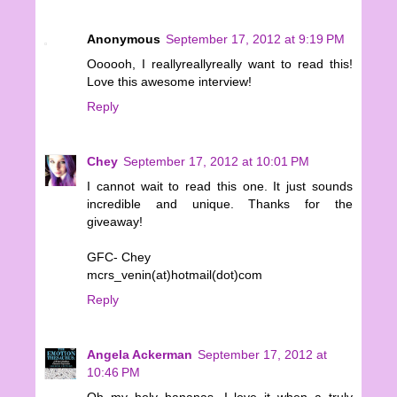
Anonymous
September 17, 2012 at 9:19 PM
Oooooh, I reallyreallyreally want to read this!
Love this awesome interview!
Reply
Chey
September 17, 2012 at 10:01 PM
I cannot wait to read this one. It just sounds
incredible and unique. Thanks for the
giveaway!
GFC- Chey
mcrs_venin(at)hotmail(dot)com
Reply
Angela Ackerman
September 17, 2012 at
10:46 PM
Oh my holy bananas, I love it when a truly