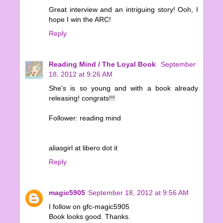
Great interview and an intriguing story! Ooh, I
hope I win the ARC!
Reply
Reading Mind / The Loyal Book
September
18, 2012 at 9:26 AM
She's is so young and with a book already
releasing! congrats!!!
Follower: reading mind
aliasgirl at libero dot it
Reply
magic5905
September 18, 2012 at 9:56 AM
I follow on gfc-magic5905
Book looks good. Thanks.