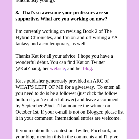
ridiculously young).
8.
That's so awesome your professors are so
supportive. What are you working on now?
I’m currently working on revising Book 2 of The
Hybrid Chronicles, and I’m on-and-off writing a YA
fantasy and a contemporary, as well.
Thanks Kat for all your advice. I hope you have a
wonderful debut. You can find Kat on Twitter
@KatZhang, her
website
,
and her
blog
.
Kat's publisher generously provided an ARC of
WHAT'S LEFT OF ME for a giveaway. To enter, all
you need to do is be a follower (just click the follow
button if you’re not a follower) and leave a comment
by September 29nd. I’ll announce the winner on
October 1st. If your e-mail is not on Blogger, please list
it in your comment. International entries are welcome.
If you mention this contest on Twitter, Facebook, or
your blog, mention this in the comments and I'll give