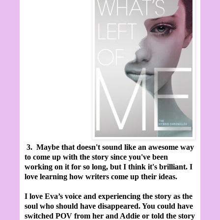
3.
Maybe that doesn't sound like an awesome way
to come up with the story since you've been
working on it for so long, but I think it's brilliant. I
love learning how writers come up their ideas.
I love Eva’s voice and experiencing the story as the
soul who should have disappeared. You could have
switched POV from her and Addie or told the story