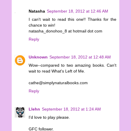
Natasha
September 18, 2012 at 12:46 AM
I can't wait to read this one!! Thanks for the
chance to win!
natasha_donohoo_8 at hotmail dot com
Reply
Unknown
September 18, 2012 at 12:48 AM
Wow--compared to two amazing books. Can't
wait to read What's Left of Me.
cathe@simplynaturalbooks.com
Reply
Llehn
September 18, 2012 at 1:24 AM
I'd love to play please.
GFC follower.