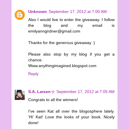
Unknown
September 17, 2012 at 7:00 AM
Also I would live to enter the giveaway. I follow
the blog and my email is
emilyanngirdner@gmail.com
Thanks for the generous giveaway :)
Please also stop by my blog if you get a
chance:
Www.anythingimagined.blogspot.com
Reply
S.A. Larsenッ
September 17, 2012 at 7:05 AM
Congrats to all the winners!
I've seen Kat all over the blogosphere lately.
'Hi' Kat! Love the looks of your book. Nicely
done!