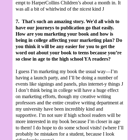
empt to HarperCollins Children’s about a month in. It
was all a bit of whirlwind of the nicest kind
J
7.
That's such an amazing story. We'd all wish to
have our journeys to publication go that easily.
How are you marketing your book and how is
being in college affecting your marketing plan? Do
you think it will be any easier for you to get the
word out about your book to teens because you’re
so close in age to the high school YA readers?
I guess I’m marketing my book the usual way—I’m
having a launch party, and I’ll be doing a number of
events like signings and panels, plus internet-y things
J
I don’t think being in college will have a huge effect
on marketing efforts, though my creative writing
professors and the entire creative writing department at
my university have been incredibly kind and
supportive. I’m not sure if high school readers will be
more interested in my book because I’m closer in age
to them! I do hope to do some school visits! (where I’ll
probably be mistaken for a student, because I look