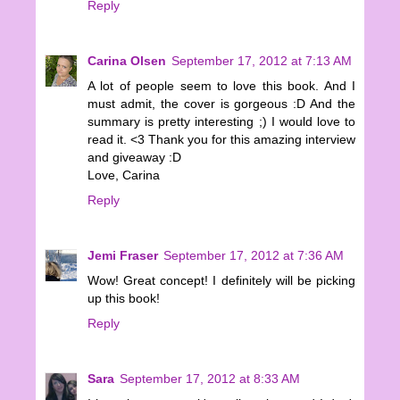
Reply
Carina Olsen
September 17, 2012 at 7:13 AM
A lot of people seem to love this book. And I
must admit, the cover is gorgeous :D And the
summary is pretty interesting ;) I would love to
read it. <3 Thank you for this amazing interview
and giveaway :D
Love, Carina
Reply
Jemi Fraser
September 17, 2012 at 7:36 AM
Wow! Great concept! I definitely will be picking
up this book!
Reply
Sara
September 17, 2012 at 8:33 AM