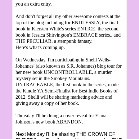
you an extra entry.
And don't forget all my other awesome contests at the
top of the blog including for ENDLESSLY, the final
book in Kiersten White's series ENTICE, the second
book in Jessica Shirvington's EMBRACE series., and
THE PECULIAR, a stempunk fantasy.
Here's what's coming up.
On Wednesday, I'm participating in Shelli Wells-
Johannes' (also known as S.R. Johannes) blog tour for
her new book UNCONTROLLABLE, a murder
mystery set in the Smokey Mountains.
UNTRACEABLE, the first book in the series, made
the Kindle YA Semi-Finalist for Best Indie Books of
2012. Shelli will be sharing marketing advice and
giving away a copy of her book.
Thursday I'll be doing a cover reveal for Elana
Johnson's new book ABANDON.
Next Monday I'll be sharing THE CROWN OF