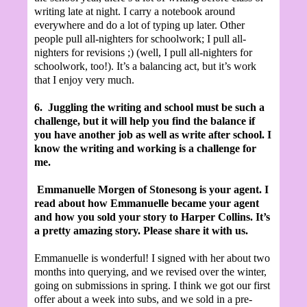
writing late at night. I carry a notebook around
everywhere and do a lot of typing up later. Other
people pull all-nighters for schoolwork; I pull all-
nighters for revisions ;) (well, I pull all-nighters for
schoolwork, too!). It’s a balancing act, but it’s work
that I enjoy very much.
6.
Juggling the writing and school must be such a
challenge, but it will help you find the balance if
you have another job as well as write after school. I
know the writing and working is a challenge for
me.
Emmanuelle Morgen of Stonesong is your agent. I
read about how Emmanuelle became your agent
and how you sold your story to Harper Collins. It’s
a pretty amazing story. Please share it with us.
Emmanuelle is wonderful! I signed with her about two
months into querying, and we revised over the winter,
going on submissions in spring. I think we got our first
offer about a week into subs, and we sold in a pre-