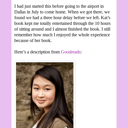
I had just started this before going to the airport in
Dallas in July to come home. When we got there, we
found we had a three hour delay before we left. Kat’s
book kept me totally entertained through the 10 hours
of sitting around and I almost finished the book. I still
remember how much I enjoyed the whole experience
because of her book.
Here’s a description from
Goodreads
: