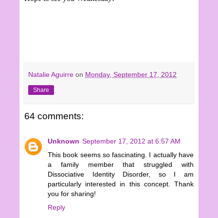
Natalie Aguirre
on
Monday, September 17, 2012
Share
64 comments:
Unknown
September 17, 2012 at 6:57 AM
This book seems so fascinating. I actually have
a family member that struggled with
Dissociative Identity Disorder, so I am
particularly interested in this concept. Thank
you for sharing!
Reply