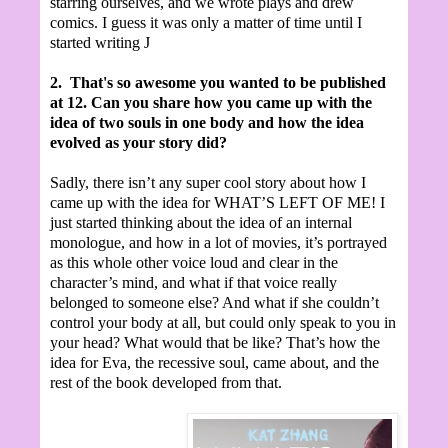
starring ourselves, and we wrote plays and drew
comics. I guess it was only a matter of time until I
started writing
J
2.
That's so awesome you wanted to be published
at 12.
Can you share how you came up with the
idea of two souls in one body and how the idea
evolved as your story did?
Sadly, there isn’t any super cool story about how I
came up with the idea for WHAT’S LEFT OF ME! I
just started thinking about the idea of an internal
monologue, and how in a lot of movies, it’s portrayed
as this whole other voice loud and clear in the
character’s mind, and what if that voice really
belonged to someone else? And what if she couldn’t
control your body at all, but could only speak to you in
your head? What would that be like? That’s how the
idea for Eva, the recessive soul, came about, and the
rest of the book developed from that.