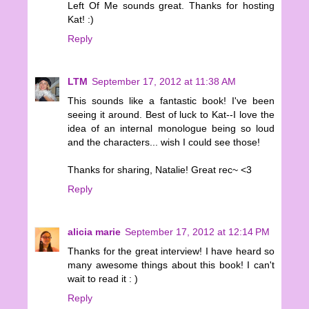
Left Of Me sounds great. Thanks for hosting
Kat! :)
Reply
LTM
September 17, 2012 at 11:38 AM
This sounds like a fantastic book! I've been
seeing it around. Best of luck to Kat--I love the
idea of an internal monologue being so loud
and the characters... wish I could see those!
Thanks for sharing, Natalie! Great rec~ <3
Reply
alicia marie
September 17, 2012 at 12:14 PM
Thanks for the great interview! I have heard so
many awesome things about this book! I can't
wait to read it : )
Reply