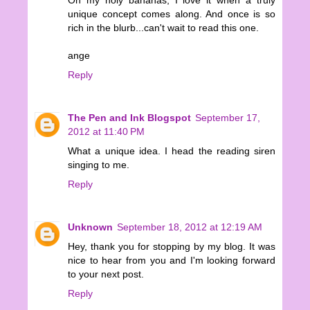
unique concept comes along. And once is so
rich in the blurb...can't wait to read this one.
ange
Reply
The Pen and Ink Blogspot
September 17,
2012 at 11:40 PM
What a unique idea. I head the reading siren
singing to me.
Reply
Unknown
September 18, 2012 at 12:19 AM
Hey, thank you for stopping by my blog. It was
nice to hear from you and I'm looking forward
to your next post.
Reply