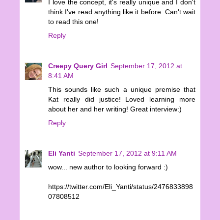
I love the concept, it's really unique and I don't
think I've read anything like it before. Can't wait
to read this one!
Reply
Creepy Query Girl
September 17, 2012 at
8:41 AM
This sounds like such a unique premise that
Kat really did justice! Loved learning more
about her and her writing! Great interview:)
Reply
Eli Yanti
September 17, 2012 at 9:11 AM
wow... new author to looking forward :)
https://twitter.com/Eli_Yanti/status/2476833898
07808512