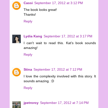
Cassi
September 17, 2012 at 3:12 PM
The book looks great!
Thanks!
Reply
Lydia Kang
September 17, 2012 at 3:17 PM
I can't wait to read this. Kat's book sounds
amazing!
Reply
Stina
September 17, 2012 at 7:12 PM
I love the complexity involved with this story. It
sounds amazing. :D
Reply
jpetroroy
September 17, 2012 at 7:14 PM