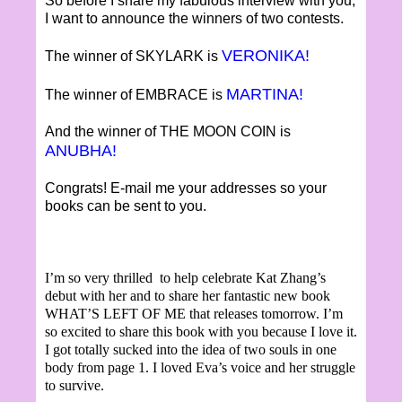
So before I share my fabulous interview with you,
I want to announce the winners of two contests.
VERONIKA!
The winner of SKYLARK is
MARTINA!
The winner of EMBRACE is
And the winner of THE MOON COIN is
ANUBHA!
Congrats! E-mail me your addresses so your
books can be sent to you.
I’m so very thrilled to help celebrate Kat Zhang’s
debut with her and to share her fantastic new book
WHAT’S LEFT OF ME that releases tomorrow. I’m
so excited to share this book with you because I love it.
I got totally sucked into the idea of two souls in one
body from page 1. I loved Eva’s voice and her struggle
to survive.