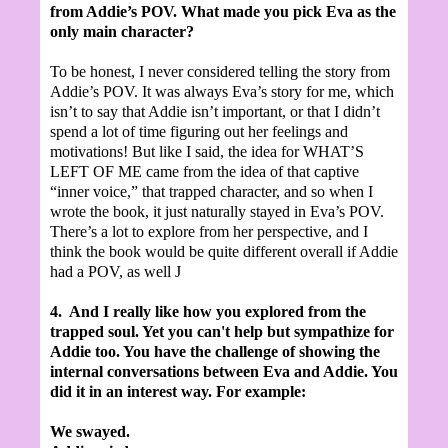
from Addie’s POV. What made you pick Eva as the
only main character?
To be honest, I never considered telling the story from
Addie’s POV. It was always Eva’s story for me, which
isn’t to say that Addie isn’t important, or that I didn’t
spend a lot of time figuring out her feelings and
motivations! But like I said, the idea for WHAT’S
LEFT OF ME came from the idea of that captive
“inner voice,” that trapped character, and so when I
wrote the book, it just naturally stayed in Eva’s POV.
There’s a lot to explore from her perspective, and I
think the book would be quite different overall if Addie
had a POV, as well
J
4.
And I really like how you explored from the
trapped soul.
Yet you can't help but sympathize for
Addie too. You have the challenge of showing the
internal conversations between Eva and Addie. You
did it in an interest way. For example:
We swayed.