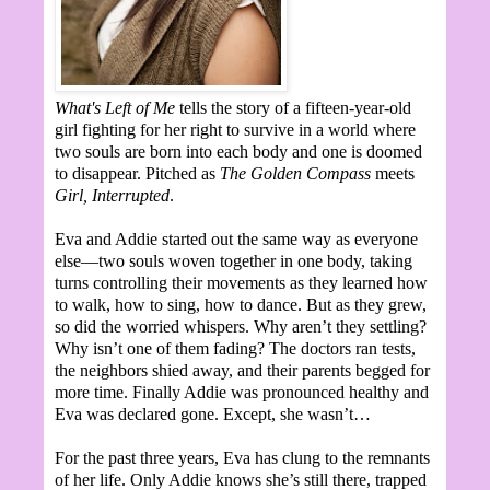
What's Left of Me
tells the story of a fifteen-year-old
girl fighting for her right to survive in a world where
two souls are born into each body and one is doomed
to disappear. Pitched as
The Golden Compass
meets
Girl, Interrupted
.
Eva and Addie started out the same way as everyone
else—two souls woven together in one body, taking
turns controlling their movements as they learned how
to walk, how to sing, how to dance. But as they grew,
so did the worried whispers. Why aren’t they settling?
Why isn’t one of them fading? The doctors ran tests,
the neighbors shied away, and their parents begged for
more time. Finally Addie was pronounced healthy and
Eva was declared gone. Except, she wasn’t…
For the past three years, Eva has clung to the remnants
of her life. Only Addie knows she’s still there, trapped