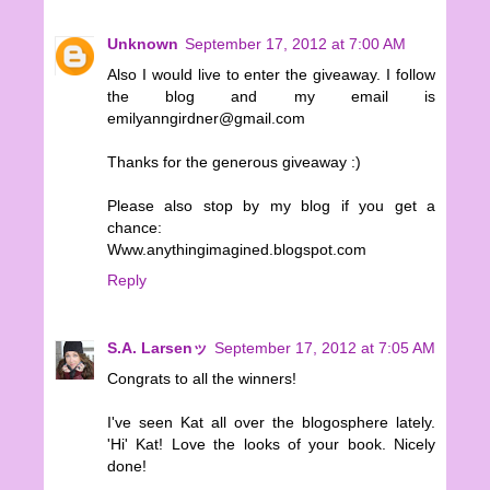
Unknown
September 17, 2012 at 7:00 AM
Also I would live to enter the giveaway. I follow
the blog and my email is
emilyanngirdner@gmail.com
Thanks for the generous giveaway :)
Please also stop by my blog if you get a
chance:
Www.anythingimagined.blogspot.com
Reply
S.A. Larsenッ
September 17, 2012 at 7:05 AM
Congrats to all the winners!
I've seen Kat all over the blogosphere lately.
'Hi' Kat! Love the looks of your book. Nicely
done!