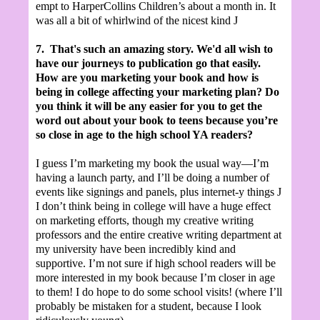
empt to HarperCollins Children’s about a month in. It
was all a bit of whirlwind of the nicest kind
J
7.
That's such an amazing story. We'd all wish to
have our journeys to publication go that easily.
How are you marketing your book and how is
being in college affecting your marketing plan? Do
you think it will be any easier for you to get the
word out about your book to teens because you’re
so close in age to the high school YA readers?
I guess I’m marketing my book the usual way—I’m
having a launch party, and I’ll be doing a number of
events like signings and panels, plus internet-y things
J
I don’t think being in college will have a huge effect
on marketing efforts, though my creative writing
professors and the entire creative writing department at
my university have been incredibly kind and
supportive. I’m not sure if high school readers will be
more interested in my book because I’m closer in age
to them! I do hope to do some school visits! (where I’ll
probably be mistaken for a student, because I look