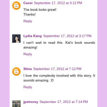
Cassi
September 17, 2012 at 3:12 PM
The book looks great!
Thanks!
Reply
Lydia Kang
September 17, 2012 at 3:17 PM
I can't wait to read this. Kat's book sounds
amazing!
Reply
Stina
September 17, 2012 at 7:12 PM
I love the complexity involved with this story. It
sounds amazing. :D
Reply
jpetroroy
September 17, 2012 at 7:14 PM