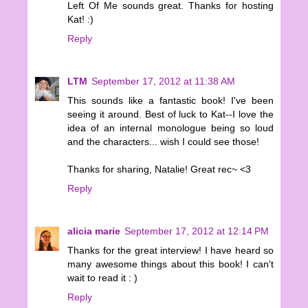
Left Of Me sounds great. Thanks for hosting
Kat! :)
Reply
LTM
September 17, 2012 at 11:38 AM
This sounds like a fantastic book! I've been
seeing it around. Best of luck to Kat--I love the
idea of an internal monologue being so loud
and the characters... wish I could see those!
Thanks for sharing, Natalie! Great rec~ <3
Reply
alicia marie
September 17, 2012 at 12:14 PM
Thanks for the great interview! I have heard so
many awesome things about this book! I can't
wait to read it : )
Reply