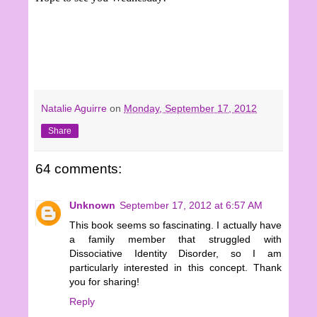
Natalie Aguirre
on
Monday, September 17, 2012
Share
64 comments:
Unknown
September 17, 2012 at 6:57 AM
This book seems so fascinating. I actually have
a family member that struggled with
Dissociative Identity Disorder, so I am
particularly interested in this concept. Thank
you for sharing!
Reply