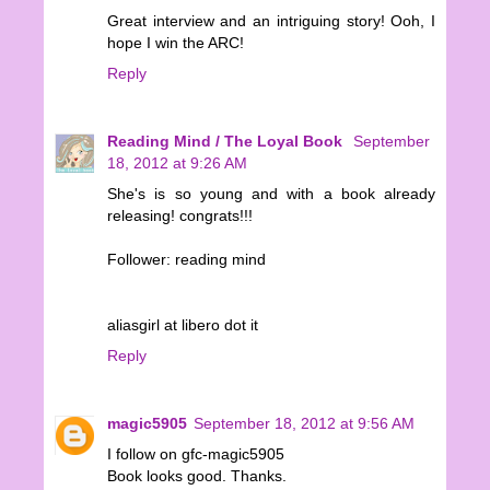
Great interview and an intriguing story! Ooh, I
hope I win the ARC!
Reply
Reading Mind / The Loyal Book
September
18, 2012 at 9:26 AM
She's is so young and with a book already
releasing! congrats!!!
Follower: reading mind
aliasgirl at libero dot it
Reply
magic5905
September 18, 2012 at 9:56 AM
I follow on gfc-magic5905
Book looks good. Thanks.