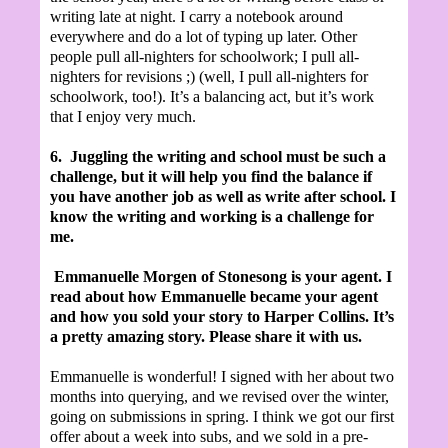
writing late at night. I carry a notebook around
everywhere and do a lot of typing up later. Other
people pull all-nighters for schoolwork; I pull all-
nighters for revisions ;) (well, I pull all-nighters for
schoolwork, too!). It’s a balancing act, but it’s work
that I enjoy very much.
6.
Juggling the writing and school must be such a
challenge, but it will help you find the balance if
you have another job as well as write after school. I
know the writing and working is a challenge for
me.
Emmanuelle Morgen of Stonesong is your agent. I
read about how Emmanuelle became your agent
and how you sold your story to Harper Collins. It’s
a pretty amazing story. Please share it with us.
Emmanuelle is wonderful! I signed with her about two
months into querying, and we revised over the winter,
going on submissions in spring. I think we got our first
offer about a week into subs, and we sold in a pre-