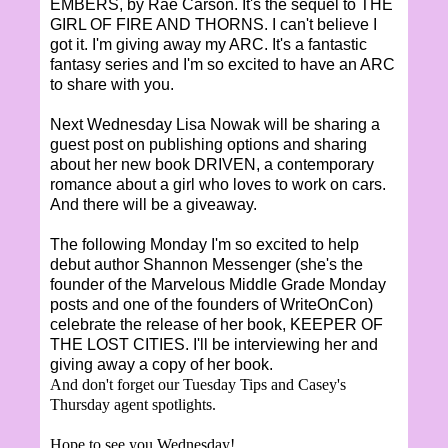
EMBERS, by Rae Carson. It's the sequel to THE
GIRL OF FIRE AND THORNS. I can't believe I
got it. I'm giving away my ARC. It's a fantastic
fantasy series and I'm so excited to have an ARC
to share with you.
Next Wednesday Lisa Nowak will be sharing a
guest post on publishing options and sharing
about her new book DRIVEN, a contemporary
romance about a girl who loves to work on cars.
And there will be a giveaway.
The following Monday I'm so excited to help
debut author Shannon Messenger (she's the
founder of the Marvelous Middle Grade Monday
posts and one of the founders of WriteOnCon)
celebrate the release of her book, KEEPER OF
THE LOST CITIES. I'll be interviewing her and
giving away a copy of her book.
And don't forget our Tuesday Tips and Casey's
Thursday agent spotlights.
Hope to see you Wednesday!