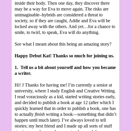
inside their body. Then one day, they discover there
may be a way for Eva to move again. The risks are
unimaginable–hybrids are considered a threat to
society, so if they are caught, Addie and Eva will be
locked away with the others. And yet…for a chance to
smile, to twirl, to speak, Eva will do anything.
See what I meant about this being an amazing story?
Happy Debut Kat! Thanks so much for joining us.
1.
Tell us a bit about yourself and how you became
a writer.
Hi!
J
Thanks for having me! I’m currently a senior at
university, where I study English and Creative Writing.
I read voraciously as a kid, started writing stories early,
and decided to publish a book at age 12 (after which I
quickly learned that in order to publish a book, one has
to actually
finish
writing a book—something that didn’t
happen until much later). I’ve always loved to tell
stories; my best friend and I made up all sorts of stuff