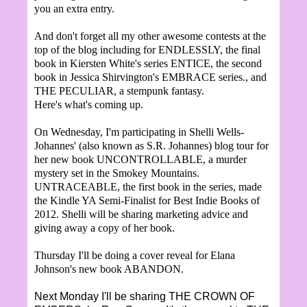
you an extra entry.
And don't forget all my other awesome contests at the
top of the blog including for ENDLESSLY, the final
book in Kiersten White's series ENTICE, the second
book in Jessica Shirvington's EMBRACE series., and
THE PECULIAR, a stempunk fantasy.
Here's what's coming up.
On Wednesday, I'm participating in Shelli Wells-
Johannes' (also known as S.R. Johannes) blog tour for
her new book UNCONTROLLABLE, a murder
mystery set in the Smokey Mountains.
UNTRACEABLE, the first book in the series, made
the Kindle YA Semi-Finalist for Best Indie Books of
2012. Shelli will be sharing marketing advice and
giving away a copy of her book.
Thursday I'll be doing a cover reveal for Elana
Johnson's new book ABANDON.
Next Monday I'll be sharing THE CROWN OF