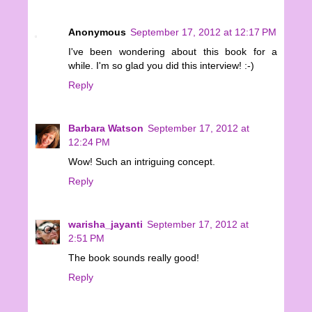
Anonymous
September 17, 2012 at 12:17 PM
I've been wondering about this book for a
while. I'm so glad you did this interview! :-)
Reply
Barbara Watson
September 17, 2012 at
12:24 PM
Wow! Such an intriguing concept.
Reply
warisha_jayanti
September 17, 2012 at
2:51 PM
The book sounds really good!
Reply