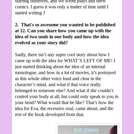
starring ourselves, and we wrote plays and drew
comics. I guess it was only a matter of time until I
started writing
J
2.
That's so awesome you wanted to be published
at 12.
Can you share how you came up with the
idea of two souls in one body and how the idea
evolved as your story did?
Sadly, there isn’t any super cool story about how I
came up with the idea for WHAT’S LEFT OF ME! I
just started thinking about the idea of an internal
monologue, and how in a lot of movies, it’s portrayed
as this whole other voice loud and clear in the
character’s mind, and what if that voice really
belonged to someone else? And what if she couldn’t
control your body at all, but could only speak to you in
your head? What would that be like? That’s how the
idea for Eva, the recessive soul, came about, and the
rest of the book developed from that.