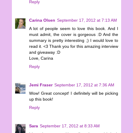
Reply
Carina Olsen
September 17, 2012 at 7:13 AM
A lot of people seem to love this book. And I
must admit, the cover is gorgeous :D And the
summary is pretty interesting ;) I would love to
read it. <3 Thank you for this amazing interview
and giveaway :D
Love, Carina
Reply
Jemi Fraser
September 17, 2012 at 7:36 AM
Wow! Great concept! I definitely will be picking
up this book!
Reply
Sara
September 17, 2012 at 8:33 AM