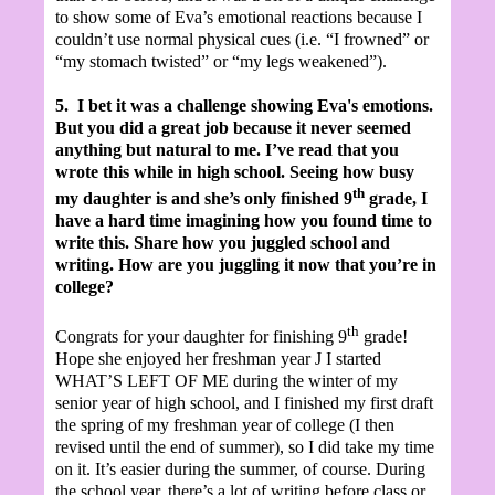
to show some of Eva’s emotional reactions because I
couldn’t use normal physical cues (i.e. “I frowned” or
“my stomach twisted” or “my legs weakened”).
5.
I bet it was a challenge showing Eva's emotions.
But you did a great job because it never seemed
anything but natural to me. I’ve read that you
wrote this while in high school. Seeing how busy
th
my daughter is and she’s only finished 9
grade, I
have a hard time imagining how you found time to
write this. Share how you juggled school and
writing. How are you juggling it now that you’re in
college?
th
Congrats for your daughter for finishing 9
grade!
Hope she enjoyed her freshman year
J
I started
WHAT’S LEFT OF ME during the winter of my
senior year of high school, and I finished my first draft
the spring of my freshman year of college (I then
revised until the end of summer), so I did take my time
on it. It’s easier during the summer, of course. During
the school year, there’s a lot of writing before class or