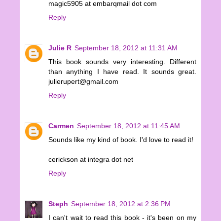
magic5905 at embarqmail dot com
Reply
Julie R
September 18, 2012 at 11:31 AM
This book sounds very interesting. Different
than anything I have read. It sounds great.
julierupert@gmail.com
Reply
Carmen
September 18, 2012 at 11:45 AM
Sounds like my kind of book. I'd love to read it!
cerickson at integra dot net
Reply
Steph
September 18, 2012 at 2:36 PM
I can't wait to read this book - it's been on my