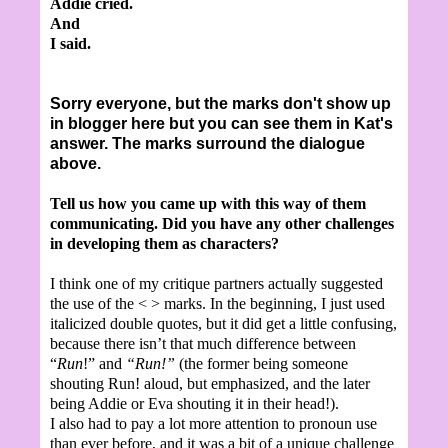
Addie cried.
And
I said.
Sorry everyone, but the marks don't show up
in blogger here but you can see them in Kat's
answer. The marks surround the dialogue
above.
Tell us how you came up with this way of them
communicating. Did you have any other challenges
in developing them as characters?
I think one of my critique partners actually suggested
the use of the < > marks. In the beginning, I just used
italicized double quotes, but it did get a little confusing,
because there isn’t that much difference between
“
Run
!” and
“Run!”
(the former being someone
shouting Run! aloud, but emphasized, and the later
being Addie or Eva shouting it in their head!).
I also had to pay a lot more attention to pronoun use
than ever before, and it was a bit of a unique challenge