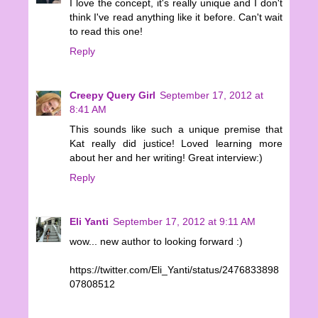
I love the concept, it's really unique and I don't
think I've read anything like it before. Can't wait
to read this one!
Reply
Creepy Query Girl
September 17, 2012 at
8:41 AM
This sounds like such a unique premise that
Kat really did justice! Loved learning more
about her and her writing! Great interview:)
Reply
Eli Yanti
September 17, 2012 at 9:11 AM
wow... new author to looking forward :)
https://twitter.com/Eli_Yanti/status/2476833898
07808512