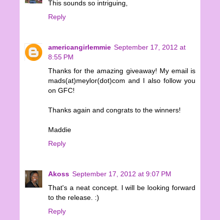
This sounds so intriguing,
Reply
americangirlemmie
September 17, 2012 at
8:55 PM
Thanks for the amazing giveaway! My email is
mads(at)meylor(dot)com and I also follow you
on GFC!
Thanks again and congrats to the winners!
Maddie
Reply
Akoss
September 17, 2012 at 9:07 PM
That's a neat concept. I will be looking forward
to the release. :)
Reply