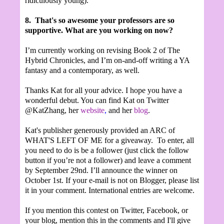
ridiculously young).
8.
That's so awesome your professors are so
supportive. What are you working on now?
I’m currently working on revising Book 2 of The
Hybrid Chronicles, and I’m on-and-off writing a YA
fantasy and a contemporary, as well.
Thanks Kat for all your advice. I hope you have a
wonderful debut. You can find Kat on Twitter
@KatZhang, her
website
,
and her
blog
.
Kat's publisher generously provided an ARC of
WHAT'S LEFT OF ME for a giveaway. To enter, all
you need to do is be a follower (just click the follow
button if you’re not a follower) and leave a comment
by September 29nd. I’ll announce the winner on
October 1st. If your e-mail is not on Blogger, please list
it in your comment. International entries are welcome.
If you mention this contest on Twitter, Facebook, or
your blog, mention this in the comments and I'll give