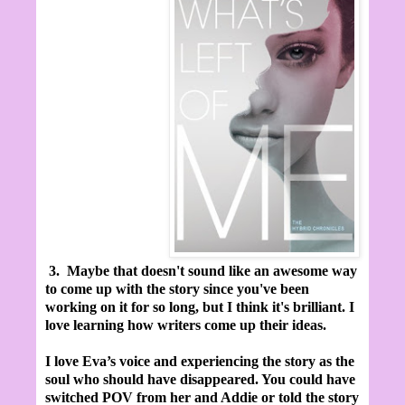
3.
Maybe that doesn't sound like an awesome way
to come up with the story since you've been
working on it for so long, but I think it's brilliant. I
love learning how writers come up their ideas.
I love Eva’s voice and experiencing the story as the
soul who should have disappeared. You could have
switched POV from her and Addie or told the story