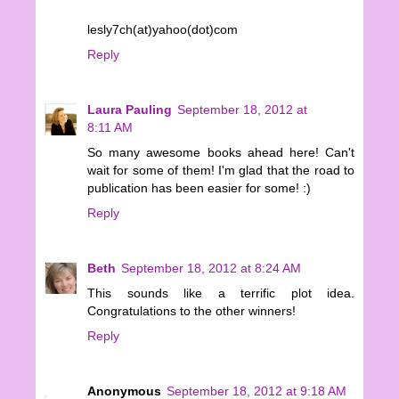
lesly7ch(at)yahoo(dot)com
Reply
Laura Pauling
September 18, 2012 at
8:11 AM
So many awesome books ahead here! Can't
wait for some of them! I'm glad that the road to
publication has been easier for some! :)
Reply
Beth
September 18, 2012 at 8:24 AM
This sounds like a terrific plot idea.
Congratulations to the other winners!
Reply
Anonymous
September 18, 2012 at 9:18 AM