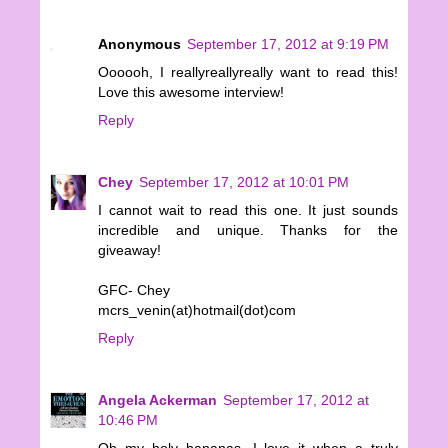
Anonymous
September 17, 2012 at 9:19 PM
Oooooh, I reallyreallyreally want to read this!
Love this awesome interview!
Reply
Chey
September 17, 2012 at 10:01 PM
I cannot wait to read this one. It just sounds
incredible and unique. Thanks for the
giveaway!
GFC- Chey
mcrs_venin(at)hotmail(dot)com
Reply
Angela Ackerman
September 17, 2012 at
10:46 PM
Oh my holy bananas, I love it when a truly