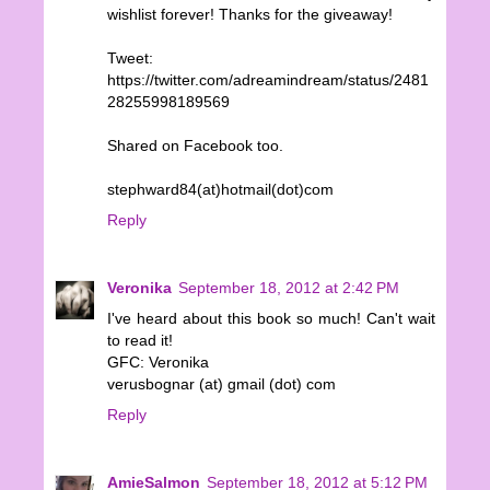
wishlist forever! Thanks for the giveaway!
Tweet:
https://twitter.com/adreamindream/status/2481
28255998189569
Shared on Facebook too.
stephward84(at)hotmail(dot)com
Reply
Veronika
September 18, 2012 at 2:42 PM
I've heard about this book so much! Can't wait
to read it!
GFC: Veronika
verusbognar (at) gmail (dot) com
Reply
AmieSalmon
September 18, 2012 at 5:12 PM