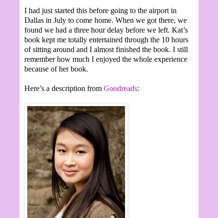
I had just started this before going to the airport in
Dallas in July to come home. When we got there, we
found we had a three hour delay before we left. Kat’s
book kept me totally entertained through the 10 hours
of sitting around and I almost finished the book. I still
remember how much I enjoyed the whole experience
because of her book.
Here’s a description from
Goodreads
: