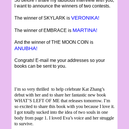
So before I share my fabulous interview with you,
I want to announce the winners of two contests.
VERONIKA!
The winner of SKYLARK is
MARTINA!
The winner of EMBRACE is
And the winner of THE MOON COIN is
ANUBHA!
Congrats! E-mail me your addresses so your
books can be sent to you.
I’m so very thrilled to help celebrate Kat Zhang’s
debut with her and to share her fantastic new book
WHAT’S LEFT OF ME that releases tomorrow. I’m
so excited to share this book with you because I love it.
I got totally sucked into the idea of two souls in one
body from page 1. I loved Eva’s voice and her struggle
to survive.