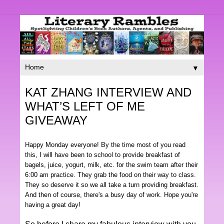
▼
KAT ZHANG INTERVIEW AND
WHAT’S LEFT OF ME
GIVEAWAY
Happy Monday everyone! By the time most of you read
this, I will have been to school to provide breakfast of
bagels, juice, yogurt, milk, etc. for the swim team after their
6:00 am practice. They grab the food on their way to class.
They so deserve it so we all take a turn providing breakfast.
And then of course, there's a busy day of work. Hope you're
having a great day!