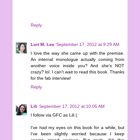
Reply
Lori M. Lee
September 17, 2012 at 9:29 AM
I love the way she came up with the premise.
An internal monologue actually coming from
another voice inside you? And she's NOT
crazy? lol. I can't wait to read this book. Thanks
for the fab interview!
Reply
Lili
September 17, 2012 at 10:05 AM
I follow via GFC as Lili (:
I've had my eyes on this book for a while, but
I've been slightly worried because I keep
seeing mixed reviews. But gosh, did this