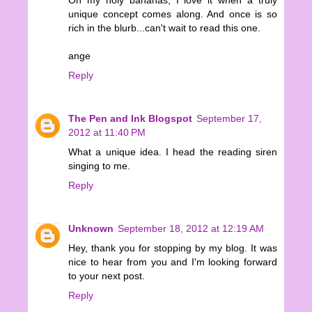
unique concept comes along. And once is so
rich in the blurb...can't wait to read this one.
ange
Reply
The Pen and Ink Blogspot
September 17,
2012 at 11:40 PM
What a unique idea. I head the reading siren
singing to me.
Reply
Unknown
September 18, 2012 at 12:19 AM
Hey, thank you for stopping by my blog. It was
nice to hear from you and I'm looking forward
to your next post.
Reply