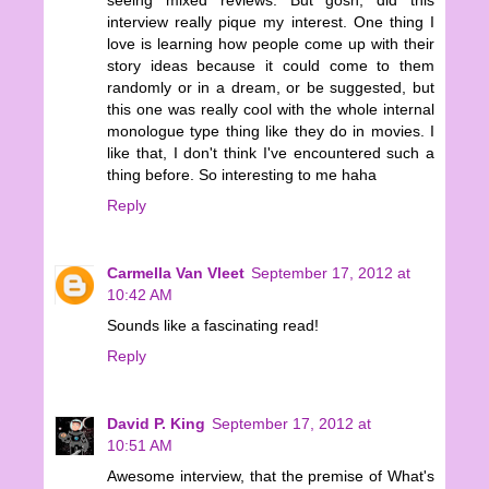
interview really pique my interest. One thing I
love is learning how people come up with their
story ideas because it could come to them
randomly or in a dream, or be suggested, but
this one was really cool with the whole internal
monologue type thing like they do in movies. I
like that, I don't think I've encountered such a
thing before. So interesting to me haha
Reply
Carmella Van Vleet
September 17, 2012 at
10:42 AM
Sounds like a fascinating read!
Reply
David P. King
September 17, 2012 at
10:51 AM
Awesome interview, that the premise of What's