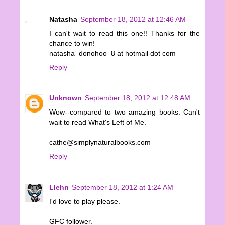
Natasha
September 18, 2012 at 12:46 AM
I can't wait to read this one!! Thanks for the
chance to win!
natasha_donohoo_8 at hotmail dot com
Reply
Unknown
September 18, 2012 at 12:48 AM
Wow--compared to two amazing books. Can't
wait to read What's Left of Me.
cathe@simplynaturalbooks.com
Reply
Llehn
September 18, 2012 at 1:24 AM
I'd love to play please.
GFC follower.