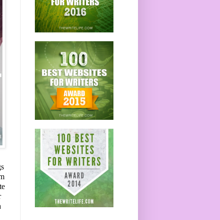
gs
om
te
r
a