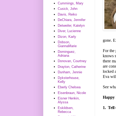
Cummings, Mary
Cusick, John
Davis, Reiko
DeChiara, Jennifer
Detweiler, Katelyn
Diver, Lucienne
Dizon, Karly
gone. E
Dobson,
GiannaMarie
For the 
Dominguez,
knows sh
Adriana
there m
Donovan, Courtney
are cons
Drayton, Catherine
locked a
Dunham, Jennie
Eva wil
Dyksterhouse,
Kelly
See wha
Eberly Chelsea
Eisenbraun, Nicole
Happy D
Eisner Henkin,
Alyssa
1.
Tell
Eskildsen,
Rebecca