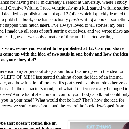
nks for having me! I’m currently a senior at university, where I study
and Creative Writing. I read voraciously as a kid, started writing stories
nd decided to publish a book at age 12 (after which I quickly learned tha
 to publish a book, one has to actually
finish
writing a book—somethin
n’t happen until much later). I’ve always loved to tell stories; my best
nd I made up all sorts of stuff starring ourselves, and we wrote plays an
ics. I guess it was only a matter of time until I started writing
J
s so awesome you wanted to be published at 12.
Can you share
 came up with the idea of two souls in one body and how the idea
 as your story did?
here isn’t any super cool story about how I came up with the idea for
LEFT OF ME! I just started thinking about the idea of an internal
e, and how in a lot of movies, it’s portrayed as this whole other voice
 clear in the character’s mind, and what if that voice really belonged to
else? And what if she couldn’t control your body at all, but could onl
o you in your head? What would that be like? That’s how the idea for
 recessive soul, came about, and the rest of the book developed from
e that doesn't sound like an
 way to come up with the story