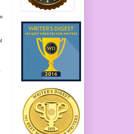
em
ed
s