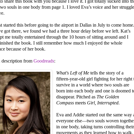
to share this book with you because I love it. I got totally sucked into th
two souls in one body from page 1. I loved Eva’s voice and her struggl
ve.
st started this before going to the airport in Dallas in July to come home
 got there, we found we had a three hour delay before we left. Kat’s
t me totally entertained through the 10 hours of sitting around and I
finished the book. I still remember how much I enjoyed the whole
nce because of her book.
a description from
Goodreads
:
What's Left of Me
tells the story of a
fifteen-year-old girl fighting for her right 
survive in a world where two souls are
born into each body and one is doomed t
disappear. Pitched as
The Golden
Compass
meets
Girl, Interrupted
.
Eva and Addie started out the same way 
everyone else—two souls woven togethe
in one body, taking turns controlling thei
movements as they learned how to walk,