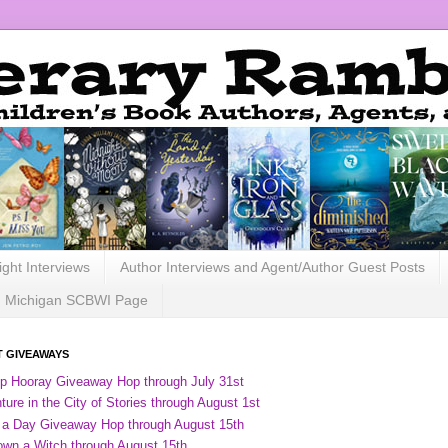
ight Interviews
Author Interviews and Agent/Author Guest Posts
Michigan SCBWI Page
 GIVEAWAYS
ip Hooray Giveaway Hop through July 31st
ure in the City of Stories through August 1st
 a Day Giveaway Hop through August 15th
own a Witch through August 15th