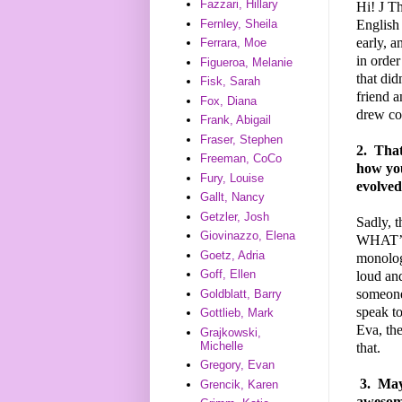
Fazzari, Hillary
Hi!
J
Tha
English 
Fernley, Sheila
early, a
Ferrara, Moe
in order
Figueroa, Melanie
that did
Fisk, Sarah
friend a
Fox, Diana
drew com
Frank, Abigail
Fraser, Stephen
2.
That'
Freeman, CoCo
how you
Fury, Louise
evolved
Gallt, Nancy
Getzler, Josh
Sadly, t
Giovinazzo, Elena
WHAT’S 
Goetz, Adria
monologu
Goff, Ellen
loud and
someone 
Goldblatt, Barry
speak t
Gottlieb, Mark
Eva, the
Grajkowski,
Michelle
that.
Gregory, Evan
3.
Mayb
Grencik, Karen
awesome