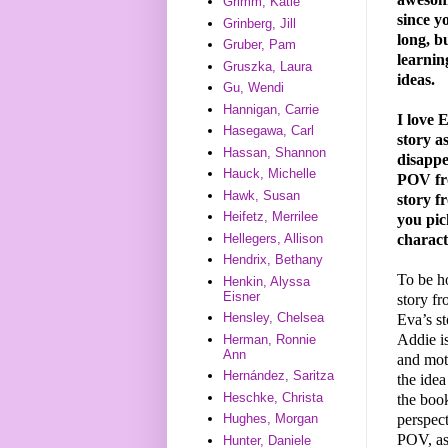
Grimm, Katie
since y
Grinberg, Jill
long, bu
Gruber, Pam
learnin
Gruszka, Laura
ideas.
Gu, Wendi
Hannigan, Carrie
I love 
Hasegawa, Carl
story a
Hassan, Shannon
disappe
Hauck, Michelle
POV fro
Hawk, Susan
story 
Heifetz, Merrilee
you pic
charac
Hellegers, Allison
Hendrix, Bethany
To be ho
Henkin, Alyssa
Eisner
story f
Hensley, Chelsea
Eva’s st
Addie is
Herman, Ronnie
Ann
and mot
Hernández, Saritza
the idea
Heschke, Christa
the book
perspect
Hughes, Morgan
POV, as
Hunter, Daniele