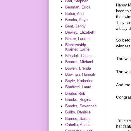
Barr, Stephen
Happy Mo
Bauman, Erica
been to s
Behar, Ann
the swim
Bender, Faye
They so 
Bent, Jenny
a busy d
Bewley, Elizabeth
Bieker, Lauren
So befo
Blankenship-
winners 
Kramer, Carrie
Blasdell, Caitlin
The win
Bourret, Michael
Bowen, Brenda
The wi
Bowman, Hannah
Boyle, Katherine
And th
Bradford, Laura
Broder, Rob
Congrat
Brooks, Regina
Brooks, Savannah
Burby, Danielle
Burnes, Sarah
I’m so v
Cabello, Analia
her fan