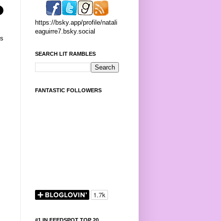
https://bsky.app/profile/natali
eaguirre7.bsky.social
's
SEARCH LIT RAMBLES
FANTASTIC FOLLOWERS
#1 IN FEEDSPOT TOP 20