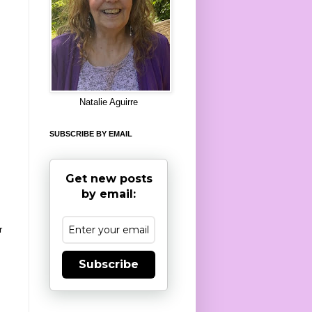
8
Natalie Aguirre
SUBSCRIBE BY EMAIL
Get new posts
by email:
r
Subscribe