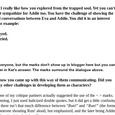
 really like how you explored from the trapped soul.
Yet you can'
t sympathize for Addie too. You have the challenge of showing the
l conversations between Eva and Addie. You did it in an interest
or example:
yed.
ried.
veryone, but the marks don't show up in blogger here but you ca
m in Kat's answer. The marks surround the dialogue above.
 how you came up with this way of them communicating. Did you
y other challenges in developing them as characters?
one of my critique partners actually suggested the use of the < > marks. 
nning, I just used italicized double quotes, but it did get a little confusin
there isn’t that much difference between “
Run
!” and
“Run!”
(the form
omeone shouting Run! aloud, but emphasized, and the later being Addi