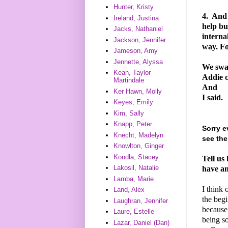
Hunter, Kristy
4.
And I
Ireland, Justina
help bu
Jacks, Nathaniel
interna
Jackson, Jennifer
way. F
Jameson, Amy
Jennette, Alyssa
We swa
Kean, Taylor
Addie c
Martindale
And
Ker Hawn, Molly
I said.
Keyes, Emily
Kim, Sally
Knapp, Peter
Sorry e
Knecht, Madelyn
see the
Knowlton, Ginger
Kondla, Stacey
Tell us
Lakosil, Natalie
have an
Lamba, Marie
I think 
Land, Alex
the begi
Laughran, Jennifer
because 
Laure, Estelle
being s
Lazar, Daniel (Dan)