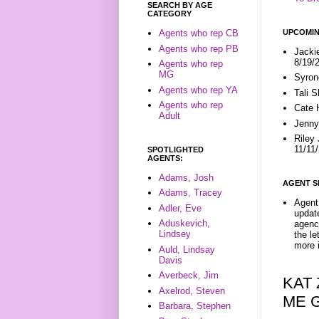
SEARCH BY AGE
CATEGORY
UPCOMIN
Agents who rep CB
Agents who rep PB
Jacki
8/19/
Agents who rep
MG
Syron
Agents who rep YA
Tali 
Agents who rep
Cate 
Adult
Jenny
Riley
11/11
SPOTLIGHTED
AGENTS:
Adams, Josh
AGENT S
Adams, Tracey
Agent 
Adler, Eve
update
Aduskevich,
agenc
Lindsey
the l
more i
Auld, Lindsay
Davis
Averbeck, Jim
KAT
Axelrod, Steven
ME 
Barbara, Stephen