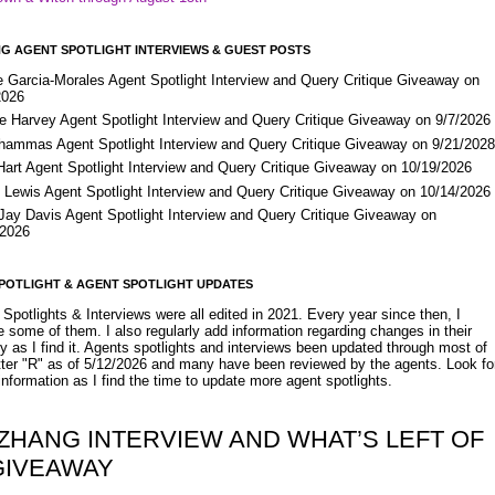
G AGENT SPOTLIGHT INTERVIEWS & GUEST POSTS
e Garcia-Morales Agent Spotlight Interview and Query Critique Giveaway on
2026
e Harvey Agent Spotlight Interview and Query Critique Giveaway on 9/7/2026
Shammas Agent Spotlight Interview and Query Critique Giveaway on 9/21/202
Hart Agent Spotlight Interview and Query Critique Giveaway on 10/19/2026
 Lewis Agent Spotlight Interview and Query Critique Giveaway on 10/14/2026
 Jay Davis Agent Spotlight Interview and Query Critique Giveaway on
/2026
POTLIGHT & AGENT SPOTLIGHT UPDATES
Spotlights & Interviews were all edited in 2021. Every year since then, I
 some of them. I also regularly add information regarding changes in their
y as I find it. Agents spotlights and interviews been updated through most of
etter "R" as of 5/12/2026 and many have been reviewed by the agents. Look fo
nformation as I find the time to update more agent spotlights.
 ZHANG INTERVIEW AND WHAT’S LEFT OF
GIVEAWAY