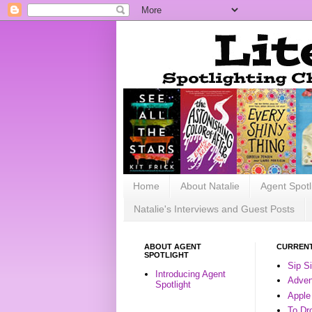
Home
About Natalie
Agent Spotl
Natalie's Interviews and Guest Posts
ABOUT AGENT
CURRENT
SPOTLIGHT
Sip S
Introducing Agent
Advent
Spotlight
Apple
To Dr