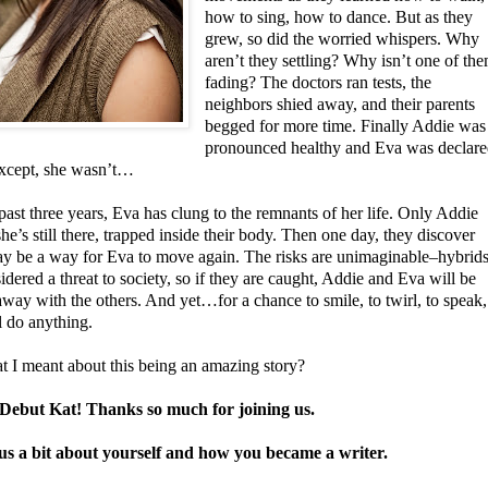
how to sing, how to dance. But as they
grew, so did the worried whispers. Why
aren’t they settling? Why isn’t one of th
fading? The doctors ran tests, the
neighbors shied away, and their parents
begged for more time. Finally Addie was
pronounced healthy and Eva was declar
xcept, she wasn’t…
past three years, Eva has clung to the remnants of her life. Only Addie
e’s still there, trapped inside their body. Then one day, they discover
ay be a way for Eva to move again. The risks are unimaginable–hybrid
idered a threat to society, so if they are caught, Addie and Eva will be
way with the others. And yet…for a chance to smile, to twirl, to speak,
l do anything.
t I meant about this being an amazing story?
ebut Kat! Thanks so much for joining us.
 us a bit about yourself and how you became a writer.