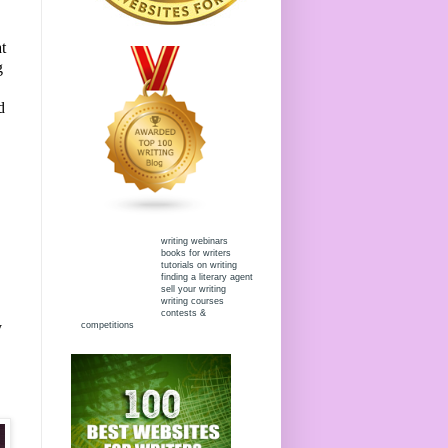
t
g
d
writing webinars
books for writers
tutorials on writing
finding a literary agent
sell your writing
writing courses
contests &
y
competitions