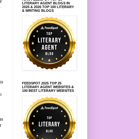
e
LITERARY AGENT BLOGS IN
e
2025 & 2026 TOP 100 LITERARY
& WRITING BLOGS
.
to
FEEDSPOT 2025 TOP 25
LITERARY AGENT WEBSITES &
100 BEST LITERARY WEBSITES
o
as
r
r