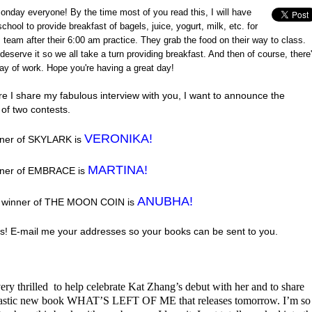
nday everyone! By the time most of you read this, I will have
chool to provide breakfast of bagels, juice, yogurt, milk, etc. for
 team after their 6:00 am practice. They grab the food on their way to class.
deserve it so we all take a turn providing breakfast. And then of course, there
ay of work. Hope you're having a great day!
re I share my fabulous interview with you, I want to announce the
of two contests.
VERONIKA!
ner of SKYLARK is
MARTINA!
nner of EMBRACE is
ANUBHA!
e winner of THE MOON COIN is
s! E-mail me your addresses so your books can be sent to you.
ery thrilled to help celebrate Kat Zhang’s debut with her and to share
tastic new book WHAT’S LEFT OF ME that releases tomorrow. I’m so