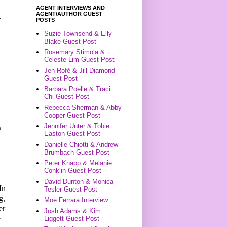
AGENT INTERVIEWS AND
AGENT/AUTHOR GUEST
t
POSTS
Suzie Townsend & Elly
Blake Guest Post
Rosemary Stimola &
Celeste Lim Guest Post
Jen Rofé & Jill Diamond
Guest Post
Barbara Poelle & Traci
Chi Guest Post
Rebecca Sherman & Abby
Cooper Guest Post
Jennifer Unter & Tobie
n
Easton Guest Post
Danielle Chiotti & Andrew
Brumbach Guest Post
Peter Knapp & Melanie
Conklin Guest Post
David Dunton & Monica
In
Tesler Guest Post
g,
Moe Ferrara Interview
er
Josh Adams & Kim
e
Liggett Guest Post