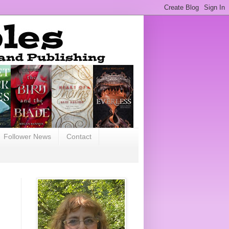
Follower News
Contact