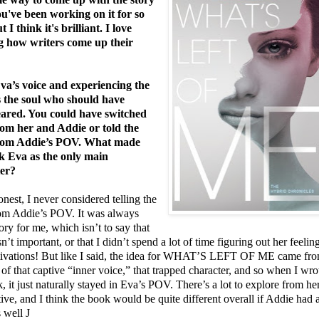
ou've been working on it for so
t I think it's brilliant. I love
g how writers come up their
Eva’s voice and experiencing the
s the soul who should have
ared. You could have switched
m her and Addie or told the
from Addie’s POV. What made
k Eva as the only main
ter?
nest, I never considered telling the
rom Addie’s POV. It was always
ory for me, which isn’t to say that
n’t important, or that I didn’t spend a lot of time figuring out her feelin
ivations! But like I said, the idea for WHAT’S LEFT OF ME came fr
 of that captive “inner voice,” that trapped character, and so when I wro
, it just naturally stayed in Eva’s POV. There’s a lot to explore from he
ive, and I think the book would be quite different overall if Addie had 
 well
J