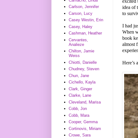
Camacho, Linda
excited 
Carlson, Jennifer
idea of 
to survi
Carson, Lucy
Casey Westin, Erin
I had ju
Casey, Haley
When we
Cashman, Heather
book kep
Cervantes,
almost 
Analieze
experie
Chilton, Jamie
Weiss
Here’s 
Chiotti, Danielle
Chudney, Steven
Chun, Jane
Cichello, Kayla
Clark, Ginger
Clarke, Lane
Cleveland, Marisa
Cobb, Jon
Cobb, Mara
Cooper, Gemma
Cortinovis, Miriam
Crowe, Sara