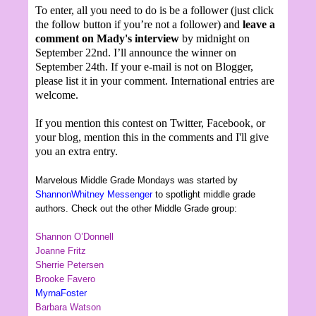
To enter, all you need to do is be a follower (just click
the follow button if you’re not a follower) and
leave a
comment on Mady's interview
by midnight on
September 22nd. I’ll announce the winner on
September 24th. If your e-mail is not on Blogger,
please list it in your comment. International entries are
welcome.
If you mention this contest on Twitter, Facebook, or
your blog, mention this in the comments and I'll give
you an extra entry.
Marvelous Middle Grade Mondays was started by
ShannonWhitney Messenger
to spotlight middle grade
authors. Check out the other Middle Grade group:
Shannon O’Donnell
Joanne Fritz
Sherrie Petersen
Brooke Favero
MyrnaFoster
Barbara Watson