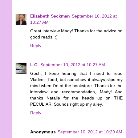
Elizabeth Seckman
September 10, 2012 at
10:27 AM
Great interview Mady! Thanks for the advice on
good reads. :)
Reply
L.C.
September 10, 2012 at 10:27 AM
Gosh, I keep hearing that I need to read
Vladimir Todd, but somehow it always slips my
mind when I'm at the bookstore. Thanks for the
interview and recommendation, Mady! And
thanks Natalie for the heads up on THE
PECULIAR. Sounds right up my alley.
Reply
Anonymous
September 10, 2012 at 10:29 AM