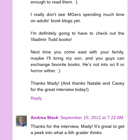
enough to read them. :)
I really don't see MGers spending much time
on adults' book blogs yet.
I'm definitely going to have to check out the
Vladimir Todd books!
Next time you come east with your family,
maybe I'll bring my son, and you guys can
exchange favorite books. He's not into sci fi or
horror either. :)
Thanks Mady! (And thanks Natalie and Casey
for the great interview today!)
Reply
Andrea Mack
September 10, 2012 at 7:22 AM
Thanks for the interview, Mady! It's great to get
a peek into what a 6th grader thinks.