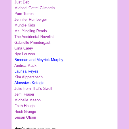
Just Deb
Michael Gettel-Gilmartin
Pam Torres
Jennifer Rumberger
Mundie Kids
Ms. Yingling Reads
The Accidental Novelist
Gabrielle Prendergast
Gina Carey
Nye Louwon
Brennan and Meyrick Murphy
Andrea Mack
Laurisa Reyes
Kim Aippersbach
Akossiwa Ketoglo
Julie from That's Swell
Jemi Fraser
Michelle Mason
Faith Hough
Heidi Grange
Susan Olson
Here's what's coming up: