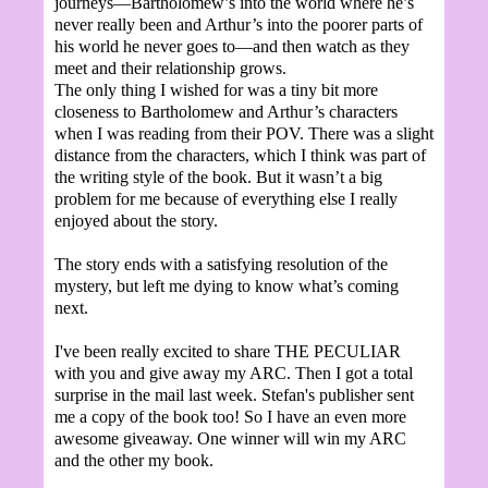
journeys—Bartholomew’s into the world where he’s
never really been and Arthur’s into the poorer parts of
his world he never goes to—and then watch as they
meet and their relationship grows.
The only thing I wished for was a tiny bit more
closeness to Bartholomew and Arthur’s characters
when I was reading from their POV. There was a slight
distance from the characters, which I think was part of
the writing style of the book. But it wasn’t a big
problem for me because of everything else I really
enjoyed about the story.
The story ends with a satisfying resolution of the
mystery, but left me dying to know what’s coming
next.
I've been really excited to share THE PECULIAR
with you and give away my ARC. Then I got a total
surprise in the mail last week. Stefan's publisher sent
me a copy of the book too! So I have an even more
awesome giveaway. One winner will win my ARC
and the other my book.