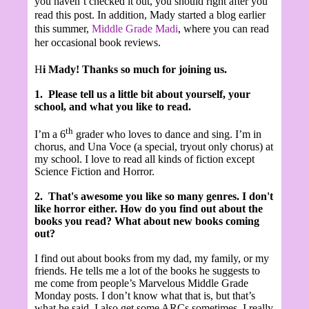
you haven’t checked it out, you should right after you
read this post. In addition, Mady started a blog earlier
this summer,
Middle Grade Madi
,
where you can read
her occasional book reviews.
H
i Mady! Thanks so much for joining us.
1.
Please tell us a little bit about yourself, your
school, and what you like to read.
th
I’m a 6
grader who loves to dance and sing. I’m in
chorus, and Una Voce (a special, tryout only chorus) at
my school. I love to read all kinds of fiction except
Science Fiction and Horror.
2.
That's awesome you like so many genres. I don't
like horror either.
How do you find out about the
books you read? What about new books coming
out?
I find out about books from my dad, my family, or my
friends. He tells me a lot of the books he suggests to
me come from people’s Marvelous Middle Grade
Monday posts. I don’t know what that is, but that’s
what he said. I also get some ARCs sometimes. I really