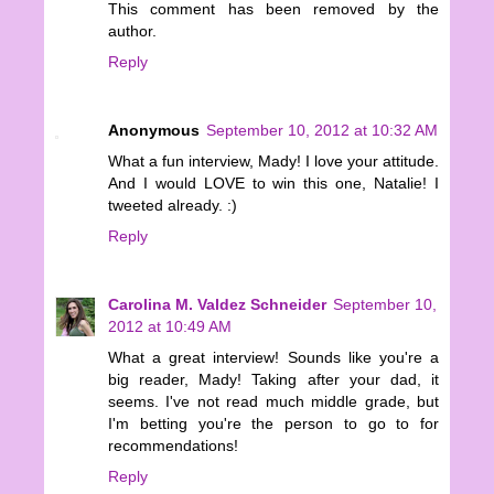
This comment has been removed by the
author.
Reply
Anonymous
September 10, 2012 at 10:32 AM
What a fun interview, Mady! I love your attitude.
And I would LOVE to win this one, Natalie! I
tweeted already. :)
Reply
Carolina M. Valdez Schneider
September 10,
2012 at 10:49 AM
What a great interview! Sounds like you're a
big reader, Mady! Taking after your dad, it
seems. I've not read much middle grade, but
I'm betting you're the person to go to for
recommendations!
Reply