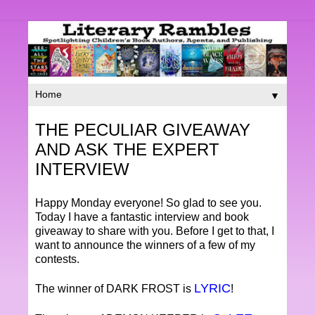
▼
THE PECULIAR GIVEAWAY
AND ASK THE EXPERT
INTERVIEW
Happy Monday everyone! So glad to see you.
Today I have a fantastic interview and book
giveaway to share with you. Before I get to that, I
want to announce the winners of a few of my
contests.
LYRIC
The winner of DARK FROST is
!