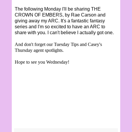
The following Monday I'll be sharing THE
CROWN OF EMBERS, by Rae Carson and
giving away my ARC. It's a fantastic fantasy
series and I'm so excited to have an ARC to
share with you. I can't believe I actually got one.
And don't forget our Tuesday Tips and Casey's
Thursday agent spotlights.
Hope to see you Wednesday!