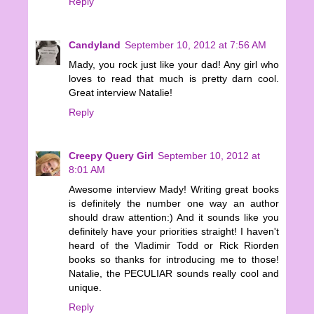
Reply
Candyland
September 10, 2012 at 7:56 AM
Mady, you rock just like your dad! Any girl who
loves to read that much is pretty darn cool.
Great interview Natalie!
Reply
Creepy Query Girl
September 10, 2012 at
8:01 AM
Awesome interview Mady! Writing great books
is definitely the number one way an author
should draw attention:) And it sounds like you
definitely have your priorities straight! I haven't
heard of the Vladimir Todd or Rick Riorden
books so thanks for introducing me to those!
Natalie, the PECULIAR sounds really cool and
unique.
Reply