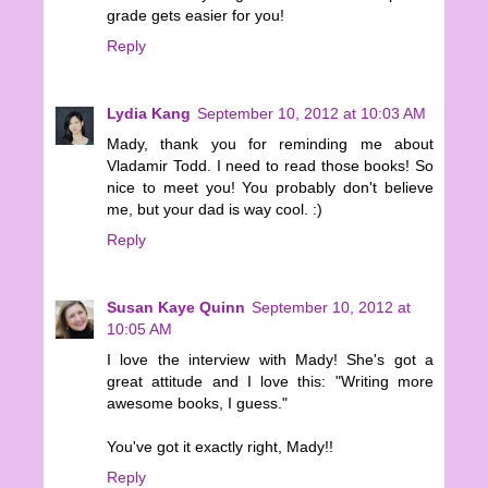
grade gets easier for you!
Reply
Lydia Kang
September 10, 2012 at 10:03 AM
Mady, thank you for reminding me about
Vladamir Todd. I need to read those books! So
nice to meet you! You probably don't believe
me, but your dad is way cool. :)
Reply
Susan Kaye Quinn
September 10, 2012 at
10:05 AM
I love the interview with Mady! She's got a
great attitude and I love this: "Writing more
awesome books, I guess."
You've got it exactly right, Mady!!
Reply