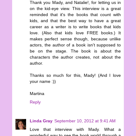
Thank you Mady, and Natalie!, for letting us in
on the kid-eye view. This interview is a great
reminded that it's the books that count with
kids, and that the best way to have a great
career as a writer is to write books that kids
love. (Also that kids love FREE books.) It
makes perfect sense though, because unlike
actors, the author of a book isn't supposed to
be on the stage. The book is about the
characters the author creates, not about the
author.
Thanks so much for this, Mady! (And I love
your name :))
Martina
Reply
Linda Gray
September 10, 2012 at 9:41 AM
Love that interview with Mady. What a
wonderful way to see the book world through a