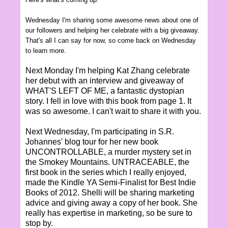
Wednesday I'm sharing some awesome news about one of
our followers and helping her celebrate with a big giveaway.
That's all I can say for now, so come back on Wednesday
to learn more.
Next Monday I'm helping Kat Zhang celebrate
her debut with an interview and giveaway of
WHAT'S LEFT OF ME, a fantastic dystopian
story. I fell in love with this book from page 1. It
was so awesome. I can't wait to share it with you.
Next Wednesday, I'm participating in S.R.
Johannes' blog tour for her new book
UNCONTROLLABLE, a murder mystery set in
the Smokey Mountains. UNTRACEABLE, the
first book in the series which I really enjoyed,
made the Kindle YA Semi-Finalist for Best Indie
Books of 2012. Shelli will be sharing marketing
advice and giving away a copy of her book. She
really has expertise in marketing, so be sure to
stop by.