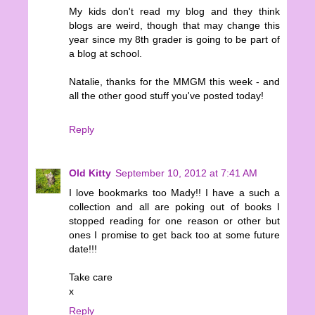
My kids don't read my blog and they think
blogs are weird, though that may change this
year since my 8th grader is going to be part of
a blog at school.
Natalie, thanks for the MMGM this week - and
all the other good stuff you've posted today!
Reply
Old Kitty
September 10, 2012 at 7:41 AM
I love bookmarks too Mady!! I have a such a
collection and all are poking out of books I
stopped reading for one reason or other but
ones I promise to get back too at some future
date!!!
Take care
x
Reply