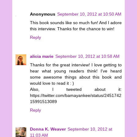
Anonymous
September 10, 2012 at 10:50 AM
This book sounds like so much fun! And I adore
this interview. Thanks for the chance to win!
Reply
alicia marie
September 10, 2012 at 10:58 AM
Thanks for the great interview! I love getting to
hear what young readers think! I've heard
some awesome things about this book and
would love to read it : )
Also, I tweeted about it:
https://twitter.com/bamayankee/status/2451742
15991513089
Reply
Donna K. Weaver
September 10, 2012 at
11:03 AM