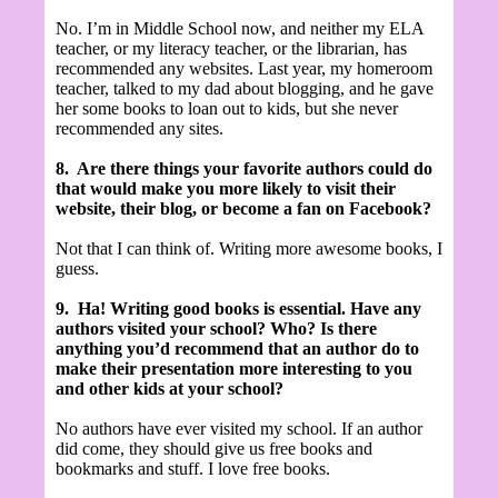
No. I’m in Middle School now, and neither my ELA
teacher, or my literacy teacher, or the librarian, has
recommended any websites. Last year, my homeroom
teacher, talked to my dad about blogging, and he gave
her some books to loan out to kids, but she never
recommended any sites.
8.
Are there things your favorite authors could do
that would make you more likely to visit their
website, their blog, or become a fan on Facebook?
Not that I can think of. Writing more awesome books, I
guess.
9.
Ha! Writing good books is essential.
Have any
authors visited your school? Who? Is there
anything you’d recommend that an author do to
make their presentation more interesting to you
and other kids at your school?
No authors have ever visited my school. If an author
did come, they should give us free books and
bookmarks and stuff. I love free books.