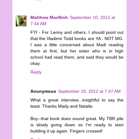
Matthew MacNish
September 10, 2012 at
7:44 AM
FYI - For Lenny and others, I should point out
that the Vladimir Todd books are YA - NOT MG.
I was a little concerned about Madi reading
them at first, but her sister who is in high
school had read them, and said they would be
okay.
Reply
Anonymous
September 10, 2012 at 7:47 AM
What a great interview...insightful to say the
least. Thanks Mady and Natalie.
Boy--that book does sound great. My TBR pile
is slowly going down so I'm ready to start
building it up again. Fingers crossed!