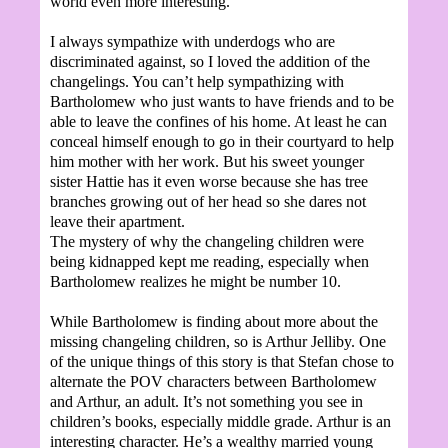
world even more interesting.
I always sympathize with underdogs who are
discriminated against, so I loved the addition of the
changelings. You can’t help sympathizing with
Bartholomew who just wants to have friends and to be
able to leave the confines of his home. At least he can
conceal himself enough to go in their courtyard to help
him mother with her work. But his sweet younger
sister Hattie has it even worse because she has tree
branches growing out of her head so she dares not
leave their apartment.
The mystery of why the changeling children were
being kidnapped kept me reading, especially when
Bartholomew realizes he might be number 10.
While Bartholomew is finding about more about the
missing changeling children, so is Arthur Jelliby. One
of the unique things of this story is that Stefan chose to
alternate the POV characters between Bartholomew
and Arthur, an adult. It’s not something you see in
children’s books, especially middle grade. Arthur is an
interesting character. He’s a wealthy married young