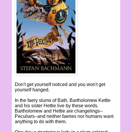
Don't get yourself noticed and you won't get
yourself hanged.
In the faery slums of Bath, Bartholomew Kettle
and his sister Hettie live by these words.
Bartholomew and Hettie are changelings--
Peculiars--and neither faeries nor humans want
anything to do with them.