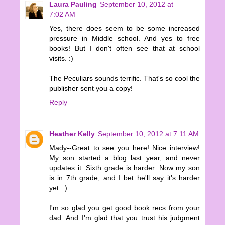
Laura Pauling
September 10, 2012 at
7:02 AM
Yes, there does seem to be some increased
pressure in Middle school. And yes to free
books! But I don't often see that at school
visits. :)
The Peculiars sounds terrific. That's so cool the
publisher sent you a copy!
Reply
Heather Kelly
September 10, 2012 at 7:11 AM
Mady--Great to see you here! Nice interview!
My son started a blog last year, and never
updates it. Sixth grade is harder. Now my son
is in 7th grade, and I bet he'll say it's harder
yet. :)
I'm so glad you get good book recs from your
dad. And I'm glad that you trust his judgment