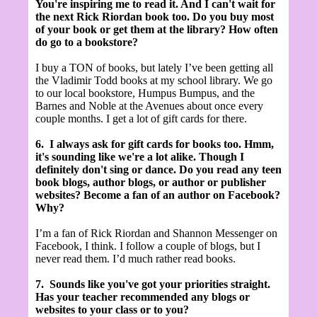
You're inspiring me to read it. And I can't wait for
the next Rick Riordan book too. Do you buy most
of your book or get them at the library? How often
do go to a bookstore?
I buy a TON of books, but lately I’ve been getting all
the Vladimir Todd books at my school library. We go
to our local bookstore, Humpus Bumpus, and the
Barnes and Noble at the Avenues about once every
couple months. I get a lot of gift cards for there.
6.
I always ask for gift cards for books too. Hmm,
it's sounding like we're a lot alike. Though I
definitely don't sing or dance. Do you read any teen
book blogs, author blogs, or author or publisher
websites? Become a fan of an author on Facebook?
Why?
I’m a fan of Rick Riordan and Shannon Messenger on
Facebook, I think. I follow a couple of blogs, but I
never read them. I’d much rather read books.
7.
Sounds like you've got your priorities straight.
Has your teacher recommended any blogs or
websites to your class or to you?