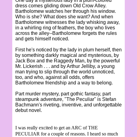
One day a mysterious lady in a plum-colored
dress comes gliding down Old Crow Alley.
Bartholomew watches her through his window.
Who is she? What does she want? And when
Bartholomew witnesses the lady whisking away,
in a whirling ring of feathers, the boy who lives
across the alley--Bartholomew forgets the rules
and gets himself noticed.
First he's noticed by the lady in plum herself, then
by something darkly magical and mysterious, by
Jack Box and the Raggedy Man, by the powerful
Mr. Lickerish . . . and by Arthur Jelliby, a young
man trying to slip through the world unnoticed,
too, and who, against all odds, offers
Bartholomew friendship and a way to belong.
Part murder mystery, part gothic fantasy, part
steampunk adventure, "The Peculiar" is Stefan
Bachmann's riveting, inventive, and unforgettable
debut novel.
I was really excited to get an ARC of THE
PECULIAR for a couple of reasons. I heard so much