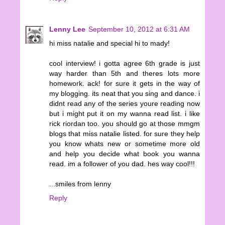
Lenny Lee
September 10, 2012 at 6:31 AM
hi miss natalie and special hi to mady!
cool interview! i gotta agree 6th grade is just
way harder than 5th and theres lots more
homework. ack! for sure it gets in the way of
my blogging. its neat that you sing and dance. i
didnt read any of the series youre reading now
but i might put it on my wanna read list. i like
rick riordan too. you should go at those mmgm
blogs that miss natalie listed. for sure they help
you know whats new or sometime more old
and help you decide what book you wanna
read. im a follower of you dad. hes way cool!!!
...smiles from lenny
Reply