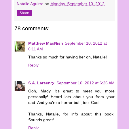
Natalie Aguirre
on
Monday, September 10, 2012
Share
78 comments:
Matthew MacNish
September 10, 2012 at
6:11 AM
Thanks so much for having her on, Natalie!
Reply
S.A. Larsenッ
September 10, 2012 at 6:26 AM
Ooh, Mady, it's great to meet you more
personally! Heard lots about you from your
dad. And you're a horror buff, too. Cool.
Thanks, Natalie, for info about this book.
Sounds great!
Reply