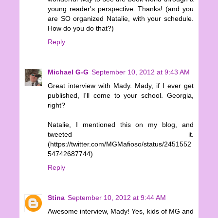
young reader's perspective. Thanks! (and you
are SO organized Natalie, with your schedule.
How do you do that?)
Reply
Michael G-G
September 10, 2012 at 9:43 AM
Great interview with Mady. Mady, if I ever get
published, I'll come to your school. Georgia,
right?
Natalie, I mentioned this on my blog, and
tweeted it.
(https://twitter.com/MGMafioso/status/2451552
54742687744)
Reply
Stina
September 10, 2012 at 9:44 AM
Awesome interview, Mady! Yes, kids of MG and