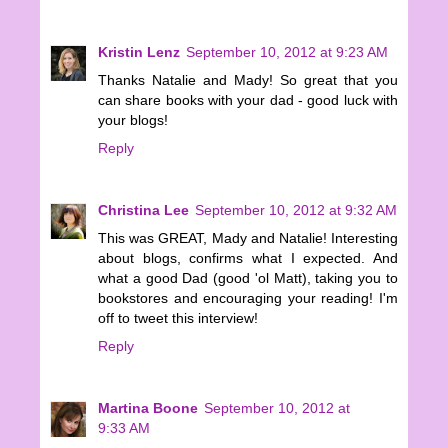
Kristin Lenz
September 10, 2012 at 9:23 AM
Thanks Natalie and Mady! So great that you
can share books with your dad - good luck with
your blogs!
Reply
Christina Lee
September 10, 2012 at 9:32 AM
This was GREAT, Mady and Natalie! Interesting
about blogs, confirms what I expected. And
what a good Dad (good 'ol Matt), taking you to
bookstores and encouraging your reading! I'm
off to tweet this interview!
Reply
Martina Boone
September 10, 2012 at
9:33 AM