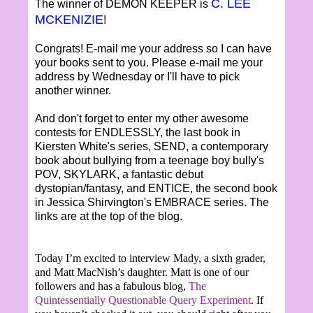
C. LEE
The winner of DEMON KEEPER is
MCKENIZIE
!
Congrats! E-mail me your address so I can have
your books sent to you. Please e-mail me your
address by Wednesday or I'll have to pick
another winner.
And don't forget to enter my other awesome
contests for ENDLESSLY, the last book in
Kiersten White's series, SEND, a contemporary
book about bullying from a teenage boy bully's
POV, SKYLARK, a fantastic debut
dystopian/fantasy, and ENTICE, the second book
in Jessica Shirvington's EMBRACE series. The
links are at the top of the blog.
Today I’m excited to interview Mady, a sixth grader,
and Matt MacNish’s daughter. Matt is one of our
followers and has a fabulous blog,
The
Quintessentially Questionable Query Experiment
. If