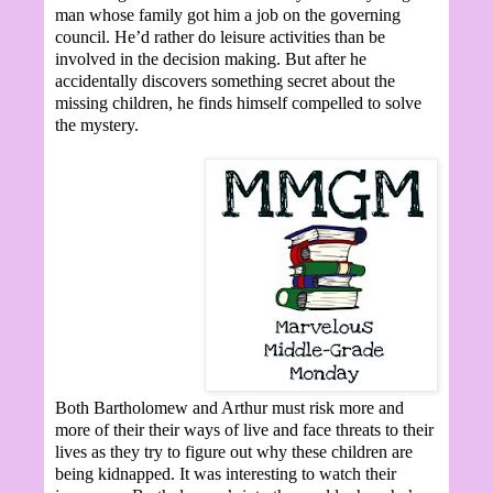
man whose family got him a job on the governing
council. He’d rather do leisure activities than be
involved in the decision making. But after he
accidentally discovers something secret about the
missing children, he finds himself compelled to solve
the mystery.
Both Bartholomew and Arthur must risk more and
more of their their ways of live and face threats to their
lives as they try to figure out why these children are
being kidnapped. It was interesting to watch their