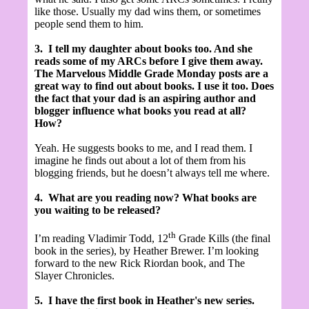
like those. Usually my dad wins them, or sometimes
people send them to him.
3.
I tell my daughter about books too. And she
reads some of my ARCs before I give them away.
The Marvelous Middle Grade Monday posts are a
great way to find out about books. I use it too. Does
the fact that your dad is an aspiring author and
blogger influence what books you read at all?
How?
Yeah. He suggests books to me, and I read them. I
imagine he finds out about a lot of them from his
blogging friends, but he doesn’t always tell me where.
4.
What are you reading now? What books are
you waiting to be released?
th
I’m reading Vladimir Todd, 12
Grade Kills (the final
book in the series), by Heather Brewer. I’m looking
forward to the new Rick Riordan book, and The
Slayer Chronicles.
5.
I have the first book in Heather's new series.