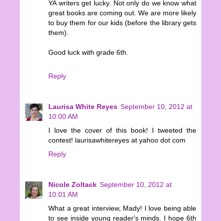
YA writers get lucky. Not only do we know what
great books are coming out. We are more likely
to buy them for our kids (before the library gets
them).
Good luck with grade 6th.
Reply
Laurisa White Reyes
September 10, 2012 at
10:00 AM
I love the cover of this book! I tweeted the
contest! laurisawhitereyes at yahoo dot com
Reply
Nicole Zoltack
September 10, 2012 at
10:01 AM
What a great interview, Mady! I love being able
to see inside young reader's minds. I hope 6th