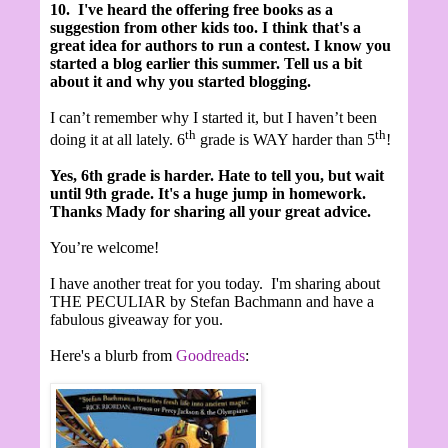
10.
I've heard the offering free books as a
suggestion from other kids too. I think that's a
great idea for authors to run a contest.
I know you
started a blog earlier this summer. Tell us a bit
about it and why you started blogging.
I can’t remember why I started it, but I haven’t been
th
th
doing it at all lately. 6
grade is WAY harder than 5
!
Yes, 6th grade is harder. Hate to tell you, but wait
until 9th grade. It's a huge jump in homework.
Thanks Mady for sharing all your great advice.
You’re welcome!
I have another treat for you today. I'm sharing about
THE PECULIAR by Stefan Bachmann and have a
fabulous giveaway for you.
Here's a blurb from
Goodreads
: