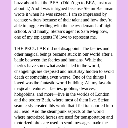
buzz about it at the BEA. (Didn’t go to BEA, just read
about it.) And I was intrigued because Stefan Bachman
wrote it when he was sixteen. I am so impressed by
teenage writers because of their talent and how they’re
able to juggle writing with the heavy demands of high
school. And finally, Stefan’s agent is Sara Megibow,
one of my top agents I’d love to represent me.
THE PECULAR did not disappoint. The faeries and
other magical beings became stuck in our world after a
battle between the faeries and humans. While the
faeries have somewhat assimilated to the world,
changelings are despised and must stay hidden to avoid
death or something even worse. One of the things I
loved was the fantastic world building. All my favorite
magical creatures—faeries, goblins, dwarves,
hobgoblins, and more—live in the worlds of London
and the poorer Bath, where most of them live. Stefan
seamlessly created this world that I felt transported into
as I read. And the steampunk aspects of the world
where motorized horses are used for transportation and
motorized birds are used to send messages made the