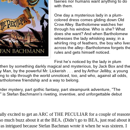
faeries nor humans want anything to do
with them.
One day a mysterious lady in a plum-
colored dress comes gliding down Old
Crow Alley. Bartholomew watches her
through his window. Who is she? What
does she want? And when Bartholomew
witnesses the lady whisking away, in a
whirling ring of feathers, the boy who live
across the alley--Bartholomew forgets th
rules and gets himself noticed.
First he's noticed by the lady in plum
, then by something darkly magical and mysterious, by Jack Box and th
Man, by the powerful Mr. Lickerish . . . and by Arthur Jelliby, a young
ng to slip through the world unnoticed, too, and who, against all odds,
Bartholomew friendship and a way to belong.
rder mystery, part gothic fantasy, part steampunk adventure, "The
" is Stefan Bachmann's riveting, inventive, and unforgettable debut
eally excited to get an ARC of THE PECULIAR for a couple of reasons
so much buzz about it at the BEA. (Didn’t go to BEA, just read about it
as intrigued because Stefan Bachman wrote it when he was sixteen. I