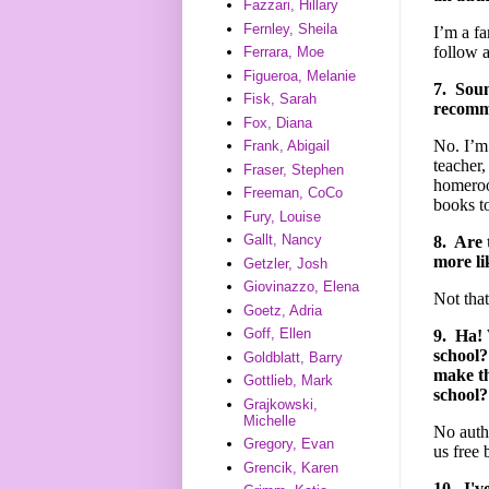
Fazzari, Hillary
Fernley, Sheila
I’m a f
follow a
Ferrara, Moe
Figueroa, Melanie
7.
Sound
Fisk, Sarah
recomme
Fox, Diana
No. I’m
Frank, Abigail
teacher,
Fraser, Stephen
homeroo
Freeman, CoCo
books t
Fury, Louise
Gallt, Nancy
8.
Are 
more li
Getzler, Josh
Giovinazzo, Elena
Not tha
Goetz, Adria
Goff, Ellen
9.
Ha! W
school?
Goldblatt, Barry
make th
Gottlieb, Mark
school?
Grajkowski,
Michelle
No auth
Gregory, Evan
us free 
Grencik, Karen
10.
I've