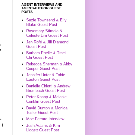
AGENT INTERVIEWS AND
AGENT/AUTHOR GUEST
POSTS
Suzie Townsend & Elly
Blake Guest Post
Rosemary Stimola &
Celeste Lim Guest Post
Jen Rofé & Jill Diamond
s
Guest Post
e
Barbara Poelle & Traci
Chi Guest Post
Rebecca Sherman & Abby
Cooper Guest Post
e
Jennifer Unter & Tobie
Easton Guest Post
Danielle Chiotti & Andrew
Brumbach Guest Post
Peter Knapp & Melanie
Conklin Guest Post
David Dunton & Monica
Tesler Guest Post
.
Moe Ferrara Interview
.)
Josh Adams & Kim
Liggett Guest Post