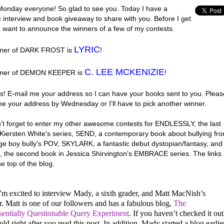
onday everyone! So glad to see you. Today I have a
c interview and book giveaway to share with you. Before I get
 I want to announce the winners of a few of my contests.
LYRIC
nner of DARK FROST is
!
C. LEE MCKENIZIE
nner of DEMON KEEPER is
!
s! E-mail me your address so I can have your books sent to you. Pleas
me your address by Wednesday or I'll have to pick another winner.
't forget to enter my other awesome contests for ENDLESSLY, the last
 Kiersten White's series, SEND, a contemporary book about bullying fr
ge boy bully's POV, SKYLARK, a fantastic debut dystopian/fantasy, and
 the second book in Jessica Shirvington's EMBRACE series. The links
he top of the blog.
’m excited to interview Mady, a sixth grader, and Matt MacNish’s
. Matt is one of our followers and has a fabulous blog,
The
sentially Questionable Query Experiment
. If you haven’t checked it out
ld right after you read this post. In addition, Mady started a blog earlie