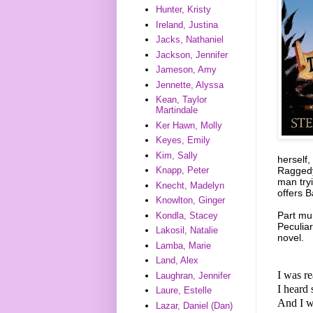
Hunter, Kristy
Ireland, Justina
Jacks, Nathaniel
Jackson, Jennifer
Jameson, Amy
Jennette, Alyssa
Kean, Taylor
Martindale
Ker Hawn, Molly
Keyes, Emily
Kim, Sally
herself
Raggedy 
Knapp, Peter
man tryi
Knecht, Madelyn
offers 
Knowlton, Ginger
Part mu
Kondla, Stacey
Peculiar
Lakosil, Natalie
novel.
Lamba, Marie
Land, Alex
I was r
Laughran, Jennifer
I heard 
Laure, Estelle
And I w
Lazar, Daniel (Dan)