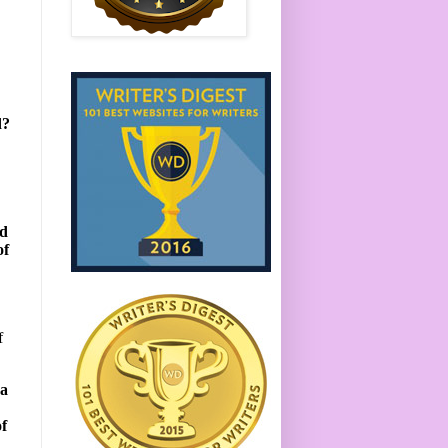
d?
ad
of
f
 a
of