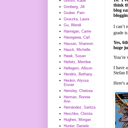
Grimm, Katie
think t
Grinberg, Jill
blog ea
Gruber, Pam
bloggin
Gruszka, Laura
Gu, Wendi
I can’t 
Hannigan, Carrie
grade i
Hasegawa, Carl
Yes, 6th
Hassan, Shannon
huge ju
Hauck, Michelle
Hawk, Susan
You’re
Heifetz, Merrilee
I have 
Hellegers, Allison
Stefan 
Hendrix, Bethany
Henkin, Alyssa
Here's 
Eisner
Hensley, Chelsea
Herman, Ronnie
Ann
Hernández, Saritza
Heschke, Christa
Hughes, Morgan
Hunter, Daniele