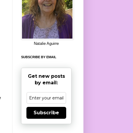
8
Natalie Aguirre
SUBSCRIBE BY EMAIL
Get new posts
by email:
r
Subscribe