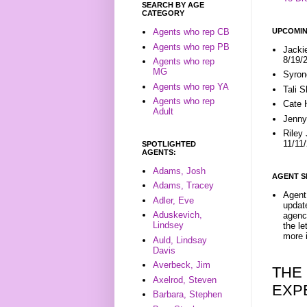
SEARCH BY AGE
CATEGORY
UPCOMIN
Agents who rep CB
Agents who rep PB
Jacki
8/19/
Agents who rep
MG
Syron
Agents who rep YA
Tali 
Agents who rep
Cate 
Adult
Jenny
Riley
11/11
SPOTLIGHTED
AGENTS:
Adams, Josh
AGENT S
Adams, Tracey
Agent 
Adler, Eve
update
Aduskevich,
agenc
Lindsey
the l
more i
Auld, Lindsay
Davis
Averbeck, Jim
THE
Axelrod, Steven
EXP
Barbara, Stephen