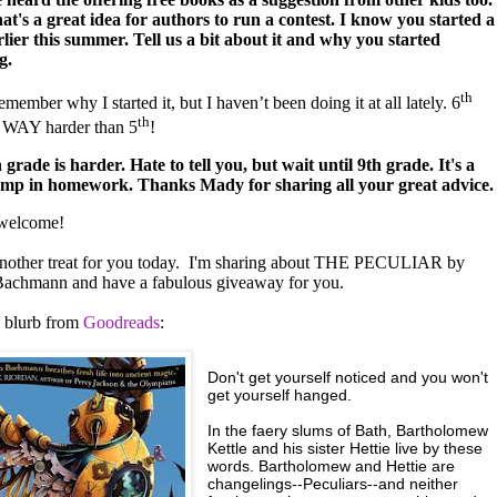
hat's a great idea for authors to run a contest.
I know you started a
rlier this summer. Tell us a bit about it and why you started
g.
th
remember why I started it, but I haven’t been doing it at all lately. 6
th
s WAY harder than 5
!
 grade is harder. Hate to tell you, but wait until 9th grade. It's a
mp in homework. Thanks Mady for sharing all your great advice.
 welcome!
another treat for you today. I'm sharing about THE PECULIAR by
Bachmann and have a fabulous giveaway for you.
a blurb from
Goodreads
:
Don't get yourself noticed and you won't
get yourself hanged.
In the faery slums of Bath, Bartholomew
Kettle and his sister Hettie live by these
words. Bartholomew and Hettie are
changelings--Peculiars--and neither