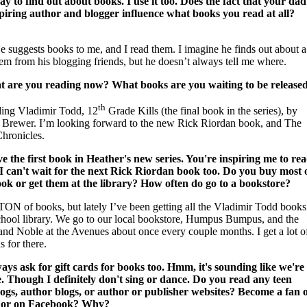
ay to find out about books. I use it too. Does the fact that your dad
spiring author and blogger influence what books you read at all?
e suggests books to me, and I read them. I imagine he finds out about a
hem from his blogging friends, but he doesn’t always tell me where.
 are you reading now? What books are you waiting to be release
th
ding Vladimir Todd, 12
Grade Kills (the final book in the series), by
 Brewer. I’m looking forward to the new Rick Riordan book, and The
Chronicles.
ve the first book in Heather's new series. You're inspiring me to re
 I can't wait for the next Rick Riordan book too. Do you buy most 
ok or get them at the library? How often do go to a bookstore?
 TON of books, but lately I’ve been getting all the Vladimir Todd books
chool library. We go to our local bookstore, Humpus Bumpus, and the
and Noble at the Avenues about once every couple months. I get a lot o
s for there.
ways ask for gift cards for books too. Hmm, it's sounding like we're
ke. Though I definitely don't sing or dance. Do you read any teen
ogs, author blogs, or author or publisher websites? Become a fan 
hor on Facebook? Why?