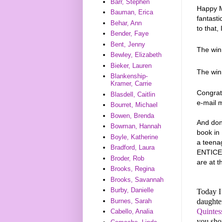
Barr, Stephen
Happy M
Bauman, Erica
fantasti
Behar, Ann
to that,
Bender, Faye
Bent, Jenny
The wi
Bewley, Elizabeth
Bieker, Lauren
The wi
Blankenship-
Kramer, Carrie
Congrat
Blasdell, Caitlin
e-mail 
Bourret, Michael
Bowen, Brenda
And don
Bowman, Hannah
book in
Boyle, Katherine
a teena
Bradford, Laura
ENTICE,
Broder, Rob
are at t
Brooks, Regina
Brooks, Savannah
Burby, Danielle
Today I
daughter
Burnes, Sarah
Quintes
Cabello, Analia
you shou