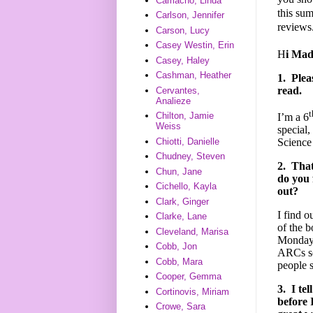
Camacho, Linda
this su
Carlson, Jennifer
reviews
Carson, Lucy
Casey Westin, Erin
H
i Mad
Casey, Haley
Cashman, Heather
1.
Plea
read.
Cervantes,
Analieze
t
Chilton, Jamie
I’m a 6
Weiss
special,
Chiotti, Danielle
Science
Chudney, Steven
2.
That'
Chun, Jane
do you 
Cichello, Kayla
out?
Clark, Ginger
I find o
Clarke, Lane
of the 
Cleveland, Marisa
Monday p
Cobb, Jon
ARCs so
Cobb, Mara
people 
Cooper, Gemma
3.
I te
Cortinovis, Miriam
before 
Crowe, Sara