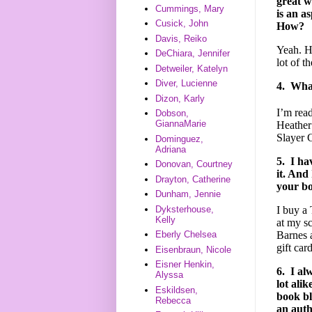
great w
Cummings, Mary
is an a
Cusick, John
How?
Davis, Reiko
Yeah. H
DeChiara, Jennifer
lot of t
Detweiler, Katelyn
Diver, Lucienne
4.
What
Dizon, Karly
I’m rea
Dobson,
GiannaMarie
Heather
Slayer 
Dominguez,
Adriana
5.
I ha
Donovan, Courtney
it. And
Drayton, Catherine
your bo
Dunham, Jennie
Dyksterhouse,
I buy a
Kelly
at my s
Barnes 
Eberly Chelsea
gift card
Eisenbraun, Nicole
Eisner Henkin,
6.
I al
Alyssa
lot ali
Eskildsen,
book bl
Rebecca
an aut