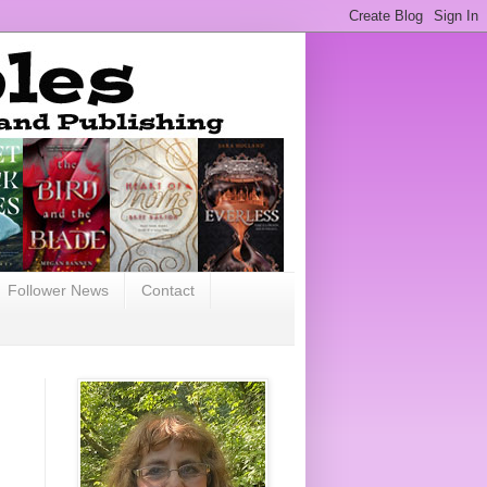
Follower News
Contact