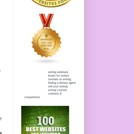
?
writing webinars
books for writers
tutorials on writing
finding a literary agent
sell your writing
writing courses
contests &
competitions
e
I