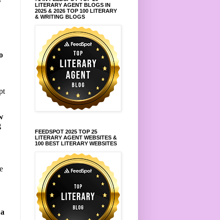
LITERARY AGENT BLOGS IN
2025 & 2026 TOP 100 LITERARY
& WRITING BLOGS
o
pt
w
g
FEEDSPOT 2025 TOP 25
LITERARY AGENT WEBSITES &
100 BEST LITERARY WEBSITES
e
 a