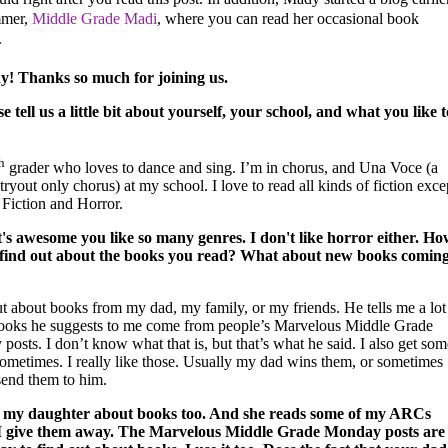
mmer,
Middle Grade Madi
,
where you can read her occasional book
.
y! Thanks so much for joining us.
se tell us a little bit about yourself, your school, and what you like t
h
grader who loves to dance and sing. I’m in chorus, and Una Voce (a
 tryout only chorus) at my school. I love to read all kinds of fiction exce
 Fiction and Horror.
s awesome you like so many genres. I don't like horror either.
Ho
find out about the books you read? What about new books comin
ut about books from my dad, my family, or my friends. He tells me a lot
books he suggests to me come from people’s Marvelous Middle Grade
osts. I don’t know what that is, but that’s what he said. I also get som
metimes. I really like those. Usually my dad wins them, or sometimes
send them to him.
ll my daughter about books too. And she reads some of my ARCs
I give them away. The Marvelous Middle Grade Monday posts are