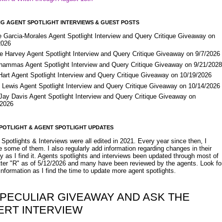
G AGENT SPOTLIGHT INTERVIEWS & GUEST POSTS
e Garcia-Morales Agent Spotlight Interview and Query Critique Giveaway on
2026
e Harvey Agent Spotlight Interview and Query Critique Giveaway on 9/7/2026
Shammas Agent Spotlight Interview and Query Critique Giveaway on 9/21/202
Hart Agent Spotlight Interview and Query Critique Giveaway on 10/19/2026
 Lewis Agent Spotlight Interview and Query Critique Giveaway on 10/14/2026
 Jay Davis Agent Spotlight Interview and Query Critique Giveaway on
/2026
POTLIGHT & AGENT SPOTLIGHT UPDATES
Spotlights & Interviews were all edited in 2021. Every year since then, I
 some of them. I also regularly add information regarding changes in their
y as I find it. Agents spotlights and interviews been updated through most of
etter "R" as of 5/12/2026 and many have been reviewed by the agents. Look fo
nformation as I find the time to update more agent spotlights.
 PECULIAR GIVEAWAY AND ASK THE
ERT INTERVIEW