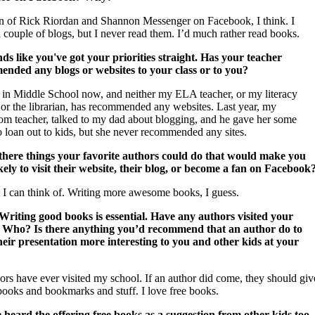
an of Rick Riordan and Shannon Messenger on Facebook, I think. I
 couple of blogs, but I never read them. I’d much rather read books.
s like you've got your priorities straight.
Has your teacher
nded any blogs or websites to your class or to you?
 in Middle School now, and neither my ELA teacher, or my literacy
 or the librarian, has recommended any websites. Last year, my
m teacher, talked to my dad about blogging, and he gave her some
o loan out to kids, but she never recommended any sites.
there things your favorite authors could do that would make you
kely to visit their website, their blog, or become a fan on Facebook
t I can think of. Writing more awesome books, I guess.
riting good books is essential.
Have any authors visited your
 Who? Is there anything you’d recommend that an author do to
eir presentation more interesting to you and other kids at your
ors have ever visited my school. If an author did come, they should giv
books and bookmarks and stuff. I love free books.
 heard the offering free books as a suggestion from other kids too. 