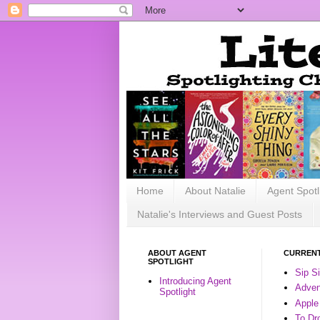
Home
About Natalie
Agent Spotl
Natalie's Interviews and Guest Posts
ABOUT AGENT
CURRENT
SPOTLIGHT
Sip S
Introducing Agent
Advent
Spotlight
Apple
To Dr