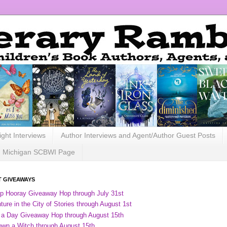
ight Interviews
Author Interviews and Agent/Author Guest Posts
Michigan SCBWI Page
 GIVEAWAYS
ip Hooray Giveaway Hop through July 31st
ure in the City of Stories through August 1st
 a Day Giveaway Hop through August 15th
own a Witch through August 15th