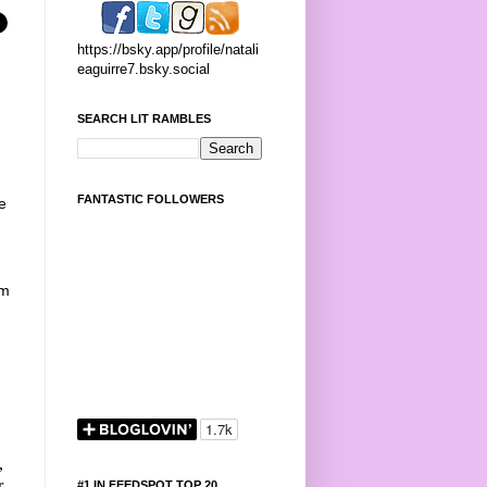
https://bsky.app/profile/natali
eaguirre7.bsky.social
SEARCH LIT RAMBLES
FANTASTIC FOLLOWERS
e
om
,
r
#1 IN FEEDSPOT TOP 20