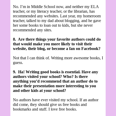
No. I’m in Middle School now, and neither my ELA
teacher, or my literacy teacher, or the librarian, has
recommended any websites. Last year, my homeroom
teacher, talked to my dad about blogging, and he gave
her some books to loan out to kids, but she never
recommended any sites.
8.
Are there things your favorite authors could do
that would make you more likely to visit their
website, their blog, or become a fan on Facebook?
Not that I can think of. Writing more awesome books, I
guess.
9.
Ha! Writing good books is essential.
Have any
authors visited your school? Who? Is there
anything you’d recommend that an author do to
make their presentation more interesting to you
and other kids at your school?
No authors have ever visited my school. If an author
did come, they should give us free books and
bookmarks and stuff. I love free books.