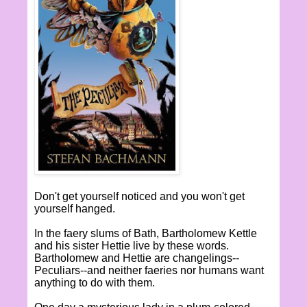
Don't get yourself noticed and you won't get
yourself hanged.
In the faery slums of Bath, Bartholomew Kettle
and his sister Hettie live by these words.
Bartholomew and Hettie are changelings--
Peculiars--and neither faeries nor humans want
anything to do with them.