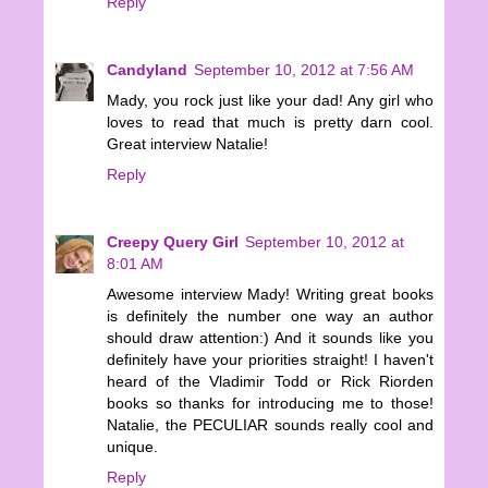
Reply
Candyland
September 10, 2012 at 7:56 AM
Mady, you rock just like your dad! Any girl who
loves to read that much is pretty darn cool.
Great interview Natalie!
Reply
Creepy Query Girl
September 10, 2012 at
8:01 AM
Awesome interview Mady! Writing great books
is definitely the number one way an author
should draw attention:) And it sounds like you
definitely have your priorities straight! I haven't
heard of the Vladimir Todd or Rick Riorden
books so thanks for introducing me to those!
Natalie, the PECULIAR sounds really cool and
unique.
Reply