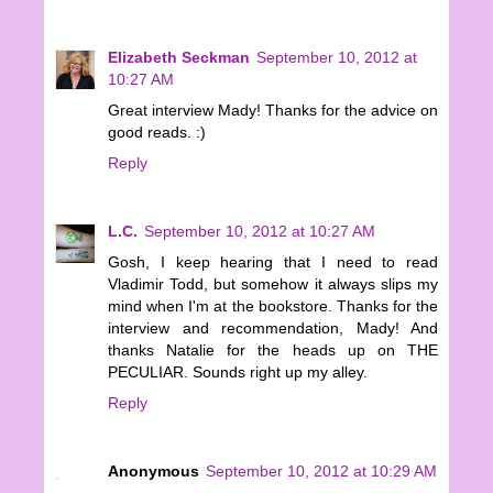
Elizabeth Seckman
September 10, 2012 at
10:27 AM
Great interview Mady! Thanks for the advice on
good reads. :)
Reply
L.C.
September 10, 2012 at 10:27 AM
Gosh, I keep hearing that I need to read
Vladimir Todd, but somehow it always slips my
mind when I'm at the bookstore. Thanks for the
interview and recommendation, Mady! And
thanks Natalie for the heads up on THE
PECULIAR. Sounds right up my alley.
Reply
Anonymous
September 10, 2012 at 10:29 AM