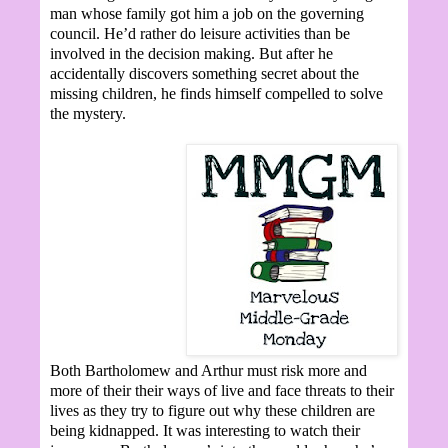
man whose family got him a job on the governing
council. He’d rather do leisure activities than be
involved in the decision making. But after he
accidentally discovers something secret about the
missing children, he finds himself compelled to solve
the mystery.
Both Bartholomew and Arthur must risk more and
more of their their ways of live and face threats to their
lives as they try to figure out why these children are
being kidnapped. It was interesting to watch their