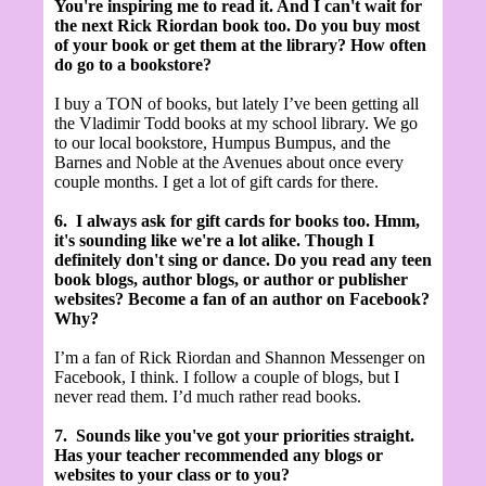
You're inspiring me to read it. And I can't wait for
the next Rick Riordan book too. Do you buy most
of your book or get them at the library? How often
do go to a bookstore?
I buy a TON of books, but lately I’ve been getting all
the Vladimir Todd books at my school library. We go
to our local bookstore, Humpus Bumpus, and the
Barnes and Noble at the Avenues about once every
couple months. I get a lot of gift cards for there.
6.
I always ask for gift cards for books too. Hmm,
it's sounding like we're a lot alike. Though I
definitely don't sing or dance. Do you read any teen
book blogs, author blogs, or author or publisher
websites? Become a fan of an author on Facebook?
Why?
I’m a fan of Rick Riordan and Shannon Messenger on
Facebook, I think. I follow a couple of blogs, but I
never read them. I’d much rather read books.
7.
Sounds like you've got your priorities straight.
Has your teacher recommended any blogs or
websites to your class or to you?