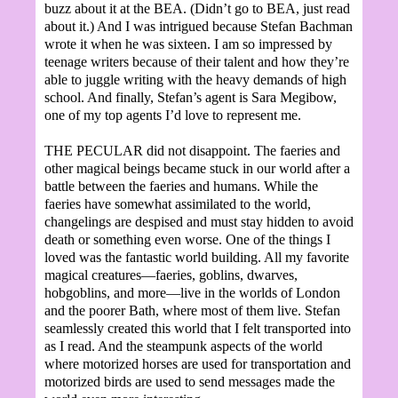
buzz about it at the BEA. (Didn’t go to BEA, just read
about it.) And I was intrigued because Stefan Bachman
wrote it when he was sixteen. I am so impressed by
teenage writers because of their talent and how they’re
able to juggle writing with the heavy demands of high
school. And finally, Stefan’s agent is Sara Megibow,
one of my top agents I’d love to represent me.
THE PECULAR did not disappoint. The faeries and
other magical beings became stuck in our world after a
battle between the faeries and humans. While the
faeries have somewhat assimilated to the world,
changelings are despised and must stay hidden to avoid
death or something even worse. One of the things I
loved was the fantastic world building. All my favorite
magical creatures—faeries, goblins, dwarves,
hobgoblins, and more—live in the worlds of London
and the poorer Bath, where most of them live. Stefan
seamlessly created this world that I felt transported into
as I read. And the steampunk aspects of the world
where motorized horses are used for transportation and
motorized birds are used to send messages made the