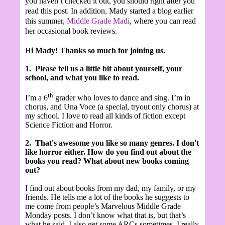
you haven’t checked it out, you should right after you
read this post. In addition, Mady started a blog earlier
this summer,
Middle Grade Madi
,
where you can read
her occasional book reviews.
H
i Mady! Thanks so much for joining us.
1.
Please tell us a little bit about yourself, your
school, and what you like to read.
th
I’m a 6
grader who loves to dance and sing. I’m in
chorus, and Una Voce (a special, tryout only chorus) at
my school. I love to read all kinds of fiction except
Science Fiction and Horror.
2.
That's awesome you like so many genres. I don't
like horror either.
How do you find out about the
books you read? What about new books coming
out?
I find out about books from my dad, my family, or my
friends. He tells me a lot of the books he suggests to
me come from people’s Marvelous Middle Grade
Monday posts. I don’t know what that is, but that’s
what he said. I also get some ARCs sometimes. I really