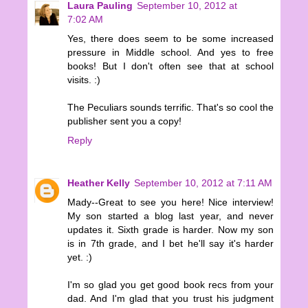
Laura Pauling
September 10, 2012 at
7:02 AM
Yes, there does seem to be some increased
pressure in Middle school. And yes to free
books! But I don't often see that at school
visits. :)
The Peculiars sounds terrific. That's so cool the
publisher sent you a copy!
Reply
Heather Kelly
September 10, 2012 at 7:11 AM
Mady--Great to see you here! Nice interview!
My son started a blog last year, and never
updates it. Sixth grade is harder. Now my son
is in 7th grade, and I bet he'll say it's harder
yet. :)
I'm so glad you get good book recs from your
dad. And I'm glad that you trust his judgment