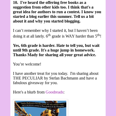
10.
I've heard the offering free books as a
suggestion from other kids too. I think that's a
great idea for authors to run a contest.
I know you
started a blog earlier this summer. Tell us a bit
about it and why you started blogging.
I can’t remember why I started it, but I haven’t been
th
th
doing it at all lately. 6
grade is WAY harder than 5
!
Yes, 6th grade is harder. Hate to tell you, but wait
until 9th grade. It's a huge jump in homework.
Thanks Mady for sharing all your great advice.
You’re welcome!
I have another treat for you today. I'm sharing about
THE PECULIAR by Stefan Bachmann and have a
fabulous giveaway for you.
Here's a blurb from
Goodreads
: