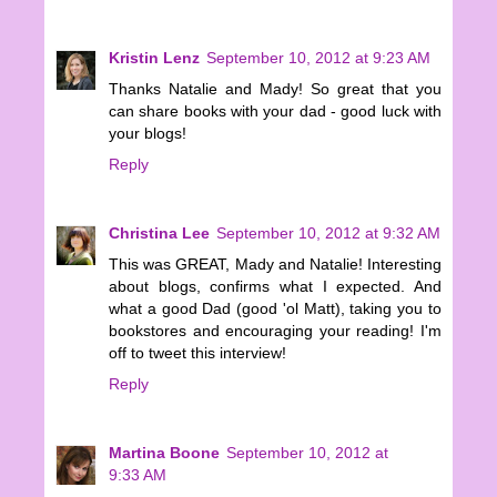
Kristin Lenz
September 10, 2012 at 9:23 AM
Thanks Natalie and Mady! So great that you
can share books with your dad - good luck with
your blogs!
Reply
Christina Lee
September 10, 2012 at 9:32 AM
This was GREAT, Mady and Natalie! Interesting
about blogs, confirms what I expected. And
what a good Dad (good 'ol Matt), taking you to
bookstores and encouraging your reading! I'm
off to tweet this interview!
Reply
Martina Boone
September 10, 2012 at
9:33 AM