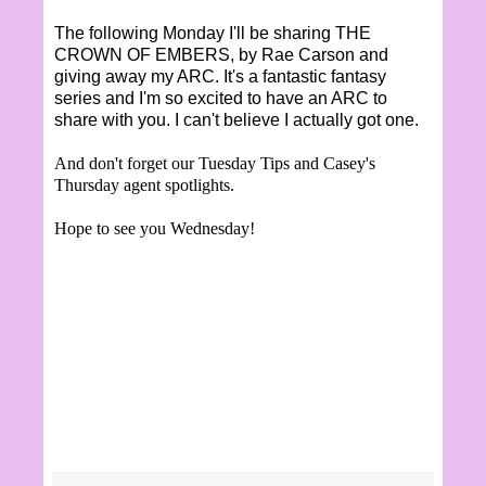
The following Monday I'll be sharing THE
CROWN OF EMBERS, by Rae Carson and
giving away my ARC. It's a fantastic fantasy
series and I'm so excited to have an ARC to
share with you. I can't believe I actually got one.
And don't forget our Tuesday Tips and Casey's
Thursday agent spotlights.
Hope to see you Wednesday!