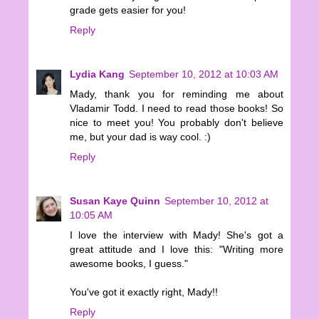
grade gets easier for you!
Reply
Lydia Kang
September 10, 2012 at 10:03 AM
Mady, thank you for reminding me about
Vladamir Todd. I need to read those books! So
nice to meet you! You probably don't believe
me, but your dad is way cool. :)
Reply
Susan Kaye Quinn
September 10, 2012 at
10:05 AM
I love the interview with Mady! She's got a
great attitude and I love this: "Writing more
awesome books, I guess."
You've got it exactly right, Mady!!
Reply