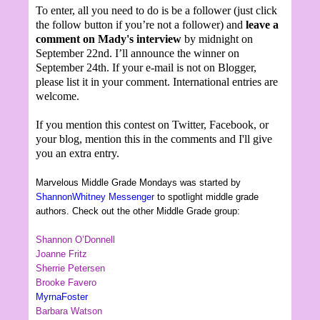
To enter, all you need to do is be a follower (just click
the follow button if you’re not a follower) and
leave a
comment on Mady's interview
by midnight on
September 22nd. I’ll announce the winner on
September 24th. If your e-mail is not on Blogger,
please list it in your comment. International entries are
welcome.
If you mention this contest on Twitter, Facebook, or
your blog, mention this in the comments and I'll give
you an extra entry.
Marvelous Middle Grade Mondays was started by
ShannonWhitney Messenger
to spotlight middle grade
authors. Check out the other Middle Grade group:
Shannon O’Donnell
Joanne Fritz
Sherrie Petersen
Brooke Favero
MyrnaFoster
Barbara Watson