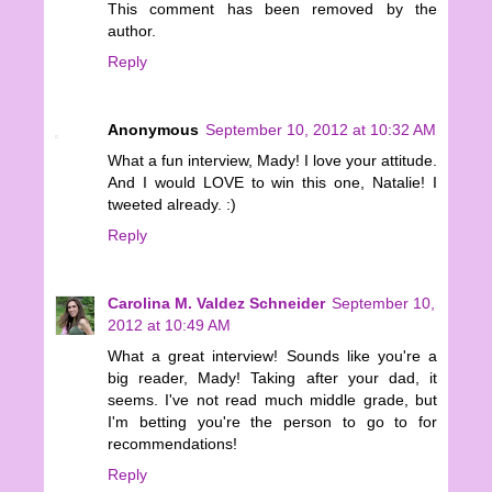
This comment has been removed by the
author.
Reply
Anonymous
September 10, 2012 at 10:32 AM
What a fun interview, Mady! I love your attitude.
And I would LOVE to win this one, Natalie! I
tweeted already. :)
Reply
Carolina M. Valdez Schneider
September 10,
2012 at 10:49 AM
What a great interview! Sounds like you're a
big reader, Mady! Taking after your dad, it
seems. I've not read much middle grade, but
I'm betting you're the person to go to for
recommendations!
Reply