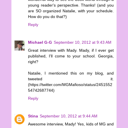
young reader's perspective. Thanks! (and you
are SO organized Natalie, with your schedule.
How do you do that?)
Reply
Michael G-G
September 10, 2012 at 9:43 AM
Great interview with Mady. Mady, if I ever get
published, I'll come to your school. Georgia,
right?
Natalie, I mentioned this on my blog, and
tweeted it.
(https://twitter.com/MGMafioso/status/2451552
54742687744)
Reply
Stina
September 10, 2012 at 9:44 AM
Awesome interview, Mady! Yes, kids of MG and