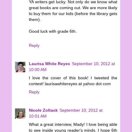
YA writers get lucky. Not only do we know what
great books are coming out. We are more likely
to buy them for our kids (before the library gets
them).
Good luck with grade 6th.
Reply
Laurisa White Reyes
September 10, 2012 at
10:00 AM
I love the cover of this book! I tweeted the
contest! laurisawhitereyes at yahoo dot com
Reply
Nicole Zoltack
September 10, 2012 at
10:01 AM
What a great interview, Mady! I love being able
to see inside young reader's minds. I hope 6th