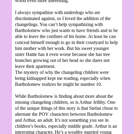
world even more interesting.
I always sympathize with underdogs who are
discriminated against, so I loved the addition of the
changelings. You can’t help sympathizing with
Bartholomew who just wants to have friends and to be
able to leave the confines of his home. At least he can
conceal himself enough to go in their courtyard to help
him mother with her work. But his sweet younger
sister Hattie has it even worse because she has tree
branches growing out of her head so she dares not
leave their apartment.
The mystery of why the changeling children were
being kidnapped kept me reading, especially when
Bartholomew realizes he might be number 10.
While Bartholomew is finding about more about the
missing changeling children, so is Arthur Jelliby. One
of the unique things of this story is that Stefan chose to
alternate the POV characters between Bartholomew
and Arthur, an adult. It’s not something you see in
children’s books, especially middle grade. Arthur is an
interesting character. He’s a wealthy married young