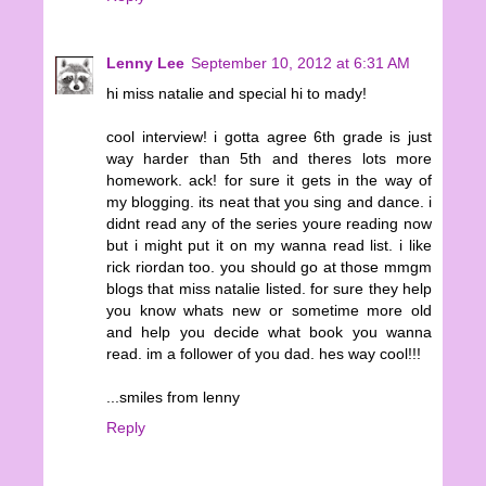
Lenny Lee
September 10, 2012 at 6:31 AM
hi miss natalie and special hi to mady!
cool interview! i gotta agree 6th grade is just
way harder than 5th and theres lots more
homework. ack! for sure it gets in the way of
my blogging. its neat that you sing and dance. i
didnt read any of the series youre reading now
but i might put it on my wanna read list. i like
rick riordan too. you should go at those mmgm
blogs that miss natalie listed. for sure they help
you know whats new or sometime more old
and help you decide what book you wanna
read. im a follower of you dad. hes way cool!!!
...smiles from lenny
Reply