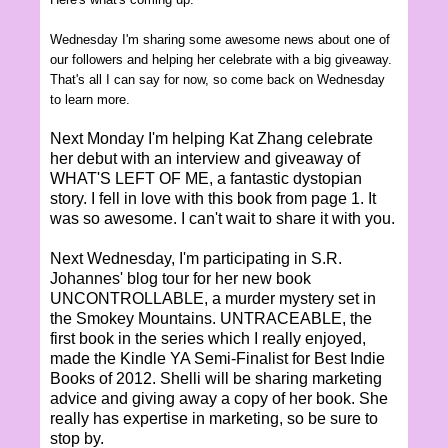
Wednesday I'm sharing some awesome news about one of
our followers and helping her celebrate with a big giveaway.
That's all I can say for now, so come back on Wednesday
to learn more.
Next Monday I'm helping Kat Zhang celebrate
her debut with an interview and giveaway of
WHAT'S LEFT OF ME, a fantastic dystopian
story. I fell in love with this book from page 1. It
was so awesome. I can't wait to share it with you.
Next Wednesday, I'm participating in S.R.
Johannes' blog tour for her new book
UNCONTROLLABLE, a murder mystery set in
the Smokey Mountains. UNTRACEABLE, the
first book in the series which I really enjoyed,
made the Kindle YA Semi-Finalist for Best Indie
Books of 2012. Shelli will be sharing marketing
advice and giving away a copy of her book. She
really has expertise in marketing, so be sure to
stop by.