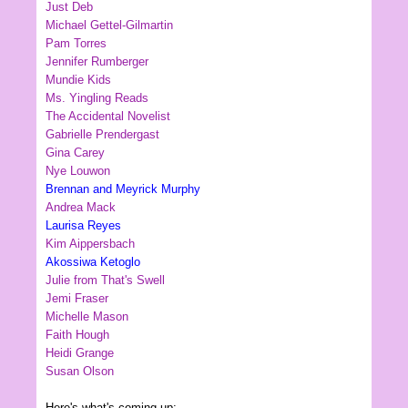
Just Deb
Michael Gettel-Gilmartin
Pam Torres
Jennifer Rumberger
Mundie Kids
Ms. Yingling Reads
The Accidental Novelist
Gabrielle Prendergast
Gina Carey
Nye Louwon
Brennan and Meyrick Murphy
Andrea Mack
Laurisa Reyes
Kim Aippersbach
Akossiwa Ketoglo
Julie from That's Swell
Jemi Fraser
Michelle Mason
Faith Hough
Heidi Grange
Susan Olson
Here's what's coming up: