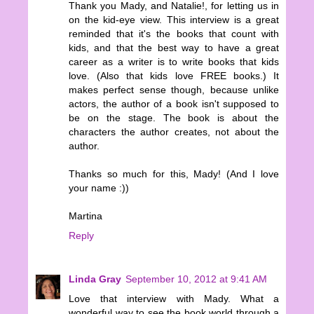
Thank you Mady, and Natalie!, for letting us in
on the kid-eye view. This interview is a great
reminded that it's the books that count with
kids, and that the best way to have a great
career as a writer is to write books that kids
love. (Also that kids love FREE books.) It
makes perfect sense though, because unlike
actors, the author of a book isn't supposed to
be on the stage. The book is about the
characters the author creates, not about the
author.
Thanks so much for this, Mady! (And I love
your name :))
Martina
Reply
Linda Gray
September 10, 2012 at 9:41 AM
Love that interview with Mady. What a
wonderful way to see the book world through a