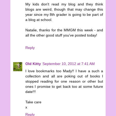
My kids don't read my blog and they think
blogs are weird, though that may change this
year since my 8th grader is going to be part of
a blog at school.
Natalie, thanks for the MMGM this week - and
all the other good stuff you've posted today!
Reply
Old Kitty
September 10, 2012 at 7:41 AM
I love bookmarks too Mady!! I have a such a
collection and all are poking out of books I
stopped reading for one reason or other but
ones I promise to get back too at some future
date!!!
Take care
x
Reply