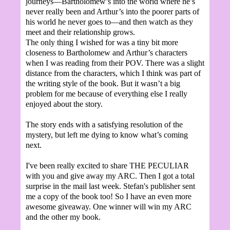
journeys—Bartholomew’s into the world where he’s
never really been and Arthur’s into the poorer parts of
his world he never goes to—and then watch as they
meet and their relationship grows.
The only thing I wished for was a tiny bit more
closeness to Bartholomew and Arthur’s characters
when I was reading from their POV. There was a slight
distance from the characters, which I think was part of
the writing style of the book. But it wasn’t a big
problem for me because of everything else I really
enjoyed about the story.
The story ends with a satisfying resolution of the
mystery, but left me dying to know what’s coming
next.
I've been really excited to share THE PECULIAR
with you and give away my ARC. Then I got a total
surprise in the mail last week. Stefan's publisher sent
me a copy of the book too! So I have an even more
awesome giveaway. One winner will win my ARC
and the other my book.