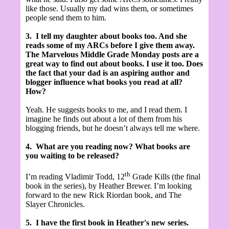
like those. Usually my dad wins them, or sometimes
people send them to him.
3.
I tell my daughter about books too. And she
reads some of my ARCs before I give them away.
The Marvelous Middle Grade Monday posts are a
great way to find out about books. I use it too. Does
the fact that your dad is an aspiring author and
blogger influence what books you read at all?
How?
Yeah. He suggests books to me, and I read them. I
imagine he finds out about a lot of them from his
blogging friends, but he doesn’t always tell me where.
4.
What are you reading now? What books are
you waiting to be released?
th
I’m reading Vladimir Todd, 12
Grade Kills (the final
book in the series), by Heather Brewer. I’m looking
forward to the new Rick Riordan book, and The
Slayer Chronicles.
5.
I have the first book in Heather's new series.