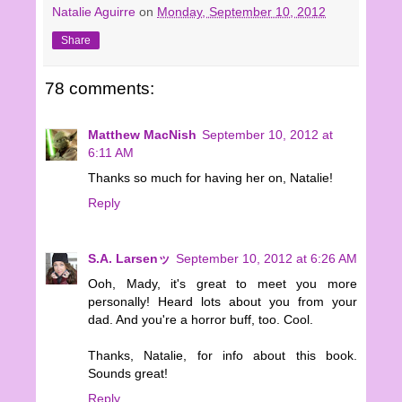
Natalie Aguirre
on
Monday, September 10, 2012
Share
78 comments:
Matthew MacNish
September 10, 2012 at
6:11 AM
Thanks so much for having her on, Natalie!
Reply
S.A. Larsenッ
September 10, 2012 at 6:26 AM
Ooh, Mady, it's great to meet you more
personally! Heard lots about you from your
dad. And you're a horror buff, too. Cool.
Thanks, Natalie, for info about this book.
Sounds great!
Reply