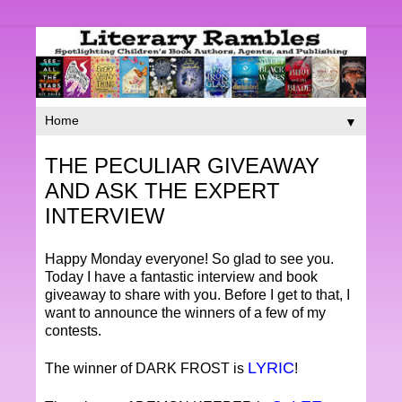
▼
THE PECULIAR GIVEAWAY
AND ASK THE EXPERT
INTERVIEW
Happy Monday everyone! So glad to see you.
Today I have a fantastic interview and book
giveaway to share with you. Before I get to that, I
want to announce the winners of a few of my
contests.
LYRIC
The winner of DARK FROST is
!