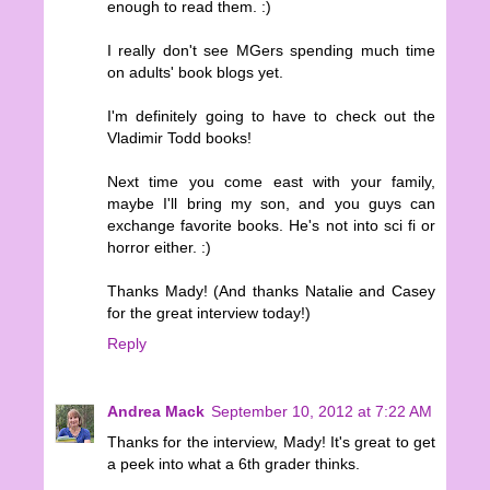
enough to read them. :)
I really don't see MGers spending much time
on adults' book blogs yet.
I'm definitely going to have to check out the
Vladimir Todd books!
Next time you come east with your family,
maybe I'll bring my son, and you guys can
exchange favorite books. He's not into sci fi or
horror either. :)
Thanks Mady! (And thanks Natalie and Casey
for the great interview today!)
Reply
Andrea Mack
September 10, 2012 at 7:22 AM
Thanks for the interview, Mady! It's great to get
a peek into what a 6th grader thinks.