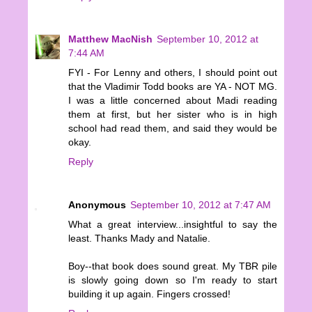
Matthew MacNish
September 10, 2012 at
7:44 AM
FYI - For Lenny and others, I should point out
that the Vladimir Todd books are YA - NOT MG.
I was a little concerned about Madi reading
them at first, but her sister who is in high
school had read them, and said they would be
okay.
Reply
Anonymous
September 10, 2012 at 7:47 AM
What a great interview...insightful to say the
least. Thanks Mady and Natalie.
Boy--that book does sound great. My TBR pile
is slowly going down so I'm ready to start
building it up again. Fingers crossed!