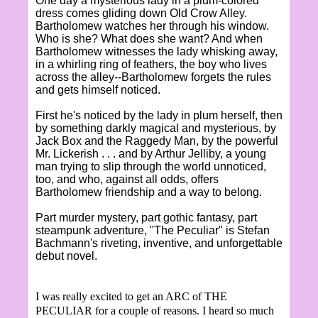
One day a mysterious lady in a plum-colored
dress comes gliding down Old Crow Alley.
Bartholomew watches her through his window.
Who is she? What does she want? And when
Bartholomew witnesses the lady whisking away,
in a whirling ring of feathers, the boy who lives
across the alley--Bartholomew forgets the rules
and gets himself noticed.
First he's noticed by the lady in plum herself, then
by something darkly magical and mysterious, by
Jack Box and the Raggedy Man, by the powerful
Mr. Lickerish . . . and by Arthur Jelliby, a young
man trying to slip through the world unnoticed,
too, and who, against all odds, offers
Bartholomew friendship and a way to belong.
Part murder mystery, part gothic fantasy, part
steampunk adventure, "The Peculiar" is Stefan
Bachmann's riveting, inventive, and unforgettable
debut novel.
I was really excited to get an ARC of THE
PECULIAR for a couple of reasons. I heard so much