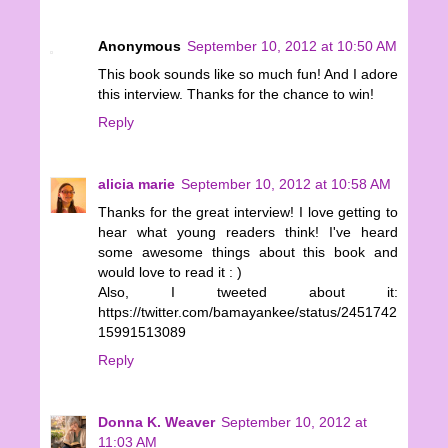
Anonymous
September 10, 2012 at 10:50 AM
This book sounds like so much fun! And I adore
this interview. Thanks for the chance to win!
Reply
alicia marie
September 10, 2012 at 10:58 AM
Thanks for the great interview! I love getting to
hear what young readers think! I've heard
some awesome things about this book and
would love to read it : )
Also, I tweeted about it:
https://twitter.com/bamayankee/status/2451742
15991513089
Reply
Donna K. Weaver
September 10, 2012 at
11:03 AM