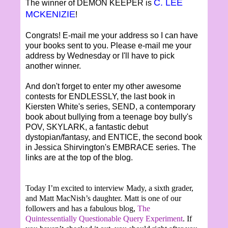
C. LEE
The winner of DEMON KEEPER is
MCKENIZIE
!
Congrats! E-mail me your address so I can have
your books sent to you. Please e-mail me your
address by Wednesday or I'll have to pick
another winner.
And don't forget to enter my other awesome
contests for ENDLESSLY, the last book in
Kiersten White's series, SEND, a contemporary
book about bullying from a teenage boy bully's
POV, SKYLARK, a fantastic debut
dystopian/fantasy, and ENTICE, the second book
in Jessica Shirvington's EMBRACE series. The
links are at the top of the blog.
Today I’m excited to interview Mady, a sixth grader,
and Matt MacNish’s daughter. Matt is one of our
followers and has a fabulous blog,
The
Quintessentially Questionable Query Experiment
. If