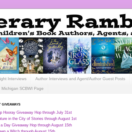
ight Interviews
Author Interviews and Agent/Author Guest Posts
Michigan SCBWI Page
 GIVEAWAYS
ip Hooray Giveaway Hop through July 31st
ure in the City of Stories through August 1st
 a Day Giveaway Hop through August 15th
own a Witch through August 15th