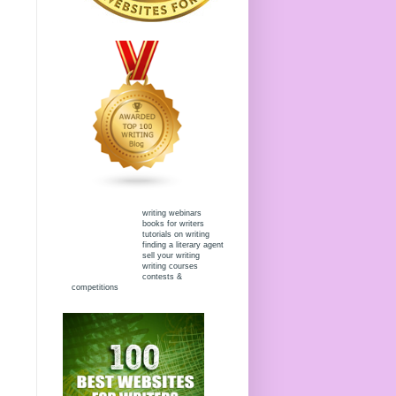
writing webinars
books for writers
tutorials on writing
finding a literary agent
sell your writing
writing courses
contests &
competitions