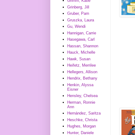
Grimm, Katie
Grinberg, Jill
Gruber, Pam
Gruszka, Laura
Gu, Wendi
Hannigan, Carrie
Hasegawa, Carl
Hassan, Shannon
Hauck, Michelle
Hawk, Susan
Heifetz, Merrilee
Hellegers, Allison
Hendrix, Bethany
Henkin, Alyssa
Eisner
Hensley, Chelsea
Herman, Ronnie
Ann
Hernández, Saritza
Heschke, Christa
Hughes, Morgan
Hunter, Daniele