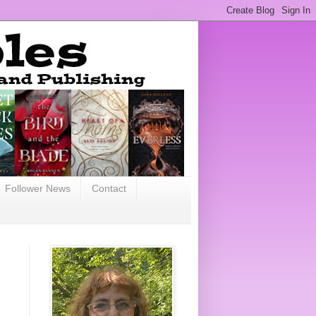
Follower News
Contact