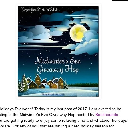
olidays Everyone! Today is my last post of 2017. I am excited to be
pating in the Midwinter's Eve Giveaway Hop hosted by
Bookhounds
. I
u are getting ready to enjoy some relaxing time and whatever holidays
brate. For any of you that are having a hard holiday season for