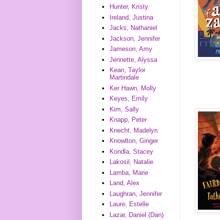
Hunter, Kristy
Ireland, Justina
Jacks, Nathaniel
Jackson, Jennifer
Jameson, Amy
Jennette, Alyssa
Kean, Taylor
Martindale
Ker Hawn, Molly
Keyes, Emily
Kim, Sally
Knapp, Peter
Knecht, Madelyn
Knowlton, Ginger
Kondla, Stacey
Lakosil, Natalie
Lamba, Marie
Land, Alex
Laughran, Jennifer
Laure, Estelle
Lazar, Daniel (Dan)