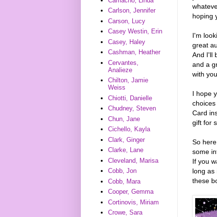
Camacho, Linda
whateve
Carlson, Jennifer
hoping y
Carson, Lucy
Casey Westin, Erin
I'm look
Casey, Haley
great au
Cashman, Heather
And I'l
Cervantes,
and a g
Analieze
with you
Chilton, Jamie
Weiss
I hope y
Chiotti, Danielle
choices
Chudney, Steven
Card ins
Chun, Jane
gift for
Cichello, Kayla
Clark, Ginger
So here
Clarke, Lane
some in
Cleveland, Marisa
If you w
long as 
Cobb, Jon
these b
Cobb, Mara
Cooper, Gemma
Cortinovis, Miriam
Crowe, Sara