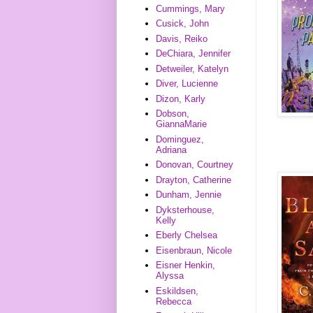
Cummings, Mary
Cusick, John
Davis, Reiko
DeChiara, Jennifer
Detweiler, Katelyn
Diver, Lucienne
Dizon, Karly
Dobson,
GiannaMarie
Dominguez,
Adriana
Donovan, Courtney
Drayton, Catherine
Dunham, Jennie
Dyksterhouse,
Kelly
Eberly Chelsea
Eisenbraun, Nicole
Eisner Henkin,
Alyssa
Eskildsen,
Rebecca