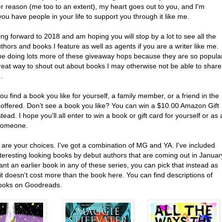
r reason (me too to an extent), my heart goes out to you, and I'm
ou have people in your life to support you through it like me.
ing forward to 2018 and am hoping you will stop by a lot to see all the
thors and books I feature as well as agents if you are a writer like me.
l be doing lots more of these giveaway hops because they are so popula
reat way to shout out about books I may otherwise not be able to share
.
ou find a book you like for yourself, a family member, or a friend in the
 offered. Don’t see a book you like? You can win a $10.00 Amazon Gift
tead. I hope you'll all enter to win a book or gift card for yourself or as 
 someone.
 are your choices. I've got a combination of MG and YA. I've included
teresting looking books by debut authors that are coming out in Januar
ant an earlier book in any of these series, you can pick that instead as
it doesn't cost more than the book here. You can find descriptions of
ooks on Goodreads.