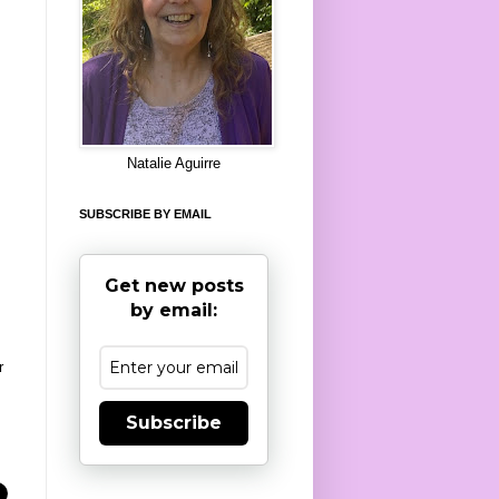
8
Natalie Aguirre
SUBSCRIBE BY EMAIL
Get new posts
by email:
r
Subscribe