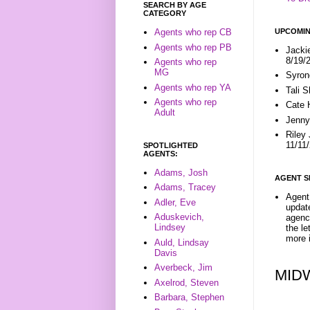
SEARCH BY AGE
CATEGORY
UPCOMIN
Agents who rep CB
Agents who rep PB
Jacki
8/19/
Agents who rep
MG
Syron
Agents who rep YA
Tali 
Agents who rep
Cate 
Adult
Jenny
Riley
11/11
SPOTLIGHTED
AGENTS:
Adams, Josh
AGENT S
Adams, Tracey
Agent 
Adler, Eve
update
Aduskevich,
agenc
Lindsey
the l
more i
Auld, Lindsay
Davis
Averbeck, Jim
MID
Axelrod, Steven
Barbara, Stephen