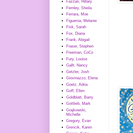
Fazzari, Hillary
Fernley, Sheila
Ferrara, Moe
Figueroa, Melanie
Fisk, Sarah
Fox, Diana
Frank, Abigail
Fraser, Stephen
Freeman, CoCo
Fury, Louise
Gallt, Nancy
Getzler, Josh
Giovinazzo, Elena
Goetz, Adria
Goff, Ellen
Goldblatt, Barry
Gottlieb, Mark
Grajkowski,
Michelle
Gregory, Evan
Grencik, Karen