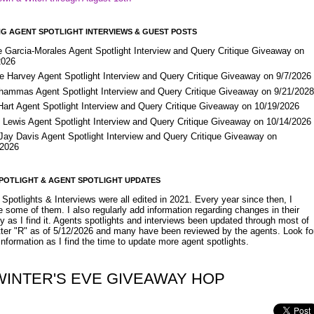
G AGENT SPOTLIGHT INTERVIEWS & GUEST POSTS
e Garcia-Morales Agent Spotlight Interview and Query Critique Giveaway on
2026
e Harvey Agent Spotlight Interview and Query Critique Giveaway on 9/7/2026
Shammas Agent Spotlight Interview and Query Critique Giveaway on 9/21/202
Hart Agent Spotlight Interview and Query Critique Giveaway on 10/19/2026
 Lewis Agent Spotlight Interview and Query Critique Giveaway on 10/14/2026
 Jay Davis Agent Spotlight Interview and Query Critique Giveaway on
/2026
POTLIGHT & AGENT SPOTLIGHT UPDATES
Spotlights & Interviews were all edited in 2021. Every year since then, I
 some of them. I also regularly add information regarding changes in their
y as I find it. Agents spotlights and interviews been updated through most of
etter "R" as of 5/12/2026 and many have been reviewed by the agents. Look fo
nformation as I find the time to update more agent spotlights.
WINTER'S EVE GIVEAWAY HOP