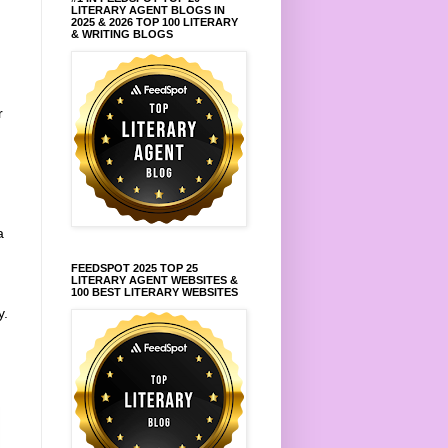
LITERARY AGENT BLOGS IN
2025 & 2026 TOP 100 LITERARY
& WRITING BLOGS
r
a
FEEDSPOT 2025 TOP 25
LITERARY AGENT WEBSITES &
100 BEST LITERARY WEBSITES
y.