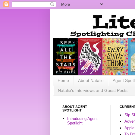
Home
About Natalie
Agent Spotl
Natalie's Interviews and Guest Posts
ABOUT AGENT
CURRENT
SPOTLIGHT
Sip S
Introducing Agent
Advent
Spotlight
Apple
To Dr