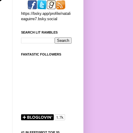
https://bsky.app/profile/natali
eaguirre7.bsky.social
SEARCH LIT RAMBLES
FANTASTIC FOLLOWERS
#1 IN FEEDSPOT TOP 20