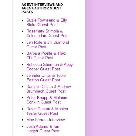
AGENT INTERVIEWS AND
AGENT/AUTHOR GUEST
POSTS
Suzie Townsend & Elly
Blake Guest Post
Rosemary Stimola &
Celeste Lim Guest Post
Jen Rofé & Jill Diamond
Guest Post
Barbara Poelle & Traci
Chi Guest Post
Rebecca Sherman & Abby
Cooper Guest Post
Jennifer Unter & Tobie
Easton Guest Post
Danielle Chiotti & Andrew
Brumbach Guest Post
Peter Knapp & Melanie
Conklin Guest Post
David Dunton & Monica
Tesler Guest Post
Moe Ferrara Interview
Josh Adams & Kim
Liggett Guest Post