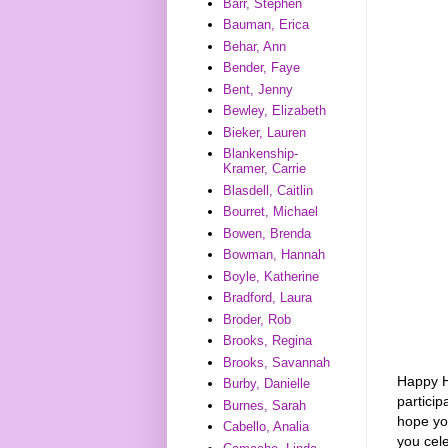
Barr, Stephen
Bauman, Erica
Behar, Ann
Bender, Faye
Bent, Jenny
Bewley, Elizabeth
Bieker, Lauren
Blankenship-
Kramer, Carrie
Blasdell, Caitlin
Bourret, Michael
Bowen, Brenda
Bowman, Hannah
Boyle, Katherine
Bradford, Laura
Broder, Rob
Brooks, Regina
Brooks, Savannah
Happy H
Burby, Danielle
partici
Burnes, Sarah
hope yo
Cabello, Analia
you cele