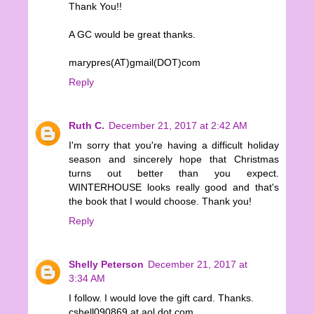
Thank You!!
A GC would be great thanks.
marypres(AT)gmail(DOT)com
Reply
Ruth C.
December 21, 2017 at 2:42 AM
I'm sorry that you're having a difficult holiday
season and sincerely hope that Christmas
turns out better than you expect.
WINTERHOUSE looks really good and that's
the book that I would choose. Thank you!
Reply
Shelly Peterson
December 21, 2017 at
3:34 AM
I follow. I would love the gift card. Thanks.
cshell090869 at aol dot com