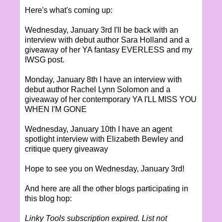
Here's what's coming up:
Wednesday, January 3rd I'll be back with an
interview with debut author Sara Holland and a
giveaway of her YA fantasy EVERLESS and my
IWSG post.
Monday, January 8th I have an interview with
debut author Rachel Lynn Solomon and a
giveaway of her contemporary YA I'LL MISS YOU
WHEN I'M GONE
Wednesday, January 10th I have an agent
spotlight interview with Elizabeth Bewley and
critique query giveaway
Hope to see you on Wednesday, January 3rd!
And here are all the other blogs participating in
this blog hop:
Linky Tools subscription expired. List not