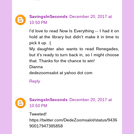
SavingsInSeconds
December 20, 2017 at
10:50 PM
I'd love to read Now Is Everything -- I had it on
hold at the library but didn't make it in time to
pick it up. :(
My daughter also wants to read Renegades,
but it's ready to turn back in, so I might choose
that. Thanks for the chance to win!
Dianna
dedezoomsalot at yahoo dot com
Reply
SavingsInSeconds
December 20, 2017 at
10:50 PM
Tweeted!
https://twitter.com/DedeZoomsalot/status/9436
90017947385858