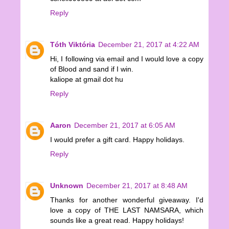
Reply
Tóth Viktória
December 21, 2017 at 4:22 AM
Hi, I following via email and I would love a copy
of Blood and sand if I win.
kaliope at gmail dot hu
Reply
Aaron
December 21, 2017 at 6:05 AM
I would prefer a gift card. Happy holidays.
Reply
Unknown
December 21, 2017 at 8:48 AM
Thanks for another wonderful giveaway. I'd
love a copy of THE LAST NAMSARA, which
sounds like a great read. Happy holidays!