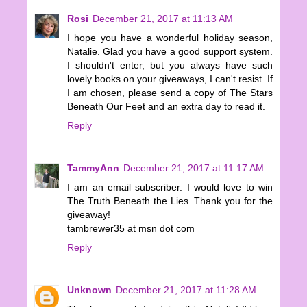
Rosi
December 21, 2017 at 11:13 AM
I hope you have a wonderful holiday season,
Natalie. Glad you have a good support system.
I shouldn't enter, but you always have such
lovely books on your giveaways, I can't resist. If
I am chosen, please send a copy of The Stars
Beneath Our Feet and an extra day to read it.
Reply
TammyAnn
December 21, 2017 at 11:17 AM
I am an email subscriber. I would love to win
The Truth Beneath the Lies. Thank you for the
giveaway!
tambrewer35 at msn dot com
Reply
Unknown
December 21, 2017 at 11:28 AM