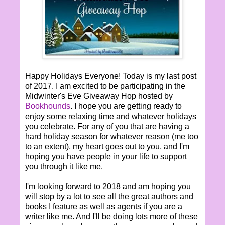
Happy Holidays Everyone! Today is my last post
of 2017. I am excited to be participating in the
Midwinter's Eve Giveaway Hop hosted by
Bookhounds
. I hope you are getting ready to
enjoy some relaxing time and whatever holidays
you celebrate. For any of you that are having a
hard holiday season for whatever reason (me too
to an extent), my heart goes out to you, and I'm
hoping you have people in your life to support
you through it like me.
I'm looking forward to 2018 and am hoping you
will stop by a lot to see all the great authors and
books I feature as well as agents if you are a
writer like me. And I'll be doing lots more of these