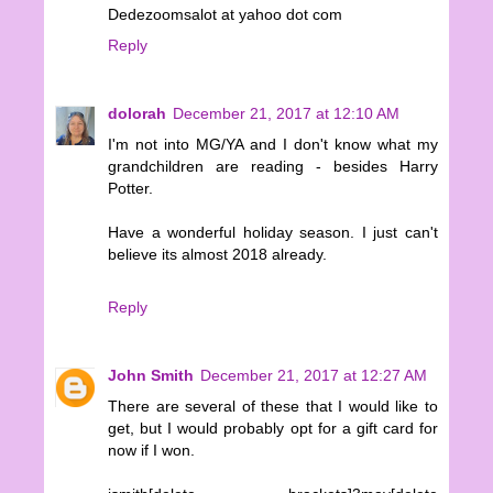
Dedezoomsalot at yahoo dot com
Reply
dolorah
December 21, 2017 at 12:10 AM
I'm not into MG/YA and I don't know what my
grandchildren are reading - besides Harry
Potter.
Have a wonderful holiday season. I just can't
believe its almost 2018 already.
Reply
John Smith
December 21, 2017 at 12:27 AM
There are several of these that I would like to
get, but I would probably opt for a gift card for
now if I won.