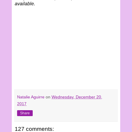
available.
Natalie Aguirre
on
Wednesday, December 20,
2017
Share
127 comments: