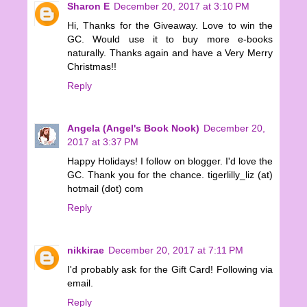
Sharon E
December 20, 2017 at 3:10 PM
Hi, Thanks for the Giveaway. Love to win the
GC. Would use it to buy more e-books
naturally. Thanks again and have a Very Merry
Christmas!!
Reply
Angela (Angel's Book Nook)
December 20,
2017 at 3:37 PM
Happy Holidays! I follow on blogger. I'd love the
GC. Thank you for the chance. tigerlilly_liz (at)
hotmail (dot) com
Reply
nikkirae
December 20, 2017 at 7:11 PM
I'd probably ask for the Gift Card! Following via
email.
Reply