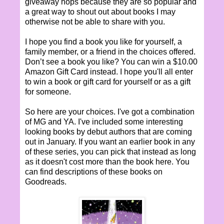
giveaway hops because they are so popular and
a great way to shout out about books I may
otherwise not be able to share with you.
I hope you find a book you like for yourself, a
family member, or a friend in the choices offered.
Don’t see a book you like? You can win a $10.00
Amazon Gift Card instead. I hope you'll all enter
to win a book or gift card for yourself or as a gift
for someone.
So here are your choices. I've got a combination
of MG and YA. I've included some interesting
looking books by debut authors that are coming
out in January. If you want an earlier book in any
of these series, you can pick that instead as long
as it doesn't cost more than the book here. You
can find descriptions of these books on
Goodreads.