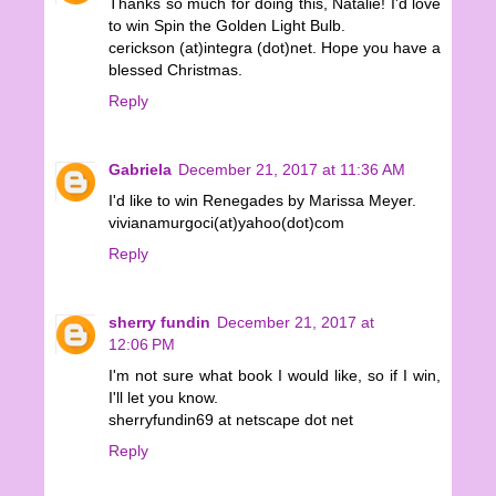
Thanks so much for doing this, Natalie! I'd love
to win Spin the Golden Light Bulb.
cerickson (at)integra (dot)net. Hope you have a
blessed Christmas.
Reply
Gabriela
December 21, 2017 at 11:36 AM
I'd like to win Renegades by Marissa Meyer.
vivianamurgoci(at)yahoo(dot)com
Reply
sherry fundin
December 21, 2017 at
12:06 PM
I'm not sure what book I would like, so if I win,
I'll let you know.
sherryfundin69 at netscape dot net
Reply