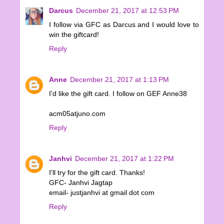
Darcus
December 21, 2017 at 12:53 PM
I follow via GFC as Darcus and I would love to
win the giftcard!
Reply
Anne
December 21, 2017 at 1:13 PM
I'd like the gift card. I follow on GEF Anne38
acm05atjuno.com
Reply
Janhvi
December 21, 2017 at 1:22 PM
I'll try for the gift card. Thanks!
GFC- Janhvi Jagtap
email- justjanhvi at gmail dot com
Reply