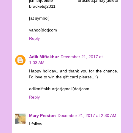
jsmith[delete brackets]3may[delete
brackets]2011
[at symbol]
yahoo[dot]com
Reply
Adik Miftakhur
December 21, 2017 at
1:03 AM
Happy holiday.. and thank you for the chance.
I'd love to win the gift card please.. :)
adikmiftakhurr(at)gmail(dot)com
Reply
Mary Preston
December 21, 2017 at 2:30 AM
I follow.