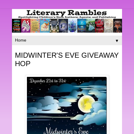
▼
MIDWINTER'S EVE GIVEAWAY
HOP