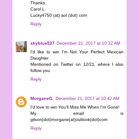
Thanks.
Carol L
Lucky4750 (at) aol (dot) com
Reply
skyblue527
December 21, 2017 at 10:32 AM
I'd like to win I'm Not Your Perfect Mexican
Daughter.
Mentioned on Twitter on 12/21, where I also
follow you.
Reply
MorganeG.
December 21, 2017 at 10:42 AM
I'd love to win You'll Miss Me When I'm Gone!
My email is
gilson(dot)morgane(at)outlook(dot)com
Reply