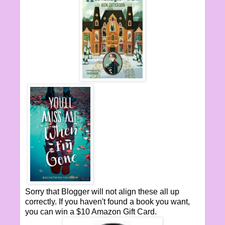
Sorry that Blogger will not align these all up
correctly. If you haven't found a book you want,
you can win a $10 Amazon Gift Card.