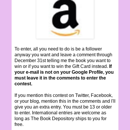
To enter, all you need to do is be a follower
anyway you want and leave a comment through
December 31st telling me the book you want to
win or if you want to win the Gift Card instead.
If
your e-mail is not on your Google Profile, you
must leave it in the comments to enter the
contest.
If you mention this contest on Twitter, Facebook,
or your blog, mention this in the comments and I'll
give you an extra entry. You must be 13 or older
to enter. International entries are welcome as
long as The Book Depository ships to you for
free.