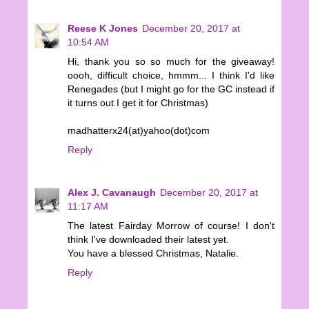
Reese K Jones
December 20, 2017 at
10:54 AM
Hi, thank you so so much for the giveaway!
oooh, difficult choice, hmmm... I think I'd like
Renegades (but I might go for the GC instead if
it turns out I get it for Christmas)
madhatterx24(at)yahoo(dot)com
Reply
Alex J. Cavanaugh
December 20, 2017 at
11:17 AM
The latest Fairday Morrow of course! I don't
think I've downloaded their latest yet.
You have a blessed Christmas, Natalie.
Reply