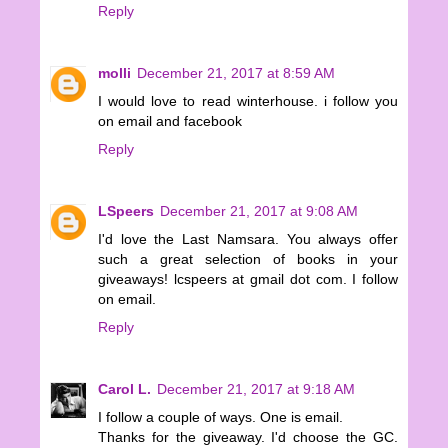
Reply
molli
December 21, 2017 at 8:59 AM
I would love to read winterhouse. i follow you
on email and facebook
Reply
LSpeers
December 21, 2017 at 9:08 AM
I'd love the Last Namsara. You always offer
such a great selection of books in your
giveaways! lcspeers at gmail dot com. I follow
on email.
Reply
Carol L.
December 21, 2017 at 9:18 AM
I follow a couple of ways. One is email.
Thanks for the giveaway. I'd choose the GC.