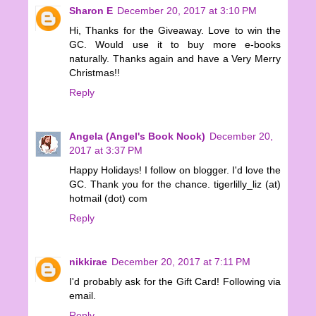
Sharon E
December 20, 2017 at 3:10 PM
Hi, Thanks for the Giveaway. Love to win the
GC. Would use it to buy more e-books
naturally. Thanks again and have a Very Merry
Christmas!!
Reply
Angela (Angel's Book Nook)
December 20,
2017 at 3:37 PM
Happy Holidays! I follow on blogger. I'd love the
GC. Thank you for the chance. tigerlilly_liz (at)
hotmail (dot) com
Reply
nikkirae
December 20, 2017 at 7:11 PM
I'd probably ask for the Gift Card! Following via
email.
Reply