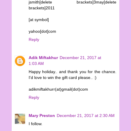
jsmith[delete brackets]3may[delete
brackets]2011
[at symbol]
yahoo[dot]com
Reply
Adik Miftakhur
December 21, 2017 at
1:03 AM
Happy holiday.. and thank you for the chance.
I'd love to win the gift card please.. :)
adikmiftakhurr(at)gmail(dot)com
Reply
Mary Preston
December 21, 2017 at 2:30 AM
I follow.