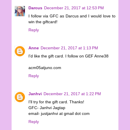
Darcus
December 21, 2017 at 12:53 PM
I follow via GFC as Darcus and I would love to
win the giftcard!
Reply
Anne
December 21, 2017 at 1:13 PM
I'd like the gift card. I follow on GEF Anne38
acm05atjuno.com
Reply
Janhvi
December 21, 2017 at 1:22 PM
I'll try for the gift card. Thanks!
GFC- Janhvi Jagtap
email- justjanhvi at gmail dot com
Reply