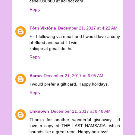
cshell090869 at aol dot com
Reply
Tóth Viktória
December 21, 2017 at 4:22 AM
Hi, I following via email and I would love a copy
of Blood and sand if I win.
kaliope at gmail dot hu
Reply
Aaron
December 21, 2017 at 6:05 AM
I would prefer a gift card. Happy holidays.
Reply
Unknown
December 21, 2017 at 8:48 AM
Thanks for another wonderful giveaway. I'd
love a copy of THE LAST NAMSARA, which
sounds like a great read. Happy holidays!