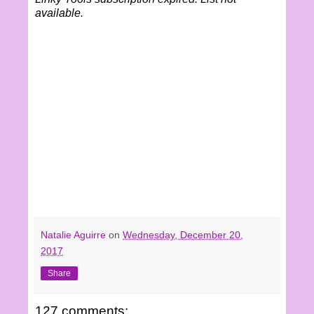
available.
Natalie Aguirre
on
Wednesday, December 20,
2017
Share
127 comments: