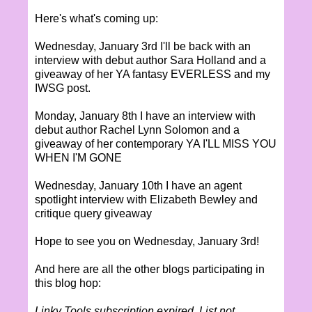
Here's what's coming up:
Wednesday, January 3rd I'll be back with an
interview with debut author Sara Holland and a
giveaway of her YA fantasy EVERLESS and my
IWSG post.
Monday, January 8th I have an interview with
debut author Rachel Lynn Solomon and a
giveaway of her contemporary YA I'LL MISS YOU
WHEN I'M GONE
Wednesday, January 10th I have an agent
spotlight interview with Elizabeth Bewley and
critique query giveaway
Hope to see you on Wednesday, January 3rd!
And here are all the other blogs participating in
this blog hop:
Linky Tools subscription expired. List not