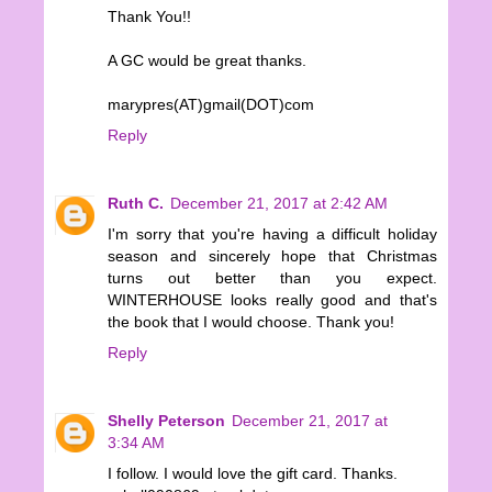
Thank You!!
A GC would be great thanks.
marypres(AT)gmail(DOT)com
Reply
Ruth C.
December 21, 2017 at 2:42 AM
I'm sorry that you're having a difficult holiday
season and sincerely hope that Christmas
turns out better than you expect.
WINTERHOUSE looks really good and that's
the book that I would choose. Thank you!
Reply
Shelly Peterson
December 21, 2017 at
3:34 AM
I follow. I would love the gift card. Thanks.