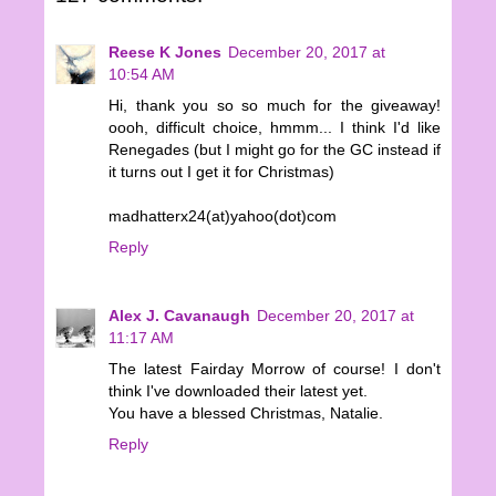
Reese K Jones
December 20, 2017 at
10:54 AM
Hi, thank you so so much for the giveaway!
oooh, difficult choice, hmmm... I think I'd like
Renegades (but I might go for the GC instead if
it turns out I get it for Christmas)
madhatterx24(at)yahoo(dot)com
Reply
Alex J. Cavanaugh
December 20, 2017 at
11:17 AM
The latest Fairday Morrow of course! I don't
think I've downloaded their latest yet.
You have a blessed Christmas, Natalie.
Reply