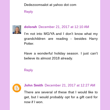
Dedezoomsalot at yahoo dot com
Reply
dolorah
December 21, 2017 at 12:10 AM
I'm not into MG/YA and I don't know what my
grandchildren are reading - besides Harry
Potter.
Have a wonderful holiday season. I just can't
believe its almost 2018 already.
Reply
John Smith
December 21, 2017 at 12:27 AM
There are several of these that I would like to
get, but I would probably opt for a gift card for
now if I won.