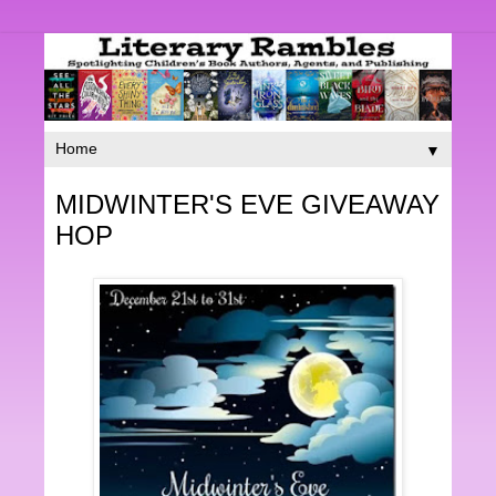
▼
MIDWINTER'S EVE GIVEAWAY
HOP