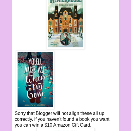
Sorry that Blogger will not align these all up
correctly. If you haven't found a book you want,
you can win a $10 Amazon Gift Card.