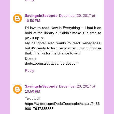
SavingsInSeconds
December 20, 2017 at
10:50 PM
I'd love to read Now Is Everything -- I had it on
hold at the library but didn't make it in time to
pick it up. :(
My daughter also wants to read Renegades,
but it's ready to turn back in, so I might choose
that. Thanks for the chance to win!
Dianna
dedezoomsalot at yahoo dot com
Reply
SavingsInSeconds
December 20, 2017 at
10:50 PM
Tweeted!
https://twitter.com/DedeZoomsalot/status/9436
90017947385858