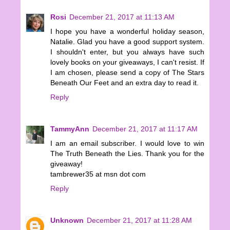
Rosi
December 21, 2017 at 11:13 AM
I hope you have a wonderful holiday season,
Natalie. Glad you have a good support system.
I shouldn't enter, but you always have such
lovely books on your giveaways, I can't resist. If
I am chosen, please send a copy of The Stars
Beneath Our Feet and an extra day to read it.
Reply
TammyAnn
December 21, 2017 at 11:17 AM
I am an email subscriber. I would love to win
The Truth Beneath the Lies. Thank you for the
giveaway!
tambrewer35 at msn dot com
Reply
Unknown
December 21, 2017 at 11:28 AM