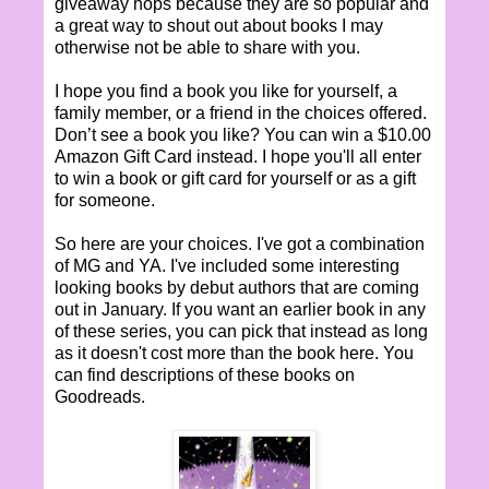
giveaway hops because they are so popular and
a great way to shout out about books I may
otherwise not be able to share with you.
I hope you find a book you like for yourself, a
family member, or a friend in the choices offered.
Don’t see a book you like? You can win a $10.00
Amazon Gift Card instead. I hope you'll all enter
to win a book or gift card for yourself or as a gift
for someone.
So here are your choices. I've got a combination
of MG and YA. I've included some interesting
looking books by debut authors that are coming
out in January. If you want an earlier book in any
of these series, you can pick that instead as long
as it doesn't cost more than the book here. You
can find descriptions of these books on
Goodreads.