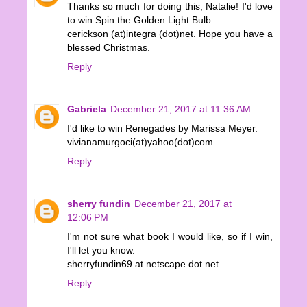
Thanks so much for doing this, Natalie! I'd love
to win Spin the Golden Light Bulb.
cerickson (at)integra (dot)net. Hope you have a
blessed Christmas.
Reply
Gabriela
December 21, 2017 at 11:36 AM
I'd like to win Renegades by Marissa Meyer.
vivianamurgoci(at)yahoo(dot)com
Reply
sherry fundin
December 21, 2017 at
12:06 PM
I'm not sure what book I would like, so if I win,
I'll let you know.
sherryfundin69 at netscape dot net
Reply