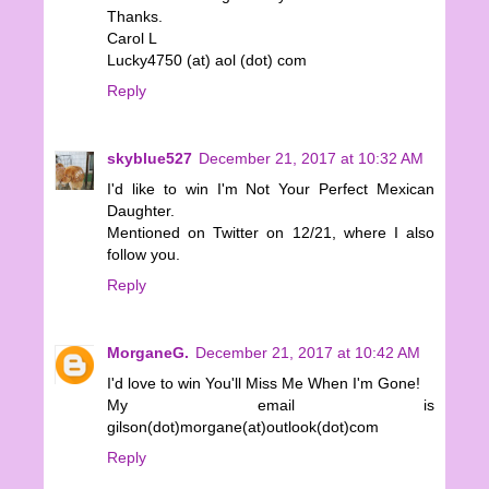
Thanks.
Carol L
Lucky4750 (at) aol (dot) com
Reply
skyblue527
December 21, 2017 at 10:32 AM
I'd like to win I'm Not Your Perfect Mexican
Daughter.
Mentioned on Twitter on 12/21, where I also
follow you.
Reply
MorganeG.
December 21, 2017 at 10:42 AM
I'd love to win You'll Miss Me When I'm Gone!
My email is
gilson(dot)morgane(at)outlook(dot)com
Reply