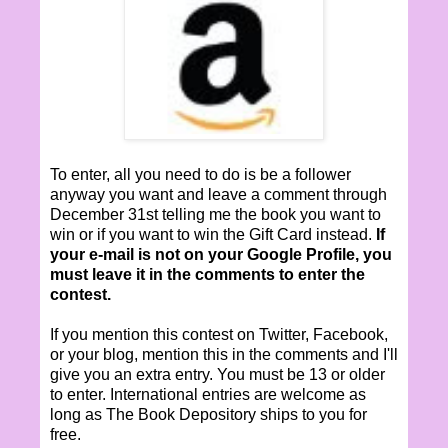
To enter, all you need to do is be a follower
anyway you want and leave a comment through
December 31st telling me the book you want to
win or if you want to win the Gift Card instead.
If
your e-mail is not on your Google Profile, you
must leave it in the comments to enter the
contest.
If you mention this contest on Twitter, Facebook,
or your blog, mention this in the comments and I'll
give you an extra entry. You must be 13 or older
to enter. International entries are welcome as
long as The Book Depository ships to you for
free.