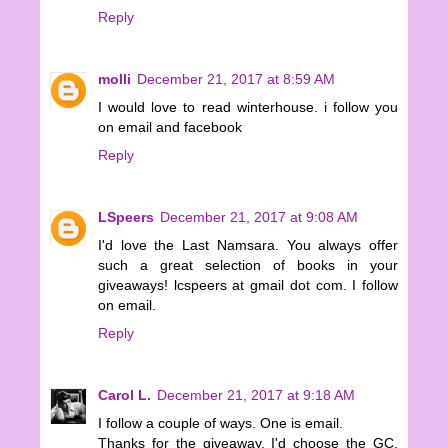
Reply
molli
December 21, 2017 at 8:59 AM
I would love to read winterhouse. i follow you
on email and facebook
Reply
LSpeers
December 21, 2017 at 9:08 AM
I'd love the Last Namsara. You always offer
such a great selection of books in your
giveaways! lcspeers at gmail dot com. I follow
on email.
Reply
Carol L.
December 21, 2017 at 9:18 AM
I follow a couple of ways. One is email.
Thanks for the giveaway. I'd choose the GC.