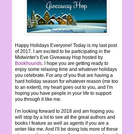
Happy Holidays Everyone! Today is my last post
of 2017. I am excited to be participating in the
Midwinter's Eve Giveaway Hop hosted by
Bookhounds
. I hope you are getting ready to
enjoy some relaxing time and whatever holidays
you celebrate. For any of you that are having a
hard holiday season for whatever reason (me too
to an extent), my heart goes out to you, and I'm
hoping you have people in your life to support
you through it like me.
I'm looking forward to 2018 and am hoping you
will stop by a lot to see all the great authors and
books I feature as well as agents if you are a
writer like me. And I'll be doing lots more of these