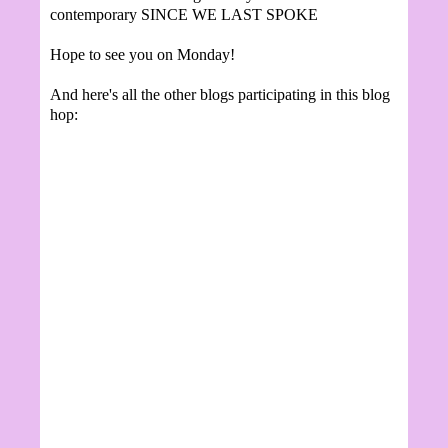
contemporary SINCE WE LAST SPOKE
Hope to see you on Monday!
And here's all the other blogs participating in this blog
hop: