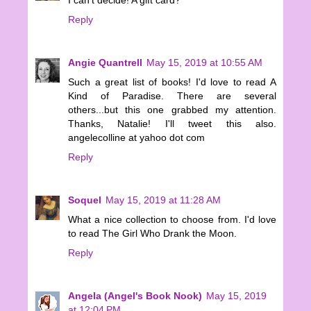
Reply
Angie Quantrell
May 15, 2019 at 10:55 AM
Such a great list of books! I'd love to read A
Kind of Paradise. There are several
others...but this one grabbed my attention.
Thanks, Natalie! I'll tweet this also.
angelecolline at yahoo dot com
Reply
Soquel
May 15, 2019 at 11:28 AM
What a nice collection to choose from. I'd love
to read The Girl Who Drank the Moon.
Reply
Angela (Angel's Book Nook)
May 15, 2019
at 12:04 PM