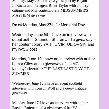
Monday, May 20th I have a guest post by
Rajani
LaRocca and her agent Brent Taylor with a query
critique and MG contemporary MIDSUMMER'S
MAYHEM giveaway
I'm off Monday, May 27th for Memorial Day
Wednesday, June 5th I have an interview with
debut author Shannon Shuren and a giveaway of
her contemporary YA THE VIRTUE OF SIN and
my IWSG post
Monday, June 10 I have an interview with author
Lamar Giles and a giveaway of his MG
fantasy/adventure
THE LAST LAST-DAY-OF-
SUMMER
Wednesday, June 12 I have an agent spotlight
interview with Kerstin Wolf and a query critique
giveaway
Monday, June 17 I have an interview with author
Brenda Rufener and a giveaway of her YA