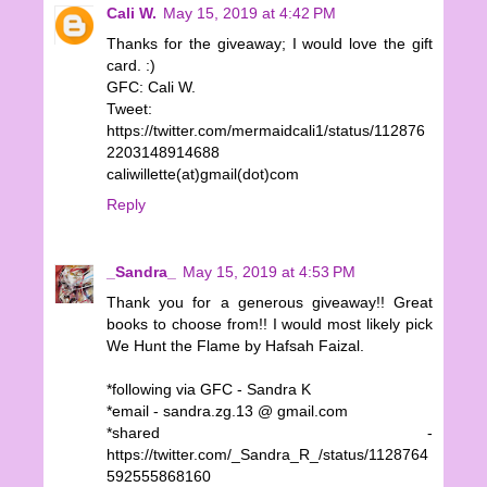
Cali W.
May 15, 2019 at 4:42 PM
Thanks for the giveaway; I would love the gift
card. :)
GFC: Cali W.
Tweet:
https://twitter.com/mermaidcali1/status/112876
2203148914688
caliwillette(at)gmail(dot)com
Reply
_Sandra_
May 15, 2019 at 4:53 PM
Thank you for a generous giveaway!! Great
books to choose from!! I would most likely pick
We Hunt the Flame by Hafsah Faizal.
*following via GFC - Sandra K
*email - sandra.zg.13 @ gmail.com
*shared -
https://twitter.com/_Sandra_R_/status/1128764
592555868160