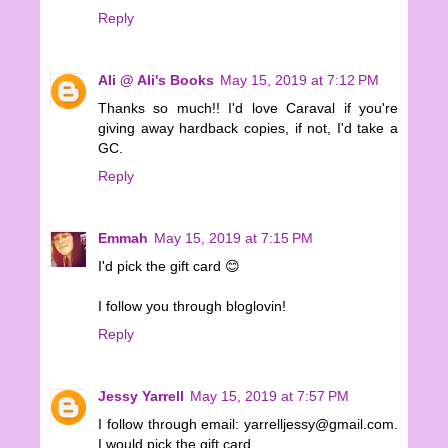
Reply
Ali @ Ali's Books
May 15, 2019 at 7:12 PM
Thanks so much!! I'd love Caraval if you're
giving away hardback copies, if not, I'd take a
GC.
Reply
Emmah
May 15, 2019 at 7:15 PM
I'd pick the gift card 😊
I follow you through bloglovin!
Reply
Jessy Yarrell
May 15, 2019 at 7:57 PM
I follow through email: yarrelljessy@gmail.com.
I would pick the gift card.