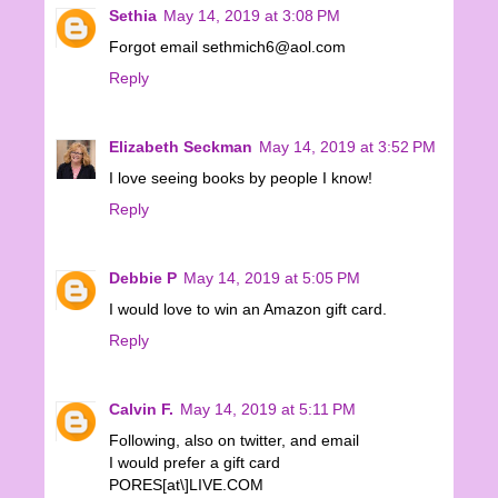
Sethia
May 14, 2019 at 3:08 PM
Forgot email sethmich6@aol.com
Reply
Elizabeth Seckman
May 14, 2019 at 3:52 PM
I love seeing books by people I know!
Reply
Debbie P
May 14, 2019 at 5:05 PM
I would love to win an Amazon gift card.
Reply
Calvin F.
May 14, 2019 at 5:11 PM
Following, also on twitter, and email
I would prefer a gift card
PORES[at\]LIVE.COM