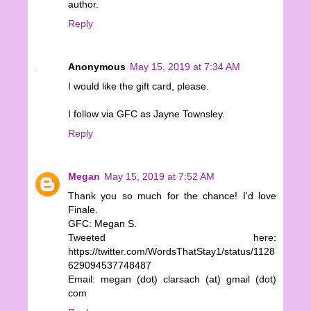
author.
Reply
Anonymous
May 15, 2019 at 7:34 AM
I would like the gift card, please.
I follow via GFC as Jayne Townsley.
Reply
Megan
May 15, 2019 at 7:52 AM
Thank you so much for the chance! I'd love
Finale.
GFC: Megan S.
Tweeted here:
https://twitter.com/WordsThatStay1/status/1128
629094537748487
Email: megan (dot) clarsach (at) gmail (dot)
com