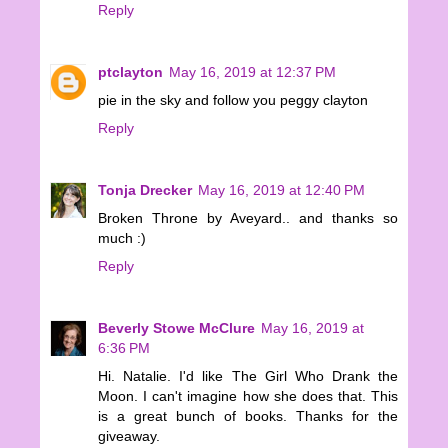
Reply
ptclayton
May 16, 2019 at 12:37 PM
pie in the sky and follow you peggy clayton
Reply
Tonja Drecker
May 16, 2019 at 12:40 PM
Broken Throne by Aveyard.. and thanks so
much :)
Reply
Beverly Stowe McClure
May 16, 2019 at
6:36 PM
Hi. Natalie. I'd like The Girl Who Drank the
Moon. I can't imagine how she does that. This
is a great bunch of books. Thanks for the
giveaway.