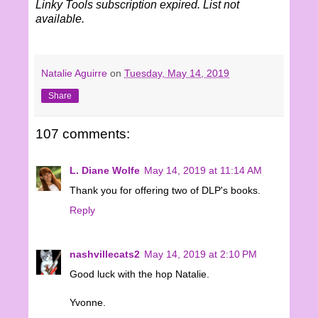
Linky Tools subscription expired. List not
available.
Natalie Aguirre
on
Tuesday, May 14, 2019
Share
107 comments:
L. Diane Wolfe
May 14, 2019 at 11:14 AM
Thank you for offering two of DLP's books.
Reply
nashvillecats2
May 14, 2019 at 2:10 PM
Good luck with the hop Natalie.
Yvonne.