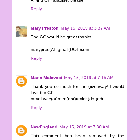
A Kind Of Paradise, please.
Reply
Mary Preston
May 15, 2019 at 3:37 AM
The GC would be great thanks.
marypres(AT)gmail(DOT)com
Reply
Maria Malaveci
May 15, 2019 at 7:15 AM
Thank you so much for the giveaway! I would
love the GF.
mmalavec(at)med(dot)umich(dot)edu
Reply
NewEngland
May 15, 2019 at 7:30 AM
This comment has been removed by the