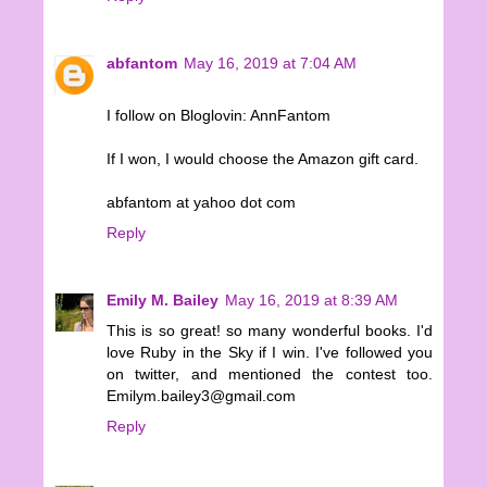
abfantom
May 16, 2019 at 7:04 AM
I follow on Bloglovin: AnnFantom
If I won, I would choose the Amazon gift card.
abfantom at yahoo dot com
Reply
Emily M. Bailey
May 16, 2019 at 8:39 AM
This is so great! so many wonderful books. I'd
love Ruby in the Sky if I win. I've followed you
on twitter, and mentioned the contest too.
Emilym.bailey3@gmail.com
Reply