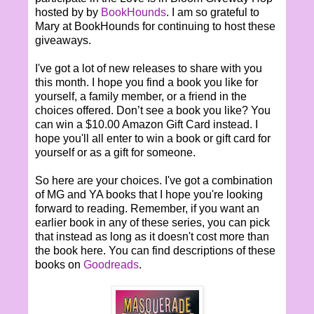
hosted by by
BookHounds
. I am so grateful to
Mary at BookHounds for continuing to host these
giveaways.
I've got a lot of new releases to share with you
this month. I hope you find a book you like for
yourself, a family member, or a friend in the
choices offered. Don’t see a book you like? You
can win a $10.00 Amazon Gift Card instead. I
hope you'll all enter to win a book or gift card for
yourself or as a gift for someone.
So here are your choices. I've got a combination
of MG and YA books that I hope you're looking
forward to reading. Remember, if you want an
earlier book in any of these series, you can pick
that instead as long as it doesn't cost more than
the book here. You can find descriptions of these
books on
Goodreads
.