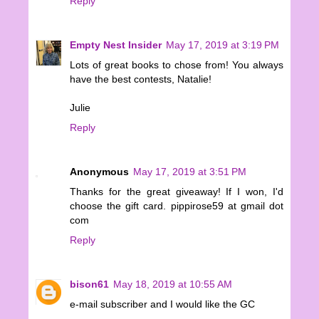
Reply
Empty Nest Insider
May 17, 2019 at 3:19 PM
Lots of great books to chose from! You always
have the best contests, Natalie!
Julie
Reply
Anonymous
May 17, 2019 at 3:51 PM
Thanks for the great giveaway! If I won, I'd
choose the gift card. pippirose59 at gmail dot
com
Reply
bison61
May 18, 2019 at 10:55 AM
e-mail subscriber and I would like the GC