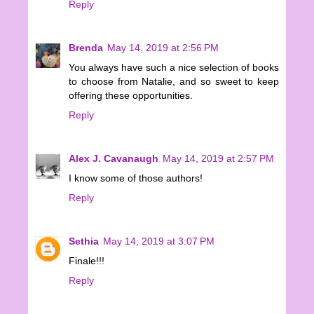
Reply
Brenda
May 14, 2019 at 2:56 PM
You always have such a nice selection of books
to choose from Natalie, and so sweet to keep
offering these opportunities.
Reply
Alex J. Cavanaugh
May 14, 2019 at 2:57 PM
I know some of those authors!
Reply
Sethia
May 14, 2019 at 3:07 PM
Finale!!!
Reply