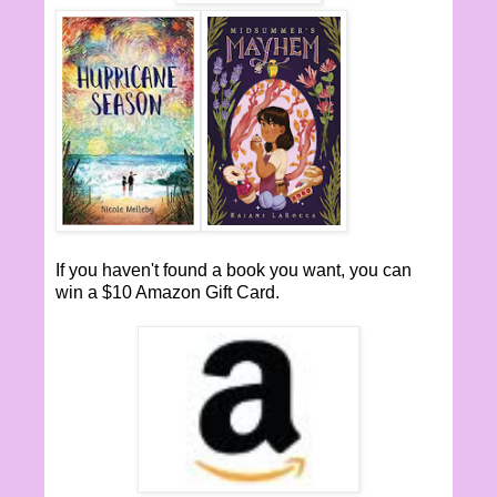
If you haven't found a book you want, you can
win a $10 Amazon Gift Card.