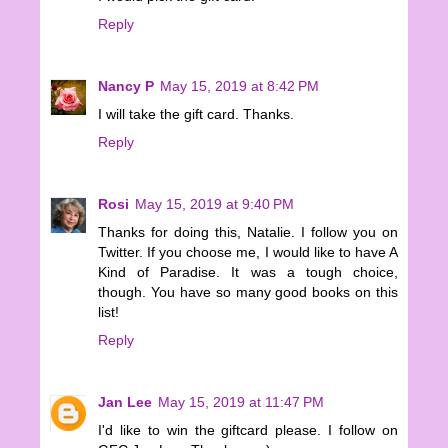
Reply
Nancy P
May 15, 2019 at 8:42 PM
I will take the gift card. Thanks.
Reply
Rosi
May 15, 2019 at 9:40 PM
Thanks for doing this, Natalie. I follow you on
Twitter. If you choose me, I would like to have A
Kind of Paradise. It was a tough choice,
though. You have so many good books on this
list!
Reply
Jan Lee
May 15, 2019 at 11:47 PM
I'd like to win the giftcard please. I follow on