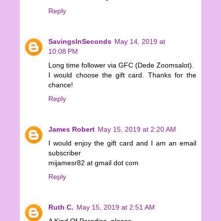
Reply
SavingsInSeconds
May 14, 2019 at
10:08 PM
Long time follower via GFC (Dede Zoomsalot).
I would choose the gift card. Thanks for the
chance!
Reply
James Robert
May 15, 2019 at 2:20 AM
I would enjoy the gift card and I am an email
subscriber
mijamesr82 at gmail dot com
Reply
Ruth C.
May 15, 2019 at 2:51 AM