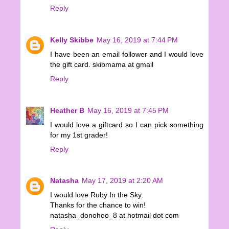
Reply
Kelly Skibbe
May 16, 2019 at 7:44 PM
I have been an email follower and I would love
the gift card. skibmama at gmail
Reply
Heather B
May 16, 2019 at 7:45 PM
I would love a giftcard so I can pick something
for my 1st grader!
Reply
Natasha
May 17, 2019 at 2:20 AM
I would love Ruby In the Sky.
Thanks for the chance to win!
natasha_donohoo_8 at hotmail dot com