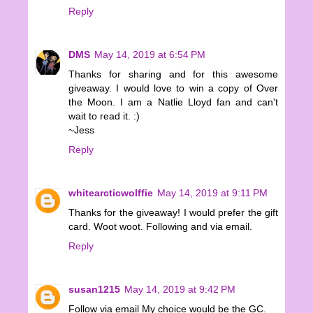
Reply
DMS
May 14, 2019 at 6:54 PM
Thanks for sharing and for this awesome
giveaway. I would love to win a copy of Over
the Moon. I am a Natlie Lloyd fan and can't
wait to read it. :)
~Jess
Reply
whitearcticwolffie
May 14, 2019 at 9:11 PM
Thanks for the giveaway! I would prefer the gift
card. Woot woot. Following and via email.
Reply
susan1215
May 14, 2019 at 9:42 PM
Follow via email My choice would be the GC.