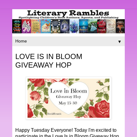
▼
LOVE IS IN BLOOM
GIVEAWAY HOP
Happy Tuesday Everyone! Today I'm excited to
participate in the Love Is in Bloom Giveway Hop