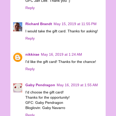
GFC Jan Lee. Thank you :)
Reply
Richard Brandt
May 15, 2019 at 11:55 PM
I would take the gift card. Thanks for asking!
Reply
nikkirae
May 16, 2019 at 1:24 AM
I'd like the gift card! Thanks for the chance!
Reply
Gaby Pendragon
May 16, 2019 at 1:55 AM
I'd choose the gift card!
Thanks for the opportunity!
GFC: Gaby Pendragon
Bloglovin: Gaby Navarro
Reply