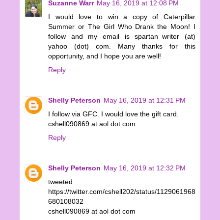
Suzanne Warr
May 16, 2019 at 12:08 PM
I would love to win a copy of Caterpillar
Summer or The Girl Who Drank the Moon! I
follow and my email is spartan_writer (at)
yahoo (dot) com. Many thanks for this
opportunity, and I hope you are well!
Reply
Shelly Peterson
May 16, 2019 at 12:31 PM
I follow via GFC. I would love the gift card.
cshell090869 at aol dot com
Reply
Shelly Peterson
May 16, 2019 at 12:32 PM
tweeted
https://twitter.com/cshell202/status/1129061968
680108032
cshell090869 at aol dot com