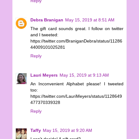
Reply
Debra Branigan
May 15, 2019 at 8:51 AM
The gift card sounds great. I follow on twitter
and I tweeted:
https://twitter.com/BraniganDebra/status/11286
44009101025281
Reply
Lauri Meyers
May 15, 2019 at 9:13 AM
An Inconvenient Alphabet please! I tweeted
too:
https://twitter.com/LauriMeyers/status/1128649
477370339328
Reply
Taffy
May 15, 2019 at 9:20 AM
I can't decide! A gift card?