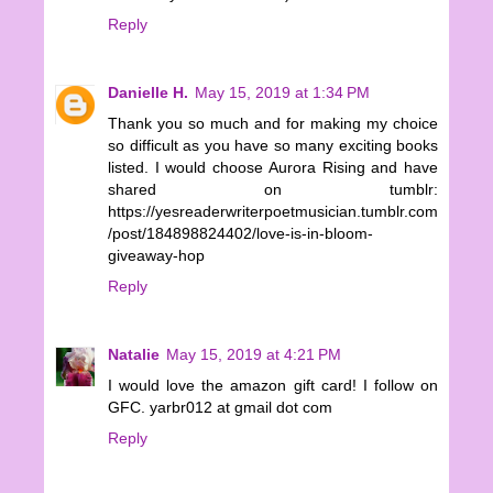
Reply
Danielle H.
May 15, 2019 at 1:34 PM
Thank you so much and for making my choice
so difficult as you have so many exciting books
listed. I would choose Aurora Rising and have
shared on tumblr:
https://yesreaderwriterpoetmusician.tumblr.com
/post/184898824402/love-is-in-bloom-
giveaway-hop
Reply
Natalie
May 15, 2019 at 4:21 PM
I would love the amazon gift card! I follow on
GFC. yarbr012 at gmail dot com
Reply