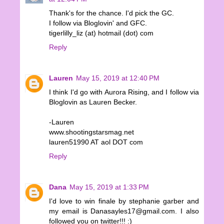
Thank's for the chance. I'd pick the GC.
I follow via Bloglovin' and GFC.
tigerlilly_liz (at) hotmail (dot) com
Reply
Lauren
May 15, 2019 at 12:40 PM
I think I'd go with Aurora Rising, and I follow via
Bloglovin as Lauren Becker.
-Lauren
www.shootingstarsmag.net
lauren51990 AT aol DOT com
Reply
Dana
May 15, 2019 at 1:33 PM
I'd love to win finale by stephanie garber and
my email is Danasayles17@gmail.com. I also
followed you on twitter!!! :)