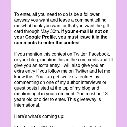
To enter, all you need to do is be a follower
anyway you want and leave a comment telling
me what book you want or that you want the gift
card through May 30th.
If your e-mail is not on
your Google Profile, you must leave it in the
comments to enter the contest.
If you mention this contest on Twitter, Facebook,
or your blog, mention this in the comments and I'll
give you an extra entry. I will also give you an
extra entry if you follow me on Twitter and let me
know this. You can get two extra entries by
commenting on one of my author interviews or
guest posts listed at the top of my blog and
mentioning it in your comment. You must be 13
years old or older to enter. This giveaway is
International.
Here's what's coming up: