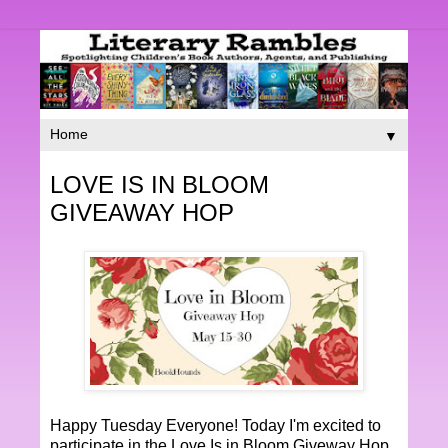
▼
LOVE IS IN BLOOM
GIVEAWAY HOP
Happy Tuesday Everyone! Today I'm excited to
participate in the Love Is in Bloom Giveway Hop