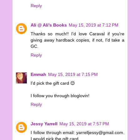
Reply
Ali @ Ali's Books
May 15, 2019 at 7:12 PM
Thanks so much!! I'd love Caraval if you're
giving away hardback copies, if not, I'd take a
GC.
Reply
Emmah
May 15, 2019 at 7:15 PM
I'd pick the gift card 😊
I follow you through bloglovin!
Reply
Jessy Yarrell
May 15, 2019 at 7:57 PM
I follow through email: yarrelljessy@gmail.com.
I would pick the gift card.