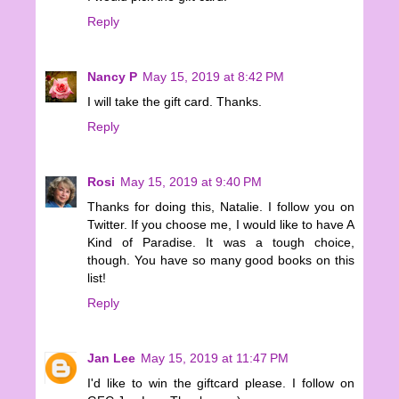
Reply
Nancy P
May 15, 2019 at 8:42 PM
I will take the gift card. Thanks.
Reply
Rosi
May 15, 2019 at 9:40 PM
Thanks for doing this, Natalie. I follow you on
Twitter. If you choose me, I would like to have A
Kind of Paradise. It was a tough choice,
though. You have so many good books on this
list!
Reply
Jan Lee
May 15, 2019 at 11:47 PM
I'd like to win the giftcard please. I follow on