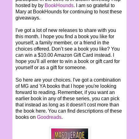
hosted by by
BookHounds
. I am so grateful to
Mary at BookHounds for continuing to host these
giveaways.
I've got a lot of new releases to share with you
this month. I hope you find a book you like for
yourself, a family member, or a friend in the
choices offered. Don’t see a book you like? You
can win a $10.00 Amazon Gift Card instead. I
hope you'll all enter to win a book or gift card for
yourself or as a gift for someone.
So here are your choices. I've got a combination
of MG and YA books that I hope you're looking
forward to reading. Remember, if you want an
earlier book in any of these series, you can pick
that instead as long as it doesn't cost more than
the book here. You can find descriptions of these
books on
Goodreads
.