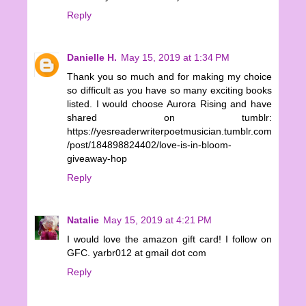
Reply
Danielle H.
May 15, 2019 at 1:34 PM
Thank you so much and for making my choice
so difficult as you have so many exciting books
listed. I would choose Aurora Rising and have
shared on tumblr:
https://yesreaderwriterpoetmusician.tumblr.com
/post/184898824402/love-is-in-bloom-
giveaway-hop
Reply
Natalie
May 15, 2019 at 4:21 PM
I would love the amazon gift card! I follow on
GFC. yarbr012 at gmail dot com
Reply