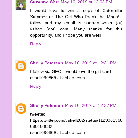
Suzanne Warr
May 16, 2019 at 12:08 PM
I would love to win a copy of Caterpillar
Summer or The Girl Who Drank the Moon! I
follow and my email is spartan_writer (at)
yahoo (dot) com. Many thanks for this
opportunity, and I hope you are well!
Reply
Shelly Peterson
May 16, 2019 at 12:31 PM
I follow via GFC. I would love the gift card.
cshell090869 at aol dot com
Reply
Shelly Peterson
May 16, 2019 at 12:32 PM
tweeted
https://twitter.com/cshell202/status/1129061968
680108032
cshell090869 at aol dot com