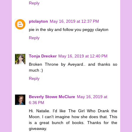
Reply
ptclayton
May 16, 2019 at 12:37 PM
pie in the sky and follow you peggy clayton
Reply
Tonja Drecker
May 16, 2019 at 12:40 PM
Broken Throne by Aveyard.. and thanks so
much :)
Reply
Beverly Stowe McClure
May 16, 2019 at
6:36 PM
Hi. Natalie. I'd like The Girl Who Drank the
Moon. I can't imagine how she does that. This
is a great bunch of books. Thanks for the
giveaway.