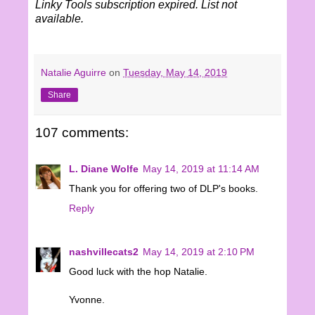
Linky Tools subscription expired. List not
available.
Natalie Aguirre
on
Tuesday, May 14, 2019
Share
107 comments:
L. Diane Wolfe
May 14, 2019 at 11:14 AM
Thank you for offering two of DLP's books.
Reply
nashvillecats2
May 14, 2019 at 2:10 PM
Good luck with the hop Natalie.
Yvonne.