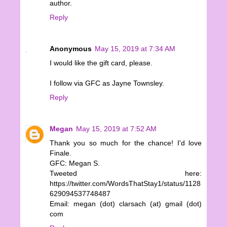
author.
Reply
Anonymous
May 15, 2019 at 7:34 AM
I would like the gift card, please.
I follow via GFC as Jayne Townsley.
Reply
Megan
May 15, 2019 at 7:52 AM
Thank you so much for the chance! I'd love
Finale.
GFC: Megan S.
Tweeted here:
https://twitter.com/WordsThatStay1/status/1128
629094537748487
Email: megan (dot) clarsach (at) gmail (dot)
com