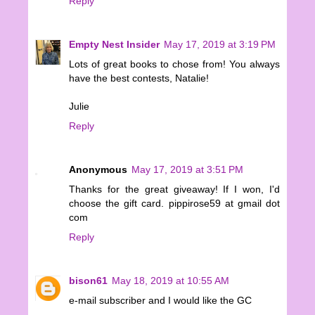
Reply
Empty Nest Insider
May 17, 2019 at 3:19 PM
Lots of great books to chose from! You always
have the best contests, Natalie!
Julie
Reply
Anonymous
May 17, 2019 at 3:51 PM
Thanks for the great giveaway! If I won, I'd
choose the gift card. pippirose59 at gmail dot
com
Reply
bison61
May 18, 2019 at 10:55 AM
e-mail subscriber and I would like the GC