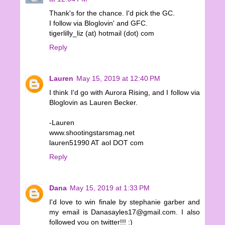
Thank's for the chance. I'd pick the GC.
I follow via Bloglovin' and GFC.
tigerlilly_liz (at) hotmail (dot) com
Reply
Lauren
May 15, 2019 at 12:40 PM
I think I'd go with Aurora Rising, and I follow via
Bloglovin as Lauren Becker.
-Lauren
www.shootingstarsmag.net
lauren51990 AT aol DOT com
Reply
Dana
May 15, 2019 at 1:33 PM
I'd love to win finale by stephanie garber and
my email is Danasayles17@gmail.com. I also
followed you on twitter!!! :)