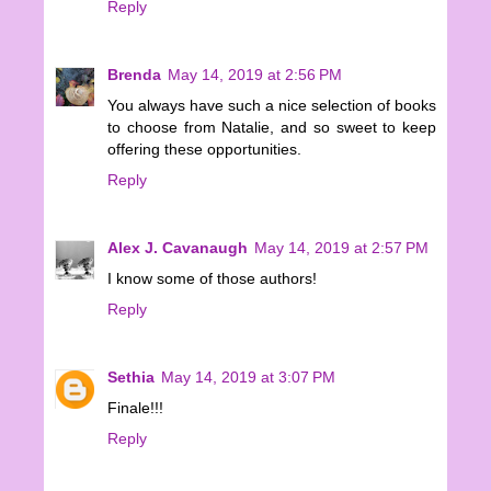
Reply
Brenda
May 14, 2019 at 2:56 PM
You always have such a nice selection of books
to choose from Natalie, and so sweet to keep
offering these opportunities.
Reply
Alex J. Cavanaugh
May 14, 2019 at 2:57 PM
I know some of those authors!
Reply
Sethia
May 14, 2019 at 3:07 PM
Finale!!!
Reply