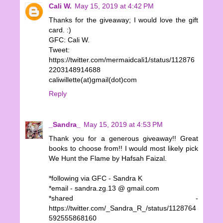
Cali W.
May 15, 2019 at 4:42 PM
Thanks for the giveaway; I would love the gift
card. :)
GFC: Cali W.
Tweet:
https://twitter.com/mermaidcali1/status/112876
2203148914688
caliwillette(at)gmail(dot)com
Reply
_Sandra_
May 15, 2019 at 4:53 PM
Thank you for a generous giveaway!! Great
books to choose from!! I would most likely pick
We Hunt the Flame by Hafsah Faizal.
*following via GFC - Sandra K
*email - sandra.zg.13 @ gmail.com
*shared -
https://twitter.com/_Sandra_R_/status/1128764
592555868160