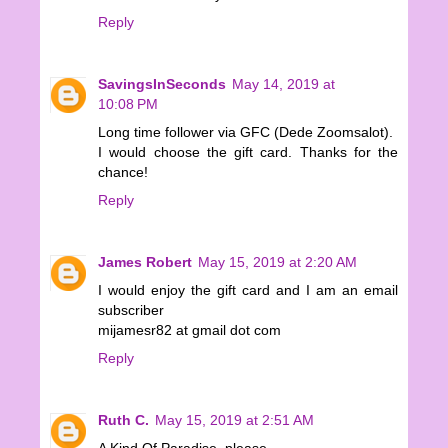
Reply
SavingsInSeconds
May 14, 2019 at
10:08 PM
Long time follower via GFC (Dede Zoomsalot).
I would choose the gift card. Thanks for the
chance!
Reply
James Robert
May 15, 2019 at 2:20 AM
I would enjoy the gift card and I am an email
subscriber
mijamesr82 at gmail dot com
Reply
Ruth C.
May 15, 2019 at 2:51 AM