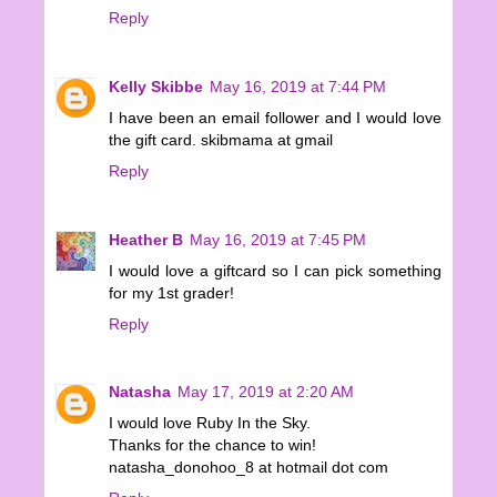
Reply
Kelly Skibbe
May 16, 2019 at 7:44 PM
I have been an email follower and I would love
the gift card. skibmama at gmail
Reply
Heather B
May 16, 2019 at 7:45 PM
I would love a giftcard so I can pick something
for my 1st grader!
Reply
Natasha
May 17, 2019 at 2:20 AM
I would love Ruby In the Sky.
Thanks for the chance to win!
natasha_donohoo_8 at hotmail dot com