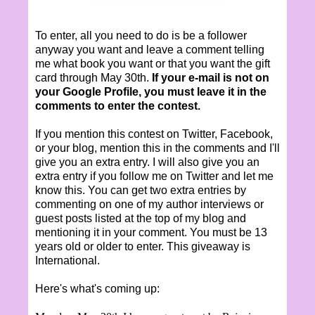
To enter, all you need to do is be a follower
anyway you want and leave a comment telling
me what book you want or that you want the gift
card through May 30th.
If your e-mail is not on
your Google Profile, you must leave it in the
comments to enter the contest.
If you mention this contest on Twitter, Facebook,
or your blog, mention this in the comments and I'll
give you an extra entry. I will also give you an
extra entry if you follow me on Twitter and let me
know this. You can get two extra entries by
commenting on one of my author interviews or
guest posts listed at the top of my blog and
mentioning it in your comment. You must be 13
years old or older to enter. This giveaway is
International.
Here's what's coming up: