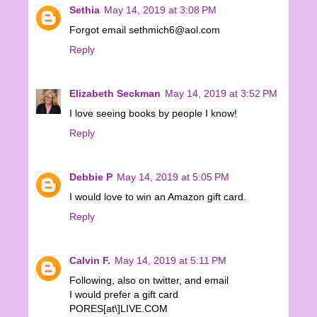
Sethia
May 14, 2019 at 3:08 PM
Forgot email sethmich6@aol.com
Reply
Elizabeth Seckman
May 14, 2019 at 3:52 PM
I love seeing books by people I know!
Reply
Debbie P
May 14, 2019 at 5:05 PM
I would love to win an Amazon gift card.
Reply
Calvin F.
May 14, 2019 at 5:11 PM
Following, also on twitter, and email
I would prefer a gift card
PORES[at\]LIVE.COM