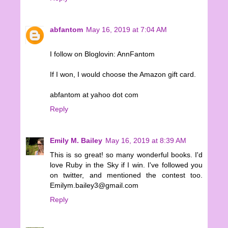
abfantom
May 16, 2019 at 7:04 AM
I follow on Bloglovin: AnnFantom
If I won, I would choose the Amazon gift card.
abfantom at yahoo dot com
Reply
Emily M. Bailey
May 16, 2019 at 8:39 AM
This is so great! so many wonderful books. I'd
love Ruby in the Sky if I win. I've followed you
on twitter, and mentioned the contest too.
Emilym.bailey3@gmail.com
Reply