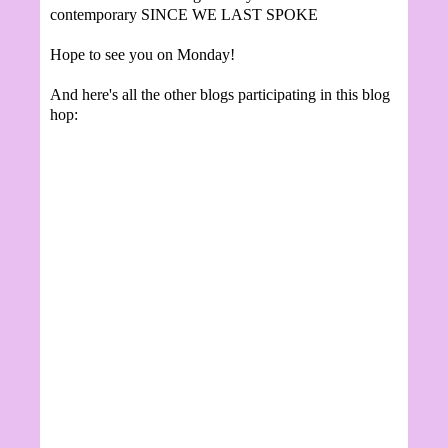
contemporary SINCE WE LAST SPOKE
Hope to see you on Monday!
And here's all the other blogs participating in this blog
hop: