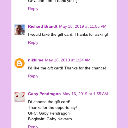
GFC Jan Lee. Thank you :)
Reply
Richard Brandt
May 15, 2019 at 11:55 PM
I would take the gift card. Thanks for asking!
Reply
nikkirae
May 16, 2019 at 1:24 AM
I'd like the gift card! Thanks for the chance!
Reply
Gaby Pendragon
May 16, 2019 at 1:55 AM
I'd choose the gift card!
Thanks for the opportunity!
GFC: Gaby Pendragon
Bloglovin: Gaby Navarro
Reply