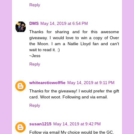
Reply
DMS
May 14, 2019 at 6:54 PM
Thanks for sharing and for this awesome
giveaway. I would love to win a copy of Over
the Moon. I am a Natlie Lloyd fan and can't
wait to read it. :)
~Jess
Reply
whitearcticwolffie
May 14, 2019 at 9:11 PM
Thanks for the giveaway! I would prefer the gift
card. Woot woot. Following and via email.
Reply
susan1215
May 14, 2019 at 9:42 PM
Follow via email My choice would be the GC.