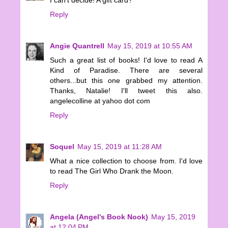
Reply
Angie Quantrell
May 15, 2019 at 10:55 AM
Such a great list of books! I'd love to read A
Kind of Paradise. There are several
others...but this one grabbed my attention.
Thanks, Natalie! I'll tweet this also.
angelecolline at yahoo dot com
Reply
Soquel
May 15, 2019 at 11:28 AM
What a nice collection to choose from. I'd love
to read The Girl Who Drank the Moon.
Reply
Angela (Angel's Book Nook)
May 15, 2019
at 12:04 PM