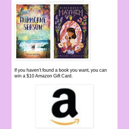
If you haven't found a book you want, you can
win a $10 Amazon Gift Card.