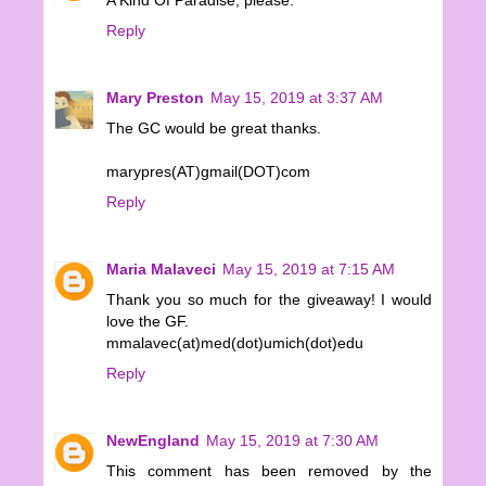
A Kind Of Paradise, please.
Reply
Mary Preston
May 15, 2019 at 3:37 AM
The GC would be great thanks.
marypres(AT)gmail(DOT)com
Reply
Maria Malaveci
May 15, 2019 at 7:15 AM
Thank you so much for the giveaway! I would
love the GF.
mmalavec(at)med(dot)umich(dot)edu
Reply
NewEngland
May 15, 2019 at 7:30 AM
This comment has been removed by the