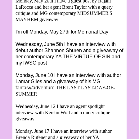
Monday, May 20th I have a guest post by
Rajani
LaRocca and her agent Brent Taylor with a query
critique and MG contemporary MIDSUMMER'S
MAYHEM giveaway
I'm off Monday, May 27th for Memorial Day
Wednesday, June 5th I have an interview with
debut author Shannon Shuren and a giveaway of
her contemporary YA THE VIRTUE OF SIN and
my IWSG post
Monday, June 10 I have an interview with author
Lamar Giles and a giveaway of his MG
fantasy/adventure
THE LAST LAST-DAY-OF-
SUMMER
Wednesday, June 12 I have an agent spotlight
interview with Kerstin Wolf and a query critique
giveaway
Monday, June 17 I have an interview with author
Brenda Rufener and a giveaway of her YA