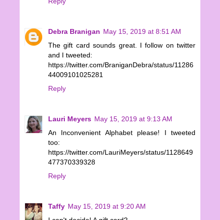
Reply
Debra Branigan
May 15, 2019 at 8:51 AM
The gift card sounds great. I follow on twitter
and I tweeted:
https://twitter.com/BraniganDebra/status/11286
44009101025281
Reply
Lauri Meyers
May 15, 2019 at 9:13 AM
An Inconvenient Alphabet please! I tweeted
too:
https://twitter.com/LauriMeyers/status/1128649
477370339328
Reply
Taffy
May 15, 2019 at 9:20 AM
I can't decide! A gift card?