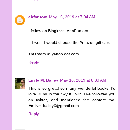
abfantom
May 16, 2019 at 7:04 AM
I follow on Bloglovin: AnnFantom
If I won, I would choose the Amazon gift card.
abfantom at yahoo dot com
Reply
Emily M. Bailey
May 16, 2019 at 8:39 AM
This is so great! so many wonderful books. I'd
love Ruby in the Sky if I win. I've followed you
on twitter, and mentioned the contest too.
Emilym.bailey3@gmail.com
Reply