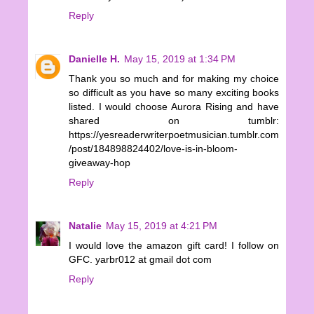
Reply
Danielle H.
May 15, 2019 at 1:34 PM
Thank you so much and for making my choice
so difficult as you have so many exciting books
listed. I would choose Aurora Rising and have
shared on tumblr:
https://yesreaderwriterpoetmusician.tumblr.com
/post/184898824402/love-is-in-bloom-
giveaway-hop
Reply
Natalie
May 15, 2019 at 4:21 PM
I would love the amazon gift card! I follow on
GFC. yarbr012 at gmail dot com
Reply