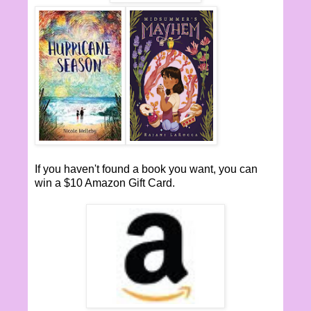
If you haven't found a book you want, you can
win a $10 Amazon Gift Card.