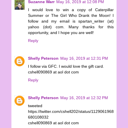
Suzanne Warr
May 16, 2019 at 12:08 PM
I would love to win a copy of Caterpillar
Summer or The Girl Who Drank the Moon! I
follow and my email is spartan_writer (at)
yahoo (dot) com. Many thanks for this
opportunity, and I hope you are well!
Reply
Shelly Peterson
May 16, 2019 at 12:31 PM
I follow via GFC. I would love the gift card.
cshell090869 at aol dot com
Reply
Shelly Peterson
May 16, 2019 at 12:32 PM
tweeted
https://twitter.com/cshell202/status/1129061968
680108032
cshell090869 at aol dot com