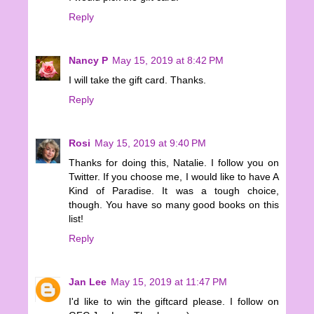
Reply
Nancy P
May 15, 2019 at 8:42 PM
I will take the gift card. Thanks.
Reply
Rosi
May 15, 2019 at 9:40 PM
Thanks for doing this, Natalie. I follow you on
Twitter. If you choose me, I would like to have A
Kind of Paradise. It was a tough choice,
though. You have so many good books on this
list!
Reply
Jan Lee
May 15, 2019 at 11:47 PM
I'd like to win the giftcard please. I follow on