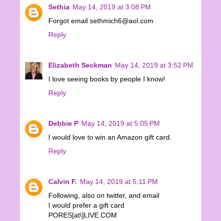
Sethia
May 14, 2019 at 3:08 PM
Forgot email sethmich6@aol.com
Reply
Elizabeth Seckman
May 14, 2019 at 3:52 PM
I love seeing books by people I know!
Reply
Debbie P
May 14, 2019 at 5:05 PM
I would love to win an Amazon gift card.
Reply
Calvin F.
May 14, 2019 at 5:11 PM
Following, also on twitter, and email
I would prefer a gift card
PORES[at\]LIVE.COM