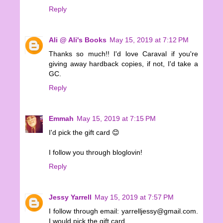
Reply
Ali @ Ali's Books
May 15, 2019 at 7:12 PM
Thanks so much!! I'd love Caraval if you're
giving away hardback copies, if not, I'd take a
GC.
Reply
Emmah
May 15, 2019 at 7:15 PM
I'd pick the gift card 😊
I follow you through bloglovin!
Reply
Jessy Yarrell
May 15, 2019 at 7:57 PM
I follow through email: yarrelljessy@gmail.com.
I would pick the gift card.