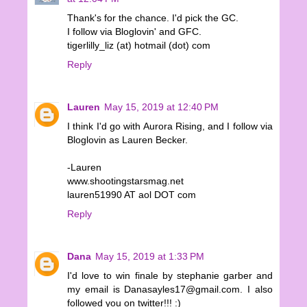
Thank's for the chance. I'd pick the GC.
I follow via Bloglovin' and GFC.
tigerlilly_liz (at) hotmail (dot) com
Reply
Lauren
May 15, 2019 at 12:40 PM
I think I'd go with Aurora Rising, and I follow via
Bloglovin as Lauren Becker.
-Lauren
www.shootingstarsmag.net
lauren51990 AT aol DOT com
Reply
Dana
May 15, 2019 at 1:33 PM
I'd love to win finale by stephanie garber and
my email is Danasayles17@gmail.com. I also
followed you on twitter!!! :)