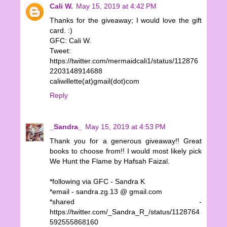
Cali W.
May 15, 2019 at 4:42 PM
Thanks for the giveaway; I would love the gift
card. :)
GFC: Cali W.
Tweet:
https://twitter.com/mermaidcali1/status/112876
2203148914688
caliwillette(at)gmail(dot)com
Reply
_Sandra_
May 15, 2019 at 4:53 PM
Thank you for a generous giveaway!! Great
books to choose from!! I would most likely pick
We Hunt the Flame by Hafsah Faizal.
*following via GFC - Sandra K
*email - sandra.zg.13 @ gmail.com
*shared -
https://twitter.com/_Sandra_R_/status/1128764
592555868160