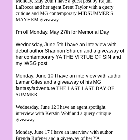
Monday, May 20th I have a guest post by
Rajani
LaRocca and her agent Brent Taylor with a query
critique and MG contemporary MIDSUMMER'S
MAYHEM giveaway
I'm off Monday, May 27th for Memorial Day
Wednesday, June 5th I have an interview with
debut author Shannon Shuren and a giveaway of
her contemporary YA THE VIRTUE OF SIN and
my IWSG post
Monday, June 10 I have an interview with author
Lamar Giles and a giveaway of his MG
fantasy/adventure
THE LAST LAST-DAY-OF-
SUMMER
Wednesday, June 12 I have an agent spotlight
interview with Kerstin Wolf and a query critique
giveaway
Monday, June 17 I have an interview with author
Brenda Rufener and a giveaway of her YA