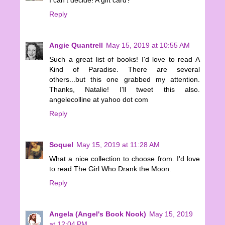
Reply
Angie Quantrell
May 15, 2019 at 10:55 AM
Such a great list of books! I'd love to read A
Kind of Paradise. There are several
others...but this one grabbed my attention.
Thanks, Natalie! I'll tweet this also.
angelecolline at yahoo dot com
Reply
Soquel
May 15, 2019 at 11:28 AM
What a nice collection to choose from. I'd love
to read The Girl Who Drank the Moon.
Reply
Angela (Angel's Book Nook)
May 15, 2019
at 12:04 PM