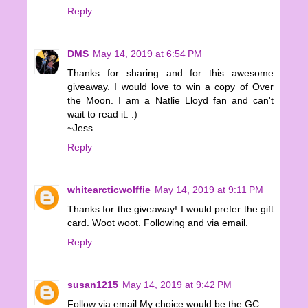
Reply
DMS
May 14, 2019 at 6:54 PM
Thanks for sharing and for this awesome
giveaway. I would love to win a copy of Over
the Moon. I am a Natlie Lloyd fan and can't
wait to read it. :)
~Jess
Reply
whitearcticwolffie
May 14, 2019 at 9:11 PM
Thanks for the giveaway! I would prefer the gift
card. Woot woot. Following and via email.
Reply
susan1215
May 14, 2019 at 9:42 PM
Follow via email My choice would be the GC.