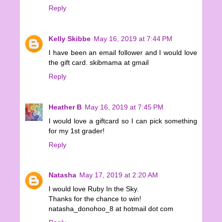
Reply
Kelly Skibbe
May 16, 2019 at 7:44 PM
I have been an email follower and I would love
the gift card. skibmama at gmail
Reply
Heather B
May 16, 2019 at 7:45 PM
I would love a giftcard so I can pick something
for my 1st grader!
Reply
Natasha
May 17, 2019 at 2:20 AM
I would love Ruby In the Sky.
Thanks for the chance to win!
natasha_donohoo_8 at hotmail dot com