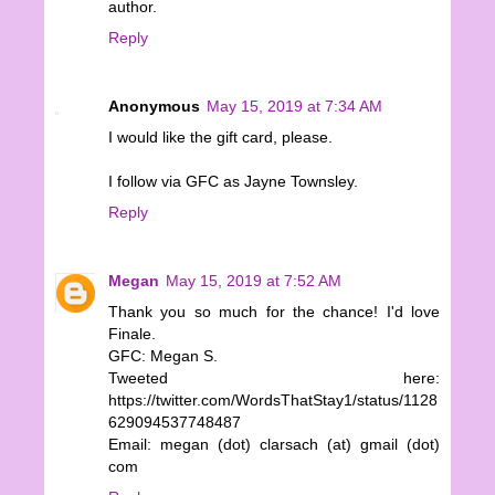
author.
Reply
Anonymous
May 15, 2019 at 7:34 AM
I would like the gift card, please.
I follow via GFC as Jayne Townsley.
Reply
Megan
May 15, 2019 at 7:52 AM
Thank you so much for the chance! I'd love
Finale.
GFC: Megan S.
Tweeted here:
https://twitter.com/WordsThatStay1/status/1128
629094537748487
Email: megan (dot) clarsach (at) gmail (dot)
com