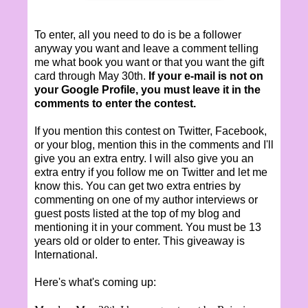
To enter, all you need to do is be a follower
anyway you want and leave a comment telling
me what book you want or that you want the gift
card through May 30th.
If your e-mail is not on
your Google Profile, you must leave it in the
comments to enter the contest.
If you mention this contest on Twitter, Facebook,
or your blog, mention this in the comments and I'll
give you an extra entry. I will also give you an
extra entry if you follow me on Twitter and let me
know this. You can get two extra entries by
commenting on one of my author interviews or
guest posts listed at the top of my blog and
mentioning it in your comment. You must be 13
years old or older to enter. This giveaway is
International.
Here's what's coming up: