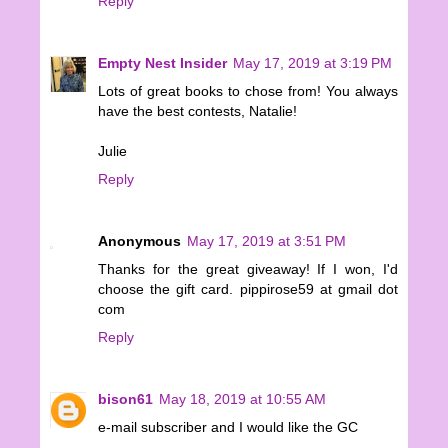
Reply
Empty Nest Insider
May 17, 2019 at 3:19 PM
Lots of great books to chose from! You always
have the best contests, Natalie!
Julie
Reply
Anonymous
May 17, 2019 at 3:51 PM
Thanks for the great giveaway! If I won, I'd
choose the gift card. pippirose59 at gmail dot
com
Reply
bison61
May 18, 2019 at 10:55 AM
e-mail subscriber and I would like the GC