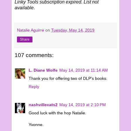
Linky Tools subscription expired. List not
available.
Natalie Aguirre
on
Tuesday, May 14, 2019
Share
107 comments:
L. Diane Wolfe
May 14, 2019 at 11:14 AM
Thank you for offering two of DLP's books.
Reply
nashvillecats2
May 14, 2019 at 2:10 PM
Good luck with the hop Natalie.
Yvonne.