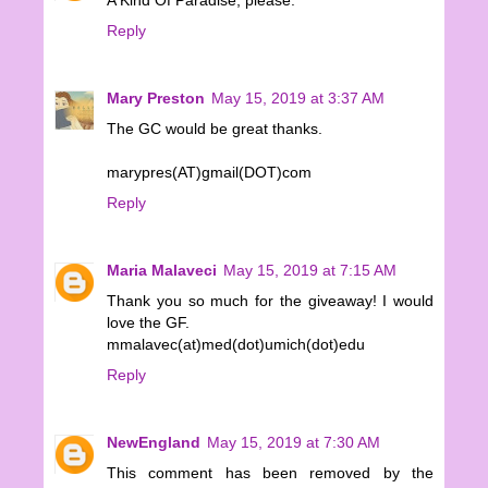
A Kind Of Paradise, please.
Reply
Mary Preston
May 15, 2019 at 3:37 AM
The GC would be great thanks.
marypres(AT)gmail(DOT)com
Reply
Maria Malaveci
May 15, 2019 at 7:15 AM
Thank you so much for the giveaway! I would
love the GF.
mmalavec(at)med(dot)umich(dot)edu
Reply
NewEngland
May 15, 2019 at 7:30 AM
This comment has been removed by the