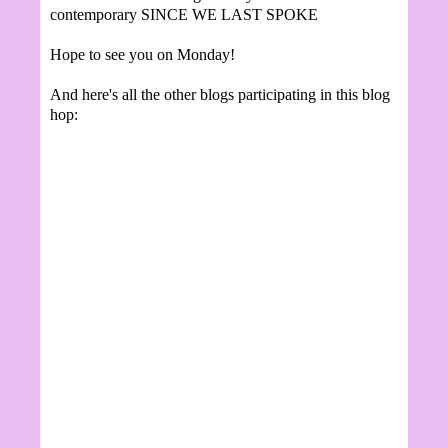
contemporary SINCE WE LAST SPOKE
Hope to see you on Monday!
And here's all the other blogs participating in this blog
hop: