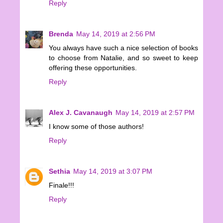
Reply
Brenda
May 14, 2019 at 2:56 PM
You always have such a nice selection of books
to choose from Natalie, and so sweet to keep
offering these opportunities.
Reply
Alex J. Cavanaugh
May 14, 2019 at 2:57 PM
I know some of those authors!
Reply
Sethia
May 14, 2019 at 3:07 PM
Finale!!!
Reply