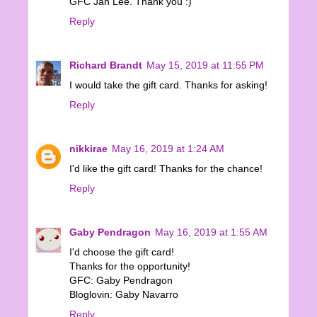
GFC Jan Lee. Thank you :)
Reply
Richard Brandt
May 15, 2019 at 11:55 PM
I would take the gift card. Thanks for asking!
Reply
nikkirae
May 16, 2019 at 1:24 AM
I'd like the gift card! Thanks for the chance!
Reply
Gaby Pendragon
May 16, 2019 at 1:55 AM
I'd choose the gift card!
Thanks for the opportunity!
GFC: Gaby Pendragon
Bloglovin: Gaby Navarro
Reply