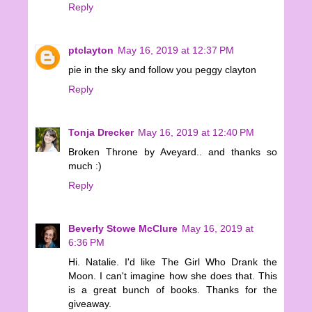
Reply
ptclayton
May 16, 2019 at 12:37 PM
pie in the sky and follow you peggy clayton
Reply
Tonja Drecker
May 16, 2019 at 12:40 PM
Broken Throne by Aveyard.. and thanks so
much :)
Reply
Beverly Stowe McClure
May 16, 2019 at
6:36 PM
Hi. Natalie. I'd like The Girl Who Drank the
Moon. I can't imagine how she does that. This
is a great bunch of books. Thanks for the
giveaway.