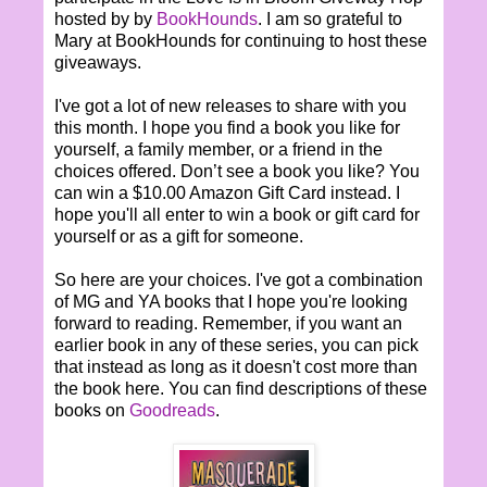
hosted by by
BookHounds
. I am so grateful to
Mary at BookHounds for continuing to host these
giveaways.
I've got a lot of new releases to share with you
this month. I hope you find a book you like for
yourself, a family member, or a friend in the
choices offered. Don’t see a book you like? You
can win a $10.00 Amazon Gift Card instead. I
hope you'll all enter to win a book or gift card for
yourself or as a gift for someone.
So here are your choices. I've got a combination
of MG and YA books that I hope you're looking
forward to reading. Remember, if you want an
earlier book in any of these series, you can pick
that instead as long as it doesn't cost more than
the book here. You can find descriptions of these
books on
Goodreads
.