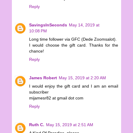
Reply
SavingsInSeconds
May 14, 2019 at
10:08 PM
Long time follower via GFC (Dede Zoomsalot).
I would choose the gift card. Thanks for the
chance!
Reply
James Robert
May 15, 2019 at 2:20 AM
I would enjoy the gift card and I am an email
subscriber
mijamesr82 at gmail dot com
Reply
Ruth C.
May 15, 2019 at 2:51 AM