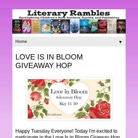
▼
LOVE IS IN BLOOM
GIVEAWAY HOP
Happy Tuesday Everyone! Today I'm excited to
participate in the Love Is in Bloom Giveway Hop