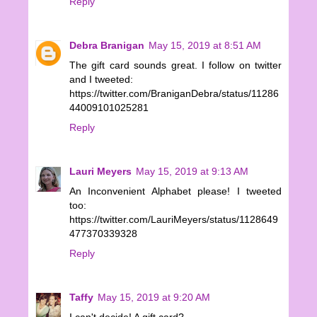
Reply
Debra Branigan
May 15, 2019 at 8:51 AM
The gift card sounds great. I follow on twitter
and I tweeted:
https://twitter.com/BraniganDebra/status/11286
44009101025281
Reply
Lauri Meyers
May 15, 2019 at 9:13 AM
An Inconvenient Alphabet please! I tweeted
too:
https://twitter.com/LauriMeyers/status/1128649
477370339328
Reply
Taffy
May 15, 2019 at 9:20 AM
I can't decide! A gift card?