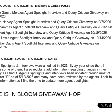
G AGENT SPOTLIGHT INTERVIEWS & GUEST POSTS
e Garcia-Morales Agent Spotlight Interview and Query Critique Giveaway on
2026
e Harvey Agent Spotlight Interview and Query Critique Giveaway on 9/7/2026
Shammas Agent Spotlight Interview and Query Critique Giveaway on 9/21/202
Hart Agent Spotlight Interview and Query Critique Giveaway on 10/19/2026
 Lewis Agent Spotlight Interview and Query Critique Giveaway on 10/14/2026
 Jay Davis Agent Spotlight Interview and Query Critique Giveaway on
/2026
POTLIGHT & AGENT SPOTLIGHT UPDATES
Spotlights & Interviews were all edited in 2021. Every year since then, I
 some of them. I also regularly add information regarding changes in their
y as I find it. Agents spotlights and interviews been updated through most of
etter "R" as of 5/12/2026 and many have been reviewed by the agents. Look fo
nformation as I find the time to update more agent spotlights.
E IS IN BLOOM GIVEAWAY HOP