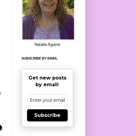
8
Natalie Aguirre
SUBSCRIBE BY EMAIL
Get new posts
by email:
r
Subscribe