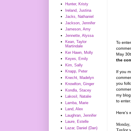
Hunter, Kristy
Ireland, Justina
Jacks, Nathaniel
Jackson, Jennifer
Jameson, Amy
Jennette, Alyssa
Kean, Taylor
To enter
Martindale
comment
Ker Hawn, Molly
May 30
Keyes, Emily
the com
Kim, Sally
Knapp, Peter
If you m
comments
Knecht, Madelyn
you foll
Knowlton, Ginger
commenti
Kondla, Stacey
my blog
Lakosil, Natalie
to enter
Lamba, Marie
Land, Alex
Here's 
Laughran, Jennifer
Laure, Estelle
Monday, 
Lazar, Daniel (Dan)
Taylor