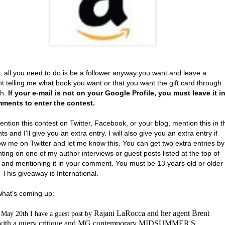
, all you need to do is be a follower anyway you want and leave a
 telling me what book you want or that you want the gift card through
th.
If your e-mail is not on your Google Profile, you must leave it i
ments to enter the contest.
ention this contest on Twitter, Facebook, or your blog, mention this in t
 and I'll give you an extra entry. I will also give you an extra entry if
ow me on Twitter and let me know this. You can get two extra entries by
ng on one of my author interviews or guest posts listed at the top of
 and mentioning it in your comment. You must be 13 years old or older
. This giveaway is International.
what's coming up:
Rajani LaRocca and her agent Brent
May 20th I have a guest post by
 with a query critique and MG contemporary MIDSUMMER'S