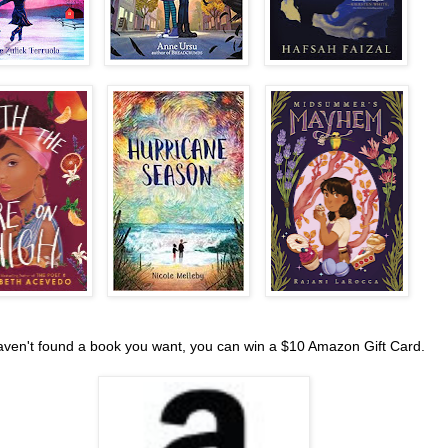
haven't found a book you want, you can win a $10 Amazon Gift Card.