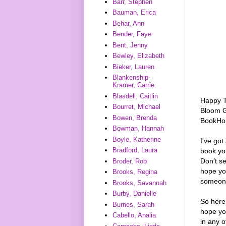
Barr, Stephen
Bauman, Erica
Behar, Ann
Bender, Faye
Bent, Jenny
Bewley, Elizabeth
Bieker, Lauren
Blankenship-
Kramer, Carrie
Blasdell, Caitlin
Happy Tu
Bourret, Michael
Bloom G
Bowen, Brenda
BookHou
Bowman, Hannah
Boyle, Katherine
I've got
Bradford, Laura
book you
Don’t s
Broder, Rob
hope you
Brooks, Regina
someon
Brooks, Savannah
Burby, Danielle
So here
Burnes, Sarah
hope yo
Cabello, Analia
in any o