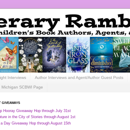
ight Interviews
Author Interviews and Agent/Author Guest Posts
Michigan SCBWI Page
 GIVEAWAYS
ip Hooray Giveaway Hop through July 31st
ure in the City of Stories through August 1st
 a Day Giveaway Hop through August 15th