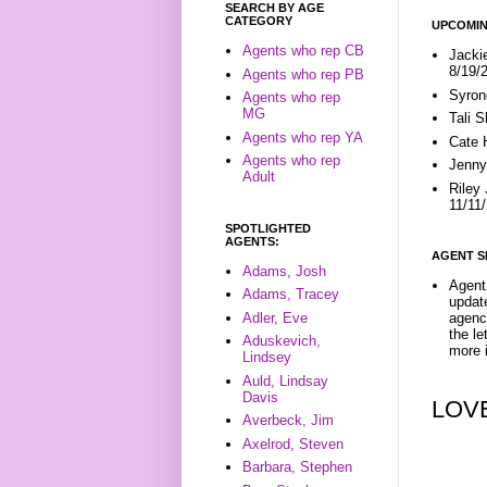
SEARCH BY AGE
CATEGORY
UPCOMIN
Agents who rep CB
Jacki
8/19/
Agents who rep PB
Syron
Agents who rep
MG
Tali 
Agents who rep YA
Cate 
Agents who rep
Jenny
Adult
Riley
11/11
SPOTLIGHTED
AGENTS:
AGENT S
Adams, Josh
Agent 
Adams, Tracey
update
Adler, Eve
agenc
the l
Aduskevich,
more i
Lindsey
Auld, Lindsay
Davis
LOV
Averbeck, Jim
Axelrod, Steven
Barbara, Stephen