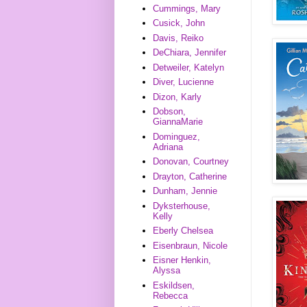
Cummings, Mary
Cusick, John
Davis, Reiko
DeChiara, Jennifer
Detweiler, Katelyn
Diver, Lucienne
Dizon, Karly
Dobson,
GiannaMarie
Dominguez,
Adriana
Donovan, Courtney
Drayton, Catherine
Dunham, Jennie
Dyksterhouse,
Kelly
Eberly Chelsea
Eisenbraun, Nicole
Eisner Henkin,
Alyssa
Eskildsen,
Rebecca