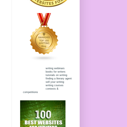
writing webinars
books for writers
tutorials on writing
finding a literary agent
sell your writing
writing courses
contests &
competitions