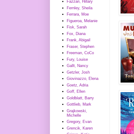
Fazzari, Hillary
Fernley, Sheila
Ferrara, Moe
Figueroa, Melanie
Fisk, Sarah
Fox, Diana
Frank, Abigail
Fraser, Stephen
Freeman, CoCo
Fury, Louise
Gallt, Nancy
Getzler, Josh
Giovinazzo, Elena
Goetz, Adria
Goff, Ellen
Goldblatt, Barry
Gottlieb, Mark
Grajkowski,
Michelle
Gregory, Evan
Grencik, Karen