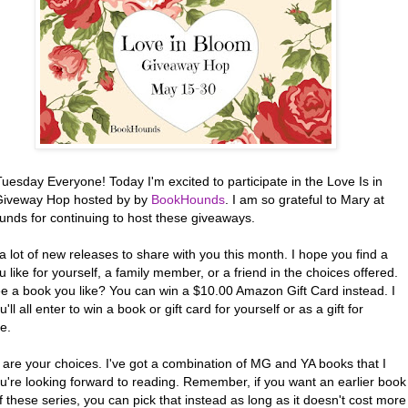
esday Everyone! Today I'm excited to participate in the Love Is in
iveway Hop hosted by by
BookHounds
. I am so grateful to Mary at
nds for continuing to host these giveaways.
 a lot of new releases to share with you this month. I hope you find a
 like for yourself, a family member, or a friend in the choices offered.
ee a book you like? You can win a $10.00 Amazon Gift Card instead. I
'll all enter to win a book or gift card for yourself or as a gift for
e.
 are your choices. I've got a combination of MG and YA books that I
u're looking forward to reading. Remember, if you want an earlier book
f these series, you can pick that instead as long as it doesn't cost more