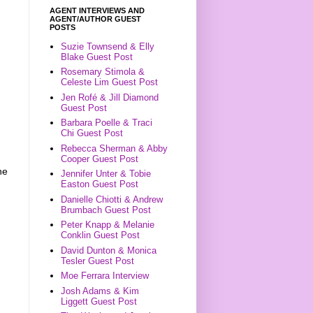
AGENT INTERVIEWS AND
AGENT/AUTHOR GUEST
POSTS
Suzie Townsend & Elly
Blake Guest Post
Rosemary Stimola &
Celeste Lim Guest Post
Jen Rofé & Jill Diamond
Guest Post
Barbara Poelle & Traci
n
Chi Guest Post
Rebecca Sherman & Abby
Cooper Guest Post
he
Jennifer Unter & Tobie
Easton Guest Post
Danielle Chiotti & Andrew
Brumbach Guest Post
Peter Knapp & Melanie
Conklin Guest Post
David Dunton & Monica
Tesler Guest Post
Moe Ferrara Interview
Josh Adams & Kim
Liggett Guest Post