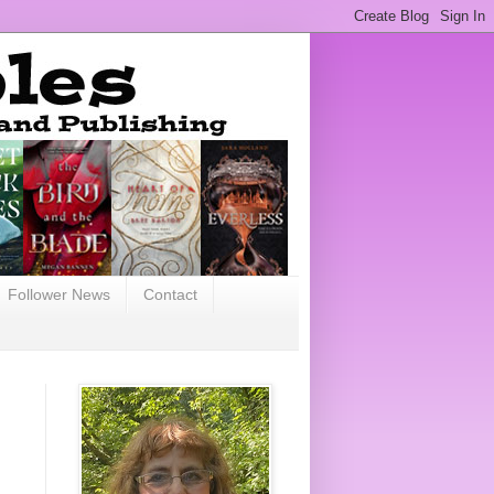
Follower News
Contact