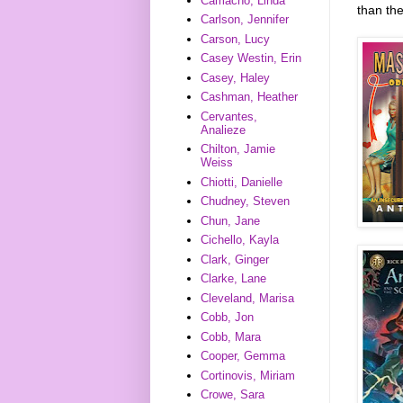
Camacho, Linda
than th
Carlson, Jennifer
Carson, Lucy
Casey Westin, Erin
Casey, Haley
Cashman, Heather
Cervantes,
Analieze
Chilton, Jamie
Weiss
Chiotti, Danielle
Chudney, Steven
Chun, Jane
Cichello, Kayla
Clark, Ginger
Clarke, Lane
Cleveland, Marisa
Cobb, Jon
Cobb, Mara
Cooper, Gemma
Cortinovis, Miriam
Crowe, Sara