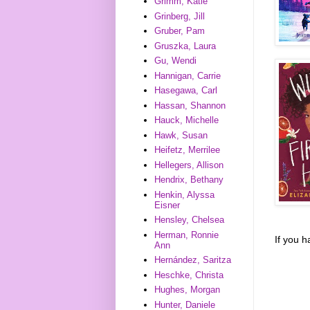
Grimm, Katie
Grinberg, Jill
Gruber, Pam
Gruszka, Laura
Gu, Wendi
Hannigan, Carrie
Hasegawa, Carl
Hassan, Shannon
Hauck, Michelle
Hawk, Susan
Heifetz, Merrilee
Hellegers, Allison
Hendrix, Bethany
Henkin, Alyssa
Eisner
Hensley, Chelsea
Herman, Ronnie
If you 
Ann
Hernández, Saritza
Heschke, Christa
Hughes, Morgan
Hunter, Daniele