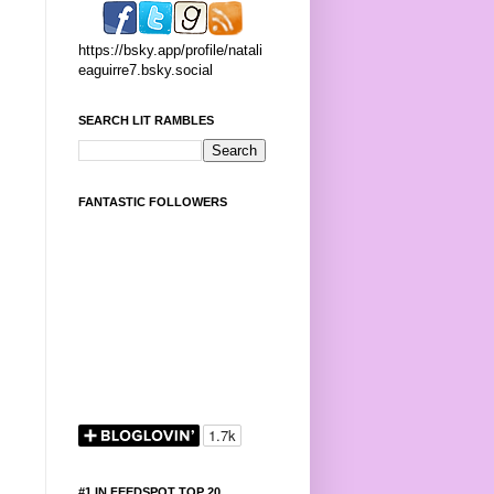
https://bsky.app/profile/natali
eaguirre7.bsky.social
SEARCH LIT RAMBLES
FANTASTIC FOLLOWERS
#1 IN FEEDSPOT TOP 20