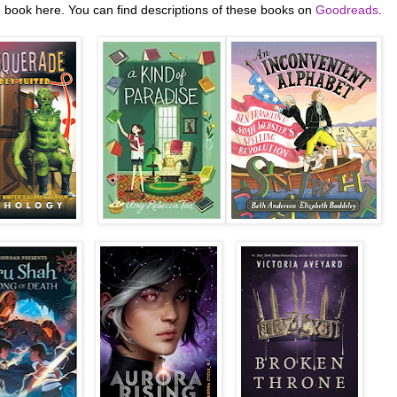
e book here. You can find descriptions of these books on
Goodreads
.