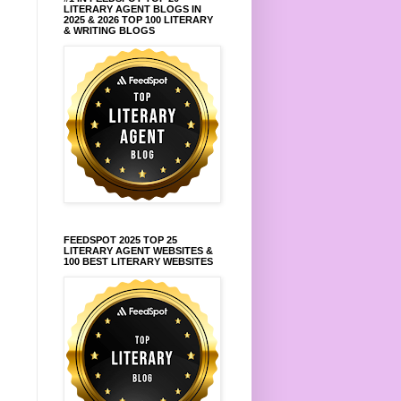
LITERARY AGENT BLOGS IN
2025 & 2026 TOP 100 LITERARY
& WRITING BLOGS
FEEDSPOT 2025 TOP 25
LITERARY AGENT WEBSITES &
100 BEST LITERARY WEBSITES