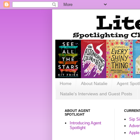
Home
About Natalie
Agent Spotl
Natalie's Interviews and Guest Posts
ABOUT AGENT
CURRENT
SPOTLIGHT
Sip S
Introducing Agent
Advent
Spotlight
Apple