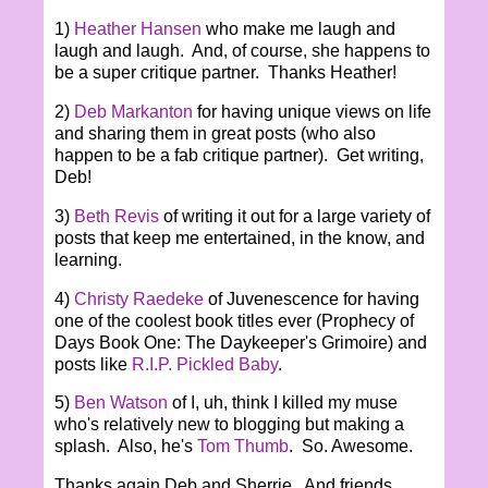
1)
Heather Hansen
who make me laugh and
laugh and laugh. And, of course, she happens to
be a super critique partner. Thanks Heather!
2)
Deb Markanton
for having unique views on life
and sharing them in great posts (who also
happen to be a fab critique partner). Get writing,
Deb!
3)
Beth Revis
of writing it out for a large variety of
posts that keep me entertained, in the know, and
learning.
4)
Christy Raedeke
of Juvenescence for having
one of the coolest book titles ever (Prophecy of
Days Book One: The Daykeeper's Grimoire) and
posts like
R.I.P. Pickled Baby
.
5)
Ben Watson
of I, uh, think I killed my muse
who's relatively new to blogging but making a
splash. Also, he's
Tom Thumb
. So. Awesome.
Thanks again Deb and Sherrie. And friends,