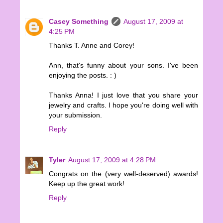
Casey Something
August 17, 2009 at
4:25 PM
Thanks T. Anne and Corey!
Ann, that's funny about your sons. I've been
enjoying the posts. : )
Thanks Anna! I just love that you share your
jewelry and crafts. I hope you're doing well with
your submission.
Reply
Tyler
August 17, 2009 at 4:28 PM
Congrats on the (very well-deserved) awards!
Keep up the great work!
Reply