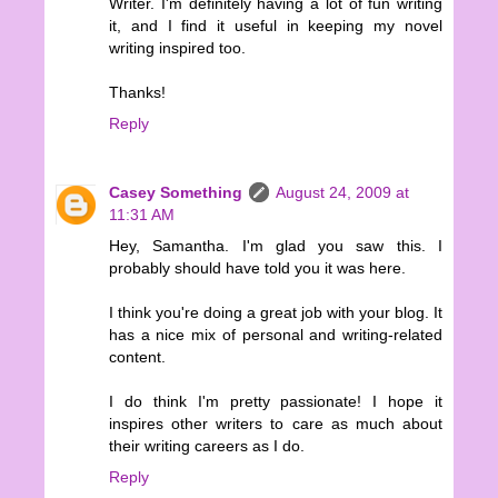
Writer. I'm definitely having a lot of fun writing
it, and I find it useful in keeping my novel
writing inspired too.
Thanks!
Reply
Casey Something
August 24, 2009 at
11:31 AM
Hey, Samantha. I'm glad you saw this. I
probably should have told you it was here.
I think you're doing a great job with your blog. It
has a nice mix of personal and writing-related
content.
I do think I'm pretty passionate! I hope it
inspires other writers to care as much about
their writing careers as I do.
Reply