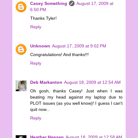
Casey Something
August 17, 2009 at
6:50 PM
Thanks Tyler!
Reply
Unknown
August 17, 2009 at 9:02 PM
Congratulations! And thanks!!!
Reply
Deb Markanton
August 18, 2009 at 12:54 AM
Oh gosh, thanks Casey! Just when I was
beating my head against my laptop due to
PLOT issues (as you well know)! I guess I can't
quit now...
Reply
Heather Hansen
August 18, 2009 at 12:58 AM