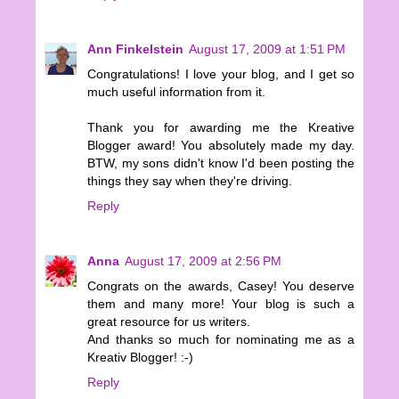
Ann Finkelstein
August 17, 2009 at 1:51 PM
Congratulations! I love your blog, and I get so
much useful information from it.
Thank you for awarding me the Kreative
Blogger award! You absolutely made my day.
BTW, my sons didn't know I'd been posting the
things they say when they're driving.
Reply
Anna
August 17, 2009 at 2:56 PM
Congrats on the awards, Casey! You deserve
them and many more! Your blog is such a
great resource for us writers.
And thanks so much for nominating me as a
Kreativ Blogger! :-)
Reply