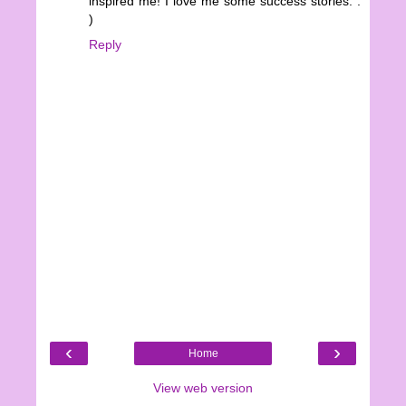
inspired me! I love me some success stories. :
)
Reply
‹
›
Home
View web version