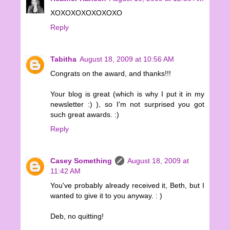
XOXOXOXOXOXOXO
Reply
Tabitha
August 18, 2009 at 10:56 AM
Congrats on the award, and thanks!!!
Your blog is great (which is why I put it in my
newsletter :) ), so I'm not surprised you got
such great awards. :)
Reply
Casey Something
August 18, 2009 at
11:42 AM
You've probably already received it, Beth, but I
wanted to give it to you anyway. : )
Deb, no quitting!