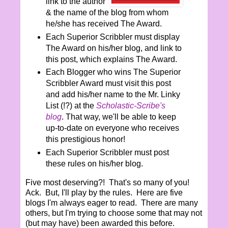
link to the author
& the name of the blog from whom
he/she has received The Award.
Each Superior Scribbler must display
The Award on his/her blog, and link to
this post, which explains The Award.
Each Blogger who wins The Superior
Scribbler Award must visit this post
and add his/her name to the Mr. Linky
List (!?) at the
Scholastic-Scribe's
blog
. That way, we'll be able to keep
up-to-date on everyone who receives
this prestigious honor!
Each Superior Scribbler must post
these rules on his/her blog.
Five most deserving?! That's so many of you!
Ack. But, I'll play by the rules. Here are five
blogs I'm always eager to read. There are many
others, but I'm trying to choose some that may not
(but may have) been awarded this before.