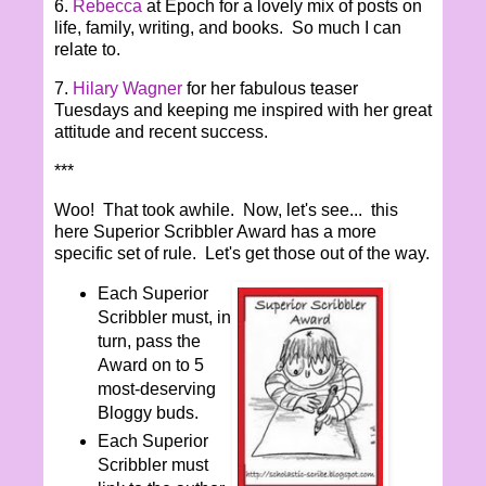
6.
Rebecca
at Epoch for a lovely mix of posts on
life, family, writing, and books. So much I can
relate to.
7.
Hilary Wagner
for her fabulous teaser
Tuesdays and keeping me inspired with her great
attitude and recent success.
***
Woo! That took awhile. Now, let's see... this
here Superior Scribbler Award has a more
specific set of rule. Let's get those out of the way.
Each Superior
Scribbler must, in
turn, pass the
Award on to 5
most-deserving
Bloggy buds.
Each Superior
Scribbler must