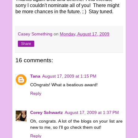
sorry I couldn't nominate all of you! There might
be more chances in the future. ; ) Stay tuned.
Casey Something
on
Monday, August 17, 2009
Share
16 comments:
Tana
August 17, 2009 at 1:15 PM
COngrats! What a beatious award!
Reply
Corey Schwartz
August 17, 2009 at 1:37 PM
Oh, congrats. A lot of the blogs on your list are
new to me, so I'll go check them out!
Reply