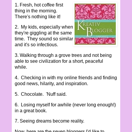
1. Fresh, hot coffee first
thing in the morning.
There's nothing like it!
2. My kids, especially when
they're giggling at the same
time. They sound so similar
and it's so infectious.
3. Walking through a grove trees and not being
able to see civilization for a short, peaceful
while.
4. Checking in with my online friends and finding
good news, hilarity, and inspiration.
5. Chocolate. 'Nuff said.
6. Losing myself for awhile (never long enough!)
in a great book.
7. Seeing dreams become reality.
Now, here are the seven bloggers I'd like to