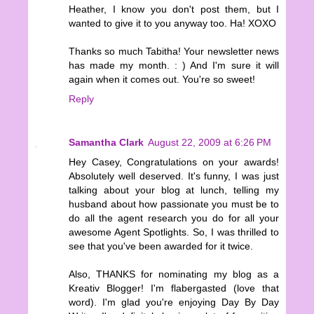
Heather, I know you don't post them, but I
wanted to give it to you anyway too. Ha! XOXO
Thanks so much Tabitha! Your newsletter news
has made my month. : ) And I'm sure it will
again when it comes out. You're so sweet!
Reply
Samantha Clark
August 22, 2009 at 6:26 PM
Hey Casey, Congratulations on your awards!
Absolutely well deserved. It's funny, I was just
talking about your blog at lunch, telling my
husband about how passionate you must be to
do all the agent research you do for all your
awesome Agent Spotlights. So, I was thrilled to
see that you've been awarded for it twice.
Also, THANKS for nominating my blog as a
Kreativ Blogger! I'm flabergasted (love that
word). I'm glad you're enjoying Day By Day