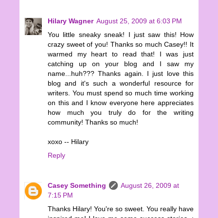
Hilary Wagner
August 25, 2009 at 6:03 PM
You little sneaky sneak! I just saw this! How
crazy sweet of you! Thanks so much Casey!! It
warmed my heart to read that! I was just
catching up on your blog and I saw my
name...huh??? Thanks again. I just love this
blog and it's such a wonderful resource for
writers. You must spend so much time working
on this and I know everyone here appreciates
how much you truly do for the writing
community! Thanks so much!
xoxo -- Hilary
Reply
Casey Something
August 26, 2009 at
7:15 PM
Thanks Hilary! You're so sweet. You really have