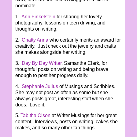
nominate.
1.
Ann Finkelstein
for sharing her lovely
photography, lessons on teen driving, and
thoughts on writing.
2.
Chatty Anna
who certainly merits an award for
creativity. Just check out the jewelry and crafts
she makes alongside her writing.
3.
Day By Day Writer
, Samantha Clark, for
thoughtful posts on writing and being brave
enough to post her progress daily.
4.
Stephanie Julius
of Musings and Scribbles.
She may not post as often as some but she
always posts great, interesting stuff when she
does. Love it.
5.
Tabitha Olson
at Writer Musings for her great
content. Interviews, posts on writing, cakes she
makes, and so many other fab things.