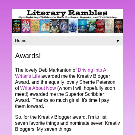
▼
Awards!
The lovely Deb Markanton of
Driving Into A
Writer's Life
awarded me the Kreativ Blogger
Award, and the equally lovely Sherrie Peterson
of
Write About Now
(whom I will hopefully soon
meet!) awarded me the Superior Scribbler
Award. Thanks so much girls! It's time I pay
them forward.
So, for the Kreativ Blogger award, I'm to list
seven favorite things and nominate seven Kreativ
Bloggers. My seven things: