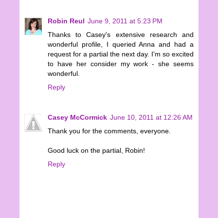
Robin Reul
June 9, 2011 at 5:23 PM
Thanks to Casey's extensive research and
wonderful profile, I queried Anna and had a
request for a partial the next day. I'm so excited
to have her consider my work - she seems
wonderful.
Reply
Casey McCormick
June 10, 2011 at 12:26 AM
Thank you for the comments, everyone.
Good luck on the partial, Robin!
Reply