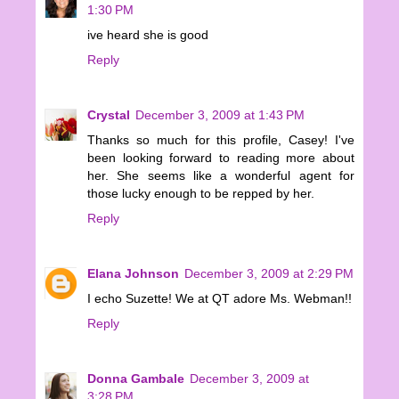
1:30 PM
ive heard she is good
Reply
Crystal
December 3, 2009 at 1:43 PM
Thanks so much for this profile, Casey! I've
been looking forward to reading more about
her. She seems like a wonderful agent for
those lucky enough to be repped by her.
Reply
Elana Johnson
December 3, 2009 at 2:29 PM
I echo Suzette! We at QT adore Ms. Webman!!
Reply
Donna Gambale
December 3, 2009 at
3:28 PM