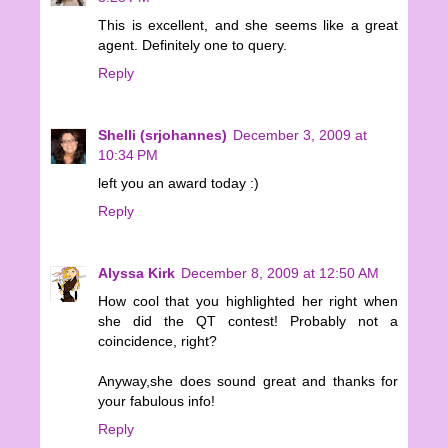
This is excellent, and she seems like a great
agent. Definitely one to query.
Reply
Shelli (srjohannes)
December 3, 2009 at
10:34 PM
left you an award today :)
Reply
Alyssa Kirk
December 8, 2009 at 12:50 AM
How cool that you highlighted her right when
she did the QT contest! Probably not a
coincidence, right?
Anyway,she does sound great and thanks for
your fabulous info!
Reply