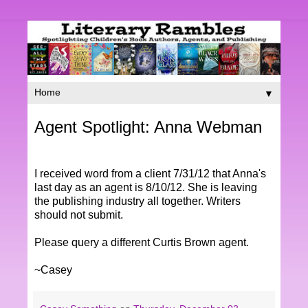
▼
Agent Spotlight: Anna Webman
I received word from a client 7/31/12 that Anna's
last day as an agent is 8/10/12. She is leaving
the publishing industry all together. Writers
should not submit.
Please query a different Curtis Brown agent.
~Casey