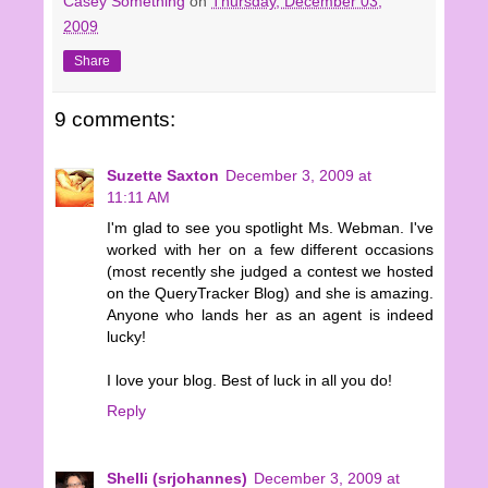
Casey Something
on
Thursday, December 03,
2009
Share
9 comments:
Suzette Saxton
December 3, 2009 at
11:11 AM
I'm glad to see you spotlight Ms. Webman. I've
worked with her on a few different occasions
(most recently she judged a contest we hosted
on the QueryTracker Blog) and she is amazing.
Anyone who lands her as an agent is indeed
lucky!
I love your blog. Best of luck in all you do!
Reply
Shelli (srjohannes)
December 3, 2009 at