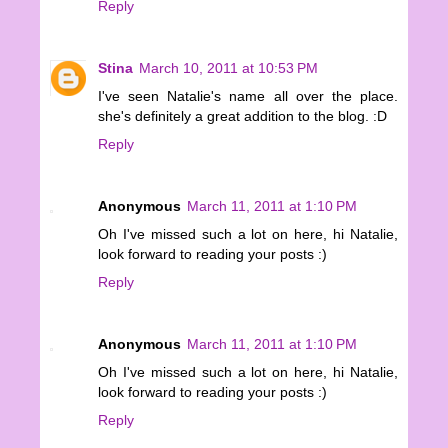
Reply
Stina
March 10, 2011 at 10:53 PM
I've seen Natalie's name all over the place.
she's definitely a great addition to the blog. :D
Reply
Anonymous
March 11, 2011 at 1:10 PM
Oh I've missed such a lot on here, hi Natalie,
look forward to reading your posts :)
Reply
Anonymous
March 11, 2011 at 1:10 PM
Oh I've missed such a lot on here, hi Natalie,
look forward to reading your posts :)
Reply