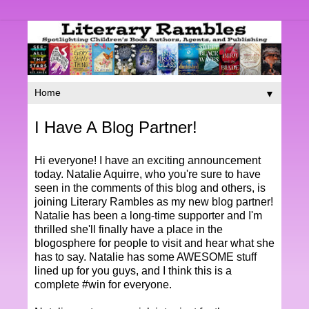
▼
I Have A Blog Partner!
Hi everyone! I have an exciting announcement
today. Natalie Aquirre, who you're sure to have
seen in the comments of this blog and others, is
joining Literary Rambles as my new blog partner!
Natalie has been a long-time supporter and I'm
thrilled she'll finally have a place in the
blogosphere for people to visit and hear what she
has to say. Natalie has some AWESOME stuff
lined up for you guys, and I think this is a
complete #win for everyone.