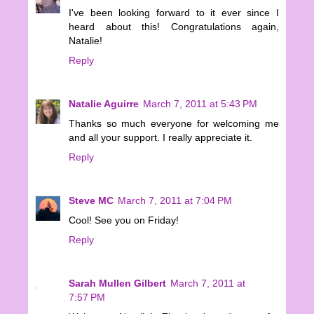
I've been looking forward to it ever since I
heard about this! Congratulations again,
Natalie!
Reply
Natalie Aguirre
March 7, 2011 at 5:43 PM
Thanks so much everyone for welcoming me
and all your support. I really appreciate it.
Reply
Steve MC
March 7, 2011 at 7:04 PM
Cool! See you on Friday!
Reply
Sarah Mullen Gilbert
March 7, 2011 at
7:57 PM