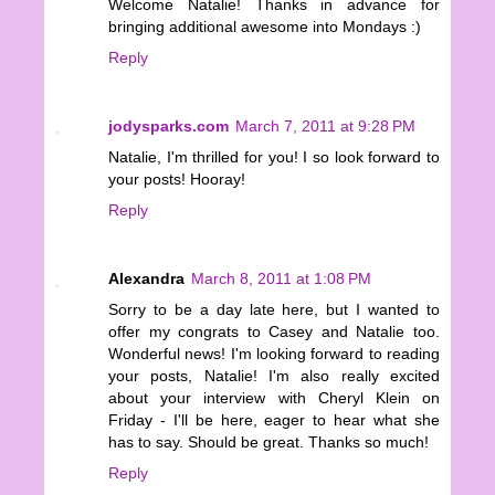
Welcome Natalie! Thanks in advance for
bringing additional awesome into Mondays :)
Reply
jodysparks.com
March 7, 2011 at 9:28 PM
Natalie, I'm thrilled for you! I so look forward to
your posts! Hooray!
Reply
Alexandra
March 8, 2011 at 1:08 PM
Sorry to be a day late here, but I wanted to
offer my congrats to Casey and Natalie too.
Wonderful news! I'm looking forward to reading
your posts, Natalie! I'm also really excited
about your interview with Cheryl Klein on
Friday - I'll be here, eager to hear what she
has to say. Should be great. Thanks so much!
Reply