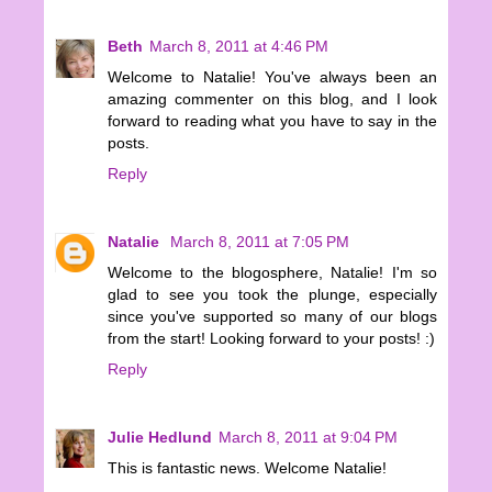
Beth
March 8, 2011 at 4:46 PM
Welcome to Natalie! You've always been an
amazing commenter on this blog, and I look
forward to reading what you have to say in the
posts.
Reply
Natalie
March 8, 2011 at 7:05 PM
Welcome to the blogosphere, Natalie! I'm so
glad to see you took the plunge, especially
since you've supported so many of our blogs
from the start! Looking forward to your posts! :)
Reply
Julie Hedlund
March 8, 2011 at 9:04 PM
This is fantastic news. Welcome Natalie!