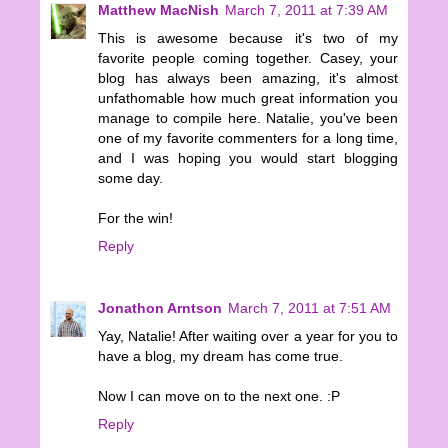
Matthew MacNish
March 7, 2011 at 7:39 AM
This is awesome because it's two of my
favorite people coming together. Casey, your
blog has always been amazing, it's almost
unfathomable how much great information you
manage to compile here. Natalie, you've been
one of my favorite commenters for a long time,
and I was hoping you would start blogging
some day.
For the win!
Reply
Jonathon Arntson
March 7, 2011 at 7:51 AM
Yay, Natalie! After waiting over a year for you to
have a blog, my dream has come true.
Now I can move on to the next one. :P
Reply