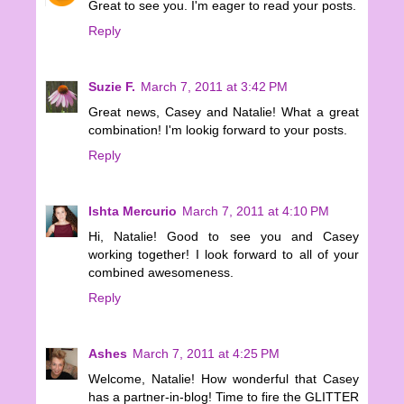
Great to see you. I'm eager to read your posts.
Reply
Suzie F.
March 7, 2011 at 3:42 PM
Great news, Casey and Natalie! What a great
combination! I'm lookig forward to your posts.
Reply
Ishta Mercurio
March 7, 2011 at 4:10 PM
Hi, Natalie! Good to see you and Casey
working together! I look forward to all of your
combined awesomeness.
Reply
Ashes
March 7, 2011 at 4:25 PM
Welcome, Natalie! How wonderful that Casey
has a partner-in-blog! Time to fire the GLITTER