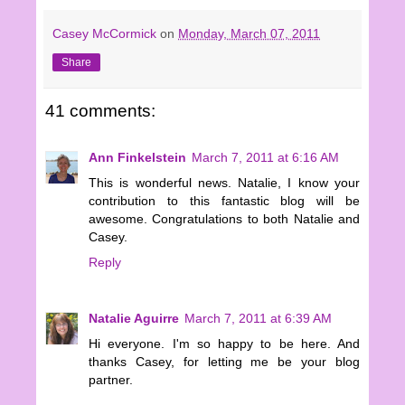
Casey McCormick
on
Monday, March 07, 2011
Share
41 comments:
Ann Finkelstein
March 7, 2011 at 6:16 AM
This is wonderful news. Natalie, I know your
contribution to this fantastic blog will be
awesome. Congratulations to both Natalie and
Casey.
Reply
Natalie Aguirre
March 7, 2011 at 6:39 AM
Hi everyone. I'm so happy to be here. And
thanks Casey, for letting me be your blog
partner.