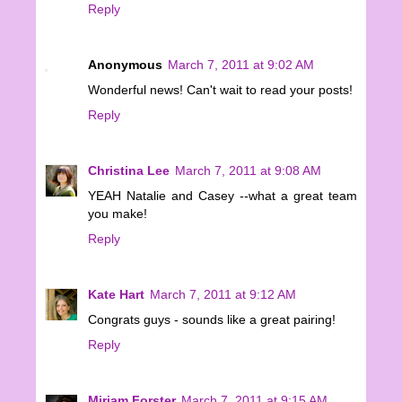
Reply
Anonymous
March 7, 2011 at 9:02 AM
Wonderful news! Can't wait to read your posts!
Reply
Christina Lee
March 7, 2011 at 9:08 AM
YEAH Natalie and Casey --what a great team
you make!
Reply
Kate Hart
March 7, 2011 at 9:12 AM
Congrats guys - sounds like a great pairing!
Reply
Miriam Forster
March 7, 2011 at 9:15 AM