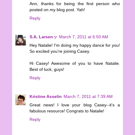
Ann, thanks for being the first person who
posted on my blog post. Yah!
Reply
S.A. Larsenッ
March 7, 2011 at 6:50 AM
Hey Natalie! I'm doing my happy dance for you!
So excited you're joining Casey.
Hi Casey! Awesome of you to have Natalie.
Best of luck, guys!
Reply
Kristine Asselin
March 7, 2011 at 7:39 AM
Great news! I love your blog Casey--it's a
fabulous resource! Congrats to Natalie!
Reply