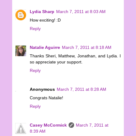
Lydia Sharp
March 7, 2011 at 8:03 AM
How exciting! :D
Reply
Natalie Aguirre
March 7, 2011 at 8:18 AM
Thanks Sheri, Matthew, Jonathan, and Lydia. I
so appreciate your support.
Reply
Anonymous
March 7, 2011 at 8:28 AM
Congrats Natalie!
Reply
Casey McCormick
March 7, 2011 at
8:39 AM