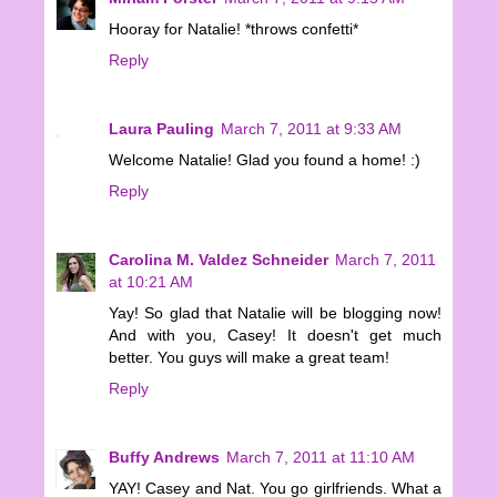
Hooray for Natalie! *throws confetti*
Reply
Laura Pauling
March 7, 2011 at 9:33 AM
Welcome Natalie! Glad you found a home! :)
Reply
Carolina M. Valdez Schneider
March 7, 2011
at 10:21 AM
Yay! So glad that Natalie will be blogging now!
And with you, Casey! It doesn't get much
better. You guys will make a great team!
Reply
Buffy Andrews
March 7, 2011 at 11:10 AM
YAY! Casey and Nat. You go girlfriends. What a