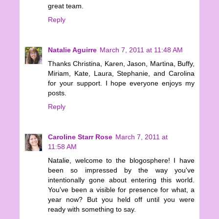
great team.
Reply
Natalie Aguirre
March 7, 2011 at 11:48 AM
Thanks Christina, Karen, Jason, Martina, Buffy,
Miriam, Kate, Laura, Stephanie, and Carolina
for your support. I hope everyone enjoys my
posts.
Reply
Caroline Starr Rose
March 7, 2011 at
11:58 AM
Natalie, welcome to the blogosphere! I have
been so impressed by the way you've
intentionally gone about entering this world.
You've been a visible for presence for what, a
year now? But you held off until you were
ready with something to say.