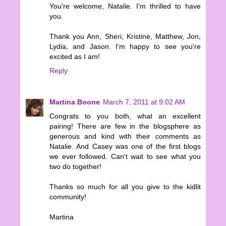
You're welcome, Natalie. I'm thrilled to have
you.
Thank you Ann, Sheri, Kristine, Matthew, Jon,
Lydia, and Jason. I'm happy to see you're
excited as I am!
Reply
Martina Boone
March 7, 2011 at 9:02 AM
Congrats to you both, what an excellent
pairing! There are few in the blogsphere as
generous and kind with their comments as
Natalie. And Casey was one of the first blogs
we ever followed. Can't wait to see what you
two do together!
Thanks so much for all you give to the kidlit
community!
Martina