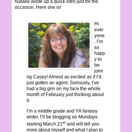
Natalie wrote up a quick intro just for the
occasion. Here she is!
Hi
ever
yone
. I’m
so
happ
y to
be
joini
ng Casey! Almost as excited as if I’d
just gotten an agent. Seriously, I’ve
had a big grin on my face the whole
month of February just thinking about
it.
I’m a middle grade and YA fantasy
writer. I’ll be blogging on Mondays
st
starting March 21
and will tell you
more about myself and what I plan to