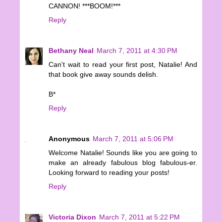
CANNON! ***BOOM!***
Reply
Bethany Neal
March 7, 2011 at 4:30 PM
Can't wait to read your first post, Natalie! And
that book give away sounds delish.
B*
Reply
Anonymous
March 7, 2011 at 5:06 PM
Welcome Natalie! Sounds like you are going to
make an already fabulous blog fabulous-er.
Looking forward to reading your posts!
Reply
Victoria Dixon
March 7, 2011 at 5:22 PM