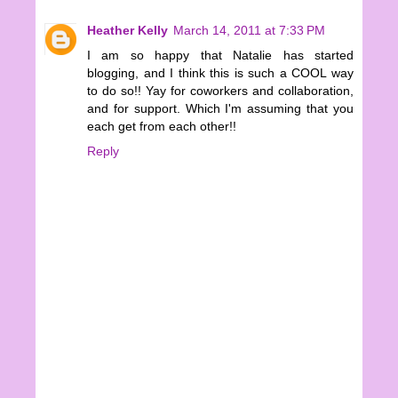
Heather Kelly
March 14, 2011 at 7:33 PM
I am so happy that Natalie has started
blogging, and I think this is such a COOL way
to do so!! Yay for coworkers and collaboration,
and for support. Which I'm assuming that you
each get from each other!!
Reply