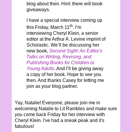
blog about then. Hint: there will book
giveaways.
I have a special interview coming up
th
this Friday, March 11
. I’m
interviewing Cheryl Klein, a senior
editor at the Arthur A. Levine imprint of
Scholastic. We’ll be discussing her
new book,
Second Sight: An Editor's
Talks on Writing, Revising, and
Publishing Books for Children or
Young Adults
. And I’ll be giving away
a copy of her book. Hope to see you
then. And thanks Casey for letting me
join as your blog partner.
Yay, Natalie! Everyone, please join me in
welcoming Natalie to Lit Rambles and make sure
you come back Friday for her interview with
Cheryl Klein. I've had a sneak peak and it's
fabulous!