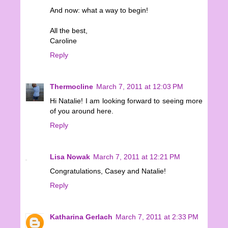
And now: what a way to begin!
All the best,
Caroline
Reply
Thermocline
March 7, 2011 at 12:03 PM
Hi Natalie! I am looking forward to seeing more
of you around here.
Reply
Lisa Nowak
March 7, 2011 at 12:21 PM
Congratulations, Casey and Natalie!
Reply
Katharina Gerlach
March 7, 2011 at 2:33 PM