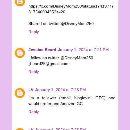
https://x.com/DisneyMom250/status/17419777
31754000455?s=20
Shared on twitter @DisneyMom250
Reply
Jessica Beard
January 1, 2024 at 7:21 PM
I follow on twitter @DisneyMom250
jjbeard25@gmail.com
Reply
LV
January 1, 2024 at 7:25 PM
I'm a follower (email, bloglovin', GFC) and
would prefer and Amazon GC
Reply
LV
January 1, 2024 at 7:26 PM