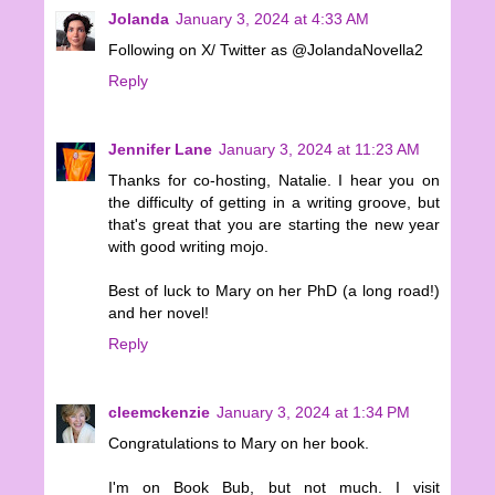
Jolanda
January 3, 2024 at 4:33 AM
Following on X/ Twitter as @JolandaNovella2
Reply
Jennifer Lane
January 3, 2024 at 11:23 AM
Thanks for co-hosting, Natalie. I hear you on
the difficulty of getting in a writing groove, but
that's great that you are starting the new year
with good writing mojo.
Best of luck to Mary on her PhD (a long road!)
and her novel!
Reply
cleemckenzie
January 3, 2024 at 1:34 PM
Congratulations to Mary on her book.
I'm on Book Bub, but not much. I visit