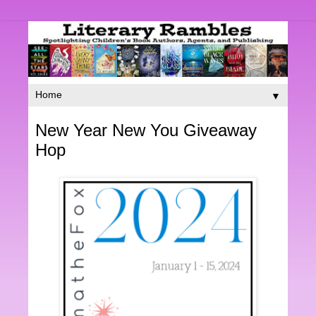
▼
New Year New You Giveaway
Hop