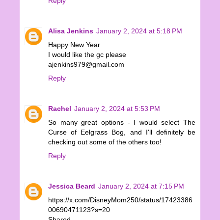
Reply
Alisa Jenkins
January 2, 2024 at 5:18 PM
Happy New Year
I would like the gc please
ajenkins979@gmail.com
Reply
Rachel
January 2, 2024 at 5:53 PM
So many great options - I would select The
Curse of Eelgrass Bog, and I'll definitely be
checking out some of the others too!
Reply
Jessica Beard
January 2, 2024 at 7:15 PM
https://x.com/DisneyMom250/status/17423386
00690471123?s=20
Shared