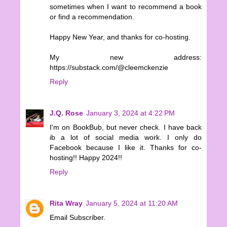
sometimes when I want to recommend a book
or find a recommendation.
Happy New Year, and thanks for co-hosting.
My new address:
https://substack.com/@cleemckenzie
Reply
J.Q. Rose
January 3, 2024 at 4:22 PM
I'm on BookBub, but never check. I have back
ib a lot of social media work. I only do
Facebook because I like it. Thanks for co-
hosting!! Happy 2024!!
Reply
Rita Wray
January 5, 2024 at 11:20 AM
Email Subscriber.