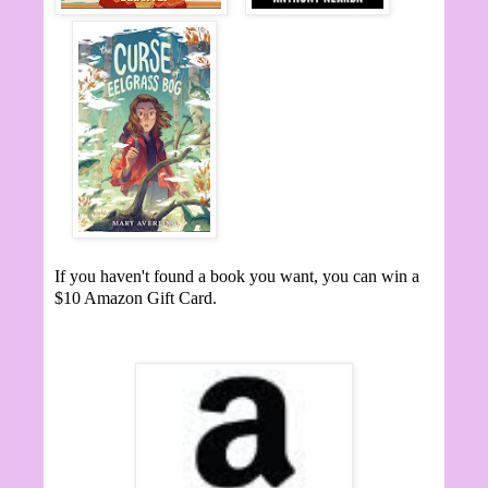
If you haven't found a book you want, you can win a
$10 Amazon Gift Card.