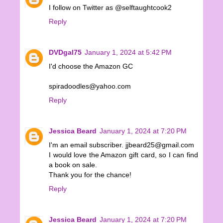
I follow on Twitter as @selftaughtcook2
Reply
DVDgal75
January 1, 2024 at 5:42 PM
I'd choose the Amazon GC
spiradoodles@yahoo.com
Reply
Jessica Beard
January 1, 2024 at 7:20 PM
I'm an email subscriber. jjbeard25@gmail.com
I would love the Amazon gift card, so I can find
a book on sale.
Thank you for the chance!
Reply
Jessica Beard
January 1, 2024 at 7:20 PM