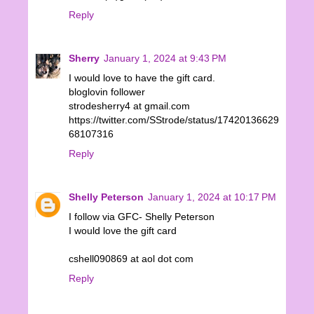
Reply
Sherry
January 1, 2024 at 9:43 PM
I would love to have the gift card.
bloglovin follower
strodesherry4 at gmail.com
https://twitter.com/SStrode/status/17420136629
68107316
Reply
Shelly Peterson
January 1, 2024 at 10:17 PM
I follow via GFC- Shelly Peterson
I would love the gift card
cshell090869 at aol dot com
Reply