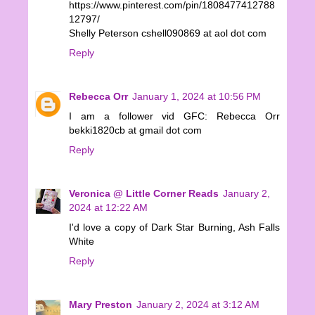
https://www.pinterest.com/pin/1808477412788
12797/
Shelly Peterson cshell090869 at aol dot com
Reply
Rebecca Orr
January 1, 2024 at 10:56 PM
I am a follower vid GFC: Rebecca Orr
bekki1820cb at gmail dot com
Reply
Veronica @ Little Corner Reads
January 2,
2024 at 12:22 AM
I'd love a copy of Dark Star Burning, Ash Falls
White
Reply
Mary Preston
January 2, 2024 at 3:12 AM