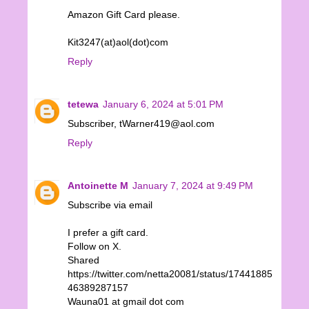
Amazon Gift Card please.
Kit3247(at)aol(dot)com
Reply
tetewa
January 6, 2024 at 5:01 PM
Subscriber, tWarner419@aol.com
Reply
Antoinette M
January 7, 2024 at 9:49 PM
Subscribe via email
I prefer a gift card.
Follow on X.
Shared
https://twitter.com/netta20081/status/17441885
46389287157
Wauna01 at gmail dot com