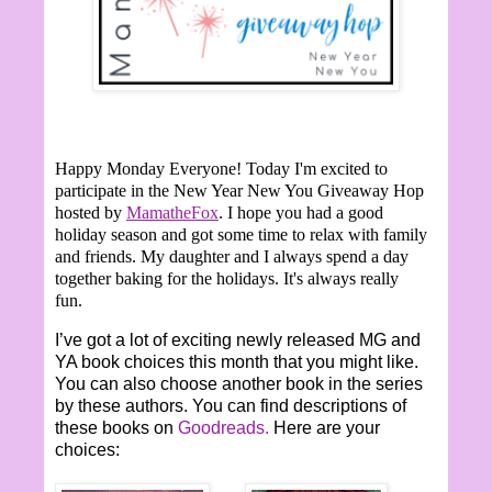
Happy Monday Everyone!
Today I'm excited to
participate in the New Year New You Giveaway Hop
hosted by
MamatheFox
. I hope you had a good
holiday season and got some time to relax with family
and friends. My daughter and I always spend a day
together baking for the holidays. It's always really
fun.
I’ve got a lot of exciting newly released MG and
YA book choices this month that you might like.
You can also choose another book in the series
by these authors. You can find descriptions of
these books on
Goodreads.
Here are your
choices: