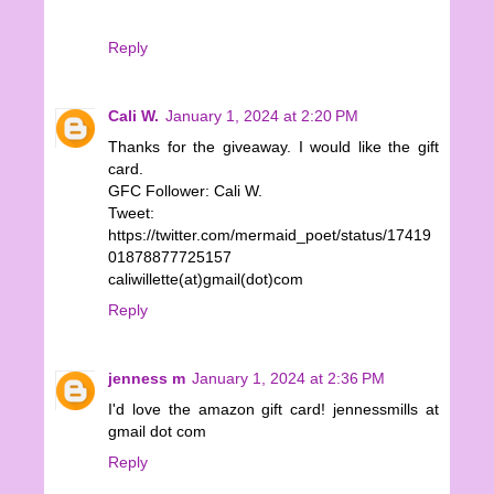
Reply
Cali W.
January 1, 2024 at 2:20 PM
Thanks for the giveaway. I would like the gift
card.
GFC Follower: Cali W.
Tweet:
https://twitter.com/mermaid_poet/status/17419
01878877725157
caliwillette(at)gmail(dot)com
Reply
jenness m
January 1, 2024 at 2:36 PM
I'd love the amazon gift card! jennessmills at
gmail dot com
Reply