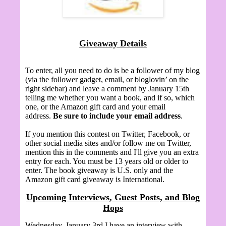
Giveaway Details
To enter, all you need to do is be a follower of my blog
(via the follower gadget, email, or bloglovin’ on the
right sidebar) and leave a comment by January 15th
telling me whether you want a book, and if so, which
one, or the Amazon gift card and your email
address.
Be sure to include your email address
.
If you mention this contest on Twitter, Facebook, or
other social media sites and/or follow me on Twitter,
mention this in the comments and I'll give you an extra
entry for each. You must be 13 years old or older to
enter. The book giveaway is U.S. only and the
Amazon gift card giveaway is International.
Upcoming Interviews, Guest Posts, and Blog
Hops
Wednesday, January 3rd I have an interview with