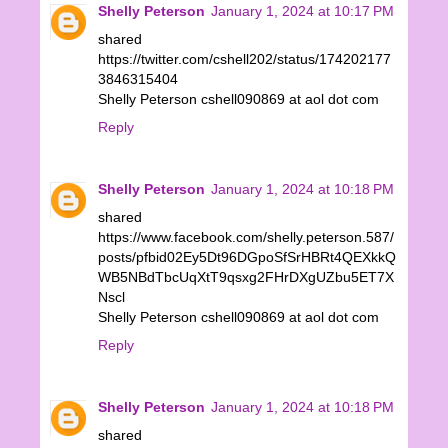
Shelly Peterson
January 1, 2024 at 10:17 PM
shared
https://twitter.com/cshell202/status/174202177
3846315404
Shelly Peterson cshell090869 at aol dot com
Reply
Shelly Peterson
January 1, 2024 at 10:18 PM
shared
https://www.facebook.com/shelly.peterson.587/
posts/pfbid02Ey5Dt96DGpoSfSrHBRt4QEXkkQ
WB5NBdTbcUqXtT9qsxg2FHrDXgUZbu5ET7X
Nscl
Shelly Peterson cshell090869 at aol dot com
Reply
Shelly Peterson
January 1, 2024 at 10:18 PM
shared