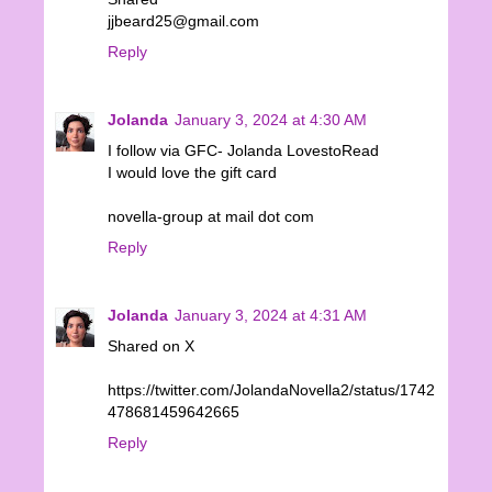
jjbeard25@gmail.com
Reply
Jolanda
January 3, 2024 at 4:30 AM
I follow via GFC- Jolanda LovestoRead
I would love the gift card
novella-group at mail dot com
Reply
Jolanda
January 3, 2024 at 4:31 AM
Shared on X
https://twitter.com/JolandaNovella2/status/1742
478681459642665
Reply