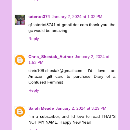
tatertot374
January 2, 2024 at 1:32 PM
gf tatertot3741 at gmail dot com thank you! the
gc would be amazing
Reply
Chris_Shestak_Author
January 2, 2024 at
1:53 PM
chris109.shestak@gmail.com I'd love an
Amazon gift card to purchase Diary of a
Confused Feminist
Reply
Sarah Meade
January 2, 2024 at 3:29 PM
I'm a subscriber, and I'd love to read THAT'S
NOT MY NAME. Happy New Year!