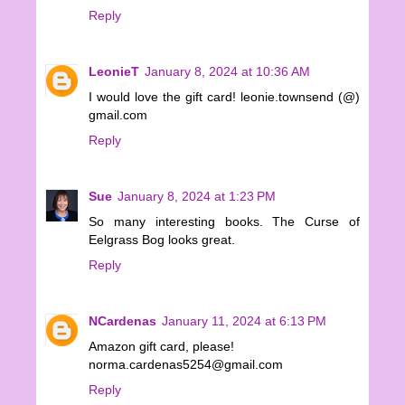
Reply
LeonieT
January 8, 2024 at 10:36 AM
I would love the gift card! leonie.townsend (@)
gmail.com
Reply
Sue
January 8, 2024 at 1:23 PM
So many interesting books. The Curse of
Eelgrass Bog looks great.
Reply
NCardenas
January 11, 2024 at 6:13 PM
Amazon gift card, please!
norma.cardenas5254@gmail.com
Reply