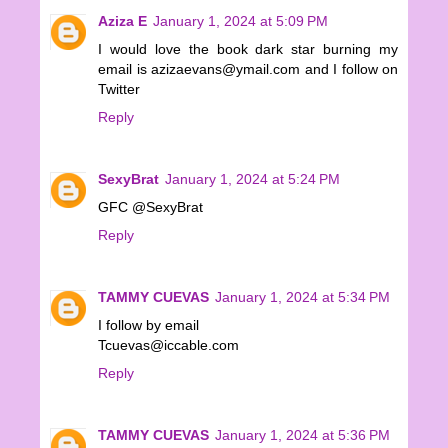
Aziza E
January 1, 2024 at 5:09 PM
I would love the book dark star burning my
email is azizaevans@ymail.com and I follow on
Twitter
Reply
SexyBrat
January 1, 2024 at 5:24 PM
GFC @SexyBrat
Reply
TAMMY CUEVAS
January 1, 2024 at 5:34 PM
I follow by email
Tcuevas@iccable.com
Reply
TAMMY CUEVAS
January 1, 2024 at 5:36 PM