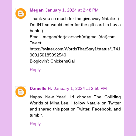
Megan
January 1, 2024 at 2:48 PM
Thank you so much for the giveaway Natalie :)
I'm INT so would enter for the gift card to buy a
book :)
Email: megan(dot)clarsach(at)gmail(dot)com.
Tweet:
https://twitter.com/WordsThatStay1/status/1741
909150185992540
Bloglovin': ChickensGal
Reply
Danielle H.
January 1, 2024 at 2:58 PM
Happy New Year! I'd choose The Colliding
Worlds of Mina Lee. I follow Natalie on Twitter
and shared this post on Twitter, Facebook, and
tumblr.
Reply