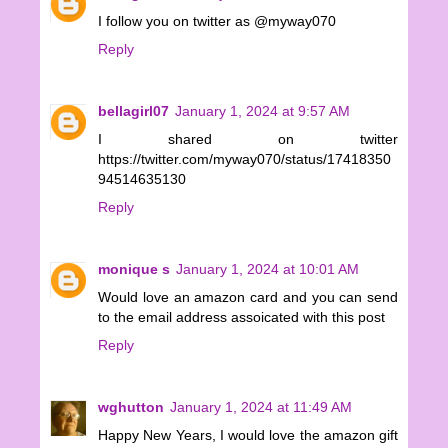
I follow you on twitter as @myway070
Reply
bellagirl07
January 1, 2024 at 9:57 AM
I shared on twitter
https://twitter.com/myway070/status/17418350
94514635130
Reply
monique s
January 1, 2024 at 10:01 AM
Would love an amazon card and you can send
to the email address assoicated with this post
Reply
wghutton
January 1, 2024 at 11:49 AM
Happy New Years, I would love the amazon gift