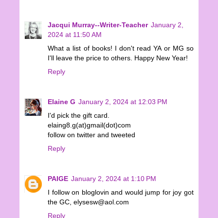
Jacqui Murray--Writer-Teacher
January 2,
2024 at 11:50 AM
What a list of books! I don't read YA or MG so
I'll leave the price to others. Happy New Year!
Reply
Elaine G
January 2, 2024 at 12:03 PM
I'd pick the gift card.
elaing8.g(at)gmail(dot)com
follow on twitter and tweeted
Reply
PAIGE
January 2, 2024 at 1:10 PM
I follow on bloglovin and would jump for joy got
the GC, elysesw@aol.com
Reply