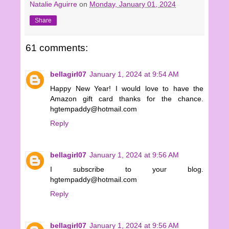
Natalie Aguirre
on
Monday, January 01, 2024
Share
61 comments:
bellagirl07
January 1, 2024 at 9:54 AM
Happy New Year! I would love to have the
Amazon gift card thanks for the chance.
hgtempaddy@hotmail.com
Reply
bellagirl07
January 1, 2024 at 9:56 AM
I subscribe to your blog.
hgtempaddy@hotmail.com
Reply
bellagirl07
January 1, 2024 at 9:56 AM