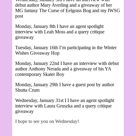
debut author Mary Averling and a giveaway of her
MG fantasy
The Curse of Eelgrass Bog and my IWSG
post
Monday, January 8th I have an agent spotlight
interview with Leah Moss and a query critique
giveaway
Tuesday, January 16th I’m participating in the Winter
Wishes Giveaway Hop
Monday, January 22nd I have an interview with debut
author
Anthony Nerada and a giveaway of his YA
contemporary Skater Boy
Monday, January 29th I have a guest post by author
Shutta Crum
Wednesday, January 31st I
I have an agent spotlight
interview with Laura Gruszka and a query critique
giveaway
I hope to see you on Wednesday!