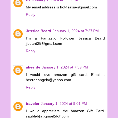
My email address is hot4salsa@gmail.com
Reply
Jessica Beard
January 1, 2024 at 7:27 PM
I'm a Fantastic Follower Jessica Beard
jjbeard25@gmail.com
Reply
aheerde
January 1, 2024 at 7:39 PM
I would love amazon gift card. Email :
heerdeangela@yahoo.com
Reply
traveler
January 1, 2024 at 9:01 PM
I would appreciate the Amazon Gift Card.
saubleb(at)gmail(dot)com