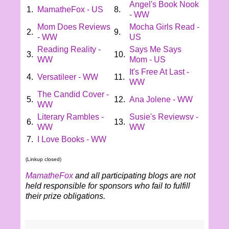
Angel's Book Nook
1.
MamatheFox - US
8.
- WW
Mom Does Reviews
Mocha Girls Read -
2.
9.
- WW
US
Reading Reality -
Says Me Says
3.
10.
WW
Mom - US
It's Free At Last -
4.
Versatileer - WW
11.
WW
The Candid Cover -
5.
12.
Ana Jolene - WW
WW
Literary Rambles -
Susie's Reviewsv -
6.
13.
WW
WW
7.
I Love Books - WW
(Linkup closed)
MamatheFox
and all participating blogs are not
held responsible for sponsors who fail to fulfill
their prize obligations.