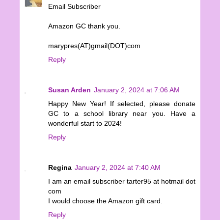
Email Subscriber
Amazon GC thank you.
marypres(AT)gmail(DOT)com
Reply
Susan Arden
January 2, 2024 at 7:06 AM
Happy New Year! If selected, please donate
GC to a school library near you. Have a
wonderful start to 2024!
Reply
Regina
January 2, 2024 at 7:40 AM
I am an email subscriber tarter95 at hotmail dot
com
I would choose the Amazon gift card.
Reply