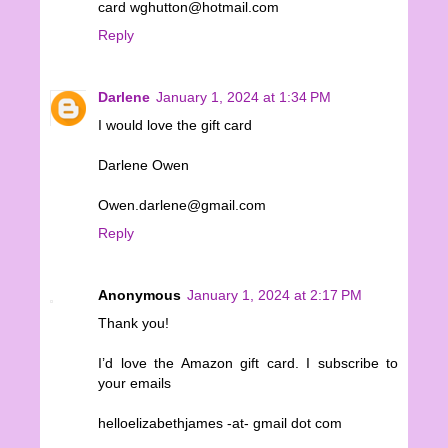
card wghutton@hotmail.com
Reply
Darlene
January 1, 2024 at 1:34 PM
I would love the gift card
Darlene Owen
Owen.darlene@gmail.com
Reply
Anonymous
January 1, 2024 at 2:17 PM
Thank you!
I’d love the Amazon gift card. I subscribe to
your emails
helloelizabethjames -at- gmail dot com