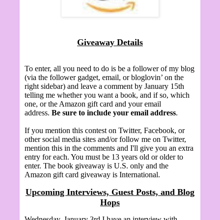
Giveaway Details
To enter, all you need to do is be a follower of my blog
(via the follower gadget, email, or bloglovin’ on the
right sidebar) and leave a comment by January 15th
telling me whether you want a book, and if so, which
one, or the Amazon gift card and your email
address.
Be sure to include your email address
.
If you mention this contest on Twitter, Facebook, or
other social media sites and/or follow me on Twitter,
mention this in the comments and I'll give you an extra
entry for each. You must be 13 years old or older to
enter. The book giveaway is U.S. only and the
Amazon gift card giveaway is International.
Upcoming Interviews, Guest Posts, and Blog
Hops
Wednesday, January 3rd I have an interview with