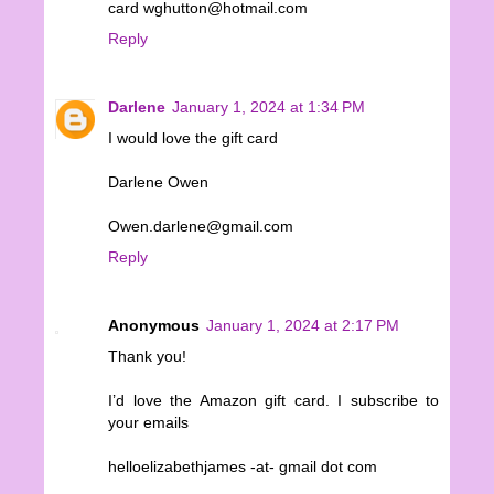
card wghutton@hotmail.com
Reply
Darlene
January 1, 2024 at 1:34 PM
I would love the gift card
Darlene Owen
Owen.darlene@gmail.com
Reply
Anonymous
January 1, 2024 at 2:17 PM
Thank you!
I’d love the Amazon gift card. I subscribe to
your emails
helloelizabethjames -at- gmail dot com