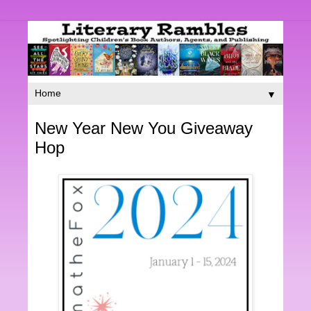
▼
New Year New You Giveaway
Hop