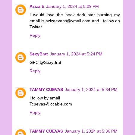
Aziza E
January 1, 2024 at 5:09 PM
I would love the book dark star burning my
email is azizaevans@ymail.com and I follow on
Twitter
Reply
SexyBrat
January 1, 2024 at 5:24 PM
GFC @SexyBrat
Reply
TAMMY CUEVAS
January 1, 2024 at 5:34 PM
I follow by email
Tcuevas@iccable.com
Reply
TAMMY CUEVAS
January 1, 2024 at 5:36 PM