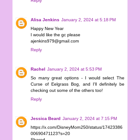
Reply
Alisa Jenkins
January 2, 2024 at 5:18 PM
Happy New Year
I would like the gc please
ajenkins979@gmail.com
Reply
Rachel
January 2, 2024 at 5:53 PM
So many great options - I would select The
Curse of Eelgrass Bog, and I'll definitely be
checking out some of the others too!
Reply
Jessica Beard
January 2, 2024 at 7:15 PM
https://x.com/DisneyMom250/status/17423386
00690471123?s=20
Shared