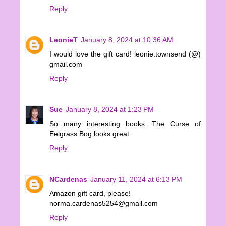
Reply
LeonieT
January 8, 2024 at 10:36 AM
I would love the gift card! leonie.townsend (@)
gmail.com
Reply
Sue
January 8, 2024 at 1:23 PM
So many interesting books. The Curse of
Eelgrass Bog looks great.
Reply
NCardenas
January 11, 2024 at 6:13 PM
Amazon gift card, please!
norma.cardenas5254@gmail.com
Reply