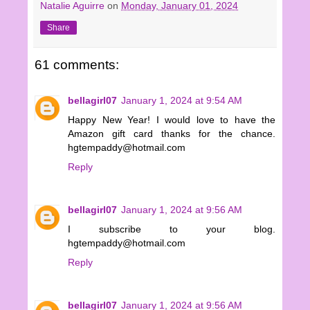
Natalie Aguirre
on
Monday, January 01, 2024
Share
61 comments:
bellagirl07
January 1, 2024 at 9:54 AM
Happy New Year! I would love to have the
Amazon gift card thanks for the chance.
hgtempaddy@hotmail.com
Reply
bellagirl07
January 1, 2024 at 9:56 AM
I subscribe to your blog.
hgtempaddy@hotmail.com
Reply
bellagirl07
January 1, 2024 at 9:56 AM