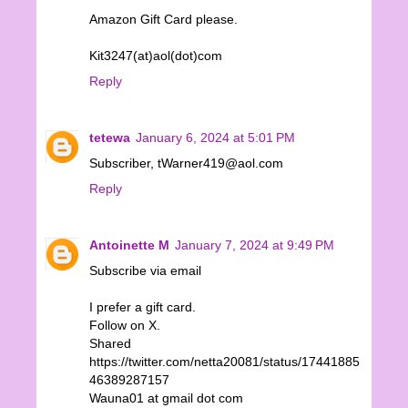
Amazon Gift Card please.
Kit3247(at)aol(dot)com
Reply
tetewa
January 6, 2024 at 5:01 PM
Subscriber, tWarner419@aol.com
Reply
Antoinette M
January 7, 2024 at 9:49 PM
Subscribe via email
I prefer a gift card.
Follow on X.
Shared
https://twitter.com/netta20081/status/17441885
46389287157
Wauna01 at gmail dot com