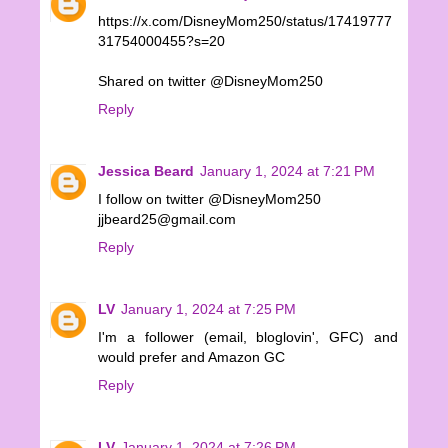
https://x.com/DisneyMom250/status/17419777
31754000455?s=20
Shared on twitter @DisneyMom250
Reply
Jessica Beard
January 1, 2024 at 7:21 PM
I follow on twitter @DisneyMom250
jjbeard25@gmail.com
Reply
LV
January 1, 2024 at 7:25 PM
I'm a follower (email, bloglovin', GFC) and
would prefer and Amazon GC
Reply
LV
January 1, 2024 at 7:26 PM