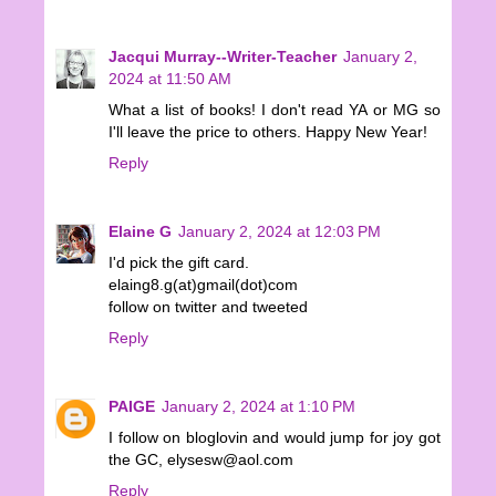
Jacqui Murray--Writer-Teacher
January 2,
2024 at 11:50 AM
What a list of books! I don't read YA or MG so
I'll leave the price to others. Happy New Year!
Reply
Elaine G
January 2, 2024 at 12:03 PM
I'd pick the gift card.
elaing8.g(at)gmail(dot)com
follow on twitter and tweeted
Reply
PAIGE
January 2, 2024 at 1:10 PM
I follow on bloglovin and would jump for joy got
the GC, elysesw@aol.com
Reply