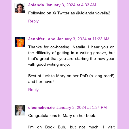
Jolanda
January 3, 2024 at 4:33 AM
Following on X/ Twitter as @JolandaNovella2
Reply
Jennifer Lane
January 3, 2024 at 11:23 AM
Thanks for co-hosting, Natalie. I hear you on
the difficulty of getting in a writing groove, but
that's great that you are starting the new year
with good writing mojo.
Best of luck to Mary on her PhD (a long road!)
and her novel!
Reply
cleemckenzie
January 3, 2024 at 1:34 PM
Congratulations to Mary on her book.
I'm on Book Bub, but not much. I visit