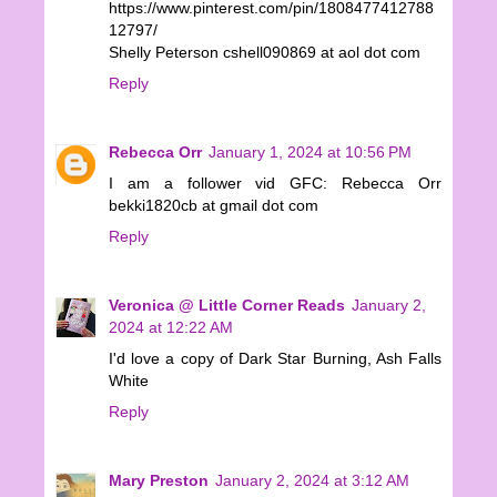
https://www.pinterest.com/pin/1808477412788
12797/
Shelly Peterson cshell090869 at aol dot com
Reply
Rebecca Orr
January 1, 2024 at 10:56 PM
I am a follower vid GFC: Rebecca Orr
bekki1820cb at gmail dot com
Reply
Veronica @ Little Corner Reads
January 2,
2024 at 12:22 AM
I'd love a copy of Dark Star Burning, Ash Falls
White
Reply
Mary Preston
January 2, 2024 at 3:12 AM