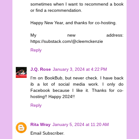
sometimes when I want to recommend a book
or find a recommendation.
Happy New Year, and thanks for co-hosting.
My new address:
https://substack.com/@cleemckenzie
Reply
J.Q. Rose
January 3, 2024 at 4:22 PM
I'm on BookBub, but never check. I have back
ib a lot of social media work. I only do
Facebook because I like it. Thanks for co-
hosting!! Happy 2024!!
Reply
Rita Wray
January 5, 2024 at 11:20 AM
Email Subscriber.