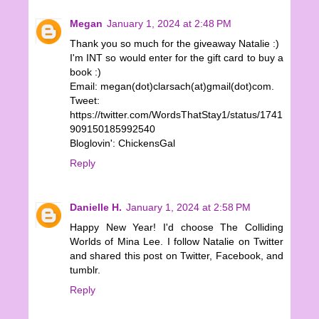
Megan
January 1, 2024 at 2:48 PM
Thank you so much for the giveaway Natalie :)
I'm INT so would enter for the gift card to buy a
book :)
Email: megan(dot)clarsach(at)gmail(dot)com.
Tweet:
https://twitter.com/WordsThatStay1/status/1741
909150185992540
Bloglovin': ChickensGal
Reply
Danielle H.
January 1, 2024 at 2:58 PM
Happy New Year! I'd choose The Colliding
Worlds of Mina Lee. I follow Natalie on Twitter
and shared this post on Twitter, Facebook, and
tumblr.
Reply