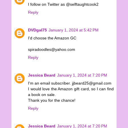
I follow on Twitter as @selftaughtcook2
Reply
DVDgal75
January 1, 2024 at 5:42 PM
I'd choose the Amazon GC
spiradoodles@yahoo.com
Reply
Jessica Beard
January 1, 2024 at 7:20 PM
I'm an email subscriber. jjbeard25@gmail.com
I would love the Amazon gift card, so I can find
a book on sale.
Thank you for the chance!
Reply
Jessica Beard
January 1, 2024 at 7:20 PM