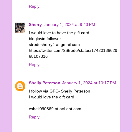
Reply
Sherry
January 1, 2024 at 9:43 PM
I would love to have the gift card.
bloglovin follower
strodesherry4 at gmail.com
https://twitter.com/SStrode/status/17420136629
68107316
Reply
Shelly Peterson
January 1, 2024 at 10:17 PM
I follow via GFC- Shelly Peterson
I would love the gift card
cshell090869 at aol dot com
Reply