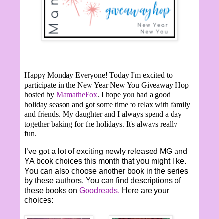
Happy Monday Everyone!
Today I'm excited to
participate in the New Year New You Giveaway Hop
hosted by
MamatheFox
. I hope you had a good
holiday season and got some time to relax with family
and friends. My daughter and I always spend a day
together baking for the holidays. It's always really
fun.
I’ve got a lot of exciting newly released MG and
YA book choices this month that you might like.
You can also choose another book in the series
by these authors. You can find descriptions of
these books on
Goodreads.
Here are your
choices: