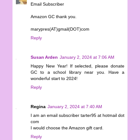
Email Subscriber
Amazon GC thank you.
marypres(AT)gmail(DOT)com
Reply
Susan Arden
January 2, 2024 at 7:06 AM
Happy New Year! If selected, please donate
GC to a school library near you. Have a
wonderful start to 2024!
Reply
Regina
January 2, 2024 at 7:40 AM
I am an email subscriber tarter95 at hotmail dot
com
I would choose the Amazon gift card.
Reply