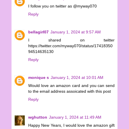
I follow you on twitter as @myway070
Reply
bellagirl07
January 1, 2024 at 9:57 AM
I shared on twitter
https://twitter.com/myway070/status/17418350
94514635130
Reply
monique s
January 1, 2024 at 10:01 AM
Would love an amazon card and you can send
to the email address assoicated with this post
Reply
wghutton
January 1, 2024 at 11:49 AM
Happy New Years, I would love the amazon gift