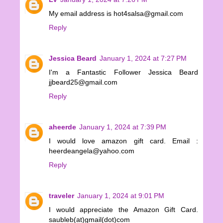
My email address is hot4salsa@gmail.com
Reply
Jessica Beard
January 1, 2024 at 7:27 PM
I'm a Fantastic Follower Jessica Beard
jjbeard25@gmail.com
Reply
aheerde
January 1, 2024 at 7:39 PM
I would love amazon gift card. Email :
heerdeangela@yahoo.com
Reply
traveler
January 1, 2024 at 9:01 PM
I would appreciate the Amazon Gift Card.
saubleb(at)gmail(dot)com