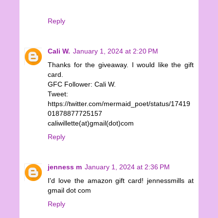
Reply
Cali W.
January 1, 2024 at 2:20 PM
Thanks for the giveaway. I would like the gift
card.
GFC Follower: Cali W.
Tweet:
https://twitter.com/mermaid_poet/status/17419
01878877725157
caliwillette(at)gmail(dot)com
Reply
jenness m
January 1, 2024 at 2:36 PM
I'd love the amazon gift card! jennessmills at
gmail dot com
Reply