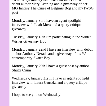
debut author Mary Averling and a giveaway of her
MG fantasy
The Curse of Eelgrass Bog and my IWSG
post
Monday, January 8th I have an agent spotlight
interview with Leah Moss and a query critique
giveaway
Tuesday, January 16th I’m participating in the Winter
Wishes Giveaway Hop
Monday, January 22nd I have an interview with debut
author
Anthony Nerada and a giveaway of his YA
contemporary Skater Boy
Monday, January 29th I have a guest post by author
Shutta Crum
Wednesday, January 31st I
I have an agent spotlight
interview with Laura Gruszka and a query critique
giveaway
I hope to see you on Wednesday!