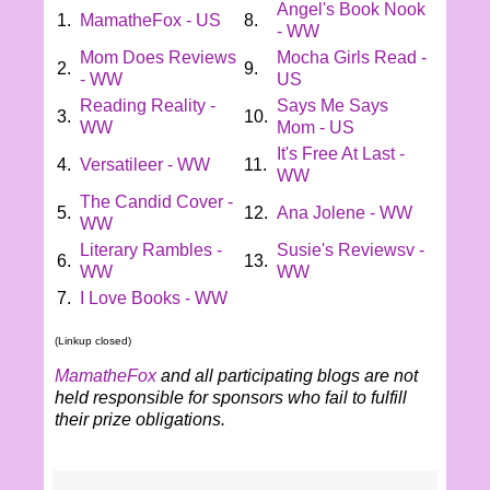
Angel's Book Nook
1.
MamatheFox - US
8.
- WW
Mom Does Reviews
Mocha Girls Read -
2.
9.
- WW
US
Reading Reality -
Says Me Says
3.
10.
WW
Mom - US
It's Free At Last -
4.
Versatileer - WW
11.
WW
The Candid Cover -
5.
12.
Ana Jolene - WW
WW
Literary Rambles -
Susie's Reviewsv -
6.
13.
WW
WW
7.
I Love Books - WW
(Linkup closed)
MamatheFox
and all participating blogs are not
held responsible for sponsors who fail to fulfill
their prize obligations.