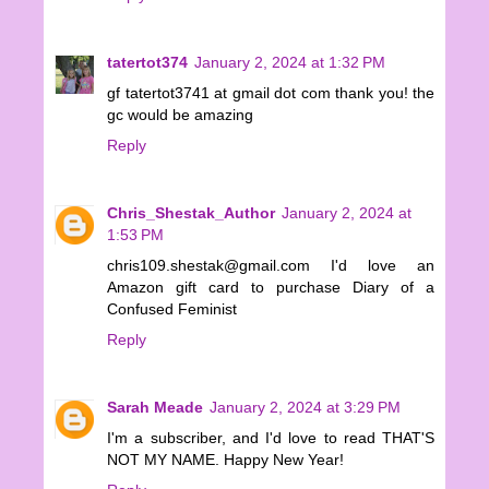
tatertot374
January 2, 2024 at 1:32 PM
gf tatertot3741 at gmail dot com thank you! the
gc would be amazing
Reply
Chris_Shestak_Author
January 2, 2024 at
1:53 PM
chris109.shestak@gmail.com I'd love an
Amazon gift card to purchase Diary of a
Confused Feminist
Reply
Sarah Meade
January 2, 2024 at 3:29 PM
I'm a subscriber, and I'd love to read THAT'S
NOT MY NAME. Happy New Year!