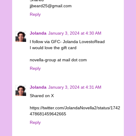
jjbeard25@gmail.com
Reply
Jolanda
January 3, 2024 at 4:30 AM
I follow via GFC- Jolanda LovestoRead
I would love the gift card
novella-group at mail dot com
Reply
Jolanda
January 3, 2024 at 4:31 AM
Shared on X
https://twitter.com/JolandaNovella2/status/1742
478681459642665
Reply