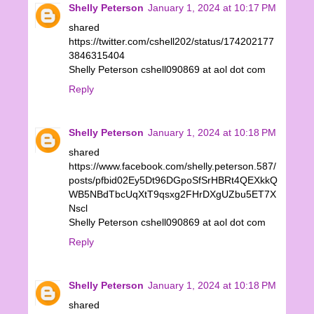
Shelly Peterson
January 1, 2024 at 10:17 PM
shared
https://twitter.com/cshell202/status/174202177
3846315404
Shelly Peterson cshell090869 at aol dot com
Reply
Shelly Peterson
January 1, 2024 at 10:18 PM
shared
https://www.facebook.com/shelly.peterson.587/
posts/pfbid02Ey5Dt96DGpoSfSrHBRt4QEXkkQ
WB5NBdTbcUqXtT9qsxg2FHrDXgUZbu5ET7X
Nscl
Shelly Peterson cshell090869 at aol dot com
Reply
Shelly Peterson
January 1, 2024 at 10:18 PM
shared