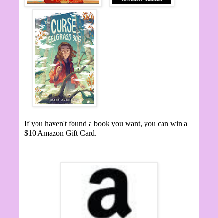
If you haven't found a book you want, you can win a
$10 Amazon Gift Card.