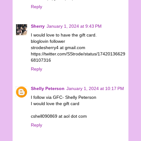
Reply
Sherry
January 1, 2024 at 9:43 PM
I would love to have the gift card.
bloglovin follower
strodesherry4 at gmail.com
https://twitter.com/SStrode/status/17420136629
68107316
Reply
Shelly Peterson
January 1, 2024 at 10:17 PM
I follow via GFC- Shelly Peterson
I would love the gift card
cshell090869 at aol dot com
Reply