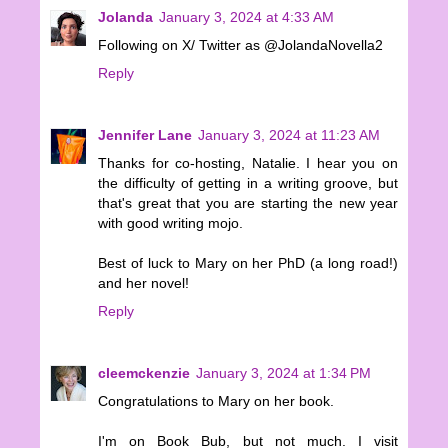
Jolanda
January 3, 2024 at 4:33 AM
Following on X/ Twitter as @JolandaNovella2
Reply
Jennifer Lane
January 3, 2024 at 11:23 AM
Thanks for co-hosting, Natalie. I hear you on
the difficulty of getting in a writing groove, but
that's great that you are starting the new year
with good writing mojo.
Best of luck to Mary on her PhD (a long road!)
and her novel!
Reply
cleemckenzie
January 3, 2024 at 1:34 PM
Congratulations to Mary on her book.
I'm on Book Bub, but not much. I visit