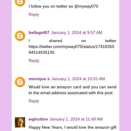
I follow you on twitter as @myway070
Reply
bellagirl07
January 1, 2024 at 9:57 AM
I shared on twitter
https://twitter.com/myway070/status/17418350
94514635130
Reply
monique s
January 1, 2024 at 10:01 AM
Would love an amazon card and you can send
to the email address assoicated with this post
Reply
wghutton
January 1, 2024 at 11:49 AM
Happy New Years, I would love the amazon gift