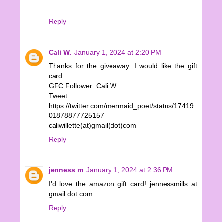
Reply
Cali W.
January 1, 2024 at 2:20 PM
Thanks for the giveaway. I would like the gift
card.
GFC Follower: Cali W.
Tweet:
https://twitter.com/mermaid_poet/status/17419
01878877725157
caliwillette(at)gmail(dot)com
Reply
jenness m
January 1, 2024 at 2:36 PM
I'd love the amazon gift card! jennessmills at
gmail dot com
Reply