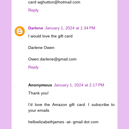
card wghutton@hotmail.com
Reply
Darlene
January 1, 2024 at 1:34 PM
I would love the gift card
Darlene Owen
Owen.darlene@gmail.com
Reply
Anonymous
January 1, 2024 at 2:17 PM
Thank you!
I’d love the Amazon gift card. I subscribe to
your emails
helloelizabethjames -at- gmail dot com