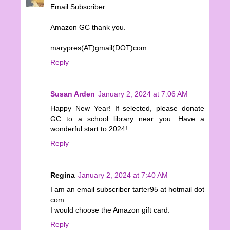
Email Subscriber
Amazon GC thank you.
marypres(AT)gmail(DOT)com
Reply
Susan Arden
January 2, 2024 at 7:06 AM
Happy New Year! If selected, please donate
GC to a school library near you. Have a
wonderful start to 2024!
Reply
Regina
January 2, 2024 at 7:40 AM
I am an email subscriber tarter95 at hotmail dot
com
I would choose the Amazon gift card.
Reply