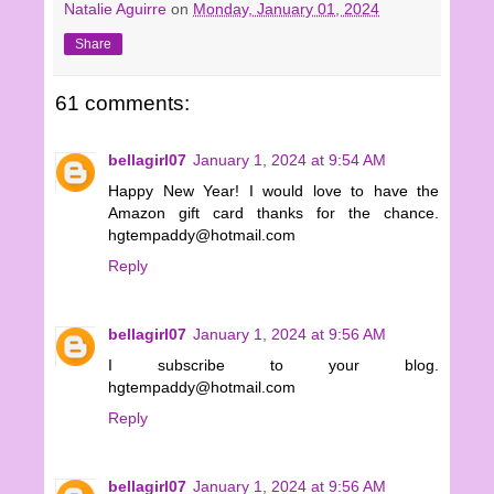
Natalie Aguirre
on
Monday, January 01, 2024
Share
61 comments:
bellagirl07
January 1, 2024 at 9:54 AM
Happy New Year! I would love to have the
Amazon gift card thanks for the chance.
hgtempaddy@hotmail.com
Reply
bellagirl07
January 1, 2024 at 9:56 AM
I subscribe to your blog.
hgtempaddy@hotmail.com
Reply
bellagirl07
January 1, 2024 at 9:56 AM