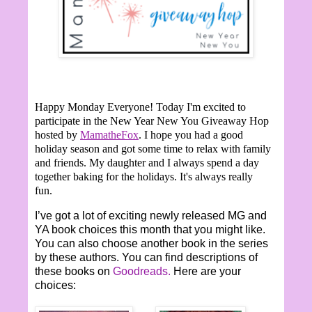
Happy Monday Everyone!
Today I'm excited to
participate in the New Year New You Giveaway Hop
hosted by
MamatheFox
. I hope you had a good
holiday season and got some time to relax with family
and friends. My daughter and I always spend a day
together baking for the holidays. It's always really
fun.
I’ve got a lot of exciting newly released MG and
YA book choices this month that you might like.
You can also choose another book in the series
by these authors. You can find descriptions of
these books on
Goodreads.
Here are your
choices: