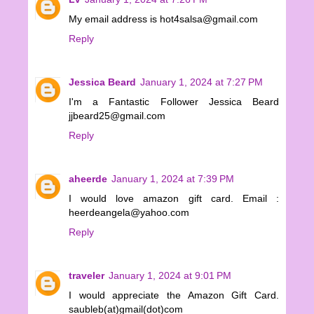
My email address is hot4salsa@gmail.com
Reply
Jessica Beard
January 1, 2024 at 7:27 PM
I'm a Fantastic Follower Jessica Beard
jjbeard25@gmail.com
Reply
aheerde
January 1, 2024 at 7:39 PM
I would love amazon gift card. Email :
heerdeangela@yahoo.com
Reply
traveler
January 1, 2024 at 9:01 PM
I would appreciate the Amazon Gift Card.
saubleb(at)gmail(dot)com