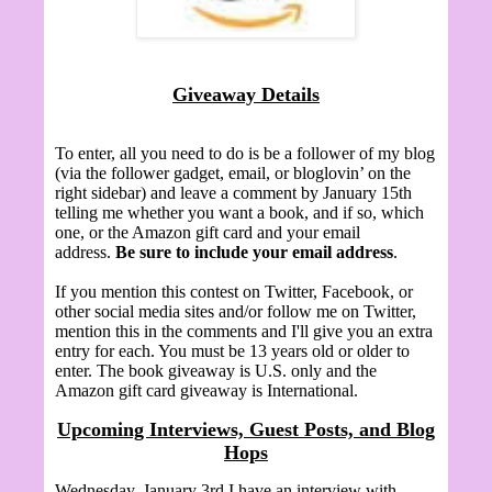
Giveaway Details
To enter, all you need to do is be a follower of my blog
(via the follower gadget, email, or bloglovin’ on the
right sidebar) and leave a comment by January 15th
telling me whether you want a book, and if so, which
one, or the Amazon gift card and your email
address.
Be sure to include your email address
.
If you mention this contest on Twitter, Facebook, or
other social media sites and/or follow me on Twitter,
mention this in the comments and I'll give you an extra
entry for each. You must be 13 years old or older to
enter. The book giveaway is U.S. only and the
Amazon gift card giveaway is International.
Upcoming Interviews, Guest Posts, and Blog
Hops
Wednesday, January 3rd I have an interview with