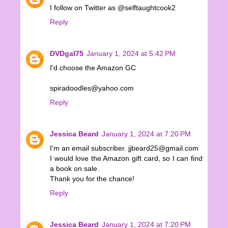
I follow on Twitter as @selftaughtcook2
Reply
DVDgal75
January 1, 2024 at 5:42 PM
I'd choose the Amazon GC
spiradoodles@yahoo.com
Reply
Jessica Beard
January 1, 2024 at 7:20 PM
I'm an email subscriber. jjbeard25@gmail.com
I would love the Amazon gift card, so I can find
a book on sale.
Thank you for the chance!
Reply
Jessica Beard
January 1, 2024 at 7:20 PM