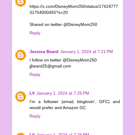
https://x.com/DisneyMom250/status/17419777
31754000455?s=20
Shared on twitter @DisneyMom250
Reply
Jessica Beard
January 1, 2024 at 7:21 PM
I follow on twitter @DisneyMom250
jjbeard25@gmail.com
Reply
LV
January 1, 2024 at 7:25 PM
I'm a follower (email, bloglovin', GFC) and
would prefer and Amazon GC
Reply
LV
January 1, 2024 at 7:26 PM