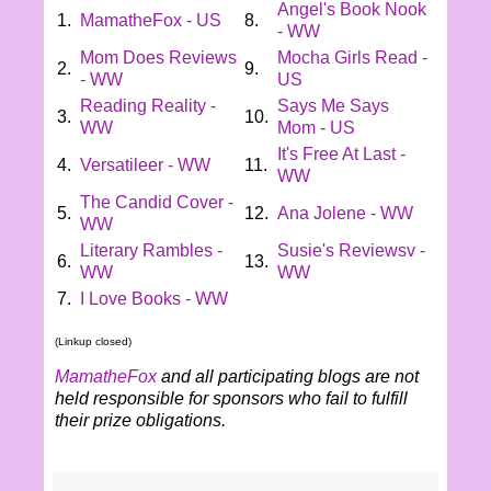
Angel's Book Nook
1.
MamatheFox - US
8.
- WW
Mom Does Reviews
Mocha Girls Read -
2.
9.
- WW
US
Reading Reality -
Says Me Says
3.
10.
WW
Mom - US
It's Free At Last -
4.
Versatileer - WW
11.
WW
The Candid Cover -
5.
12.
Ana Jolene - WW
WW
Literary Rambles -
Susie's Reviewsv -
6.
13.
WW
WW
7.
I Love Books - WW
(Linkup closed)
MamatheFox
and all participating blogs are not
held responsible for sponsors who fail to fulfill
their prize obligations.