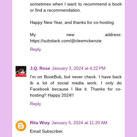
sometimes when I want to recommend a book
or find a recommendation.
Happy New Year, and thanks for co-hosting.
My new address:
https://substack.com/@cleemckenzie
Reply
J.Q. Rose
January 3, 2024 at 4:22 PM
I'm on BookBub, but never check. I have back
ib a lot of social media work. I only do
Facebook because I like it. Thanks for co-
hosting!! Happy 2024!!
Reply
Rita Wray
January 5, 2024 at 11:20 AM
Email Subscriber.