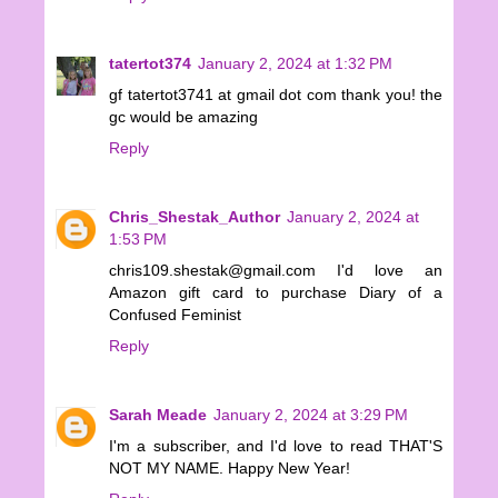
tatertot374
January 2, 2024 at 1:32 PM
gf tatertot3741 at gmail dot com thank you! the
gc would be amazing
Reply
Chris_Shestak_Author
January 2, 2024 at
1:53 PM
chris109.shestak@gmail.com I'd love an
Amazon gift card to purchase Diary of a
Confused Feminist
Reply
Sarah Meade
January 2, 2024 at 3:29 PM
I'm a subscriber, and I'd love to read THAT'S
NOT MY NAME. Happy New Year!