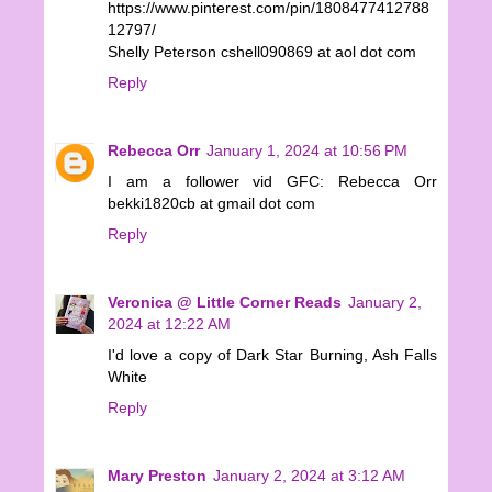
https://www.pinterest.com/pin/1808477412788
12797/
Shelly Peterson cshell090869 at aol dot com
Reply
Rebecca Orr
January 1, 2024 at 10:56 PM
I am a follower vid GFC: Rebecca Orr
bekki1820cb at gmail dot com
Reply
Veronica @ Little Corner Reads
January 2,
2024 at 12:22 AM
I'd love a copy of Dark Star Burning, Ash Falls
White
Reply
Mary Preston
January 2, 2024 at 3:12 AM