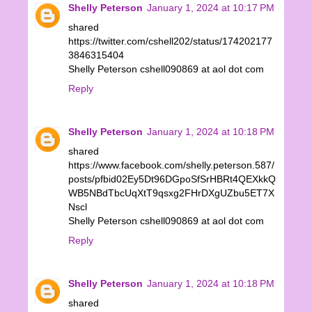
Shelly Peterson
January 1, 2024 at 10:17 PM
shared
https://twitter.com/cshell202/status/174202177
3846315404
Shelly Peterson cshell090869 at aol dot com
Reply
Shelly Peterson
January 1, 2024 at 10:18 PM
shared
https://www.facebook.com/shelly.peterson.587/
posts/pfbid02Ey5Dt96DGpoSfSrHBRt4QEXkkQ
WB5NBdTbcUqXtT9qsxg2FHrDXgUZbu5ET7X
Nscl
Shelly Peterson cshell090869 at aol dot com
Reply
Shelly Peterson
January 1, 2024 at 10:18 PM
shared