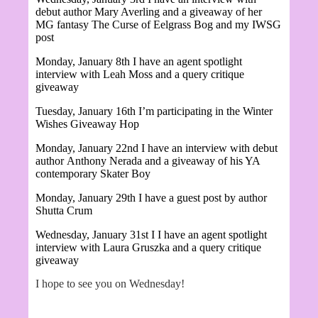
debut author Mary Averling and a giveaway of her
MG fantasy
The Curse of Eelgrass Bog and my IWSG
post
Monday, January 8th I have an agent spotlight
interview with Leah Moss and a query critique
giveaway
Tuesday, January 16th I’m participating in the Winter
Wishes Giveaway Hop
Monday, January 22nd I have an interview with debut
author
Anthony Nerada and a giveaway of his YA
contemporary Skater Boy
Monday, January 29th I have a guest post by author
Shutta Crum
Wednesday, January 31st I
I have an agent spotlight
interview with Laura Gruszka and a query critique
giveaway
I hope to see you on Wednesday!