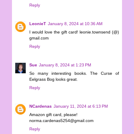
Reply
LeonieT
January 8, 2024 at 10:36 AM
I would love the gift card! leonie.townsend (@)
gmail.com
Reply
Sue
January 8, 2024 at 1:23 PM
So many interesting books. The Curse of
Eelgrass Bog looks great.
Reply
NCardenas
January 11, 2024 at 6:13 PM
Amazon gift card, please!
norma.cardenas5254@gmail.com
Reply