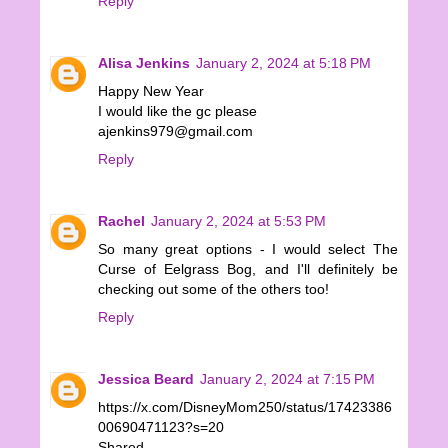
Reply
Alisa Jenkins
January 2, 2024 at 5:18 PM
Happy New Year
I would like the gc please
ajenkins979@gmail.com
Reply
Rachel
January 2, 2024 at 5:53 PM
So many great options - I would select The
Curse of Eelgrass Bog, and I'll definitely be
checking out some of the others too!
Reply
Jessica Beard
January 2, 2024 at 7:15 PM
https://x.com/DisneyMom250/status/17423386
00690471123?s=20
Shared