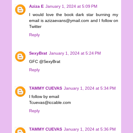
Aziza E
January 1, 2024 at 5:09 PM
I would love the book dark star burning my
email is azizaevans@ymail.com and I follow on
Twitter
Reply
SexyBrat
January 1, 2024 at 5:24 PM
GFC @SexyBrat
Reply
TAMMY CUEVAS
January 1, 2024 at 5:34 PM
I follow by email
Tcuevas@iccable.com
Reply
TAMMY CUEVAS
January 1, 2024 at 5:36 PM