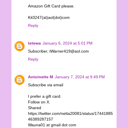
Amazon Gift Card please.
Kit3247(at)aol(dot)com
Reply
tetewa
January 6, 2024 at 5:01 PM
Subscriber, tWarner419@aol.com
Reply
Antoinette M
January 7, 2024 at 9:49 PM
Subscribe via email
I prefer a gift card.
Follow on X.
Shared
https://twitter.com/netta20081/status/17441885
46389287157
Wauna01 at gmail dot com