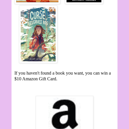
If you haven't found a book you want, you can win a
$10 Amazon Gift Card.