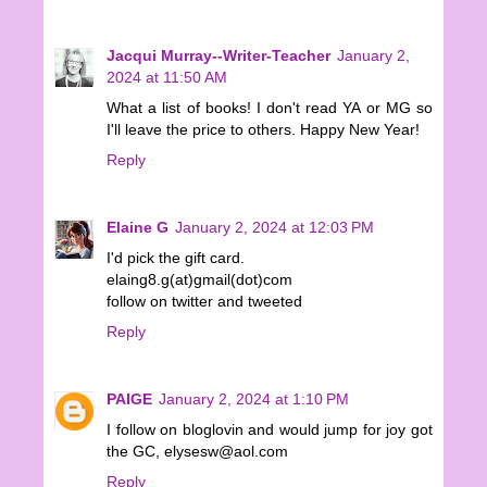
Jacqui Murray--Writer-Teacher
January 2,
2024 at 11:50 AM
What a list of books! I don't read YA or MG so
I'll leave the price to others. Happy New Year!
Reply
Elaine G
January 2, 2024 at 12:03 PM
I'd pick the gift card.
elaing8.g(at)gmail(dot)com
follow on twitter and tweeted
Reply
PAIGE
January 2, 2024 at 1:10 PM
I follow on bloglovin and would jump for joy got
the GC, elysesw@aol.com
Reply