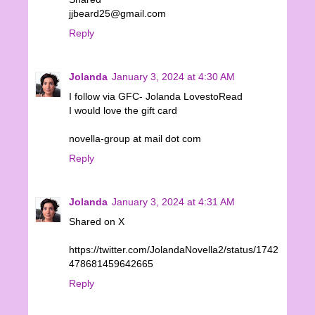
jjbeard25@gmail.com
Reply
Jolanda
January 3, 2024 at 4:30 AM
I follow via GFC- Jolanda LovestoRead
I would love the gift card
novella-group at mail dot com
Reply
Jolanda
January 3, 2024 at 4:31 AM
Shared on X
https://twitter.com/JolandaNovella2/status/1742
478681459642665
Reply