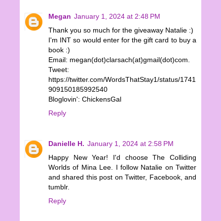
Megan
January 1, 2024 at 2:48 PM
Thank you so much for the giveaway Natalie :)
I'm INT so would enter for the gift card to buy a
book :)
Email: megan(dot)clarsach(at)gmail(dot)com.
Tweet:
https://twitter.com/WordsThatStay1/status/1741
909150185992540
Bloglovin': ChickensGal
Reply
Danielle H.
January 1, 2024 at 2:58 PM
Happy New Year! I'd choose The Colliding
Worlds of Mina Lee. I follow Natalie on Twitter
and shared this post on Twitter, Facebook, and
tumblr.
Reply