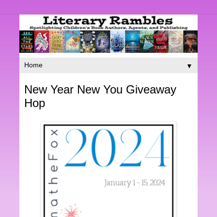
▼
New Year New You Giveaway
Hop