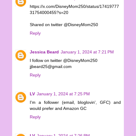
https://x.com/DisneyMom250/status/17419777
31754000455?s=20
Shared on twitter @DisneyMom250
Reply
Jessica Beard
January 1, 2024 at 7:21 PM
I follow on twitter @DisneyMom250
jjbeard25@gmail.com
Reply
LV
January 1, 2024 at 7:25 PM
I'm a follower (email, bloglovin', GFC) and
would prefer and Amazon GC
Reply
LV
January 1, 2024 at 7:26 PM