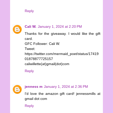
Reply
Cali W.
January 1, 2024 at 2:20 PM
Thanks for the giveaway. I would like the gift
card.
GFC Follower: Cali W.
Tweet:
https://twitter.com/mermaid_poet/status/17419
01878877725157
caliwillette(at)gmail(dot)com
Reply
jenness m
January 1, 2024 at 2:36 PM
I'd love the amazon gift card! jennessmills at
gmail dot com
Reply