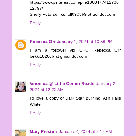
https://www.pinterest.com/pin/1808477412788
12797/
Shelly Peterson cshell090869 at aol dot com
Reply
Rebecca Orr
January 1, 2024 at 10:56 PM
I am a follower vid GFC: Rebecca Orr
bekki1820cb at gmail dot com
Reply
Veronica @ Little Corner Reads
January 2,
2024 at 12:22 AM
I'd love a copy of Dark Star Burning, Ash Falls
White
Reply
Mary Preston
January 2, 2024 at 3:12 AM