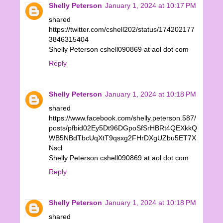
Shelly Peterson
January 1, 2024 at 10:17 PM
shared
https://twitter.com/cshell202/status/174202177
3846315404
Shelly Peterson cshell090869 at aol dot com
Reply
Shelly Peterson
January 1, 2024 at 10:18 PM
shared
https://www.facebook.com/shelly.peterson.587/
posts/pfbid02Ey5Dt96DGpoSfSrHBRt4QEXkkQ
WB5NBdTbcUqXtT9qsxg2FHrDXgUZbu5ET7X
Nscl
Shelly Peterson cshell090869 at aol dot com
Reply
Shelly Peterson
January 1, 2024 at 10:18 PM
shared