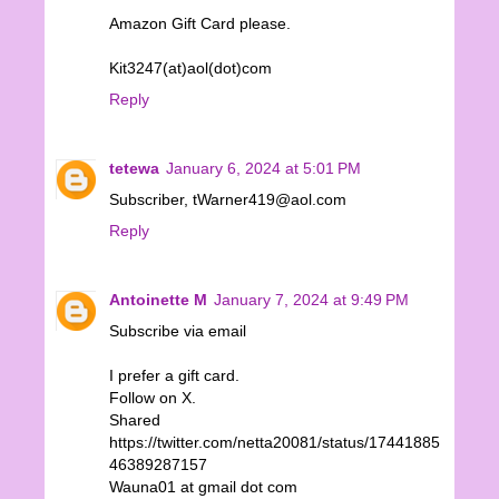
Amazon Gift Card please.
Kit3247(at)aol(dot)com
Reply
tetewa
January 6, 2024 at 5:01 PM
Subscriber, tWarner419@aol.com
Reply
Antoinette M
January 7, 2024 at 9:49 PM
Subscribe via email
I prefer a gift card.
Follow on X.
Shared
https://twitter.com/netta20081/status/17441885
46389287157
Wauna01 at gmail dot com