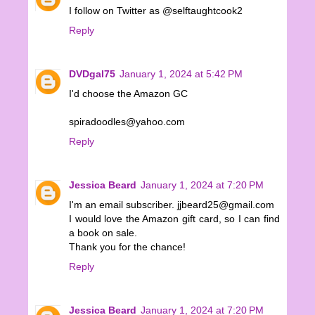
I follow on Twitter as @selftaughtcook2
Reply
DVDgal75
January 1, 2024 at 5:42 PM
I'd choose the Amazon GC
spiradoodles@yahoo.com
Reply
Jessica Beard
January 1, 2024 at 7:20 PM
I'm an email subscriber. jjbeard25@gmail.com
I would love the Amazon gift card, so I can find
a book on sale.
Thank you for the chance!
Reply
Jessica Beard
January 1, 2024 at 7:20 PM