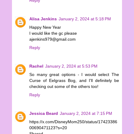
Reply
Alisa Jenkins
January 2, 2024 at 5:18 PM
Happy New Year
I would like the gc please
ajenkins979@gmail.com
Reply
Rachel
January 2, 2024 at 5:53 PM
So many great options - I would select The
Curse of Eelgrass Bog, and I'll definitely be
checking out some of the others too!
Reply
Jessica Beard
January 2, 2024 at 7:15 PM
https://x.com/DisneyMom250/status/17423386
00690471123?s=20
Shared