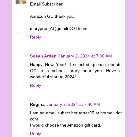
Email Subscriber
Amazon GC thank you.
marypres(AT)gmail(DOT)com
Reply
Susan Arden
January 2, 2024 at 7:06 AM
Happy New Year! If selected, please donate
GC to a school library near you. Have a
wonderful start to 2024!
Reply
Regina
January 2, 2024 at 7:40 AM
I am an email subscriber tarter95 at hotmail dot
com
I would choose the Amazon gift card.
Reply