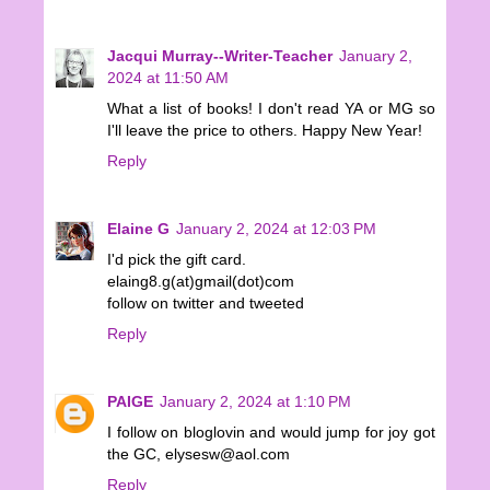
Jacqui Murray--Writer-Teacher
January 2,
2024 at 11:50 AM
What a list of books! I don't read YA or MG so
I'll leave the price to others. Happy New Year!
Reply
Elaine G
January 2, 2024 at 12:03 PM
I'd pick the gift card.
elaing8.g(at)gmail(dot)com
follow on twitter and tweeted
Reply
PAIGE
January 2, 2024 at 1:10 PM
I follow on bloglovin and would jump for joy got
the GC, elysesw@aol.com
Reply