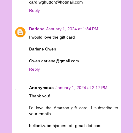
card wghutton@hotmail.com
Reply
Darlene
January 1, 2024 at 1:34 PM
I would love the gift card
Darlene Owen
Owen.darlene@gmail.com
Reply
Anonymous
January 1, 2024 at 2:17 PM
Thank you!
I’d love the Amazon gift card. I subscribe to
your emails
helloelizabethjames -at- gmail dot com