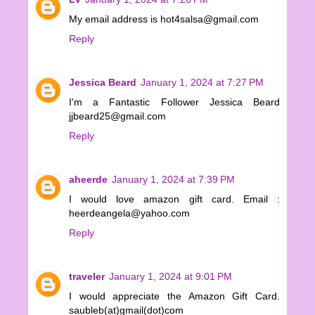
My email address is hot4salsa@gmail.com
Reply
Jessica Beard
January 1, 2024 at 7:27 PM
I'm a Fantastic Follower Jessica Beard
jjbeard25@gmail.com
Reply
aheerde
January 1, 2024 at 7:39 PM
I would love amazon gift card. Email :
heerdeangela@yahoo.com
Reply
traveler
January 1, 2024 at 9:01 PM
I would appreciate the Amazon Gift Card.
saubleb(at)gmail(dot)com