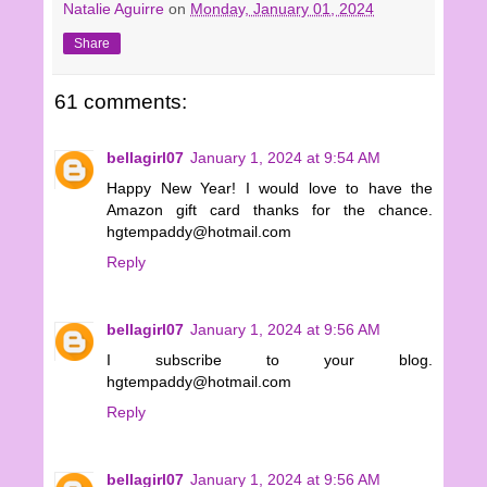
Natalie Aguirre
on
Monday, January 01, 2024
Share
61 comments:
bellagirl07
January 1, 2024 at 9:54 AM
Happy New Year! I would love to have the
Amazon gift card thanks for the chance.
hgtempaddy@hotmail.com
Reply
bellagirl07
January 1, 2024 at 9:56 AM
I subscribe to your blog.
hgtempaddy@hotmail.com
Reply
bellagirl07
January 1, 2024 at 9:56 AM