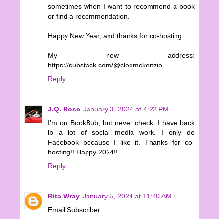
sometimes when I want to recommend a book
or find a recommendation.
Happy New Year, and thanks for co-hosting.
My new address:
https://substack.com/@cleemckenzie
Reply
J.Q. Rose
January 3, 2024 at 4:22 PM
I'm on BookBub, but never check. I have back
ib a lot of social media work. I only do
Facebook because I like it. Thanks for co-
hosting!! Happy 2024!!
Reply
Rita Wray
January 5, 2024 at 11:20 AM
Email Subscriber.