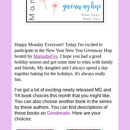
Happy Monday Everyone!
Today I'm excited to
participate in the New Year New You Giveaway Hop
hosted by
MamatheFox
. I hope you had a good
holiday season and got some time to relax with family
and friends. My daughter and I always spend a day
together baking for the holidays. It's always really
fun.
I’ve got a lot of exciting newly released MG and
YA book choices this month that you might like.
You can also choose another book in the series
by these authors. You can find descriptions of
these books on
Goodreads.
Here are your
choices: