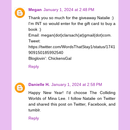
Megan
January 1, 2024 at 2:48 PM
Thank you so much for the giveaway Natalie :)
I'm INT so would enter for the gift card to buy a
book :)
Email: megan(dot)clarsach(at)gmail(dot)com.
Tweet:
https://twitter.com/WordsThatStay1/status/1741
909150185992540
Bloglovin': ChickensGal
Reply
Danielle H.
January 1, 2024 at 2:58 PM
Happy New Year! I'd choose The Colliding
Worlds of Mina Lee. I follow Natalie on Twitter
and shared this post on Twitter, Facebook, and
tumblr.
Reply