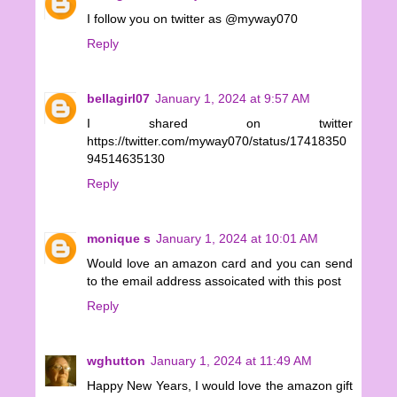
I follow you on twitter as @myway070
Reply
bellagirl07
January 1, 2024 at 9:57 AM
I shared on twitter
https://twitter.com/myway070/status/17418350
94514635130
Reply
monique s
January 1, 2024 at 10:01 AM
Would love an amazon card and you can send
to the email address assoicated with this post
Reply
wghutton
January 1, 2024 at 11:49 AM
Happy New Years, I would love the amazon gift