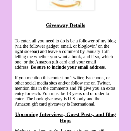
Giveaway Details
To enter, all you need to do is be a follower of my blog
(via the follower gadget, email, or bloglovin’ on the
right sidebar) and leave a comment by January 15th
telling me whether you want a book, and if so, which
one, or the Amazon gift card and your email
address.
Be sure to include your email address
.
If you mention this contest on Twitter, Facebook, or
other social media sites and/or follow me on Twitter,
mention this in the comments and I'll give you an extra
entry for each. You must be 13 years old or older to
enter. The book giveaway is U.S. only and the
Amazon gift card giveaway is International.
Upcoming Interviews, Guest Posts, and Blog
Hops
Wednesday, January 3rd I have an interview with