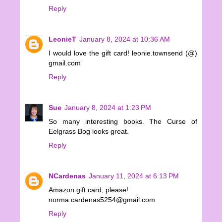
Reply
LeonieT
January 8, 2024 at 10:36 AM
I would love the gift card! leonie.townsend (@)
gmail.com
Reply
Sue
January 8, 2024 at 1:23 PM
So many interesting books. The Curse of
Eelgrass Bog looks great.
Reply
NCardenas
January 11, 2024 at 6:13 PM
Amazon gift card, please!
norma.cardenas5254@gmail.com
Reply