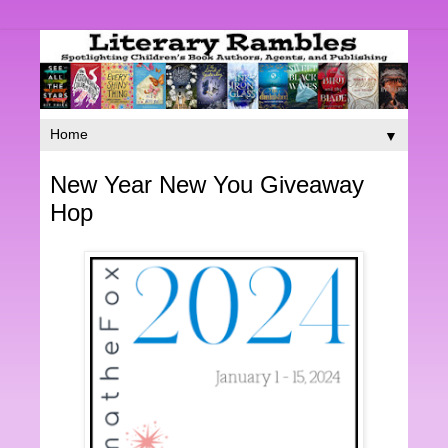
▼
New Year New You Giveaway
Hop