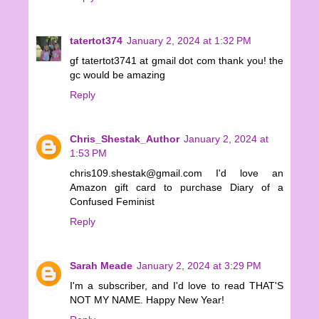
tatertot374
January 2, 2024 at 1:32 PM
gf tatertot3741 at gmail dot com thank you! the
gc would be amazing
Reply
Chris_Shestak_Author
January 2, 2024 at
1:53 PM
chris109.shestak@gmail.com I'd love an
Amazon gift card to purchase Diary of a
Confused Feminist
Reply
Sarah Meade
January 2, 2024 at 3:29 PM
I'm a subscriber, and I'd love to read THAT'S
NOT MY NAME. Happy New Year!