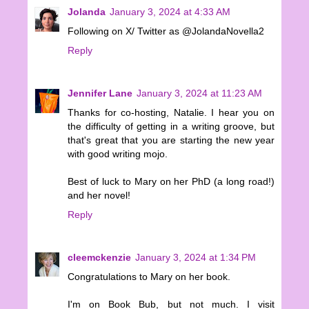
Jolanda
January 3, 2024 at 4:33 AM
Following on X/ Twitter as @JolandaNovella2
Reply
Jennifer Lane
January 3, 2024 at 11:23 AM
Thanks for co-hosting, Natalie. I hear you on
the difficulty of getting in a writing groove, but
that's great that you are starting the new year
with good writing mojo.
Best of luck to Mary on her PhD (a long road!)
and her novel!
Reply
cleemckenzie
January 3, 2024 at 1:34 PM
Congratulations to Mary on her book.
I'm on Book Bub, but not much. I visit