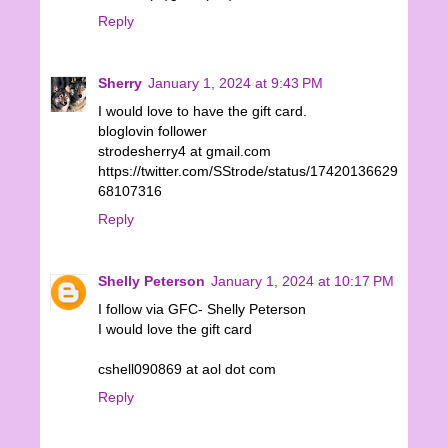
Reply
Sherry
January 1, 2024 at 9:43 PM
I would love to have the gift card.
bloglovin follower
strodesherry4 at gmail.com
https://twitter.com/SStrode/status/17420136629
68107316
Reply
Shelly Peterson
January 1, 2024 at 10:17 PM
I follow via GFC- Shelly Peterson
I would love the gift card
cshell090869 at aol dot com
Reply