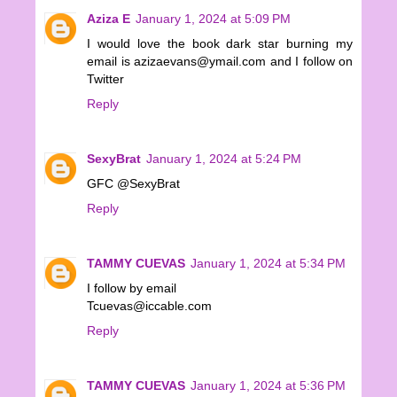
Aziza E
January 1, 2024 at 5:09 PM
I would love the book dark star burning my
email is azizaevans@ymail.com and I follow on
Twitter
Reply
SexyBrat
January 1, 2024 at 5:24 PM
GFC @SexyBrat
Reply
TAMMY CUEVAS
January 1, 2024 at 5:34 PM
I follow by email
Tcuevas@iccable.com
Reply
TAMMY CUEVAS
January 1, 2024 at 5:36 PM