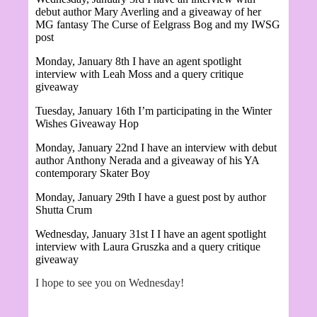
debut author Mary Averling and a giveaway of her
MG fantasy
The Curse of Eelgrass Bog and my IWSG
post
Monday, January 8th I have an agent spotlight
interview with Leah Moss and a query critique
giveaway
Tuesday, January 16th I’m participating in the Winter
Wishes Giveaway Hop
Monday, January 22nd I have an interview with debut
author
Anthony Nerada and a giveaway of his YA
contemporary Skater Boy
Monday, January 29th I have a guest post by author
Shutta Crum
Wednesday, January 31st I
I have an agent spotlight
interview with Laura Gruszka and a query critique
giveaway
I hope to see you on Wednesday!