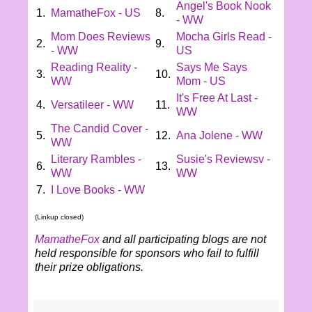
Angel's Book Nook
1.
MamatheFox - US
8.
- WW
Mom Does Reviews
Mocha Girls Read -
2.
9.
- WW
US
Reading Reality -
Says Me Says
3.
10.
WW
Mom - US
It's Free At Last -
4.
Versatileer - WW
11.
WW
The Candid Cover -
5.
12.
Ana Jolene - WW
WW
Literary Rambles -
Susie's Reviewsv -
6.
13.
WW
WW
7.
I Love Books - WW
(Linkup closed)
MamatheFox
and all participating blogs are not
held responsible for sponsors who fail to fulfill
their prize obligations.