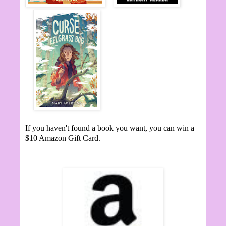
If you haven't found a book you want, you can win a
$10 Amazon Gift Card.