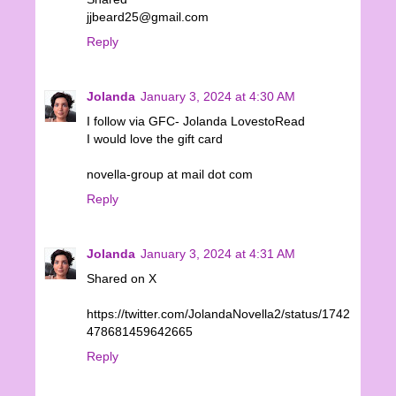
jjbeard25@gmail.com
Reply
Jolanda
January 3, 2024 at 4:30 AM
I follow via GFC- Jolanda LovestoRead
I would love the gift card
novella-group at mail dot com
Reply
Jolanda
January 3, 2024 at 4:31 AM
Shared on X
https://twitter.com/JolandaNovella2/status/1742
478681459642665
Reply