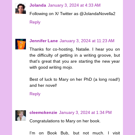
Jolanda
January 3, 2024 at 4:33 AM
Following on X/ Twitter as @JolandaNovella2
Reply
Jennifer Lane
January 3, 2024 at 11:23 AM
Thanks for co-hosting, Natalie. I hear you on
the difficulty of getting in a writing groove, but
that's great that you are starting the new year
with good writing mojo.
Best of luck to Mary on her PhD (a long road!)
and her novel!
Reply
cleemckenzie
January 3, 2024 at 1:34 PM
Congratulations to Mary on her book.
I'm on Book Bub, but not much. I visit