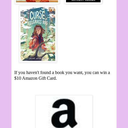
If you haven't found a book you want, you can win a
$10 Amazon Gift Card.