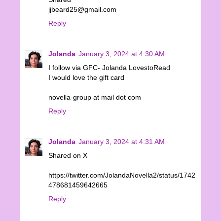
jjbeard25@gmail.com
Reply
Jolanda
January 3, 2024 at 4:30 AM
I follow via GFC- Jolanda LovestoRead
I would love the gift card
novella-group at mail dot com
Reply
Jolanda
January 3, 2024 at 4:31 AM
Shared on X
https://twitter.com/JolandaNovella2/status/1742
478681459642665
Reply