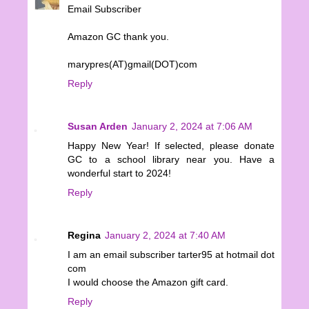
Email Subscriber
Amazon GC thank you.
marypres(AT)gmail(DOT)com
Reply
Susan Arden
January 2, 2024 at 7:06 AM
Happy New Year! If selected, please donate
GC to a school library near you. Have a
wonderful start to 2024!
Reply
Regina
January 2, 2024 at 7:40 AM
I am an email subscriber tarter95 at hotmail dot
com
I would choose the Amazon gift card.
Reply