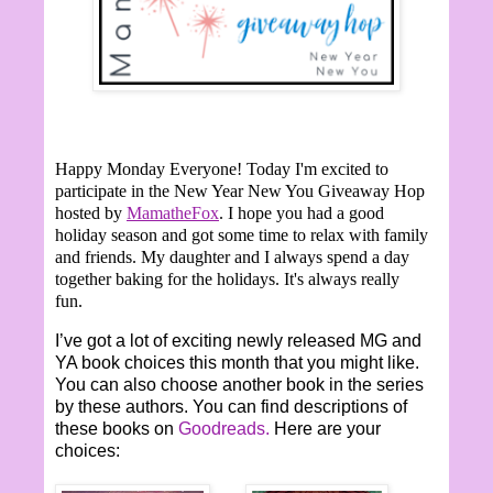
Happy Monday Everyone!
Today I'm excited to
participate in the New Year New You Giveaway Hop
hosted by
MamatheFox
. I hope you had a good
holiday season and got some time to relax with family
and friends. My daughter and I always spend a day
together baking for the holidays. It's always really
fun.
I’ve got a lot of exciting newly released MG and
YA book choices this month that you might like.
You can also choose another book in the series
by these authors. You can find descriptions of
these books on
Goodreads.
Here are your
choices: