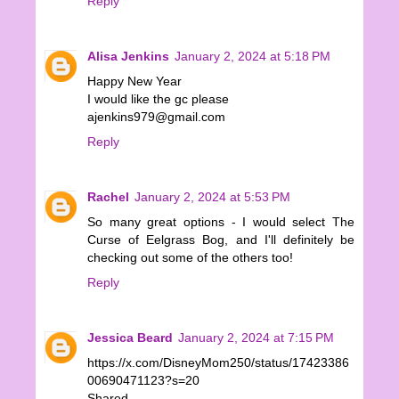
Reply
Alisa Jenkins
January 2, 2024 at 5:18 PM
Happy New Year
I would like the gc please
ajenkins979@gmail.com
Reply
Rachel
January 2, 2024 at 5:53 PM
So many great options - I would select The
Curse of Eelgrass Bog, and I'll definitely be
checking out some of the others too!
Reply
Jessica Beard
January 2, 2024 at 7:15 PM
https://x.com/DisneyMom250/status/17423386
00690471123?s=20
Shared