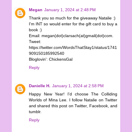
Megan
January 1, 2024 at 2:48 PM
Thank you so much for the giveaway Natalie :)
I'm INT so would enter for the gift card to buy a
book :)
Email: megan(dot)clarsach(at)gmail(dot)com.
Tweet:
https://twitter.com/WordsThatStay1/status/1741
909150185992540
Bloglovin': ChickensGal
Reply
Danielle H.
January 1, 2024 at 2:58 PM
Happy New Year! I'd choose The Colliding
Worlds of Mina Lee. I follow Natalie on Twitter
and shared this post on Twitter, Facebook, and
tumblr.
Reply