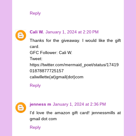
Reply
Cali W.
January 1, 2024 at 2:20 PM
Thanks for the giveaway. I would like the gift
card.
GFC Follower: Cali W.
Tweet:
https://twitter.com/mermaid_poet/status/17419
01878877725157
caliwillette(at)gmail(dot)com
Reply
jenness m
January 1, 2024 at 2:36 PM
I'd love the amazon gift card! jennessmills at
gmail dot com
Reply