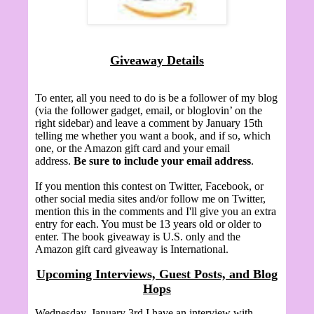
Giveaway Details
To enter, all you need to do is be a follower of my blog
(via the follower gadget, email, or bloglovin’ on the
right sidebar) and leave a comment by January 15th
telling me whether you want a book, and if so, which
one, or the Amazon gift card and your email
address.
Be sure to include your email address
.
If you mention this contest on Twitter, Facebook, or
other social media sites and/or follow me on Twitter,
mention this in the comments and I'll give you an extra
entry for each. You must be 13 years old or older to
enter. The book giveaway is U.S. only and the
Amazon gift card giveaway is International.
Upcoming Interviews, Guest Posts, and Blog
Hops
Wednesday, January 3rd I have an interview with