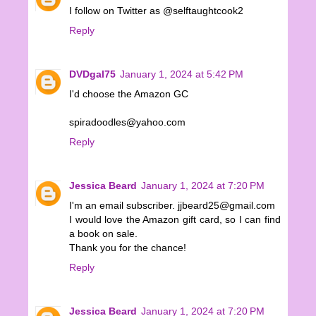
I follow on Twitter as @selftaughtcook2
Reply
DVDgal75
January 1, 2024 at 5:42 PM
I'd choose the Amazon GC
spiradoodles@yahoo.com
Reply
Jessica Beard
January 1, 2024 at 7:20 PM
I'm an email subscriber. jjbeard25@gmail.com
I would love the Amazon gift card, so I can find
a book on sale.
Thank you for the chance!
Reply
Jessica Beard
January 1, 2024 at 7:20 PM