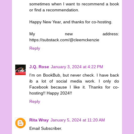
sometimes when I want to recommend a book
or find a recommendation.
Happy New Year, and thanks for co-hosting.
My new address:
https://substack.com/@cleemckenzie
Reply
J.Q. Rose
January 3, 2024 at 4:22 PM
I'm on BookBub, but never check. I have back
ib a lot of social media work. I only do
Facebook because I like it. Thanks for co-
hosting!! Happy 2024!!
Reply
Rita Wray
January 5, 2024 at 11:20 AM
Email Subscriber.