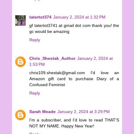
tatertot374
January 2, 2024 at 1:32 PM
gf tatertot3741 at gmail dot com thank you! the
gc would be amazing
Reply
Chris_Shestak_Author
January 2, 2024 at
1:53 PM
chris109.shestak@gmail.com I'd love an
Amazon gift card to purchase Diary of a
Confused Feminist
Reply
Sarah Meade
January 2, 2024 at 3:29 PM
I'm a subscriber, and I'd love to read THAT'S
NOT MY NAME. Happy New Year!