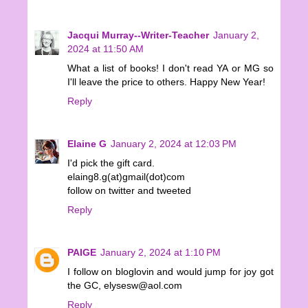
Jacqui Murray--Writer-Teacher
January 2,
2024 at 11:50 AM
What a list of books! I don't read YA or MG so
I'll leave the price to others. Happy New Year!
Reply
Elaine G
January 2, 2024 at 12:03 PM
I'd pick the gift card.
elaing8.g(at)gmail(dot)com
follow on twitter and tweeted
Reply
PAIGE
January 2, 2024 at 1:10 PM
I follow on bloglovin and would jump for joy got
the GC, elysesw@aol.com
Reply