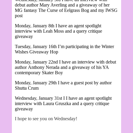
debut author Mary Averling and a giveaway of her
MG fantasy
The Curse of Eelgrass Bog and my IWSG
post
Monday, January 8th I have an agent spotlight
interview with Leah Moss and a query critique
giveaway
Tuesday, January 16th I’m participating in the Winter
Wishes Giveaway Hop
Monday, January 22nd I have an interview with debut
author
Anthony Nerada and a giveaway of his YA
contemporary Skater Boy
Monday, January 29th I have a guest post by author
Shutta Crum
Wednesday, January 31st I
I have an agent spotlight
interview with Laura Gruszka and a query critique
giveaway
I hope to see you on Wednesday!