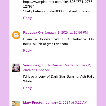
https://www.pinterest.com/pin/1808477412788
12797/
Shelly Peterson cshell090869 at aol dot com
Reply
Rebecca Orr
January 1, 2024 at 10:56 PM
I am a follower vid GFC: Rebecca Orr
bekki1820cb at gmail dot com
Reply
Veronica @ Little Corner Reads
January 2,
2024 at 12:22 AM
I'd love a copy of Dark Star Burning, Ash Falls
White
Reply
Mary Preston
January 2, 2024 at 3:12 AM