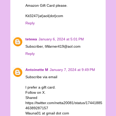
Amazon Gift Card please.
Kit3247(at)aol(dot)com
Reply
tetewa
January 6, 2024 at 5:01 PM
Subscriber, tWarner419@aol.com
Reply
Antoinette M
January 7, 2024 at 9:49 PM
Subscribe via email
I prefer a gift card.
Follow on X.
Shared
https://twitter.com/netta20081/status/17441885
46389287157
Wauna01 at gmail dot com