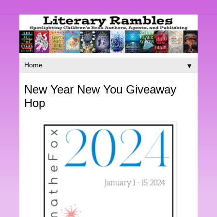
▼
New Year New You Giveaway
Hop