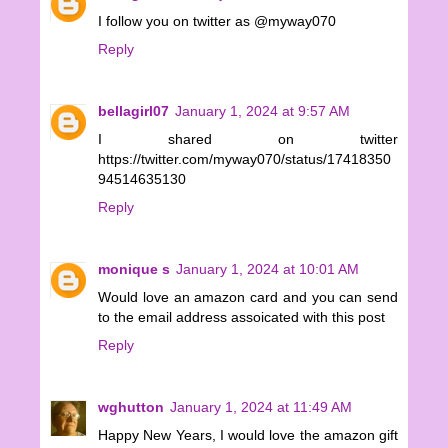
I follow you on twitter as @myway070
Reply
bellagirl07
January 1, 2024 at 9:57 AM
I shared on twitter
https://twitter.com/myway070/status/17418350
94514635130
Reply
monique s
January 1, 2024 at 10:01 AM
Would love an amazon card and you can send
to the email address assoicated with this post
Reply
wghutton
January 1, 2024 at 11:49 AM
Happy New Years, I would love the amazon gift