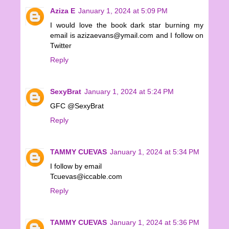
Aziza E
January 1, 2024 at 5:09 PM
I would love the book dark star burning my
email is azizaevans@ymail.com and I follow on
Twitter
Reply
SexyBrat
January 1, 2024 at 5:24 PM
GFC @SexyBrat
Reply
TAMMY CUEVAS
January 1, 2024 at 5:34 PM
I follow by email
Tcuevas@iccable.com
Reply
TAMMY CUEVAS
January 1, 2024 at 5:36 PM