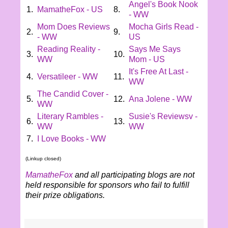
Angel's Book Nook
1.
MamatheFox - US
8.
- WW
Mom Does Reviews
Mocha Girls Read -
2.
9.
- WW
US
Reading Reality -
Says Me Says
3.
10.
WW
Mom - US
It's Free At Last -
4.
Versatileer - WW
11.
WW
The Candid Cover -
5.
12.
Ana Jolene - WW
WW
Literary Rambles -
Susie's Reviewsv -
6.
13.
WW
WW
7.
I Love Books - WW
(Linkup closed)
MamatheFox
and all participating blogs are not
held responsible for sponsors who fail to fulfill
their prize obligations.