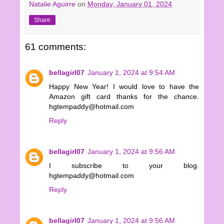
Natalie Aguirre
on
Monday, January 01, 2024
Share
61 comments:
bellagirl07
January 1, 2024 at 9:54 AM
Happy New Year! I would love to have the
Amazon gift card thanks for the chance.
hgtempaddy@hotmail.com
Reply
bellagirl07
January 1, 2024 at 9:56 AM
I subscribe to your blog.
hgtempaddy@hotmail.com
Reply
bellagirl07
January 1, 2024 at 9:56 AM