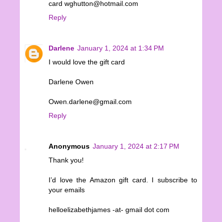
card wghutton@hotmail.com
Reply
Darlene
January 1, 2024 at 1:34 PM
I would love the gift card
Darlene Owen
Owen.darlene@gmail.com
Reply
Anonymous
January 1, 2024 at 2:17 PM
Thank you!
I’d love the Amazon gift card. I subscribe to
your emails
helloelizabethjames -at- gmail dot com