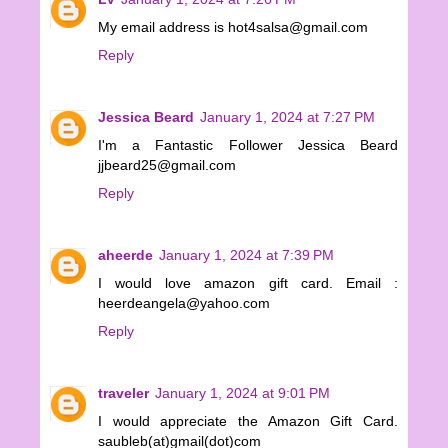
My email address is hot4salsa@gmail.com
Reply
Jessica Beard
January 1, 2024 at 7:27 PM
I'm a Fantastic Follower Jessica Beard
jjbeard25@gmail.com
Reply
aheerde
January 1, 2024 at 7:39 PM
I would love amazon gift card. Email :
heerdeangela@yahoo.com
Reply
traveler
January 1, 2024 at 9:01 PM
I would appreciate the Amazon Gift Card.
saubleb(at)gmail(dot)com