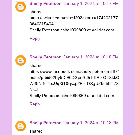
Shelly Peterson
January 1, 2024 at 10:17 PM
shared
https://twitter.com/cshell202/status/174202177
3846315404
Shelly Peterson cshell090869 at aol dot com
Reply
Shelly Peterson
January 1, 2024 at 10:18 PM
shared
https://www.facebook.com/shelly.peterson.587/
posts/pfbid02Ey5Dt96DGpoSfSrHBRt4QEXkkQ
WB5NBdTbcUqXtT9qsxg2FHrDXgUZbu5ET7X
Nscl
Shelly Peterson cshell090869 at aol dot com
Reply
Shelly Peterson
January 1, 2024 at 10:18 PM
shared