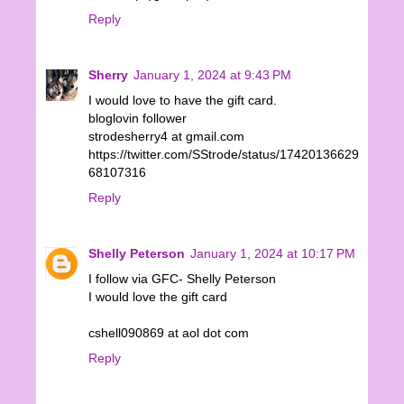
Reply
Sherry
January 1, 2024 at 9:43 PM
I would love to have the gift card.
bloglovin follower
strodesherry4 at gmail.com
https://twitter.com/SStrode/status/17420136629
68107316
Reply
Shelly Peterson
January 1, 2024 at 10:17 PM
I follow via GFC- Shelly Peterson
I would love the gift card
cshell090869 at aol dot com
Reply