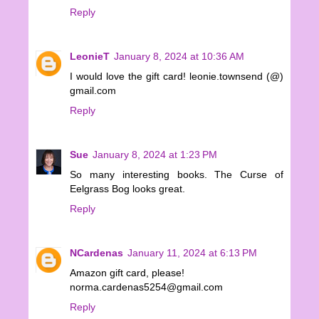
Reply
LeonieT
January 8, 2024 at 10:36 AM
I would love the gift card! leonie.townsend (@)
gmail.com
Reply
Sue
January 8, 2024 at 1:23 PM
So many interesting books. The Curse of
Eelgrass Bog looks great.
Reply
NCardenas
January 11, 2024 at 6:13 PM
Amazon gift card, please!
norma.cardenas5254@gmail.com
Reply