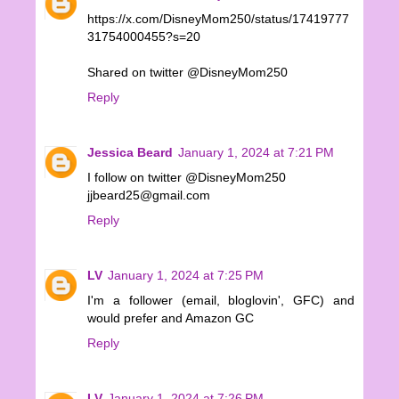
https://x.com/DisneyMom250/status/17419777
31754000455?s=20
Shared on twitter @DisneyMom250
Reply
Jessica Beard
January 1, 2024 at 7:21 PM
I follow on twitter @DisneyMom250
jjbeard25@gmail.com
Reply
LV
January 1, 2024 at 7:25 PM
I'm a follower (email, bloglovin', GFC) and
would prefer and Amazon GC
Reply
LV
January 1, 2024 at 7:26 PM